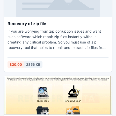
Recovery of zip file
If you are worrying from zip corruption issues and want
such software which repair zip files instantly without
creating any critical problem. So you must use of zip
recovery tool that helps to repair and extract zip files from
inaccessible zip archive database.
$20.00
2856 KB