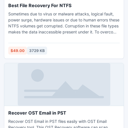
Best File Recovery For NTFS
Sometimes due to virus or malware attacks, logical fault,
power surge, hardware issues or due to human errors these
NTFS volumes get corrupted. Corruption in these file types
makes the data inaccessible present under it. To overcome
the cause of corruption a richly stuffed Quick Recovery for
Windows program is implemented. The software is
employed is with a friendly interface that welcomes novice
$49.00
3729 KB
users to handle the tool without any difficulty.
Recover OST Email in PST
Recover OST Email in PST files easily with OST Email
Recovery tool. This OST Recovery software can scan,