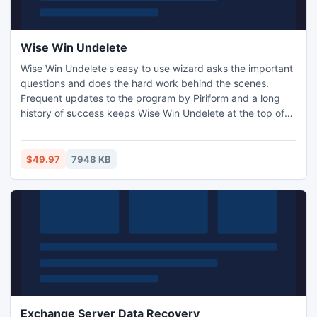
Wise Win Undelete
Wise Win Undelete's easy to use wizard asks the important
questions and does the hard work behind the scenes.
Frequent updates to the program by Piriform and a long
history of success keeps Wise Win Undelete at the top of
many lists.
$49.97
7948 KB
Exchange Server Data Recovery