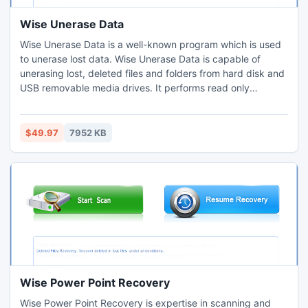
Wise Unerase Data
Wise Unerase Data is a well-known program which is used
to unerase lost data. Wise Unerase Data is capable of
unerasing lost, deleted files and folders from hard disk and
USB removable media drives. It performs read only
operation and will never do any damage to your card or
hard drive. Wise Unerase Data will unerase you data just in
three steps.
$49.97
7952 KB
Wise Power Point Recovery
Wise Power Point Recovery is expertise in scanning and