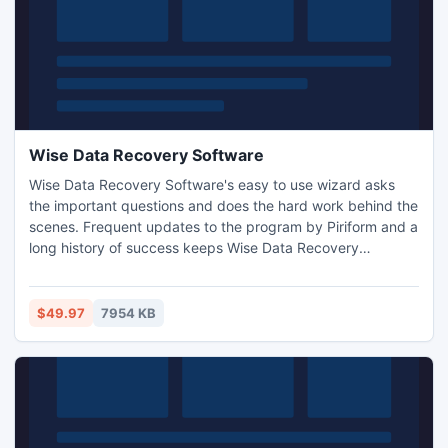
Wise Data Recovery Software
Wise Data Recovery Software's easy to use wizard asks
the important questions and does the hard work behind the
scenes. Frequent updates to the program by Piriform and a
long history of success keeps Wise Data Recovery
Software at the top of many lists.
$49.97
7954 KB