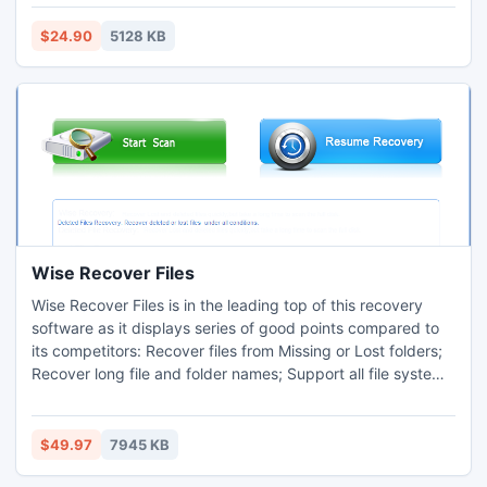
several mode like all pages, even, odd and custom (1, 2, 5-
10). You can set angle and specify resolution. Tool allows
$24.90
5128 KB
batch conversion that saves your precious time.
Wise Recover Files
Wise Recover Files is in the leading top of this recovery
software as it displays series of good points compared to
its competitors: Recover files from Missing or Lost folders;
Recover long file and folder names; Support all file systems
FAT; Support all types of disk: IDE, EIDE, SATA, RAID and
SCSI. Wise Recover Files helps hundreds of users recover
their lost or deleted files. It is everything you need to get
$49.97
7945 KB
lost files back.