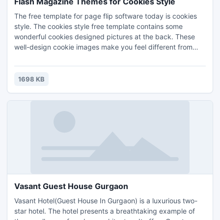
Flash Magazine Themes for Cookies Style
The free template for page flip software today is cookies
style. The cookies style free template contains some
wonderful cookies designed pictures at the back. These
well-design cookie images make you feel different from
others, and they are surely could help on your PDF flip
page creator work. Have the beautiful themes for free now
and you can also check out the free template section for
1698 KB
more brilliant theme packs.
Vasant Guest House Gurgaon
Vasant Hotel(Guest House In Gurgaon) is a luxurious two-
star hotel. The hotel presents a breathtaking example of