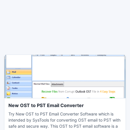
New OST to PST Email Converter
Try New OST to PST Email Converter Software which is
intended by SysTools for converting OST email to PST with
safe and secure way. This OST to PST email software is a