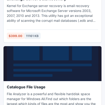
Kernel for Exchange server recovery is email recovery
software for Microsoft Exchange Server versions 2003,
2007, 2010 and 2013. This utility has got an exceptional
ability of scanning the corrupt mail databases (.edb and
.stm). And, once the scanning gets over, the tool saves the
recovered data in Personal Storage Table (.pst) file. The
software even restore corrupt mailboxes, images, journals,
$399.00
11161 KB
and save them into .PST format.
Catalogue File Usage
File Analyzer is a powerful and flexible harddisk space
manager for Windows All.Find out which folders are the
largest,which kinds of files are the most,and show you the