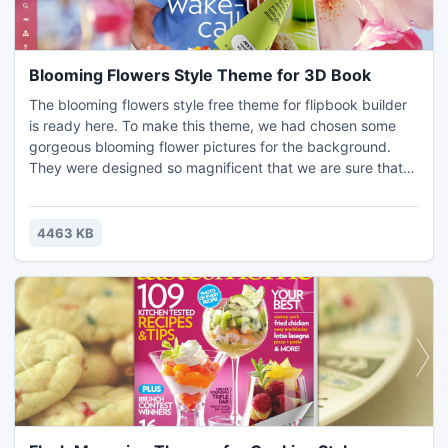
Blooming Flowers Style Theme for 3D Book
The blooming flowers style free theme for flipbook builder
is ready here. To make this theme, we had chosen some
gorgeous blooming flower pictures for the background.
They were designed so magnificent that we are sure that
the theme will help you making an ornate book. Download it
to quick install to your 3D PageFlip so that your PDF will
turn to be a nice flash page flipbook. Check free template
4463 KB
section for more benefits.