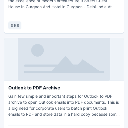
the excellence of modern architecture.It offers Guest
House In Gurgaon And Hotel in Gurgaon - Delhi-India At
Affordable Price.Contact To book Guest House In gurgaon
Call on +91-09871730401, 0124-4107751-52, 011 -
26784200 No at Any time.Guest House In Gurgaon And
3 KB
Guragon Guest House.
Outlook to PDF Archive
Gain few simple and important steps for Outlook to PDF
archive to open Outlook emails into PDF documents. This is
a big need for corporate users to batch print Outlook
emails to PDF and store data in a hard copy because some
of firms allow to present emails only on PDF formats.
Outlook conversion tool allow users to export PST to PDF