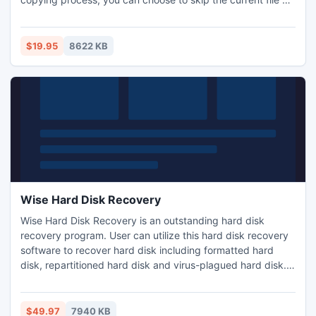
speed up. CBD generates a log file recording the positions
of unreadable bytes of the copied file. As integrated in the
context menu of Windows Explorer, using CBD is like
$19.95
8622 KB
ordinary file copying/pasting operations.
Wise Hard Disk Recovery
Wise Hard Disk Recovery is an outstanding hard disk
recovery program. User can utilize this hard disk recovery
software to recover hard disk including formatted hard
disk, repartitioned hard disk and virus-plagued hard disk.
Wise Hard Disk Recovery supports hard disk data recovery
for Windows 7,Windows Server 2000/2003/2008, Windows
XP, Windows Vista and Windows 8.
$49.97
7940 KB