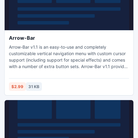
Arrow-Bar
Arrow-Bar v1.1 is an easy-to-use and completely
customizable vertical navigation menu with custom cursor
support (including support for special effects) and comes
with a number of extra button sets. Arrow-Bar v1.1 provides
a convenient way for visitors to navigate your site.
$2.99
31 KB