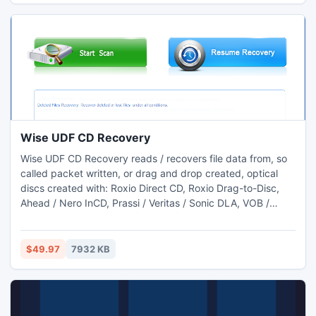
Wise UDF CD Recovery
Wise UDF CD Recovery reads / recovers file data from, so
called packet written, or drag and drop created, optical
discs created with: Roxio Direct CD, Roxio Drag-to-Disc,
Ahead / Nero InCD, Prassi / Veritas / Sonic DLA, VOB /
Pinnacle Instant-Write, CeQuadrat Packet CD, NTI FileCD,
BHA B's CLiP, Sony abCD, Sony Mavica, and many more...
$49.97
7932 KB