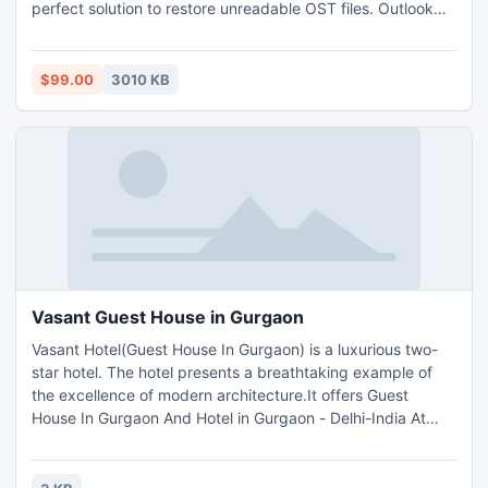
perfect solution to restore unreadable OST files. Outlook
OST email conversion tool is an able to recover corrupt or
inaccessible OST file for converting them into PST, MSG
and EML file format. New OST to PST email converter tool
$99.00
3010 KB
convert also password-protected OST email to PST.
Vasant Guest House in Gurgaon
Vasant Hotel(Guest House In Gurgaon) is a luxurious two-
star hotel. The hotel presents a breathtaking example of
the excellence of modern architecture.It offers Guest
House In Gurgaon And Hotel in Gurgaon - Delhi-India At
Affordable Price.Contact To book Guest House In gurgaon
Call on +91-09871730401, 0124-4107751-52, 011 -
26784200 No at Any time.Guest House In Gurgaon And