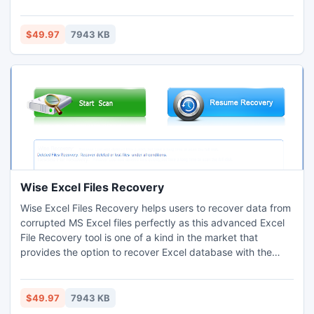
all document systems FAT; Support all types of disk. Wise
Recover Deleted Documents helps hundreds of users
recover their lost or deleted files. It is your first and best
$49.97
7943 KB
choice for recovering deleted document.
Wise Excel Files Recovery
Wise Excel Files Recovery helps users to recover data from
corrupted MS Excel files perfectly as this advanced Excel
File Recovery tool is one of a kind in the market that
provides the option to recover Excel database with the
functions, charts, calculations, pivot tables, graphic and
macro programming languages. With the help of this Wise
Excel Files Recovery you can attain safe and sound data
$49.97
7943 KB
file recovery from any error causing corruptness.