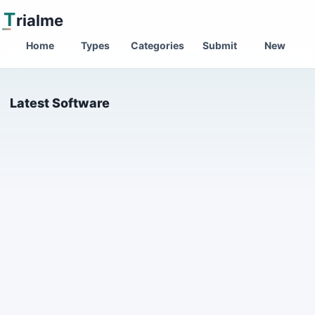
T
rialme
Home
Types
Categories
Submit
New
Latest Software