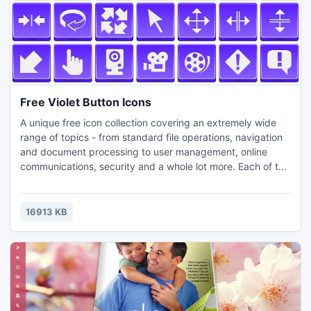
Free Violet Button Icons
A unique free icon collection covering an extremely wide
range of topics - from standard file operations, navigation
and document processing to user management, online
communications, security and a whole lot more. Each of the
221 icons in this collection is available in 3 popular icon file
formats (PNG, ICO, ICNS) and szies (24x24, 32x32,
40x40, 48x48, 64x64, 72x72...). The set can be
16913 KB
efficiently used in the interface of any modern software.