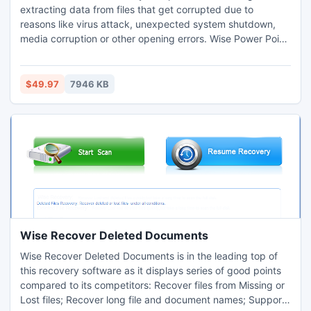
extracting data from files that get corrupted due to
reasons like virus attack, unexpected system shutdown,
media corruption or other opening errors. Wise Power Point
Recovery provides the user with complete recovery
solution to repair and recover data from corrupted Word,
Access, Excel, Publisher and PowerPoint files.
$49.97
7946 KB
Wise Recover Deleted Documents
Wise Recover Deleted Documents is in the leading top of
this recovery software as it displays series of good points
compared to its competitors: Recover files from Missing or
Lost files; Recover long file and document names; Support