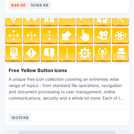
with all emails property and attachments.
$49.00
10168 KB
Free Yellow Button Icons
A unique free icon collection covering an extremely wide
range of topics - from standard file operations, navigation
and document processing to user management, online
communications, security and a whole lot more. Each of the
221 icons in this collection is available in 3 popular icon file
formats (PNG, ICO, ICNS) and szies (24x24, 32x32,
40x40, 48x48, 64x64, 72x72...). The set can be
16315 KB
efficiently used in the interface of any modern software.