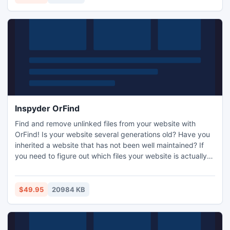
Inspyder OrFind
Find and remove unlinked files from your website with
OrFind! Is your website several generations old? Have you
inherited a website that has not been well maintained? If
you need to figure out which files your website is actually
using and which are left over from years gone by, then you
need OrFind. OrFind analyzes the linking structure of your
website and compares it to the files stored on your server,
$49.95
20984 KB
quickly finding which files aren't needed!