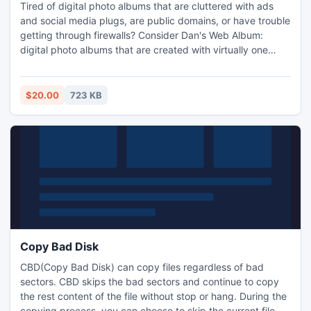
Tired of digital photo albums that are cluttered with ads
and social media plugs, are public domains, or have trouble
getting through firewalls? Consider Dan's Web Album:
digital photo albums that are created with virtually one
click. Dan's Web Album software produces an individual
URL for every album you create, allowing you to share your
photos online with whomever you choose.
$20.00
723 KB
Copy Bad Disk
CBD(Copy Bad Disk) can copy files regardless of bad
sectors. CBD skips the bad sectors and continue to copy
the rest content of the file without stop or hang. During the
copying process, you can choose to skip the current file or