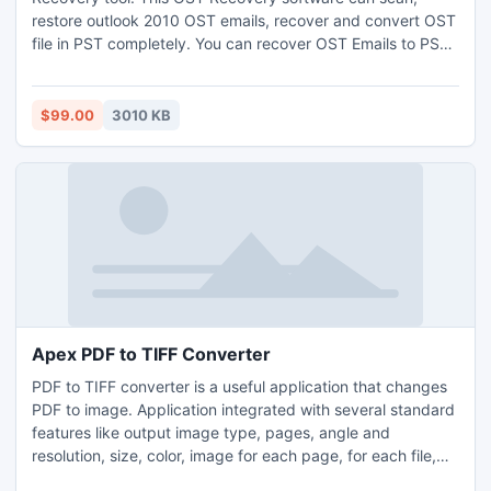
restore outlook 2010 OST emails, recover and convert OST
file in PST completely. You can recover OST Emails to PST,
EML and MSG formats. Demo version is also avail for trail as
yet converts OST to PST files.
$99.00
3010 KB
Apex PDF to TIFF Converter
PDF to TIFF converter is a useful application that changes
PDF to image. Application integrated with several standard
features like output image type, pages, angle and
resolution, size, color, image for each page, for each file,
one image. Using page option you can change PDF into