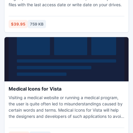
files with the last access date or write date on your drives.
$39.95
759 KB
Medical Icons for Vista
Visiting a medical website or running a medical program,
the user is quite often led to misunderstandings caused by
certain words and terms. Medical Icons for Vista will help
the designers and developers of such applications to avoid
arising misconceptions by offering a variety of medicine-
related icons: conventional signs of staff professions,