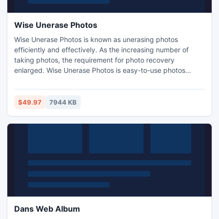
Wise Unerase Photos
Wise Unerase Photos is known as unerasing photos
efficiently and effectively. As the increasing number of
taking photos, the requirement for photo recovery
enlarged. Wise Unerase Photos is easy-to-use photos
recovery software which can unerase your deleted photos
in a few minutes. With this utility, you can not only unerase
your photos, but also recover lost files, such as documents,
$49.97
7944 KB
audio and video files just in three steps.
Dans Web Album