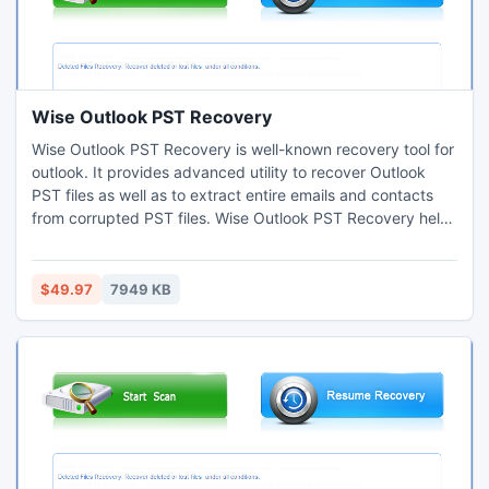
Wise Outlook PST Recovery
Wise Outlook PST Recovery is well-known recovery tool for
outlook. It provides advanced utility to recover Outlook
PST files as well as to extract entire emails and contacts
from corrupted PST files. Wise Outlook PST Recovery helps
you to repair corrupted or damaged PST files; you can
easily open and access your Outlook emails with this user-
friendly Wise Outlook PST Recovery.
$49.97
7949 KB