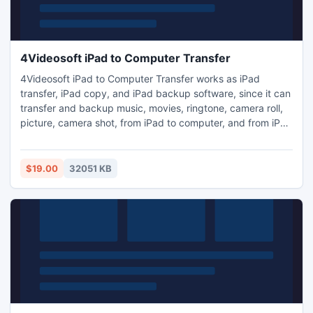
4Videosoft iPad to Computer Transfer
4Videosoft iPad to Computer Transfer works as iPad
transfer, iPad copy, and iPad backup software, since it can
transfer and backup music, movies, ringtone, camera roll,
picture, camera shot, from iPad to computer, and from iPad
to iTunes. Moreover, you can use it to transfer files from
any Apple devices to computer and iTunes as database.
Plus, it newly supports iOS 6, iPad mini, iPad 4, iPod nano
$19.00
32051 KB
7, iPod Touch 5 and iPhone 5.