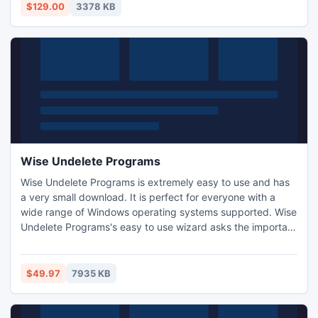
medical equipment and insurance, veterinary, etc. Every
$129.00
3378 KB
user will get the proper meaning at a glance.
Wise Undelete Programs
Wise Undelete Programs is extremely easy to use and has
a very small download. It is perfect for everyone with a
wide range of Windows operating systems supported. Wise
Undelete Programs's easy to use wizard asks the important
questions and does the hard work behind the scenes.
$49.97
7935 KB