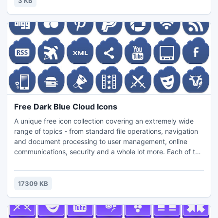
3 KB
Guragon Guest House.
Free Dark Blue Cloud Icons
A unique free icon collection covering an extremely wide
range of topics - from standard file operations, navigation
and document processing to user management, online
communications, security and a whole lot more. Each of the
221 icons in this collection is available in 3 popular icon file
formats (PNG, ICO, ICNS) and szies (24x24, 32x32,
40x40, 48x48, 64x64, 72x72...). The set can be
17309 KB
efficiently used in the interface of any modern software.