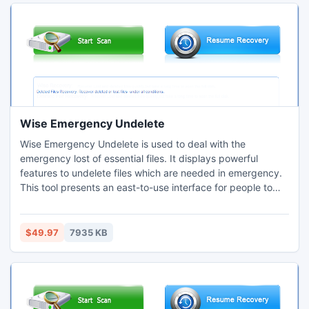
Wise Emergency Undelete
Wise Emergency Undelete is used to deal with the
emergency lost of essential files. It displays powerful
features to undelete files which are needed in emergency.
This tool presents an east-to-use interface for people to
use. Using Wise Emergency Undelete, people can get their
deleted files in a few minutes. Compared with other
undelete recovery, Wise Emergency Undelete performs
$49.97
7935 KB
outstanding features.