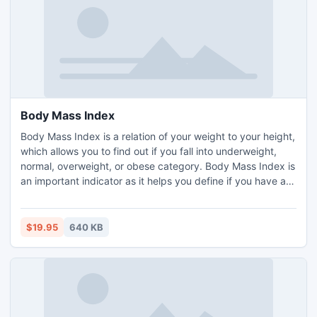
Body Mass Index
Body Mass Index is a relation of your weight to your height,
which allows you to find out if you fall into underweight,
normal, overweight, or obese category. Body Mass Index is
an important indicator as it helps you define if you have an
increased risk of heart disease and other issues associated
with excess body fat. Body Mass Index applies to adult
men and women. It is used to measure overweight and
$19.95
640 KB
obesity.