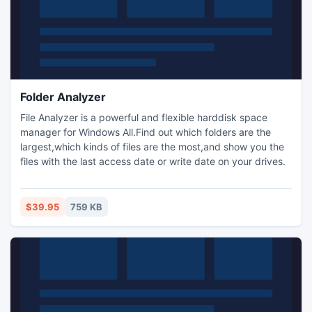
Folder Analyzer
File Analyzer is a powerful and flexible harddisk space
manager for Windows All.Find out which folders are the
largest,which kinds of files are the most,and show you the
files with the last access date or write date on your drives.
$39.95
759 KB