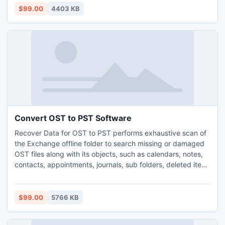
$99.00
4403 KB
Convert OST to PST Software
Recover Data for OST to PST performs exhaustive scan of
the Exchange offline folder to search missing or damaged
OST files along with its objects, such as calendars, notes,
contacts, appointments, journals, sub folders, deleted item
folder, etc. The stupendous software performs full fledged
conversion task with the highest conversion speed.
Technical skills are not compulsory for the users to run this
$99.00
5766 KB
software.