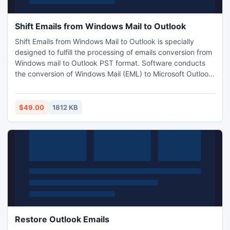
Shift Emails from Windows Mail to Outlook
Shift Emails from Windows Mail to Outlook is specially
designed to fulfill the processing of emails conversion from
Windows mail to Outlook PST format. Software conducts
the conversion of Windows Mail (EML) to Microsoft Outlook
(PST) 2010, 2007, 2003. After installing this software you
will feel how much it easier to update Windows Mail to
Outlook.
$49.00
1812 KB
Restore Outlook Emails