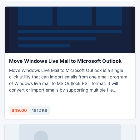
Move Windows Live Mail to Microsoft Outlook
Move Windows Live Mail to Microsoft Outlook is a single
click utility that can import emails from one email program
of Windows live mail to MS Outlook PST format. It will
convert or import emails by supporting multiple file
formatting such as Thunderbird, Mac mail, Eudora mail or
Apple mail email client to supporting Outlook PST format.
$49.00
1812 KB