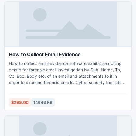
How to Collect Email Evidence
How to collect email evidence software exhibit searching
emails for forensic email investigation by Sub, Name, To,
Cc, Bcc, Body etc. of an email and attachments to it in
order to examine forensic emails. Cyber security tool lets
one to examine after searching emails of different email
applications like Outlook, EUDORA, INCREDIMAIL,
THUNDERBIRD etc. and also give users the leverage to
$299.00
14643 KB
analyze the distinct application emails simultaneously.