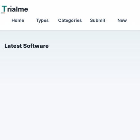
T
rialme
Home
Types
Categories
Submit
New
Latest Software