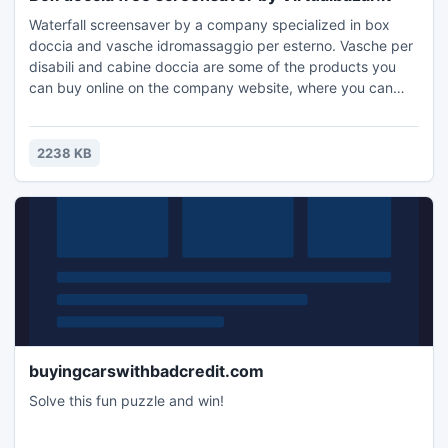
Waterfall screensaver by a company specialized in box
doccia and vasche idromassaggio per esterno. Vasche per
disabili and cabine doccia are some of the products you
can buy online on the company website, where you can
also find other wellness products at affordable prices.
2238 KB
buyingcarswithbadcredit.com
Solve this fun puzzle and win!