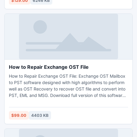
$129.00
6246 KB
email files.
How to Repair Exchange OST File
How to Repair Exchange OST File: Exchange OST Mailbox
to PST software designed with high algorithms to perform
well as OST Recovery to recover OST file and convert into
PST, EML and MSG. Download full version of this software
to save an important deleted email in new PST Outlook at
safe location.
$99.00
4403 KB