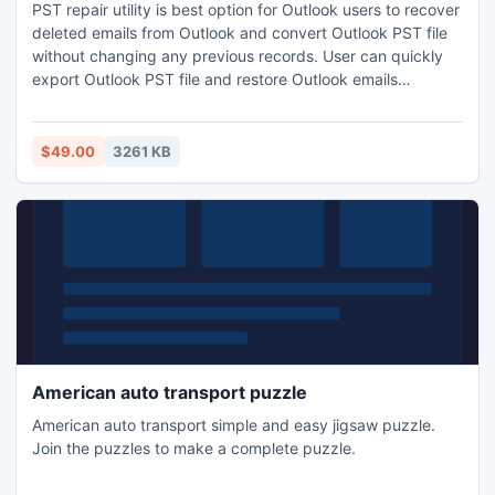
PST repair utility is best option for Outlook users to recover
deleted emails from Outlook and convert Outlook PST file
without changing any previous records. User can quickly
export Outlook PST file and restore Outlook emails
including Notes, Contacts, Calendars, Tasks, Journals,
Inbox, Outbox, Sent items, Draft etc by getting PDS
Superb outlook PST restore Software. It works on MS
$49.00
3261 KB
outlook versions-97/2000/2002(XP)/2003/2007/2010.
American auto transport puzzle
American auto transport simple and easy jigsaw puzzle.
Join the puzzles to make a complete puzzle.