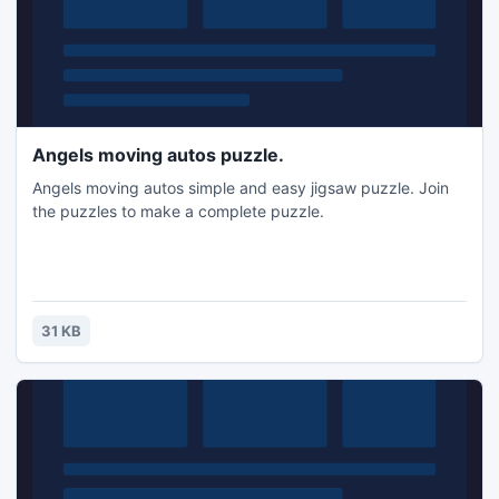
Angels moving autos puzzle.
Angels moving autos simple and easy jigsaw puzzle. Join
the puzzles to make a complete puzzle.
31 KB