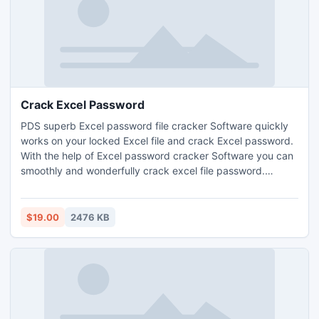
Crack Excel Password
PDS superb Excel password file cracker Software quickly
works on your locked Excel file and crack Excel password.
With the help of Excel password cracker Software you can
smoothly and wonderfully crack excel file password.
Superb excel sheet password cracker Software smoothly
crack excel sheet protection by two superb methods that
are- Dictionary Attacks and Brute Force Attacks. It works
$19.00
2476 KB
on Excel file versions-97/2000/2002(XP)/2003/2007/2010.