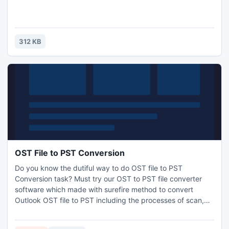
312 KB
OST File to PST Conversion
Do you know the dutiful way to do OST file to PST
Conversion task? Must try our OST to PST file converter
software which made with surefire method to convert
Outlook OST file to PST including the processes of scan,
repair, recover and after that convert OST file to PST/
MSG/ EML file formats. Get the free .OST file to .PST