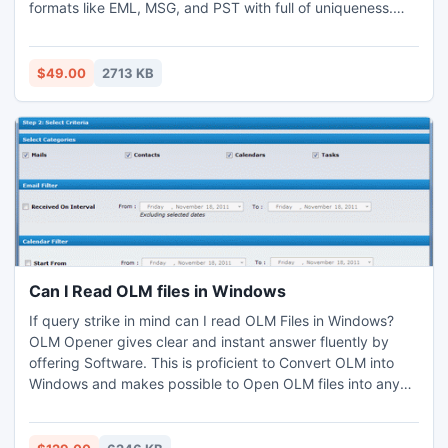
formats like EML, MSG, and PST with full of uniqueness.
Outlook PST recovery utility is able to recover Outlook
2007 PST emails. This Outlook PST recovery software
supports all Outlook versions 2007 and 2010.
$49.00
2713 KB
Can I Read OLM files in Windows
If query strike in mind can I read OLM Files in Windows?
OLM Opener gives clear and instant answer fluently by
offering Software. This is proficient to Convert OLM into
Windows and makes possible to Open OLM files into any
Windows. Advanced Outlook Mac Exporter also acts like
OLM File Viewer to see whole contents in tree form to pick
up for Converting OLM to PST files without affecting any