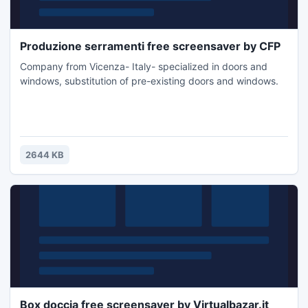
Produzione serramenti free screensaver by CFP
Company from Vicenza- Italy- specialized in doors and
windows, substitution of pre-existing doors and windows.
2644 KB
Box doccia free screensaver by Virtualbazar.it