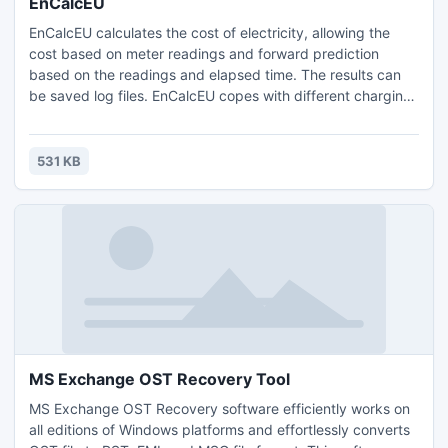
EnCalcEU
EnCalcEU calculates the cost of electricity, allowing the
cost based on meter readings and forward prediction
based on the readings and elapsed time. The results can
be saved log files. EnCalcEU copes with different charging
rates for electricity, alternative rates based on a threshold,
varying tax rates, discounts and fixed charges. Also
calculates the amount of CO2 generated. Requires a
531 KB
registration code (free for personal non commercial use).
MS Exchange OST Recovery Tool
MS Exchange OST Recovery software efficiently works on
all editions of Windows platforms and effortlessly converts