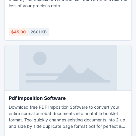
loss of your precious data.
$45.00
2601 KB
Pdf Imposition Software
Download free PDF Imposition Software to convert your
entire normal acrobat documents into printable booklet
format. Tool quickly changes existing documents into 2-up
and side by side duplicate page format pdf for perfect &
saddle stitch binding. Acrobat document to booklet