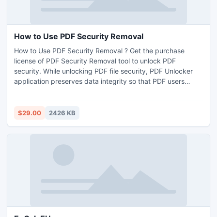
How to Use PDF Security Removal
How to Use PDF Security Removal ? Get the purchase
license of PDF Security Removal tool to unlock PDF
security. While unlocking PDF file security, PDF Unlocker
application preserves data integrity so that PDF users
simply access secure PDF files.
$29.00
2426 KB