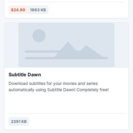
conversion application provides option to stamp fold
marking at center point of page. Mark color, position &
$24.90
1863 KB
thickness can be chosen prior to conversion.
Subtitle Dawn
Download subtitles for your movies and series
automatically using Subtitle Dawn! Completely free!
2391 KB