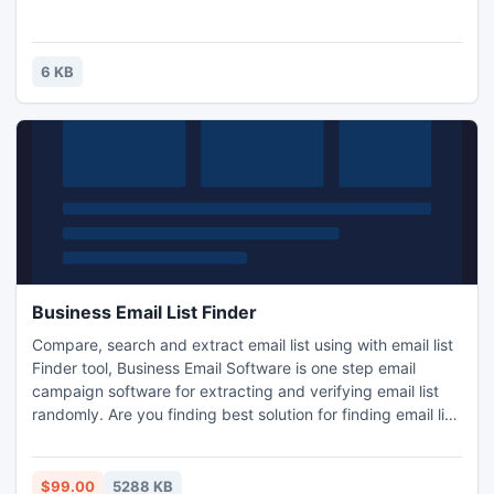
6 KB
Business Email List Finder
Compare, search and extract email list using with email list
Finder tool, Business Email Software is one step email
campaign software for extracting and verifying email list
randomly. Are you finding best solution for finding email list,
try email verification at just $99 with long term up
gradation free with 24*7 online chat, voice support.
$99.00
5288 KB