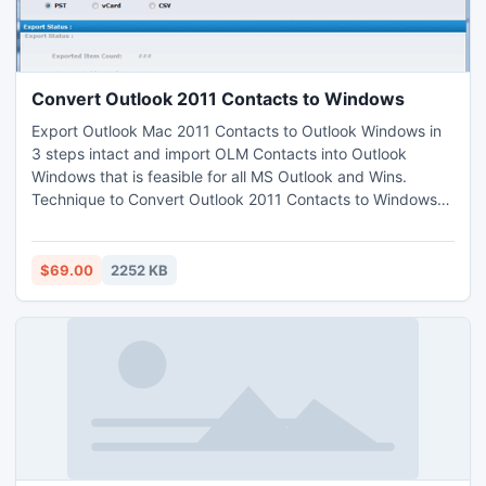
Convert Outlook 2011 Contacts to Windows
Export Outlook Mac 2011 Contacts to Outlook Windows in
3 steps intact and import OLM Contacts into Outlook
Windows that is feasible for all MS Outlook and Wins.
Technique to Convert Outlook 2011 Contacts to Windows
Outlook simple to apply that does not need technical skill.
This is economical for any user and boost up Mac Contacts
files usage by converting Outlook Contacts to vCard & CSV
$69.00
2252 KB
also.