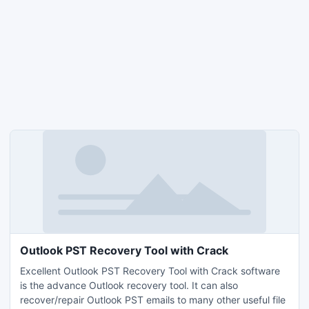
Outlook PST Recovery Tool with Crack
Excellent Outlook PST Recovery Tool with Crack software
is the advance Outlook recovery tool. It can also
recover/repair Outlook PST emails to many other useful file