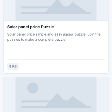
Solar panel price Puzzle
Solar panel price simple and easy jigsaw puzzle. Join the
puzzles to make a complete puzzle.
8 KB