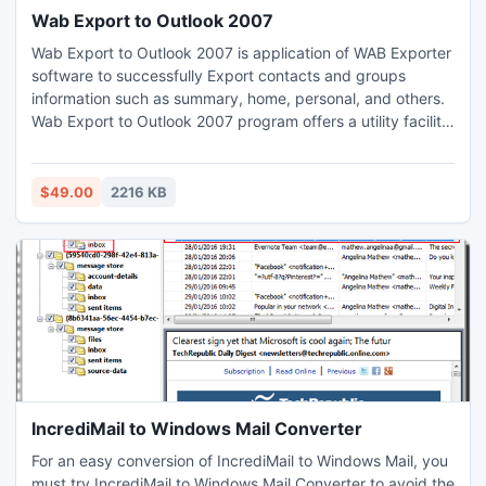
Wab Export to Outlook 2007
Wab Export to Outlook 2007 is application of WAB Exporter
software to successfully Export contacts and groups
information such as summary, home, personal, and others.
Wab Export to Outlook 2007 program offers a utility facility
for users to free download demo of the software.This demo
facility of the software checks the efficiency of the
program or convert many contacts from Outlook express to
$49.00
2216 KB
Outlook.
IncrediMail to Windows Mail Converter
For an easy conversion of IncrediMail to Windows Mail, you
must try IncrediMail to Windows Mail Converter to avoid the