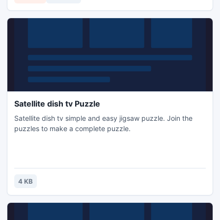
Satellite dish tv Puzzle
Satellite dish tv simple and easy jigsaw puzzle. Join the
puzzles to make a complete puzzle.
4 KB