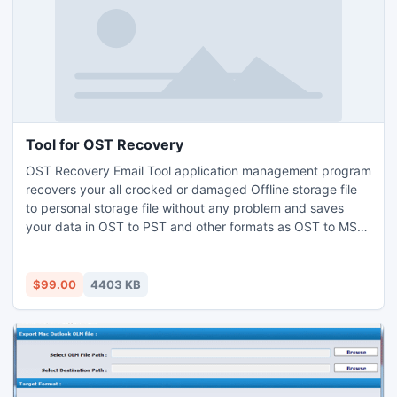
Tool for OST Recovery
OST Recovery Email Tool application management program
recovers your all crocked or damaged Offline storage file
to personal storage file without any problem and saves
your data in OST to PST and other formats as OST to MSG
and OST to EML. For more information you can visit:-
http://www.convertostpst.org
$99.00
4403 KB