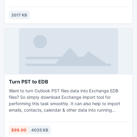
To know more about Gate Syllabus just visit this link
http://www.engineersinstitute.com/gate-syllabus.php
2017 KB
Turn PST to EDB
Want to turn Outlook PST files data into Exchange EDB
files? So simply download Exchange import tool for
performing this task smoothly. It can also help to import
emails, contacts, calendar & other data into running
Exchange server mailbox. Software is supportable with all
Outlook & Exchange server version.
$99.00
4035 KB