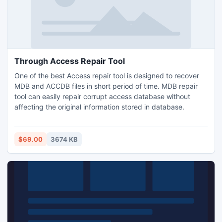
Through Access Repair Tool
One of the best Access repair tool is designed to recover
MDB and ACCDB files in short period of time. MDB repair
tool can easily repair corrupt access database without
affecting the original information stored in database.
$69.00
3674 KB