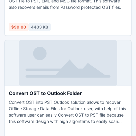
OST file to PST, EML and MSG file format. This software
also recovers emails from Password protected OST files.
$99.00
4403 KB
Convert OST to Outlook Folder
Convert OST into PST Outlook solution allows to recover
Offline Storage Data Files for Outlook user, with help of this
software user can easily Convert OST to PST file because
this software design with high algorithms to easily scan
corruption of data as well as perform OST to PST
conversion process.