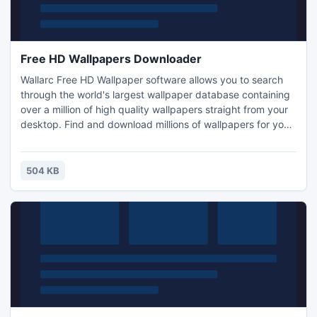
Free HD Wallpapers Downloader
Wallarc Free HD Wallpaper software allows you to search
through the world's largest wallpaper database containing
over a million of high quality wallpapers straight from your
desktop. Find and download millions of wallpapers for your
PC, Mac, iPhone, Android, iPad. All for free!
504 KB