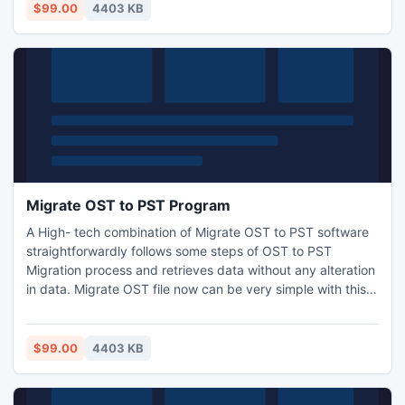
converter utility to recover damaged or corrupted OST
$99.00
4403 KB
data with email messages, calendars, contact groups, etc.
Migrate OST to PST Program
A High- tech combination of Migrate OST to PST software
straightforwardly follows some steps of OST to PST
Migration process and retrieves data without any alteration
in data. Migrate OST file now can be very simple with this
application in addition to users does not high technical
knowledge for this recovery as well conversion process.
$99.00
4403 KB