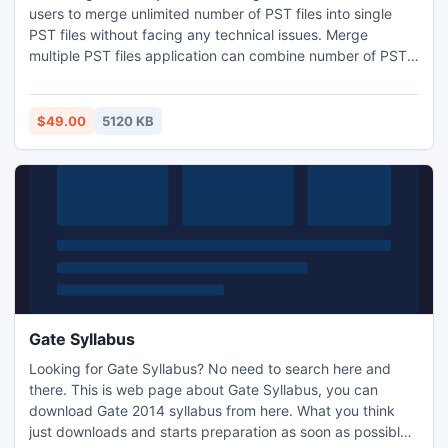
users to merge unlimited number of PST files into single
PST files without facing any technical issues. Merge
multiple PST files application can combine number of PST
file into one PST file. Merge PST file can join PST contacts,
Journals, Calendar, To-do List, Task and other related items
of Outlook PST files without any technical complexities.
$49.00
5120 KB
Gate Syllabus
Looking for Gate Syllabus? No need to search here and
there. This is web page about Gate Syllabus, you can
download Gate 2014 syllabus from here. What you think
just downloads and starts preparation as soon as possible.