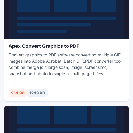
Apex Convert Graphics to PDF
Convert graphics to PDF software converting multiple GIF
images into Adobe Acrobat. Batch GIF2PDF converter tool
combine merge join large scan, image, screenshot,
snapshot and photo to single or multi page PDFs
document. GIF to PDF convertor conversion utility has easy
to use interface to transform GIF files into PDF files hassle
free. Add graphics to PDF application program turn insert
$14.90
1249 KB
paste picture, pic, drawing, painting into PDF documents.