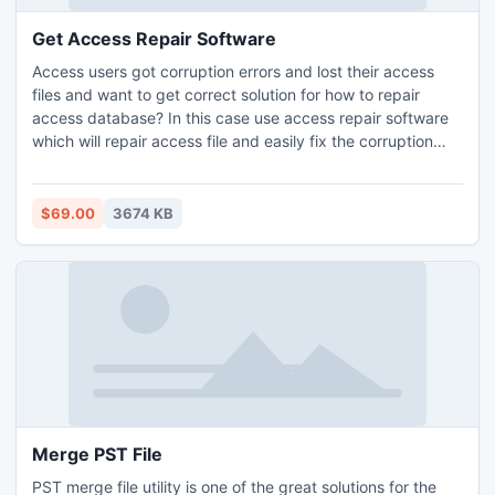
Get Access Repair Software
Access users got corruption errors and lost their access
files and want to get correct solution for how to repair
access database? In this case use access repair software
which will repair access file and easily fix the corruption
errors without damaging the originality of information
stored in database.
$69.00
3674 KB
Merge PST File
PST merge file utility is one of the great solutions for the