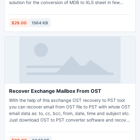
solution for the conversion of MDB to XLS sheet in few
seconds with high speed.
$29.00
1564 KB
Recover Exchange Mailbox From OST
With the help of this exchange OST recovery to PST tool
you can recover email from OST file to PST with whole OST
email data as: to, cc, bcc, from, date, time and subject etc.
Just download OST to PST converter software and recover
exchange mailbox from OST a PST data securely. This
software nicely works on corrupt OST data and convert
OST files to PST files on such OST versions: 2010, 2007,