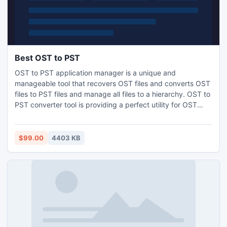
Best OST to PST
OST to PST application manager is a unique and
manageable tool that recovers OST files and converts OST
files to PST files and manage all files to a hierarchy. OST to
PST converter tool is providing a perfect utility for OST
clients, who wants to convert OST files into PST, Email and
message format.
$99.00
4403 KB