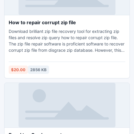
How to repair corrupt zip file
Download brilliant zip file recovery tool for extracting zip
files and resolve zip query how to repair corrupt zip file.
The zip file repair software is proficient software to recover
corrupt zip file from disgrace zip database. However, this
software gives neat and clean data after repair of corrupt
zip files.
$20.00
2856 KB