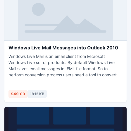
Windows Live Mail Messages into Outlook 2010
Windows Live Mail is an email client from Microsoft
Windows Live set of products. By default Windows Live
Mail saves email messages in .EML file format. So to
perform conversion process users need a tool to convert
EML files to PST. In this condition Windows Live Mail
Messages into Outlook 2010 is the appropriate solution for
you to Import Windows Live Mail to Outlook PST.
$49.00
1812 KB