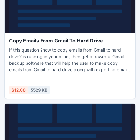
Copy Emails From Gmail To Hard Drive
If this question ?how to copy emails from Gmail to hard
drive? is running in your mind, then get a powerful Gmail
backup software that will help the user to make copy
emails from Gmail to hard drive along with exporting email
data from Gmail to Outlook PST or EML format without any
missing data.
$12.00
5529 KB