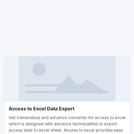
Access to Excel Data Export
Get tremendous and advance converter for access to excel
which is designed with advance technicalities to export
access data to excel sheet. Access to excel provides easy