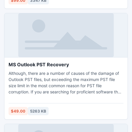
$99.00
3347 KB
2003, 2000, 5.5 and 5.0.
MS Outlook PST Recovery
Although, there are a number of causes of the damage of
Outlook PST files, but exceeding the maximum PST file
size limit in the most common reason for PST file
corruption. If you are searching for proficient software that
can resolve all PST file issues, then Kernel for Outlook PST
Repair tool is the best option for you.
$49.00
5263 KB