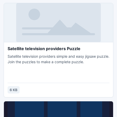
Satellite television providers Puzzle
Satellite television providers simple and easy jigsaw puzzle.
Join the puzzles to make a complete puzzle.
6 KB