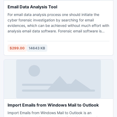
Email Data Analysis Tool
For email data analysis process one should initiate the
cyber forensic investigation by searching for email
evidences, which can be achieved without much effort with
analysis email data software. Forensic email software is
proficient of implementing the forensic data analysis of
numerous source code emails like HEX, RTF, HTML, MIME,
PROPERTIES VIEW etc. and even has the capability to
$299.00
14643 KB
analyze the email headers of forensic email evidences too.
Import Emails from Windows Mail to Outlook
Import Emails from Windows Mail to Outlook is an