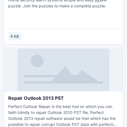
puzzle. Join the puzzles to make a complete puzzle.
6 KB
Repair Outlook 2013 PST
Perfect Outlook Repair is the best tool on which you can
faith blindly to repair Outlook 2010 PST file. Perfect
Outlook 2013 repair software would be that which has the
possible to repair corrupt Outlook PST data with perfection