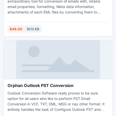
extraordinary tool for conversion of emails with, retains
email properties, formatting, Meta data information,
attachments of each EML files by converting them to
Unicode PST files. The software has been made simple and
effective by integrating an array of exceptional features or
newly version of software.
$49.00
1812 KB
Orphan Outlook PST Conversion
Outlook Conversion Software really proves to be sure
option for all users who like to perform PST Email
Conversion in VCF, TXT, EML, MSG or nay other format. It
entirely handles the task of Configure Outlook PST and
Orphan Outlook PST Conversion of Any Outlook version