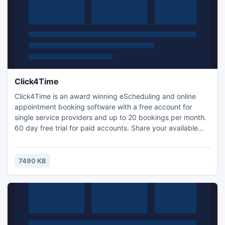
Click4Time
Click4Time is an award winning eScheduling and online
appointment booking software with a free account for
single service providers and up to 20 bookings per month.
60 day free trial for paid accounts. Share your available
bookings with social networks, accept full or partial
payments, wait list, agent commission system, referral
network builder, seasonal hours, very search engine
7490 KB
friendly to help increase business.