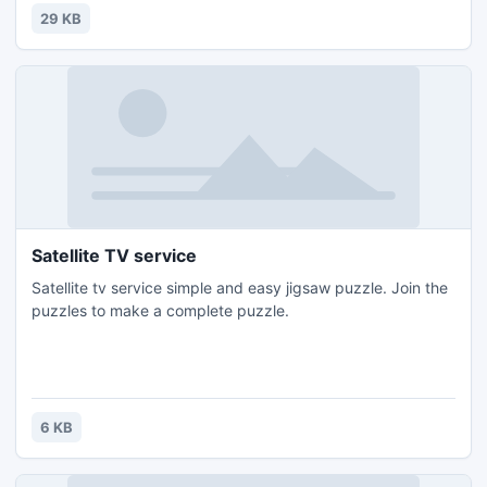
29 KB
Satellite TV service
Satellite tv service simple and easy jigsaw puzzle. Join the
puzzles to make a complete puzzle.
6 KB