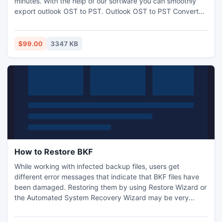
minutes. With the help of our software you can smoothly
export outlook OST to PST. Outlook OST to PST Converter
Software- convert outlook OST to PST with OST folders-
Inbox, Outbox, Sent Items, Deleted Items, Draft, Journals,
Tasks, Calendars, Notes, and Contacts. It works on OST
$99.00
3347 KB
file versions-5.0/5.5/2000/2003/2007/2010.
How to Restore BKF
While working with infected backup files, users get
different error messages that indicate that BKF files have
been damaged. Restoring them by using Restore Wizard or
the Automated System Recovery Wizard may be very
dangerous for users. For repairing infected .bkf file in
successfully, you can use advanced tool like RecoveryFix