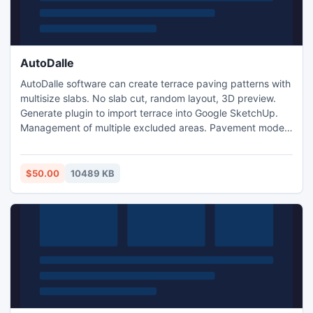
AutoDalle
AutoDalle software can create terrace paving patterns with
multisize slabs. No slab cut, random layout, 3D preview.
Generate plugin to import terrace into Google SketchUp.
Management of multiple excluded areas. Pavement model
optimisation
$50.00
10489 KB