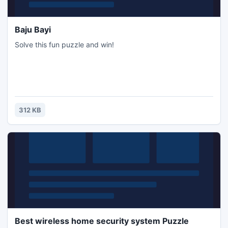
Baju Bayi
Solve this fun puzzle and win!
312 KB
Best wireless home security system Puzzle