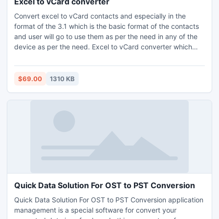
Excel to vCard converter
Convert excel to vCard contacts and especially in the
format of the 3.1 which is the basic format of the contacts
and user will go to use them as per the need in any of the
device as per the need. Excel to vCard converter which
can easily go to convert excel to vCard contacts with the
help of the excel to vCard conversion. The user can go for
the free download version of the software to convert excel
$69.00
1310 KB
to vCard contacts file format.
Quick Data Solution For OST to PST Conversion
Quick Data Solution For OST to PST Conversion application
management is a special software for convert your