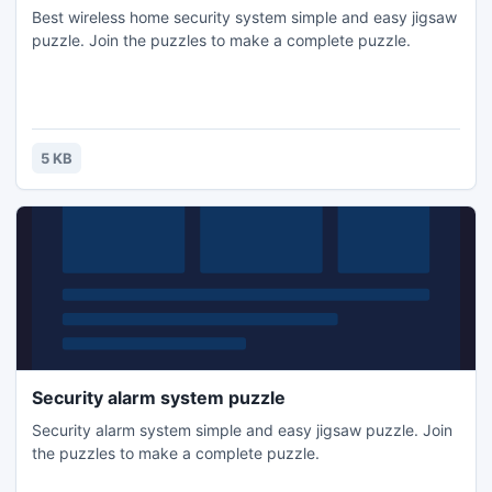
Best wireless home security system simple and easy jigsaw
puzzle. Join the puzzles to make a complete puzzle.
5 KB
Security alarm system puzzle
Security alarm system simple and easy jigsaw puzzle. Join
the puzzles to make a complete puzzle.