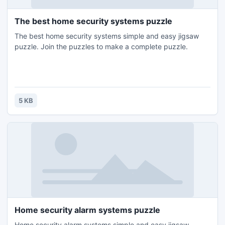
The best home security systems puzzle
The best home security systems simple and easy jigsaw
puzzle. Join the puzzles to make a complete puzzle.
5 KB
Home security alarm systems puzzle
Home security alarm systems simple and easy jigsaw