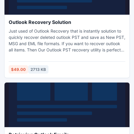
Outlook Recovery Solution
Just used of Outlook Recovery that is instantly solution to
quickly recover deleted outlook PST and save as New PST,
MSG and EML file formats. If you want to recover outlook
all items. Then Our Outlook PST recovery utility is perfect
Outlook recovery solution for "how to recover Outlook PST
file ".
$49.00
2713 KB