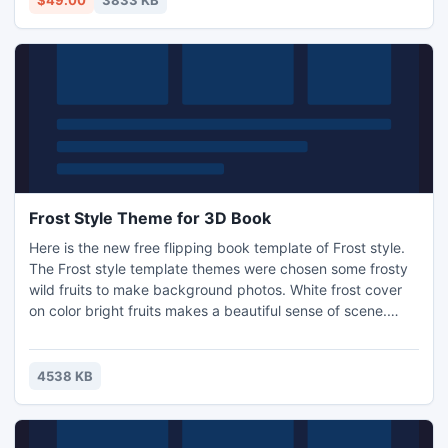
$49.00
3833 KB
RTF, MHT etc at $49.
Frost Style Theme for 3D Book
Here is the new free flipping book template of Frost style.
The Frost style template themes were chosen some frosty
wild fruits to make background photos. White frost cover
on color bright fruits makes a beautiful sense of scene.
Make fantasy page flip works with our free instant template
themes. Check our theme warehouse frequently for more
surprise.
4538 KB