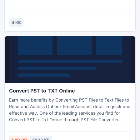
4 KB
Convert PST to TXT Online
Earn more benefits by Converting PST Files to Text Files to
Read and Access Outlook Email Account detail in quick and
effective way. One of the leading services you find for
Convert PST to Txt Online through PST File Converter
Software. On particular mean time benefited with all the
attractive features of Software. One can possibly convert
Any version Outlook PST files in TXT, MSG, EML, vCard,