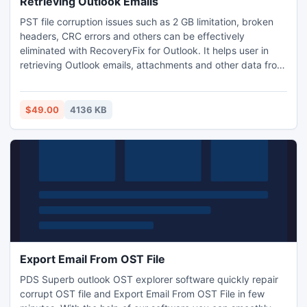
Retrieving Outlook Emails
PST file corruption issues such as 2 GB limitation, broken
headers, CRC errors and others can be effectively
eliminated with RecoveryFix for Outlook. It helps user in
retrieving Outlook emails, attachments and other data from
inaccessible PST files. Recoveryfix for Outlook also recover
permanently deleted emails of an Outlook mailbox. It also
recover emails and email folders from the password
$49.00
4136 KB
protected PST file.
Export Email From OST File
PDS Superb outlook OST explorer software quickly repair
corrupt OST file and Export Email From OST File in few