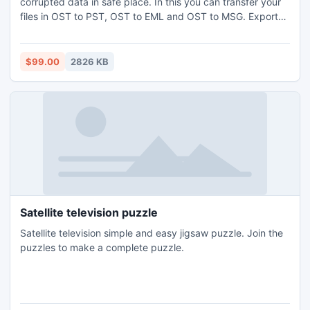
corrupted data in safe place. In this you can transfer your
files in OST to PST, OST to EML and OST to MSG. Export
OST to PST supports all windows version such as 95, 98,
2000, 2002, 2003, 2007, 2010 , win7, winXP.
$99.00
2826 KB
Satellite television puzzle
Satellite television simple and easy jigsaw puzzle. Join the
puzzles to make a complete puzzle.