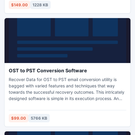
for backup recovery tool.
$149.00
1228 KB
OST to PST Conversion Software
Recover Data for OST to PST email conversion utility is
bagged with varied features and techniques that way
towards the successful recovery outcomes. This intricately
designed software is simple in its execution process. An
amateur or an expert can easily execute this software with
no prior IT skills. The software performs the conversion
task with a guarantee that no data will deleted or get
$99.00
5766 KB
infected during the conversion process.