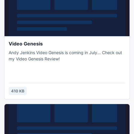
Video Genesis
Andy Jenkins Video Genesis is coming in July... Check out
my Video Genesis Review!
410 KB