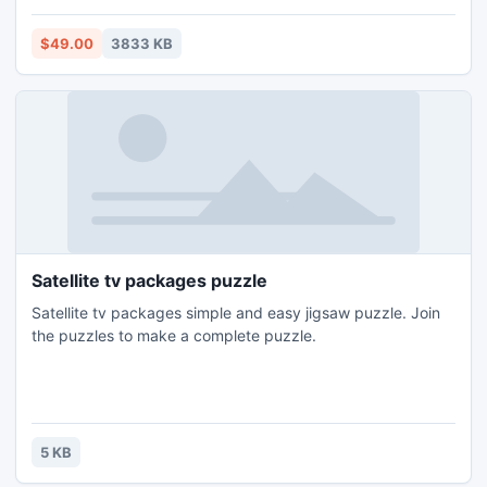
Supporting file. Run Convert PST file utility on Any Windows
OS. For the purpose of help Demo edition is facilitated to all
$49.00
3833 KB
for Free Convert Outlook Emails in desired format.
Satellite tv packages puzzle
Satellite tv packages simple and easy jigsaw puzzle. Join
the puzzles to make a complete puzzle.
5 KB