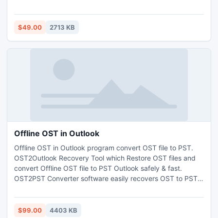
and even within a time frame.
$49.00
2713 KB
Offline OST in Outlook
Offline OST in Outlook program convert OST file to PST.
OST2Outlook Recovery Tool which Restore OST files and
convert Offline OST file to PST Outlook safely & fast.
OST2PST Converter software easily recovers OST to PST &
then Export OST to Outlook 2010. OST to Outlook PST
conversion software scans OST file data. Offline OST in
Outlook Tool recovers whole OST data from several
$99.00
4403 KB