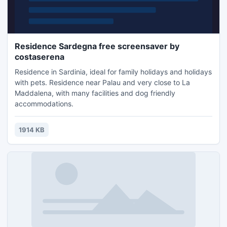
Residence Sardegna free screensaver by
costaserena
Residence in Sardinia, ideal for family holidays and holidays
with pets. Residence near Palau and very close to La
Maddalena, with many facilities and dog friendly
accommodations.
1914 KB