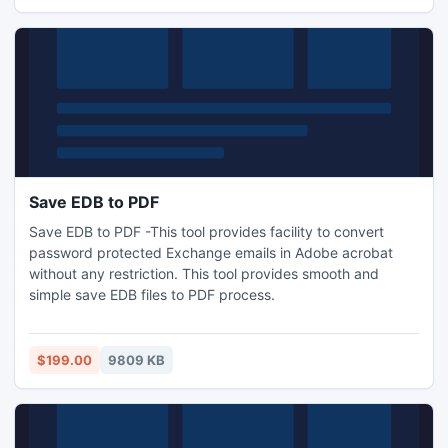
versions of MS Outlook 97, 2000, XP, 2002, 2003, 2007,
2010 or 2013.
Save EDB to PDF
Save EDB to PDF -This tool provides facility to convert
password protected Exchange emails in Adobe acrobat
without any restriction. This tool provides smooth and
simple save EDB files to PDF process.
$199.00
9809 KB