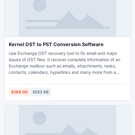
Kernel OST to PST Conversion Software
Use Exchange OST recovery tool to fix small and major
issues of OST files. It recover complete information of an
Exchange mailbox such as emails, attachments, tasks,
contacts, calendars, hyperlinks and many more from a
corrupt OST file. Multiple Exchange mailboxes can be
swiftly recovered using the OST file recovery software.
$199.00
5253 KB