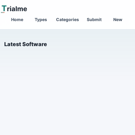
T
rialme
Home
Types
Categories
Submit
New
Latest Software