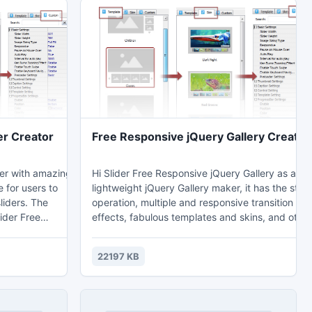
er Creator
Free Responsive jQuery Gallery Creator
ker with amazing
Hi Slider Free Responsive jQuery Gallery as a
e for users to
lightweight jQuery Gallery maker, it has the stab
ers. The
operation, multiple and responsive transition
lider Free
effects, fabulous templates and skins, and other
eciated by web
surprising functions. more see:
http://kamakitatumaki.blogspot.com/2013/09/t
22197 KB
m/2013/09/best-
5-responsive-jquery-gallery.html
.html