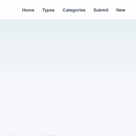
Home
Types
Categories
Submit
New