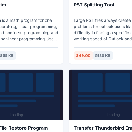
tim
PST Splitting Tool
is a math program for one
Large PST files always creat
inear programming,
problems for outlook users lik
ed nonlinear programming and
difficulty in finding a specific 
 nonlinear programming.Use
working speed of Outlook an
m to implement one dimension
chances of data corruption. T
these issues users can downl
1855 KB
$49.00
5120 KB
ed nonlinear programming and
splitting software to split larg
 nonlinear programming.
into small parts and easily inc
outlook performance, secure 
and manage PST data in parti
ranges. The PST Splitting sof
provides trial edition of softwa
ile Restore Program
Transfer Thunderbird Ema