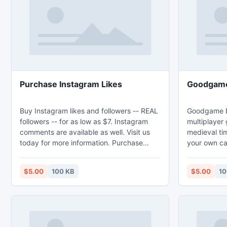
EXT FAT and
Purchase Instagram Likes
Goodgame
Buy Instagram likes and followers -- REAL
Goodgame Em
followers -- for as low as $7. Instagram
multiplayer 
comments are available as well. Visit us
medieval tim
today for more information. Purchase
your own ca
Instagram Likes - http://popinsta.com/.
battle! Goo
http://good
$5.00
100 KB
$5.00
10