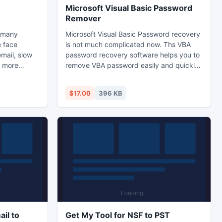
Microsoft Visual Basic Password
Remover
e many
Microsoft Visual Basic Password recovery
e face
is not much complicated now. Ths VBA
email, slow
password recovery software helps you to
d more
remove VBA password easily and quickly.
o resolve
Microsoft Visual Basic Password is the
oad PST
password recovery utility for password
$17.00
396 KB
e PST files
protected VBA Data in MS Office (Excel,
rease
Word, Access, Power Point, Project).
PST data
cular
tware
re.
il to
Get My Tool for NSF to PST