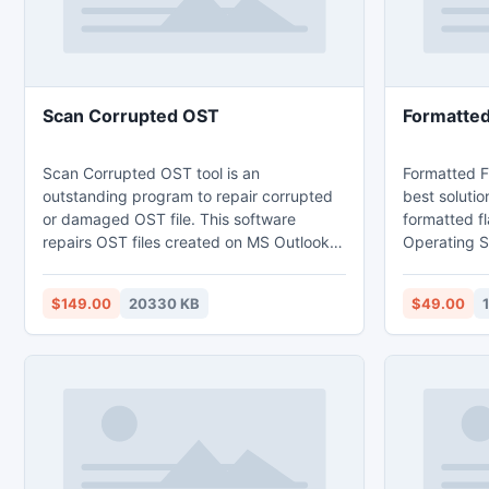
Scan Corrupted OST
Formatted
Scan Corrupted OST tool is an
Formatted Fl
outstanding program to repair corrupted
best solutio
or damaged OST file. This software
formatted f
repairs OST files created on MS Outlook
Operating Sy
2000, 2003, 2007, 2010. It repairs the
easy to use 
oversized PST files i.e. the files which
media files 
$149.00
20330 KB
$49.00
getting damage when it's size reaches 2
has the fas
GB or more. Software is also has the
scans the fu
ability to fix the password protected OST
supports all
files and it also provides real time preview
drives.
of the fixed OST files through Outlook
Style Browser view.