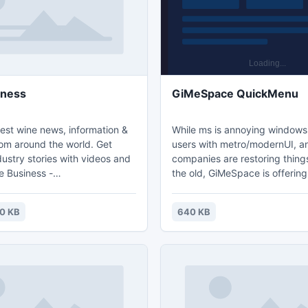
iness
GiMeSpace QuickMenu
est wine news, information &
While ms is annoying window
rom around the world. Get
users with metro/modernUI, a
ustry stories with videos and
companies are restoring thing
e Business -
the old, GiMeSpace is offerin
enology.com/wine-news/.
users something much better:
simple and fastest task launc
0 KB
640 KB
possible! Press a custom assi
mouse/keyboard key, the me
at the place of the mouse cur
the desired task, release the 
is all!