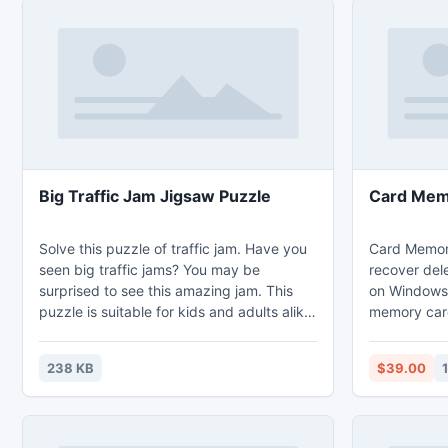
Big Traffic Jam Jigsaw Puzzle
Card Memo
Solve this puzzle of traffic jam. Have you
Card Memory
seen big traffic jams? You may be
recover del
surprised to see this amazing jam. This
on Windows 8
puzzle is suitable for kids and adults alike.
memory card
People of all ages like jigsaw puzzles.
capability t
Solving jigsaw puzzle is an easy task. You
CF, MMC and
238 KB
$39.00
will be presented with pieces of an image,
can recover 
all broken and scattered. Your job is to
bin, formatt
arrange these pieces in the correct order
than 280 fil
so that the complete image is formed.
of data file