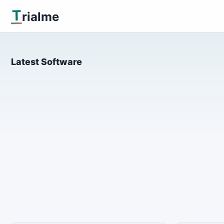
T
rialme
Latest Software