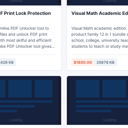
F Print Lock Protection
Visual Math Academic Ed
line PDF Unlocker tool to
Visual Math academic edition.
iles and unlock PDF print
product family 12 in 1 bundle 
ith most skilful and efficient
school, college, university tea
be PDF Unlocker tool gives
students to teach or study ma
rtunity to unlock PDF print
including algebra, geometry, c
and remove other PDF
statistics, complex variable fu
2426 KB
$1800.00
25878 KB
 like editing, copying and
fractal, curve fitting, probabili
t ease. Using this application
optimistics and scientific data
e to unlock bulk PDF file in
visualization.
ime with 100% data security