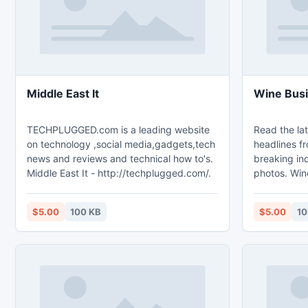
Middle East It
Wine Bus
TECHPLUGGED.com is a leading website
Read the lat
on technology ,social media,gadgets,tech
headlines f
news and reviews and technical how to's.
breaking ind
Middle East It - http://techplugged.com/.
photos. Win
http://vino
$5.00
100 KB
$5.00
10