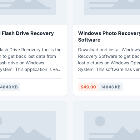
 Flash Drive Recovery
Windows Photo Recover
Software
ash Drive Recovery tool is the
Download and install Windows
n to get back lost data from
Recovery Software to get bac
lash drive on Windows
lost pictures on Windows Ope
stem. This application is very
System. This software has ver
and retrieves all popular
user interface and capable to 
including digital RAW photos. It
digital RAW photos also. It re
14848 KB
$49.00
14848 KB
test recovery engine, which
photos from different data st
ll drive within few minutes. It
devices such as hard drive, U
 the famous brands of flash
drives, flash memory cards, Fi
drives and iPods etc. This ap
photo recovery from all the f
brands of digital camera.