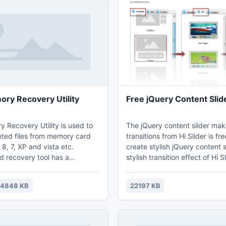
ry Recovery Utility
Free jQuery Content Slid
 Recovery Utility is used to
The jQuery content slider ma
eted files from memory card
transitions from Hi Slider is fre
, 7, XP and vista etc.
create stylish jQuery content slid
 recovery tool has a
stylish transition effect of Hi S
o pull out data from SD, XD,
jQuery Content is highly appr
 SDHC cards etc. This tool
developers/blogs. more see:
14848 KB
22197 KB
files from formatted recycle
http://tennbinuo.blogspot.co
ing drives. It can recover more
5-jquery-content-slider-maker
e types. It supports recovery
s from FAT 16, FAT 32, NTFS,