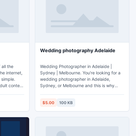
Wedding photography Adelaide
all the
Wedding Photographer in Adelaide |
he internet,
Sydney | Melbourne. You're looking for a
 simple.
wedding photographer in Adelaide,
dult content
Sydney, or Melbourne and this is why
tube. Tube8
you've found us. Wedding photography
Adelaide - http://mrmrs.com.au.
$5.00
100 KB