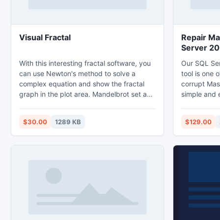
Visual Fractal
Repair Ma
Server 2
With this interesting fractal software, you
Our SQL Se
can use Newton's method to solve a
tool is one o
complex equation and show the fractal
corrupt Mas
graph in the plot area. Mandelbrot set and
simple and 
Julia set can also be plotted. Graphs
users can ea
created can be saved as bmp files.
components 
$30.00
1289 KB
$129.00
tables, trig
functions etc. Incase backup 
available u
repair tool 
database wi
messages.