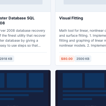
ster Database SQL
Visual Fitting
008
rver 2008 database recovery
Math tool for linear, nonlinear 
f the finest utility that recover
and surface fitting. 1. Implem
ter database by giving a
fitting and graphing of linear
easy to use steps so that
nonlinear models. 2. Implemen
sily recover all the
fitting and graphing of any bi
of SQL server including
models. 3. 4d data fitting and
2918 KB
$80.00
2500 KB
gers, stored procedure,
4. Polynomial fitting and graph
is not
Excel-like data editor is easy t
ser can use third party MDF
Ability to move, zoom in, zoo
that fix corrupt Master
rotate the graphs in plot area. 7
thout showing any single error
save graphs as bmp file.