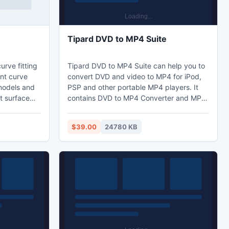
Tipard DVD to MP4 Suite
curve fitting
Tipard DVD to MP4 Suite can help you to
ent curve
convert DVD and video to MP4 for iPod,
 models and
PSP and other portable MP4 players. It
t surface
contains DVD to MP4 Converter and MP4
nary function
Video Converter two powerful software.
 graphing.
Moreover, it supports
$39.00
24780 KB
ing. 5.
English/French/German/Japanese four
o use. 6.
interface languages. What's more, it
m out and
highly supports iPhone 5, iPod Touch 5,
. Ability to
Samsung Note II, HTC One X and iPod
Nano 7 now.