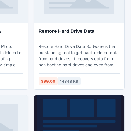
y
Restore Hard Drive Data
 Photo
Restore Hard Drive Data Software is the
k deleted or
outstanding tool to get back deleted data
rating
from hard drives. It recovers data from
y simple
non booting hard drives and even from
retrieve
hard drives which are having bad sectors.
covers
It has the fastest recovery engine which
$99.00
14848 KB
orage
retrieves up to 300 types of file including
SB external
documents, images, videos and audios
reWire
etc. This software recovers data from all
p supports
the famous brands of hard drives.
amous