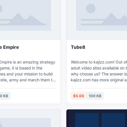
 NTFS 5 partitions.
 Empire
Tube8
pire is an amazing strategy
Welcome to kajizz.com! Out of 
game, it is based in the
adult video sites available on t
es and your mission to build
why choose us? The answer is
stle, army and march them to
kajizz.com has more original a
dgame Empire -
than YouJizz, XnXX and Porn
gameempireonline.com/.
- http://www.kajizz.com.
0 KB
$5.00
100 KB