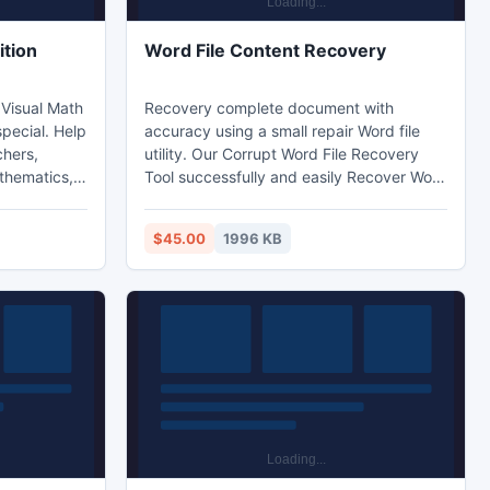
ition
Word File Content Recovery
 Visual Math
Recovery complete document with
special. Help
accuracy using a small repair Word file
chers,
utility. Our Corrupt Word File Recovery
thematics,
Tool successfully and easily Recover Word
alculus,
File Documents. It is one of the best tools
nction,
for Word Repair and recovers the text
$45.00
1996 KB
ty analysis,
information from corrupted Microsoft
Word documents. It is compatible with all
version of MS Word.