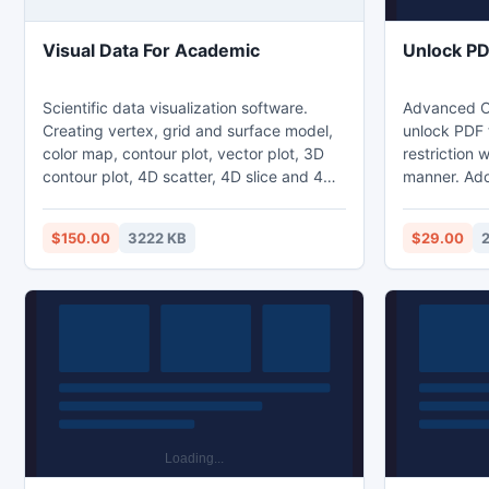
Visual Data For Academic
Unlock PD
Scientific data visualization software.
Advanced On
Creating vertex, grid and surface model,
unlock PDF f
color map, contour plot, vector plot, 3D
restriction w
contour plot, 4D scatter, 4D slice and 4D
manner. Ado
vector.Creating graphs of regular data
you the oppo
and irregular data. Creating vertex, grid
limitation 
$150.00
3222 KB
$29.00
and surface model, color map, contour
restrictions
plot, vector plot, 3D contour plot, 4D
extracting a
scatter, 4D slice, 4D vector and
user can abl
isosurfaces.
the single t
guaranty.