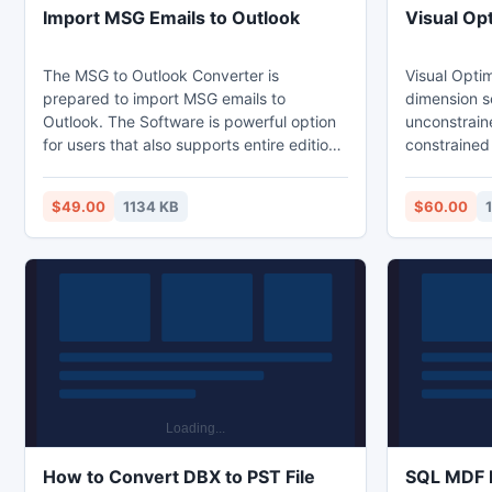
Import MSG Emails to Outlook
Visual Op
The MSG to Outlook Converter is
Visual Optim 
prepared to import MSG emails to
dimension searching, l
Outlook. The Software is powerful option
unconstrain
for users that also supports entire edition
constrained
of Outlook such as - Outlook 2010, 2013,
Visual Opti
2007, 2003, 2000, etc.
searching, linear programming,
$49.00
1134 KB
$60.00
unconstrain
constrained
How to Convert DBX to PST File
SQL MDF F