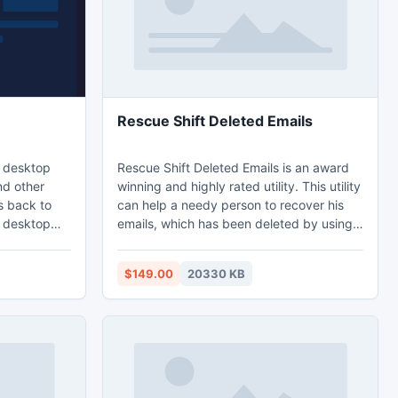
Rescue Shift Deleted Emails
s desktop
Rescue Shift Deleted Emails is an award
nd other
winning and highly rated utility. This utility
s back to
can help a needy person to recover his
g desktop
emails, which has been deleted by using ?
 the most
shift + delete? keys from Microsoft
her&switcher
Outlook. Sometimes Inbox Repair Tool
$149.00
20330 KB
gned
(Scanpst) fails to recover deleted emails
nu pops up
then you can use this efficient application
sor, move to
to restore shift deleted emails. This app
key and that
supports email recovery from latest
versions of Microsoft Outlook application.