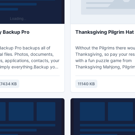
y Backup Pro
Thanksgiving Pilgrim Ha
ackup Pro backups all of
Without the Pilgrims there wo
l files. Photos, documents,
Thanksgiving, so pay your re
s, applications, contacts, your
with a fun puzzle game from
simply everything.Backup your
Thanksgiving Mahjong, Pilgri
 a few clicks. Backup
Mahjong! This old hat is fun to
run in the background and do
in and will be an easier mahjon
27434 KB
11140 KB
your work. Files are
board to take apart. Give it to y
ly compressed and take up
ones while you wear the hats 
 The application is
past and enjoy a little history 
e through smart rules.
along with it! A whole hat full of
one place - Thanksgiving Mah