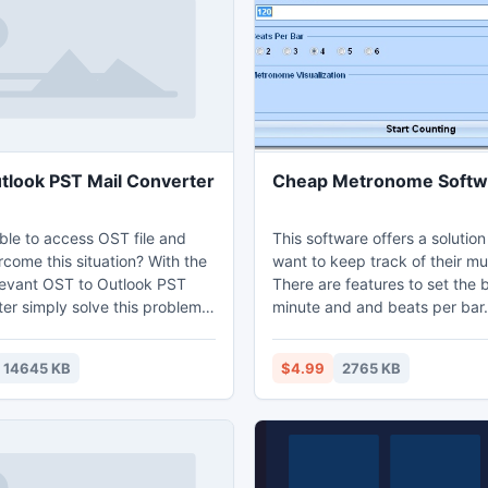
to use application
2013 and move OST file Outl
with whole OST 2013 folders.
tlook PST Mail Converter
Cheap Metronome Softw
ble to access OST file and
This software offers a solutio
come this situation? With the
want to keep track of their mu
elevant OST to Outlook PST
There are features to set the 
er simply solve this problem
minute and and beats per bar.
cess of OST file and convert
 format. OST to PST
14645 KB
$4.99
2765 KB
software specially designed to
 to PST and recover all the
ents of OST files like:
tes, journals, tasks, emails
ments, appointments,