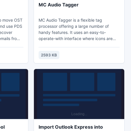
MC Audio Tagger
 to move OST
MC Audio Tagger is a flexible tag
x and use PDS
processor offering a large number of
ecover
handy features. It uses an easy-to-
emails from
operate-with interface where icons are
ou to move
well placed and labeled. The program has
look as .PST
the ability to complete missing ID3 tag
2593 KB
nitially
fields including title, artist, album, year,
h email
genre, comments etc and provides far-
c.) from
reaching options when tagging music file.
xchange
0.
ol
Import Outlook Express into