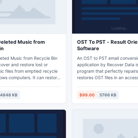
tc.
eleted Music from
OST To PST - Result Ori
in
Software
eted Music from Recycle Bin
An OST to PST email conversi
over and restore lost or
application by Recover Data is
ic files from emptied recycle
program that perfectly repair
ows computers. It can restore
restores OST files in an acces
usic files like, MP3, MIDI,
file format. There are n-numbe
AV, M4A, M4B, AMR, AIFC, RA,
because of which an OST file
14848 KB
$99.00
5766 KB
ny more music formats.
but by installing this dextero
eted Music from Recycle Bin
PST email conversion software
ports recover music files
lost files can be easily recove
ted hard drives, flash memory
This software comprises risk-f
D, MMC, USB External drives,
that ensures speedy recovery
tc.
files.