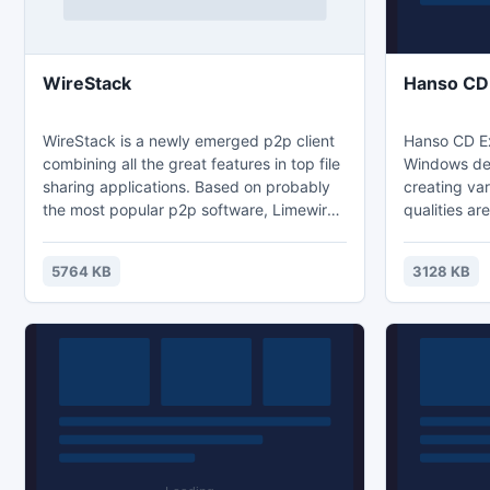
WireStack
Hanso CD 
WireStack is a newly emerged p2p client
Hanso CD Ext
combining all the great features in top file
Windows des
sharing applications. Based on probably
creating var
the most popular p2p software, Limewire,
qualities ar
the program manages to make the file
converting a
sharing of music, movies, images, games,
your physica
5764 KB
3128 KB
and text documents even
you have ga
easier.WireStack supports the Gnutella
digital colle
file-sharing protocol and that equals to
computer at 
millions of users and just as many chances
to find what you're looking for.