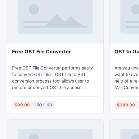
this simple 
Free OST File Converter
OST to Ou
Free OST File Converter performs easily
Are you una
to convert OST files. OST file to PST
want to over
conversion process tool allows user to
help of a r
restore or convert OST file access
Mail Convert
different format in your computer. If your
and make ac
OST file gets broken, infected then you
them in PST
$99.00
15011 KB
$399.00
can rapidly Restore OST to PST with free
conversion 
OST File Converter. Convert OST to PST
convert OST
tool restore save into an Outlook PST file,
email compon
Outlook Express Emails and Outlook
contacts, no
Messages.
with attach