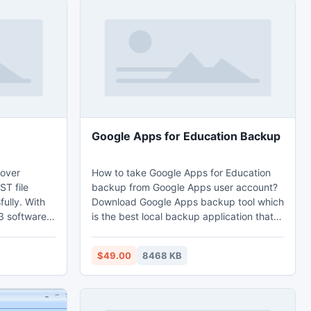
Google Apps for Education Backup
over
How to take Google Apps for Education
ST file
backup from Google Apps user account?
ully. With
Download Google Apps backup tool which
3 software
is the best local backup application that
 2013 and
user can take Google Apps for education
ccurate
backup including email, contacts,
$49.00
8468 KB
 PST
calendar, and documents.
orrupt 2013
 OST 2013 to
 OST emails