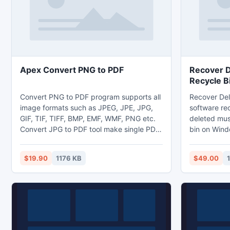
meetings, e
Apex Convert PNG to PDF
Recover D
Recycle B
Convert PNG to PDF program supports all
Recover Del
image formats such as JPEG, JPE, JPG,
software rec
GIF, TIF, TIFF, BMP, EMF, WMF, PNG etc.
deleted mus
Convert JPG to PDF tool make single PDF
bin on Wind
files after converting multi-frame TIFF files
all type of m
into Acrobat files formats. PNG to PDF
MP4, AIF, W
$19.90
1176 KB
$49.00
converter software change images to
AIFF and ma
PDF, picture to PDF, graphics to PDF
Recover Del
without supporting any third party tool.
software sup
You may set page size like (A4, A5, B1
from corrup
etc), page margin, image position like
cards SD, X
centre, middle.
and iPods e