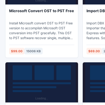
Microsoft Convert OST to PST Free
Import D
Install Microsoft convert OST to PST Free
Import DBX 
version to accomplish Microsoft OST
Importer tha
conversion into PST gracefully. This OST
Express wit
to PST software recover single, multiple
features. S
OST emails with selection facility. With
and quickly
few understandable steps, users can
Express res
$99.00
15006 KB
$69.00
repair OST file along with conversion into
all data inta
PST, MSG/EML file formats. Even a non
technical client can operate this Free
Outlook OST Converter software by
simply following the simple pre guided
instructions.