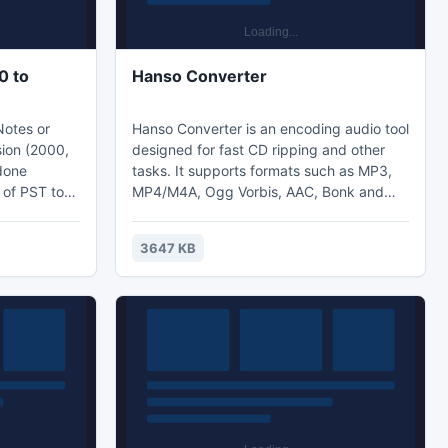
0 to
Hanso Converter
Notes or
Hanso Converter is an encoding audio tool
sion (2000,
designed for fast CD ripping and other
 done
tasks. It supports formats such as MP3,
 of PST to
MP4/M4A, Ogg Vorbis, AAC, Bonk and
is a
FLAC files. The program is a great
solution for having your audio files
3647 KB
igured and
converted into the formats you want to
and well-
compress for storage or transfer on your
 Outlook
portable devices for listening.
rnals, notes,
ut much