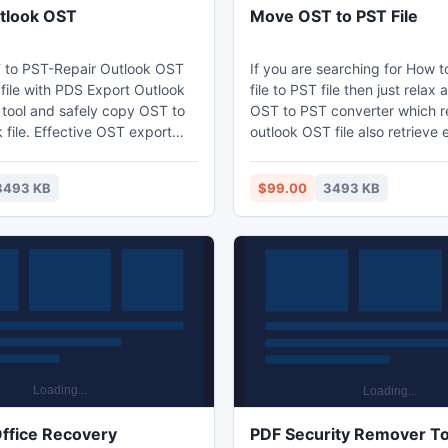
tlook OST
Move OST to PST File
 to PST-Repair Outlook OST
If you are searching for How
T file with PDS Export Outlook
file to PST file then just rela
tool and safely copy OST to
OST to PST converter which r
file. Effective OST export
outlook OST file also retrieve 
ndled with excellent features
OST file speedily and allow y
 repair orphan ost file in
Outlook. OST file into MS Out
3493 KB
$99.00
3493 KB
 restore OST data from
file. Move OST to PST file tool i
 ost file and allows you to
recover orphaned OST file wit
email to PST. PDS OST
items(contacts/tasks/notes/et
tware fully automated repair
such supported versions of E
 its supports all OST version
OST file such as: -
overy.
5.0/5.5/2000/2003/2007/201
ffice Recovery
PDF Security Remover To