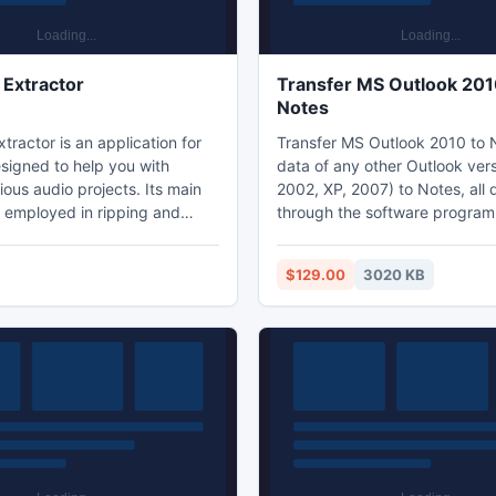
Extractor
Transfer MS Outlook 201
Notes
ractor is an application for
Transfer MS Outlook 2010 to 
igned to help you with
data of any other Outlook ver
ious audio projects. Its main
2002, XP, 2007) to Notes, all
e employed in ripping and
through the software program
udio files allowing you to turn
NSF conversion tool. Software 
l music collection (all the CDs
complete solution to Migrate Outlook PST
$129.00
3020 KB
thered over the years) into a
Files to Notes with both conf
ction easily available on your
orphaned files. It is a reliable 
high quality.
developed tool to convert MS
emails, contacts, calendar, jou
etc to Lotus Notes files witho
technical knowledge