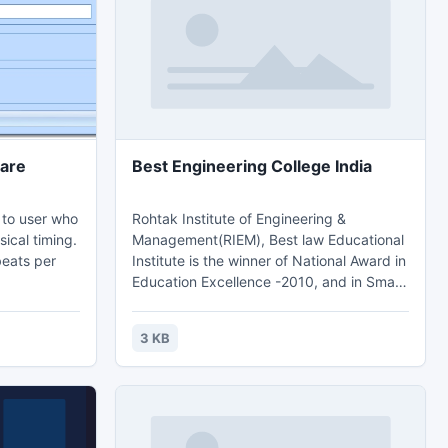
ook 2013
are
Best Engineering College India
n to user who
Rohtak Institute of Engineering &
sical timing.
Management(RIEM), Best law Educational
beats per
Institute is the winner of National Award in
Education Excellence -2010, and in Smart
Board Technology, every class is
recorded and is made available to
3 KB
students on website on daily basis. Best
Management Institute Haryana,Law
College in Rohtak & College,Best
Engineering College Haryana And Top
Engineering College Rohtak India.Contact