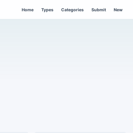
Home
Types
Categories
Submit
New