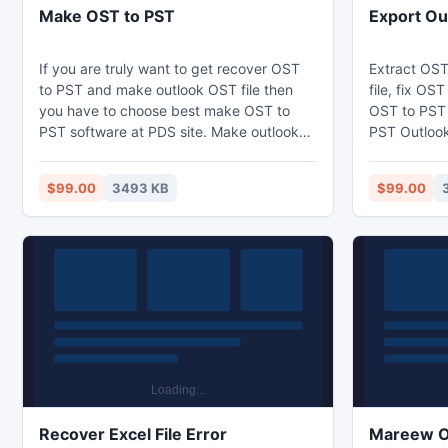
Make OST to PST
Export Ou
If you are truly want to get recover OST
Extract OST
to PST and make outlook OST file then
file, fix OS
you have to choose best make OST to
OST to PST 
PST software at PDS site. Make outlook
PST Outlook 
OST PST software helps you to convert
software bu
OST file to PST file and efficiently export
that helps to
$99.00
3493 KB
$99.00
OST to PST. Make OST to PST software
minutes and
does convert OST to PST without any
inaccessible
headache. PDS OST to PST recovery tool
export OST 
gives you surety that after using OST to
exporter sof
PST converter program definitely you get
OST tool and
a good result.
for OST rec
Recover Excel File Error
Mareew O