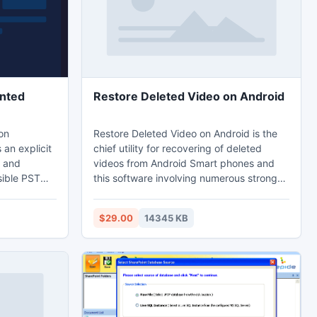
Us : +91-92542 11704/+91-92158 11000
ented
Restore Deleted Video on Android
on
Restore Deleted Video on Android is the
 an explicit
chief utility for recovering of deleted
s and
videos from Android Smart phones and
sible PST
this software involving numerous strong
r of factors
algorithms which can restore accidently
 is damaged
deleted video files from the memory card
$29.00
14345 KB
us OST to
corruption. Android recovery tool is the
 all these
effective tool which also retrieves lost
red back.
video files (MOV, M4V, MPEG, MPG, AVI,
ree features
and MP4), audio files, .apk files, image
 of the OST
files and also RAW pictures from Android
devices.