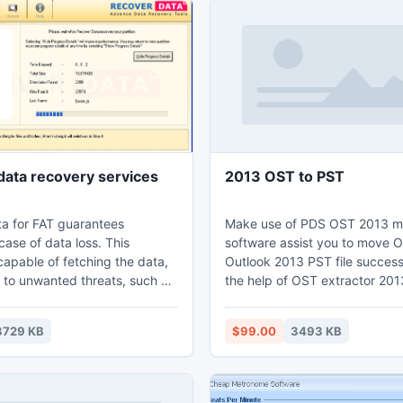
ata recovery services
2013 OST to PST
a for FAT guarantees
Make use of PDS OST 2013 m
case of data loss. This
software assist you to move O
capable of fetching the data,
Outlook 2013 PST file successf
 to unwanted threats, such as
the help of OST extractor 201
on, : partition formatting,
all users can recover OST file
errors, and so on. IT skills are
extract OST to PST 2013 in a
3729 KB
$99.00
3493 KB
 for handling this software.
mode. Take this 2013 OST to
les are recovered and restored
converter utility to recover c
eferred folder. Technical
OST file and convert Outlook
s not at all required to handle
PST 2013 file swiftly. Access