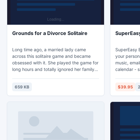
Grounds for a Divorce Solitaire
SuperEas
Long time ago, a married lady came
SuperEasy B
across this solitaire game and became
your persona
obsessed with it. She played the game for
music, email
long hours and totally ignored her family.
calendar - 
Unable to stand this, her husband finally
PC with just
asked for a divorce. This is the story
operations 
659 KB
$39.95
behind this solitaire game and the reason
not disrupt 
for its name. In Grounds for a Divorce, 2
automatical
decks of standard playing cards will be
little space.
used, and your goal is to arrange all cards
customizabl
on the tableau piles, building down by suit