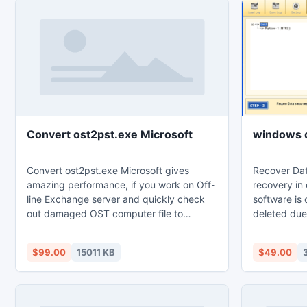
Convert ost2pst.exe Microsoft
windows d
Convert ost2pst.exe Microsoft gives
Recover Dat
amazing performance, if you work on Off-
recovery in 
line Exchange server and quickly check
software is 
out damaged OST computer file to
deleted due
change in PST, EML and MSG extendable.
MFT corrupti
Trial edition of this application gives
boot record 
$99.00
15011 KB
$49.00
facility to test the process of the
not required
application. Download demo edition
Complete fi
absolutely free in our websites.
at a user pr
experience i