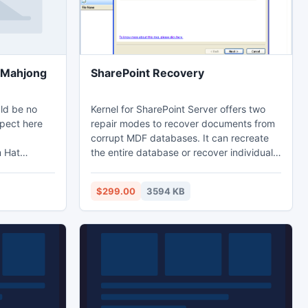
t Mahjong
SharePoint Recovery
uld be no
Kernel for SharePoint Server offers two
spect here
repair modes to recover documents from
corrupt MDF databases. It can recreate
m Hat
the entire database or recover individual
 match tiles
files from it. Software can take care of all
g solitaire
issues such as lost document libraries,
$299.00
3594 KB
our little
inaccessible backups, server downtime,
from the
and accidental deletion of files from WSS
lesson to go
websites.
 fun all in
jong!