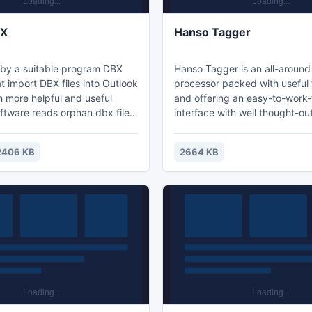
BX
Hanso Tagger
by a suitable program DBX
Hanso Tagger is an all-around
t import DBX files into Outlook
processor packed with useful 
h more helpful and useful
and offering an easy-to-work-
oftware reads orphan dbx files
interface with well thought-ou
 imports them into Outlook
software is able to complete 
toring emails formatting and
tag fields such as title, artist,
2406 KB
2664 KB
ct.
genre, comments etc and offer
options needed in tagging a fi