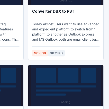
Converter DBX to PST
 tag
Today almost users want to use advanced
features
and expedient platform to switch from 1
with
platform to another as Outlook Express
t icons. The
and MS Outlook both are email client but
missing ID3
MS Outlook superior to Outlook as offer
 album, year,
more skill so user now switching and
$69.00
3871 KB
s all the
trying to Convert DBX Files to Outlook.
le.
There is wonderful DBX to Outlook
Converter app which to transfer DBX Files
to Outlook. It is support by all windows,
Outlook, so try to convert DBX to PST
Outlook files.