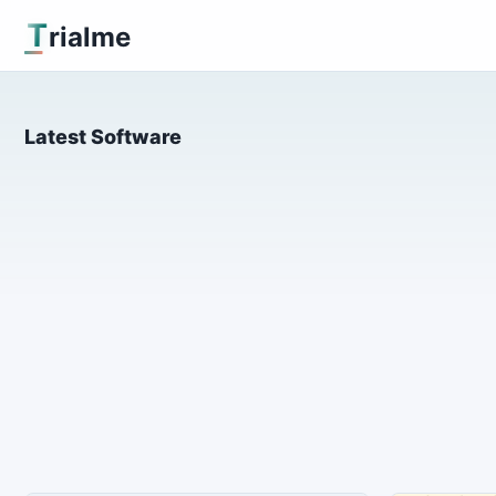
T
rialme
Latest Software