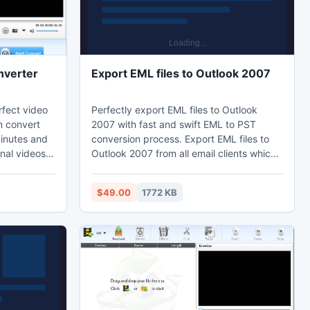
nverter
Export EML files to Outlook 2007
rfect video
Perfectly export EML files to Outlook
n convert
2007 with fast and swift EML to PST
minutes and
conversion process. Export EML files to
nal videos.
Outlook 2007 from all email clients which
erter can
save emails in EML format like- Windows
ay to
Live Mail, OE, Thunderbird, Turnpike,
$49.00
1772 KB
Windows Mail, Berkeley Mail, EarthLink
tory on
Mailbox, Chaos Intellect, Mac Mail, and
and it is a
excellently export EML in Outlook.
er is no
o your video