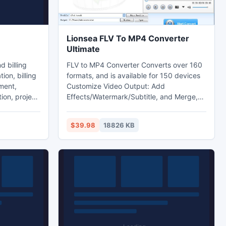
Lionsea FLV To MP4 Converter
Ultimate
FLV to MP4 Converter Converts over 160
ion, billing
formats, and is available for 150 devices
ment,
Customize Video Output: Add
on, project
Effects/Watermark/Subtitle, and Merge,
t. Free
Clip, Split50X Faster for Some Special
) version.
Formats by Using GPU and Multicore
$39.98
18826 KB
d version
Accelerating Technology. Any audio or
video files can be converted with easy
l as its
steps. Fast converting speed! High-
om
quality effect!
t 2