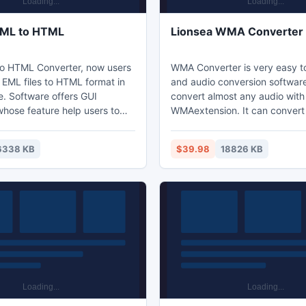
EML to HTML
Lionsea WMA Converter 
o HTML Converter, now users
WMA Converter is very easy t
 EML files to HTML format in
and audio conversion software
e. Software offers GUI
convert almost any audio with
whose feature help users to
WMAextension. It can convert 
tware with ease, even without
videos at once. The interface 
technical knowledge. This
simple. It also has advanced 
6338 KB
$39.98
18826 KB
ool is supported on multiple
which allow you to set bitrate,
 Software is fast conversion
frame size, aspect ratio, also
onvert EML to HTML without
black strips at outer part of vid
data and it provides neat and
simply a great video converter
rsion process.