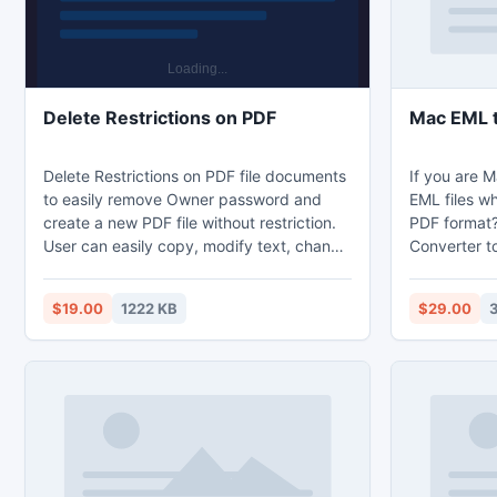
Delete Restrictions on PDF
Mac EML t
Delete Restrictions on PDF file documents
If you are 
to easily remove Owner password and
EML files wh
create a new PDF file without restriction.
PDF format?
User can easily copy, modify text, change
Converter to
graphics image, etc. But does not allows
Mail emails
the permission to remove user password.
Mac Mail to
$19.00
1222 KB
$29.00
PDF file document is used to represent
easily trans
the presentation, locally and publicly
PDF file fo
without any difficulty. Software runs on
Converter too
every window versions for example ? XP,
you convert 
windows 7, Window vista, windows and
2000.