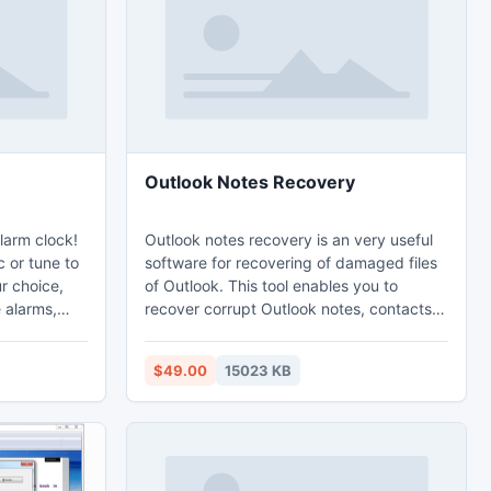
Outlook Notes Recovery
larm clock!
Outlook notes recovery is an very useful
 or tune to
software for recovering of damaged files
ur choice,
of Outlook. This tool enables you to
 alarms,
recover corrupt Outlook notes, contacts,
 by
appointments and many more. This tool
ing Web
has the superb answer of your corruption
$49.00
15023 KB
ock offers
related queries like- How to recover notes
le alarms,
in Outlook, How to recover corrupt
s and
Outlook notes items etc.
ake you up
 calendar