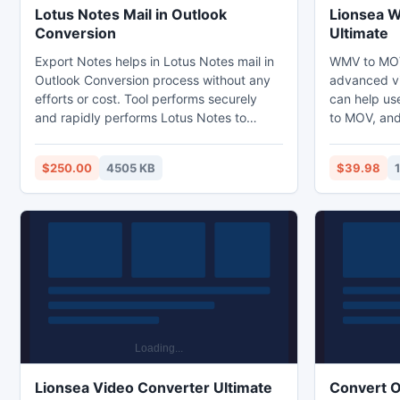
Lotus Notes Mail in Outlook
Lionsea 
Conversion
Ultimate
Export Notes helps in Lotus Notes mail in
WMV to MOV
Outlook Conversion process without any
advanced vi
efforts or cost. Tool performs securely
can help us
and rapidly performs Lotus Notes to
to MOV, and 
Outlook conversion with mailbox. It's trial
down the vi
version free for both personal and
WMV. WMV t
$250.00
4505 KB
$39.98
commercial use, thus the perfect choice
choice for 
for those that want an alternative email
files. This 
migration solution. To convert absolute
formats and
information from Notes to PST use
conversion 
sufficient NSF to PST conversion tool.
Lionsea Video Converter Ultimate
Convert O