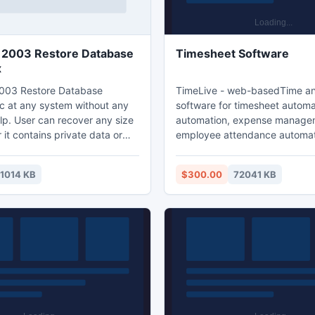
 2003 Restore Database
Timesheet Software
x
003 Restore Database
TimeLive - web-basedTime and billing
 at any system without any
software for timesheet automat
lp. User can recover any size
automation, expense manage
er it contains private data or
employee attendance automati
 User can easily get recovery
management and task managemen
hange BKF File with the help of
downloadable and hosted (ASP
1014 KB
$300.00
72041 KB
ou can repair the database
Both downloadable and hoste
 file by deep scanning the
are free for 5 users. TimeLive can be
ieve all missing files.
installed at local system as wel
online version can be used fr
(www.livetecs.com). ASP.Ne