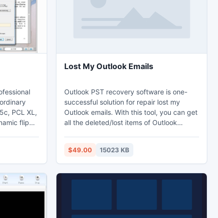
Lost My Outlook Emails
ofessional
Outlook PST recovery software is one-
ordinary
successful solution for repair lost my
 5c, PCL XL,
Outlook emails. With this tool, you can get
namic flip
all the deleted/lost items of Outlook
. Different
without getting any harm. If you are
tes are
disturbing from any Outlook error and you
$49.00
15023 KB
 be difficult
have lost out your Outlook emails, then it
ine with
is the right time to jump on PST data
 you create
recovery tool.
o web or
mail.