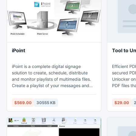
safe when the tool Convert Windows Live
Mail to MS Outlook.
iPoint
Tool to U
iPoint is a complete digital signage
Efficient PD
solution to create, schedule, distribute
secured PDF 
and monitor playlists of multimedia files.
Unlocker onl
Create a playlist of your messages and
PDF files th
commercials and schedule them to be
Master pass
played on all players in your factory or
Unlocker is 
$569.00
30555 KB
$29.00
shops.
secured PDF 
supports ba