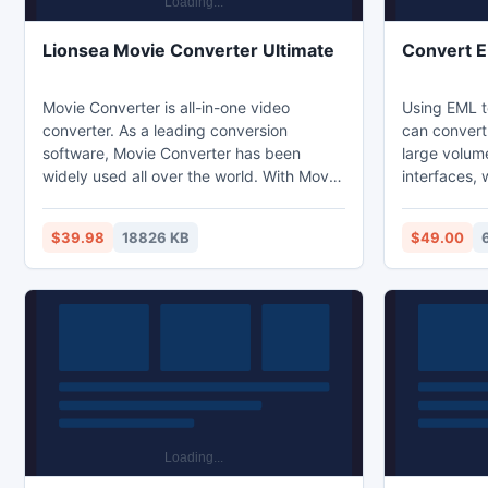
Lionsea Movie Converter Ultimate
Convert 
Movie Converter is all-in-one video
Using EML t
converter. As a leading conversion
can convert
software, Movie Converter has been
large volum
widely used all over the world. With Movie
interfaces, 
Converter, you can convert media easy
use this sof
and fast from one format to another.
having any 
$39.98
18826 KB
$49.00
Convert video to AVI, MP4, WMV, MKV,
conversion t
3GP, DVD, MP3, iPad, iPhone, PSP,
Windows OS.
Android phones. Video to MP3 with one
tool that c
click! Rip and burn DVD. Convert YouTube
any loss of 
to MP4, AVI, etc. 60 days Guarantee!
clean conve