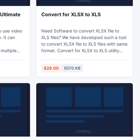
Ultimate
Convert for XLSX to XLS
o use video
Need Software to convert XLSX file to
. It can
XLS files? We have developed such a tool
to convert XLSX file to XLS files with same
multiple
format. Convert for XLSX to XLS utility
is too
able to convert XLSX file to XLS files from
options
2000/2002/2002.etc.
$29.00
5570 KB
 framerate,
 crop or pad
eo. It is
.