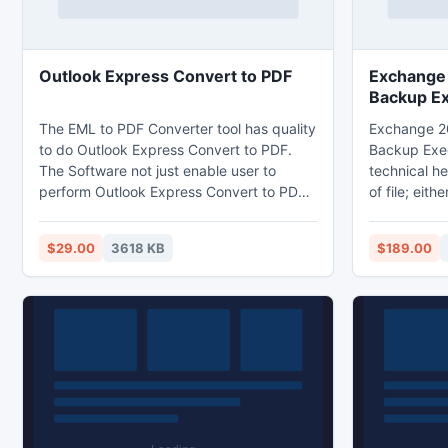
Outlook Express Convert to PDF
Exchange
Backup E
The EML to PDF Converter tool has quality
Exchange 2
to do Outlook Express Convert to PDF.
Backup Exec
The Software not just enable user to
technical he
perform Outlook Express Convert to PDF,
of file; eith
it enables user to perform EML conversion
public data.
from all EML service providing application
of their Exc
$29.00
3618 KB
$189.00
into PDF with the entire EML assets (email
this tool. Y
formatting, attachments, header,
backup exec
hyperlinks, etc).
file and retr