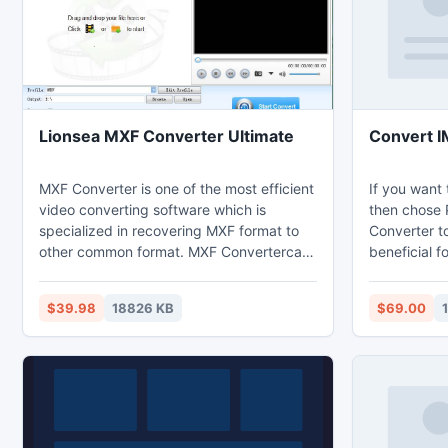
Lionsea MXF Converter Ultimate
Convert I
MXF Converter is one of the most efficient
If you want
video converting software which is
then chose 
specialized in recovering MXF format to
Converter too
other common format. MXF Convertercan
beneficial f
supply an ideal solution for playing
with all ele
movies, videos and music of various
Cc, attachm
$39.98
18826 KB
$69.00
formats on your iPad.
received em
IMM Files to
IMM files in
Outlook (20