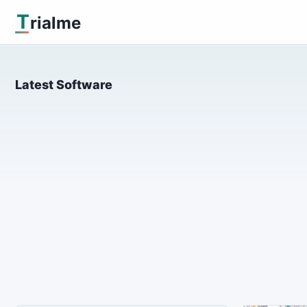
T
rialme
Latest Software