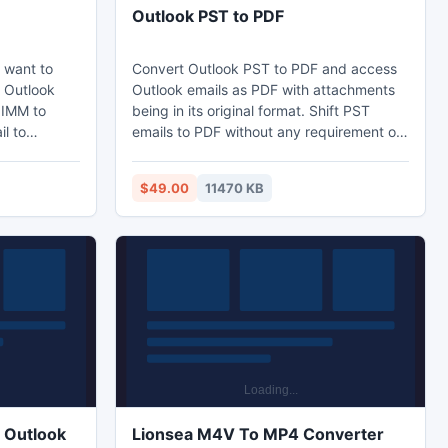
Outlook PST to PDF
d want to
Convert Outlook PST to PDF and access
o Outlook
Outlook emails as PDF with attachments
 IMM to
being in its original format. Shift PST
l to
emails to PDF without any requirement of
Outlook and open on different systems at
 2007,
different locations. Mark the tool
$49.00
11470 KB
an our
functionality after getting access for PST
tlook with
to PDF converter free download and
 as ?
entire conversion with Paid version of
,
Outlook emails to PDF conversion tool.
 Outlook
Lionsea M4V To MP4 Converter