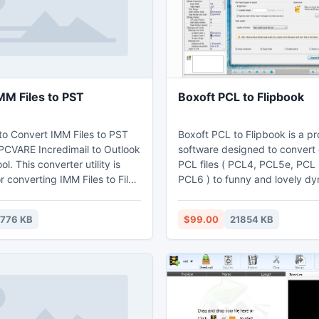
dates.
MM Files to PST
Boxoft PCL to Flipbook
 to Convert IMM Files to PST
Boxoft PCL to Flipbook is a pr
PCVARE Incredimail to Outlook
software designed to convert 
l. This converter utility is
PCL files ( PCL4, PCL5e, PCL
or converting IMM Files to Files
PCL6 ) to funny and lovely dy
ments of email (to, from, Bcc,
book with page-flipping effect
ents, formatting, sent and
kinds of pre-designed templa
1776 KB
$99.00
21854 KB
ail data, etc). The Convert
available to you! Nothing could
 PST tool helps you to convert
when you create digital magaz
to various versions of MS
Boxoft PCL to Flipbook. After
00, 2003, 2007, 2010, etc).
flip book, you can publish it t
share it with your readers by e