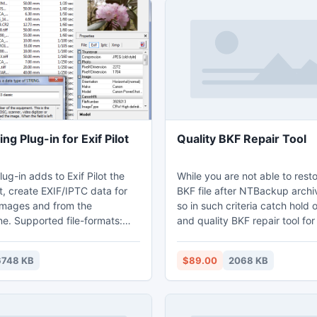
ing Plug-in for Exif Pilot
Quality BKF Repair Tool
lug-in adds to Exif Pilot the
While you are not able to res
t, create EXIF/IPTC data for
BKF file after NTBackup archi
images and from the
so in such criteria catch hold 
e. Supported file-formats:
and quality BKF repair tool fo
 PNG, DNG, NEF, PEF, CR2,
corrupt BKF file. Moreover, the windows
ORF, SRW, ARW, SR2, and PSD
backup recovery tool has inc
6748 KB
$89.00
2068 KB
diting, and creating metadata.
different scanning features li
, including MRW, RW2, PGF,
scan, deep scan and range b
F - read-only mode.
etc.