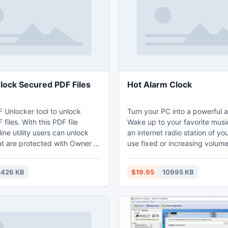
nlock Secured PDF Files
Hot Alarm Clock
F Unlocker tool to unlock
Turn your PC into a powerful a
files. With this PDF file
Wake up to your favorite music
ine utility users can unlock
an internet radio station of yo
at are protected with Owner or
use fixed or increasing volume
word. SysTools for PDF
and get your computer ready
the perfect solution to unlock
launching programs and open
2426 KB
$19.95
10995 KB
files as well as software
sites on wakeup. Hot Alarm Cl
tch unlocking.
an infinite number of adjustab
offering one-time wakeup call
multiple complex alarms to w
on different days of weeks or