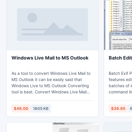
Windows Live Mail to MS Outlook
Batch Edit
As a tool to convert Windows Live Mail to
Batch Exif P
MS Outlook it can be easily said that
features edi
Windows Live to MS Outlook Converting
batches of 
tool is best. Convert Windows Live Mail
command lin
into MS Outlook without losing any of the
JPEG, TIFF,
important data there in your emails.
CRW, JP2, 
$49.00
1805 KB
$39.95
Transfer emails of Windows Live Mail to
- reading, e
MS Outlook with attachments and
RAW formats
formatting of each email are kept intact.
EPS, and RA
Also the metadata information are kept