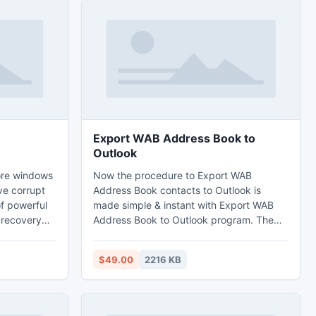
Export WAB Address Book to
Outlook
tore windows
Now the procedure to Export WAB
ve corrupt
Address Book contacts to Outlook is
of powerful
made simple & instant with Export WAB
r recovery
Address Book to Outlook program. The
WAB to PST Converter supports the
luded
conversion of contacts from OE 5.0, 5.5
$49.00
2216 KB
ke quick
and 6.0 into the Ms Outlook 2002, 2000,
ased scan
2003, XP, etc. and effortlessly converts
entire information of WAB to PST.