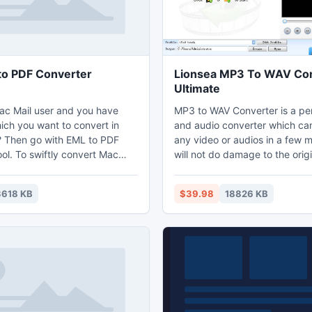
o PDF Converter
Lionsea MP3 To WAV Co
Ultimate
Mac Mail user and you have
MP3 to WAV Converter is a pe
ich you want to convert in
and audio converter which ca
 Then go with EML to PDF
any video or audios in a few 
ol. To swiftly convert Mac
will not do damage to the origi
 into PDF you can apply our
In addition, MP3 to WAV Conv
 PDF Converter tool which
supply a easy and efficient w
3618 KB
$39.98
18826 KB
fer Mac Mail emails into Adobe
convert MP3 to WAV audio. MP3 to WAV
rmat. The Mac Mail to PDF
Converter has many years his
l has trial version that lets
converting videos and audios. 
1 EML file into PDF file.
good seller. This video convert
risks and will not do damage t
and audio.