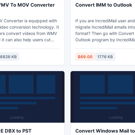
WMV To MOV Converter
Convert IMM to Outlook
 Converter is equipped with
If you are IncrediMail user an
deo conversion technology. It
migrate IncrediMail emails int
ers convert videos from WMV
format? Then go with Convert
it can also help users cut
Outlook program by IncrediMai
deo size to convert MOV to
Outlook Converter. Our program easily
o MOV Converter is the best
Convert IMM to Outlook 2000,
18826 KB
$69.00
1776 KB
you to convert WMV to MOV
2010, 2005, 2003, etc. you c
tool can convert 100+ video
software to Convert IMM to Ou
 mobile devices - 50X Faster
the entire IMM metadata such
speed with 0-Quality-Loss.
header, hyperlinks, formatting
attachments, layout, etc.
E DBX to PST
Convert Windows Mail to