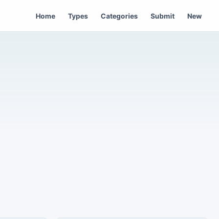
Home
Types
Categories
Submit
New