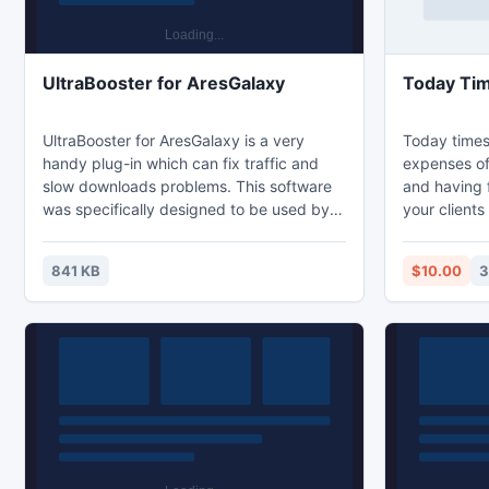
UltraBooster for AresGalaxy
UltraBooster for AresGalaxy is a very
Today times
handy plug-in which can fix traffic and
expenses of
slow downloads problems. This software
and having f
was specifically designed to be used by
your clients
p2p users who opted for Ares p2p client
as their downloading program. Since it
841 KB
$10.00
3
automatically connects with the latter,
Ares Galaxy UltraBooster is very easy to
use as means to increase the speed of
your downloads and have access to the
desired online content much faster.