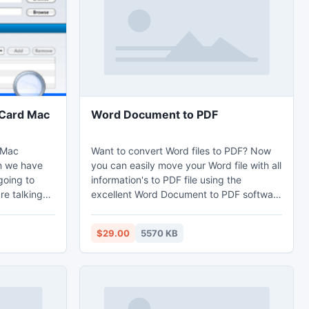
file and to repair the same.
vCard Mac
Word Document to PDF
 Mac
Want to convert Word files to PDF? Now
n we have
you can easily move your Word file with all
going to
information's to PDF file using the
re talking
excellent Word Document to PDF software
rter for Mac
without harming any data. Software also
our contacts
allows its users to convert batch Word
$29.00
5570 KB
users can
files to PDF at the same to save the vital
esirable
time. Users can easily get the Word
up of
document to PDF online to transfer your
Word documents to PDF file format.