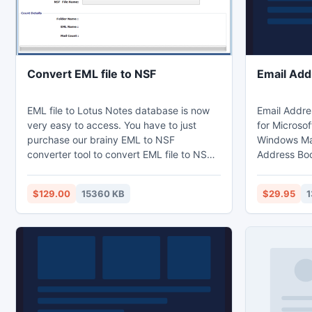
Convert EML file to NSF
Email Add
EML file to Lotus Notes database is now
Email Addres
very easy to access. You have to just
for Microsof
purchase our brainy EML to NSF
Windows Mai
converter tool to convert EML file to NSF
Address Boo
file. It imports the original data to the NSF
PDF, mail EML
database. It gets completes in some
export extr
$129.00
15360 KB
$29.95
1
mouse clicks from your sides and gives
Comma Sepa
promptly the conversion results. It also
Outlook Con
helps to extract the file from you system
restore your
and save them to your desired location
and it can 
with your chose name.
Outlook Exp