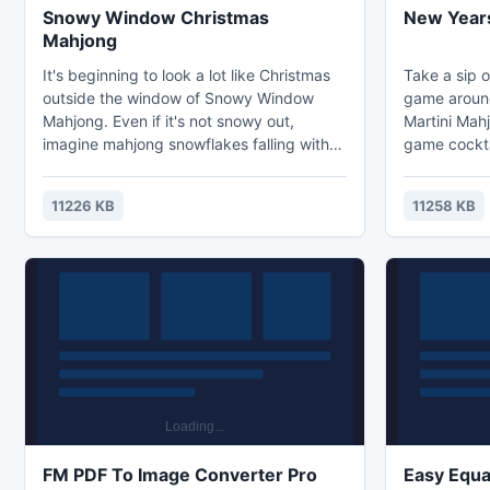
Snowy Window Christmas
New Years
Mahjong
It's beginning to look a lot like Christmas
Take a sip o
outside the window of Snowy Window
game aroun
Mahjong. Even if it's not snowy out,
Martini Mahj
imagine mahjong snowflakes falling with
game cockta
this original mahjong soltiaire board from
all New Yea
Christmas - Mahjong com! Click open
intensity m
11226 KB
11258 KB
mahjong tiles in pairs of two, or in sets of
enjoyed by m
seasonal / flower mahjong tiles to get rid
Select new y
of all the mahjongg tiles on the mahjong
remove them
layout! Winning occurs when they are all
Remove them
gone! Remove all the mahjong tiles.
Feel free to
button.
FM PDF To Image Converter Pro
Easy Equa