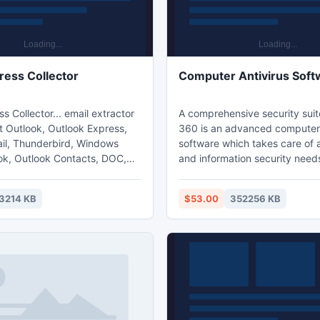
ress Collector
Computer Antivirus Soft
s Collector... email extractor
A comprehensive security suit
t Outlook, Outlook Express,
360 is an advanced computer 
l, Thunderbird, Windows
software which takes care of a
k, Outlook Contacts, DOC,
and information security need
 files or for other local files...
to implement and hassle-free a
acted addresses to the
software is equipped with ad
3214 KB
$53.00
352256 KB
rated Values (CSV) format or
features of data leakage prev
tacts folders... backup and
asset tracking tool and activit
 Outlook folders and identities
Antivirus and internet securit
backup and restore your
now have a new name, Proteg
ress rules.