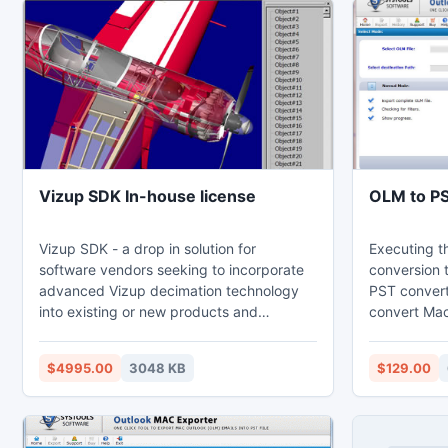
Vizup SDK In-house license
OLM to P
Vizup SDK - a drop in solution for
Executing t
software vendors seeking to incorporate
conversion 
advanced Vizup decimation technology
PST converte
into existing or new products and
convert Mac
applications. Reduces the number of
along with 
polygons up to 100 times while keeping
Information 
$4995.00
3048 KB
$129.00
the visual quality. Rich and
main purpos
straightforward C++ API. Scalable
is for the r
architecture with 64-bit support.
able to acce
Windows PST