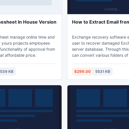
Today Timesheet In House Version
How to Extract Email fr
heet manage online time and
Exchange recovery software e
 yours projects employees
user to recover damaged Ex
unctionality of approval from
server database. Through this 
 at affordable price.
can convert various folders o
server to different Exchange 
format without facing any trou
539 KB
$299.00
5531 KB
this tool user can extract all e
EDB file mailboxes folders.