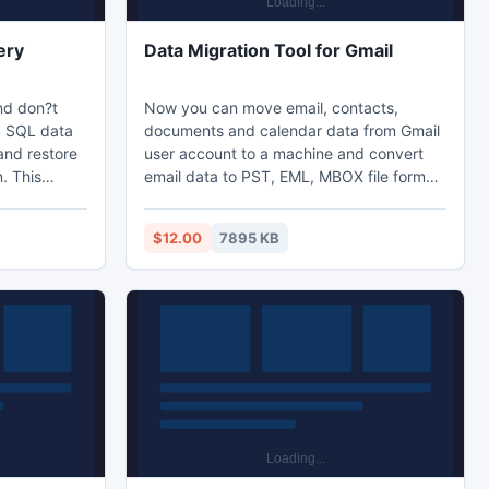
ery
Data Migration Tool for Gmail
nd don?t
Now you can move email, contacts,
S SQL data
documents and calendar data from Gmail
and restore
user account to a machine and convert
. This
email data to PST, EML, MBOX file format,
e even the
contacts into VCF format, calendar into
uption and
ICS format, etc.
$12.00
7895 KB
abase in
ad now and