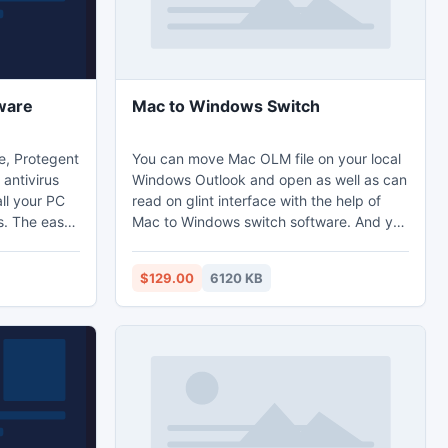
ware
Mac to Windows Switch
e, Protegent
You can move Mac OLM file on your local
antivirus
Windows Outlook and open as well as can
ll your PC
read on glint interface with the help of
s. The easy
Mac to Windows switch software. And you
ntivirus
can freely access export Outlook 2011
vanced
emails to PST layout without making any
$129.00
6120 KB
ention,
messes on OLM files and make it
y reporter.
standalone OLM to PST files free of
y software
nuisance.
ent 360.