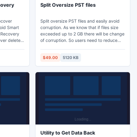
covery
Split Oversize PST files
ecover
Split oversize PST files and easily avoid
roid Smart
corruption. As we know that if files size
 Recovery
exceeded up to 2 GB there will be change
over deleted
of corruption. So users need to reduce
les from
their PST files into smaller PST and save
tphone SD
them at some secure location. PST splitter
$49.00
5120 KB
t has
software is best recommended to split
 Different
large and heavy .pst files. The software
sk, Lexar,
has capability to split entire Outlook
nd many
database like journals, notes, contacts,
droid
calendar etc.
Utility to Get Data Back