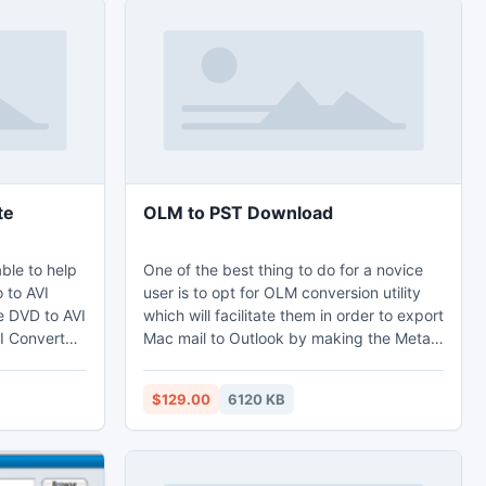
te
OLM to PST Download
able to help
One of the best thing to do for a novice
 to AVI
user is to opt for OLM conversion utility
he DVD to AVI
which will facilitate them in order to export
I Converter.
Mac mail to Outlook by making the Meta-
o provides
Data Information and the essential folders
tions,
of Mac OLM file secluded the way it is.
$129.00
6120 KB
 merging
Afterwards there?s this Outlook 2011 Mac
 What's
database recovery characteristic which
e5, iPod
the OLM to PST converter software has in
order to assist the users to recover OLM