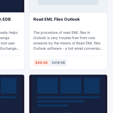
om EDB
Read EML Files Outlook
asily helps
The procedure of read EML files in
change
Outlook is very trouble-free from now
tool user
onwards by the means of Read EML files
f Exchange
Outlook software - a hot email conversion
server
program. Using step by step procedure of
ble. With
EML to Outlook software users can also
$49.00
2416 KB
mails from
import EML files in Outlook. Software has
ability to preserve header properties (to,
cc, bcc, etc), e-mail attached files during
the EML to Outlook conversion.