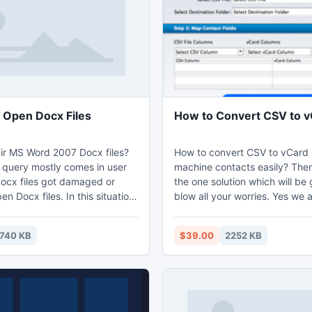
f any additional E-Mail
as such.
 Open Docx Files
How to Convert CSV to 
ir MS Word 2007 Docx files?
How to convert CSV to vCard
f query mostly comes in user
machine contacts easily? The
docx files got damaged or
the one solution which will be 
en Docx files. In this situation
blow all your worries. Yes we a
 try Word 2007 recovery tool
about the CSV to vCard conve
ily open docx files and also
which can easily convert all y
740 KB
$39.00
2252 KB
repair word 2007 file.
in the vCard format and thus 
use all these contacts in any d
device and also take the back
contacts in local machine.