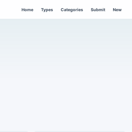
Home
Types
Categories
Submit
New