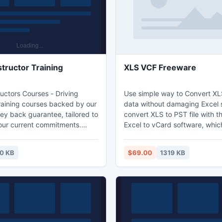
structor Training
XLS VCF Freeware
ructors Courses - Driving
Use simple way to Convert XL
Training courses backed by our
data without damaging Excel 
y back guarantee, tailored to
convert XLS to PST file with t
your current commitments.
Excel to vCard software, whic
ructor Training -
full XLS file contacts to VCF fi
ditauk.com.
VCF freeware tool convert em
0 KB
$69.00
1319 KB
address of XLS file into a vCa
users can convert XLS format
file format and use the desira
in desirable devices. Excel to
converter is free to download.