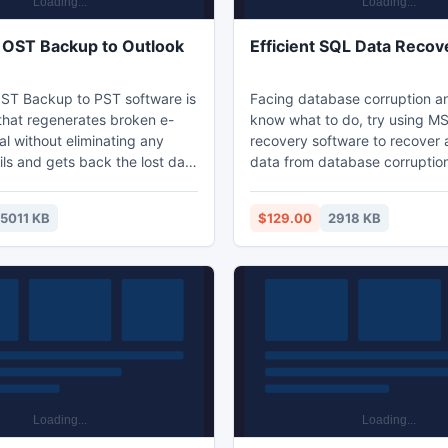
OST Backup to Outlook
Efficient SQL Data Recov
ST Backup to PST software is
Facing database corruption a
 that regenerates broken e-
know what to do, try using M
al without eliminating any
recovery software to recover 
ost data
data from database corruption
oken email .Exchange OST to
software is designed to tackl
ion gives user options to
most severe form of data corr
15011 KB
$129.00
2918 KB
covered data in three format
give swift recovery of the dat
 PST, EML and MSG.
least amount of time. Downlo
see amazing results.