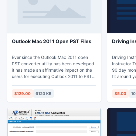
conversion utilities to convert OLM to
PST.
Outlook Mac 2011 Open PST Files
Driving In
Ever since the Outlook Mac 2011 open
Driving Inst
PST converter utility has been developed
Instructor 
it has made an affirmative impact on the
90 day mone
users for executing Outlook 2011 to PST
fit around 
file conversion without any alteration or
Driving Inst
modification being done to the Data-
http://www.
$129.00
6120 KB
$5.00
10
Information of Mac OLM file. This
consequently has also made migrating
Mac Outlook OLM file to PST task way too
easier which can be able to accomplish
without making much of an effort, intact
the way it was.