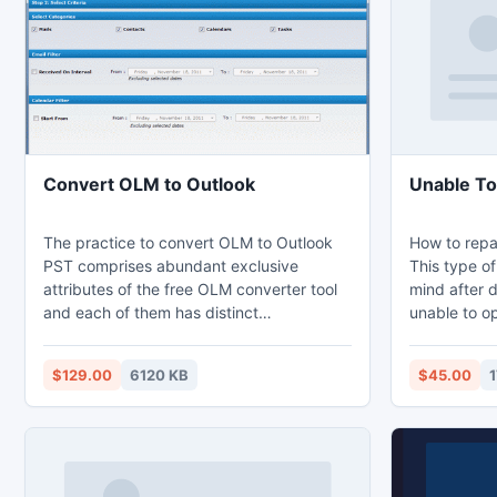
assistance o
application 
Convert OLM to Outlook
Unable To
The practice to convert OLM to Outlook
How to repa
PST comprises abundant exclusive
This type o
attributes of the free OLM converter tool
mind after 
and each of them has distinct
unable to op
significances which led the users to an
don?t worry
effortless Outlook for Mac to PST
which is eas
$129.00
6120 KB
$45.00
1
migration. Changing Email Client is the
restores or 
most common resolution when it comes to
corruption and damage for a usual user
which consequently increases the
demands of these OLM to Outlook PST