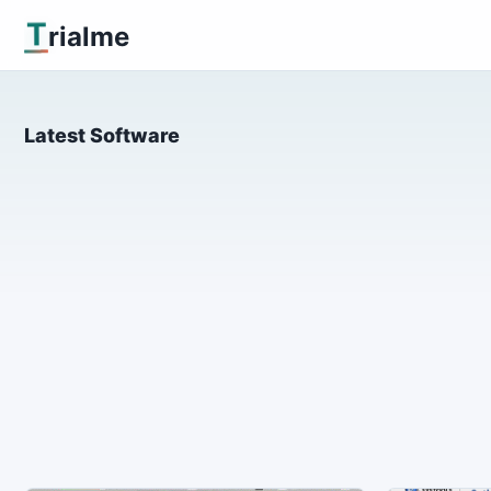
T
rialme
Latest Software