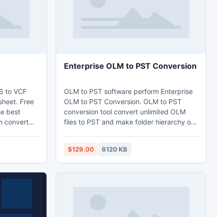
Enterprise OLM to PST Conversion
S to VCF
OLM to PST software perform Enterprise
sheet. Free
OLM to PST Conversion. OLM to PST
he best
conversion tool convert unlimited OLM
h convert
files to PST and make folder hierarchy of
le. XLS to
them with the help of OLM to PST
pty email
Conversion which is handy to use and
$129.00
6120 KB
rd and thus
user get full satisfaction after using the
 to the VCF
same software. Working on Windows is
ble contacts
very beneficial as it is simple and
 vCard
economical, hardware of Mac are not
available in the market if any damage
occurs thus user prefers PC.