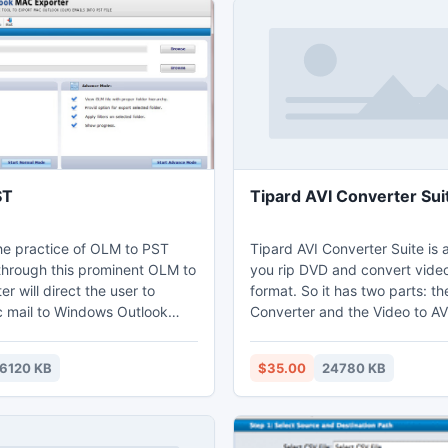
ST
Tipard AVI Converter Sui
he practice of OLM to PST
Tipard AVI Converter Suite is 
through this prominent OLM to
you rip DVD and convert video
r will direct the user to
format. So it has two parts: t
 mail to Windows Outlook
Converter and the Video to AV
the Headers and Properties
This professional software als
of Mac OLM file intact. The
you with powerful editing func
6120 KB
$35.00
24780 KB
e to convert OLM file to PST
including trimming, cropping,
eason that then the users will be
and watermarking your video.
ss the Mac OLM file in
more, it highly supports iPhon
 platform without taking
Touch5 and iPod Nano7 now.