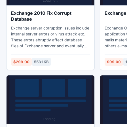
Exchange 2010 Fix Corrupt
Exchange 
Database
Exchange server corruption issues include
Exchange O
internal server errors or virus attack etc.
application
These errors abruptly affect database
mails materi
files of Exchange server and eventually
others e-mails and gets back the l
file becomes inaccessible or corrupted. In
from the br
this case Exchange EDB recovery tool
PST applicat
$299.00
5531 KB
$99.00
helps users to fix corrupt database from
save the re
Exchange 2010 into new/healthy
like OST to
Exchange database without making any
differences to original file data.