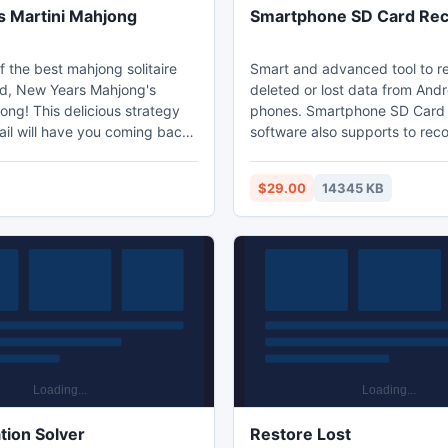
 Martini Mahjong
Smartphone SD Card Re
f the best mahjong solitaire
Smart and advanced tool to r
d, New Years Mahjong's
deleted or lost data from And
ong! This delicious strategy
phones. Smartphone SD Card
il will have you coming back
software also supports to rec
rs Eve long! A medium
data, photos, videos, music fi
ahjong game, this game can be
accidentally formatted Smar
$29.00
14345 KB
ost mahjong solitaire lovers.
cards, XD card, CF card and i
ears mahjong tiles in pairs to
capable of restoring data from
 from the mahjong layout.
brands of SD cards like, SanDi
 all to become victorious.
Sony, Kingston, Transcend a
 use the free mahjong hint
more brands supporting to An
Smartphone's.
tion Solver
Restore Lost