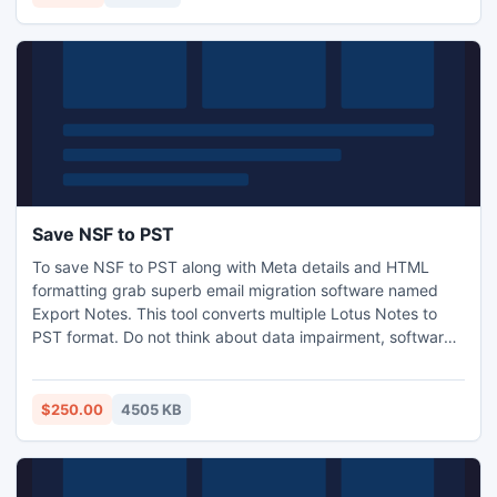
Save NSF to PST
To save NSF to PST along with Meta details and HTML
formatting grab superb email migration software named
Export Notes. This tool converts multiple Lotus Notes to
PST format. Do not think about data impairment, software
manage the data integrity during the whole conversion
process. Filter the NSF database by required Folder or
dates.
$250.00
4505 KB