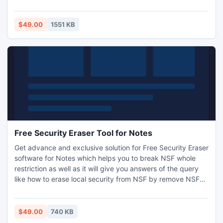
Import VCF to Outlook 2010, 2007, 2003 successfully.
Software supports to import 2.1 VCF & 3.0 VCF files to
Outlook. Newly added exciting feature ? Now you can
$49.00
1551 KB
import VCF files to Outlook with images & photos !
Free Security Eraser Tool for Notes
Get advance and exclusive solution for Free Security Eraser
software for Notes which helps you to break NSF whole
restriction as well as it will give you answers of the query
like how to erase local security from NSF by remove NSF
encryptions with 100% date security guarantee.
$49.00
740 KB