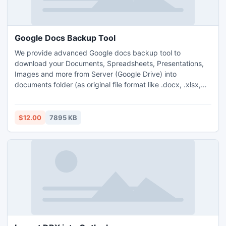
Google Docs Backup Tool
We provide advanced Google docs backup tool to
download your Documents, Spreadsheets, Presentations,
Images and more from Server (Google Drive) into
documents folder (as original file format like .docx, .xlsx,
.pptx, jpeg, etc ) in a local drive.
$12.00
7895 KB