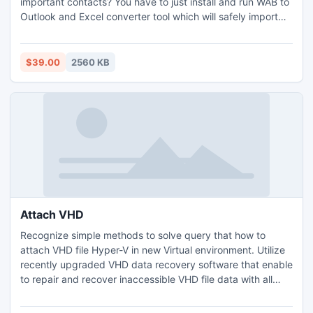
important contacts? You have to just install and run WAB to
Outlook and Excel converter tool which will safely import
WAB files into Outlook and .xls file format. It won?t do any
alterations to your contacts for sure. It even provides easy
graphical interface for users to easily process the
$39.00
2560 KB
procedure to convert WAB file to PST and XLS.
Attach VHD
Recognize simple methods to solve query that how to
attach VHD file Hyper-V in new Virtual environment. Utilize
recently upgraded VHD data recovery software that enable
to repair and recover inaccessible VHD file data with all
items and aid to attach Virtual hard disk file on other Virtual
machine. It also allows you to load and use previous