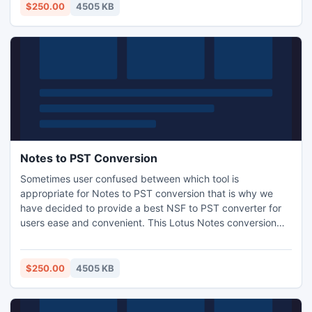
$250.00
4505 KB
Notes to PST Conversion
Sometimes user confused between which tool is
appropriate for Notes to PST conversion that is why we
have decided to provide a best NSF to PST converter for
users ease and convenient. This Lotus Notes conversion
tool will cost you free in converting less than 500MB data
to Outlook. User can also upgrade it for limitless
conversion.
$250.00
4505 KB