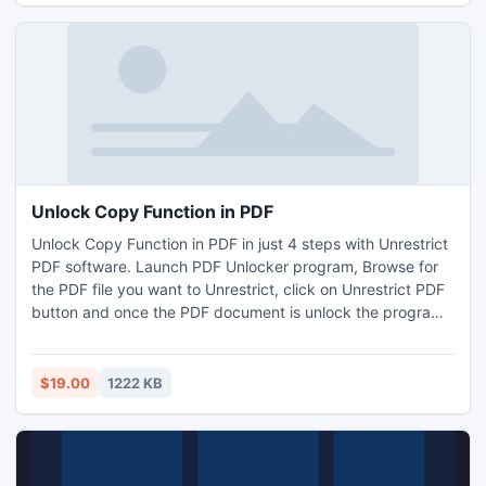
Unlock Copy Function in PDF
Unlock Copy Function in PDF in just 4 steps with Unrestrict
PDF software. Launch PDF Unlocker program, Browse for
the PDF file you want to Unrestrict, click on Unrestrict PDF
button and once the PDF document is unlock the program
will ask you select the location where you want to save the
Unlock PDF file, this way you can easily Unlock Copy
Function in PDF.
$19.00
1222 KB