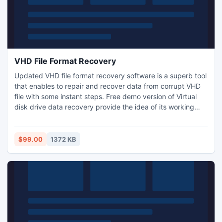
VHD File Format Recovery
Updated VHD file format recovery software is a superb tool
that enables to repair and recover data from corrupt VHD
file with some instant steps. Free demo version of Virtual
disk drive data recovery provide the idea of its working
criteria and let you learn how to do recovery of VHD file
format in few clicks. It also resolves corrupt MBR issues of
fixed VHD file. Recover VHD file data along with images,
$99.00
1372 KB
media and other files at lowest cost.