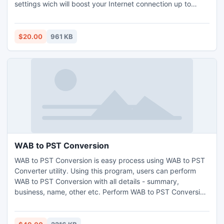
settings wich will boost your Internet connection up to
200%. Internet Cyclone is compatible with all modems and
high-speed LAN, ISDN, CABLE, DSL, T1 or other
connections. This software will still be useful to you after
$20.00
961 KB
upgrading your connection.
WAB to PST Conversion
WAB to PST Conversion is easy process using WAB to PST
Converter utility. Using this program, users can perform
WAB to PST Conversion with all details - summary,
business, name, other etc. Perform WAB to PST Conversion
for converting WAB files to Outlook 2000, Outlook 2003,
Outlook 2007, Outlook 2010. WAB to PST Conversion has
the power to convert WAB to Outlook contacts with both