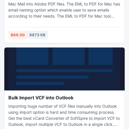
Mac Mail into Adobe PDF files. The EML to PDF for Mac has
email naming option which enable user to save emails
according to their needs. The EML to PDF for Mac tool
works with all email clients [Mac Mail, Thunderbird, Apple
Mail, Vista Mail, Outlook Express, Entourage, Windows Mail,
etc].
$69.00
9873 KB
Bulk Import VCF into Outlook
Importing huge number of VCF files manually into Outlook
using import option is hard and time consuming process.
Get the best vCard Converter of SoftSpire to import VCF to
Outlook, import multiple VCF to Outlook in a single click.