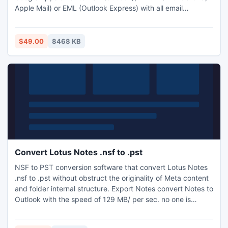
Apple Mail) or EML (Outlook Express) with all email
metadata information (to, cc, BCC, from, sent/received
date, attachments).
$49.00
8468 KB
Convert Lotus Notes .nsf to .pst
NSF to PST conversion software that convert Lotus Notes
.nsf to .pst without obstruct the originality of Meta content
and folder internal structure. Export Notes convert Notes to
Outlook with the speed of 129 MB/ per sec. no one is
capable to defeat its speed and accuracy.