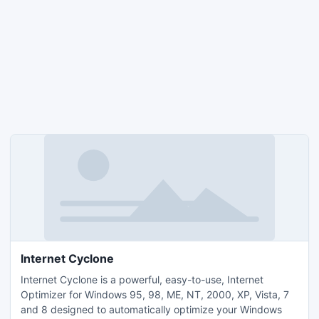
Internet Cyclone
Internet Cyclone is a powerful, easy-to-use, Internet
Optimizer for Windows 95, 98, ME, NT, 2000, XP, Vista, 7
and 8 designed to automatically optimize your Windows