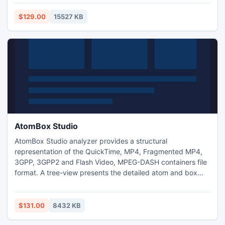
the favored utilities of the users for performing the practice
to convert Mac Outlook emails to Windows Outlook emails
$129.00
15527 KB
despite the fact that it?s a third-party tool.
AtomBox Studio
AtomBox Studio analyzer provides a structural
representation of the QuickTime, MP4, Fragmented MP4,
3GPP, 3GPP2 and Flash Video, MPEG-DASH containers file
format. A tree-view presents the detailed atom and box
structure of the file, showing the inner hierarchy and full
parameter list of the atoms and boxes. A separate
hexadecimal data preview is available, enabled for
$131.00
8432 KB
automatic file data positioning on tree-view atom/box