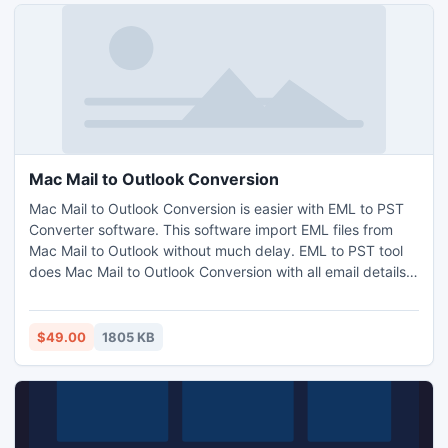
selection.
Mac Mail to Outlook Conversion
Mac Mail to Outlook Conversion is easier with EML to PST
Converter software. This software import EML files from
Mac Mail to Outlook without much delay. EML to PST tool
does Mac Mail to Outlook Conversion with all email details.
While converting EML to PST save the EML files into
whichever Outlook version you wish. Mac Mail to Outlook
Conversion becomes easy with EML to PST tool.
$49.00
1805 KB