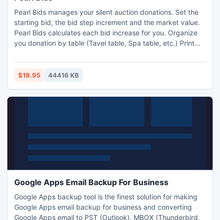
Pearl Bids manages your silent auction donations. Set the
starting bid, the bid step increment and the market value.
Pearl Bids calculates each bid increase for you. Organize
you donation by table (Tavel table, Spa table, etc.) Print
beautiful bid sheets. Pearl bids makes silent auctions a
breeze. Silent auctions are fun with Pearl Bids: silent
auction management.
$19.95
44416 KB
Google Apps Email Backup For Business
Google Apps backup tool is the finest solution for making
Google Apps email backup for business and converting
Google Apps email to PST (Outlook), MBOX (Thunderbird,