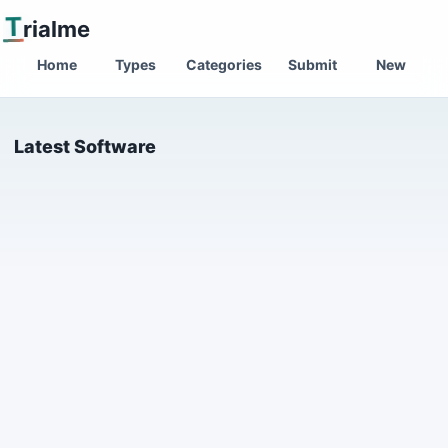
T
rialme
Home
Types
Categories
Submit
New
Latest Software