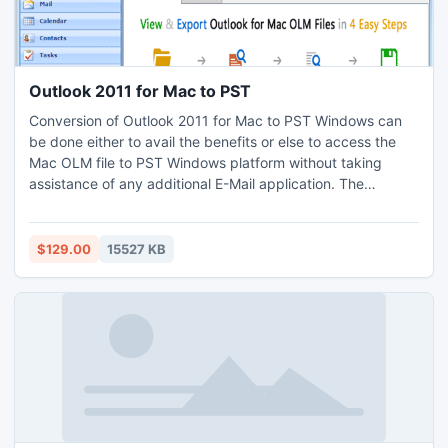
Outlook 2011 for Mac to PST
Conversion of Outlook 2011 for Mac to PST Windows can
be done either to avail the benefits or else to access the
Mac OLM file to PST Windows platform without taking
assistance of any additional E-Mail application. The
restructured version of Outlook Mac Export to PST has this
scan attribute which assists one to scan the entire Mac
OLM file prior to initiate the conversion process and if
$129.00
15527 KB
required can also save the entire conversion procedure.