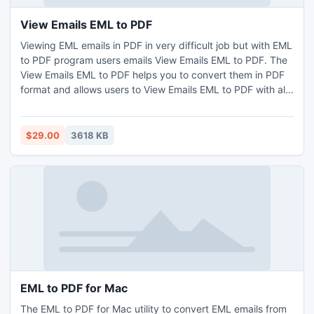
View Emails EML to PDF
Viewing EML emails in PDF in very difficult job but with EML
to PDF program users emails View Emails EML to PDF. The
View Emails EML to PDF helps you to convert them in PDF
format and allows users to View Emails EML to PDF with all
EML vital information like ? Emails header, email
attachments, emails formatting, etc. The View Emails EML
to PDF is come up with EML Batch conversion.
$29.00
3618 KB
EML to PDF for Mac
The EML to PDF for Mac utility to convert EML emails from