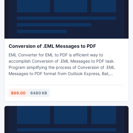
Conversion of .EML Messages to PDF
EML Converter for EML to PDF is efficient way to
accomplish Conversion of .EML Messages to PDF task.
Program simplifying the process of Conversion of .EML
Messages to PDF format from Outlook Express, Bat,
Thunderbird, MailCopa, Vista Mail, EarthLink, Windows Live
Mail, Entourage, Apple Mail, etc. program use batch mode
for multiple EML files conversion to PDF.
$69.00
6480 KB