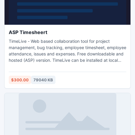
ASP Timesheert
TimeLive - Web based collaboration tool for project
management, bug tracking, employee timesheet, employee
attendance, issues and expenses. Free downloadable and
hosted (ASP) version. TimeLive can be installed at local
system as well as its online version can be used from
(www.livetecs.com).
$300.00
79040 KB