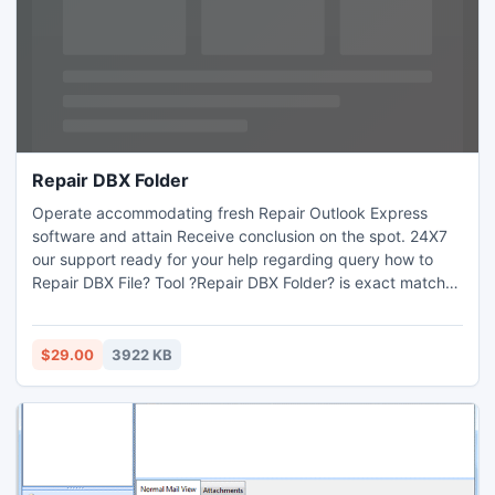
Repair DBX Folder
Operate accommodating fresh Repair Outlook Express
software and attain Receive conclusion on the spot. 24X7
our support ready for your help regarding query how to
Repair DBX File? Tool ?Repair DBX Folder? is exact match
solution to Repair corrupt DBX files and useful to convert
DBX in accessible format like PST, DBX, RTF and MSG
along with attachment files. Free demo version of Outlook
$29.00
3922 KB
Express Restore is offered free of outlay. Run on Windows
OS.