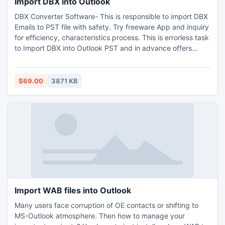
Import DBX into Outlook
DBX Converter Software- This is responsible to import DBX
Emails to PST file with safety. Try freeware App and inquiry
for efficiency, characteristics process. This is errorless task
to Import DBX into Outlook PST and in advance offers
RTF/MSG/EML file conversion. DBX Converter has been
designed in a user-friendly way to keep in mind about the
usual users which facilitate to make the term ?how to
$69.00
3871 KB
import DBX files into outlook? answerable.
Import WAB files into Outlook
Many users face corruption of OE contacts or shifting to
MS-Outlook atmosphere. Then how to manage your