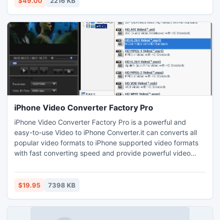
$49.00
2216 KB
Outlook Express contacts & groups.
iPhone Video Converter Factory Pro
iPhone Video Converter Factory Pro is a powerful and
easy-to-use Video to iPhone Converter.it can converts all
popular video formats to iPhone supported video formats
with fast converting speed and provide powerful video
editing function and effect. In this new version, more
human-oriented UI has been designed. The setting
parameter are more specific. So This version works fast
$19.95
7398 KB
and better.