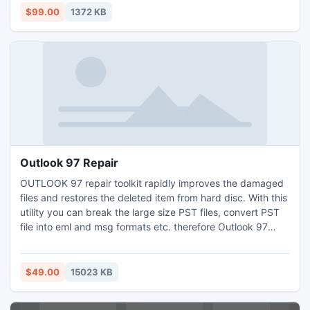
scanning details without re-scanning. Take a trial and learn
$99.00
1372 KB
how to attach VHD file easily via this tool.
Outlook 97 Repair
OUTLOOK 97 repair toolkit rapidly improves the damaged
files and restores the deleted item from hard disc. With this
utility you can break the large size PST files, convert PST
file into eml and msg formats etc. therefore Outlook 97
recovery tool maintain PST database in sorted order. it
does not remove or alter the PST files.
$49.00
15023 KB