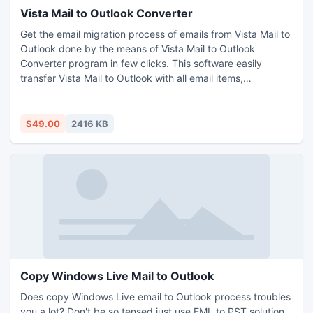
Vista Mail to Outlook Converter
Get the email migration process of emails from Vista Mail to
Outlook done by the means of Vista Mail to Outlook
Converter program in few clicks. This software easily
transfer Vista Mail to Outlook with all email items,
attachments, settings, folders etc in big batches at once.
$49.00
2416 KB
Copy Windows Live Mail to Outlook
Does copy Windows Live email to Outlook process troubles
you a lot? Don't be so tensed just use EML to PST solution