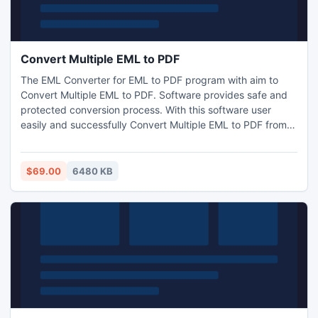
Convert Multiple EML to PDF
The EML Converter for EML to PDF program with aim to
Convert Multiple EML to PDF. Software provides safe and
protected conversion process. With this software user
easily and successfully Convert Multiple EML to PDF from
all EML based email clients like Windows Live Mail, Mozilla
Thunderbird, Entourage, Mac Mail, Windows Mail, Outlook
Express, etc. Software transfer EML into PDF with accurate
$69.00
6480 KB
and right email properties.