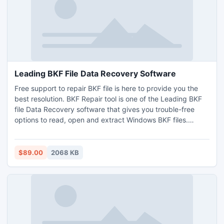
Leading BKF File Data Recovery Software
Free support to repair BKF file is here to provide you the
best resolution. BKF Repair tool is one of the Leading BKF
file Data Recovery software that gives you trouble-free
options to read, open and extract Windows BKF files.
Inbuilt numerous scanning options help users to execute
better recovery process.
$89.00
2068 KB