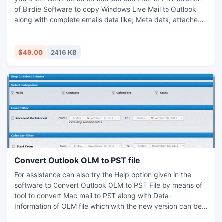
of Birdie Software to copy Windows Live Mail to Outlook
along with complete emails data like; Meta data, attached
files, formatting, settings, etc. Our Copy Windows Live Mail
to Outlook tool easily allows you to copy all eml files of
Windows Live Mail to Outlook in batch process also, this will
$49.00
2416 KB
save users valuable time and effort.
Convert Outlook OLM to PST file
For assistance can also try the Help option given in the
software to Convert Outlook OLM to PST File by means of
tool to convert Mac mail to PST along with Data-
Information of OLM file which with the new version can be
previewed too. Till now the OLM export PST utility is one of