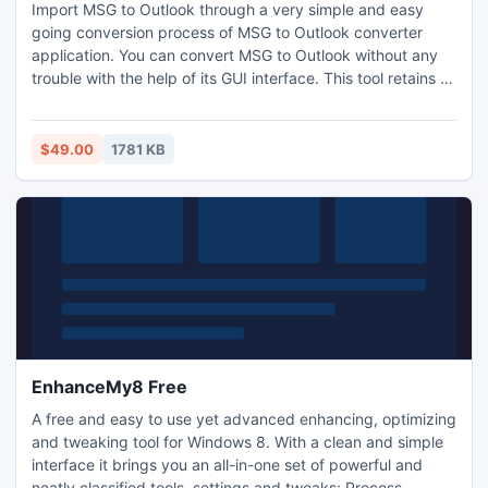
Import MSG to Outlook through a very simple and easy
going conversion process of MSG to Outlook converter
application. You can convert MSG to Outlook without any
trouble with the help of its GUI interface. This tool retains all
Meta data of email files when you import MSG to Outlook &
it supports you to import MSG to Outlook in big batches to
save your vital time as well.
$49.00
1781 KB
EnhanceMy8 Free
A free and easy to use yet advanced enhancing, optimizing
and tweaking tool for Windows 8. With a clean and simple
interface it brings you an all-in-one set of powerful and
neatly classified tools, settings and tweaks: Process