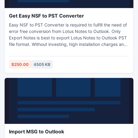
Get Easy NSF to PST Converter
Easy NSF to PST Converter is required to fulfill the need of
error free conversion from Lotus Notes to Outlook. Only
Export Notes is best to export Lotus Notes to Outlook PST
file format. Without investing, high installation charges and
maintenance users can convert entire Lotus Notes to
Outlook with messages attributes. Notes to PST application
smoothly Run with ALL Windows versions.
$250.00
4505 KB
Import MSG to Outlook