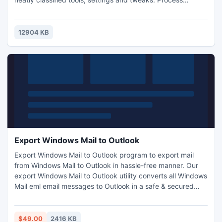
Manager, Disk and Registry Cleaners, Defragmenter, HDD
SMART monitor, UAC, email, and many other system
tweaks.
12904 KB
Export Windows Mail to Outlook
Export Windows Mail to Outlook program to export mail
from Windows Mail to Outlook in hassle-free manner. Our
export Windows Mail to Outlook utility converts all Windows
Mail eml email messages to Outlook in a safe & secured
manner along with complete email elements, attachments,
etc. Software runs on all Windows versions successfully
like; Win 7, Vista, XP, 2003, etc.
$49.00
2416 KB