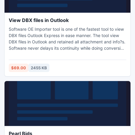
View DBX files in Outlook
Software OE Importer tool is one of the fastest tool to view
DBX files Outlook Express in ease manner. The tool view
DBX files in Outlook and retained all attachment and info?s.
Software never delays its continuity while doing conversion
and very comfortably open and view .DBX files to the
users. Software extracts DBX files from inbox.dbx,
sentitems.dbx and draftitems.dbx.
$69.00
2455 KB
Pearl Bids