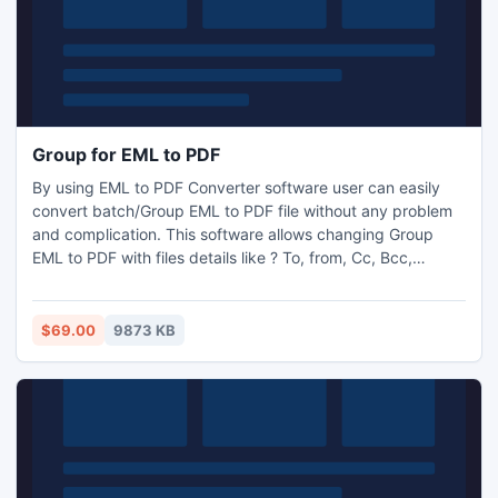
Group for EML to PDF
By using EML to PDF Converter software user can easily
convert batch/Group EML to PDF file without any problem
and complication. This software allows changing Group
EML to PDF with files details like ? To, from, Cc, Bcc,
formatting, attachment file data, etc. With this utility you
can save attachments in new and different PDF file.
$69.00
9873 KB