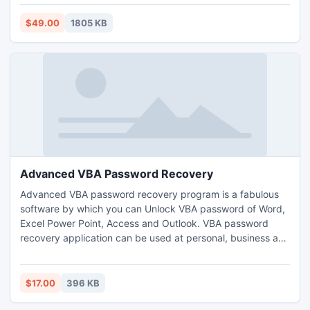
Thunderbird to PST along with email details with EML to
PST tool.
$49.00
1805 KB
Advanced VBA Password Recovery
Advanced VBA password recovery program is a fabulous
software by which you can Unlock VBA password of Word,
Excel Power Point, Access and Outlook. VBA password
recovery application can be used at personal, business and
enterprise level. This program can be easily used by any
kind of person and don't need to put extra effort on it.
$17.00
396 KB