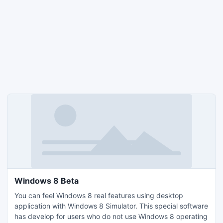
Windows 8 Beta
You can feel Windows 8 real features using desktop
application with Windows 8 Simulator. This special software
has develop for users who do not use Windows 8 operating