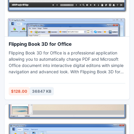
Flipping Book 3D for Office
Flipping Book 3D for Office is a professional application
allowing you to automatically change PDF and Microsoft
Office document into interactive digital editons with simple
navigation and advanced look. With Flipping Book 3D for
Office, you can easily create flip page magazines,
brochures, catalogs, ibooks and other documents for the
iPad, iPhone, Windows Mobile, and Android systems
$128.00
36847 KB
(Supports Flash and HTML5) .