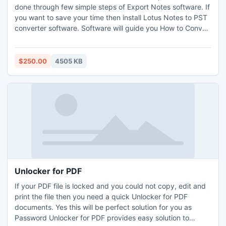
done through few simple steps of Export Notes software. If
you want to save your time then install Lotus Notes to PST
converter software. Software will guide you How to Convert
Lotus Notes email messages into MS Outlook PST through
screenshots.
$250.00
4505 KB
Unlocker for PDF
If your PDF file is locked and you could not copy, edit and
print the file then you need a quick Unlocker for PDF
documents. Yes this will be perfect solution for you as
Password Unlocker for PDF provides easy solution to