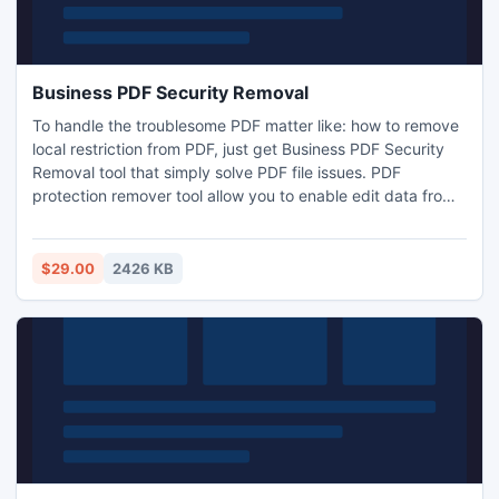
Business PDF Security Removal
To handle the troublesome PDF matter like: how to remove
local restriction from PDF, just get Business PDF Security
Removal tool that simply solve PDF file issues. PDF
protection remover tool allow you to enable edit data from
protected PDF. For more info:
http://www.pdfsecurityremoval.net/pdf-unlocker.html
$29.00
2426 KB