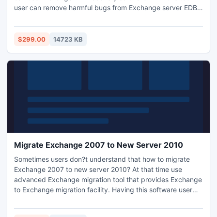
user can remove harmful bugs from Exchange server EDB
files and also get liberty to view their Exchange server
database in different Exchange server format.
$299.00
14723 KB
Migrate Exchange 2007 to New Server 2010
Sometimes users don?t understand that how to migrate
Exchange 2007 to new server 2010? At that time use
advanced Exchange migration tool that provides Exchange
to Exchange migration facility. Having this software user
can easily transfer corrupt Exchange database to any other
Exchange edition without losing any item.