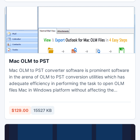
Mac OLM to PST
Mac OLM to PST converter software is prominent software
in the arena of OLM to PST conversion utilities which has
adequate efficiency in performing the task to open OLM
files Mac in Windows platform without affecting the
essential Data-Information of Mac OLM file. The
reorganized version of OLM PST migration tool enables the
novice users in viewing the exported files and their
$129.00
15527 KB
respective attachments as in the form of Horizontal &
Vertical View.