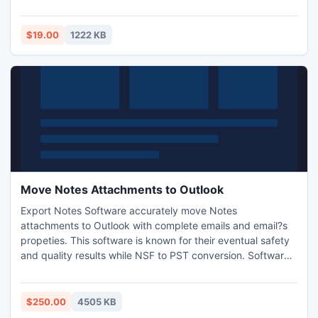
Unlock PDF. PDF Unlocker is also very easy to use within
you can complete the process in seconds.
$19.00
1222 KB
Move Notes Attachments to Outlook
Export Notes Software accurately move Notes
attachments to Outlook with complete emails and email?s
propeties. This software is known for their eventual safety
and quality results while NSF to PST conversion. Software
supports every version of Lotus Notes and MS Outlook and
all Windows version. This is best conversion utility to
convert from NSF to PST in sequence.
$250.00
4505 KB