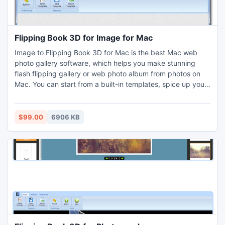
Flipping Book 3D for Image for Mac
Image to Flipping Book 3D for Mac is the best Mac web
photo gallery software, which helps you make stunning
flash flipping gallery or web photo album from photos on
Mac. You can start from a built-in templates, spice up your
photo gallery, then output or upload it to a web host within
clicks. It's so easy. You even don't need to have any flash
programming knowledge.
$99.00
6906 KB