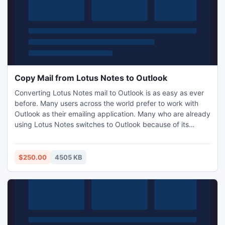
Copy Mail from Lotus Notes to Outlook
Converting Lotus Notes mail to Outlook is as easy as ever
before. Many users across the world prefer to work with
Outlook as their emailing application. Many who are already
using Lotus Notes switches to Outlook because of its
simplicity and flawlessness. NSF to PST conversion tool,
Export Notes helps users to copy mail from Lotus Notes to
Outlook.
$250.00
4505 KB