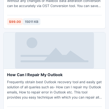
Without any changes or mailbox data alteration conversion
can be accurately via OST Conversion tool. You can save
recovered items in three structure formats such as PST,
EML and MSG.
$99.00
15011 KB
How Can I Repair My Outlook
Frequently obtain best Outlook recovery tool and easily get
solution of all queries such as- How can I repair my Outlook
emails, How to repair error in Outlook etc. This tool
provides you easy technique with which you can repair all
the damaged files/folders/attachments and many more.
Best Outlook recovery tool has included all features in its