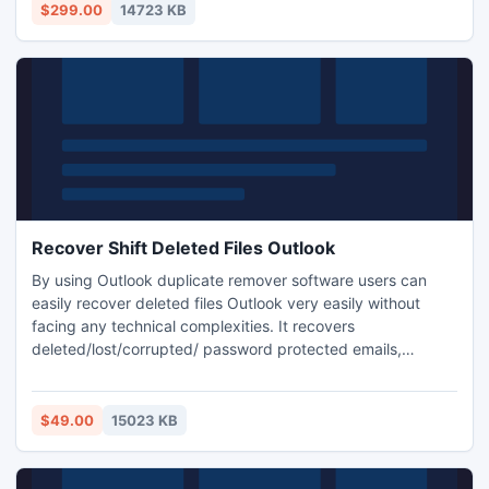
$299.00
14723 KB
Recover Shift Deleted Files Outlook
By using Outlook duplicate remover software users can
easily recover deleted files Outlook very easily without
facing any technical complexities. It recovers
deleted/lost/corrupted/ password protected emails,
calendars, contacts etc. Solve questions like how to
recover deleted PST files and how to recover deleted files
from PST etc. Free demo version is available on website to
$49.00
15023 KB
test.