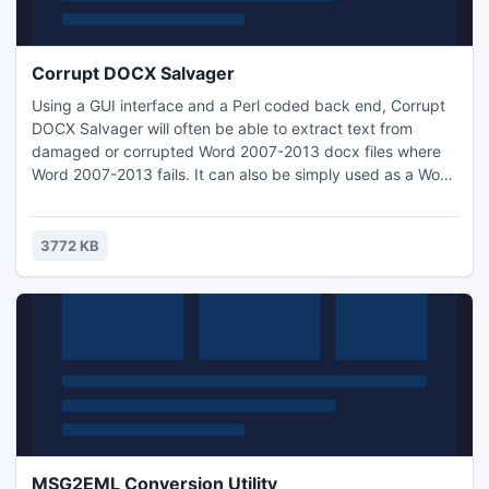
Corrupt DOCX Salvager
Using a GUI interface and a Perl coded back end, Corrupt
DOCX Salvager will often be able to extract text from
damaged or corrupted Word 2007-2013 docx files where
Word 2007-2013 fails. It can also be simply used as a Word
DOCX text viewer without having Word 2007-2013
installed. Corrupt DOCX Salvager now has a pre-extraction
zip repair step and an 'Alternatives' menu respectively
3772 KB
improving its effectiveness and usefulness.
MSG2EML Conversion Utility