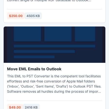
sequentially without any error or harm. Use 9.4 version to
explore all elements of email into PST format.
$250.00
4505 KB
Move EML Emails to Outlook
This EML to PST Converter is the competent tool facilitates
effortless and risk-free conversion of Apple Mail folders
('Inbox', 'Outbox', 'Sent Items', 'Drafts') to Outlook PST files.
Software removes all hurdles during the process of import
EML messages to Outlook and quickly perform bulk
conversion.
$49.00
2416 KB