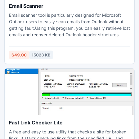
Email Scanner
Email scanner tool is particularly designed for Microsoft
Outlook users to easily scan emails from Outlook without
getting fault.Using this program, you can easily retrieve lost
emails and recover deleted Outlook header structures
without any mislay. This software is developed under a
high tech team. So use it ?Free of Cost?.
$49.00
15023 KB
Fast Link Checker Lite
A free and easy to use utility that checks a site for broken
links. It starts checking links from the specified URL and