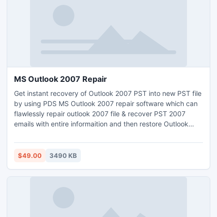
MS Outlook 2007 Repair
Get instant recovery of Outlook 2007 PST into new PST file
by using PDS MS Outlook 2007 repair software which can
flawlessly repair outlook 2007 file & recover PST 2007
emails with entire informaition and then restore Outlook
2007 PST emails into new working .PST file including-
tasks, contacts, journals, massages, junk folders etc from
these supportive version of Microsoft Outlook 2007, 2010,
$49.00
3490 KB
2003,2002(XP),2000 and 97.