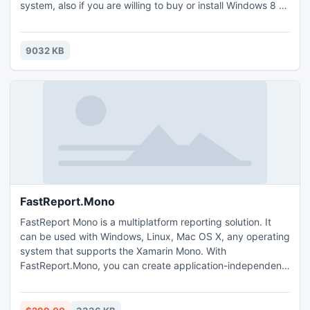
system, also if you are willing to buy or install Windows 8 -
first use our Simulation software and see how Windows 8
will work with your PC. This application included touch
screen features, drag and drop, application functions and
9032 KB
also future development leaked by MicroSoft.
FastReport.Mono
FastReport Mono is a multiplatform reporting solution. It
can be used with Windows, Linux, Mac OS X, any operating
system that supports the Xamarin Mono. With
FastReport.Mono, you can create application-independent
.net and Mono reports. In other words, FastReport.Mono
can be used as a standalone reporting tool.