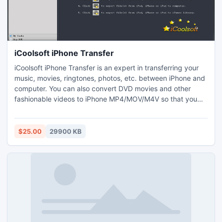
iCoolsoft iPhone Transfer
iCoolsoft iPhone Transfer is an expert in transferring your
music, movies, ringtones, photos, etc. between iPhone and
computer. You can also convert DVD movies and other
fashionable videos to iPhone MP4/MOV/M4V so that you
can enjoy them on your iPad, iPhone and iPod. It allows you
to make ringtone for your iPhone with local music and DVD
movies. You can convert your files in batch.
$25.00
29900 KB