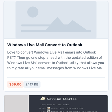
Windows Live Mail Convert to Outlook
Love to convert Windows Live Mail emails into Outlook
PST? Then go one step ahead with the updated edition of
Windows Live Mail convert to Outlook utility that allows you
to migrate all your email messages from Windows Live Mail
to Outlook 2010, 2007, 2003, etc in a trouble-free way.
With the help of our Windows Live Mail convert to PST tool
you can also convert batch Windows Live eml files to pst
$69.00
2417 KB
Outlook format at single conversion cycle.