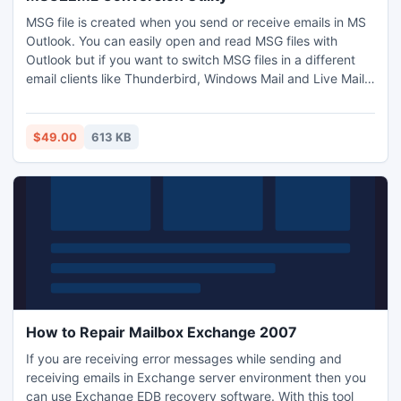
MSG file is created when you send or receive emails in MS
Outlook. You can easily open and read MSG files with
Outlook but if you want to switch MSG files in a different
email clients like Thunderbird, Windows Mail and Live Mail
then you need to convert MSG to EML. In this condition
users search MSG to EML conversion utility and move
Outlook MSG files into EML format without and difficulty.
$49.00
613 KB
How to Repair Mailbox Exchange 2007
If you are receiving error messages while sending and
receiving emails in Exchange server environment then you
can use Exchange EDB recovery software. With this tool