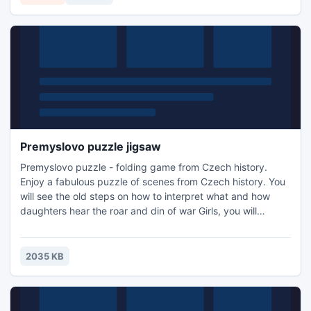
Premyslovo puzzle jigsaw
Premyslovo puzzle - folding game from Czech history.
Enjoy a fabulous puzzle of scenes from Czech history. You
will see the old steps on how to interpret what and how
daughters hear the roar and din of war Girls, you will
witness how Libuse sees great city. Also, you look at
Sarcina romance on Ctirad, see how the Patriarch Czech
honey and enjoying the rest and how Premysl Ploughman
2035 KB
finally done. Come play, it's free and fun.