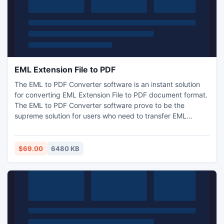
EML Extension File to PDF
The EML to PDF Converter software is an instant solution
for converting EML Extension File to PDF document format.
The EML to PDF Converter software prove to be the
supreme solution for users who need to transfer EML
Extension File to PDF format without any trouble. Software
allows EML conversion to PDF from almost all EML
Extension supportive clients.
$69.00
6480 KB