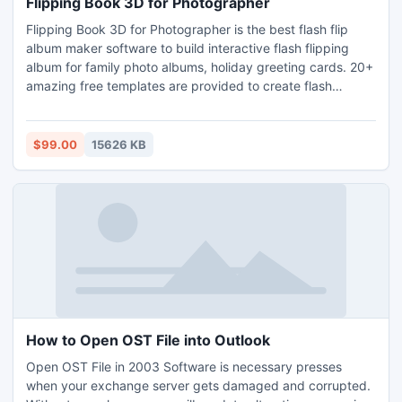
Flipping Book 3D for Photographer
Flipping Book 3D for Photographer is the best flash flip
album maker software to build interactive flash flipping
album for family photo albums, holiday greeting cards. 20+
amazing free templates are provided to create flash
flippingbook without any flash skill required, including 3D
gallery template for wedding, love, festival, and so on.
Making gift CD/DVD, and share flash slideshows in
$99.00
15626 KB
Myspace, Blogger,personal website and many other social
How to Open OST File into Outlook
Open OST File in 2003 Software is necessary presses
when your exchange server gets damaged and corrupted.