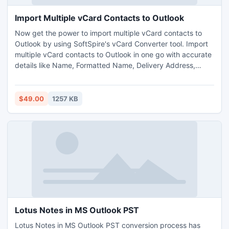
Import Multiple vCard Contacts to Outlook
Now get the power to import multiple vCard contacts to
Outlook by using SoftSpire's vCard Converter tool. Import
multiple vCard contacts to Outlook in one go with accurate
details like Name, Formatted Name, Delivery Address,
Email, Telephone, Images & Photos, Website etc. Supports
to import multiple vCard contacts to Microsoft Outlook
2010, 2007, 2003, 2000.
$49.00
1257 KB
Lotus Notes in MS Outlook PST
Lotus Notes in MS Outlook PST conversion process has