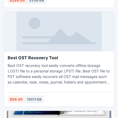
$299.00
3336 KB
Best OST Recovery Tool
Best OST recovery tool easily converts offline storage
(.OST) file to a personal storage (.PST) file. Best OST file to
PST software easily recovers all OST mail messages such
as calendar, task, notes, journal, folders and appointments
etc.
$99.00
15011 KB