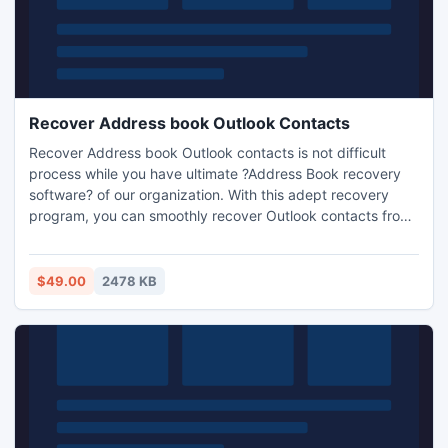
Recover Address book Outlook Contacts
Recover Address book Outlook contacts is not difficult
process while you have ultimate ?Address Book recovery
software? of our organization. With this adept recovery
program, you can smoothly recover Outlook contacts from
damaged address book without any efforts. This tool is
developed by our technical expert?s team for easily get
back lost/damaged Outlook contacts without getting any
$49.00
2478 KB
sophistication.