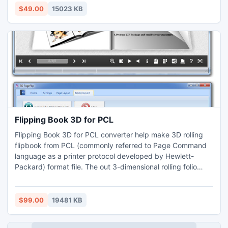
latest version v4.0, so that you can recover the Outlook
$49.00
15023 KB
2010 data of 64 bit with 100% ease.
Flipping Book 3D for PCL
Flipping Book 3D for PCL converter help make 3D rolling
flipbook from PCL (commonly referred to Page Command
language as a printer protocol developed by Hewlett-
Packard) format file. The out 3-dimensional rolling folio
books are vivid and well-found. You can publish online for
sharing on Windows and MAC computers even mobile
devices iPhone, iPad, Win Phone and hot Android. The
$99.00
19481 KB
thoughtful offline supports CD/DVD burning