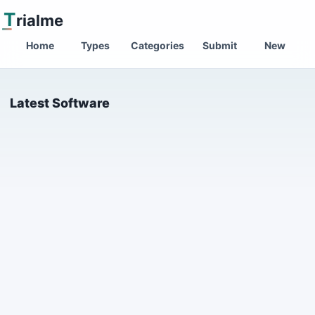
T
rialme
Home
Types
Categories
Submit
New
Latest Software