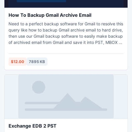
How To Backup Gmail Archive Email
Need to a perfect backup software for Gmail to resolve this
query like how to backup Gmail archive email to hard drive,
then use our Gmail backup software to easily make backup
of archived email from Gmail and save it into PST, MBOX or
EML file format on your local hard drive.
$12.00
7895 KB
Exchange EDB 2 PST