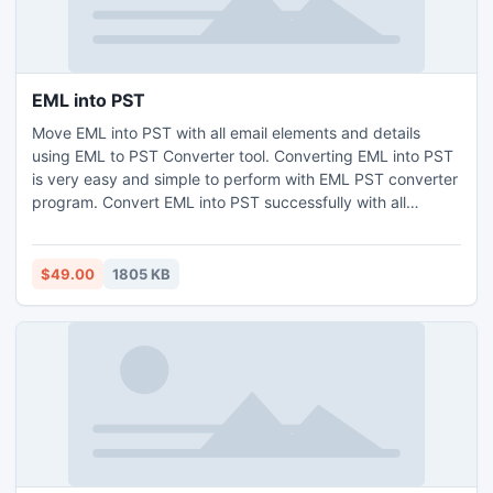
EML into PST
Move EML into PST with all email elements and details
using EML to PST Converter tool. Converting EML into PST
is very easy and simple to perform with EML PST converter
program. Convert EML into PST successfully with all
Windows Versions such as Windows 7, Vista, XP, 98, 97,
etc, the program works only with Windows based operating
system.
$49.00
1805 KB