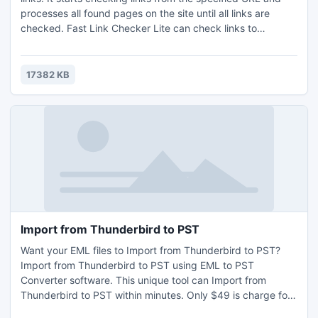
processes all found pages on the site until all links are
checked. Fast Link Checker Lite can check links to
different resource types on both current and external sites,
check all static and dynamic HTTP and HTTPS pages, FTP,
FTPS and RTSP links.
17382 KB
Import from Thunderbird to PST
Want your EML files to Import from Thunderbird to PST?
Import from Thunderbird to PST using EML to PST
Converter software. This unique tool can Import from
Thunderbird to PST within minutes. Only $49 is charge for
the full license version of the software. Import from