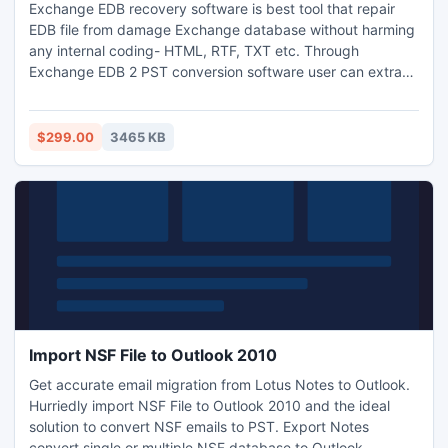
Exchange EDB recovery software is best tool that repair
EDB file from damage Exchange database without harming
any internal coding- HTML, RTF, TXT etc. Through
Exchange EDB 2 PST conversion software user can extract
Exchange EDB files and Exchange mailbox export to PST
including - emails, Items, Notes, Contacts, Calendar, Tasks,
Journals, Reminder, Attachments, inbox, outbox, sent
$299.00
3465 KB
items, draft etc.
Import NSF File to Outlook 2010
Get accurate email migration from Lotus Notes to Outlook.
Hurriedly import NSF File to Outlook 2010 and the ideal
solution to convert NSF emails to PST. Export Notes
convert single or multiple NSF database to Outlook