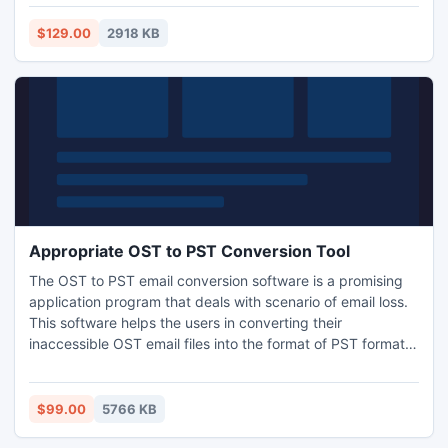
database and extract all the information and gain access to
the corrupt database back again.
$129.00
2918 KB
Appropriate OST to PST Conversion Tool
The OST to PST email conversion software is a promising
application program that deals with scenario of email loss.
This software helps the users in converting their
inaccessible OST email files into the format of PST format
very diligently. Moreover, even there are firms, which
provide their users with a demo edition. It is always vital for
the clients to check the trial first and then proceed towards
$99.00
5766 KB
purchasing the application.