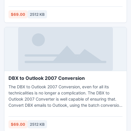
batch mode, both would be equally provided for. But the
software only provides Convert OE to Outlook 2007 with
healthy files.
$69.00
2512 KB
DBX to Outlook 2007 Conversion
The DBX to Outlook 2007 Conversion, even for all its
technicalities is no longer a complication. The DBX to
Outlook 2007 Converter is well capable of ensuring that.
Convert DBX emails to Outlook, using the batch conversion
scheme. The DBX to Outlook 2007 Converter would
effortlessly work out the conversion of DBX emails into the
MS Outlook, along with the header, body and layout of the
$69.00
2512 KB
email.