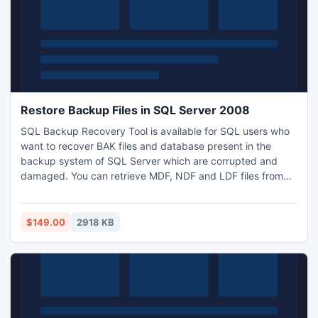
Restore Backup Files in SQL Server 2008
SQL Backup Recovery Tool is available for SQL users who
want to recover BAK files and database present in the
backup system of SQL Server which are corrupted and
damaged. You can retrieve MDF, NDF and LDF files from
that SQL BAK files. After recovering BAK file from corrupted
backup system of SQL Server you can directly restore
backup files in sql server 2008.
$149.00
2918 KB