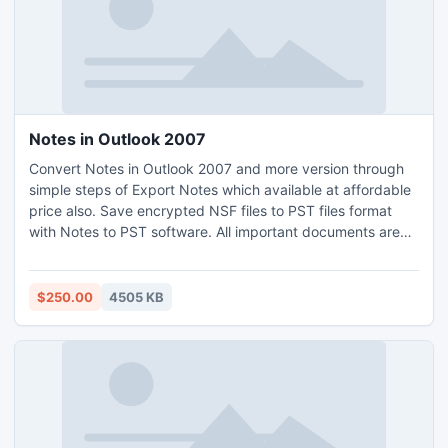
Notes in Outlook 2007
Convert Notes in Outlook 2007 and more version through
simple steps of Export Notes which available at affordable
price also. Save encrypted NSF files to PST files format
with Notes to PST software. All important documents are
secure through alteration time. Download demo edition for
getting friendlier with software.
$250.00
4505 KB