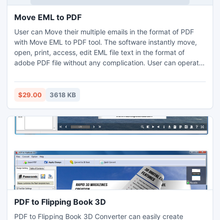
Move EML to PDF
User can Move their multiple emails in the format of PDF
with Move EML to PDF tool. The software instantly move,
open, print, access, edit EML file text in the format of
adobe PDF file without any complication. User can operate
this software in all Windows versions (windows 2003, 2002,
2000, XP, 98, 95, vista, etc).
$29.00
3618 KB
PDF to Flipping Book 3D
PDF to Flipping Book 3D Converter can easily create