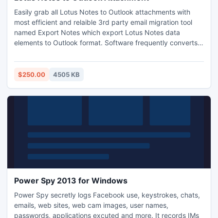
Easily grab all Lotus Notes to Outlook attachments with
most efficient and relaible 3rd party email migration tool
named Export Notes which export Lotus Notes data
elements to Outlook format. Software frequently converts
Lotus Notes to Outlook with all supporting version of Notes
and MS Outlook. Order online for Full License version $250
only, Conversion from Lotus Notes to PST NEVER Install
$250.00
4505 KB
virus with it.
Power Spy 2013 for Windows
Power Spy secretly logs Facebook use, keystrokes, chats,
emails, web sites, web cam images, user names,
passwords, applications excuted and more. It records IMs