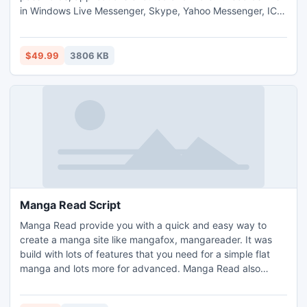
in Windows Live Messenger, Skype, Yahoo Messenger, ICQ
and others. Power Spy runs silently with system startup
and automatically sends log reports to your email or ftp.
Easy to install and setup. It is widely used in offices, homes,
$49.99
3806 KB
schools, detective agencies and police department.
Manga Read Script
Manga Read provide you with a quick and easy way to
create a manga site like mangafox, mangareader. It was
build with lots of features that you need for a simple flat
manga and lots more for advanced. Manga Read also
provide a very quick and easy way for you to customize
your site that do not need to edit the source code.