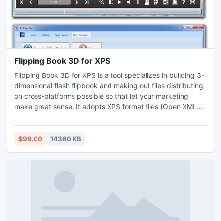
Flipping Book 3D for XPS
Flipping Book 3D for XPS is a tool specializes in building 3-
dimensional flash flipbook and making out files distributing
on cross-platforms possible so that let your marketing
make great sense. It adopts XPS format files (Open XML
page specification attaches to Microsoft) as the raw
material. By importing and then setting, within few
seconds, you get a glorious real flipping and rolling book.
$99.00
14360 KB