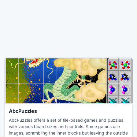
AbcPuzzles
AbcPuzzles offers a set of tile-based games and puzzles
with various board sizes and controls. Some games use
images, scrambling the inner blocks but leaving the outside