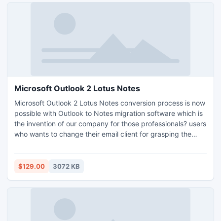
Microsoft Outlook 2 Lotus Notes
Microsoft Outlook 2 Lotus Notes conversion process is now
possible with Outlook to Notes migration software which is
the invention of our company for those professionals? users
who wants to change their email client for grasping the
advanced features of Lotus Notes. Download demo edition
of software to analyze software working performance.
$129.00
3072 KB