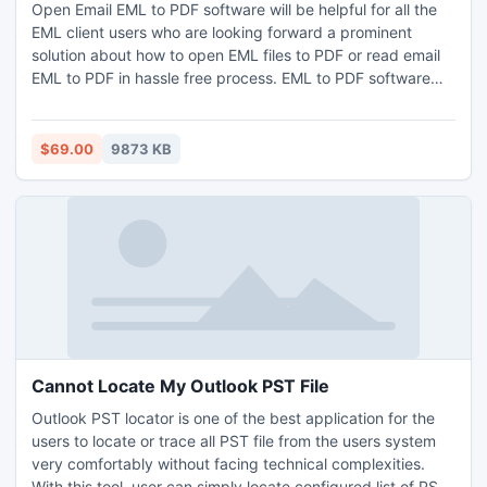
Open Email EML to PDF software will be helpful for all the
EML client users who are looking forward a prominent
solution about how to open EML files to PDF or read email
EML to PDF in hassle free process. EML to PDF software
simply enable users to open email EML in PDF format along
with complete emails data; Meta key, Attachments,
Embedded Images & other.
$69.00
9873 KB
Cannot Locate My Outlook PST File
Outlook PST locator is one of the best application for the
users to locate or trace all PST file from the users system
very comfortably without facing technical complexities.
With this tool, user can simply locate configured list of PST