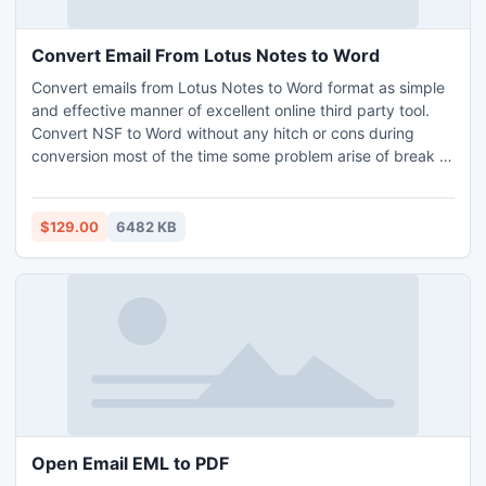
Convert Email From Lotus Notes to Word
Convert emails from Lotus Notes to Word format as simple
and effective manner of excellent online third party tool.
Convert NSF to Word without any hitch or cons during
conversion most of the time some problem arise of break of
data in between but lotus notes to Word converter tool is
applied on SSL (secured socket layer) protocol.
$129.00
6482 KB
Open Email EML to PDF