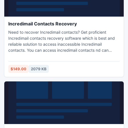
Incredimail Contacts Recovery
Need to recover Incredimail contacts? Get proficient
Incredimail contacts recovery software which is best and
reliable solution to access inaccessible Incredimail
contacts. You can access incredimail contacts nd can
easily restore in healthy db file format.
$149.00
2079 KB