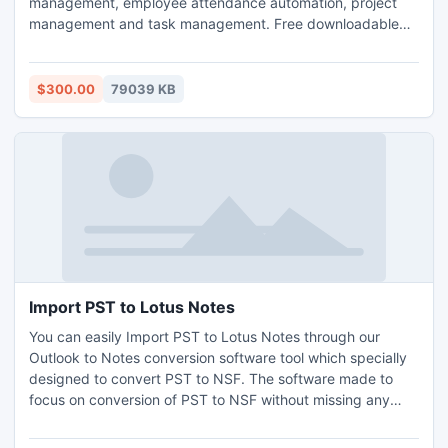
management, employee attendance automation, project
management and task management. Free downloadable
and hosted (ASP) version. Both downloadable and hosted
version are free for 5 users. TimeLive can be installed at
local system as well as its online version can be used from
$300.00
79039 KB
(www.livetecs.com). ASP.Net 2
Import PST to Lotus Notes
You can easily Import PST to Lotus Notes through our
Outlook to Notes conversion software tool which specially
designed to convert PST to NSF. The software made to
focus on conversion of PST to NSF without missing any
data, it also take part in conversion of numerous data, like
E-mails, contacts, tasks, etc. The software made ease to