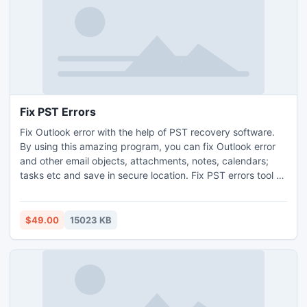
Fix PST Errors
Fix Outlook error with the help of PST recovery software.
By using this amazing program, you can fix Outlook error
and other email objects, attachments, notes, calendars;
tasks etc and save in secure location. Fix PST errors tool fix
your all errors and recover broken PST files. Outlook
Recovery tool repair deleted Outlook header and recover
Outlook distribution list members.
$49.00
15023 KB