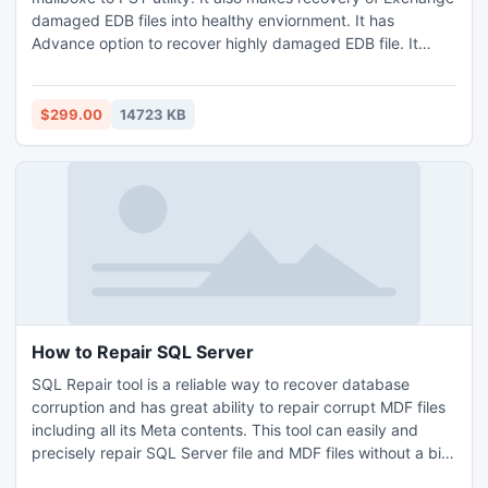
damaged EDB files into healthy enviornment. It has
Advance option to recover highly damaged EDB file. It
exports all single or multiple mailbox data items like
contacts, emails, calendars, tasks, notes or to-do lists etc
into PST very easily. It supports Exchange versions (5.0 to
$299.00
14723 KB
2013) and Outlook (98 to 2013) etc.
How to Repair SQL Server
SQL Repair tool is a reliable way to recover database
corruption and has great ability to repair corrupt MDF files
including all its Meta contents. This tool can easily and
precisely repair SQL Server file and MDF files without a bit
of data loss. SQL users can also recover MS SQL Server