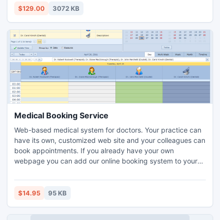
Import PST to Lotus Notes within a matter of few clicks &
$129.00
3072 KB
taking only few minutes.
Medical Booking Service
Web-based medical system for doctors. Your practice can
have its own, customized web site and your colleagues can
book appointments. If you already have your own
webpage you can add our online booking system to your
own webpage.
$14.95
95 KB