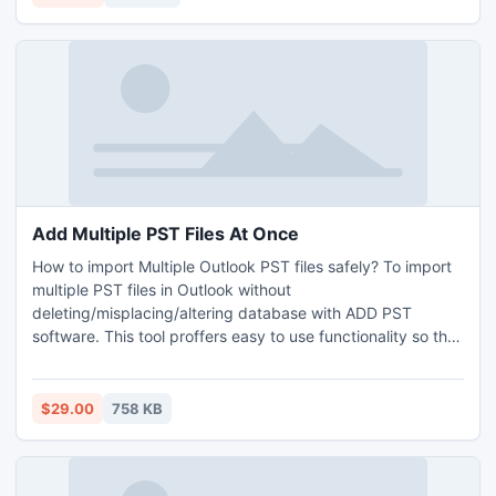
Add Multiple PST Files At Once
How to import Multiple Outlook PST files safely? To import
multiple PST files in Outlook without
deleting/misplacing/altering database with ADD PST
software. This tool proffers easy to use functionality so that
a non technical?s user avail it without taking any specialist
help. Through this you can check the healthier and
damaged/broken data files, organize huge PST data into
$29.00
758 KB
sorted order.