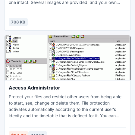
one intact. Several images are provided, and your own
properly formatted bitmaps can be used. All other games
are similar, but your task is to arrange the tiles in rows to
match the icons displayed along the game-area border.
708 KB
Access Administrator
Protect your files and restrict other users from being able
to start, see, change or delete them. File protection
activates automatically according to the current user's
idenity and the timetable that is defined for it. You can
disable Internet access, games and the other
entertainment during the working time. For example, from
9:00 AM till 17:00 PM the user "User" can use Microsoft