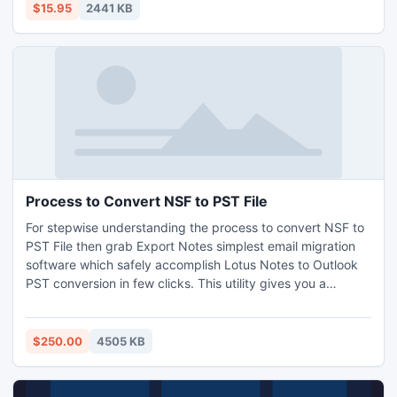
$15.95
2441 KB
Process to Convert NSF to PST File
For stepwise understanding the process to convert NSF to
PST File then grab Export Notes simplest email migration
software which safely accomplish Lotus Notes to Outlook
PST conversion in few clicks. This utility gives you a
solution to convert the whole batch file in the systematic
manner even more than 20GB data file. If your data is more
than 20GB then this tool creates new separate file folder
$250.00
4505 KB
automatically.