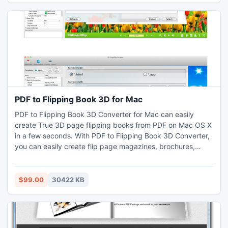
PDF to Flipping Book 3D for Mac
PDF to Flipping Book 3D Converter for Mac can easily
create True 3D page flipping books from PDF on Mac OS X
in a few seconds. With PDF to Flipping Book 3D Converter,
you can easily create flip page magazines, brochures,
catalogs, ibooks and other documents for the iPad, iPhone,
Windows Mobile, and Android systems (Supports Flash and
HTML5) . And you can use your 3D Digital Brochure edition
$99.00
30422 KB
online, offline (on your PC, IPad etc)