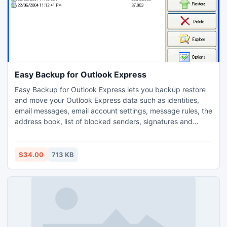
Easy Backup for Outlook Express
Easy Backup for Outlook Express lets you backup restore
and move your Outlook Express data such as identities,
email messages, email account settings, message rules, the
address book, list of blocked senders, signatures and
settings, Favorites, Windows Address Book and My
Documents. The program also supports multiple user
accounts and identities.
$34.00
713 KB