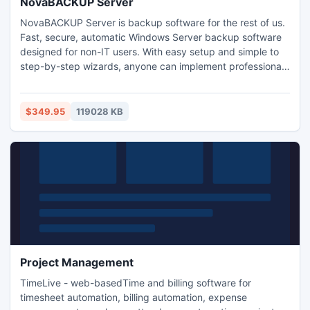
NovaBACKUP Server
NovaBACKUP Server is backup software for the rest of us.
Fast, secure, automatic Windows Server backup software
designed for non-IT users. With easy setup and simple to
step-by-step wizards, anyone can implement professional
and reliable data backup procedures in minutes. Supports
all latest operating systems including Windows Server
2012/R2, 2008/R2 and 2003. Local and online backup
$349.95
119028 KB
(Best Practice), plus full disaster recovery protection.
Project Management
TimeLive - web-basedTime and billing software for
timesheet automation, billing automation, expense