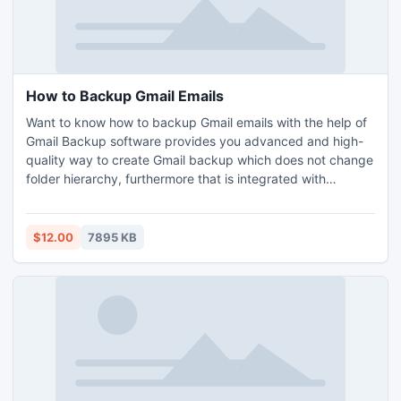
How to Backup Gmail Emails
Want to know how to backup Gmail emails with the help of
Gmail Backup software provides you advanced and high-
quality way to create Gmail backup which does not change
folder hierarchy, furthermore that is integrated with
additional features also. Our Gmail Backup program can
successfully perform all Gmail Backup tasks even when
user provided by email address to check user exits or not.
$12.00
7895 KB