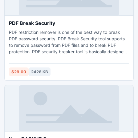
PDF Break Security
PDF restriction remover is one of the best way to break
PDF password security. PDF Break Security tool supports
to remove password from PDF files and to break PDF
protection. PDF security breaker tool is basically designed
to remove restriction for editing, copying, extracting and
printing from your Adobe Acrobat PDF files.
$29.00
2426 KB