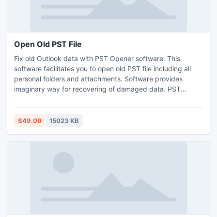
Open Old PST File
Fix old Outlook data with PST Opener software. This
software facilitates you to open old PST file including all
personal folders and attachments. Software provides
imaginary way for recovering of damaged data. PST
recovery software provides you feasible Outlook 2010 64
bits data recovery tool to recover PST Outlook items -
emails, contacts, calendars, notes, tasks, etc.
$49.00
15023 KB