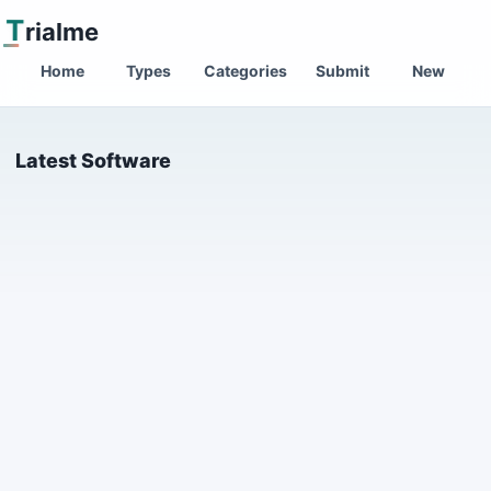
T
rialme
Home
Types
Categories
Submit
New
Latest Software