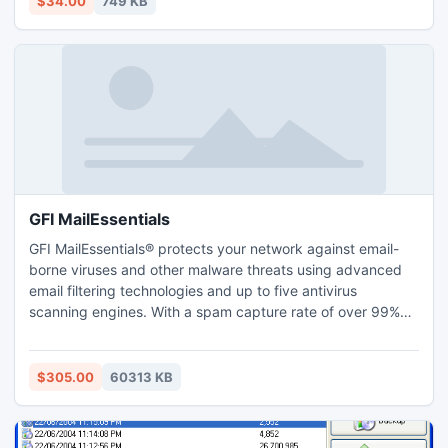
$34.00
749 KB
Office only, but after 17:00 PM he can also play his games
and..
GFI MailEssentials
GFI MailEssentials® protects your network against email-
borne viruses and other malware threats using advanced
email filtering technologies and up to five antivirus
scanning engines. With a spam capture rate of over 99%
and zero false positives, IT administrators can rest assured
that company email is secure and spam-free. Looking for a
comprehensive way to handle spam and viruses? Then GFI
$305.00
60313 KB
MailEssentials is the right tool for you.