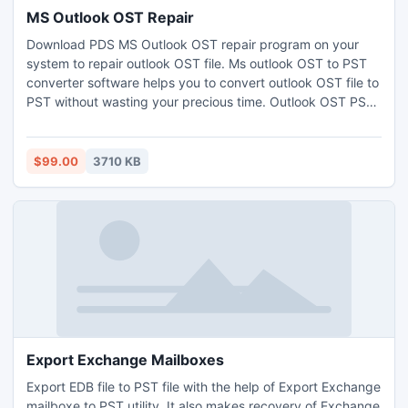
MS Outlook OST Repair
Download PDS MS Outlook OST repair program on your
system to repair outlook OST file. Ms outlook OST to PST
converter software helps you to convert outlook OST file to
PST without wasting your precious time. Outlook OST PST
repair tool is most efficient program to repair corrupt OST
file and restore Outlook OST to PST along with entire meta-
data like to, cc, bcc, subject, date and time etc.
$99.00
3710 KB
Export Exchange Mailboxes
Export EDB file to PST file with the help of Export Exchange
mailboxe to PST utility. It also makes recovery of Exchange