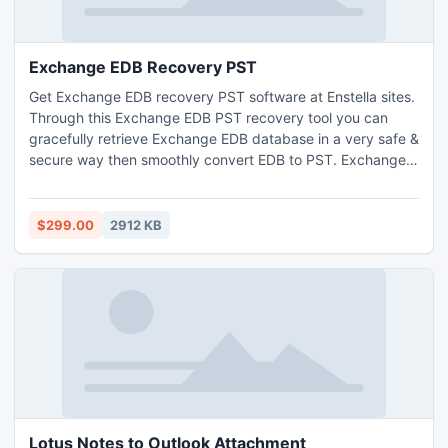
Exchange EDB Recovery PST
Get Exchange EDB recovery PST software at Enstella sites.
Through this Exchange EDB PST recovery tool you can
gracefully retrieve Exchange EDB database in a very safe &
secure way then smoothly convert EDB to PST. Exchange
EDB file recovery tool ?fix EDB file & recover Exchange
mailbox EDB to PST with such its archives. You can do
unbelievable Exchange EDB recovery of such version of
$299.00
2912 KB
EDB file-5.0/5.5/2000/2003/2007/2010.
Lotus Notes to Outlook Attachment