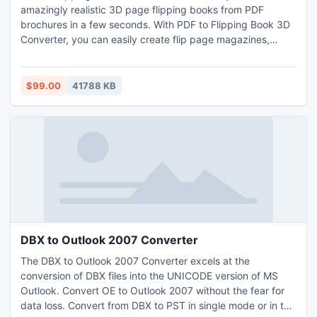
amazingly realistic 3D page flipping books from PDF
brochures in a few seconds. With PDF to Flipping Book 3D
Converter, you can easily create flip page magazines,
brochures, catalogs, ibooks and other documents for the
iPad, iPhone, Windows Mobile, and Android systems
(Supports Flash and HTML5) . And you can use your 3D
$99.00
41788 KB
Digital Brochure edition online, offline (on your PC, IPad
etc)
DBX to Outlook 2007 Converter
The DBX to Outlook 2007 Converter excels at the
conversion of DBX files into the UNICODE version of MS
Outlook. Convert OE to Outlook 2007 without the fear for
data loss. Convert from DBX to PST in single mode or in the