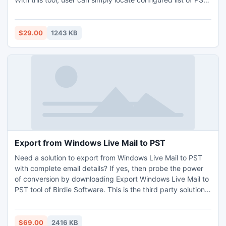
data which is already save in your PC. This tool supports all
Windows OS and Outlook version.
$29.00
1243 KB
Export from Windows Live Mail to PST
Need a solution to export from Windows Live Mail to PST
with complete email details? If yes, then probe the power
of conversion by downloading Export Windows Live Mail to
PST tool of Birdie Software. This is the third party solution
for the execution of export from Windows Live Mail to PST
program in big batches.
$69.00
2416 KB