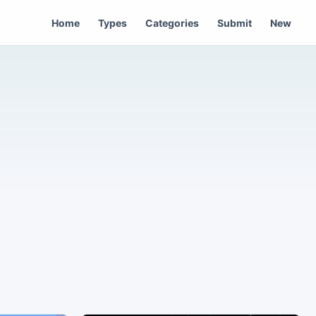
Home
Types
Categories
Submit
New