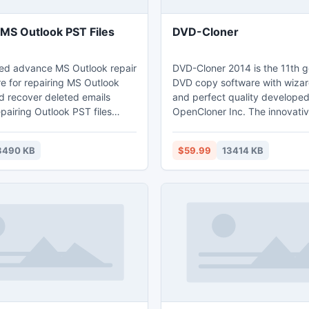
 MS Outlook PST Files
DVD-Cloner
ed advance MS Outlook repair
DVD-Cloner 2014 is the 11th g
e for repairing MS Outlook
DVD copy software with wizar
nd recover deleted emails
and perfect quality develope
epairing Outlook PST files
OpenCloner Inc. The innovati
s smartly & recover Outlook
supports for copying your lat
ing with- inbox, notes, tasks,
movies. Besides, DVD-Cloner
3490 KB
$59.99
13414 KB
lendars, journals, junk mail,
breakthrough performance to
ppointments etc. from such
desired movie titles from sev
MS Outlook 97, Outlook 2000,
discs and remove unwanted a
2(XP), Outlook 2003, Outlook
track(s) and subtitle(s) under 
tlook 2010.
"Combine multiple DVDs to o
or BD-R/RE" copy mode.