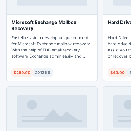
Microsoft Exchange Mailbox
Hard Driv
Recovery
Enstella system develop unique concept
Hard Drive I
for Microsoft Exchange mailbox recovery.
hard drive 
With the help of EDB email recovery
assist you t
software Exchange admin easily and
or recover l
safely recover Exchange email backup
is not acce
from corrupted environment of Exchange
kinds of un
$299.00
2912 KB
$49.00
server and then recreate EDB file format
into new PST file format. Fast EDB
mailbox recovery process of EDB to PST
tool allows you to recover every single
mail messages from EDB mailbox with
object-to, bcc, cc, subject etc.