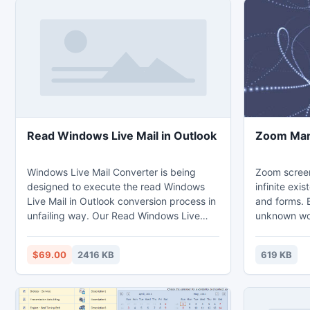
Read Windows Live Mail in Outlook
Zoom Man
Windows Live Mail Converter is being
Zoom screen
designed to execute the read Windows
infinite exi
Live Mail in Outlook conversion process in
and forms. B
unfailing way. Our Read Windows Live
unknown wor
Mail in Outlook program allows you to
special effe
open Windows Live Mail in Outlook in bulk
F1 key you c
$69.00
2416 KB
619 KB
mode at one time, this helps to save your
modify the a
vital time & effort.
Screensaver
Just few clic