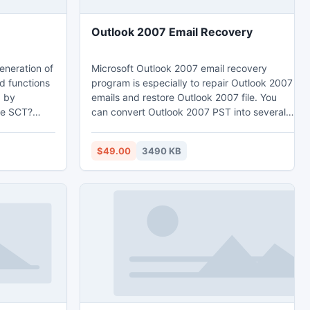
Outlook 2007 Email Recovery
eneration of
Microsoft Outlook 2007 email recovery
d functions
program is especially to repair Outlook 2007
d by
emails and restore Outlook 2007 file. You
ve SCT?
can convert Outlook 2007 PST into several
est DVD
versions of such PST 2010, 2007, 2003,
 2014 shows
2002(XP), 2000, & 97. MS Outlook 2007
$49.00
3490 KB
 merge your
email converter is most safe way to convert
eral DVD
Outlook 2007 file & export Outlook 2007
udio
emails into new Outlook files. You can easily
the
extract Outlook 2007
ne DVD±R DL
emails/tasks/contacts/calendar/appointment
etc.