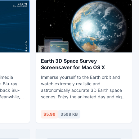
Earth 3D Space Survey
Screensaver for Mac OS X
timedia
Immerse yourself to the Earth orbit and
a Blu-ray
watch extremely realistic and
 back Blu-
astronomically accurate 3D Earth space
Meanwhile,
scenes. Enjoy the animated day and night
d video
change across the amazing landscapes.
 from
Look at the magical night city lights at the
$5.99
3598 KB
or totally
night side. Follow up the bright Sun
eos in
reflection on the Ocean surface. Amaze
 MP4, MKV,
your friends by fascinating Earth views
ional player,
and vivid space scenery, complete with