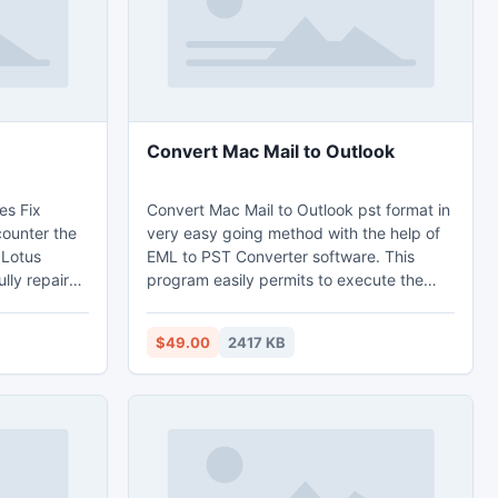
calendars, task etc.
Convert Mac Mail to Outlook
es Fix
Convert Mac Mail to Outlook pst format in
counter the
very easy going method with the help of
 Lotus
EML to PST Converter software. This
lly repairs
program easily permits to execute the
he reason of
task of Mac Mail to Outlook conversion
ay quickly
with entire email properties for instance;
$49.00
2417 KB
 the
email Meta data, attachment or
, backup
embedded attachment, email formatting,
 The
email folders, embedded images and
Toolbox is
many more in an exact manner. Convert
eep it as
Mac Mail to Outlook is being
uncomplicated now.