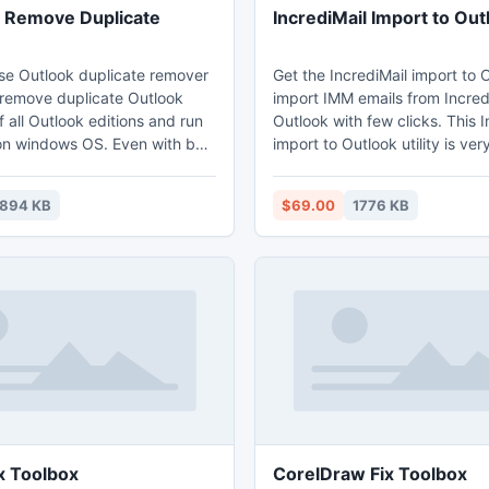
 Remove Duplicate
IncrediMail Import to Out
se Outlook duplicate remover
Get the IncrediMail import to O
 remove duplicate Outlook
import IMM emails from Incredi
all Outlook editions and run
Outlook with few clicks. This I
ndows OS. Even with bulk
import to Outlook utility is ve
within PST file duplicates can
for importing IncrediMail to Ou
easily.
tool also supports all Outlook 
1894 KB
$69.00
1776 KB
Outlook 2010, Outlook 2007, 
and Outlook 2000.
http://www.incredimailtooutlo
to-outlook.html
x Toolbox
CorelDraw Fix Toolbox