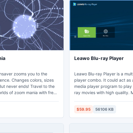
ia
Leawo Blu-ray Player
saver zooms you to the
Leawo Blu-ray Player is a mul
stence. Changes colors, sizes
player combo. It could act as 
ut never ends! Travel to the
media player program to play
lds of zoom mania with free
ray movies with high quality. 
cts screensaver. By pressing
it's also a free DVD player an
an find instructions how to
player to play back DVD discs
$59.95
56106 KB
ttractors and other options.
various regions and countries f
 is very compact and fast.
free, and play common/HD vid
ks to install!
various formats like MP4, HD
3GP, FLV, etc. Being a profess