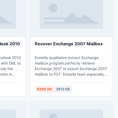
es, video and
beautiful ambient music.
tlook 2010
Recover Exchange 2007 Mailbox
Outlook 2010
Enstella qualitative extract Exchange
 with EML to
mailbox program perfectly retrieve
cute the
Exchange 2007 or export Exchange 2007
tion in
mailbox to PST. Enstella team especially
 any
designed EDB repair tool to recover
L files into
Exchange 2007 mailbox. Export EDB tool
$299.00
2912 KB
y converts
takes only few minutes to extract EDB file
o that you
from almost versions of Exchange such as
es into
5.0/5.5/2000/2003 to 2010 and restore
Exchange mailbox to PST with all email
features- sent items, contacts, journals,