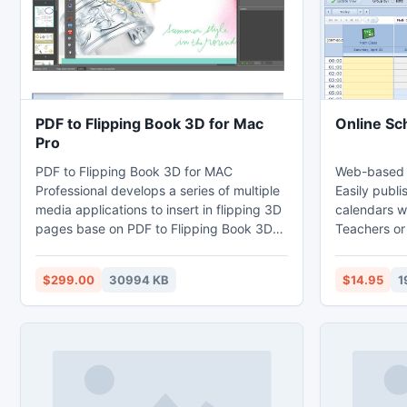
PST file.
PDF to Flipping Book 3D for Mac
Online Sc
Pro
PDF to Flipping Book 3D for MAC
Web-based s
Professional develops a series of multiple
Easily publi
media applications to insert in flipping 3D
calendars w
pages base on PDF to Flipping Book 3D
Teachers or
for MAC standard version. It enables you
events that
to embed any number of video, image,
calendars, 
$299.00
30994 KB
$14.95
1
hyperlink, movie, flash, YouTube, Photo
homepages o
Slideshow, audio, button, etc in any
You can qui
flipping 3D page on the premise of
calendars fo
reserving all the primary functions and
for example:
features of the standard version.
sports even
etc.