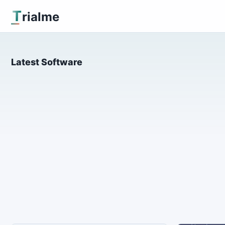
T
rialme
Latest Software