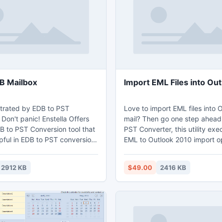
it allows people to set subtitl
audio tracks.
B Mailbox
Import EML Files into Ou
strated by EDB to PST
Love to import EML files into 
Don't panic! Enstella Offers
mail? Then go one step ahead
B to PST Conversion tool that
PST Converter, this utility exe
pful in EDB to PST conversion.
EML to Outlook 2010 import op
orter tool easily read EDB
flawless speed without loss of
d Export EDB Mailbox to PST
existing emails data. Import EM
2912 KB
$49.00
2416 KB
ils, Contacts, Calendar, Notes,
Outlook 2010 tool successfull
Export EDB Mailbox software
EML emails into PST format, s
dvance techniques to fastly
can read the converted PST fil
le and Extract EDB emails as
Outlook 2010, 2007, etc.
d perfectly Export EDB file to