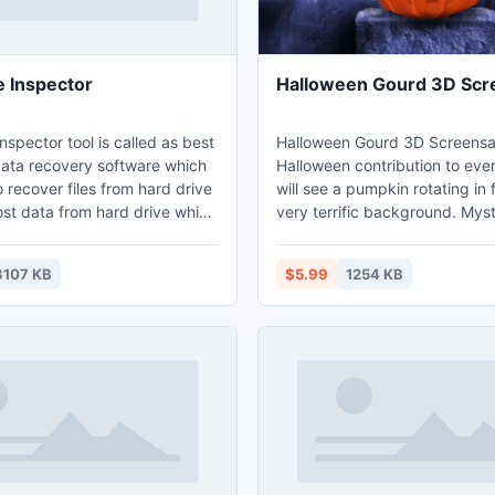
e Inspector
Halloween Gourd 3D Scr
nspector tool is called as best
Halloween Gourd 3D Screensav
data recovery software which
Halloween contribution to eve
o recover files from hard drive
will see a pumpkin rotating in 
ost data from hard drive which
very terrific background. Mys
ssible or running owing some
landscape, churchyard, graves
wanted reasons.
looks like old witches came t
3107 KB
$5.99
1254 KB
here... It is Halloween!