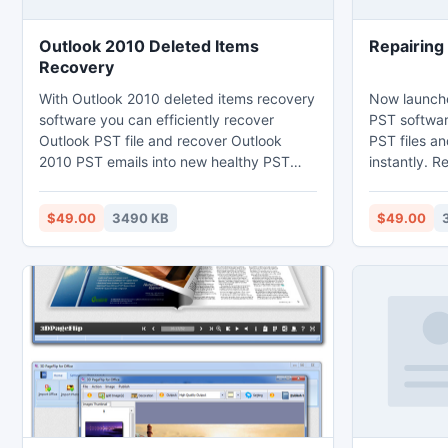
Outlook 2010 Deleted Items
Repairing
Recovery
With Outlook 2010 deleted items recovery
Now launch
software you can efficiently recover
PST softwar
Outlook PST file and recover Outlook
PST files a
2010 PST emails into new healthy PST
instantly. R
file. Outlook 2010 repair PST file utility
utility work
completely helps you to read entire data
email includ
$49.00
3490 KB
$49.00
of MS Outlook and re-access Outlook
contacts, ca
2010 deleted folder. Outlook 2010 email
massages, a
restore software helps to repair and fix
version of 
Outlook problem even when PST file is
Outlook 200
password protected.
2007 and Ou