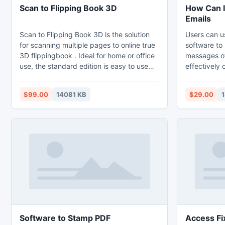
Scan to Flipping Book 3D
How Can I
Emails
Scan to Flipping Book 3D is the solution
Users can u
for scanning multiple pages to online true
software to
3D flippingbook . Ideal for home or office
messages of 
use, the standard edition is easy to use
effectively on wi
and scans multiple pages from the
data stored 
scanner to PDFand flash flippingbook with
be removed 
$99.00
14081 KB
$29.00
just one click of the mouse. This latest
version works with Windows 7 (including
64 bit versions) and has many new
features
Software to Stamp PDF
Access Fi