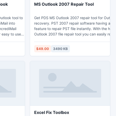
look
MS Outlook 2007 Repair Tool
utlook tool to
Get PDS MS Outlook 2007 repair tool for Outlo
Mail into
recovery. PST 2007 repair software having a hig
ncrediMail
feature to repair PST file instantly. With the help
ry easy to use
Outlook 2007 file repair tool you can easily re-
tlook. This
emails with its relative features-
version -
emails/contacts/tasks/notes/calendar/Journals
$49.00
3490 KB
Outlook 2003,
etc. 2007 repair tool also support other version o
97/2000/2002/2003/2010.
ok.com/import-
Excel Fix Toolbox