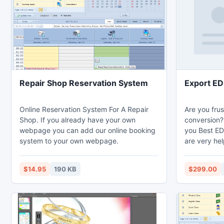
Repair Shop Reservation System
Export ED
Online Reservation System For A Repair
Are you fru
Shop. If you already have your own
conversion? 
webpage you can add our online booking
you Best ED
system to your own webpage.
are very hel
Our EDB Exp
database an
$14.95
190 KB
$299.00
with all Ema
Tasks etc. 
uses more a
Open EDB fi
list view an