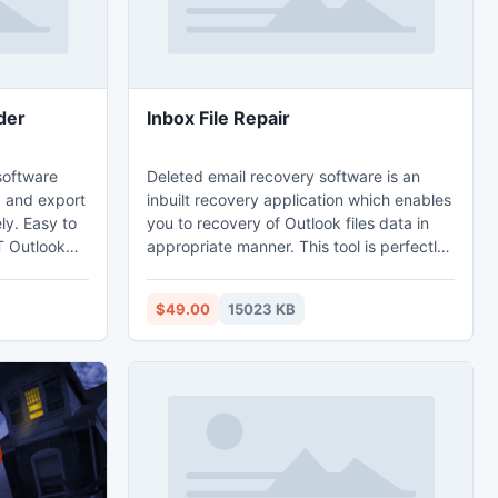
der
Inbox File Repair
 software
Deleted email recovery software is an
a and export
inbuilt recovery application which enables
ly. Easy to
you to recovery of Outlook files data in
T Outlook
appropriate manner. This tool is perfectly
s extractor
designed to get back accidently mailbox
very tool
items. Inbox file repair is such a tool for
$49.00
15023 KB
older form
Outlook users that a user can retrieve all
PST emails
the corrupted inbox files radically. It
 contacts,
recovers deleted header structure and
pointments
split your large PST file and save data in
PST, MSG and EML file format.