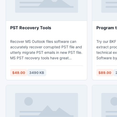
PST Recovery Tools
Program t
Recover MS Outlook files software can
Try our BKF
accurately recover corrupted PST file and
extract pro
utterly migrate PST emails in new PST file.
technical ex
MS PST recovery tools have great
Software by 
capability to scan corrupted PST data
corrupt BKF
deeply within just few seconds & perfectly
recovery So
$49.00
3490 KB
$89.00
restore outlook emails. Microsoft Outlook
BKF files w
recovery software recovers entire email
after prope
messages, notes, calendars, contacts etc.
backup file
With PST repair program you can fix
outlook PST and extract PST emails very
smoothly