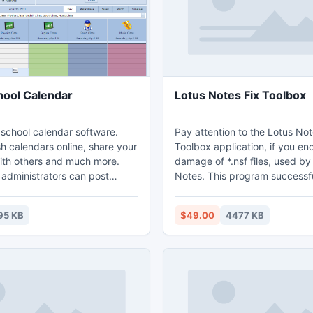
hool Calendar
Lotus Notes Fix Toolbox
chool calendar software.
Pay attention to the Lotus Not
sh calendars online, share your
Toolbox application, if you en
ith others and much more.
damage of *.nsf files, used by
 administrators can post
Notes. This program successfu
 appear on targeted
corrupted *.nsf files despite t
the school website, and on
Lotus Notes damage so you m
95 KB
$49.00
4477 KB
f each student and parent.
get this program back without
ckly create color-coded online
assistance of other engineers
r different types of events,
copies are no longer needed.
 class schedules, tests,
evaluation of Lotus Notes Fix 
ts, performances, meetings,
free and without time limits, k
long as you need.