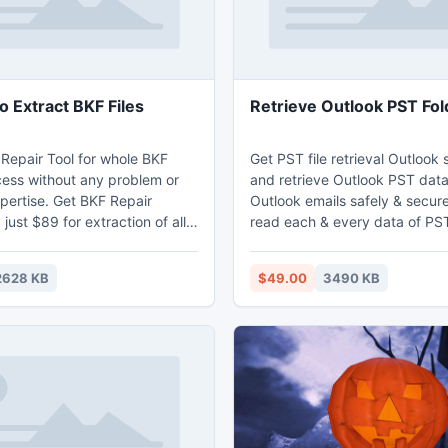
o Extract BKF Files
Retrieve Outlook PST Fol
 Repair Tool for whole BKF
Get PST file retrieval Outlook
cess without any problem or
and retrieve Outlook PST dat
pertise. Get BKF Repair
Outlook emails safely & secure
just $89 for extraction of all
read each & every data of PS
 files. Windows backup
Folders through Outlook folder
ftware can be used to repair
software. This PST folder reco
2628 KB
$49.00
3490 KB
hich are corrupt or damaged
swiftly retrieve Outlook PST f
r scanning on the corrupt
corrupt PST file and retrieve 
 elements.
such as- inbox, outbox, notes,
calendars, journals, tasks, ap
etc.