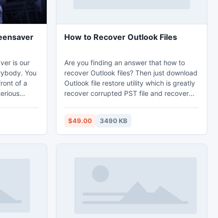
eensaver
How to Recover Outlook Files
er is our
Are you finding an answer that how to
rybody. You
recover Outlook files? Then just download
front of a
Outlook file restore utility which is greatly
terious
recover corrupted PST file and recover
tone... It
MS Outlook emails with relative features-
ogether over
contacts/notes/calendars/inbox etc. from
$49.00
3490 KB
several version of MS Outlook-
2010,2007,2003,2002,2000,97. PST file
recovery tool having an advance feature
to repair PST file and re-create whole
environment of PST file into new healthy
PST file.