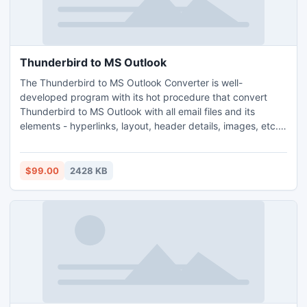
Thunderbird to MS Outlook
The Thunderbird to MS Outlook Converter is well-
developed program with its hot procedure that convert
Thunderbird to MS Outlook with all email files and its
elements - hyperlinks, layout, header details, images, etc.
The Thunderbird to MS Outlook tool runs with its all outlook
version-2010, 2007, 2003 and 2000 etc.
$99.00
2428 KB