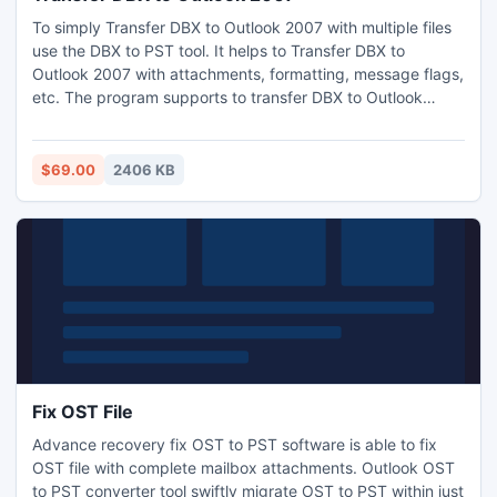
To simply Transfer DBX to Outlook 2007 with multiple files
use the DBX to PST tool. It helps to Transfer DBX to
Outlook 2007 with attachments, formatting, message flags,
etc. The program supports to transfer DBX to Outlook
2007, 2003 and 2010. Transfer DBX to MS Outlook without
subjecting the information to any kind of alteration.
$69.00
2406 KB
Fix OST File
Advance recovery fix OST to PST software is able to fix
OST file with complete mailbox attachments. Outlook OST
to PST converter tool swiftly migrate OST to PST within just