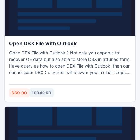
Open DBX File with Outlook
Open DBX File with Outlook ? Not only you capable to
recover OE data but also able to store DBX in attuned form.
Have query as how to open DBX File with Outlook, then our
connoisseur DBX Converter will answer you in clear steps.
Be positive and try at least one time via PRICELESS sample
that can save 25 file with Meta facts. It supports all Win
versions and can detect default location of .dbx in PC at 1
$69.00
10342 KB
hit also change DBX to EML/MSG and PST.