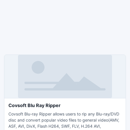
Covsoft Blu Ray Ripper
Covsoft Blu-ray Ripper allows users to rip any Blu-ray/DVD
disc and convert popular video files to general video(AMV,
ASF, AVI, DivX, Flash H264, SWF, FLV, H.264 AVI,