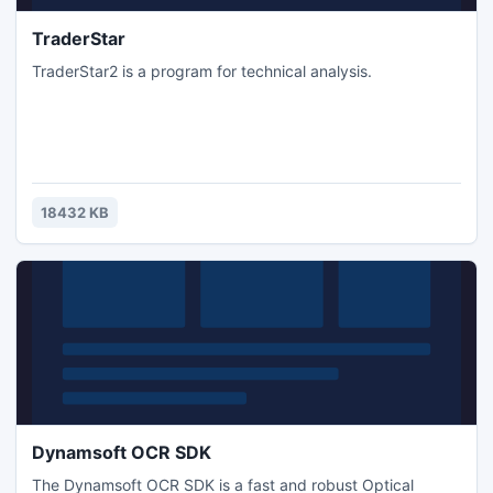
TraderStar
TraderStar2 is a program for technical analysis.
18432 KB
Dynamsoft OCR SDK
The Dynamsoft OCR SDK is a fast and robust Optical