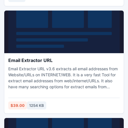
Email Extractor URL
Email Extractor URL v3.6 extracts all email addresses from
Website/URLs on INTERNET/WEB. It is a very fast Tool for
extract email addresses from web/internet/URLs. It also
have many searching options for extract emails from
internet. Email Extractor URL automatically removes
duplicate emails. You can get a list of those Emails you
really in need instead of all available emails in webpages.
$39.00
1254 KB
Extracted Email ADDRESSES can be saved in .CSV (Open
in