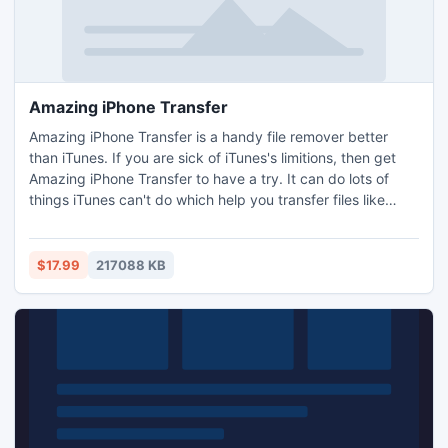
Amazing iPhone Transfer
Amazing iPhone Transfer is a handy file remover better
than iTunes. If you are sick of iTunes's limitions, then get
Amazing iPhone Transfer to have a try. It can do lots of
things iTunes can't do which help you transfer files like
Music, Video, Apps, Podcast, iTunes U, Ringtone, e-Books,
Photos, Camera Roll, Voice Memos, Camera Shot, Contacts,
Notes to your computer, seamlessly copy video, audio,
$17.99
217088 KB
image, etc. among your computer, iPhone/iPad/iPod.