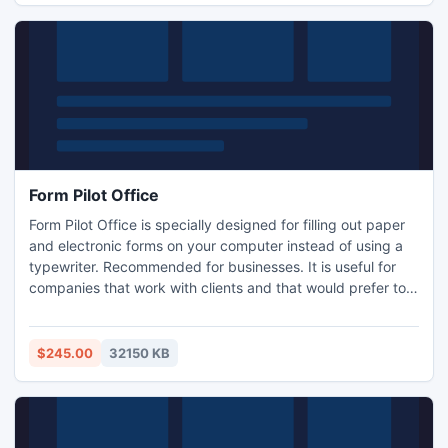
Form Pilot Office
Form Pilot Office is specially designed for filling out paper
and electronic forms on your computer instead of using a
typewriter. Recommended for businesses. It is useful for
companies that work with clients and that would prefer to
get the filled form back from them by e-mail. It is also
invaluable to companies where just a few people create
forms and others fill them out on their computers.
$245.00
32150 KB