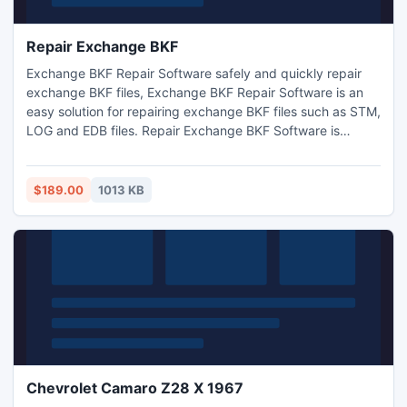
Repair Exchange BKF
Exchange BKF Repair Software safely and quickly repair
exchange BKF files, Exchange BKF Repair Software is an
easy solution for repairing exchange BKF files such as STM,
LOG and EDB files. Repair Exchange BKF Software is
executable with all Exchange versions.
$189.00
1013 KB
Chevrolet Camaro Z28 X 1967