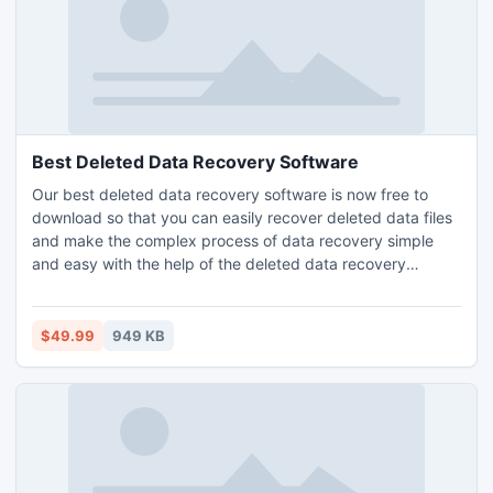
Best Deleted Data Recovery Software
Our best deleted data recovery software is now free to
download so that you can easily recover deleted data files
and make the complex process of data recovery simple
and easy with the help of the deleted data recovery
software which can easily recover deleted files and
become one simple reason for question like how to make
deleted data recovery software simple.
$49.99
949 KB