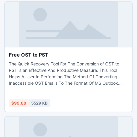
Free OST to PST
The Quick Recovery Tool For The Conversion of OST to
PST is an Effective And Productive Measure. This Tool
Helps A User In Performing The Method Of Converting
Inaccessible OST Emails To The Format Of MS Outlook
PST. In addition, The Application Is Skilled With Rich
Characteristics And Comprises Latest Technology. A Free
Trial Of The Tool Is Also Important; Thus Many
$99.00
5529 KB
Organizations Provide This Free Edition. After Getting
Convinced, Purchase It.