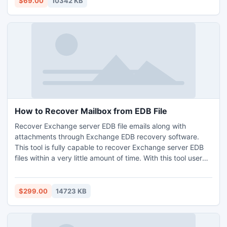
$69.00
10342 KB
OE express/MS Outlook and Windows versions.
How to Recover Mailbox from EDB File
Recover Exchange server EDB file emails along with
attachments through Exchange EDB recovery software.
This tool is fully capable to recover Exchange server EDB
files within a very little amount of time. With this tool user
can perform various tasks such as corrupt Exchange server
recovery, EDB to PST conversion, etc.
$299.00
14723 KB