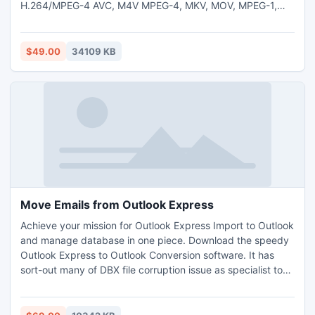
H.264/MPEG-4 AVC, M4V MPEG-4, MKV, MOV, MPEG-1,
MPEG-2, MPEG-4, WMV, MTV, VOB, XviD, DV, DVD, VCD,
WebM, HD video) and audio(AAC, AC3, AMR, FLAC, M4A,
MKA, MP2, MP3, AU, OGG, WAV, WMA) formats with best
$49.00
34109 KB
sound/image quality and at ultra-fast speed.
Move Emails from Outlook Express
Achieve your mission for Outlook Express Import to Outlook
and manage database in one piece. Download the speedy
Outlook Express to Outlook Conversion software. It has
sort-out many of DBX file corruption issue as specialist to
move emails from Outlook Express to Outlook 2010 & scan
all added files before initiating procedure to convert
Outlook Express DBX to PST file. It is fully friendly with all