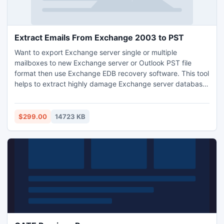
Extract Emails From Exchange 2003 to PST
Want to export Exchange server single or multiple
mailboxes to new Exchange server or Outlook PST file
format then use Exchange EDB recovery software. This tool
helps to extract highly damage Exchange server database
and also allows user to choose EDB file mailboxes for
recovery and conversion. This tool is compatible with all
Exchange server and Windows editions.
$299.00
14723 KB