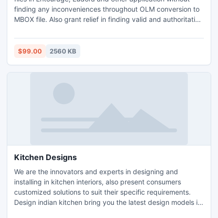
finding any inconveniences throughout OLM conversion to
MBOX file. Also grant relief in finding valid and authoritative
conclusion as per client demands. OLM MBOX Converter
FREE TRIAL edition showcase all features in advance with
Convert 50 Emails of Mac OLM Mailbox to MBOX.
$99.00
2560 KB
Kitchen Designs
We are the innovators and experts in designing and
installing in kitchen interiors, also present consumers
customized solutions to suit their specific requirements.
Design indian kitchen bring you the latest design models in
wire baskets, world-class appliances, marine-ply cabinets,