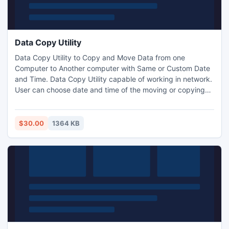
Data Copy Utility
Data Copy Utility to Copy and Move Data from one
Computer to Another computer with Same or Custom Date
and Time. Data Copy Utility capable of working in network.
User can choose date and time of the moving or copying
data (folders and files). Data Copy Utility is very useful tool
you can easily shifted the data (folders and Files) from one
computer to another computer with same date and also set
$30.00
1364 KB
custom date and time of the moved data.