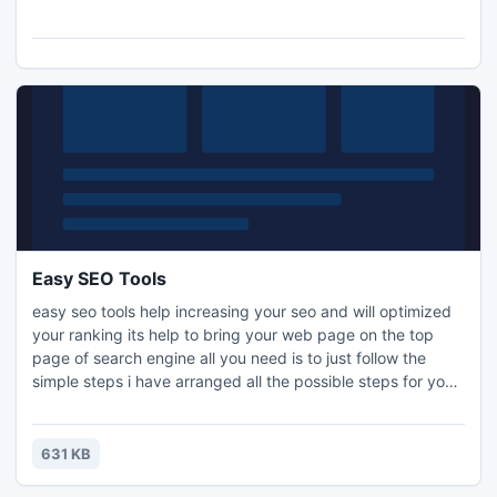
and the widest range of shutters including the now popular
PU shutters. Get more ideas visit
http://www.designindiankitchen.com
Easy SEO Tools
easy seo tools help increasing your seo and will optimized
your ranking its help to bring your web page on the top
page of search engine all you need is to just follow the
simple steps i have arranged all the possible steps for you
it contain 10 steps which covers all your need for off page
optimization. This small seo tool ca boost your web site you
don't need to buy so many software or you don't need to
631 KB
work so hard by expanding your time.