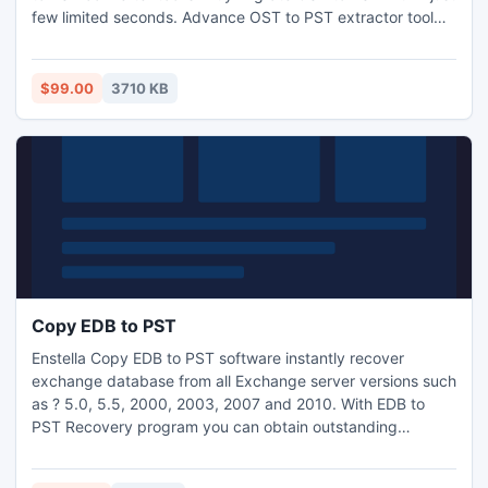
few limited seconds. Advance OST to PST extractor tool
easily transfer OST to PST from all versions of Outlook OST
file and convert OST emails to PST with whole related
properties. It is an excellent tool perfectly extracts OST to
$99.00
3710 KB
PST in exact TXT, RTF and HTML format.
Copy EDB to PST
Enstella Copy EDB to PST software instantly recover
exchange database from all Exchange server versions such
as ? 5.0, 5.5, 2000, 2003, 2007 and 2010. With EDB to
PST Recovery program you can obtain outstanding
features to make it easy, dependable and 100% safe or
secure to copy exchange mailbox to pst. None technical