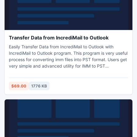
Transfer Data from IncrediMail to Outlook
Easily Transfer Data from IncrediMail to Outlook with
IncrediMail to Outlook program. This program is very useful
process for converting imm files into PST format. Users get
very simple and advanced utility for IMM to PST
Conversion. (http://www.incredimailtooutlook.com/soft-
xml/mfio.xml). Use Transfer Data from IncrediMail to
Outlook utility to convert IncrediMail Data to Outlook.
$69.00
1776 KB