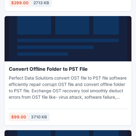
skill required to operate the software just go and get
$299.00
2713 KB
complete satisfaction and copy exchange database files to
PST outlook.
Convert Offline Folder to PST File
Perfect Data Solutions convert OST file to PST file software
efficiently repair corrupt OST file and convert offline folder
to PST file. Exchange OST recovery tool smoothly deduct
errors from OST file like- virus attack, software failure,
hardware failure, file size error etc and accurately
reconstruct OST file into *.PST format. With the help of
offline folders OST converter tool users easily read OST
$99.00
3710 KB
emails and messages and convert OST to PST.