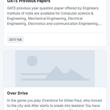
GATE Previous Papers
GATE previous year question paper offered by Engineers
Institute of India are available for Computer science &
Engineering, Mechanical Engineering, Electrical
Engineering, Electronics and communication Engineering,
Chemical Engineering, Civil Engineering braches. All GATE
previous year question paper are available in PDF format
any candidate who want to previous year question paper
2017 KB
can download it form our website.
Over Drive
In the game you play Overdrive for Ethan Paul, who moved
to the city and Alter starts to sneak into leaders! You have