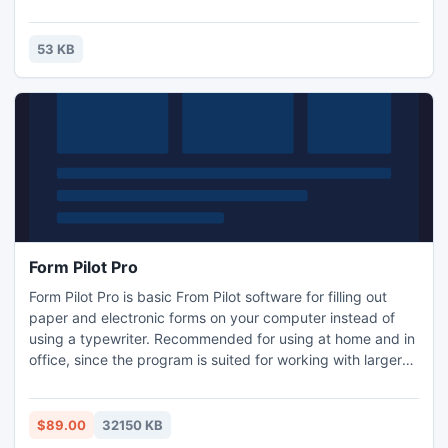
memory, the Internet, and Microsoft SharePoint. Integrated
with your scanning solution, you can get barcode
information from images captured by scanners, webcams
53 KB
and other devices.
Form Pilot Pro
Form Pilot Pro is basic From Pilot software for filling out
paper and electronic forms on your computer instead of
using a typewriter. Recommended for using at home and in
office, since the program is suited for working with larger
quantities of documents.
$89.00
32150 KB