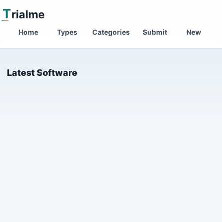
T
rialme
Home
Types
Categories
Submit
New
Latest Software