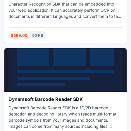
Character Recognition SDK that can be embedded into
your web application. It can accurately perform OCR on
documents in different languages and convert them to text
or searchable PDFs.
$599.00
50 KB
Dynamsoft Barcode Reader SDK
Dynamsoft Barcode Reader SDK is a 1D/2D barcode
detection and decoding library which reads multi-format
barcode symbols from your images and documents.
Images can come from many sources including files,