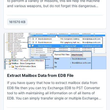
to perform a variety of missions, this will help the machine
and various weapons, but do not forget this dangerous
city, people are very angry. Do not make them nervous,
and they may have pokolechit! Also, you will interfere with
the police, but local dealers will help you escape! You can
161570 KB
also play this game in multiplayer with yo
Extract Mailbox Data from EDB File
If you have query that how to extract mailbox data from
EDB file then you can try Exchange EDB to PST Converter
tool to with maintaining all information on of all items of
EDB. You can simply transfer single or multiple Exchange
EDB mailboxes at a time in some clicks of the mouse. It's
fully based on GUI technique which users easily operate