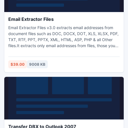
Email Extractor Files
Email Extractor Files v3.0 extracts email addresses from
document files such as DOC, DOCX, DOT, XLS, XLSX, PDF,
TXT, RTF, PPT, PPTX, XML, HTML, ASP, PHP & all Other
files.It extracts only email addresses from files, those you
need by defining the search criteria & automatically remove
duplicate email addresses.It is fastest tool for extract email
addresses from all supported files.It also supports filter the
$39.00
9008 KB
extracted email addresses
Transfer DBX to Outlook 2007