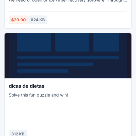
this software we can recover ODT file from corrupt open
office writer (.odt) files without losing any single file content
property.
$29.00
624 KB
dicas de dietas
Solve this fun puzzle and win!
312 KB