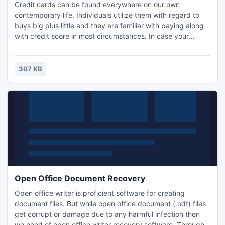
Credit cards can be found everywhere on our own
contemporary life. Individuals utilize them with regard to
buys big plus little and they are familiar with paying along
with credit score in most circumstances. In case your
company will not take bank cards, a person face
associated with dropping clients delete word obtaining all
of them to begin with. Whenever your company is
307 KB
preparing to begin taking bank cards, you will have to
participate credit
Open Office Document Recovery
Open office writer is proficient software for creating
document files. But while open office document (.odt) files
get corrupt or damage due to any harmful infection then
we need of open office writer recovery software. Through