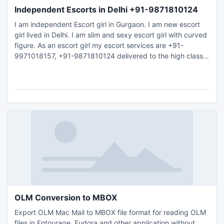
Independent Escorts in Delhi +91-9871810124
I am independent Escort girl in Gurgaon. I am new escort
girl lived in Delhi. I am slim and sexy escort girl with curved
figure. As an escort girl my escort services are +91-
9971018157, +91-9871810124 delivered to the high class
gentlemen who come from the various cities from all over
the world.
OLM Conversion to MBOX
Export OLM Mac Mail to MBOX file format for reading OLM
files in Entourage, Eudora and other application without