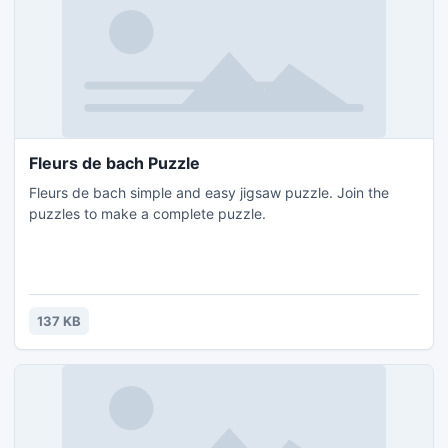
Fleurs de bach Puzzle
Fleurs de bach simple and easy jigsaw puzzle. Join the
puzzles to make a complete puzzle.
137 KB