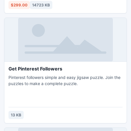
this application without grab any technical information.
$299.00
14723 KB
Get Pinterest Followers
Pinterest followers simple and easy jigsaw puzzle. Join the
puzzles to make a complete puzzle.
13 KB