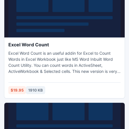
Excel Word Count
Excel Word Count is an useful addin for Excel to Count
Words in Excel Workbook just like MS Word Inbuilt Word
Count Utility. You can count words in ActiveSheet,
ActiveWorkbook & Selected cells. This new version is very
easy to use and user friendly. It is fast & Reliable and you
can save your precious time & Money.
$19.95
1910 KB