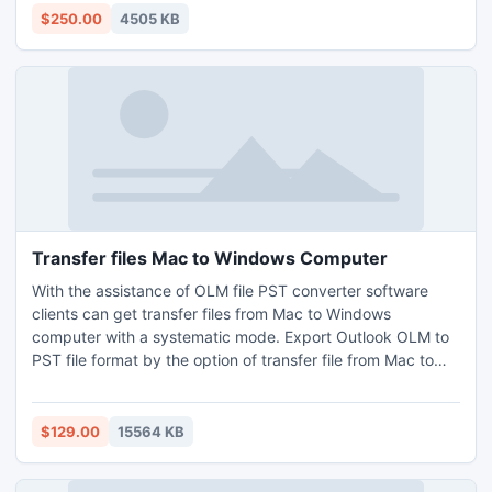
events dates with all attached elements from NSF files into
$250.00
4505 KB
PST Format.
Transfer files Mac to Windows Computer
With the assistance of OLM file PST converter software
clients can get transfer files from Mac to Windows
computer with a systematic mode. Export Outlook OLM to
PST file format by the option of transfer file from Mac to
Windows Computers. So that user can open the data and
also get Mac data recovery in Windows by converting OLM
file format into PST file format.
$129.00
15564 KB