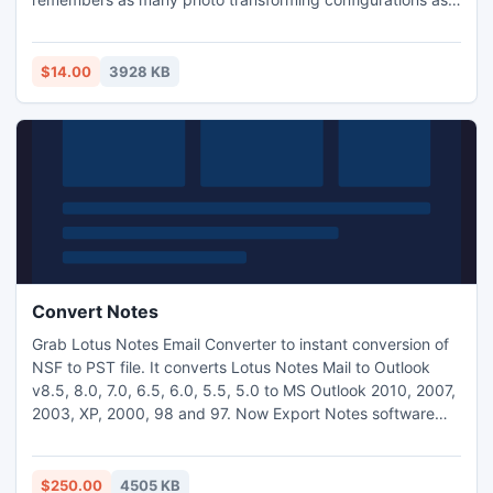
you will need. Just only Drag and Drop photos to the
appropriate settings panel to start transformation process
and store photos to the selected target. Fully automatic
$14.00
3928 KB
conversion of images with folder tree monitoring function.
Convert Notes
Grab Lotus Notes Email Converter to instant conversion of
NSF to PST file. It converts Lotus Notes Mail to Outlook
v8.5, 8.0, 7.0, 6.5, 6.0, 5.5, 5.0 to MS Outlook 2010, 2007,
2003, XP, 2000, 98 and 97. Now Export Notes software
latest version 9.4 is launched on market with some
exclusive features.
$250.00
4505 KB