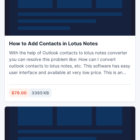
How to Add Contacts in Lotus Notes
With the help of Outlook contacts to lotus notes converter
you can resolve this problem like: How can I convert
outlook contacts to lotus notes, etc. This software has easy
user interface and available at very low price. This is an
effortless tool which helps you to perform address book
conversion from Outlook to Lotus Notes. Try demo version
for free evaluation.
$79.00
3365 KB