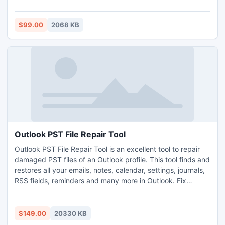
MBOX file format however also facilitates one in opening
NSF files in MBOX file format without installation of any
additional E-mail application. Users can access this MBOX
$99.00
2068 KB
file in Thunderbird, Apple Mail etc.
Outlook PST File Repair Tool
Outlook PST File Repair Tool is an excellent tool to repair
damaged PST files of an Outlook profile. This tool finds and
restores all your emails, notes, calendar, settings, journals,
RSS fields, reminders and many more in Outlook. Fix
Outlook PST file work well on Windows 2003, 2008 server,
XP, Vista, 7 and 8. Fix Outlook PST tool is capable to repair
Outlook PST errors.
$149.00
20330 KB