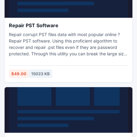
Repair PST Software
Repair corrupt PST files data with most popular online ?
Repair PST software. Using this proficient algorithm to
recover and repair .pst files even if they are password
protected. Through this utility you can break the large size
PST files and also convert into EML and MSG formats. With
repair corrupt PST tool you can scan the whole Outlook
database.
$49.00
15023 KB