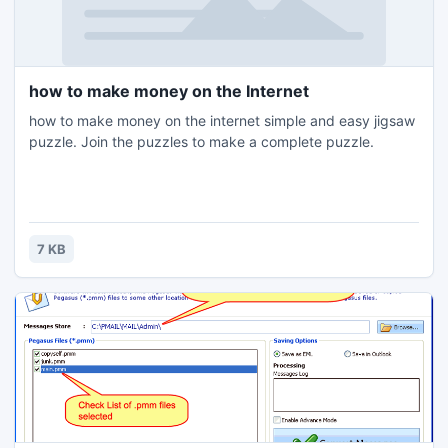
how to make money on the Internet
how to make money on the internet simple and easy jigsaw
puzzle. Join the puzzles to make a complete puzzle.
7 KB