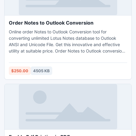
Order Notes to Outlook Conversion
Online order Notes to Outlook Conversion tool for
converting unlimited Lotus Notes database to Outlook
ANSI and Unicode File. Get this innovative and effective
utility at suitable price. Order Notes to Outlook conversion
utility to convert encrypted file from Lotus notes to
Outlook. Effectual Convert NSF to PST Freeware version
9.4 is offer for user satisfaction.
$250.00
4505 KB