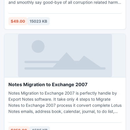
and smoothly say good-bye of all corruption related harms.
Through our tool you can get the perfect results because
now you can use the latest version 4.1 of this tool which
easily recovers the damaged Outlook data of 64 bit with
$49.00
15023 KB
proper ease.
Notes Migration to Exchange 2007
Notes Migration to Exchange 2007 is perfectly handle by
Export Notes software. It take only 4 steps to Migrate
Notes to Exchange 2007 process it convert complete Lotus
Notes emails, address book, calendar, journal, to do list,
task, notes & Meta data into Outlook. It supports Internet
Header which you never find in any other software.