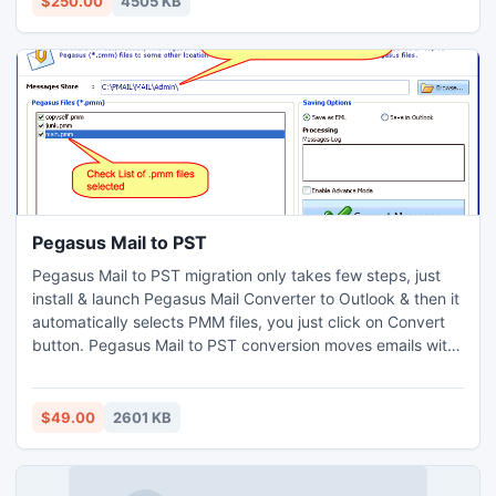
$250.00
4505 KB
Pegasus Mail to PST
Pegasus Mail to PST migration only takes few steps, just
install & launch Pegasus Mail Converter to Outlook & then it
automatically selects PMM files, you just click on Convert
button. Pegasus Mail to PST conversion moves emails with
metadata, attachment & formatting. Pegasus Mail
Converter to Outlook is available for affordable price and
does limitless PMM File Conversion.
$49.00
2601 KB