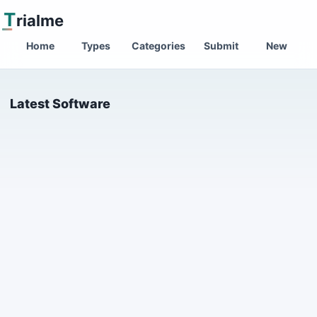
T
rialme
Home
Types
Categories
Submit
New
Latest Software