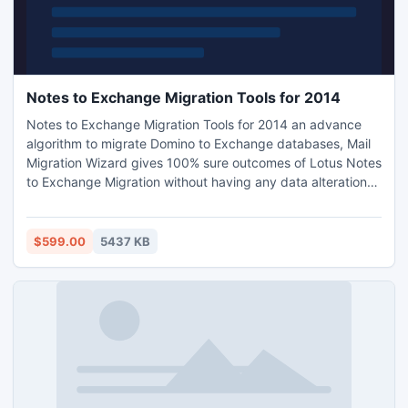
Notes to Exchange Migration Tools for 2014
Notes to Exchange Migration Tools for 2014 an advance
algorithm to migrate Domino to Exchange databases, Mail
Migration Wizard gives 100% sure outcomes of Lotus Notes
to Exchange Migration without having any data alterations,
Domino to Exchange Migration effortlessly completed in
straightforward steps.
$599.00
5437 KB