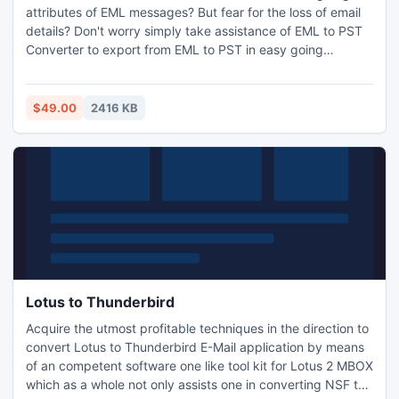
attributes of EML messages? But fear for the loss of email
details? Don't worry simply take assistance of EML to PST
Converter to export from EML to PST in easy going
process.
$49.00
2416 KB
Lotus to Thunderbird
Acquire the utmost profitable techniques in the direction to
convert Lotus to Thunderbird E-Mail application by means
of an competent software one like tool kit for Lotus 2 MBOX
which as a whole not only assists one in converting NSF to