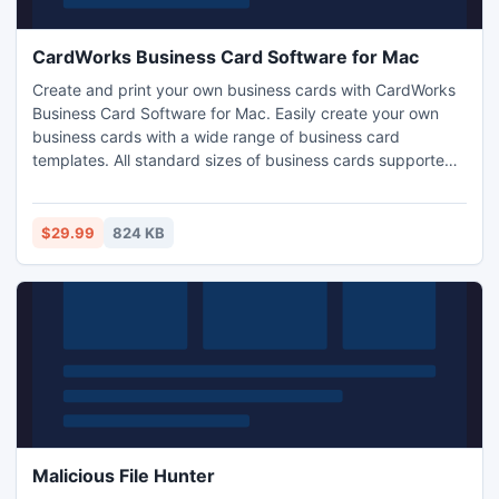
CardWorks Business Card Software for Mac
Create and print your own business cards with CardWorks
Business Card Software for Mac. Easily create your own
business cards with a wide range of business card
templates. All standard sizes of business cards supported.
Export your business card files and have them
professionally printed or print them yourself.
$29.99
824 KB
Malicious File Hunter