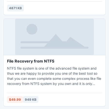
p0sixspwn supports the following iOS 6.1.3 - iOS 6.1.5
devices: iPhone 3GS, iPhone 4, iPhone 4S, iPhone 5 iPod
4871 KB
touch 4g, iPod touch 5g iPad 2, iPad
File Recovery from NTFS
NTFS file system is one of the advanced file system and
thus we are happy to provide you one of the best tool so
that you can even complete some complex process like file
recovery from NTFS system by you own and it is only
possible with the help of the hard drive data recovery tool.
So get your file back and complete all sorts of file recovery
from NTFS file system by this free download application.
$49.99
949 KB