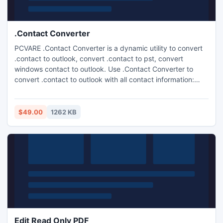
.Contact Converter
PCVARE .Contact Converter is a dynamic utility to convert
.contact to outlook, convert .contact to pst, convert
windows contact to outlook. Use .Contact Converter to
convert .contact to outlook with all contact information:
Summary, Name (first, last, middle) & E-Mail, Home, Work,
Family, Notes, Anniversary etc. Convert .contact files using
easy to use .Contact File Converter program.
$49.00
1262 KB
Edit Read Only PDF