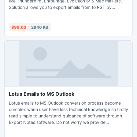
like Thunderbird, Entourage, Evolution or & Mac mail etc.
Solution allows you to export emails from to PST by
keeping each and every attributes of emails.
$99.00
2846 KB
Lotus Emails to MS Outlook
Lotus emails to MS Outlook conversion process become
complex when user have less technical knowledge so firstly
read simple to understand guidance of software through
Export Notes software. Do not worry we provide
convenient way named Export Notes that contains quality
to import Notes Text, Clients details, appointments or