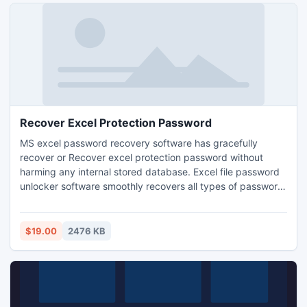
Recover Excel Protection Password
MS excel password recovery software has gracefully
recover or Recover excel protection password without
harming any internal stored database. Excel file password
unlocker software smoothly recovers all types of password
combination with the help of brute force attack and
dictionary attack. Excel unlocker program unlock and
unprotect excel files immediately.
$19.00
2476 KB