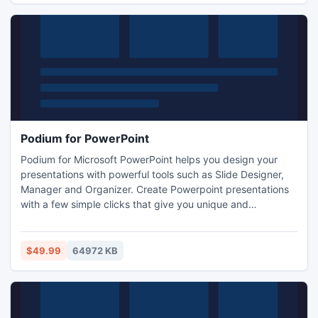
Podium for PowerPoint
Podium for Microsoft PowerPoint helps you design your
presentations with powerful tools such as Slide Designer,
Manager and Organizer. Create Powerpoint presentations
with a few simple clicks that give you unique and
outstanding slide designs by using a number of high-
quality Filters and Transformations to make every slide
unique. Podium will let even novice users build their slide
$49.99
64972 KB
design with vector drawing and editing layer-by-layer!