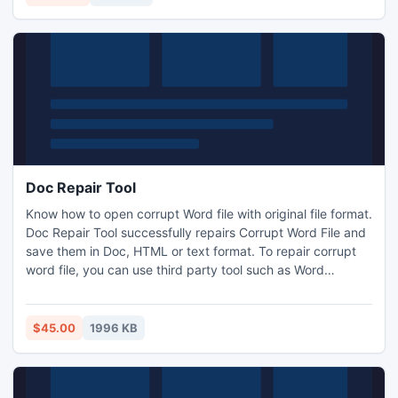
Doc Repair Tool
Know how to open corrupt Word file with original file format.
Doc Repair Tool successfully repairs Corrupt Word File and
save them in Doc, HTML or text format. To repair corrupt
word file, you can use third party tool such as Word
Recovery.Doc Repair Tool to repair corrupt Word file to
recover word file content. Software supports almost every
version of MS Word such as MS Word 2000, 2002, 2003 &
$45.00
1996 KB
2007.