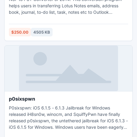
helps users in transferring Lotus Notes emails, address
book, journal, to-do list, task, notes etc to Outlook
environment.
$250.00
4505 KB
p0sixspwn
P0sixspwn: iOS 6.1.5 - 6.1.3 Jailbreak for Windows
released iH8sn0w, winocm, and SquiffyPwn have finally
released p0sixspwn, the untethered jailbreak for iOS 6.1.3 -
iOS 6.1.5 for Windows. Windows users have been eagerly
waiting for it ever since they released p0isixspwn for Mac.