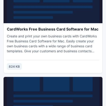
CardWorks Free Business Card Software for Mac
Create and print your own business cards with CardWorks
Free Business Card Software for Mac. Easily create your
own business cards with a wide range of business card
templates. Give your customers and business contacts
easy access to your contact information. All standard sizes
of business cards supported. Export your business card
files and have them professionally printed or print them
824 KB
yourself.