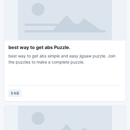
best way to get abs Puzzle.
best way to get abs simple and easy jigsaw puzzle. Join
the puzzles to make a complete puzzle.
5 KB