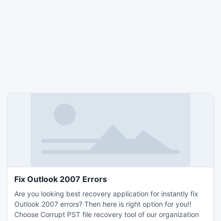
Fix Outlook 2007 Errors
Are you looking best recovery application for instantly fix
Outlook 2007 errors? Then here is right option for you!!
Choose Corrupt PST file recovery tool of our organization