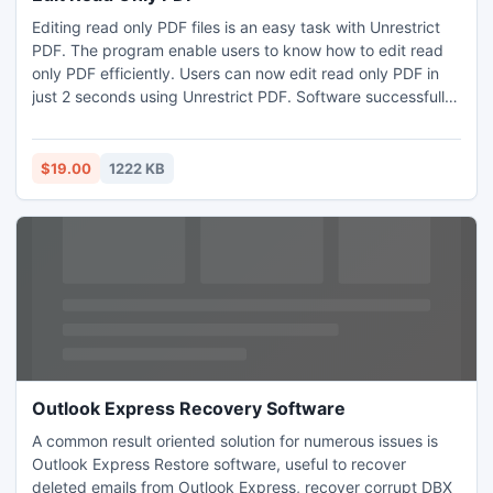
Editing read only PDF files is an easy task with Unrestrict
PDF. The program enable users to know how to edit read
only PDF efficiently. Users can now edit read only PDF in
just 2 seconds using Unrestrict PDF. Software successfully
removes all the PDF restrictions like: copy, print, edit
imposed on PDF files. Edit read only PDF files of Acrobat
version up to 9, even with 128-bit or 256-bit encryption.
$19.00
1222 KB
Outlook Express Recovery Software
A common result oriented solution for numerous issues is
Outlook Express Restore software, useful to recover
deleted emails from Outlook Express, recover corrupt DBX