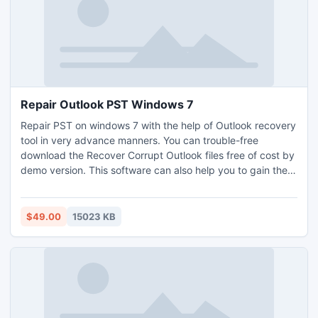
Repair Outlook PST Windows 7
Repair PST on windows 7 with the help of Outlook recovery
tool in very advance manners. You can trouble-free
download the Recover Corrupt Outlook files free of cost by
demo version. This software can also help you to gain the
Outlook data and its items. You can repair Outlook PST
windows 7 very comfortably with the help of PST repair
tool.
$49.00
15023 KB