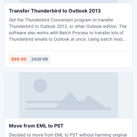
Transfer Thunderbird to Outlook 2013
Get the Thunderbird Conversion program to transfer
Thunderbird to Outlook 2013, or other Outlook edition. The
software also works with Batch Process to transfer lots of
Thunderbird emails to Outlook at once. Using batch mode,
users can save their time from single processing.
$99.00
2428 KB
Move from EML to PST
Decided to move from EML to PST without harming original