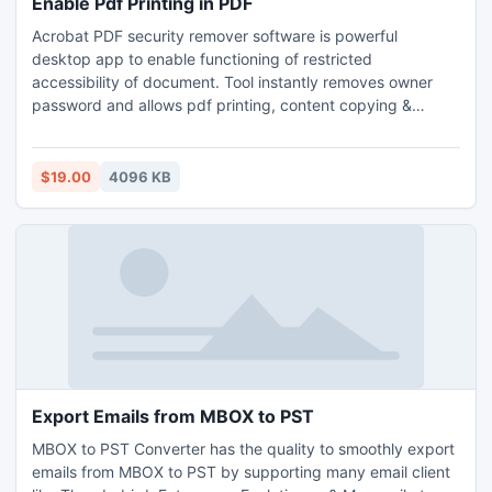
Enable Pdf Printing in PDF
Acrobat PDF security remover software is powerful
desktop app to enable functioning of restricted
accessibility of document. Tool instantly removes owner
password and allows pdf printing, content copying &
editing of text in document. It is capable to decrypt all level
of encryption security from pdf document including RC4
and AES 40-bit, 128-bit and 256-bit long encryption key.
$19.00
4096 KB
Export Emails from MBOX to PST
MBOX to PST Converter has the quality to smoothly export
emails from MBOX to PST by supporting many email client