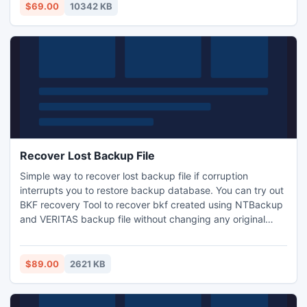
lot of time in recovery & Conversion from OE to Outlook
$69.00
10342 KB
files. Needy user should try before buy.
Recover Lost Backup File
Simple way to recover lost backup file if corruption
interrupts you to restore backup database. You can try out
BKF recovery Tool to recover bkf created using NTBackup
and VERITAS backup file without changing any original
formatting.
$89.00
2621 KB