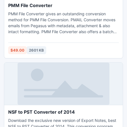
PMM File Converter
PMM File Converter gives an outstanding conversion
method for PMM File Conversion. PMAIL Converter moves
emails from Pegasus with metadata, attachment & also
intact formatting. PMM File Converter also offers a batch
conversion procedure that moves multiple PMM file to PST
or EML format at one run only.
$49.00
2601 KB
NSF to PST Converter of 2014
Download the exclusive new version of Export Notes, best
NSF to PST Converter of 2014. This conversion program