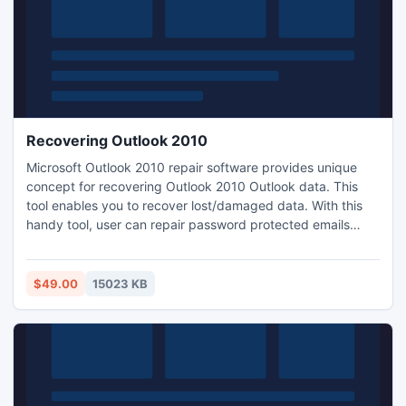
Recovering Outlook 2010
Microsoft Outlook 2010 repair software provides unique
concept for recovering Outlook 2010 Outlook data. This
tool enables you to recover lost/damaged data. With this
handy tool, user can repair password protected emails
without getting more intricacy. Recovering Outlook 2010 is
the top qualified utility, which enhanced with more features
like fix Outlook distribution member list items.
$49.00
15023 KB