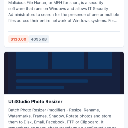
Malicious File Hunter, or MFH for short, is a security
software that runs on Windows and allows IT Security
Administrators to search for the presence of one or multiple
files across their entire network of Windows systems. For
example, if a known malicious file is found on one
computer, an IT Administrator can use MFH to check if any
other system on the network is infected with the same
$130.00
4095 KB
malware. Search query is based on full, partial or wild card
UtilStudio Photo Resizer
Batch Photo Resizer (modifier) - Resize, Rename,
Watermarks, Frames, Shadow, Rotate photos and store
them to Disk, Email, Facebook, FTP or Clipboard. It
remembers as many photo transforming configurations as