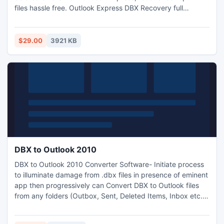
files hassle free. Outlook Express DBX Recovery full
package to recover DBX files in large size & DEMO to show
complete methodology, preview and saves initial 15 files
from folder. Outlook Express Recovery software is
$29.00
3921 KB
outstanding app in performance. Use it to regain loosed OE
files.
DBX to Outlook 2010
DBX to Outlook 2010 Converter Software- Initiate process
to illuminate damage from .dbx files in presence of eminent
app then progressively can Convert DBX to Outlook files
from any folders (Outbox, Sent, Deleted Items, Inbox etc.).
DBX to Outlook Converter allows users to import DBX to
Outlook, EML & MSG with all the email properties. It saves a