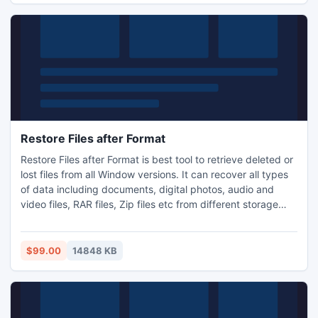
Restore Files after Format
Restore Files after Format is best tool to retrieve deleted or
lost files from all Window versions. It can recover all types
of data including documents, digital photos, audio and
video files, RAR files, Zip files etc from different storage
drives like hard disks, memory card, pen drive, flash drives
and iPods. This File recovery tool supports recovery of files
from different file systems like Ex FAT, FAT 32, FAT 16,
$99.00
14848 KB
NTFS, and NTFS 5.