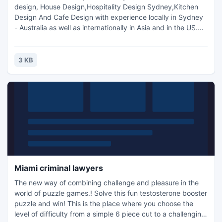
design, House Design,Hospitality Design Sydney,Kitchen
Design And Cafe Design with experience locally in Sydney
- Australia as well as internationally in Asia and in the US.We
aim to use our knowledge and experience to create
dynamic and individualised interior spaces through
innovation, functionality and sustainability, most of all, to
3 KB
suit our current contemporary Australian lifestyle.
Miami criminal lawyers
The new way of combining challenge and pleasure in the
world of puzzle games.! Solve this fun testosterone booster
puzzle and win! This is the place where you choose the
level of difficulty from a simple 6 piece cut to a challenging