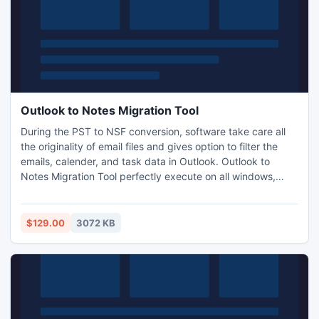
Outlook to Notes Migration Tool
During the PST to NSF conversion, software take care all
the originality of email files and gives option to filter the
emails, calender, and task data in Outlook. Outlook to
Notes Migration Tool perfectly execute on all windows,
vista Operating System Outlook utility. This Tool can c also
convert all the PST items like emails, calendars, tasks,
contacts, journals, etc into Lotus Notes NSF file.
$129.00
3072 KB