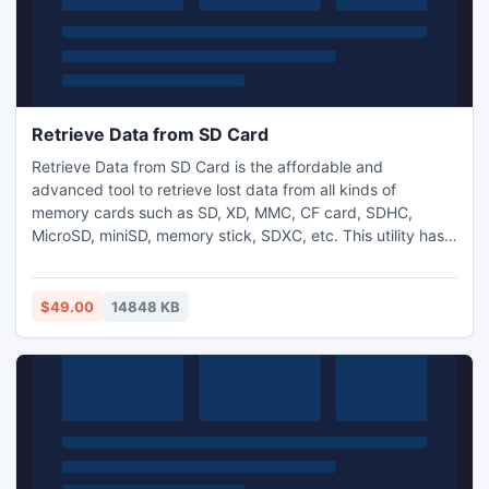
Retrieve Data from SD Card
Retrieve Data from SD Card is the affordable and
advanced tool to retrieve lost data from all kinds of
memory cards such as SD, XD, MMC, CF card, SDHC,
MicroSD, miniSD, memory stick, SDXC, etc. This utility has
ability to restore entire lost data and picture files from
various brands of SD cards such as SanDisk, Transcend,
Sony, Lexar, Kingston, Samsung, etc and it supports to
$49.00
14848 KB
restore more than 150 file types from different storage
devices.