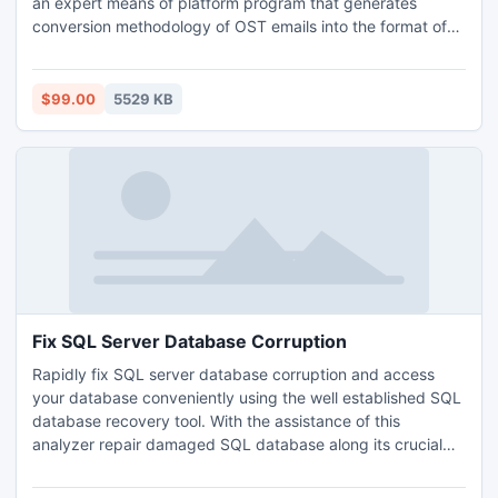
an expert means of platform program that generates
conversion methodology of OST emails into the format of
PST emails. The availability of this application is vast, one
can directly purchase and finally download on the
computer. Users can also first try the application of demo,
$99.00
5529 KB
which will eventually ascertain of the program.
Fix SQL Server Database Corruption
Rapidly fix SQL server database corruption and access
your database conveniently using the well established SQL
database recovery tool. With the assistance of this
analyzer repair damaged SQL database along its crucial
data files like MDF file and NDF file including its Meta
attributes that is Table, Trigger, Stored Procedure, Views,