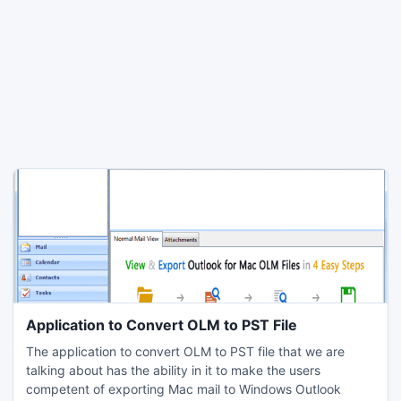
Application to Convert OLM to PST File
The application to convert OLM to PST file that we are
talking about has the ability in it to make the users
competent of exporting Mac mail to Windows Outlook