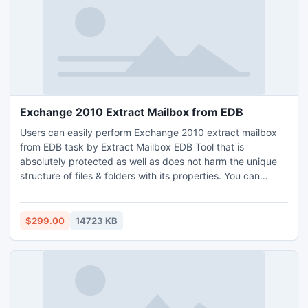
Exchange 2010 Extract Mailbox from EDB
Users can easily perform Exchange 2010 extract mailbox
from EDB task by Extract Mailbox EDB Tool that is
absolutely protected as well as does not harm the unique
structure of files & folders with its properties. You can
effortlessly recover priv1.edb, pub1.edb and mailbox
database.edb of Exchange Server in few minutes with
maintaining data consistency.
$299.00
14723 KB