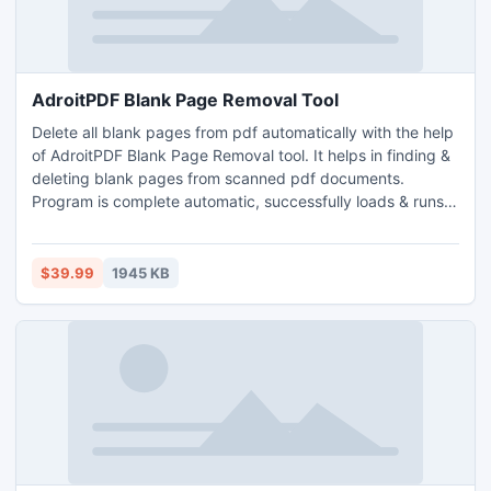
AdroitPDF Blank Page Removal Tool
Delete all blank pages from pdf automatically with the help
of AdroitPDF Blank Page Removal tool. It helps in finding &
deleting blank pages from scanned pdf documents.
Program is complete automatic, successfully loads & runs
searching in bulk pdf. Adroit PDF blank page remover is
advanced Windows utility which is designed to run in GUI
mode, quickly scans complete pdf, list out all blank pages
$39.99
1945 KB
in log file and remove them from pdf.