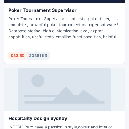
Poker Tournament Supervisor
Poker Tournament Supervisor is not just a poker timer, it’s a
complete , powerful poker tournament manager software !
Database storing, high customization level, export
capabilities, useful stats, emailing functionnalities, helpful
blind schedule/payout assistants and more...and all this is
coming through a user-friendly interface ! TRY IT NOW for
free !
$33.50
33881 KB
Hospitality Design Sydney
INTERIORarc have a passion in style,colour and interior