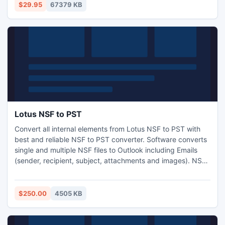
are allowed to complete the whole conversion with several
$29.95
67379 KB
clicks.
Lotus NSF to PST
Convert all internal elements from Lotus NSF to PST with
best and reliable NSF to PST converter. Software converts
single and multiple NSF files to Outlook including Emails
(sender, recipient, subject, attachments and images). NSF
to PST Conversion tool converts encrypted NSF file into
Outlook PST taking very short time.
$250.00
4505 KB