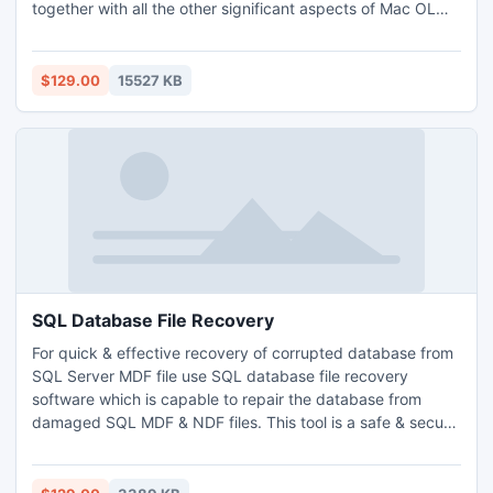
together with all the other significant aspects of Mac OLM
file. The tool in its recent days has been made efficient to
carry out Outlook for Mac to Outlook for PC, EML, MSG
conversion managing the Data precision. The tool has
$129.00
15527 KB
become supportive of Windows 8 and Outlook 2013
versions both.
SQL Database File Recovery
For quick & effective recovery of corrupted database from
SQL Server MDF file use SQL database file recovery
software which is capable to repair the database from
damaged SQL MDF & NDF files. This tool is a safe & secure
because it firstly scans all the database automatically, and
then start the recovery process. It repairs each and every
database of SQL Server including tables, functions,