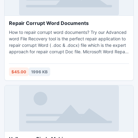
Repair Corrupt Word Documents
How to repair corrupt word documents? Try our Advanced
word File Recovery tool is the perfect repair application to
repair corrupt Word ( .doc & .docx) file which is the expert
approach for repair corrupt Doc file. Microsoft Word Repair
Tool is one of the best solution for users . It is the fastest
and easiest way to repair corrupt doc file from the virus
infected Doc file.
$45.00
1996 KB