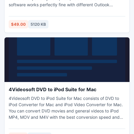
software works perfectly fine with different Outlook
editions like Outlook 2000, 2002, 2003, 2007 and 2010 (32
or 64 bit).Perfectly run PST splitter tool for fast Outlook
speed. Split Outlook archive file software kept all META
$49.00
5120 KB
DATA intact during the process.
4Videosoft DVD to iPod Suite for Mac
4Videosoft DVD to iPod Suite for Mac consists of DVD to
iPod Converter for Mac and iPod Video Converter for Mac.
You can convert DVD movies and general videos to iPod
MP4, MOV and M4V with the best conversion speed and
quality. And it provides you with powerful video editing
functions like effect, trim, crop, merge and watermark. You