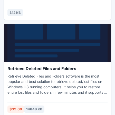
247 piece cut. Control the level of difficulty for fun by all
the family, or a quick distraction at work! A puzzle is a
problem or enigma that tests the ingenuity of the solver.
312 KB
Fun for all ages! Free kids' jigsaw puz
Retrieve Deleted Files and Folders
Retrieve Deleted Files and Folders software is the most
popular and best solution to retrieve deleted/lost files on
Windows OS running computers. It helps you to restore
entire lost files and folders in few minutes and it supports to
restore more than 150 file types such as images, videos,
music files, documents, compressed files, etc. This utility
has ability to recover lost files from hard drives, USB drives,
$39.00
14848 KB
memory cards, flash drives, etc.