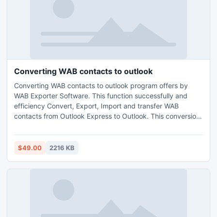
Converting WAB contacts to outlook
Converting WAB contacts to outlook program offers by
WAB Exporter Software. This function successfully and
efficiency Convert, Export, Import and transfer WAB
contacts from Outlook Express to Outlook. This conversion
is not a difficult task because WAB Exporter software
provides easy method to solve problems. This Application
is workable on all window platforms (Window XP, Window 7
$49.00
2216 KB
and Window Vista).