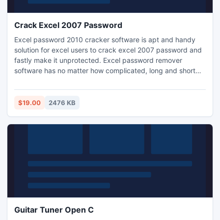
Crack Excel 2007 Password
Excel password 2010 cracker software is apt and handy
solution for excel users to crack excel 2007 password and
fastly make it unprotected. Excel password remover
software has no matter how complicated, long and short
password, it recover excel password with its two brilliant
methods brute force attack and dictionary attack.
$19.00
2476 KB
Guitar Tuner Open C