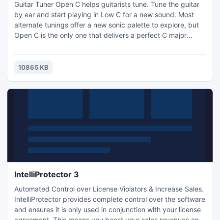
Guitar Tuner Open C helps guitarists tune. Tune the guitar
by ear and start playing in Low C for a new sound. Most
alternate tunings offer a new sonic palette to explore, but
Open C is the only one that delivers a perfect C major
chord when strumming the strings This leads to
spontaneous songs and cool riffs. Take your time with this
guitar tuner and weave your way through the low
10865 KB
frequencies. Ben Harper is rather fond of this one
IntelliProtector 3
Automated Control over License Violators & Increase Sales.
IntelliProtector provides complete control over the software
and ensures it is only used in conjunction with your license
agreement. This means you boost your sales revenues and