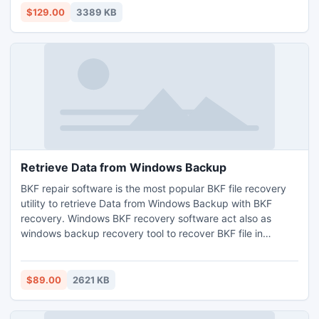
Rules etc.
$129.00
3389 KB
Retrieve Data from Windows Backup
BKF repair software is the most popular BKF file recovery
utility to retrieve Data from Windows Backup with BKF
recovery. Windows BKF recovery software act also as
windows backup recovery tool to recover BKF file in
windows 8 and other older versions.
$89.00
2621 KB