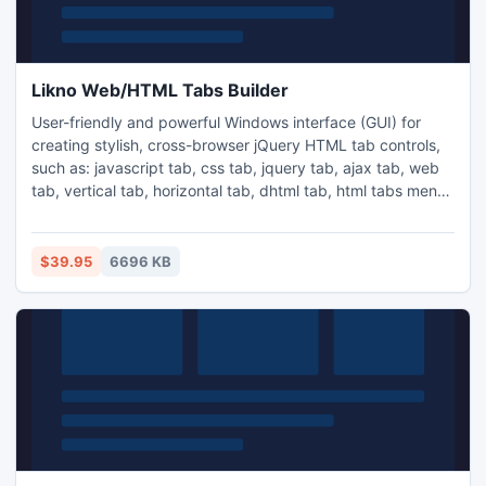
Likno Web/HTML Tabs Builder
User-friendly and powerful Windows interface (GUI) for
creating stylish, cross-browser jQuery HTML tab controls,
such as: javascript tab, css tab, jquery tab, ajax tab, web
tab, vertical tab, horizontal tab, dhtml tab, html tabs menu,
etc. Add HTML tab controls to your pages with minimal
effort and code. Use text, HTML, images, videos (YouTube,
etc.), Flash, animations, entire pages ("ajax tabs", URL) as
$39.95
6696 KB
content for your javascript tabs and more!