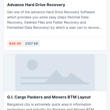
Advance Hard Drive Recovery
Get one of the advance Hard Drive Recovery Software
which provides you some easy steps (Normal Data
Recovery, Deleted Files and Folder Recovery and
Formatted Data Recovery) by which a user can to recover
Windows hard drive data or recover data from hard drive
containing any data loss scenario like Corruption, Deletion,
and Power surge etc.
$49.00
3107 KB
G.I. Cargo Packers and Movers BTM Layout
Bangalore city is extremely quick area in information
technology and industry for Packers and Movers BTM