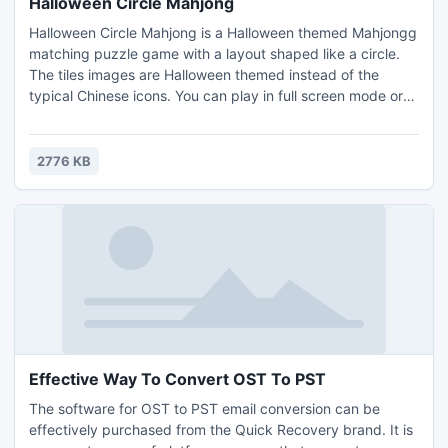
Halloween Circle Mahjong
Halloween Circle Mahjong is a Halloween themed Mahjongg
matching puzzle game with a layout shaped like a circle.
The tiles images are Halloween themed instead of the
typical Chinese icons. You can play in full screen mode or
create your own puzzle layouts and play them. Earn coins
by completing levels, and use them to buy hints or shuffles
in the game. Remove all the tiles from the game board to
2776 KB
win.
Effective Way To Convert OST To PST
The software for OST to PST email conversion can be
effectively purchased from the Quick Recovery brand. It is