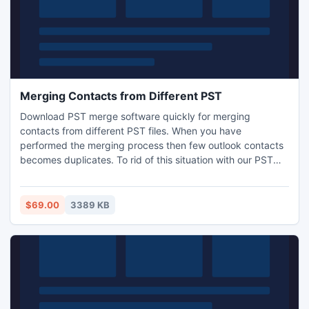
Merging Contacts from Different PST
Download PST merge software quickly for merging
contacts from different PST files. When you have
performed the merging process then few outlook contacts
becomes duplicates. To rid of this situation with our PST
merge software which provide a option to removes
duplicates items when merge PST files. The program has
numerous features for merging contacts from different PST
$69.00
3389 KB
files.