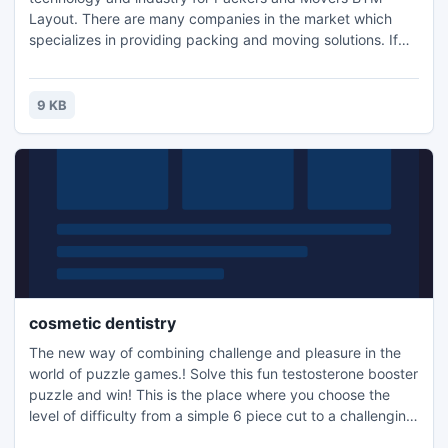
Layout. There are many companies in the market which
specializes in providing packing and moving solutions. If
you are living in Bangalore city and wants to have any kind
of reallocation services then it is very easier for choosing
G.I. Cargo Packers and Movers BTM Layout.
9 KB
cosmetic dentistry
The new way of combining challenge and pleasure in the
world of puzzle games.! Solve this fun testosterone booster
puzzle and win! This is the place where you choose the
level of difficulty from a simple 6 piece cut to a challenging
247 piece cut. Control the level of difficulty for fun by all