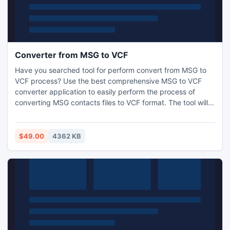
Converter from MSG to VCF
Have you searched tool for perform convert from MSG to
VCF process? Use the best comprehensive MSG to VCF
converter application to easily perform the process of
converting MSG contacts files to VCF format. The tool will
allow you to convert from MSG to VCF in big batches with
its bulk conversion mode. The tool preserves all contact
details during convert contacts from .MSG to .VCF format
$49.00
4362 KB
process.