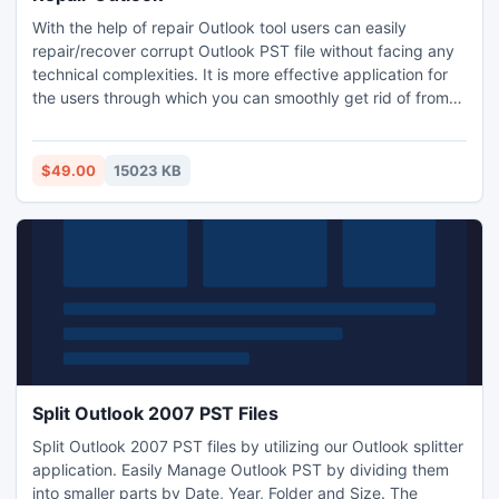
With the help of repair Outlook tool users can easily
repair/recover corrupt Outlook PST file without facing any
technical complexities. It is more effective application for
the users through which you can smoothly get rid of from
corruption. PST repair tool supports all Windows OS
version. Repair Outlook tool has created with superior and
advanced features. It rapidly repairs corrupt Outlook PST
$49.00
15023 KB
files objects.
Split Outlook 2007 PST Files
Split Outlook 2007 PST files by utilizing our Outlook splitter
application. Easily Manage Outlook PST by dividing them
into smaller parts by Date, Year, Folder and Size. The