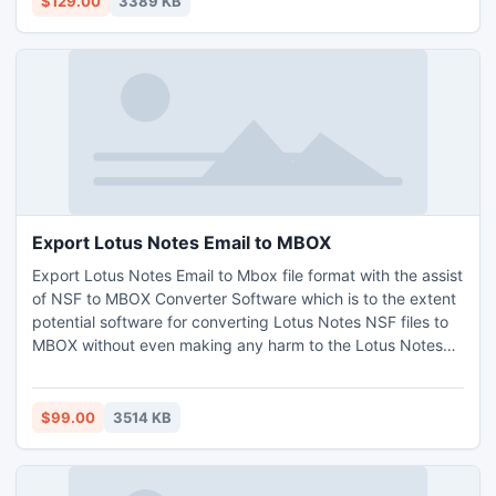
$129.00
3389 KB
procedures, all types of key etc.
Export Lotus Notes Email to MBOX
Export Lotus Notes Email to Mbox file format with the assist
of NSF to MBOX Converter Software which is to the extent
potential software for converting Lotus Notes NSF files to
MBOX without even making any harm to the Lotus Notes
NSF file which has to be converted. The convert NSF to
MBOX file software besides proffers users the option to
convert Lotus Notes to Eudora E-Mail application along
$99.00
3514 KB
with the other significant elements secluded.