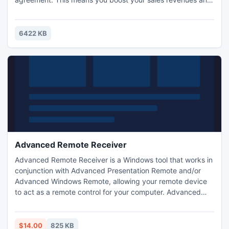
protect the profitability of your business.
6422 KB
Advanced Remote Receiver
Advanced Remote Receiver is a Windows tool that works in
conjunction with Advanced Presentation Remote and/or
Advanced Windows Remote, allowing your remote device
to act as a remote control for your computer. Advanced
Remote Receiver receives the messages sent by the
smartphone and translates them on your windows
computer.
$14.00
825 KB