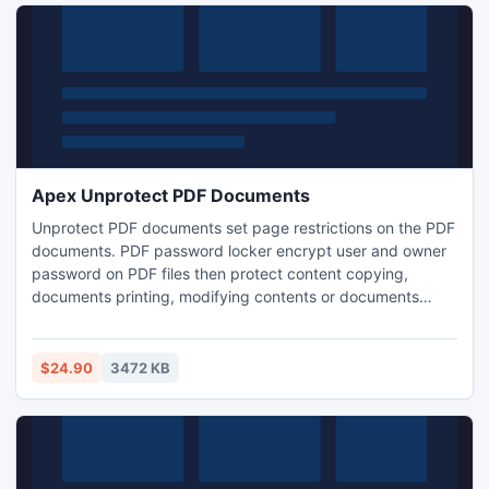
Apex Unprotect PDF Documents
Unprotect PDF documents set page restrictions on the PDF
documents. PDF password locker encrypt user and owner
password on PDF files then protect content copying,
documents printing, modifying contents or documents
assembling on PDF documents. Unlock PDF security tool
delete page restrictions from PDF documents and copy
content for accessibility, print or modify content. Use AES &
$24.90
3472 KB
RC4 algorithms for password encryptions on the Adobe
PDF document.