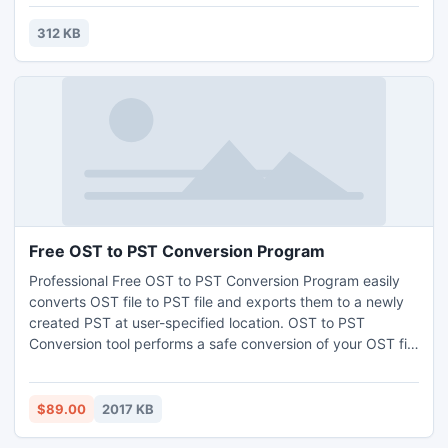
the family, or a quick distraction at work! A puzzle is a
problem or enigma that tests the ingenuity of the solver.
312 KB
Fun for all ages! Free kids' jigsaw puz
Free OST to PST Conversion Program
Professional Free OST to PST Conversion Program easily
converts OST file to PST file and exports them to a newly
created PST at user-specified location. OST to PST
Conversion tool performs a safe conversion of your OST file
to PST file without making any changes in its original folder
structure of your mailbox. Read more information from
here: http://www.getosttopst.com/ost-to-pst.html
$89.00
2017 KB