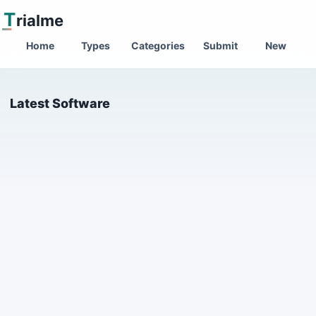
T
rialme
Home
Types
Categories
Submit
New
Latest Software