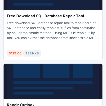
Free Download SQL Database Repair Tool
Free download SQL database repair tool to repair corrupt
SQL database and easily repair MDF files from corruption
by an unproblematic method. Using MDF file repair utility
tool, you can extract the database from inaccessible MDF
files as well as you can repair and fix SQL database on
Windows 7 and Vista. MDF File Recovery software can be
used to repair corrupt SQL database and retrieves mdf file,
$129.00
3389 KB
sql files, etc.
Repair Outlook