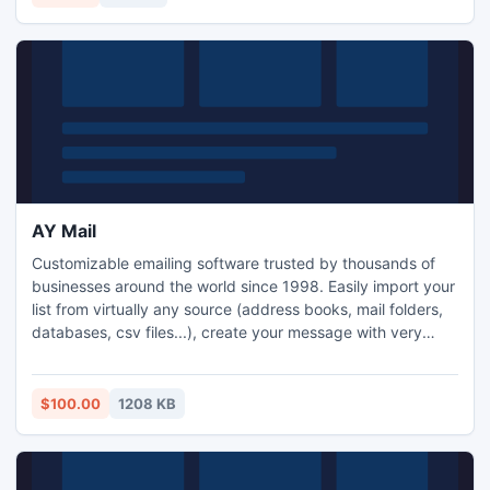
AY Mail
Customizable emailing software trusted by thousands of
businesses around the world since 1998. Easily import your
list from virtually any source (address books, mail folders,
databases, csv files...), create your message with very
personal look using built-in HTML editor (use any data you
have on recipient for personalization) and schedule
sending at your convenience and much more ...
$100.00
1208 KB