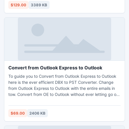
recovery of SQL database without affecting the other files.
$129.00
3389 KB
Convert from Outlook Express to Outlook
To guide you to Convert from Outlook Express to Outlook
here is the ever efficient DBX to PST Converter. Change
from Outlook Express to Outlook with the entire emails in
tow. Convert from OE to Outlook without ever letting go of
either the data or the email formatting. Complete facilities
are also provided to you to help Convert from OE to
Outlook in batch mode.
$69.00
2406 KB