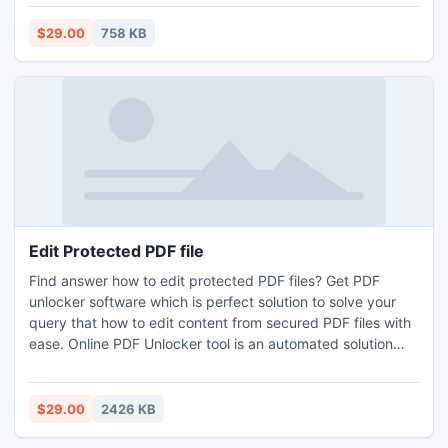
$29.00
758 KB
Edit Protected PDF file
Find answer how to edit protected PDF files? Get PDF
unlocker software which is perfect solution to solve your
query that how to edit content from secured PDF files with
ease. Online PDF Unlocker tool is an automated solution
that simply unlocks PDF files that are protected with owner
password. This application provides extra benefits if user
need user can unlock bulk PDF file in single click.
$29.00
2426 KB