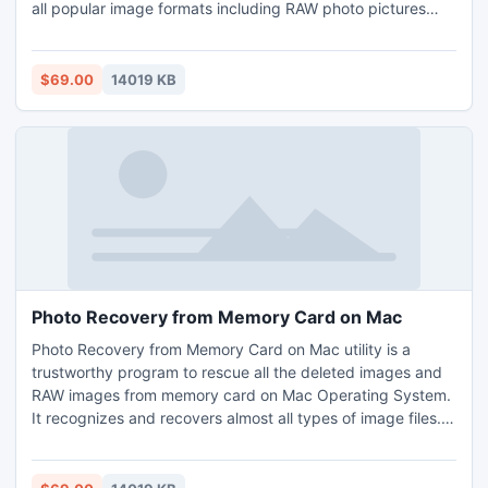
all popular image formats including RAW photo pictures
taken by DSLR cameras. Recover deleted files from Mac
tool helps you undeleted deleted images from various
types of brands memory cards such as Sony, Samsung,
$69.00
14019 KB
SanDisk, Kingston etc.
Photo Recovery from Memory Card on Mac
Photo Recovery from Memory Card on Mac utility is a
trustworthy program to rescue all the deleted images and
RAW images from memory card on Mac Operating System.
It recognizes and recovers almost all types of image files.
This application recovers images from all brands of
memory cards such as SanDisk, Samsung, Transcend,
Sony and Kingston, etc. This utility works efficiently on Mac