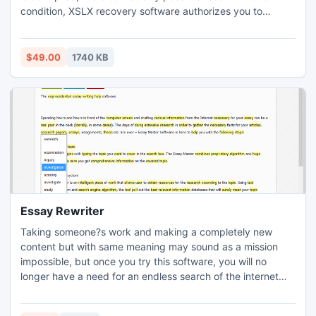
condition, XSLX recovery software authorizes you to
recover excel corrupt files on single click. Also, you do not
need to put much effort as well for damaged XSLX file
recovery.
$49.00
1740 KB
Essay Rewriter
Taking someone?s work and making a completely new
content but with same meaning may sound as a mission
impossible, but once you try this software, you will no
longer have a need for an endless search of the internet
and time spent in the library. Finding some perfect essay
and rewriting it on your own can also be a difficult task, but