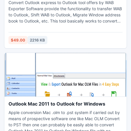
Convert Outlook express to Outlook tool offers by WAB
Exporter Software provide the functionality to transfer WAB
to Outlook, Shift WAB to Outlook, Migrate Window address
book to Outlook, etc. This tool basically works to convert
contacts & group information from Window address book
(WAB) to Outlook.With Convert Outlook Express Contacts
to Outlook program users can easily convert Outlook
$49.00
2216 KB
express into PST
Outlook Mac 2011 to Outlook for Windows
Apple conversion Mac .olm to .pst system if carried out by
means of prospective software one like Mac OLM Convert
to PST then one can probably be easily able to convert
Outlook Mac 2011 to Outlook for Windows file with no