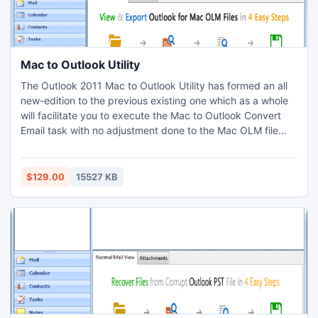
Mac to Outlook Utility
The Outlook 2011 Mac to Outlook Utility has formed an all
new-edition to the previous existing one which as a whole
will facilitate you to execute the Mac to Outlook Convert
Email task with no adjustment done to the Mac OLM file
rather keeping it intact. The Outlook Mac Export to PST
operation includes a number of aspects which could be
profitable both the ways one way or the other for the users
$129.00
15527 KB
to convert OLM to PST, EML and MSG file also.