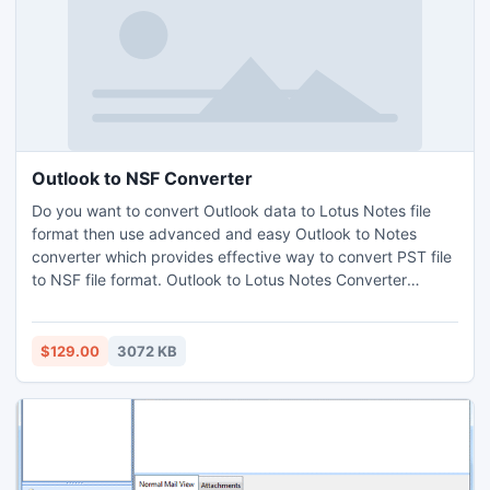
Outlook to NSF Converter
Do you want to convert Outlook data to Lotus Notes file
format then use advanced and easy Outlook to Notes
converter which provides effective way to convert PST file
to NSF file format. Outlook to Lotus Notes Converter
provides effective category option to convert Outlook PST
to Lotus NSF. Software provides 3 effective filter options to
change PST to NSF file format easily. Download demo
$129.00
3072 KB
edition of software to explore software working process.