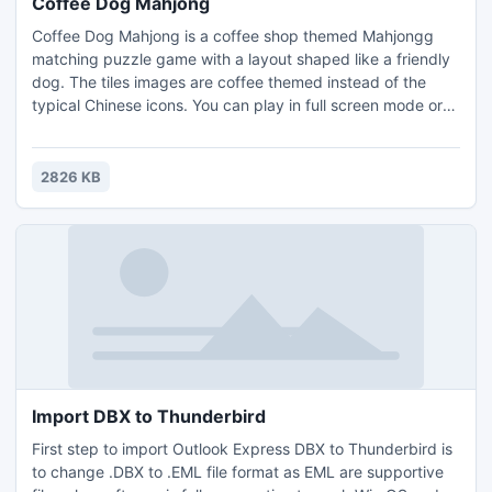
Coffee Dog Mahjong
Coffee Dog Mahjong is a coffee shop themed Mahjongg
matching puzzle game with a layout shaped like a friendly
dog. The tiles images are coffee themed instead of the
typical Chinese icons. You can play in full screen mode or
create your own puzzle layouts and play them. Earn coins
by completing levels, and use them to buy hints or shuffles
in the game. Remove all the tiles from the game board to
2826 KB
win.
Import DBX to Thunderbird
First step to import Outlook Express DBX to Thunderbird is
to change .DBX to .EML file format as EML are supportive