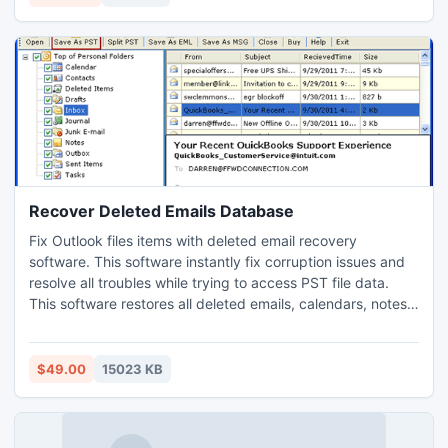
database to PST on such versions-
5.0/5.5/2000/2003/2007/2010.
Recover Deleted Emails Database
Fix Outlook files items with deleted email recovery
software. This software instantly fix corruption issues and
resolve all troubles while trying to access PST file data.
This software restores all deleted emails, calendars, notes,
tasks and many more. It is an complete recovery solution
with which user can recover deleted email database within
just seconds.
$49.00
15023 KB