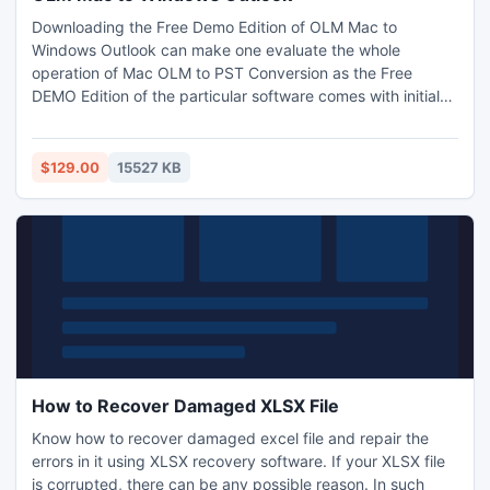
Downloading the Free Demo Edition of OLM Mac to
Windows Outlook can make one evaluate the whole
operation of Mac OLM to PST Conversion as the Free
DEMO Edition of the particular software comes with initial
25 conversions to export .olm to .pst file including the lately
added .eml and .msg file absolutely FREE. Other than this
the tool while to convert OLM to PST file gives users the
$129.00
15527 KB
option to convert in ANSI and UNICODE PST both.
How to Recover Damaged XLSX File
Know how to recover damaged excel file and repair the
errors in it using XLSX recovery software. If your XLSX file
is corrupted, there can be any possible reason. In such