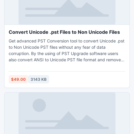
Convert Unicode .pst Files to Non Unicode Files
Get advanced PST Conversion tool to convert Unicode .pst
to Non Unicode PST files without any fear of data
corruption. By the using of PST Upgrade software users
also convert ANSI to Unicode PST file format and remove
2GB size limitation. Software developed in easy and
effective user interface. Download demo edition of
software to analyze software working process and convert
$49.00
3143 KB
first 15 items per outlook folder of current PST file.