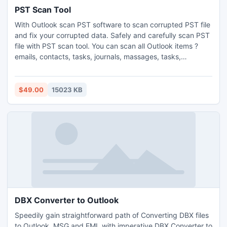
PST Scan Tool
With Outlook scan PST software to scan corrupted PST file
and fix your corrupted data. Safely and carefully scan PST
file with PST scan tool. You can scan all Outlook items ?
emails, contacts, tasks, journals, massages, tasks,
calendars etc. For trying FREE demo version to free scan
and recover corrupt PST file.
$49.00
15023 KB
DBX Converter to Outlook
Speedily gain straightforward path of Converting DBX files
to Outlook, MSG and EML with imperative DBX Converter to