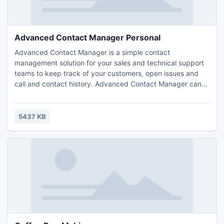
Advanced Contact Manager Personal
Advanced Contact Manager is a simple contact
management solution for your sales and technical support
teams to keep track of your customers, open issues and
call and contact history. Advanced Contact Manager can
help your team handle all incoming and outgoing calls,
track the history of client contacts and monitor
performance of everyone in the team.
5437 KB