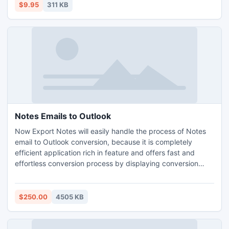
difficult tasks are easily performed with the Essay Rewriter.
$9.95
311 KB
Notes Emails to Outlook
Now Export Notes will easily handle the process of Notes
email to Outlook conversion, because it is completely
efficient application rich in feature and offers fast and
effortless conversion process by displaying conversion
preview in front of your eyes. Fully functional NSF to PST
Software converts Single or Unlimited Lotus Notes NSF
files with keeping original Lotus Notes Database intact.
$250.00
4505 KB