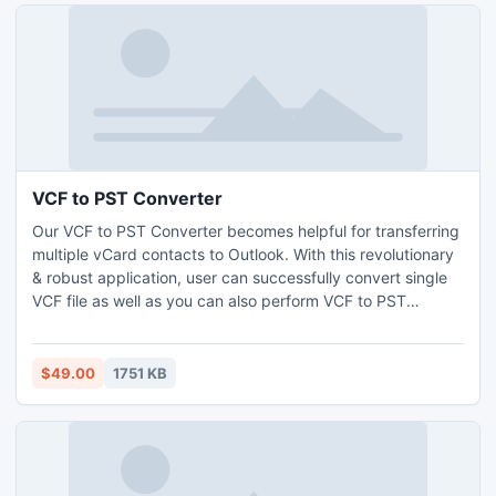
VCF to PST Converter
Our VCF to PST Converter becomes helpful for transferring
multiple vCard contacts to Outlook. With this revolutionary
& robust application, user can successfully convert single
VCF file as well as you can also perform VCF to PST
Conversion with multiple vCard contacts.
$49.00
1751 KB