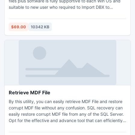
files plus software is fully supportive to each Win OS and
suitable to new user who required to Import DBX to
Thunderbird urgently, you can now convert DBX to EML,
PST, & MSG from our renowned tool as per your need.
Helpful 24/7 is activated on hand; you also can download
$69.00
10342 KB
FREE DBX to Thunderbird Converter to analyze the
efficacy.
Retrieve MDF File
By this utility, you can easily retrieve MDF File and restore
corrupt MDF file without any confusion. SQL recovery can
easily restore corrupt MDF file from any of the SQL Server.
Opt for the effective and advance tool that can efficiently
repair MDF file and that uses strong scanning algorithms
and techniques to restore corrupt MDF file and perform the