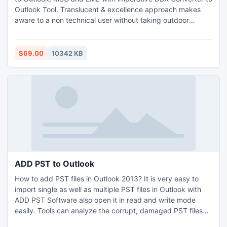
Outlook Tool. Translucent & excellence approach makes
aware to a non technical user without taking outdoor
support. Great attributes (PST break for safe file
movement, offers 3 format) packed with this kit which acts
upon for DBX Convert to Thunderbird & simply enable to
$69.00
10342 KB
convert DBX files or Email Meta-data from OE to Outlook.
ADD PST to Outlook
How to add PST files in Outlook 2013? It is very easy to
import single as well as multiple PST files in Outlook with
ADD PST Software also open it in read and write mode
easily. Tools can analyze the corrupt, damaged PST files
and keep all the email originality as well.