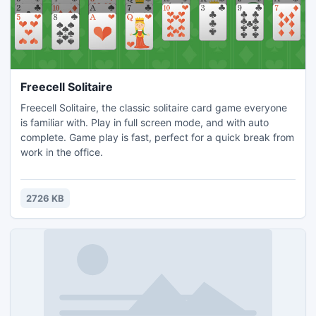
Freecell Solitaire
Freecell Solitaire, the classic solitaire card game everyone
is familiar with. Play in full screen mode, and with auto
complete. Game play is fast, perfect for a quick break from
work in the office.
2726 KB