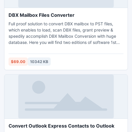
DBX Mailbox Files Converter
Full proof solution to convert DBX mailbox to PST files,
which enables to load, scan DBX files, grant preview &
speedily accomplish DBX Mailbox Conversion with huge
database. Here you will find two editions of software 1st
partial working which is mainly for free assessment &
another PayPal that is authentic DBX Mailbox Files
Converter. Grab the free offers & get idea how to convert
$69.00
10342 KB
DBX Mailbox to PST format correctly & supports All
Windows.
Convert Outlook Express Contacts to Outlook