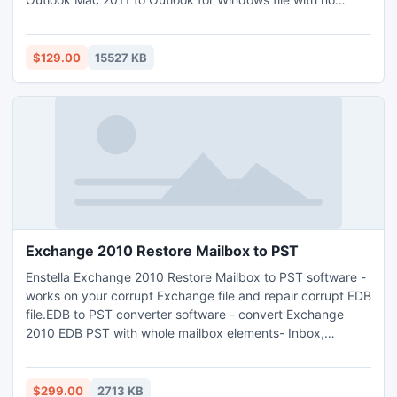
alterations done to the precise Mac OLM file. Software
after the accomplishment of its restructured edition lets to
convert Outlook 2011 to Outlook PST together with two
$129.00
15527 KB
more other file formats that is EML and MSG file format.
Exchange 2010 Restore Mailbox to PST
Enstella Exchange 2010 Restore Mailbox to PST software -
works on your corrupt Exchange file and repair corrupt EDB
file.EDB to PST converter software - convert Exchange
2010 EDB PST with whole mailbox elements- Inbox,
Outbox, Sent Items, Deleted Items, Draft, Journals, Tasks,
Calendars, Notes, and Contacts. Exchange 2010 restore
EDB file software helps you to restore Exchange 2010
$299.00
2713 KB