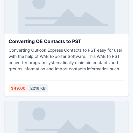
Converting OE Contacts to PST
Converting Outlook Express Contacts to PST easy for user
with the help of WAB Exporter Software. This WAB to PST
converter program systematically maintain contacts and
groups information and Import contacts information such
as personal, summary, business, name, and other from
Outlook Express to Outlook.Profitably runs software with
almost all Windows versions like Window 7, Window Vista,
$49.00
2216 KB
and Window XP.