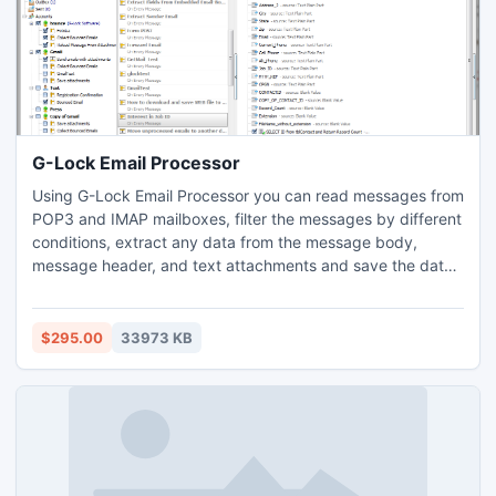
G-Lock Email Processor
Using G-Lock Email Processor you can read messages from
POP3 and IMAP mailboxes, filter the messages by different
conditions, extract any data from the message body,
message header, and text attachments and save the data
to a file. G-Lock Email Processor can handle purchase
orders, messages sent from web forms, bounced emails,
subscribe and unsubscribe emails, auto replies or any kind
$295.00
33973 KB
of messages of a specific format you may receive.