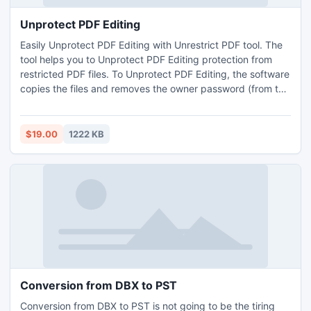
Unprotect PDF Editing
Easily Unprotect PDF Editing with Unrestrict PDF tool. The
tool helps you to Unprotect PDF Editing protection from
restricted PDF files. To Unprotect PDF Editing, the software
copies the files and removes the owner password (from the
copied files), throughout the original files remains as it is.
Tool has ability to Unprotect PDF Editing protection and
Owner password from PDF files without restriction.
$19.00
1222 KB
Conversion from DBX to PST
Conversion from DBX to PST is not going to be the tiring