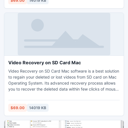
$69.00
14019 KB
OS X10.5.x and above versions.
Video Recovery on SD Card Mac
Video Recovery on SD Card Mac software is a best solution
to regain your deleted or lost videos from SD card on Mac
Operating System. Its advanced recovery process allows
you to recover the deleted data within few clicks of mouse.
This application is an award winning utility and it has a very
simple user interface. It supports Mac OS X 10.5.x and
above versions including leopard, Snow leopard, lion,
$69.00
14019 KB
Mountain lion.