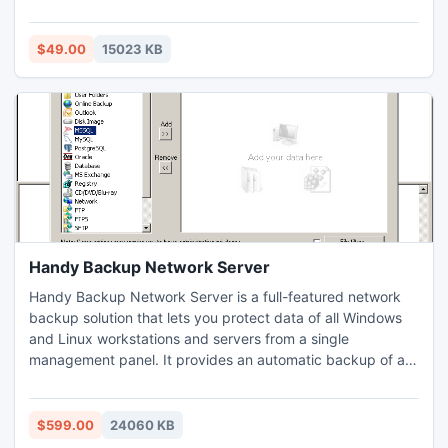
like 2000, 2003, XP, ME, 97, Vista and Win7. PST recovery
utility tool is really a boom to Outlook users because its
advance algorithm manages to repair all the corrupt PST
$49.00
15023 KB
files instantly.
Handy Backup Network Server
Handy Backup Network Server is a full-featured network
backup solution that lets you protect data of all Windows
and Linux workstations and servers from a single
management panel. It provides an automatic backup of all
files, e-mails, disk images, MySQL, PostgreSQL, MS SQL
Servers, MS Exchange Servers and other elements of IT
infrastructure. Supported options include compression,
$599.00
24060 KB
encryption, versioning, incremental backup, and much