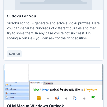
Sudoku For You
Sudoku For You - generate and solve sudoku puzzles. Here
you can generate hundreds of different puzzles and then
try to solve them. In any case you're not successful in
solving a puzzle - you can ask for the right solution.
Sudoku is one of today's most popular computer games
worldwide.
590 KB
OLM Mac to Windows Outlook