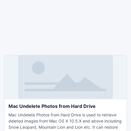
Mac Undelete Photos from Hard Drive
Mac Undelete Photos from Hard Drive is used to retrieve
deleted images from Mac OS X 10.5.X and above including
Snow Leopard, Mountain Lion and Lion etc. It can restore