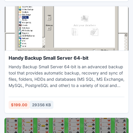
more.
Handy Backup Small Server 64-bit
Handy Backup Small Server 64-bit is an advanced backup
tool that provides automatic backup, recovery and sync of
files, folders, HDDs and databases (MS SQL, MS Exchange,
MySQL, PostgreSQL and other) to a variety of local and
remote storage destinations (USB, NAS, DVD, FTP, FTPS,
SFTP, WebDAV, Amazon S3, HBDrive, and other). Supports
live HDD imaging, open file backup, differential backup,
$199.00
29356 KB
and much more. Can create bootable USB for recovery.