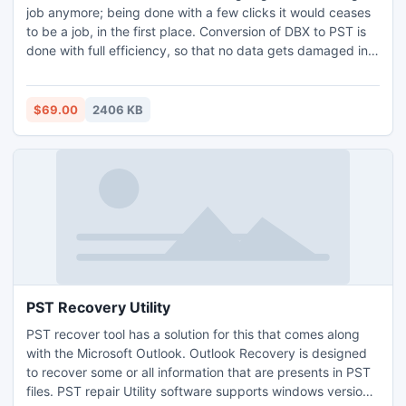
job anymore; being done with a few clicks it would ceases
to be a job, in the first place. Conversion of DBX to PST is
done with full efficiency, so that no data gets damaged in
the process. DBX to PST conversion tool only works for the
conversion of Outlook Express emails into the UNICODE
files.
$69.00
2406 KB
PST Recovery Utility
PST recover tool has a solution for this that comes along
with the Microsoft Outlook. Outlook Recovery is designed
to recover some or all information that are presents in PST
files. PST repair Utility software supports windows versions