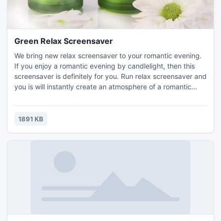
Green Relax Screensaver
We bring new relax screensaver to your romantic evening.
If you enjoy a romantic evening by candlelight, then this
screensaver is definitely for you. Run relax screensaver and
you is will instantly create an atmosphere of a romantic
evening. Download and enjoy absolutely free relax
screensaver!
1891 KB