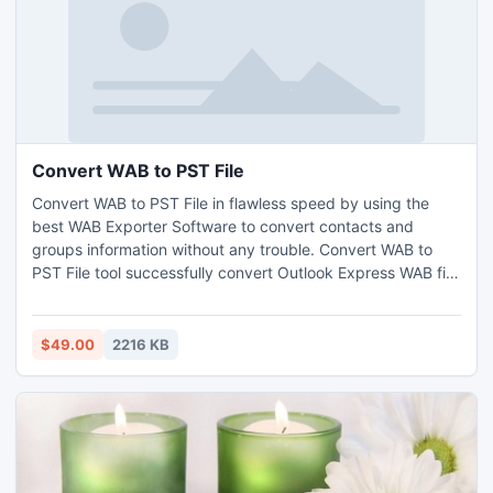
Convert WAB to PST File
Convert WAB to PST File in flawless speed by using the
best WAB Exporter Software to convert contacts and
groups information without any trouble. Convert WAB to
PST File tool successfully convert Outlook Express WAB file
to Outlook file. Here you get to do the Outlook Express
Conversion to Outlook of the entire information like Home,
Business, Personal, etc
$49.00
2216 KB