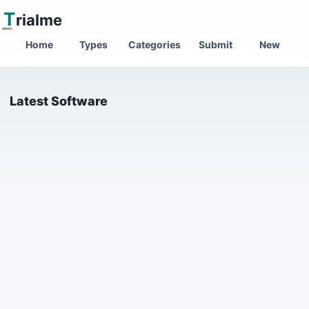
T
rialme
Home
Types
Categories
Submit
New
Latest Software