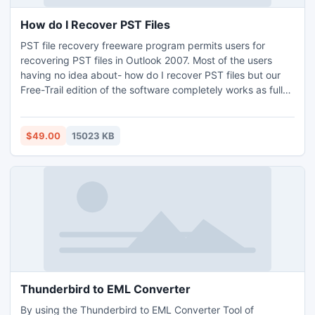
How do I Recover PST Files
PST file recovery freeware program permits users for
recovering PST files in Outlook 2007. Most of the users
having no idea about- how do I recover PST files but our
Free-Trail edition of the software completely works as full-
fledge version. Trail version having some limitations so that
you cannot open your recovered data, it shows you only
preview of recovered data.
$49.00
15023 KB
Thunderbird to EML Converter
By using the Thunderbird to EML Converter Tool of