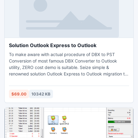
Solution Outlook Express to Outlook
To make aware with actual procedure of DBX to PST
Conversion of most famous DBX Converter to Outlook
utility, ZERO cost demo is suitable. Seize simple &
renowned solution Outlook Express to Outlook migration to
bring into play accurately. This mind-blowing app assured
that no corrupt will occur during DBX Conversion process.
All Windows version are supportive with this versatile App.
$69.00
10342 KB
Make free tour to know fact of result driven program.