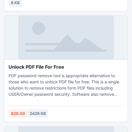
8 KB
Unlock PDF File For Free
PDF password remove tool is appropriate alternative to
those who want to unlock PDF file for free. This is a single
solution to remove restrictions form PDF files including
USER/Owner password security. Software also remove
batch PDF file at a same time but this facility has added
only in business and enterprise license.
$29.00
2426 KB