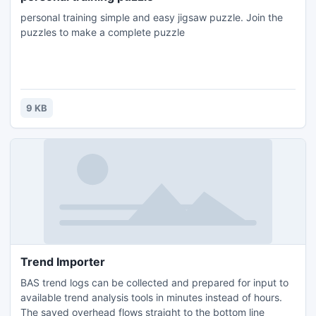
personal training simple and easy jigsaw puzzle. Join the
puzzles to make a complete puzzle
9 KB
Trend Importer
BAS trend logs can be collected and prepared for input to
available trend analysis tools in minutes instead of hours.
The saved overhead flows straight to the bottom line