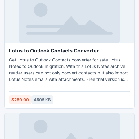
Lotus to Outlook Contacts Converter
Get Lotus to Outlook Contacts converter for safe Lotus
Notes to Outlook migration. With this Lotus Notes archive
reader users can not only convert contacts but also import
Lotus Notes emails with attachments. Free trial version is
also available to test the program before software
purchase.
$250.00
4505 KB