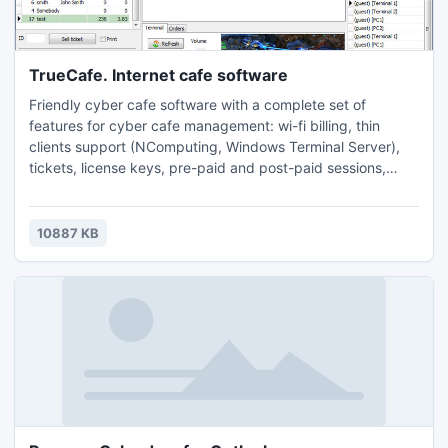
TrueCafe. Internet cafe software
Friendly cyber cafe software with a complete set of
features for cyber cafe management: wi-fi billing, thin
clients support (NComputing, Windows Terminal Server),
tickets, license keys, pre-paid and post-paid sessions,
point-of-sale, a terminal protection, print charging, URL log
and traffic calcuation, reports, etc.
10887 KB