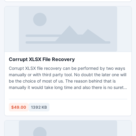
Corrupt XLSX File Recovery
Corrupt XLSX file recovery can be performed by two ways
manually or with third party tool. No doubt the later one will
be the choice of most of us. The reason behind that is
manually it would take long time and also there is no surety
of safe recovery with the manual procedure. One of such
application is XLSX Recovery tool that saves your precious
time and ensures that no data loss occurs during the
$49.00
1392 KB
process.