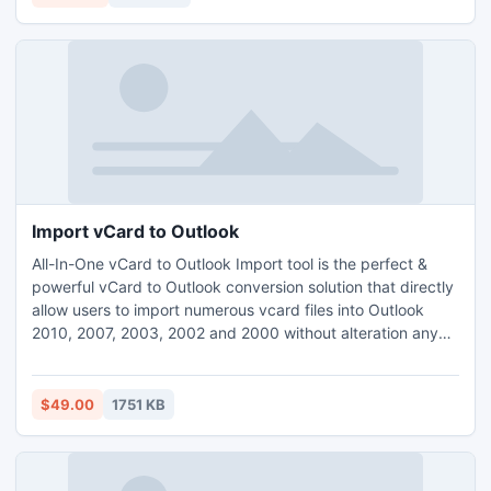
25 items of OLM for free.
Import vCard to Outlook
All-In-One vCard to Outlook Import tool is the perfect &
powerful vCard to Outlook conversion solution that directly
allow users to import numerous vcard files into Outlook
2010, 2007, 2003, 2002 and 2000 without alteration any
contact details.
$49.00
1751 KB