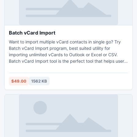
Batch vCard Import
Want to import multiple vCard contacts in single go? Try
Batch vCard Import program, best suited utility for
importing unlimited vCards to Outlook or Excel or CSV.
Batch vCard Import tool is the perfect tool that helps users
to batch import vCard in efficient and successful approach.
$49.00
1562 KB