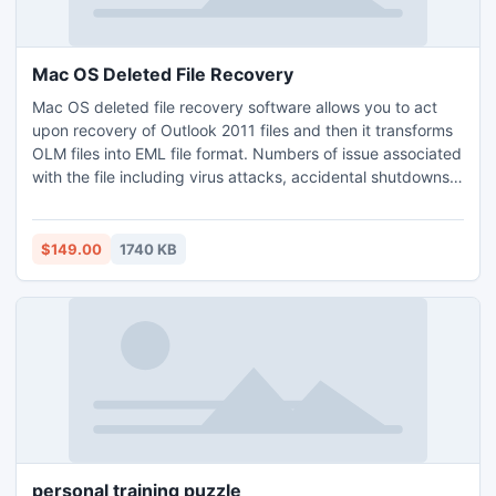
Mac OS Deleted File Recovery
Mac OS deleted file recovery software allows you to act
upon recovery of Outlook 2011 files and then it transforms
OLM files into EML file format. Numbers of issue associated
with the file including virus attacks, accidental shutdowns
and many more which corrupts the data and makes it
unable to open and recover the corrupted data of the OLM
file format and saved the resultant as EML file format. This
$149.00
1740 KB
is the secure method to convert OLM as EML.
personal training puzzle