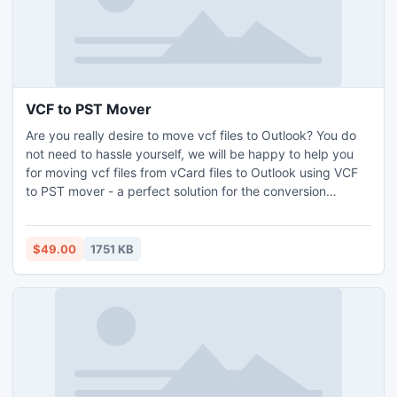
VCF to PST Mover
Are you really desire to move vcf files to Outlook? You do
not need to hassle yourself, we will be happy to help you
for moving vcf files from vCard files to Outlook using VCF
to PST mover - a perfect solution for the conversion
process of VCF to Outlook PST contacts data like; Name ,
Address , Phone , Job title, Company, Website url,
Photograph, and other.
$49.00
1751 KB