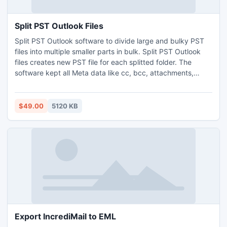
Split PST Outlook Files
Split PST Outlook software to divide large and bulky PST
files into multiple smaller parts in bulk. Split PST Outlook
files creates new PST file for each splitted folder. The
software kept all Meta data like cc, bcc, attachments,
sent/receive etc intact during the process. You can divide
large PST files by Date, Year, Folder and Size. Split PST
tool supports al version of MS Outlook 32 bit and 64 bit.
$49.00
5120 KB
Export IncrediMail to EML