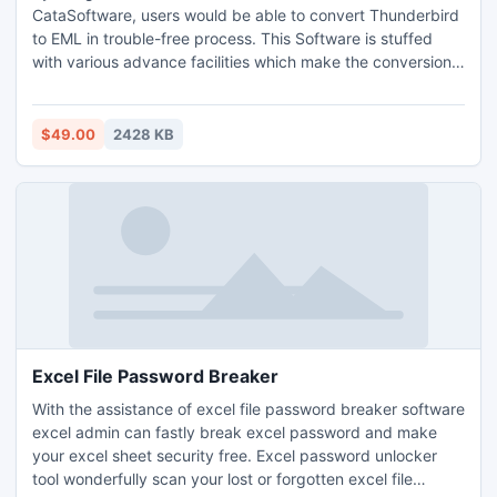
CataSoftware, users would be able to convert Thunderbird
to EML in trouble-free process. This Software is stuffed
with various advance facilities which make the conversion
process simple, even with entire emails attributes
information.
$49.00
2428 KB
Excel File Password Breaker
With the assistance of excel file password breaker software
excel admin can fastly break excel password and make
your excel sheet security free. Excel password unlocker
tool wonderfully scan your lost or forgotten excel file