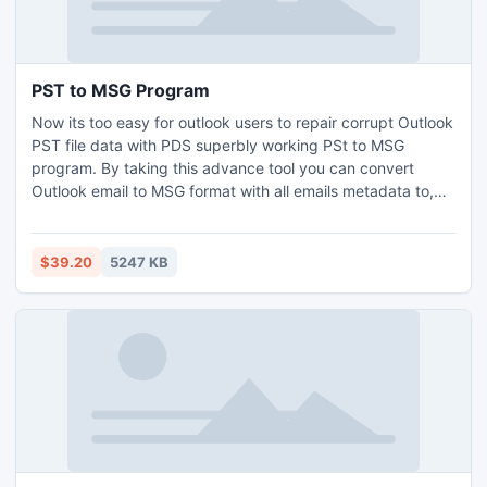
PST to MSG Program
Now its too easy for outlook users to repair corrupt Outlook
PST file data with PDS superbly working PSt to MSG
program. By taking this advance tool you can convert
Outlook email to MSG format with all emails metadata to,
bcc, cc, date, time and subject etc. It can superbly work
on such Outlook versions 97/2000/2002/2003/2007/2010.
$39.20
5247 KB