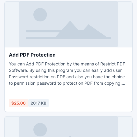
Add PDF Protection
You can Add PDF Protection by the means of Restrict PDF
Software. By using this program you can easily add user
Password restriction on PDF and also you have the choice
to permission password to protection PDF from copying,
modifying, editing, printing, etc. When you add Owner
Password on PDF no one can change the PDF files text
with putting permission password.
$25.00
2017 KB