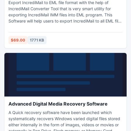
Export IncrediMail to EML file format with the help of
IncrediMail Converter Tool that is very smart utility for
exporting IncrediMail IMM files into EML program. This
Software will help users to export IncrediMail to all EML files
(Windows Live Mail, Outlook Express, Thunderbird,
Windows Mail, etc.).
$69.00
1771 KB
Advanced Digital Media Recovery Software
A Quick recovery software have been launched which
systematically recovers Windows varied digital files stored
either internally in the form of images, videos or movies or
externally in Pen Drive, Flash memory or Memory Card.