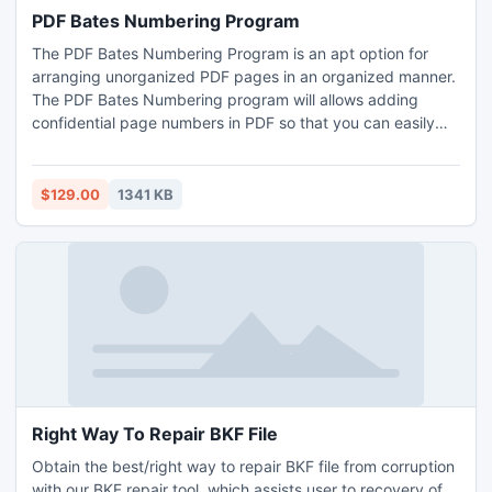
PDF Bates Numbering Program
The PDF Bates Numbering Program is an apt option for
arranging unorganized PDF pages in an organized manner.
The PDF Bates Numbering program will allows adding
confidential page numbers in PDF so that you can easily
manage the PDF pages in an organized way.
$129.00
1341 KB
Right Way To Repair BKF File
Obtain the best/right way to repair BKF file from corruption
with our BKF repair tool, which assists user to recovery of