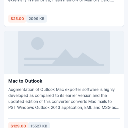
Significantly, giving immense scope by catering the
recovery for versatile formats like: MIDI, MP3, MP4, VOB,
JPG, GIF, RM etc.This recovery tool can be acquired from
$25.00
2099 KB
online store with minimal payment policy.
Mac to Outlook
Augmentation of Outlook Mac exporter software is highly
developed as compared to its earlier version and the
updated edition of this converter converts Mac mails to
PST Windows Outlook 2013 application, EML and MSG as
well. User can use the demo version of Mac to Outlook
converter to check the working of the tool by before
investing money on it. The software can convert the initial
$129.00
15527 KB