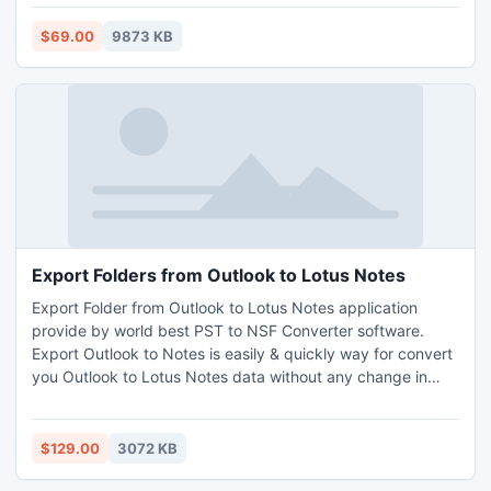
email layout (HTML, RTF, etc).
$69.00
9873 KB
Export Folders from Outlook to Lotus Notes
Export Folder from Outlook to Lotus Notes application
provide by world best PST to NSF Converter software.
Export Outlook to Notes is easily & quickly way for convert
you Outlook to Lotus Notes data without any change in
original data. Now users can shift different elements of MS
Outlook like emails, address book, journals etc. By the
using of this user will easily convert outlook 2010 to Lotus
$129.00
3072 KB
Notes 8.5.