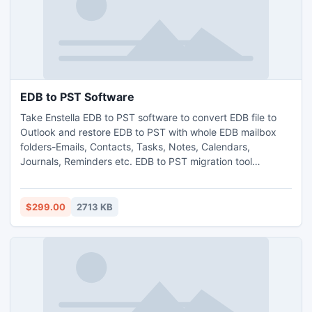
EDB to PST Software
Take Enstella EDB to PST software to convert EDB file to
Outlook and restore EDB to PST with whole EDB mailbox
folders-Emails, Contacts, Tasks, Notes, Calendars,
Journals, Reminders etc. EDB to PST migration tool
brilliantly handle all types of errors and make EDB file bugs
free without any complexity. Exchange EDB to PST
software does its work well on all supportive version of EDB
$299.00
2713 KB
file-5.0/5.5/2000/2003/2007/2010.