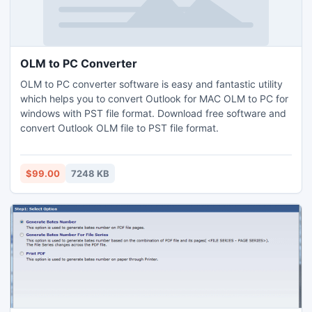
OLM to PC Converter
OLM to PC converter software is easy and fantastic utility
which helps you to convert Outlook for MAC OLM to PC for
windows with PST file format. Download free software and
convert Outlook OLM file to PST file format.
$99.00
7248 KB