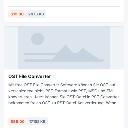
password and open password protected excel sheet from
such excel versions 97/2000/2002/2003/2007/2010.
$19.00
2476 KB
OST File Converter
Mit free OST File Converter Software können Sie OST auf
verschiedene nicht-PST-Formate wie PST, MSG und EML
konvertieren. Jetzt können Sie OST-Datei in PST Converter
bekommen freien OST zu PST-Datei-Konvertierung. Wenn
Sie Datei OST beschädigt durch einige Grundlagen, dann
können Sie schnell erholen OST zu PST mit OST-Datei-
Konverter.
$99.00
17152 KB