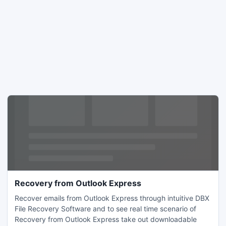
Recovery from Outlook Express
Recover emails from Outlook Express through intuitive DBX
File Recovery Software and to see real time scenario of
Recovery from Outlook Express take out downloadable