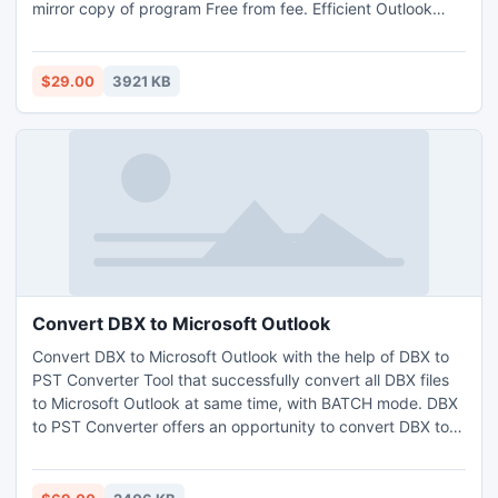
mirror copy of program Free from fee. Efficient Outlook
Express Email Recovery is multipurpose program which
supports huge data, repairs soon plus change in healthy
format (MSG/EML/RTF/PST). Acquire its complete &
$29.00
3921 KB
troublesome tool kit at few costs.
Convert DBX to Microsoft Outlook
Convert DBX to Microsoft Outlook with the help of DBX to
PST Converter Tool that successfully convert all DBX files
to Microsoft Outlook at same time, with BATCH mode. DBX
to PST Converter offers an opportunity to convert DBX to
Microsoft Outlook 2003, 2007, 2010 in easy way. Convert
DBX to Microsoft Outlook in batch mode.