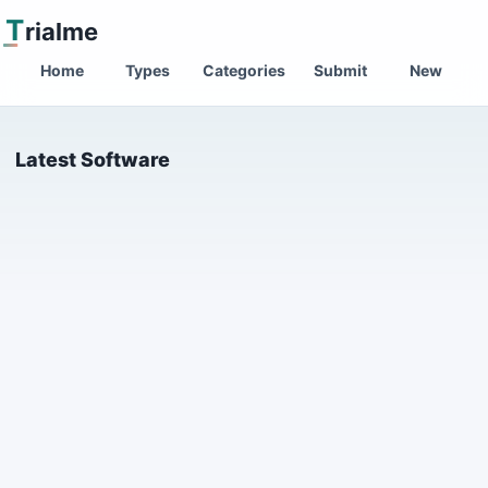
T
rialme
Home
Types
Categories
Submit
New
Latest Software