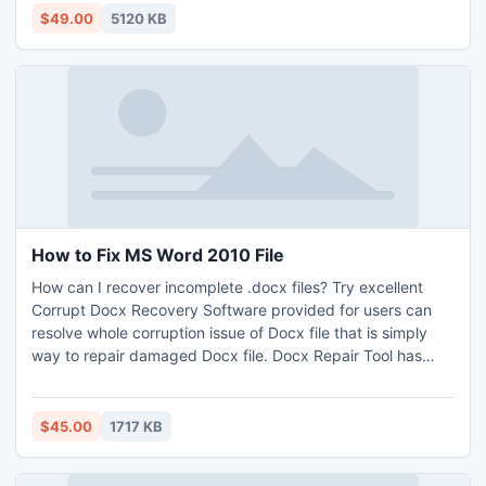
Folder and Size to split large PST files.
$49.00
5120 KB
How to Fix MS Word 2010 File
How can I recover incomplete .docx files? Try excellent
Corrupt Docx Recovery Software provided for users can
resolve whole corruption issue of Docx file that is simply
way to repair damaged Docx file. Docx Repair Tool has
powerful capability to open and repair damaged Docx file.
$45.00
1717 KB