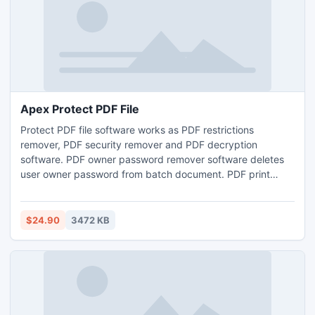
Apex Protect PDF File
Protect PDF file software works as PDF restrictions
remover, PDF security remover and PDF decryption
software. PDF owner password remover software deletes
user owner password from batch document. PDF print
option enabler allows to print bulk PDF files instantly by
removing limitation from PDF for printing. Download free
trial version of Apex PDF Password & Restriction Manager
$24.90
3472 KB
from www.pdfprotectionremover.com to add or remove
password protection.