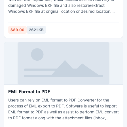
damaged Windows BKF file and also restore/extract
Windows BKF file at original location or desired location.
With the help of BKF repair software user can restore
valuable file from BKF data to Windows 8 securely.
$89.00
2621 KB
EML Format to PDF
Users can rely on EML format to PDF Converter for the
process of EML export to PDF. Software is useful to import
EML format to PDF as well as assist to perform EML convert
to PDF format along with the attachment files (inbox,
outbox, etc), header details (To, CC, Bcc, etc) and the