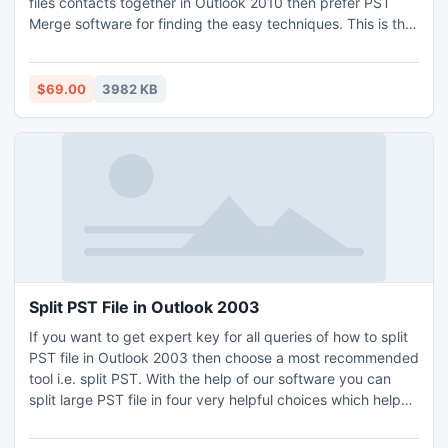
files contacts together in Outlook 2010 then prefer PST
Merge software for finding the easy techniques. This is the
wonderful way to merge two PST files contacts together in
Outlook.
$69.00
3982 KB
Split PST File in Outlook 2003
If you want to get expert key for all queries of how to split
PST file in Outlook 2003 then choose a most recommended
tool i.e. split PST. With the help of our software you can
split large PST file in four very helpful choices which helps
to manage your PST files as per your requirement. The
software provides four different options i.e. Date, Year,