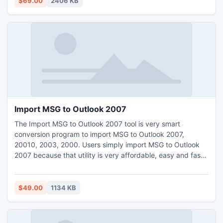
$69.00
2406 KB
Import MSG to Outlook 2007
The Import MSG to Outlook 2007 tool is very smart
conversion program to import MSG to Outlook 2007,
20010, 2003, 2000. Users simply import MSG to Outlook
2007 because that utility is very affordable, easy and fast
software that will help you to import lots of MSG files into
single PST Outlook file.
$49.00
1134 KB