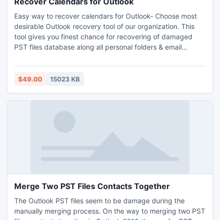
Recover Calendars for Outlook
Easy way to recover calendars for Outlook- Choose most
desirable Outlook recovery tool of our organization. This
tool gives you finest chance for recovering of damaged
PST files database along all personal folders & email
attachments which save in your machine. Outlook recovery
tool allows you to recover Outlook calendars, messages,
notes, folders, appointment request, emails attachments
$49.00
15023 KB
etc.
Merge Two PST Files Contacts Together
The Outlook PST files seem to be damage during the
manually merging process. On the way to merging two PST