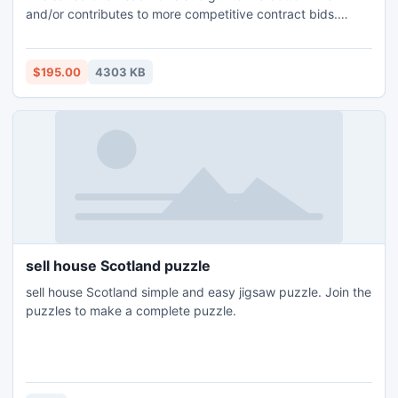
and/or contributes to more competitive contract bids.
Exported trend matrices are free of the errors inherent in
the process of manually building spreadsheets from raw
trending data. Any analysis based on a matrix created with
$195.00
4303 KB
Trend Importer can be relied upon to be accurate.
sell house Scotland puzzle
sell house Scotland simple and easy jigsaw puzzle. Join the
puzzles to make a complete puzzle.