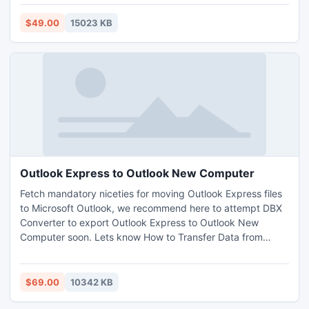
restriction. This software will potentially extract email data
from corrupted PST files.
$49.00
15023 KB
Outlook Express to Outlook New Computer
Fetch mandatory niceties for moving Outlook Express files
to Microsoft Outlook, we recommend here to attempt DBX
Converter to export Outlook Express to Outlook New
Computer soon. Lets know How to Transfer Data from
Outlook Express to Outlook on New Computer by
assessment. This one is approved, economical & tops most
email conversion software by Home Users, Computer
$69.00
10342 KB
Technicians, System Administrators, and more to Import