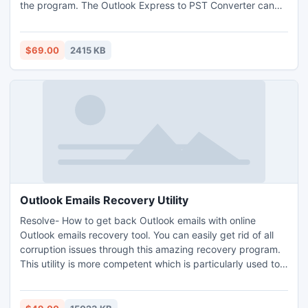
the program. The Outlook Express to PST Converter can
also convert Outlook Express 6.0 to Outlook 2007, 2013,
XP, etc. Now users worry over how t convert DBX Files to
PST is over with this tool that their disposal.
$69.00
2415 KB
Outlook Emails Recovery Utility
Resolve- How to get back Outlook emails with online
Outlook emails recovery tool. You can easily get rid of all
corruption issues through this amazing recovery program.
This utility is more competent which is particularly used to
recover the Outlook damaged as well as deleted emails.
Recover Outlook emails when they get lost or damaged
due to any responsible reasons.