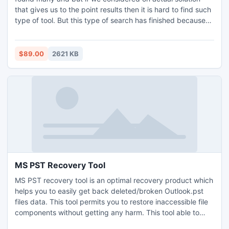
that gives us to the point results then it is hard to find such
type of tool. But this type of search has finished because
now provides XP Backup restore tool which contains many
bright features that easily complete the process of restore
Windows XP backup files and folders.
$89.00
2621 KB
MS PST Recovery Tool
MS PST recovery tool is an optimal recovery product which
helps you to easily get back deleted/broken Outlook.pst
files data. This tool permits you to restore inaccessible file
components without getting any harm. This tool able to
recover PST files that are password protected without any