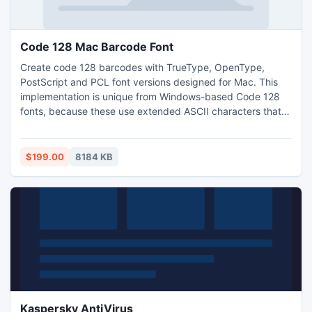
Code 128 Mac Barcode Font
Create code 128 barcodes with TrueType, OpenType,
PostScript and PCL font versions designed for Mac. This
implementation is unique from Windows-based Code 128
fonts, because these use extended ASCII characters that
are different on the Mac. The demo package includes
examples for Microsoft Excel and FileMaker, but additional
encoders are available with the licensed version such as
$199.00
8184 KB
OpenOffice, Java and AppleScript.
Kaspersky AntiVirus