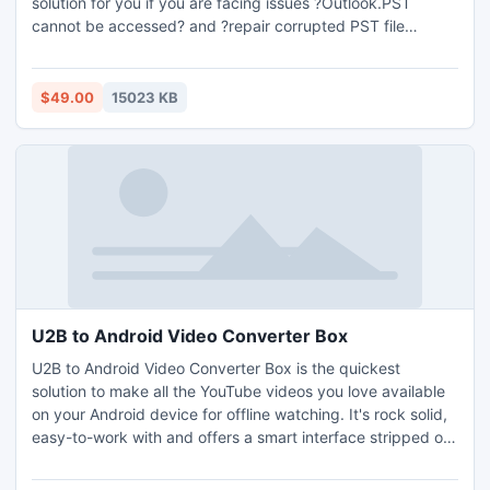
solution for you if you are facing issues ?Outlook.PST
cannot be accessed? and ?repair corrupted PST file
Outlook? then you can use the repair PST file tool.
$49.00
15023 KB
U2B to Android Video Converter Box
U2B to Android Video Converter Box is the quickest
solution to make all the YouTube videos you love available
on your Android device for offline watching. It's rock solid,
easy-to-work with and offers a smart interface stripped of
any crappy tabs and buttons.