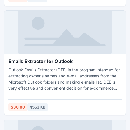
Emails Extractor for Outlook
Outlook Emails Extractor (OEE) is the program intended for
extracting owner's names and e-mail addresses from the
Microsoft Outlook folders and making e-mails list. OEE is
very effective and convenient decision for e-commerce
companies which want to have the lists of actual e-mail
addresses.
$30.00
4553 KB