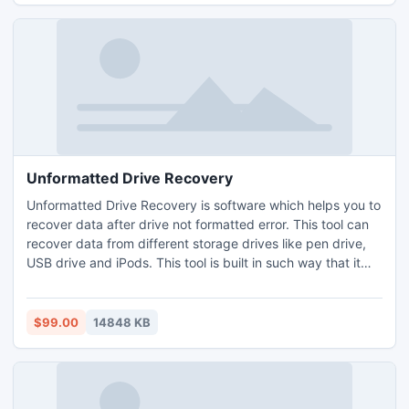
Unformatted Drive Recovery
Unformatted Drive Recovery is software which helps you to
recover data after drive not formatted error. This tool can
recover data from different storage drives like pen drive,
USB drive and iPods. This tool is built in such way that it
can scan the drive to finish the recovery in few minutes.
This program is quick and safe to perform data recovery
from formatted drive and can retrieve more than 280 file
$99.00
14848 KB
types.