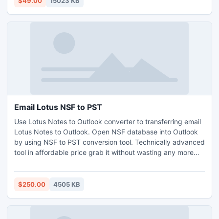
$49.00
15023 KB
Email Lotus NSF to PST
Use Lotus Notes to Outlook converter to transferring email
Lotus Notes to Outlook. Open NSF database into Outlook
by using NSF to PST conversion tool. Technically advanced
tool in affordable price grab it without wasting any more
time that capable to migrate encrypted items, inline image,
internet header, HTML.
$250.00
4505 KB