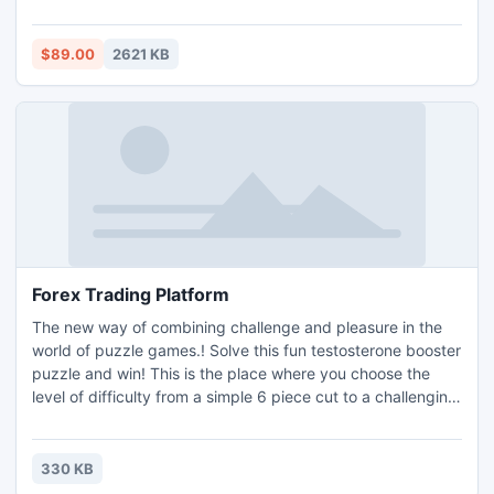
tool, you can easily perform BKF file recovery and restore
BKF file.
$89.00
2621 KB
Forex Trading Platform
The new way of combining challenge and pleasure in the
world of puzzle games.! Solve this fun testosterone booster
puzzle and win! This is the place where you choose the
level of difficulty from a simple 6 piece cut to a challenging
247 piece cut. Control the level of difficulty for fun by all
the family, or a quick distraction at work! A puzzle is a
problem or enigma that tests the ingenuity of the solver.
330 KB
Fun for all ages! Free kids' jigsaw puz