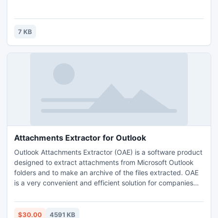
7 KB
Attachments Extractor for Outlook
Outlook Attachments Extractor (OAE) is a software product
designed to extract attachments from Microsoft Outlook
folders and to make an archive of the files extracted. OAE
is a very convenient and efficient solution for companies
that receive messages with orders, forms, or updates sent
as attachments.
$30.00
4591 KB