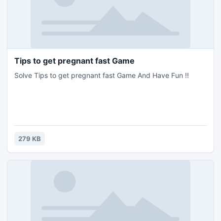
Tips to get pregnant fast Game
Solve Tips to get pregnant fast Game And Have Fun !!
279 KB