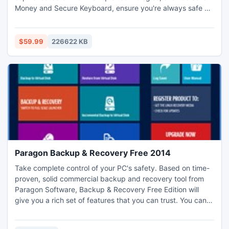
Money and Secure Keyboard, ensure you're always safe as
you bank, shop, surf, social network, and more. Plus,
optimized performance technologies allow you to enjoy the
Internet to its full potential without slowing you down.
$59.99
226622 KB
Paragon Backup & Recovery Free 2014
Take complete control of your PC's safety. Based on time-
proven, solid commercial backup and recovery tool from
Paragon Software, Backup & Recovery Free Edition will
give you a rich set of features that you can trust. You can
create an exact copy of your hard drive, including the OS,
applications, user settings, and all data. Free Edition makes