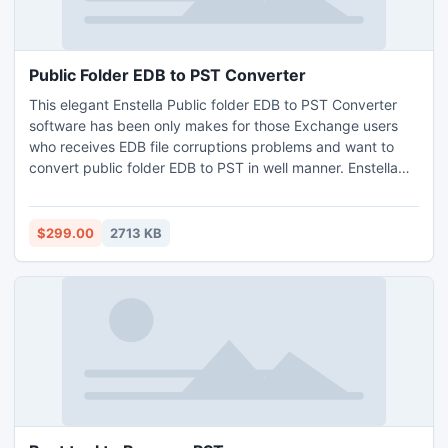
Public Folder EDB to PST Converter
This elegant Enstella Public folder EDB to PST Converter
software has been only makes for those Exchange users
who receives EDB file corruptions problems and want to
convert public folder EDB to PST in well manner. Enstella
superb Public Folder EDB to PST software is made with
great technique and wonderfully export exchange EDB to
PST along with every email - To, Cc, Bcc, Subject, Date,
$299.00
2713 KB
and Time in few minutes.