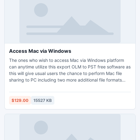
Access Mac via Windows
The ones who wish to access Mac via Windows platform
can anytime utilize this export OLM to PST free software as
this will give usual users the chance to perform Mac file
sharing to PC including two more additional file formats
such as EML and MSG file. The software to export OLM can
be useful to export OLM to PST file with no modifications
done since the Scan-Feature lets the users remove the
$129.00
15527 KB
odds of Data-Corruption in a effective way.