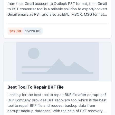
from their Gmail account to Outlook PST format, then Gmail
to PST converter tool is a reliable solution to export/convert
Gmail emails as PST and also as EML, MBOX, MSG format.
This application provides easy way to save the entire items
like contacts, calendar, documents & emails to a local
storage drive.
$12.00
15226 KB
Best Tool To Repair BKF File
Looking for the best tool to repair BKF file after corruption?
Our Company provides BKF recovery tool which is the best
tool to repair BKF file and recover backup data from
corrupt backup database. With the help of BKF recovery