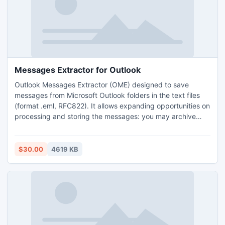
Messages Extractor for Outlook
Outlook Messages Extractor (OME) designed to save
messages from Microsoft Outlook folders in the text files
(format .eml, RFC822). It allows expanding opportunities on
processing and storing the messages: you may archive
message's base, import messages into the great quantity
of other programs for the further processing, extract data
from messages, process and analyze them.
$30.00
4619 KB