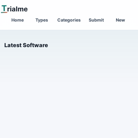
T
rialme
Home
Types
Categories
Submit
New
Latest Software