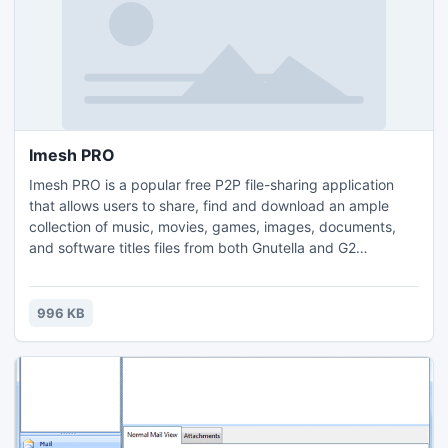
Imesh PRO
Imesh PRO is a popular free P2P file-sharing application
that allows users to share, find and download an ample
collection of music, movies, games, images, documents,
and software titles files from both Gnutella and G2
networks. The primary goals of Imesh PRO are security,
stability and its starting point conception was that basic
computer users should manage to open effortless the
996 KB
program and get working with the client right away.