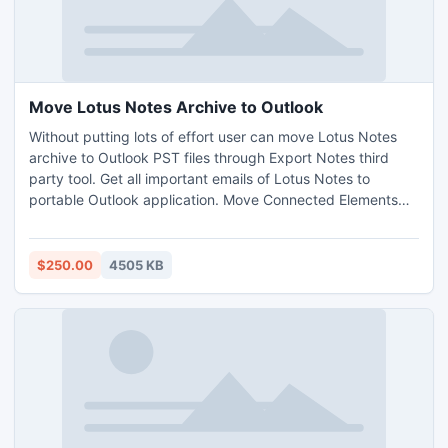
Move Lotus Notes Archive to Outlook
Without putting lots of effort user can move Lotus Notes
archive to Outlook PST files through Export Notes third
party tool. Get all important emails of Lotus Notes to
portable Outlook application. Move Connected Elements
like To, Cc, Bcc, Subject, Pictures. No changes in Text,
Hyperlink and Header Formatting, Fruitfully Change NSF to
Outlook.
$250.00
4505 KB