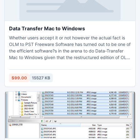
Data Transfer Mac to Windows
Whether users accept it or not however the actual fact is
OLM to PST Freeware Software has turned out to be one of
the efficient software?s in the arena to do Data-Transfer
Mac to Windows given that the restructured edition of OLM
to PST Converter has been intended with proper guidelines
given by renowned developers worldwide to perform OLM
PST Conversion. The task to Open OLM file on Windows
$99.00
15527 KB
platform has also become easier than it was before.