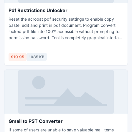
Pdf Restrictions Unlocker
Reset the acrobat pdf security settings to enable copy
paste, edit and print in pdf document. Program convert
locked pdf file into 100% accessible without prompting for
permission password. Tool is completely graphical interface
based with inbuilt user help file support. Download & tryout
free trial version to unlock acrobat pdf file.
$19.95
1085 KB
Gmail to PST Converter
If some of users are unable to save valuable mail items