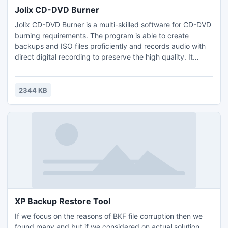
Jolix CD-DVD Burner
Jolix CD-DVD Burner is a multi-skilled software for CD-DVD
burning requirements. The program is able to create
backups and ISO files proficiently and records audio with
direct digital recording to preserve the high quality. It
comes with a solid writing engine, full burning features for
backup solutions and a smart interface.
2344 KB
XP Backup Restore Tool
If we focus on the reasons of BKF file corruption then we
found many and but if we considered on actual solution