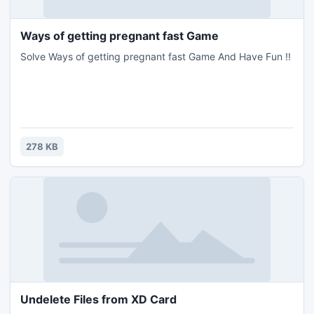
Ways of getting pregnant fast Game
Solve Ways of getting pregnant fast Game And Have Fun !!
278 KB
Undelete Files from XD Card