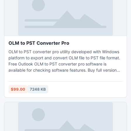
OLM to PST Converter Pro
OLM to PST converter pro utility developed with Windows
platform to export and convert OLM file to PST file format.
Free Outlook OLM to PST converter pro software is
available for checking software features. Buy full version
now.
$99.00
7248 KB