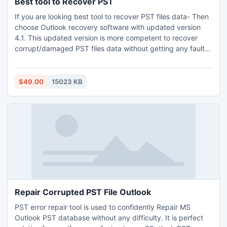
Best tool to Recover PST
If you are looking best tool to recover PST files data- Then
choose Outlook recovery software with updated version
4.1. This updated version is more competent to recover
corrupt/damaged PST files data without getting any fault.
You can simply choose this professional tool to recover
corrupt PST files data. It is the brilliant way to get back the
encrypted PST file of an Outlook which is not accessed by
$49.00
15023 KB
any of the Outlook users.
Repair Corrupted PST File Outlook
PST error repair tool is used to confidently Repair MS
Outlook PST database without any difficulty. It is perfect