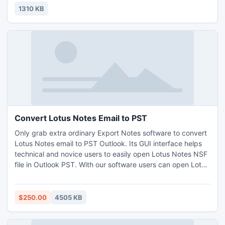
1310 KB
Convert Lotus Notes Email to PST
Only grab extra ordinary Export Notes software to convert
Lotus Notes email to PST Outlook. Its GUI interface helps
technical and novice users to easily open Lotus Notes NSF
file in Outlook PST. With our software users can open Lotus
Notes NSF file in Outlook and also transfer components of
Lotus Notes to PST format in much ease.
$250.00
4505 KB