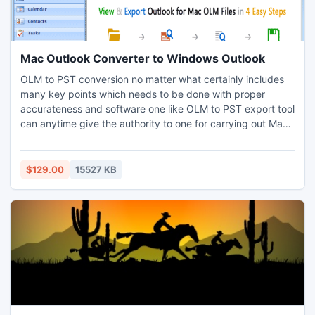
Mac Outlook Converter to Windows Outlook
OLM to PST conversion no matter what certainly includes
many key points which needs to be done with proper
accurateness and software one like OLM to PST export tool
can anytime give the authority to one for carrying out Mac
to Outlook Conversion. The software apart to this lets the
users to execute Mac Outlook export to Windows Outlook
maintaining appropriate Data-Hierarchy within the
$129.00
15527 KB
exported files and the attachments of Mac OLM file.