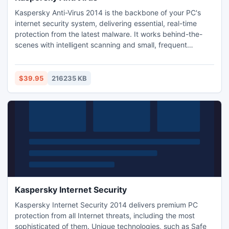
Kaspersky Anti-Virus 2014 is the backbone of your PC's
internet security system, delivering essential, real-time
protection from the latest malware. It works behind-the-
scenes with intelligent scanning and small, frequent
updates, while proactively protecting you from known and
emerging Internet threats. Enjoy essential protection that
won't slow down your PC with Kaspersky Anti-Virus 2014.
$39.95
216235 KB
Kaspersky Internet Security
Kaspersky Internet Security 2014 delivers premium PC
protection from all Internet threats, including the most
sophisticated of them. Unique technologies, such as Safe