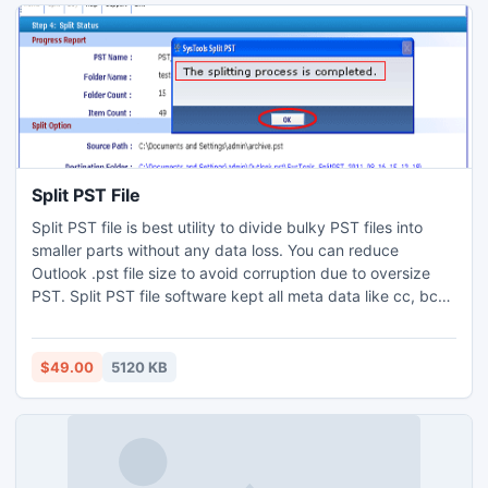
Emails from OE to Outlook.
Split PST File
Split PST file is best utility to divide bulky PST files into
smaller parts without any data loss. You can reduce
Outlook .pst file size to avoid corruption due to oversize
PST. Split PST file software kept all meta data like cc, bcc,
sent/receive, attachments etc intact during the process.
Try Freeware to check reliability and functionality of the
tool before investing money on it.
$49.00
5120 KB