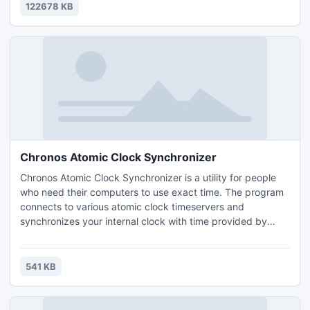
disk backup and recovery incredibly easy - thanks to its
122678 KB
intuitive user interface and helpful wizards.
Chronos Atomic Clock Synchronizer
Chronos Atomic Clock Synchronizer is a utility for people
who need their computers to use exact time. The program
connects to various atomic clock timeservers and
synchronizes your internal clock with time provided by
these servers. Key benefits: connects on many atomic
clock time servers; you can add any time server needed;
improved algorithm to calculate differences between
541 KB
servers; calculates delays and synchronize on less than 0.1
seconds.