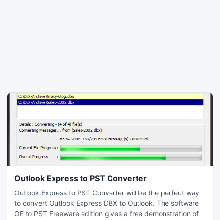
Outlook Express to PST Converter
Outlook Express to PST Converter will be the perfect way
to convert Outlook Express DBX to Outlook. The software
OE to PST Freeware edition gives a free demonstration of