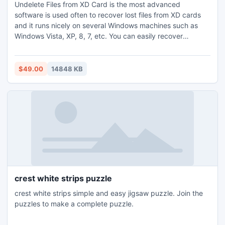
Undelete Files from XD Card is the most advanced
software is used often to recover lost files from XD cards
and it runs nicely on several Windows machines such as
Windows Vista, XP, 8, 7, etc. You can easily recover
essential files like office documents, emails, pictures, music
files, digital photos etc., from lost XD card. Additionally, it
rescues files that lost due to card corruption, virus invasion,
$49.00
14848 KB
inappropriate ejection of device, etc.
crest white strips puzzle
crest white strips simple and easy jigsaw puzzle. Join the
puzzles to make a complete puzzle.