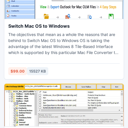
Switch Mac OS to Windows
The objectives that mean as a whole the reasons that are
behind to Switch Mac OS to Windows OS is taking the
advantage of the latest Windows 8 Tile-Based Interface
which is supported by this particular Mac File Converter to
Windows Software together with the Outlook 2013. The
toolkit other than enabling one to export Mac OLM to
Outlook Windows does also enable to convert the OLM file
$99.00
15527 KB
in EML and MSG which are also supported by the equal.