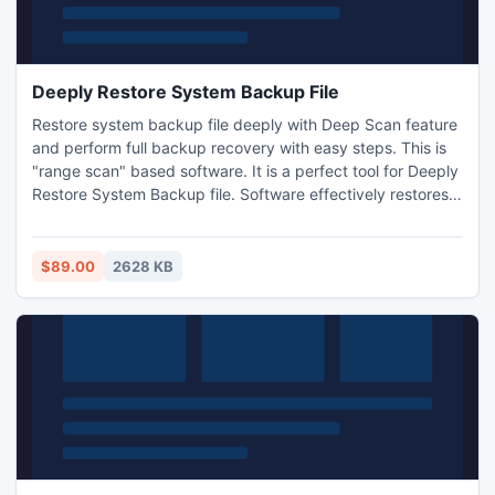
Deeply Restore System Backup File
Restore system backup file deeply with Deep Scan feature
and perform full backup recovery with easy steps. This is
"range scan" based software. It is a perfect tool for Deeply
Restore System Backup file. Software effectively restores
the entire system backup file without any impairment and
also provides demo version facility free of cost.
$89.00
2628 KB