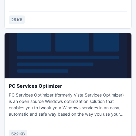
25 KB
PC Services Optimizer
PC Services Optimizer (formerly Vista Services Optimizer)
is an open source Windows optimization solution that
enables you to tweak your Windows services in an easy,
automatic and safe way based on the way you use your
computer and which hardware and software you use. PC
Services Optimizer does not require any technical
knowledge, as it provides easy to understand options to
522 KB