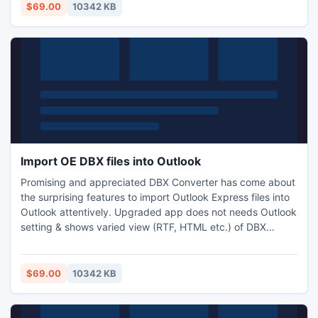
MSG & EML conversion. Want to use the FREE trail App?
$69.00
10342 KB
Then download & conduct test for DBX to PST readily.
Import OE DBX files into Outlook
Promising and appreciated DBX Converter has come about
the surprising features to import Outlook Express files into
Outlook attentively. Upgraded app does not needs Outlook
setting & shows varied view (RTF, HTML etc.) of DBX
emails prior Import DBX Emails to PST Windows. This Multi-
performing app is useful to import OE DBX Files into
Outlook PST, EML & MSG with all records. 24x7 support in
$69.00
10342 KB
order to Import OE DBX Files into Outlook, WLM etc.