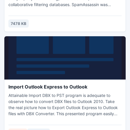
collaborative filtering databases. SpamAssassin was
adapted for Windows by JAM Software. In combination
with a MTA (e.g. Hamster or MS Exchange) it's a very
powerful anti-spam solution.
7478 KB
Import Outlook Express to Outlook
Attainable Import DBX to PST program is adequate to
observe how to convert DBX files to Outlook 2010. Take
the real picture how to Export Outlook Express to Outlook
files with DBX Converter. This presented program easily
detects .dbx files to Import Outlook Express to Outlook
with all its email items and Meta. Software also process for