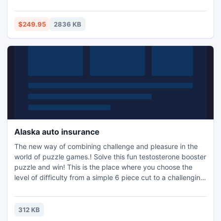
items such as inbox, outbox, sent mail, delete mail, journals,
contacts, appointment, calendars . This EDB to PST
software supports all Exchange EDB version-5.0/ 5.5/
$249.95
2836 KB
2000/ 2003/ 2007/ and 2010.
Alaska auto insurance
The new way of combining challenge and pleasure in the
world of puzzle games.! Solve this fun testosterone booster
puzzle and win! This is the place where you choose the
level of difficulty from a simple 6 piece cut to a challenging
247 piece cut. Control the level of difficulty for fun by all
the family, or a quick distraction at work! A puzzle is a
problem or enigma that tests the ingenuity of the solver.
312 KB
Fun for all ages! Free kids' jigsaw puz