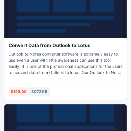
Convert Data from Outlook to Lotus
Outlook to Notes converter software is extremely easy to
use even a user with little awareness can use this tool
easily. It is one of the professional applications for the users
to convert data from Outlook to lotus. Our Outlook to Notes
software specially designed to obey all instructions for
converting PST to Lotus Notes database.
$129.00
3072 KB