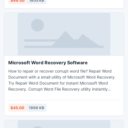
$49.00
1805 KB
Microsoft Word Recovery Software
How to repair or recover corrupt word file? Repair Word
Document with a small utility of Microsoft Word Recovery.
Try Repair Word Document for instant Microsoft Word
Recovery. Corrupt Word File Recovery utility instantly
Remove Doc File Errors to Repair Word Document.
Technical or non technical user can easily use this software.
Software supports Microsoft Word 95/97/2000/XP/2003
$45.00
1996 KB
and successfully runs with all versions of windows.