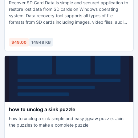
Recover SD Card Data is simple and secured application to
restore lost data from SD cards on Windows operating
system. Data recovery tool supports all types of file
formats from SD cards including images, video files, audio
files, documents etc. SD card data recovery tool retrieve
files from inaccessible, formatted and corrupted SD cards.
It can be used over different file systems including FAT 32,
$49.00
14848 KB
Ext FAT, FAT 16, NTFS and NTFS 5 etc.
how to unclog a sink puzzle
how to unclog a sink simple and easy jigsaw puzzle. Join
the puzzles to make a complete puzzle.