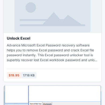
Unlock Excel
Advance Microsoft Excel Password recovery software
helps you to remove Excel password and crack Excel file
password instantly. This Excel password unlocker tool is
superbly recover lost Excel workbook password and unlock
excel password. Excel unlocker software easily unlock
Excel file through its astounding two types of recovery
process- Brute force attack and Dictionary attack.
$19.95
1718 KB