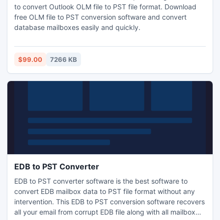
to convert Outlook OLM file to PST file format. Download
free OLM file to PST conversion software and convert
database mailboxes easily and quickly.
$99.00
7266 KB
EDB to PST Converter
EDB to PST converter software is the best software to
convert EDB mailbox data to PST file format without any
intervention. This EDB to PST conversion software recovers
all your email from corrupt EDB file along with all mailbox