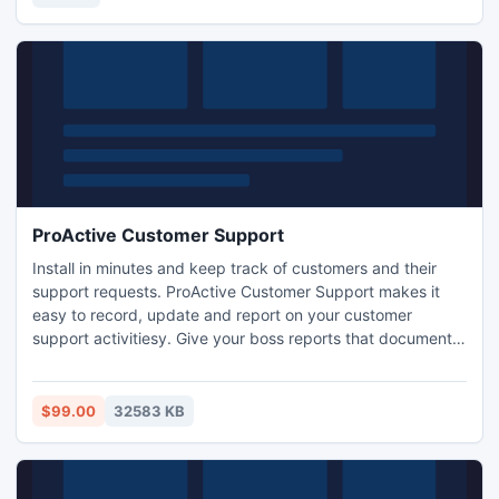
tune-up your system for better performance and security.
ProActive Customer Support
Install in minutes and keep track of customers and their
support requests. ProActive Customer Support makes it
easy to record, update and report on your customer
support activitiesy. Give your boss reports that document
your efforts. Graphical and text style reports are included
and you can copy and modify the provided reports or
create your own from scratch using the integrated Report
$99.00
32583 KB
Designer.