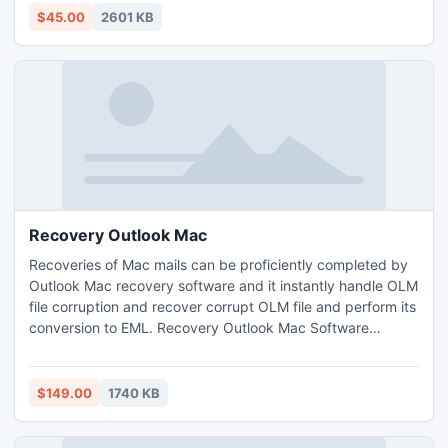
$45.00
2601 KB
Recovery Outlook Mac
Recoveries of Mac mails can be proficiently completed by
Outlook Mac recovery software and it instantly handle OLM
file corruption and recover corrupt OLM file and perform its
conversion to EML. Recovery Outlook Mac Software
recovers Outlook Mac to perform OLM repair for the
recovery of Mac. Thus it is software which converts OLM to
EML and also repairs corrupted OLM file by which user can
$149.00
1740 KB
access its OLM data without interruption.