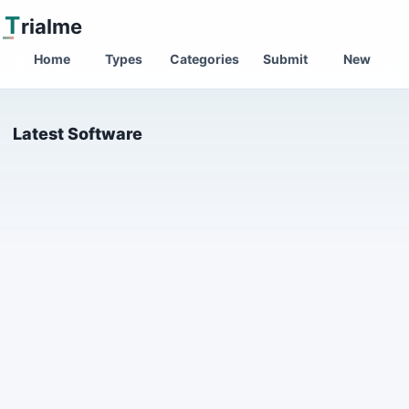
T
rialme
Home
Types
Categories
Submit
New
Latest Software