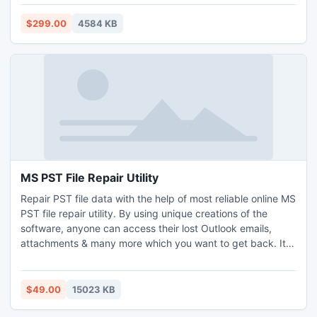
program that guarantees the privacy of valuable data
during the process of email conversion, get its freeware
$299.00
4584 KB
version and start converting EDB files in two clicks.
MS PST File Repair Utility
Repair PST file data with the help of most reliable online MS
PST file repair utility. By using unique creations of the
software, anyone can access their lost Outlook emails,
attachments & many more which you want to get back. It is
the one established device that is used to repair PST files
without any hindrance. You can simply use this magical
utility to repair PST data file & its contents like emails, inbox
$49.00
15023 KB
data etc.