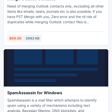
Need of merging Outlook contacts only, excluding all other
items like emails, tasks, journals etc is also possible, if you
have PST Merge with you. Zero error and the nil risk of
duplicates while merging Outlook contact files is
achievable with our software. Apart from the benefit of
merging Outlook contacts 2007, 2010 etc. you can also
perform versatile merging operations with our software
$69.00
3982 KB
including merging, removing duplicate as well.
SpamAssassin for Windows
SpamAssassin is a mail filter which attempts to identify
spam using a variety of mechanisms including text
analysis, Bayesian filtering, DNS blocklists, and