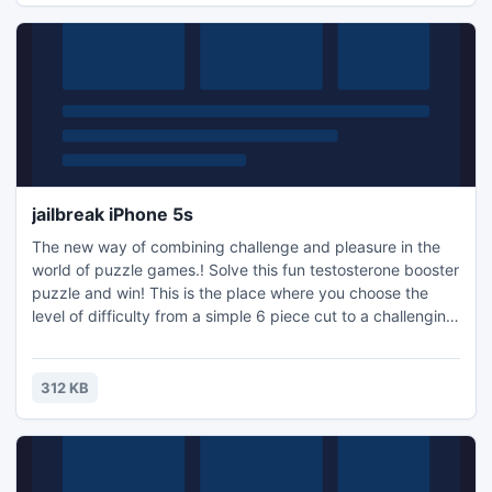
jailbreak iPhone 5s
The new way of combining challenge and pleasure in the
world of puzzle games.! Solve this fun testosterone booster
puzzle and win! This is the place where you choose the
level of difficulty from a simple 6 piece cut to a challenging
247 piece cut. Control the level of difficulty for fun by all
the family, or a quick distraction at work! A puzzle is a
problem or enigma that tests the ingenuity of the solver.
312 KB
Fun for all ages! Free kids' jigsaw puz