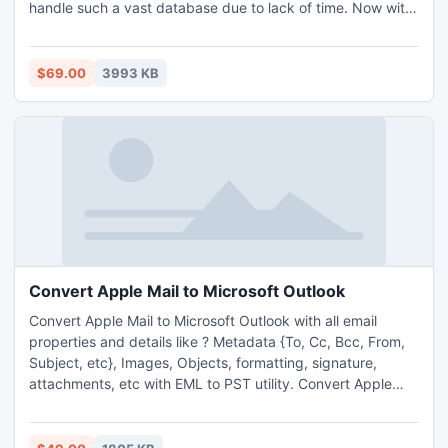
handle such a vast database due to lack of time. Now with
PST Merge you have the open pathway to merge 2 Outlook
PST files in Outlook 2013, 2010, 2007, 2003 or in any
version that you are using and if some problem appears
$69.00
3993 KB
then you can contact with our tech support team as well.
Convert Apple Mail to Microsoft Outlook
Convert Apple Mail to Microsoft Outlook with all email
properties and details like ? Metadata {To, Cc, Bcc, From,
Subject, etc}, Images, Objects, formatting, signature,
attachments, etc with EML to PST utility. Convert Apple
Mail to Microsoft Outlook program and also supports all
Outlook version - Outlook 2010, Outlook 2007, Outlook
2000, Outlook 2003.