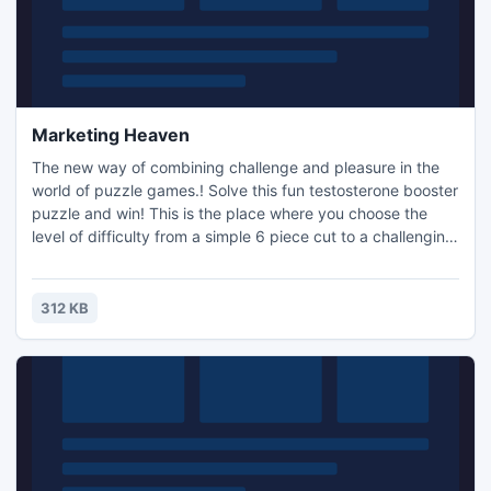
Marketing Heaven
The new way of combining challenge and pleasure in the
world of puzzle games.! Solve this fun testosterone booster
puzzle and win! This is the place where you choose the
level of difficulty from a simple 6 piece cut to a challenging
247 piece cut. Control the level of difficulty for fun by all
the family, or a quick distraction at work! A puzzle is a
problem or enigma that tests the ingenuity of the solver.
312 KB
Fun for all ages! Free kids' jigsaw puz