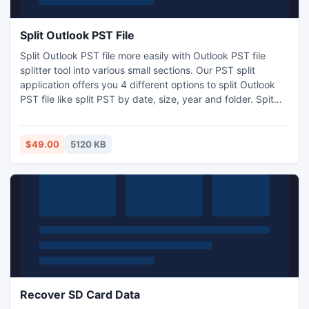
Split Outlook PST File
Split Outlook PST file more easily with Outlook PST file
splitter tool into various small sections. Our PST split
application offers you 4 different options to split Outlook
PST file like split PST by date, size, year and folder. Spit
Outlook PST file software supports all versions of MS
Outlook 2000, 2003, 2007, 2010 (32 bit and 64 bit). You
can save splitted PST at secure location as the software
$49.00
5120 KB
create NEW PST for each splitted item.
Recover SD Card Data