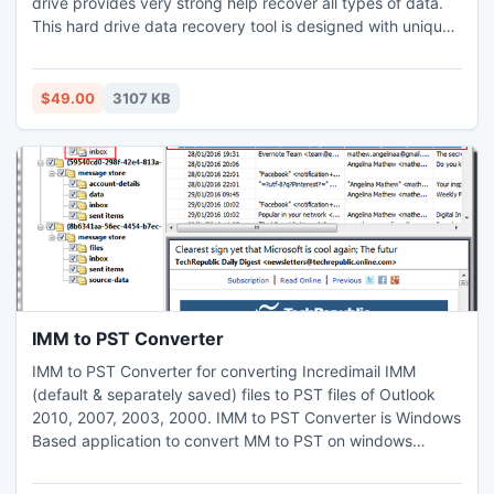
drive provides very strong help recover all types of data.
This hard drive data recovery tool is designed with unique
scenario, that's why it's the most trustable one among the
users. Our hard drive recovery tool is available at free of
cost so you can download and know the recovery ability.
$49.00
3107 KB
IMM to PST Converter
IMM to PST Converter for converting Incredimail IMM
(default & separately saved) files to PST files of Outlook
2010, 2007, 2003, 2000. IMM to PST Converter is Windows
Based application to convert MM to PST on windows
Machine. IMM to PST Converter helps users to convert
.imm to .pst with all emails, attachments, header details.