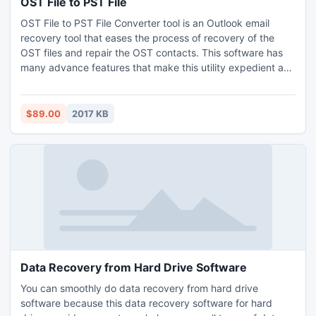
OST File to PST File
OST File to PST File Converter tool is an Outlook email
recovery tool that eases the process of recovery of the
OST files and repair the OST contacts. This software has
many advance features that make this utility expedient and
quite advanced utility. This process helps to access the
mails that were not read and you will be able to work in the
offline mode again. Visit at:
$89.00
2017 KB
http://www.freeostrecovery.com/ost-file-to-pst-file.html
Data Recovery from Hard Drive Software
You can smoothly do data recovery from hard drive
software because this data recovery software for hard