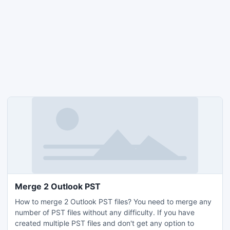
Merge 2 Outlook PST
How to merge 2 Outlook PST files? You need to merge any
number of PST files without any difficulty. If you have
created multiple PST files and don't get any option to