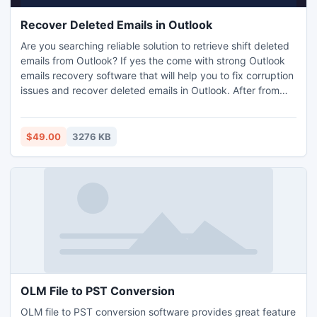
Recover Deleted Emails in Outlook
Are you searching reliable solution to retrieve shift deleted
emails from Outlook? If yes the come with strong Outlook
emails recovery software that will help you to fix corruption
issues and recover deleted emails in Outlook. After from
mail recovery, tool also supports recovery of other items
including contacts, tasks and calendars etc.
$49.00
3276 KB
OLM File to PST Conversion
OLM file to PST conversion software provides great feature