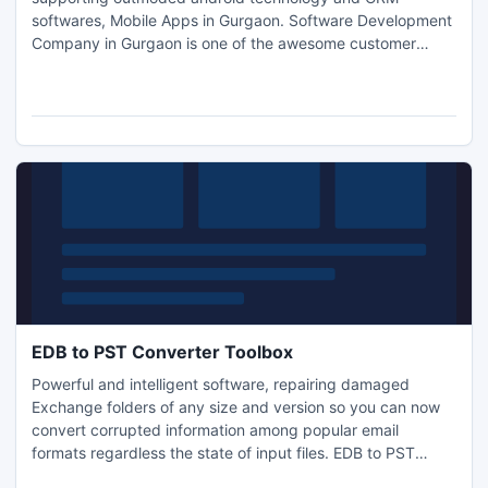
softwares, Mobile Apps in Gurgaon. Software Development
Company in Gurgaon is one of the awesome customer
relationship management services that can help you in
software development mobiles apps etc.
http://www.sanskritiinfosol.com
EDB to PST Converter Toolbox
Powerful and intelligent software, repairing damaged
Exchange folders of any size and version so you can now
convert corrupted information among popular email
formats regardless the state of input files. EDB to PST
Converter Toolbox is easy and friendly data recovery