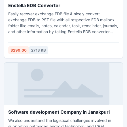
Enstella EDB Converter
Easily recover exchange EDB file & nicely convert
exchange EDB to PST file with all respective EDB mailbox
folder like emails, notes, calendar, task, remainder, journals,
and other information by taking Enstella EDB converter
software. This Enstella EDB to pst conversion tool is most
excellent program to remove any kind EDB file error and
you can also export exchange EDB to PST file from such
$299.00
2713 KB
version of EDB file 5.0/5.5/2000/2003/2002/2007/2010.
Software development Company in Janakpuri
We also understand the logistical challenges involved in
supporting outmoded android technology and CRM