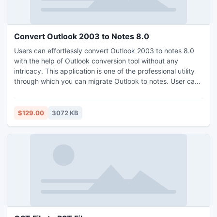
Convert Outlook 2003 to Notes 8.0
Users can effortlessly convert Outlook 2003 to notes 8.0
with the help of Outlook conversion tool without any
intricacy. This application is one of the professional utility
through which you can migrate Outlook to notes. User can
convert PST to NSF files including their email folder like
inbox, outbox, draft, etc.
$129.00
3072 KB