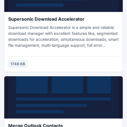
Supersonic Download Accelerator
Supersonic Download Accelerator is a simple and reliable
download manager with excellent features like, segmented
downloads for acceleration, simultaneous downloads, smart
file management, multi-language support, full error
recovery, resume capability and many more. Supersonic
increase your download speed by finding multiple sources
and allows you to preview downloads.
1748 KB
Merge Outlook Contacts