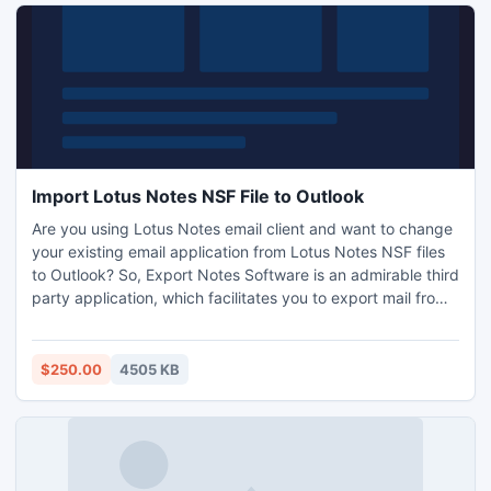
Import Lotus Notes NSF File to Outlook
Are you using Lotus Notes email client and want to change
your existing email application from Lotus Notes NSF files
to Outlook? So, Export Notes Software is an admirable third
party application, which facilitates you to export mail from
Lotus Notes to Outlook 2010 accurately without any data
flow.
$250.00
4505 KB