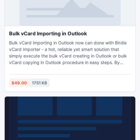
Bulk vCard Importing in Outlook
Bulk vCard importing in Outlook now can done with Birdie
vCard Importer - a hot, reliable yet smart solution that
simply execute the bulk vCard creating in Outlook or bulk
vCard copying in Outlook procedure in easy steps. By
using this tool you can do the bulk vCard importing in
Outlook process by retaining total contacts data - name,
address, website url, contact photo, notes, telephone
$49.00
1751 KB
number and other existing details.