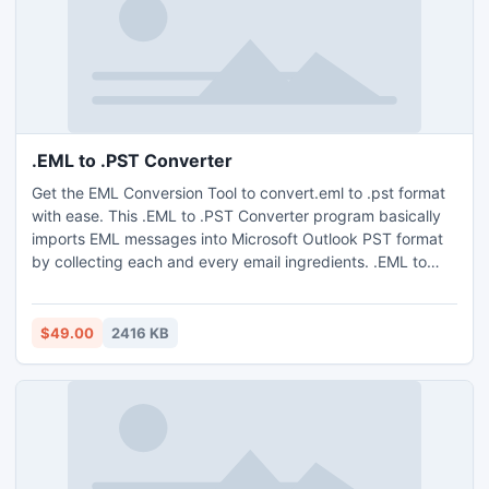
.EML to .PST Converter
Get the EML Conversion Tool to convert.eml to .pst format
with ease. This .EML to .PST Converter program basically
imports EML messages into Microsoft Outlook PST format
by collecting each and every email ingredients. .EML to
.PST Conversion tool having full efficiency to import
multiple emails at a time.
$49.00
2416 KB