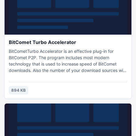
BitComet Turbo Accelerator
BitCometTurbo Accelerator is an effective plug-in for
BitComet P2P. The program includes most modern
technology that is used to increase speed of BitComet
downloads. Also the number of your download sources will
be improved - you can have more seeds available than
normally revealed by your BitComet. Interface is beautiful
and easy to use. Application is FREE and there are NO Ads,
894 KB
NO Adware, NO Spyware, NO Trojans bundled.