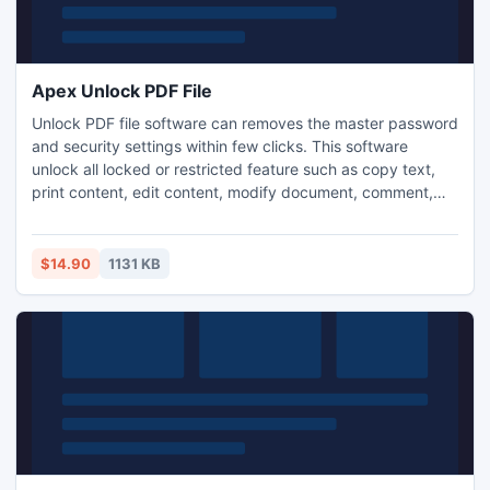
Apex Unlock PDF File
Unlock PDF file software can removes the master password
and security settings within few clicks. This software
unlock all locked or restricted feature such as copy text,
print content, edit content, modify document, comment,
extract document, annotation, view, signing, assemble,
content for accessibility, etc. If you have gain more
knowledge of this software so click this link Apex PDF
$14.90
1131 KB
Password & Restrictions Remover
www.unlockpdfsecurity.com.