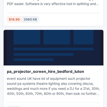
PDF easier. Software is very effective tool in splitting and
merging batch PDF document. PDF merger tool has several
features for user to make PDF document more easy-to-use
such as split into single page, extract pages, delete pages
$14.90
3560 KB
and make single PDF or make individual PDF etc.
pa_projector_screen_hire_bedford_luton
event sound UK have lot of equipment such projector
sound pa systems theatre lighting also covering discos,
weddings and much more if you need a DJ for a 21st, 30th,
40th, 50th, 60th, 70th, 80th or 90th, then look no further
as we do it all right here