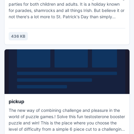
parties for both children and adults. It is a holiday known
for parades, shamrocks and all things Irish. But believe it or
not there's a lot more to St. Patrick's Day than simply
wearing green and knocking back a pint of Guinness. This
checklist app will help you be prepared for celebrating St.
Patrick's Day in accordance with all traditions.
436 KB
pickup
The new way of combining challenge and pleasure in the
world of puzzle games.! Solve this fun testosterone booster
puzzle and win! This is the place where you choose the
level of difficulty from a simple 6 piece cut to a challenging