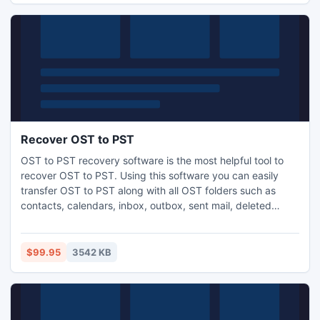
Recover OST to PST
OST to PST recovery software is the most helpful tool to
recover OST to PST. Using this software you can easily
transfer OST to PST along with all OST folders such as
contacts, calendars, inbox, outbox, sent mail, deleted
mails, notes, drafts, journals, appointments, task and
others. This software also provides the facility to restore
large size OST file into various small size (1, 2, 3, 4, 5GB)
$99.95
3542 KB
PST file.