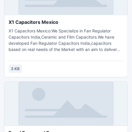
X1 Capacitors Mexico
X1 Capacitors Mexico:We Specialize in Fan Regulator
Capacitors India,Ceramic and Film Capacitors.We have
developed Fan Regulator Capacitors India,capacitors
based on real needs of the Market with an aim to deliver
Quality with Profits.The Products are sold under TC
Components? Brand.TC Components,X1,Y1,X2,Y2
Capacitor,TC Components Bangladesh,Brazil,Ceramic disc
3 KB
capacitors ,Polyester film capacitors,Metallized polyester
film capacitor India.