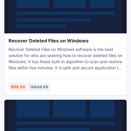
Recover Deleted Files on Windows
Recover Deleted Files on Windows software is the best
solution for who are seeking how to recover deleted files on
Windows. It has finest built-in algorithm to scan and restore
files within few minutes. It is safe and secure application to
retrieve files, which you have lost due to accidental format,
reformat and repartition of hard drives on Windows
computers. It is able to undelete data from inaccessible
$99.00
14848 KB
hard drive, pen drive, memory card etc.