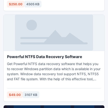
to Outlook.
$250.00
4505 KB
Powerful NTFS Data Recovery Software
Get Powerful NTFS data recovery software that helps you
to recover Windows partition data which is available in your
system. Window data recovery tool support NTFS, NTFS5
and FAT file system. With the help of this effective tool,
user can easily able to recover any kind of files or folders
which is loss or missing due to some kind of data loss
reasons.
$49.00
3107 KB