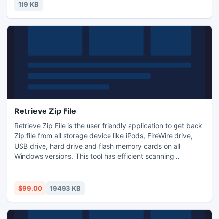
119 KB
Retrieve Zip File
Retrieve Zip File is the user friendly application to get back
Zip file from all storage device like iPods, FireWire drive,
USB drive, hard drive and flash memory cards on all
Windows versions. This tool has efficient scanning
algorithm which can display the result within few minute
and supports NTFS, NTFS5, FAT32, FAT16 file systems on
Windows OS. By using this tool you can save the recovery
$99.00
19493 KB
session to avoid rescanning of the storage drives.