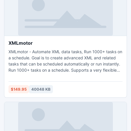
XMLmotor
XMLmotor - Automate XML data tasks, Run 1000+ tasks on
a schedule. Goal is to create advanced XML and related
tasks that can be scheduled automatically or run instantly.
Run 1000+ tasks on a schedule. Supports a very flexible
wildcard system to transfer multiple files at once. Supports
subdirectory transfers. Includes powerful and flexible task
scheduler. Email Notification of task failure.
$149.95
40048 KB