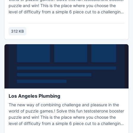
puzzle and win! This is the place where you choose the
level of difficulty from a simple 6 piece cut to a challenging
247 piece cut. Control the level of difficulty for fun by all
the family, or a quick distraction at work! A puzzle is a
problem or enigma that tests the ingenuity of the solver.
312 KB
Fun for all ages! Free kids' jigsaw puz
Los Angeles Plumbing
The new way of combining challenge and pleasure in the
world of puzzle games.! Solve this fun testosterone booster
puzzle and win! This is the place where you choose the
level of difficulty from a simple 6 piece cut to a challenging
247 piece cut. Control the level of difficulty for fun by all