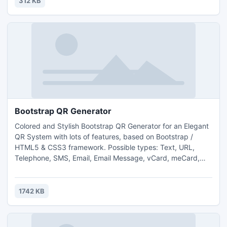
312 KB
Fun for all ages! Free kids' jigsaw puz
Bootstrap QR Generator
Colored and Stylish Bootstrap QR Generator for an Elegant
QR System with lots of features, based on Bootstrap /
HTML5 & CSS3 framework. Possible types: Text, URL,
Telephone, SMS, Email, Email Message, vCard, meCard,
WiFi access, Geo location, Calendar events. Colored QR
images, jQuery UI CSS Framework, jQuery Validation,
Google Url shortener, Set Image Margin, 3 generated
1742 KB
images format, Multiple Sizes, Multiple Encoding Formats.