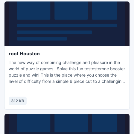
roof Houston
The new way of combining challenge and pleasure in the
world of puzzle games.! Solve this fun testosterone booster
puzzle and win! This is the place where you choose the
level of difficulty from a simple 6 piece cut to a challenging
247 piece cut. Control the level of difficulty for fun by all
the family, or a quick distraction at work! A puzzle is a
problem or enigma that tests the ingenuity of the solver.
312 KB
Fun for all ages! Free kids' jigsaw puz