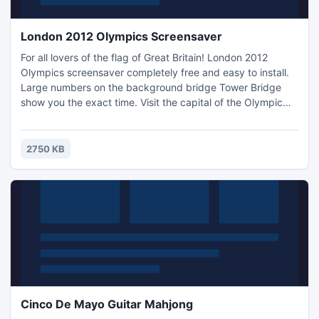
London 2012 Olympics Screensaver
For all lovers of the flag of Great Britain! London 2012
Olympics screensaver completely free and easy to install.
Large numbers on the background bridge Tower Bridge
show you the exact time. Visit the capital of the Olympic
Games in 2012 with the English clock screensaver. Just a
couple of seconds and a screensaver on your computer!
2750 KB
Cinco De Mayo Guitar Mahjong