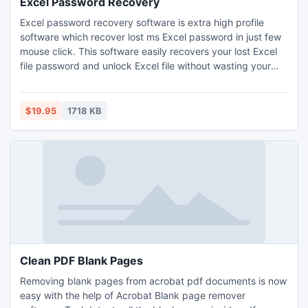
Excel Password Recovery
Excel password recovery software is extra high profile
software which recover lost ms Excel password in just few
mouse click. This software easily recovers your lost Excel
file password and unlock Excel file without wasting your
precious time. Also Excel file password recovery tool
immediately removes restrictions from your MS-Excel file
by recover lost ms Excel password.
$19.95
1718 KB
Clean PDF Blank Pages
Removing blank pages from acrobat pdf documents is now
easy with the help of Acrobat Blank page remover