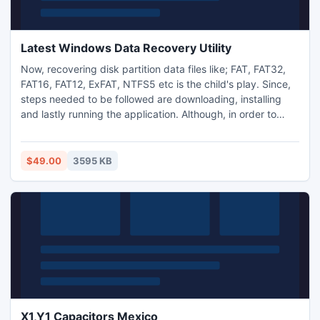
Latest Windows Data Recovery Utility
Now, recovering disk partition data files like; FAT, FAT32,
FAT16, FAT12, ExFAT, NTFS5 etc is the child's play. Since,
steps needed to be followed are downloading, installing
and lastly running the application. Although, in order to
accomplish each one of this task no manual work is
involved, but only clicking the relative tab.The cost
incurred for the full version is negligible, that everyone can
$49.00
3595 KB
afford and avail the best recovery service.
X1,Y1 Capacitors Mexico