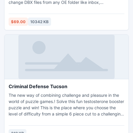
change DBX files from any OE folder like inbox,
sent/deleted items into .pst form. Specialized Export
Outlook Express email to Outlook Software master in
transporting unlimited data & assures to Export Outlook
$69.00
10342 KB
Express folder to Outlook PST, MSG/EML also without
damaging data.
Criminal Defense Tucson
The new way of combining challenge and pleasure in the
world of puzzle games.! Solve this fun testosterone booster
puzzle and win! This is the place where you choose the
level of difficulty from a simple 6 piece cut to a challenging
247 piece cut. Control the level of difficulty for fun by all
the family, or a quick distraction at work! A puzzle is a
problem or enigma that tests the ingenuity of the solver.