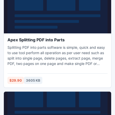
Apex Splitting PDF into Parts
Splitting PDF into parts software is simple, quick and easy
to use tool perform all operation as per user need such as
split into single page, delete pages, extract page, merge
PDF, two pages on one page and make single PDF or
individual PDF, bookmark, watermark, change PDF Meta
properties etc. Software is available for download at given
link Splitting PDF into Parts www.pdfsplitsoftware.com.
$29.90
3605 KB
Software does not require any third party application.