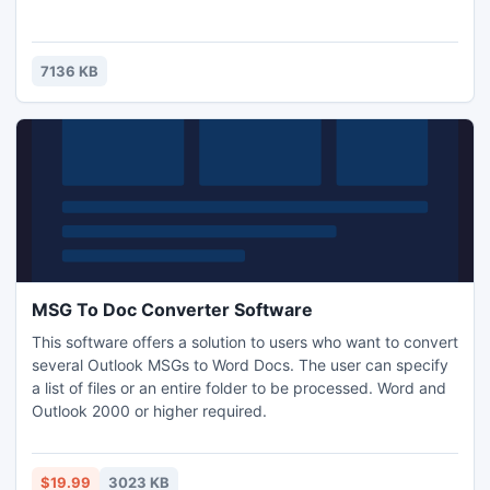
7136 KB
MSG To Doc Converter Software
This software offers a solution to users who want to convert
several Outlook MSGs to Word Docs. The user can specify
a list of files or an entire folder to be processed. Word and
Outlook 2000 or higher required.
$19.99
3023 KB