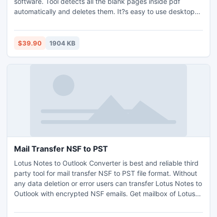
software. Tool detects all the blank pages inside pdf
automatically and deletes them. It?s easy to use desktop
solution for all Windows. Platforms it supports are Windows
XP, Vista, 7 and 8 operating systems. It lets user to define a
blank page criteria and removes all the pages on this basis.
$39.90
1904 KB
Mail Transfer NSF to PST
Lotus Notes to Outlook Converter is best and reliable third
party tool for mail transfer NSF to PST file format. Without
any data deletion or error users can transfer Lotus Notes to
Outlook with encrypted NSF emails. Get mailbox of Lotus
Notes ANY version (8.5, 8.0, 7.0, 6.5, 5.0) & Outlook.
Software also converts UNLIMITED Lotus Notes Database