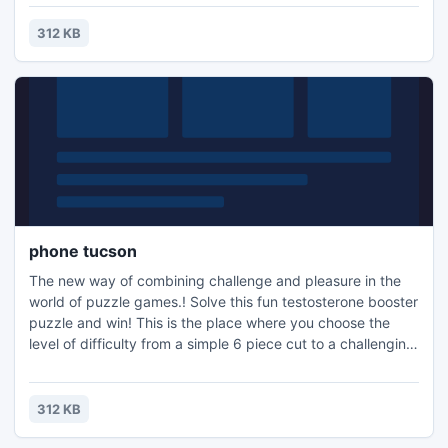
the family, or a quick distraction at work! A puzzle is a
problem or enigma that tests the ingenuity of the solver.
312 KB
Fun for all ages! Free kids' jigsaw puz
phone tucson
The new way of combining challenge and pleasure in the
world of puzzle games.! Solve this fun testosterone booster
puzzle and win! This is the place where you choose the
level of difficulty from a simple 6 piece cut to a challenging
247 piece cut. Control the level of difficulty for fun by all
the family, or a quick distraction at work! A puzzle is a
problem or enigma that tests the ingenuity of the solver.
312 KB
Fun for all ages! Free kids' jigsaw puz