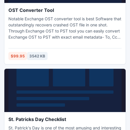
OST Converter Tool
Notable Exchange OST converter tool is best Software that
outstandingly recovers crashed OST file in one shot.
Through Exchange OST to PST tool you can easily convert
Exchange OST to PST with exact email metadata- To, Cc,
Bcc, Attachments, Subject, From, Date and Time. OST to
PST Tool also supports all outlook OST file versions
5.0/5.5/2000/2003/2007/2010/2013.
$99.95
3542 KB
St. Patricks Day Checklist
St. Patrick's Day is one of the most amusing and interesting