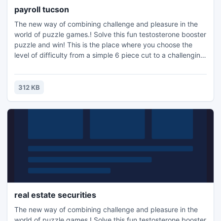
payroll tucson
The new way of combining challenge and pleasure in the
world of puzzle games.! Solve this fun testosterone booster
puzzle and win! This is the place where you choose the
level of difficulty from a simple 6 piece cut to a challenging
247 piece cut. Control the level of difficulty for fun by all
the family, or a quick distraction at work! A puzzle is a
problem or enigma that tests the ingenuity of the solver.
312 KB
Fun for all ages! Free kids' jigsaw puz
real estate securities
The new way of combining challenge and pleasure in the
world of puzzle games.! Solve this fun testosterone booster