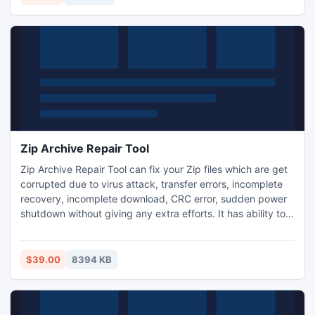
Zip Archive Repair Tool
Zip Archive Repair Tool can fix your Zip files which are get
corrupted due to virus attack, transfer errors, incomplete
recovery, incomplete download, CRC error, sudden power
shutdown without giving any extra efforts. It has ability to
fix corrupted or damaged Zip files from all versions of
Windows based operating system like Win 8/ 7/ Vista/ XP/
2007/ 2003.
$39.00
8394 KB