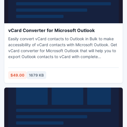
vCard Converter for Microsoft Outlook
Easily convert vCard contacts to Outlook in Bulk to make
accessibility of vCard contacts with Microsoft Outlook. Get
vCard converter for Microsoft Outlook that will help you to
export Outlook contacts to vCard with complete
information. Apart from export process tool also allow users
to transfer multiple vCard into outlook.
$49.00
1679 KB