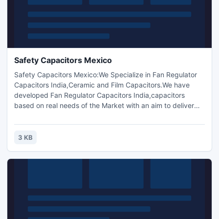
Safety Capacitors Mexico
Safety Capacitors Mexico:We Specialize in Fan Regulator
Capacitors India,Ceramic and Film Capacitors.We have
developed Fan Regulator Capacitors India,capacitors
based on real needs of the Market with an aim to deliver
Quality with Profits.The Products are sold under TC
Components? Brand.TC Components,Safety Capacitor,TC
Components Bangladesh,Brazil,Ceramic disc capacitors
3 KB
,Polyester film capacitors,Metallized polyester film
capacitor India.