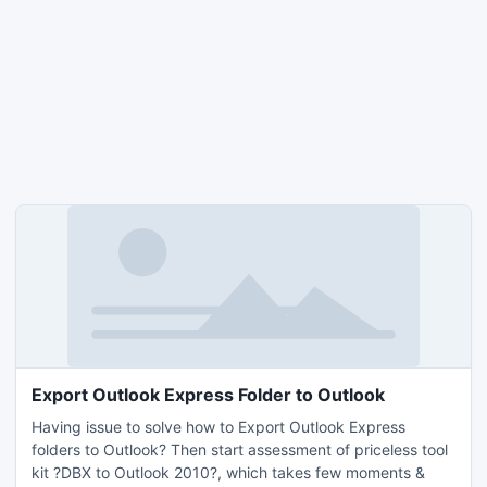
Export Outlook Express Folder to Outlook
Having issue to solve how to Export Outlook Express
folders to Outlook? Then start assessment of priceless tool
kit ?DBX to Outlook 2010?, which takes few moments &