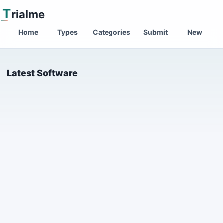
T
rialme
Home
Types
Categories
Submit
New
Latest Software