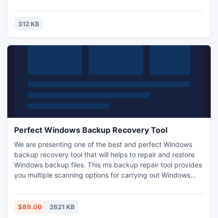
247 piece cut. Control the level of difficulty for fun by all
the family, or a quick distraction at work! A puzzle is a
problem or enigma that tests the ingenuity of the solver.
312 KB
Fun for all ages! Free kids' jigsaw puz
Perfect Windows Backup Recovery Tool
We are presenting one of the best and perfect Windows
backup recovery tool that will helps to repair and restore
Windows backup files. This ms backup repair tool provides
you multiple scanning options for carrying out Windows
backup (.bkf) recovery process like: - Quick, Deep and
Range Based Scan. As per the level of your backup file
corruption, you can save the file from harsh corruption. It
$89.00
2621 KB
supports all versions of Windows OS.