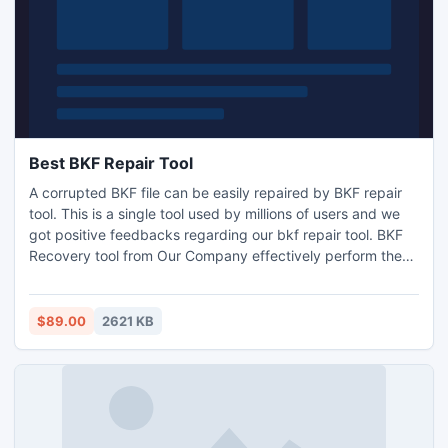
Best BKF Repair Tool
A corrupted BKF file can be easily repaired by BKF repair
tool. This is a single tool used by millions of users and we
got positive feedbacks regarding our bkf repair tool. BKF
Recovery tool from Our Company effectively perform the
BKF Repair process.
$89.00
2621 KB