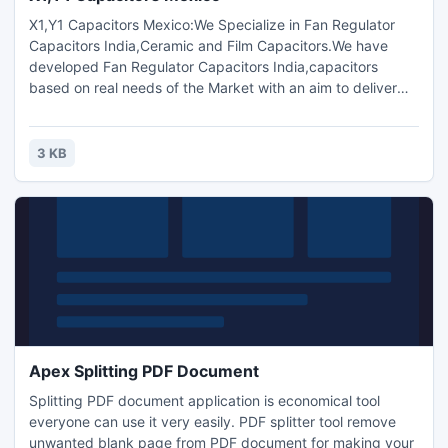
X1,Y1 Capacitors Mexico:We Specialize in Fan Regulator
Capacitors India,Ceramic and Film Capacitors.We have
developed Fan Regulator Capacitors India,capacitors
based on real needs of the Market with an aim to deliver
Quality with Profits.The Products are sold under TC
Components? Brand.TC Components,X1,Y1,X2,Y2
Capacitor,TC Component,Bangladesh,Brazil,Ceramic disc
3 KB
capacitors ,Polyester film capacitors,Metallized polyester
film capacitor India.
Apex Splitting PDF Document
Splitting PDF document application is economical tool
everyone can use it very easily. PDF splitter tool remove
unwanted blank page from PDF document for making your