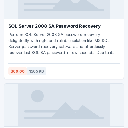
SQL Server 2008 SA Password Recovery
Perform SQL Server 2008 SA password recovery
delightedly with right and reliable solution like MS SQL
Server password recovery software and effortlessly
recover lost SQL SA password in few seconds. Due to its
easy and simple features any user can execute SQL
password reset process without any complication.
$69.00
1505 KB