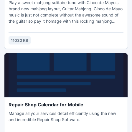
Play a sweet mahjong solitaire tune with Cinco de Mayo's
brand new mahjong layout, Guitar Mahjong. Cinco de Mayo
music is just not complete without the awesome sound of
the guitar so pay it homage with this rocking mahjong
solitaire game. Play this game just like classic mahjong
solitaire by clicking on open tiles and matching them to
identical tiles on the mahjong layout board. Using flower
11032 KB
and seasonal tiles.
Repair Shop Calendar for Mobile
Manage all your services detail efficiently using the new
and incredible Repair Shop Software.