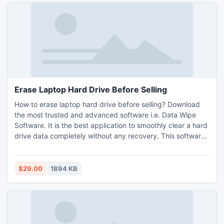
Erase Laptop Hard Drive Before Selling
How to erase laptop hard drive before selling? Download
the most trusted and advanced software i.e. Data Wipe
Software. It is the best application to smoothly clear a hard
drive data completely without any recovery. This software
comes with so many advanced and unique features for
users to easily erase laptop hard drive permanently without
leaving any clues. It has a very simple GUI, everyone can
$29.00
1894 KB
easily handle and manage the software without any
technical skills. It supports all the editions of Windows OS
including Windows 11. You can also try the free demo
version of the software without any cost.