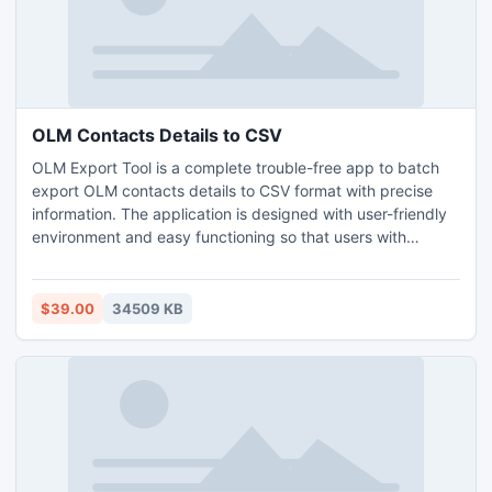
compulsory for complete the conversion.
OLM Contacts Details to CSV
OLM Export Tool is a complete trouble-free app to batch
export OLM contacts details to CSV format with precise
information. The application is designed with user-friendly
environment and easy functioning so that users with
professional or non-professional background can use it to
export OLM contacts details to CSV. The software has
many features which is usable to get the desired output.
$39.00
34509 KB
Try OLM Export free demo and analyse the process of
export OLM contacts details to CSV free of cost.