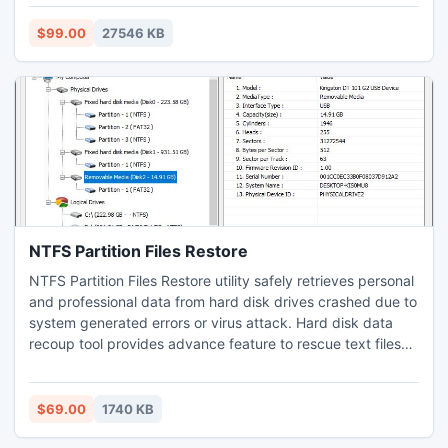
selective basis, as there are apply filters option that
ensures selective migration. It facilitates an option
$99.00
27546 KB
exporting multiple users which enables to create separate
PST file for every user. It gives demo opportunity to users
that makes viable to change 25 SmarterMail GRP files to
Outlook 2016 without any charges.
NTFS Partition Files Restore
NTFS Partition Files Restore utility safely retrieves personal
and professional data from hard disk drives crashed due to
system generated errors or virus attack. Hard disk data
recoup tool provides advance feature to rescue text files
and screenshots from corrupted partitions of HDD even
after using shift + del keys. Image rescue tool operates to
recoup encrypted files, photographs from NTFS5 file
$69.00
1740 KB
systems smashed due to accidental format.