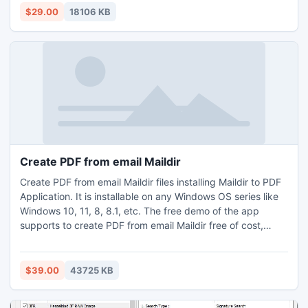
Users may get the demo of how to batch convert MSG to
$29.00
18106 KB
PDF Adobe Mac, for a demo purpose the first 25 MSG files
can transfer in PDF format without any charges.
Create PDF from email Maildir
Create PDF from email Maildir files installing Maildir to PDF
Application. It is installable on any Windows OS series like
Windows 10, 11, 8, 8.1, etc. The free demo of the app
supports to create PDF from email Maildir free of cost,
however free trial is allowable up to 25 files. It is
permissible to create PDF from email Maildir fomat based
on Dovecot, Mutt, Postfix, Kmail, etc. This easy and precise
$39.00
43725 KB
app also ensures complete security. This utility makes
feasible to export conversion unlimited Maildir files