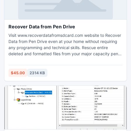
Recover Data from Pen Drive
Visit www.recoverdatafromsdcard.com website to Recover
Data from Pen Drive even at your home without requiring
any programming and technical skills. Rescue entire
deleted and formatted files from your major capacity pen
drive media like wedding album photo, award winning
snaps, first birthday party video clip, crucial project
document, important official files etc without losing their
$45.00
2314 KB
originality.