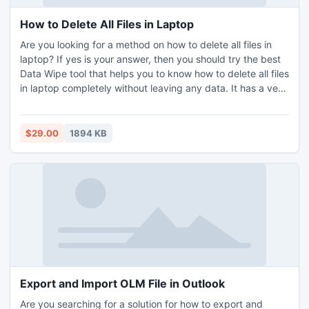
How to Delete All Files in Laptop
Are you looking for a method on how to delete all files in
laptop? If yes is your answer, then you should try the best
Data Wipe tool that helps you to know how to delete all files
in laptop completely without leaving any data. It has a very
simple GUI; everyone can easily handle and use the
software without any technical skills. There is no limitation;
one can wipe multiple data from laptop without risking a
$29.00
1894 KB
data breach. It was compatible with all the latest and below
versions of Windows OS including Windows 11, 10, 8.1, 8,
etc. You can also try the free demo version of the software
without any cost.
Export and Import OLM File in Outlook
Are you searching for a solution for how to export and