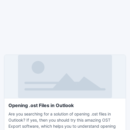
Opening .ost Files in Outlook
Are you searching for a solution of opening .ost files in
Outlook? If yes, then you should try this amazing OST
Export software, which helps you to understand opening