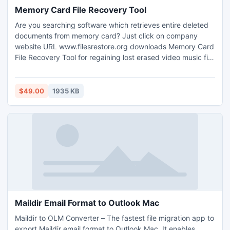
Memory Card File Recovery Tool
Are you searching software which retrieves entire deleted
documents from memory card? Just click on company
website URL www.filesrestore.org downloads Memory Card
File Recovery Tool for regaining lost erased video music file
from corrupted memory stick. Utility application comes with
attractive graphical user interface (GUI) and provides
automatic data scanning technique helps user to securely
$49.00
1935 KB
restore all photos, pictures from mobile phone memory
card in optimum time.
Maildir Email Format to Outlook Mac
Maildir to OLM Converter – The fastest file migration app to
export Maildir email format to Outlook Mac. It enables