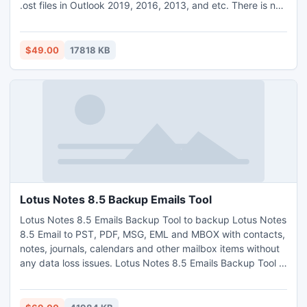
.ost files in Outlook 2019, 2016, 2013, and etc. There is no
file size limitation, one can convert n number of files without
any data loss. It has a very simple GUI, anyone can easily
handle and works with this software without having
$49.00
17818 KB
technical knowledge. It was compatible with all the latest
and below versions of MS Outlook and Windows OS. Demo
version of the software also given at free of cost.
Lotus Notes 8.5 Backup Emails Tool
Lotus Notes 8.5 Emails Backup Tool to backup Lotus Notes
8.5 Email to PST, PDF, MSG, EML and MBOX with contacts,
notes, journals, calendars and other mailbox items without
any data loss issues. Lotus Notes 8.5 Emails Backup Tool is
launched with friendlier interface so that anyone can easily
access the tool to backup Lotus Notes 8.5 emails. The
application has Add Folder button that saves the users time