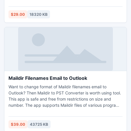
without loss of any data. This utility supports all Mac
Outlook editions to simply import OLM new Outlook Mac to
Outlook PST format for Mac OS without Outlook
$29.00
18320 KB
installation. In addition, this professional application comes
with a free demo copy which helps you to export the first
25 items per folder free of cost.
Maildir Filenames Email to Outlook
Want to change format of Maildir filenames email to
Outlook? Then Maildir to PST Converter is worth using tool.
This app is safe and free from restrictions on size and
number. The app supports Maildir files of various programs
for conversion for example Mutt, Postfix, Kmail, etc. Users
may export Maildir filenames email to Outlook on Windows
Operating Systems. Demo facility is allowable for
$39.00
43725 KB
converting 25 files of Maildir filenames email to Outlook.