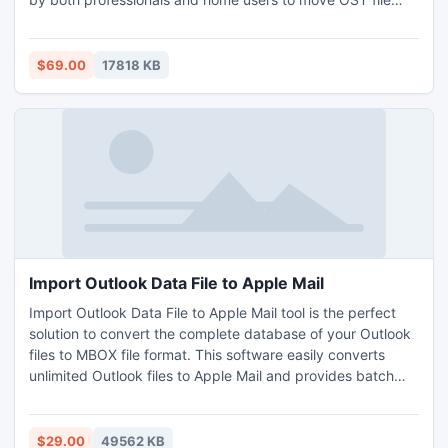
Outlook 2010 to PST. All the information will remain safe
and accurate throughout the process. Supports advance
facilities such as preview, dual mode, save attachments
$69.00
17818 KB
etc. Download and open OST File to PST Tool on any
Windows OS and move OST file Outlook 2010 to PST.
Import Outlook Data File to Apple Mail
Import Outlook Data File to Apple Mail tool is the perfect
solution to convert the complete database of your Outlook
files to MBOX file format. This software easily converts
unlimited Outlook files to Apple Mail and provides batch
conversion option. It allows you to save multiple Outlook
files into Apple Mail software keeping the folder structure
intact. This software import Outlook Data File to Apple Mail
$29.00
49562 KB