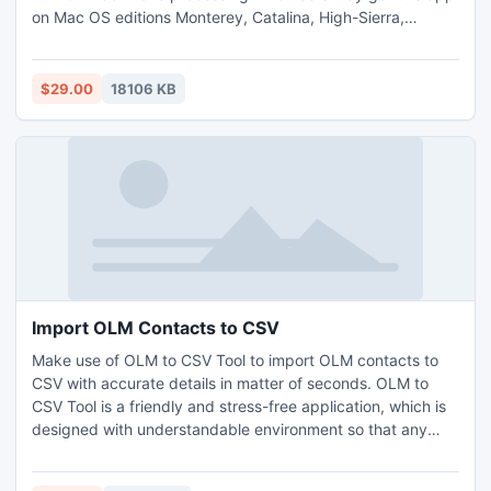
on Mac OS editions Monterey, Catalina, High-Sierra,
Mojave, etc. The tool will not impose any restriction on
converting large sized MSG files, also Outlook support is
not at all mandatory in this approach. By acquiring free
$29.00
18106 KB
demo, 25 MSG file import to PDF on Mac free of cost.
Import OLM Contacts to CSV
Make use of OLM to CSV Tool to import OLM contacts to
CSV with accurate details in matter of seconds. OLM to
CSV Tool is a friendly and stress-free application, which is
designed with understandable environment so that any
user and admin can use the tool to import OLM contacts to
CSV. The software delivers numerous benefits to users