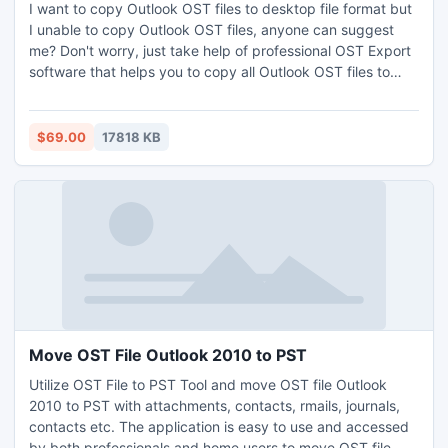
I want to copy Outlook OST files to desktop file format but
I unable to copy Outlook OST files, anyone can suggest
me? Don't worry, just take help of professional OST Export
software that helps you to copy all Outlook OST files to
PST, PDF, MSG, EML, MBOX, Office 365, NSF, and etc.
including all emails, contacts, calendars, tasks, notes, etc.
along with attachments. It allows you to batch convert OST
$69.00
17818 KB
files to Outlook PST file format with all details and
attachments. It was workable on all version of Windows OS
and MS Outlook.
Move OST File Outlook 2010 to PST
Utilize OST File to PST Tool and move OST file Outlook
2010 to PST with attachments, contacts, rmails, journals,
contacts etc. The application is easy to use and accessed
by both professionals and home users to move OST file