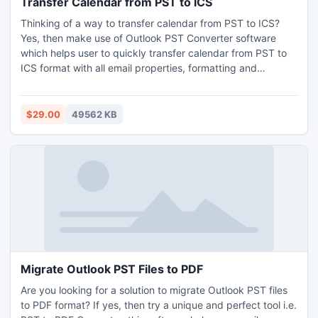
Transfer Calendar from PST to ICS
operate and try to export mail Outlook 2007 to MBOX in
Thinking of a way to transfer calendar from PST to ICS?
our free demo version of this tool.
Yes, then make use of Outlook PST Converter software
which helps user to quickly transfer calendar from PST to
ICS format with all email properties, formatting and
attachments. It keeps maintain all the data structure while
during conversion process. MS Outlook installation is not
required for migration process. It permits user to batch
$29.00
49562 KB
transfer calendar from PST to ICS format without losing any
data. This software supports preview feature to manage
and view all selected data before final process. It
compatible with all MS Outlook versions and Windows OS
platforms including Win11.If you want to try free edition of
the software, then you can download free demo edition of
the software and utilised this tool easily. But demo edition
has some limitation, you can converts only 25 emails.
Migrate Outlook PST Files to PDF
Are you looking for a solution to migrate Outlook PST files
to PDF format? If yes, then try a unique and perfect tool i.e.