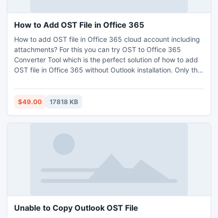
How to Add OST File in Office 365
How to add OST file in Office 365 cloud account including
attachments? For this you can try OST to Office 365
Converter Tool which is the perfect solution of how to add
OST file in Office 365 without Outlook installation. Only the
basic knowledge of computer is needed to operate the
application. Tool provide batch function for transfer the
unlimited OST files in Office 365 account. This is an
$49.00
17818 KB
amazing software which gives the simplest working guide
that can be accessible by any technical and non-technical
user. It’s a Windows supported program that means you
can access the program on any Windows OS platform.
Before to buy the software to solve the issue of how to add
OST file in Office 365, use the free trial edition.
Unable to Copy Outlook OST File