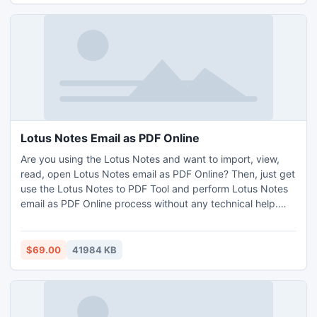
Lotus Notes Email as PDF Online
Are you using the Lotus Notes and want to import, view,
read, open Lotus Notes email as PDF Online? Then, just get
use the Lotus Notes to PDF Tool and perform Lotus Notes
email as PDF Online process without any technical help.
This tool provide option to create separate or single PDF
for each Lotus Notes NSF files. It also provide some other
feature options such as bulk migration, easy and simple
$69.00
41984 KB
user interface, data filters and so on. Try its free demo
edition and convert 20 Lotus Notes email as PDF Online
without any cost. Tool is workable on all Windows edition
including Windows 11 edition. Lotus Notes installation is