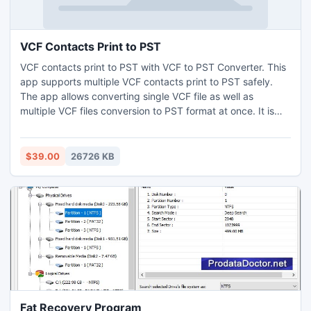
process of how to view PST files in Mac
VCF Contacts Print to PST
VCF contacts print to PST with VCF to PST Converter. This
app supports multiple VCF contacts print to PST safely.
The app allows converting single VCF file as well as
multiple VCF files conversion to PST format at once. It is
reliable option for VCF contacts print to PST, as it converts
data without missing any contact field. Download this app
on the Operating Systems for Windows OS. Users have
$39.00
26726 KB
option for 5 VCF contacts print to PST without any
charges.
Fat Recovery Program