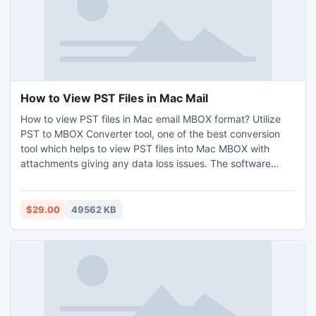
demo version of the software without any cost.
How to View PST Files in Mac Mail
How to view PST files in Mac email MBOX format? Utilize
PST to MBOX Converter tool, one of the best conversion
tool which helps to view PST files into Mac MBOX with
attachments giving any data loss issues. The software
delivers batch mode option which allows to convert & view
multiple PST files in Mac in a bulk and saves time and
efforts of a user. No file size limitation as users are free to
$29.00
49562 KB
view unlimited PST files into Mac at one time. PST to MBOX
software is a very simple user friendly graphical interface,
anyone can easily handle it and use it if they are looking a
way out of how to view PST files in Mac Mail without any
technical knowledge need. The software maintains all the
email formatting intact during the conversion process. Get
the application on any Windows OS edition and check the