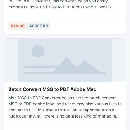
PST to PDF Converter, this software helps you easily
migrate Outlook PST files to PDF format with all emails,
contacts, calendars, tasks and etc. It has very simple GUI,
so everyone can easily understand the process of migrate
Outlook PST files to PDF format without any issues. There
$29.00
46387 KB
is no need of MS Outlook installation is required for
conversion process. During the migration process the
software maintains all the folder structure without losing
any data. It allows users to bulk migrate Outlook PST files
to PDF format without any problem. It compatible with all
the latest and below editions of MS Outlook and Windows
OS. Demo version of the software also provided at free of
cost.
Batch Convert MSG to PDF Adobe Mac
Mac MSG to PDF Converter helps users to batch convert
MSG to PDF Adobe Mac, and users may also various files to
convert to PDF in a single round. While importing such a
huge quantity, still there is no data loss kind of mishap may
trigger user. Users can batch convert MSG to PDF Adobe
Mac without losing ant attachment and other properties.