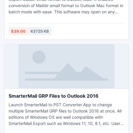
conversion of Maildir email format to Outlook Mac format in
batch mode with ease. This software may open on any
Windows OS edition like Windows 11, 10, 8.1, 8, 7, XP, and
XP. It is able to complete Maildir directory at once including
Tmp, New, and Cur. For a trial purpose, users may import
$39.00
43725 KB
25 Maildir email format to Outlook Mac (.olm) format free of
cost.
SmarterMail GRP Files to Outlook 2016
Launch SmarterMail to PST Converter App to change
multiple SmarterMail GRP files to Outlook 2016 at once. All
editions of Windows OS are well compatible with
SmarterMail Export such as Windows 11, 10, 8.1, etc. Users
may export SmarterMail GRP files to Outlook 2016 on