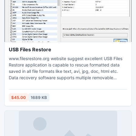
conversion to PDF at once.
USB Files Restore
www.filesrestore.org website suggest excellent USB Files
Restore application is capable to rescue formatted data
saved in all file formats like text, avi, jpg, doc, html etc.
Data recovery software supports multiple removable
storage devices like pen drive, usb drive, smart media for
retrieving corrupted songs, movies, documents. File
retrieval tool is used for restoring accidently damaged
$45.00
1689 KB
compressed and encrypted files from hard disk.