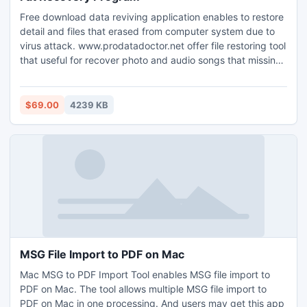
Free download data reviving application enables to restore
detail and files that erased from computer system due to
virus attack. www.prodatadoctor.net offer file restoring tool
that useful for recover photo and audio songs that missing
from portable storage device due to format. How to regain
data and item that lost from pc by Fat Recovery Program?
Company offer data rescuing software utility allows
$69.00
4239 KB
recovering delete information and removed folder from
your personal system. Data regaining application helps to
rescue every lost detail from pc.
MSG File Import to PDF on Mac
Mac MSG to PDF Import Tool enables MSG file import to
PDF on Mac. The tool allows multiple MSG file import to
PDF on Mac in one processing. And users may get this app