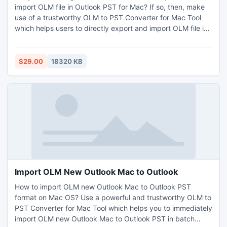
import OLM file in Outlook PST for Mac? If so, then, make
use of a trustworthy OLM to PST Converter for Mac Tool
which helps users to directly export and import OLM file in
Outlook PST format on Mac OS. It also permits you to
batch export and import OLM file in Outlook on macOS at
once without losing any details. It works with all Outlook,
$29.00
18320 KB
macOS, and Win OS versions. In addition, the tool comes
with a free demo edition which allows you to migrate only
25 items free of cost.
Import OLM New Outlook Mac to Outlook
How to import OLM new Outlook Mac to Outlook PST
format on Mac OS? Use a powerful and trustworthy OLM to
PST Converter for Mac Tool which helps you to immediately
import OLM new Outlook Mac to Outlook PST in batch