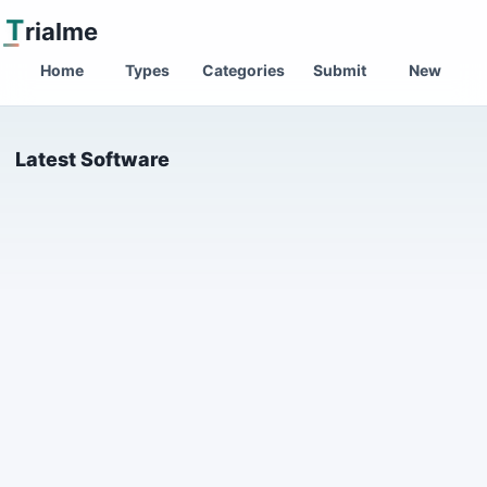
T
rialme
Home
Types
Categories
Submit
New
Latest Software