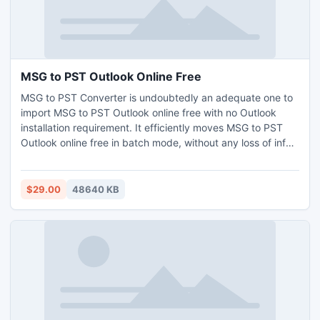
MSG to PST Outlook Online Free
MSG to PST Converter is undoubtedly an adequate one to
import MSG to PST Outlook online free with no Outlook
installation requirement. It efficiently moves MSG to PST
Outlook online free in batch mode, without any loss of info.
This conversion tool is Windows (Windows 11, 10, 8, 7, and
many more) plus Mac (Mac OS Yosemite, Ventura,
Monterey, Catalina, etc.) compatible. Moreover, this app
$29.00
48640 KB
denies restriction on size, and also number. Try demo and
import 25 MSG to PST Outlook online free of cost to learn
clearly.