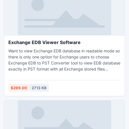
Exchange EDB Viewer Software
Want to view Exchange EDB database in readable mode so
there is only one option for Exchange users to choose
Exchange EDB to PST Converter tool to view EDB database
exactly in PST format with all Exchange stored files
(Priv1EDB file, Pub1.EDB file etc). Enstella Exchange EDB
Viewer Software helps you to recover Exchange EDB PST
from corrupt/damage EDB file and restore Exchange EDB
$299.00
2713 KB
file to PST in just few mouse clicks.