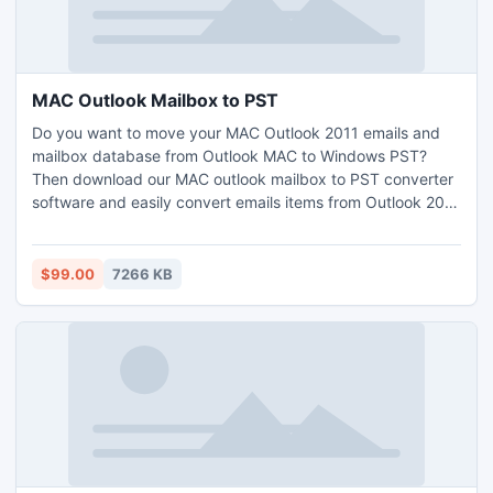
MAC Outlook Mailbox to PST
Do you want to move your MAC Outlook 2011 emails and
mailbox database from Outlook MAC to Windows PST?
Then download our MAC outlook mailbox to PST converter
software and easily convert emails items from Outlook 2011
OLM file to PST file format.
$99.00
7266 KB