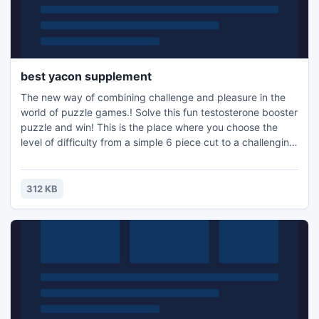
best yacon supplement
The new way of combining challenge and pleasure in the
world of puzzle games.! Solve this fun testosterone booster
puzzle and win! This is the place where you choose the
level of difficulty from a simple 6 piece cut to a challenging
247 piece cut. Control the level of difficulty for fun by all
the family, or a quick distraction at work! A puzzle is a
problem or enigma that tests the ingenuity of the solver.
312 KB
Fun for all ages! Free kids' jigsaw puz