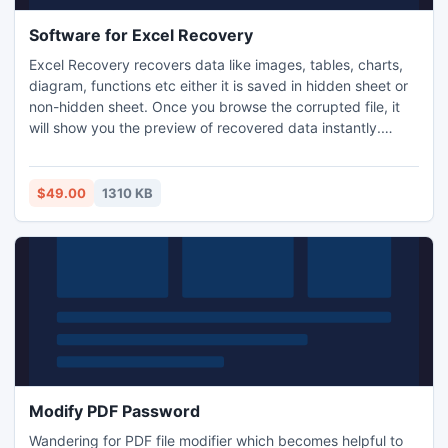
Software for Excel Recovery
Excel Recovery recovers data like images, tables, charts,
diagram, functions etc either it is saved in hidden sheet or
non-hidden sheet. Once you browse the corrupted file, it
will show you the preview of recovered data instantly.
Check and save the data without interruption. Software is
capable to run in any version of Windows.
$49.00
1310 KB
Modify PDF Password
Wandering for PDF file modifier which becomes helpful to