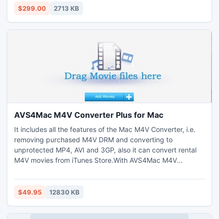
Calendars, Notes, and Contacts. Microsoft exchange EDB
$299.00
2713 KB
repair program works on EDB versions-
5.0/5.5/2000/2003/2007/2010
AVS4Mac M4V Converter Plus for Mac
It includes all the features of the Mac M4V Converter, i.e.
removing purchased M4V DRM and converting to
unprotected MP4, AVI and 3GP, also it can convert rental
M4V movies from iTunes Store.With AVS4Mac M4V
Converter Plus for Mac, you can convert both purchased
and rental M4V movies to unprotected MP4, AVI, 3GP, 3G2,
SWF, FLV and MPG.
$49.95
12830 KB