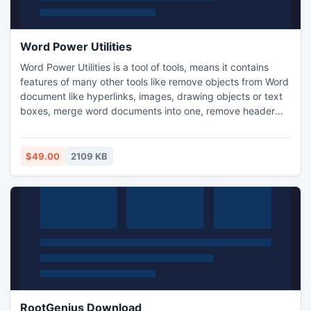
Word Power Utilities
Word Power Utilities is a tool of tools, means it contains
features of many other tools like remove objects from Word
document like hyperlinks, images, drawing objects or text
boxes, merge word documents into one, remove header
and footers in word and split a word document into multiple
files by pages. This utility frees us from time consuming
work. Its batch processing feature makes it more powerful
$49.00
2109 KB
and popular tool in the market.
RootGenius Download