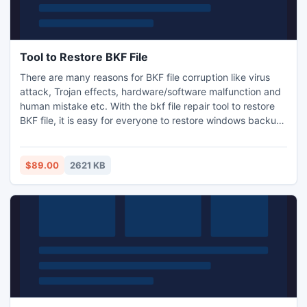
Tool to Restore BKF File
There are many reasons for BKF file corruption like virus
attack, Trojan effects, hardware/software malfunction and
human mistake etc. With the bkf file repair tool to restore
BKF file, it is easy for everyone to restore windows backup
file from damaged BKF archive. Software smoothly runs on
all Windows platforms.
$89.00
2621 KB