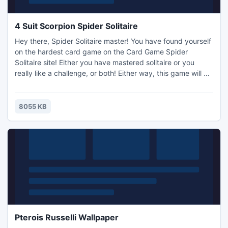
4 Suit Scorpion Spider Solitaire
Hey there, Spider Solitaire master! You have found yourself
on the hardest card game on the Card Game Spider
Solitaire site! Either you have mastered solitaire or you
really like a challenge, or both! Either way, this game will be
sure to please you in all categories of spider solitaire
excitement. If you've never tried Scorpion Spider Solitaire
before, we recommend you head on back to 1 Suit to teach
8055 KB
yourself about the game.
Pterois Russelli Wallpaper