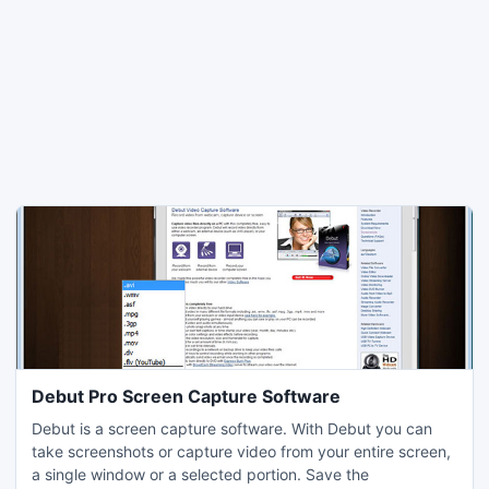
Debut Pro Screen Capture Software
Debut is a screen capture software. With Debut you can
take screenshots or capture video from your entire screen,
a single window or a selected portion. Save the