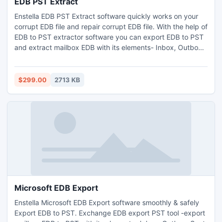
EDB PST Extract
Enstella EDB PST Extract software quickly works on your
corrupt EDB file and repair corrupt EDB file. With the help of
EDB to PST extractor software you can export EDB to PST
and extract mailbox EDB with its elements- Inbox, Outbox,
Sent Items, Deleted Items, Draft, Journals, Tasks,
Calendars, Notes, and Contacts etc. Exchange EDB extract
PST software works on all EDB file versions-
$299.00
2713 KB
5.0/5.0/2000/2003/2007/2010.
Microsoft EDB Export
Enstella Microsoft EDB Export software smoothly & safely
Export EDB to PST. Exchange EDB export PST tool -export