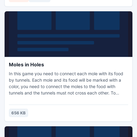
Moles in Holes
In this game you need to connect each mole with its food
by tunnels. Each mole and its food will be marked with a
color, you need to connect the moles to the food with
tunnels and the tunnels must not cross each other. To
create a tunnel, press at the mole and drag to the food. If
you want to start over, you can click the reset button. After
you've finished a puzzle, you will then be given another
656 KB
puzzle which is larger and has more mole / food p