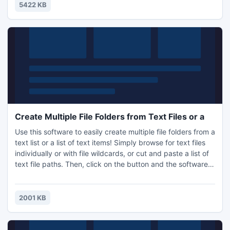
5422 KB
Create Multiple File Folders from Text Files or a
Use this software to easily create multiple file folders from a
text list or a list of text items! Simply browse for text files
individually or with file wildcards, or cut and paste a list of
text file paths. Then, click on the button and the software
will automatically create that folder structure for you! It is
also great for things such as running programming tests on
certain file directory structures, automatically creating
2001 KB
certain lists, and