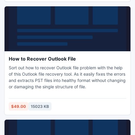
How to Recover Outlook File
Sort out how to recover Outlook file problem with the help
of this Outlook file recovery tool. As it easily fixes the errors
and extracts PST files into healthy format without changing
or damaging the single structure of file.
$49.00
15023 KB