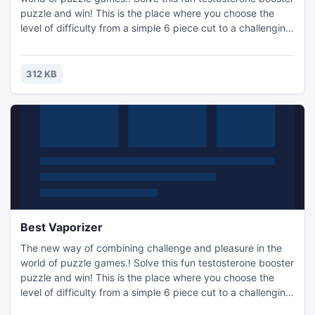
puzzle and win! This is the place where you choose the
level of difficulty from a simple 6 piece cut to a challenging
247 piece cut. Control the level of difficulty for fun by all
the family, or a quick distraction at work! A puzzle is a
problem or enigma that tests the ingenuity of the solver.
312 KB
Fun for all ages! Free kids' jigsaw puz
Best Vaporizer
The new way of combining challenge and pleasure in the
world of puzzle games.! Solve this fun testosterone booster
puzzle and win! This is the place where you choose the
level of difficulty from a simple 6 piece cut to a challenging
247 piece cut. Control the level of difficulty for fun by all