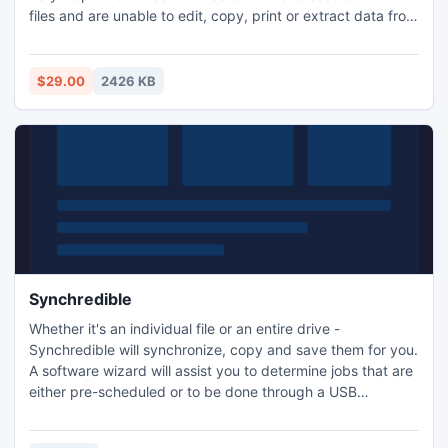
files and are unable to edit, copy, print or extract data from
protected PDF. After unlocking process software will create
a new PDF file without any restrictions
$29.00
2426 KB
Synchredible
Whether it's an individual file or an entire drive -
Synchredible will synchronize, copy and save them for you.
A software wizard will assist you to determine jobs that are
either pre-scheduled or to be done through a USB
connection. This way, you can keep your files in sync -
automatically!