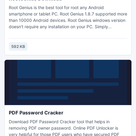
Root Genius is the best tool for root any Android
smartphone or tablet PC. Root Genius 1.8.7 supported more
than 10000 Android devices. Root Genius windows version
doesn't require any installation on your PC. Simply
download rootgenius and run while your device connected
to the PC. You can root Android Kitkat 4.4.2 within one
click. Root Genius is developed by Chinese developer team
592 KB
"Shuame". Download rootgenius and root your android
device now.
PDF Password Cracker
Download PDF Password Cracker tool that helps in
removing PDF owner password. Online PDF Unlocker is
very helpful for those PDF users who have secured PDF