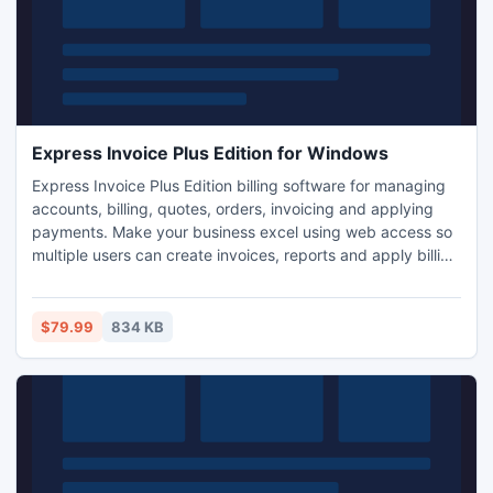
Express Invoice Plus Edition for Windows
Express Invoice Plus Edition billing software for managing
accounts, billing, quotes, orders, invoicing and applying
payments. Make your business excel using web access so
multiple users can create invoices, reports and apply billing
payments from their web browser. Express Invoice allows
you to create templates of recurring invoices for ongoing
services and link to credit card billing gateways to easily
$79.99
834 KB
process payments for goods and services.