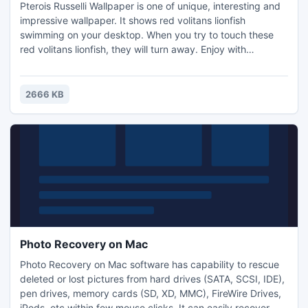
Pterois Russelli Wallpaper is one of unique, interesting and
impressive wallpaper. It shows red volitans lionfish
swimming on your desktop. When you try to touch these
red volitans lionfish, they will turn away. Enjoy with
interactive Pterois Russelli Wallpaper for free. Get free
computer wallpapers of red volitans lionfish.
2666 KB
Photo Recovery on Mac
Photo Recovery on Mac software has capability to rescue
deleted or lost pictures from hard drives (SATA, SCSI, IDE),
pen drives, memory cards (SD, XD, MMC), FireWire Drives,
iPods, etc within few mouse clicks. It can easily recover