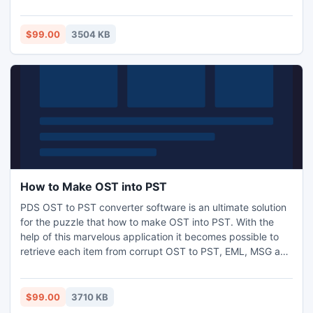
notes etc. It assist you to do simple OST to PST recovery
software and nicely recover OST to PST file along with
emails metadata-To, Bcc, Cc, Subject, date and Time etc in
$99.00
3504 KB
just few minutes
How to Make OST into PST
PDS OST to PST converter software is an ultimate solution
for the puzzle that how to make OST into PST. With the
help of this marvelous application it becomes possible to
retrieve each item from corrupt OST to PST, EML, MSG and
HTML formats. It recover OST file completely and make
OST file usable in an original formats. This is a marvelous
application supports all versions of OST file and
$99.00
3710 KB
successfully export OST to PST file.