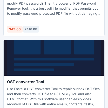
modify PDF password? Then try powerful PDF Password
Remover tool, it is a best pdf file modifier that permits you
to modify password protected PDF file without damaging
the original data.
$49.00
2416 KB
OST converter Tool
Use Enstella OST converter Tool to repair outlook OST files
and then converts OST file to PST MSG/EML and also
HTML format. With this software user can easily does
recovery of OST file with entire emails, contacts, tasks,