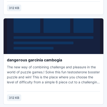
the family, or a quick distraction at work! A puzzle is a
problem or enigma that tests the ingenuity of the solver.
312 KB
Fun for all ages! Free kids' jigsaw puz
dangerous garcinia cambogia
The new way of combining challenge and pleasure in the
world of puzzle games.! Solve this fun testosterone booster
puzzle and win! This is the place where you choose the
level of difficulty from a simple 6 piece cut to a challenging
247 piece cut. Control the level of difficulty for fun by all
the family, or a quick distraction at work! A puzzle is a
problem or enigma that tests the ingenuity of the solver.
312 KB
Fun for all ages! Free kids' jigsaw puz