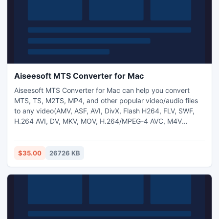
Aiseesoft MTS Converter for Mac
Aiseesoft MTS Converter for Mac can help you convert
MTS, TS, M2TS, MP4, and other popular video/audio files
to any video(AMV, ASF, AVI, DivX, Flash H264, FLV, SWF,
H.264 AVI, DV, MKV, MOV, H.264/MPEG-4 AVC, M4V
MPEG-4, MPEG-1, MPEG-2, MPEG-4, MTV, VOB, WMV,
XviD, VCD, WebM, HD video) and audio(AAC, AC3, AIFF,
AMR, FLAC, MP3, M4A, MP2, WAV, WMA, AU, OGG) format
$35.00
26726 KB
on Mac.