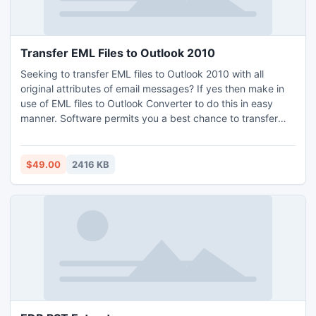
Transfer EML Files to Outlook 2010
Seeking to transfer EML files to Outlook 2010 with all
original attributes of email messages? If yes then make in
use of EML files to Outlook Converter to do this in easy
manner. Software permits you a best chance to transfer
multiple of EML messages at a time.
$49.00
2416 KB