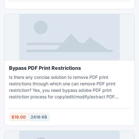
Bypass PDF Print Restrictions
Is there any concise solution to remove PDF print
restrictions through which one can remove PDF print
restriction? Yes, you need bypass adobe PDF print
restriction process for copy/edit/modify/extract PDF
content even if PDF files are encrypted with 128-bit or
256-bit encryption. This PDF extract tool is available at $
19 USD.
$19.00
2416 KB