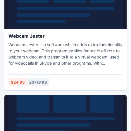
Webcam Jester
Webcam Jester is a software which adds extra functionality
to your webcam. This program applies fantastic effects to
webcam video, and transmits it to a virtual webcam, used
for videocalls in Skype and other programs. With
WebcamJester you can easily surprise your firends in video
chats. Depending your choise, they will see you as a pirate,
a king, with two heads, or on a cover of a magazine, on the
$24.95
20719 KB
street billboard etc. It's very funny!