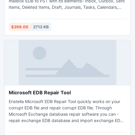
mailbox EDB to PST with its elements- Inbox, Outbox, Sent
Items, Deleted Items, Draft, Journals, Tasks, Calendars,
Notes, Contacts. Exchange EDB to PST converter software
smoothly convert exchange EDB to PST. Superb EDB to
PST export software- export EDB to PST. EDB to PST
$299.00
2713 KB
software works on all EDB versions-
5.0/5.5/2000/2003/2007/2010.
Microsoft EDB Repair Tool
Enstella Microsoft EDB Repair Tool quickly works on your
corrupt EDB file and repair corrupt EDB file. Through
Microsoft Exchange database repair software you can -
repair exchange EDB database and import exchange EDB
file in outlook file with whole EDB folders- Inbox, Outbox,
Sent Items, Deleted Items, Draft, Journals, Tasks,