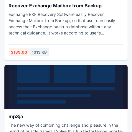
Recover Exchange Mailbox from Backup
Exchange BKF Recovery Software easily Recover
Exchange Mailbox from Backup, so that user can easily
access their Exchange backup database without any
technical guidance. It works according to user's
requirements and priority.
$189.00
1013 KB
mp3ja
The new way of combining challenge and pleasure in the
world of puzzle games.! Solve this fun testosterone booster