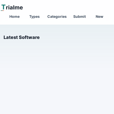
T
rialme
Home
Types
Categories
Submit
New
Latest Software