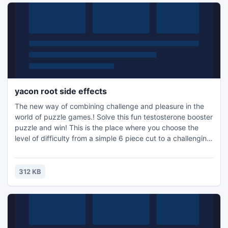
yacon root side effects
The new way of combining challenge and pleasure in the
world of puzzle games.! Solve this fun testosterone booster
puzzle and win! This is the place where you choose the
level of difficulty from a simple 6 piece cut to a challenging
247 piece cut. Control the level of difficulty for fun by all
the family, or a quick distraction at work! A puzzle is a
problem or enigma that tests the ingenuity of the solver.
312 KB
Fun for all ages! Free kids' jigsaw puz