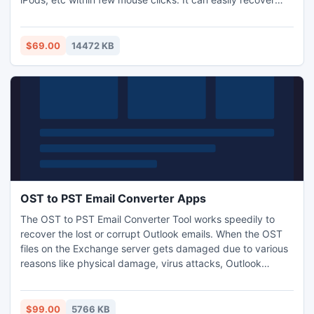
photos which are deleted or lost due to accidental deletion
by using Command + Delete key combination, files emptied
from Trash within few minutes.
$69.00
14472 KB
OST to PST Email Converter Apps
The OST to PST Email Converter Tool works speedily to
recover the lost or corrupt Outlook emails. When the OST
files on the Exchange server gets damaged due to various
reasons like physical damage, virus attacks, Outlook
limitation, logical errors, and Outlook termination, then the
tool repairs and restores the emails on the Outlook
platform.
$99.00
5766 KB