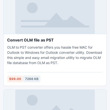
Convert OLM file as PST
OLM to PST converter offers you hassle free MAC for
Outlook to Windows for Outlook converter utility. Download
this simple and easy email migration utility to migrate OLM
file database from OLM as PST.
$99.00
7266 KB