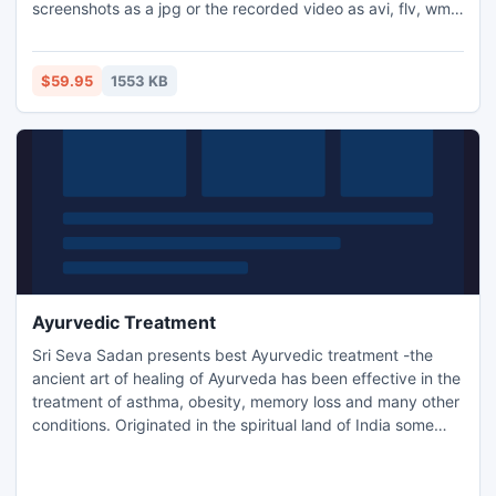
screenshots as a jpg or the recorded video as avi, flv, wmv
and other video file formats. Set Debut to record video at
specific times, record computer games, create how to
demonstrations, capture video messages, adjust
$59.95
1553 KB
framerates, brightness, contrast, add text or captions and
much more.
Ayurvedic Treatment
Sri Seva Sadan presents best Ayurvedic treatment -the
ancient art of healing of Ayurveda has been effective in the
treatment of asthma, obesity, memory loss and many other
conditions. Originated in the spiritual land of India some
5000 years ago, Ayurveda is the oldest healthcare system
in the world and it combines the profound thoughts of
medicine and philosophy. http://www.sevasadan.in