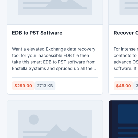
EDB to PST Software
Recover 
Want a elevated Exchange data recovery
For intense
tool for your inaccessible EDB file then
contacts to
take this smart EDB to PST software from
advance OS
Enstella Systems and spruced up all the
software. It
issues/errors of exchange server. By
contacts an
taking this tool user can easily recover
entire grou
$299.00
2713 KB
$45.00
Exchange data and convert EDB file to
PST file wi
Outlook PST format with all EDB folders-
contacts re
notes, task, contacts, inbox, outbox, sent
key to repa
items and draft etc.
version of O
2007, 2010 