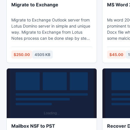
Migrate to Exchange
MS Word 2
Migrate to Exchange Outlook server from
Ms word 200
Lotus Domino server in simple and unique
prominent to
way. Migrate to Exchange from Lotus
Docx file w
Notes process can be done step by step
some malciou
within in few seconds using Notes Email
effect the l
Migration tool. If you are facing any
repair for M
$250.00
4505 KB
$45.00
1
problem using this software you can
very advanc
either visit our website for guideline or
errors. If y
contact with our support team at any
corruption,
time. Get Lotus Notes data into Outlook
software qu
with accuracy.
Word 2007 F
Mailbox NSF to PST
Recover D