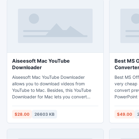
Aiseesoft Mac YouTube
Best MS O
Downloader
Converte
Aiseesoft Mac YouTube Downloader
Best MS Off
allows you to download videos from
very cheap 
YouTube to Mac. Besides, this YouTube
convert pre
Downloader for Mac lets you convert
PowerPoint f
downloaded videos and videos on Mac to
same time u
any popular video format supported by
Office files 
$28.00
26603 KB
$49.00
the latest popular personal devices.
Its fully co
Moreover, it enables you to download
operating s
videos from other video sharing websites
like Vimeo, Metacafe and so on.