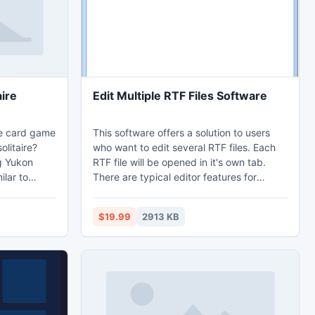
aire
Edit Multiple RTF Files Software
re card game
This software offers a solution to users
olitaire?
who want to edit several RTF files. Each
ng Yukon
RTF file will be opened in it's own tab.
There are typical editor features for
nal
opening, saving, adjusting
 of the game
font/formatting.
$19.99
2913 KB
foundations
corresponds
, clubs,
ng an ace of