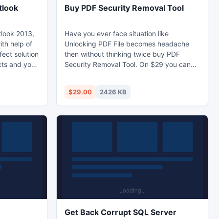
tlook
Buy PDF Security Removal Tool
look 2013,
Have you ever face situation like
th help of
Unlocking PDF File becomes headache
fect solution
then without thinking twice buy PDF
cts and you
Security Removal Tool. On $29 you can
t free of
able to Break PDF Security, Remove PDF
or resolving
Security with no stoppage. Free Demo
$29.00
2426 KB
utlook
make you understand what actually
ent or
software doing in playing role as PDF
 your
Security Removal Tool. Now ready to
r where
work with Win8 also and capable to
ftware is
Remove Owner Level Password security.
Get Back Corrupt SQL Server