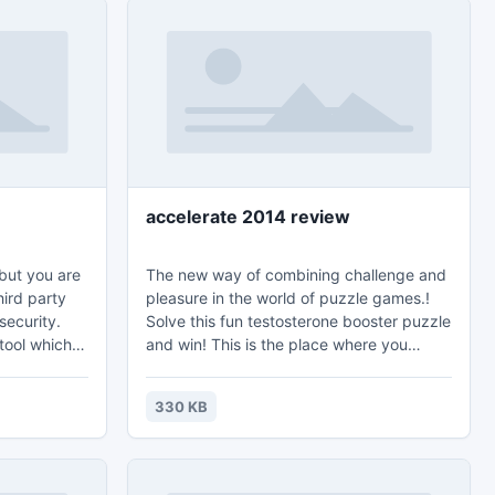
accelerate 2014 review
but you are
The new way of combining challenge and
hird party
pleasure in the world of puzzle games.!
security.
Solve this fun testosterone booster puzzle
ool which is
and win! This is the place where you
 type of PDF
choose the level of difficulty from a simple
wner base.
6 piece cut to a challenging 247 piece
330 KB
ation on
cut. Control the level of difficulty for fun
 time.
by all the family, or a quick distraction at
work! A puzzle is a problem or enigma
that tests the ingenuity of the solver. Fun