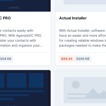
C PRO
Actual Installer
 contacts easily with
With Actual Installer, softwar
PRO. With AgendaSIC PRO
have an easier and more affo
ster your contacts with
for creating reliable windows i
ormation and organize your
packages needed to make the
ok. Allows you to split your
install and run properly on end
o different categories making
computers. Easy to use even 
304 KB
$89.95
5300 KB
zation of groups much more
beginning developers, the Actu
The software provides easy
can pack files, set file associa
ontacts through the main
to the registry, and more. Ex
allows fast search of them.
developers add multilingual ins
and print your contacts quickly
custom commands and even 
ftware.