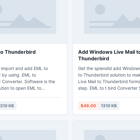
o Thunderbird
Add Windows Live Mail t
Thunderbird
 import and add EML to
Get the splendid add Windows
 by using .EML to
to Thunderbird solution to m
 Converter. Software is the
Live Mail to Thunderbird forma
ution to open EML to
step. EML to t bird Converter 
, add EML to Thunderbird
developed with do-it-yourself 
il ingredients and email
that any novice user can use th
1310 KB
$49.00
1310 KB
ftware offers best utility to
hassle free way. Now software
Thunderbird in big batches.
utilized with batch conversio
also.