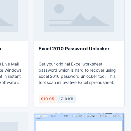
for all ages!
o
Excel 2010 Password Unlocker
 Live Mail
Get your original Excel worksheet
ake Windows
password which is hard to recover using
t in instant
Excel 2010 password unlocker tool. This
Software is
tool scan innovative Excel spreadsheet
attribute, so
password without destructing database
is tool in
of Excel 2010 files. This tool always gives
$19.95
1718 KB
 is also
Microsoft Excel file users a great help for
n process
Excel 2010 unlock. Excel 2010 password
recovery tool with high credibility recover
2010 Excel password.