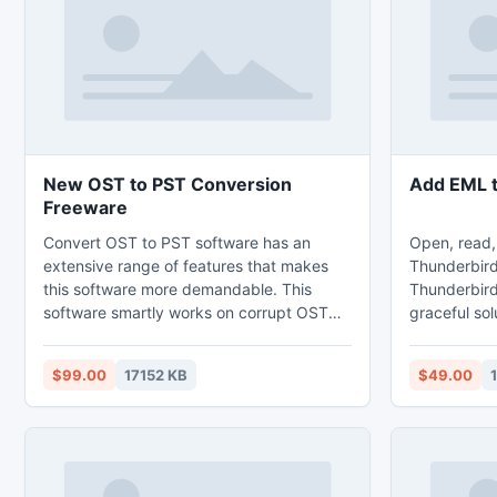
New OST to PST Conversion
Add EML t
Freeware
Convert OST to PST software has an
Open, read,
extensive range of features that makes
Thunderbird
this software more demandable. This
Thunderbird
software smartly works on corrupt OST
graceful sol
file to make them re-accessible. First OST
Thunderbird
to PST Converter tool repairs the error of
with all ema
$99.00
17152 KB
$49.00
OST file and then convert OST file data
messages. So
into PST file format.
add EML to 