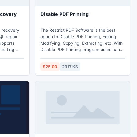
ecovery
Disable PDF Printing
 recovery
The Restrict PDF Software is the best
QL repair
option to Disable PDF Printing, Editing,
upports
Modifying, Copying, Extracting, etc. With
erating
Disable PDF Printing program users can
as SQL
secure, prevent, protect PDF files from
05 and SQL
being printed with a few clicks of mouse.
$25.00
2017 KB
 free trial
The Disable PDF Printing not just allows
ficiency.
you to add printing restriction on PDF it is
also allows you to add copying, editing,
modifying restriction on PDF documents.