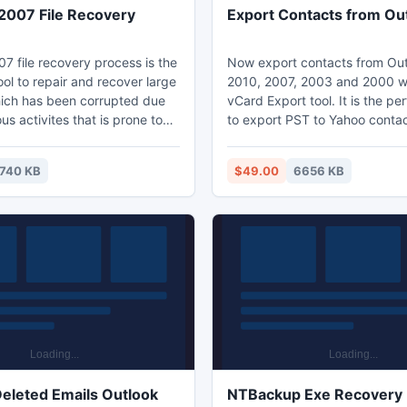
007 File Recovery
Export Contacts from Ou
7 file recovery process is the
Now export contacts from Out
ol to repair and recover large
2010, 2007, 2003 and 2000 wi
hich has been corrupted due
vCard Export tool. It is the per
s activites that is prone to
to export PST to Yahoo conta
arge sector file, get Docx
can export Outlook contacts a
S word 2007 file recovery,
cost with the DEMO version. F
740 KB
$49.00
6656 KB
e technology to remove
the issues like how to share O
our word file get corrupt due to
contacts to any other email cli
 MS Word 2007 File Recovery
mobile phones, how to access
ickly Recover Corrupted MS
contacts on another compute
ile.
Outlook is not installed, our so
perfect solution.
eleted Emails Outlook
NTBackup Exe Recovery