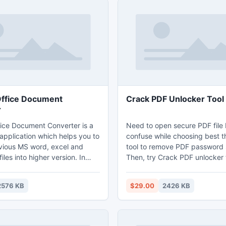
ffice Document
Crack PDF Unlocker Tool
r
ice Document Converter is a
Need to open secure PDF file 
application which helps you to
confuse while choosing best t
vious MS word, excel and
tool to remove PDF password 
iles into higher version. In
Then, try Crack PDF unlocker t
sers can convert various MS
single solution to remove any
and folder into higher version.
security for USER base and O
2576 KB
$29.00
2426 KB
mpatible with Windows 8
No need adobe acrobat install
ystem.
your PC for unlocking process