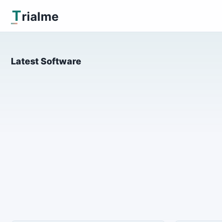
T
rialme
Latest Software