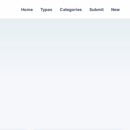
Home
Types
Categories
Submit
New