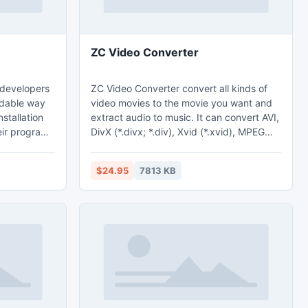
ZC Video Converter
e developers
ZC Video Converter convert all kinds of
rdable way
video movies to the movie you want and
nstallation
extract audio to music. It can convert AVI,
ir programs
DivX (*.divx; *.div), Xvid (*.xvid), MPEG
 users'
(*.mpeg; *.mpg), WMV (*.wmv), ASF
by
(*.asf), ASX (*.asx), Real
$24.95
7813 KB
al Installer
Video(*.rm;*.rmvb), VCD Format (*.dat),
tions, write
Quick Time Format (*.mov), MKV (*.mkv),
perienced
FLV (*.flv), MP4 (*.mp4; *.mpeg4), 3GP
tallations,
(*.3gp;*.3gpp;*.3gp2;*.3g2), Decrypted
more.
VOB(*.vob), Nullsoft Video(*.NSV) to
almost any formats you want.