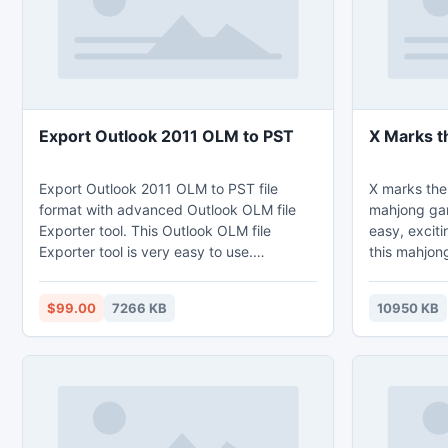
Export Outlook 2011 OLM to PST
X Marks t
Export Outlook 2011 OLM to PST file
X marks the
format with advanced Outlook OLM file
mahjong ga
Exporter tool. This Outlook OLM file
easy, exciti
Exporter tool is very easy to use.
this mahjong
Download free outlook olm file to pst file
those playi
exporter tool. Free exporter of Outlook
time, or cha
$99.00
7266 KB
10950 KB
2011 OLM files to PST file format is
Be sure to 
available for testing and evaluation.
like to giv
week! Simple fun mahjong tile matching
game. Try to beat your high mahjong
score each time y
everyone!