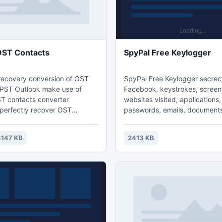
OST Contacts
SpyPal Free Keylogger
 recovery conversion of OST
SpyPal Free Keylogger secrec
 PST Outlook make use of
Facebook, keystrokes, screen
T contacts converter
websites visited, applications,
 perfectly recover OST
passwords, emails, document
d makes possible to transfer
In Invisible Mode, it is comple
p of OST contacts to Outlook
to monitored users. Use hotk
3147 KB
2413 KB
thout taking much time. OST
password to access the prog
covery program is the best
Automatically sends logs to yo
ir OST contacts from any
every x seconds. Perfect for 
ST file (5.0, 5.5, 2000, 2003,
employees and parental contro
and 2013).