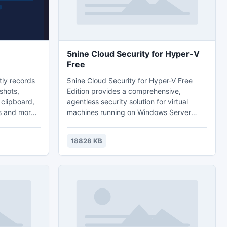
5nine Cloud Security for Hyper-V
Free
tly records
5nine Cloud Security for Hyper-V Free
shots,
Edition provides a comprehensive,
 clipboard,
agentless security solution for virtual
s and more.
machines running on Windows Server
tely hidden
2012/2012 R2 and Microsoft Hyper-V. It
ey and
performs lightning-fast incremental
18828 KB
ram.
antivirus scanning and has a powerful
ur email
firewall that protects Hyper-V network
monitoring
resources. Built-in 5nine Security and
l.
Compliance Scanner for Hyper-V
performs a security compliance scan of a
Hyper-V server and all of its VMs.