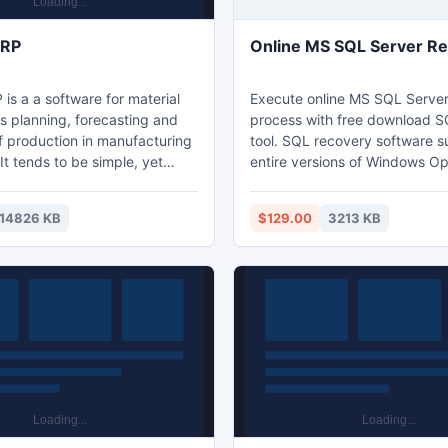
MRP
Online MS SQL Server R
is a a software for material
Execute online MS SQL Server
s planning, forecasting and
process with free download S
f production in manufacturing
tool. SQL recovery software s
t tends to be simple, yet
entire versions of Windows Op
ol for ad-hoc MRP calculations
system and SQL Server such 
d in process industries. The
Server 2000, SQL Server 20
14826 KB
$129.00
3213 KB
specially suitable for dynamic
Server 2008. Avail benefits with
ng companies that produce
version to measure product ef
nt products, handle variety of
ls and often change
chedules and priorities.