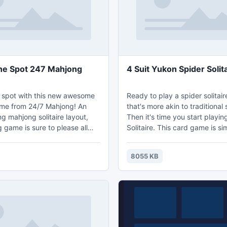
he Spot 247 Mahjong
4 Suit Yukon Spider Solit
 spot with this new awesome
Ready to play a spider solitai
me from 24/7 Mahjong! An
that's more akin to traditional s
ng mahjong solitaire layout,
Then it's time you start playi
 game is sure to please all
Solitaire. This card game is similar to
ng. Beat your best mahjong
Klondike Solitaire--or "traditio
llenge your friends to beat it.
solitaire"--because the object
8055 KB
like our facebook page, as we
is to get all cards in the four 
e you new mahjong games each
on the side. Each foundation 
to a single suit (spades, hearts
diamonds). You start by placi
ou play. Mahjong for
any suit into any foundation.