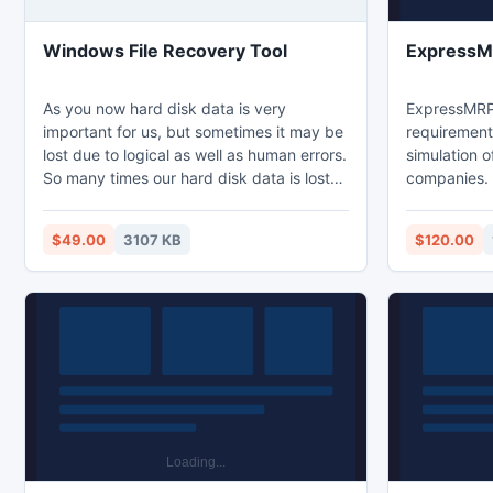
Windows File Recovery Tool
Express
As you now hard disk data is very
ExpressMRP 
important for us, but sometimes it may be
requirement
lost due to logical as well as human errors.
simulation o
So many times our hard disk data is lost
companies. I
incorrect file system partition due to
powerful to
which our hard disk data may be
often neede
$49.00
3107 KB
$120.00
inaccessible or completely lost. You can
program is e
use Windows File Recovery tool for
manufacturi
complete hard drive recovery of any kind
many differe
of data loss issues of hard disk.
raw materia
production s