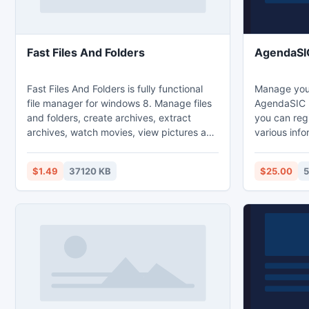
Fast Files And Folders
AgendaSI
Fast Files And Folders is fully functional
Manage your
file manager for windows 8. Manage files
AgendaSIC 
and folders, create archives, extract
you can regi
archives, watch movies, view pictures and
various inf
listen to music. App features: File and
own phonebo
Folder manager (copy, move, rename,
contacts int
$1.49
37120 KB
$25.00
5
delete), Opening, Extracting, and
the visuali
Creating archives (RAR, ZIP, 7z, BZIP2,
practical. 
GZIP, TAR), Built-in viewer and media
access to c
player ( jpeg, png, bmp, gif, mp3, mp4,
screen and 
.264,...), Snapped mode support.
Find, view, 
with this so