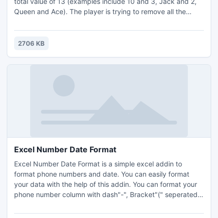
total value of 13 (examples include 10 and 3, Jack and 2,
Queen and Ace). The player is trying to remove all the
cards by creating these pairs. When a pair is created the
cards are removed from the game. The player wins the
game by removing all the cards from the Pyramid.
2706 KB
Excel Number Date Format
Excel Number Date Format is a simple excel addin to
format phone numbers and date. You can easily format
your data with the help of this addin. You can format your
phone number column with dash"-", Bracket"(" seperated
and date column with long/short with time or without time
format. It is useful if you want to make your data perfect.