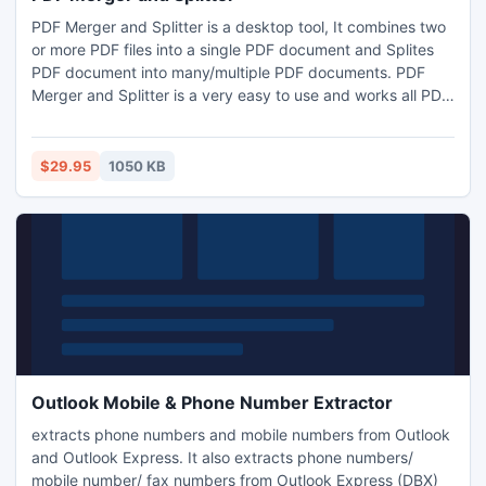
PDF Merger and Splitter is a desktop tool, It combines two
or more PDF files into a single PDF document and Splites
PDF document into many/multiple PDF documents. PDF
Merger and Splitter is a very easy to use and works all PDF
files in Batch Process. PDF Merger and Splitter does not
affects original PDF documents in whole process. PDF
Merger and Splitter does not require Adobe Acrobat or any
$29.95
1050 KB
other third party software. It is the fastest tool
Outlook Mobile & Phone Number Extractor
extracts phone numbers and mobile numbers from Outlook
and Outlook Express. It also extracts phone numbers/
mobile number/ fax numbers from Outlook Express (DBX)