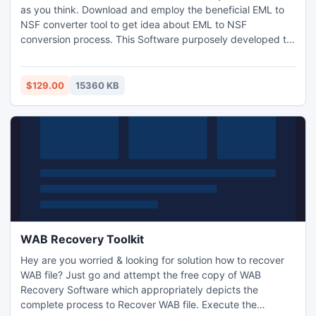
as you think. Download and employ the beneficial EML to
NSF converter tool to get idea about EML to NSF
conversion process. This Software purposely developed to
export EML files into NSF file of Lotus Notes database. Via
this third party tool; you capably can convert EML to NSF
file in bulk with entire metadata retention. FREE DEMO
$129.00
15360 KB
straightforwardly to convert 50 emails of EML files.
WAB Recovery Toolkit
Hey are you worried & looking for solution how to recover
WAB file? Just go and attempt the free copy of WAB
Recovery Software which appropriately depicts the
complete process to Recover WAB file. Execute the