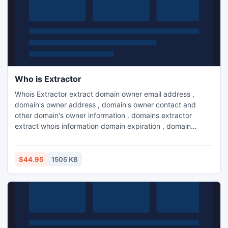
Who is Extractor
Whois Extractor extract domain owner email address ,
domain's owner address , domain's owner contact and
other domain's owner information . domains extractor
extract whois information domain expiration , domain
creation , domain owner information . whois lookup
extractor extract whois information from internet.
$44.95
1505 KB