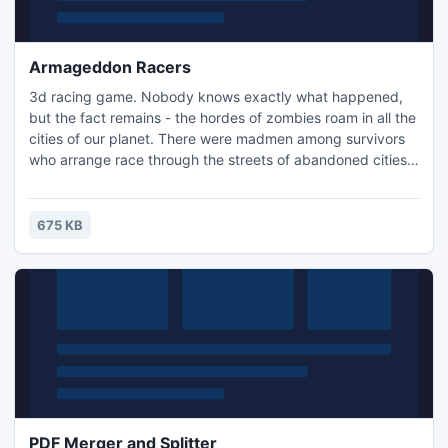
Armageddon Racers
3d racing game. Nobody knows exactly what happened,
but the fact remains - the hordes of zombies roam in all the
cities of our planet. There were madmen among survivors
who arrange race through the streets of abandoned cities.
Their main goal - to come first to the finish. But zombies
prevented them entertained a bit. And racers equipped
their cars with sharp blades with which they easily clear the
675 KB
way to victory.
PDF Merger and Splitter