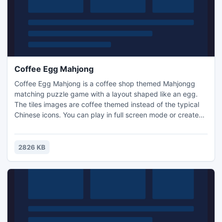
Coffee Egg Mahjong
Coffee Egg Mahjong is a coffee shop themed Mahjongg
matching puzzle game with a layout shaped like an egg.
The tiles images are coffee themed instead of the typical
Chinese icons. You can play in full screen mode or create
your own puzzle layouts and play them. Earn coins by
completing levels, and use them to buy hints or shuffles in
the game. Remove all the tiles from the game board to win.
2826 KB