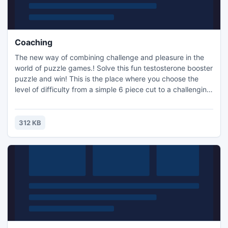
Coaching
The new way of combining challenge and pleasure in the
world of puzzle games.! Solve this fun testosterone booster
puzzle and win! This is the place where you choose the
level of difficulty from a simple 6 piece cut to a challenging
247 piece cut. Control the level of difficulty for fun by all
the family, or a quick distraction at work! A puzzle is a
problem or enigma that tests the ingenuity of the solver.
312 KB
Fun for all ages! Free kids' jigsaw puz