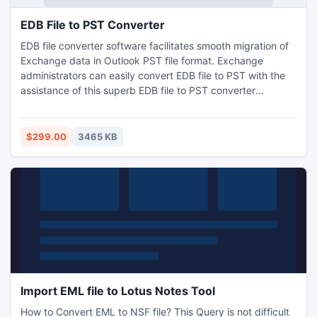
EDB File to PST Converter
EDB file converter software facilitates smooth migration of
Exchange data in Outlook PST file format. Exchange
administrators can easily convert EDB file to PST with the
assistance of this superb EDB file to PST converter
software. EDB export utility takes full care while converting
EDB to PST and is successful in all Exchange corruption
issues. EDB to PST file converter program is really a brilliant
$299.00
3465 KB
application for quick EDB to PST conversion.
Import EML file to Lotus Notes Tool
How to Convert EML to NSF file? This Query is not difficult