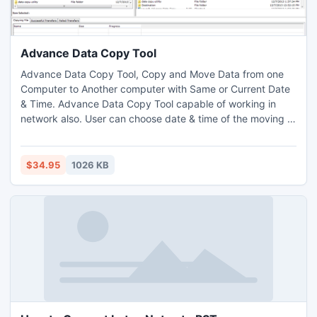
Advance Data Copy Tool
Advance Data Copy Tool, Copy and Move Data from one
Computer to Another computer with Same or Current Date
& Time. Advance Data Copy Tool capable of working in
network also. User can choose date & time of the moving or
copying data (folders and files). Advance Data Copy Tool is
very useful tool for user who wish to shift there data
(folders and Files) from one computer to another computer
$34.95
1026 KB
with same date & time Or set custom date & time of the
mov