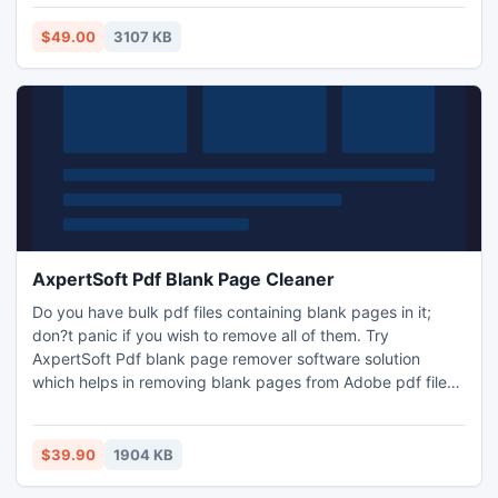
the most common O.S that why we make this application so
lenient, that it can effectively runs on Windows major O.S to
$49.00
3107 KB
entire the process of Windows Data Recovery.
AxpertSoft Pdf Blank Page Cleaner
Do you have bulk pdf files containing blank pages in it;
don?t panic if you wish to remove all of them. Try
AxpertSoft Pdf blank page remover software solution
which helps in removing blank pages from Adobe pdf files.
Pdf page remover application provides option to remove all
blank pages as well as user specified pages from pdf
document.
$39.90
1904 KB