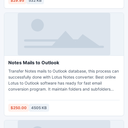
$29.95
532 KB
Notes Mails to Outlook
Transfer Notes mails to Outlook database, this process can
successfully done with Lotus Notes converter. Best online
Lotus to Outlook software has ready for fast email
conversion program. It maintain folders and subfolders
structure and internet header.
$250.00
4505 KB