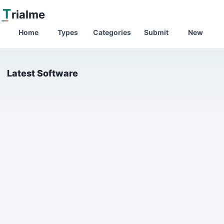
T
rialme
Home
Types
Categories
Submit
New
Latest Software