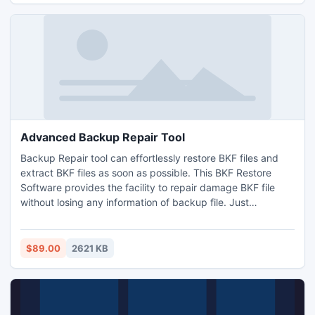
Advanced Backup Repair Tool
Backup Repair tool can effortlessly restore BKF files and
extract BKF files as soon as possible. This BKF Restore
Software provides the facility to repair damage BKF file
without losing any information of backup file. Just
download demo edition of MS BKF repair tool and get all
information detail from BKF file database.
$89.00
2621 KB