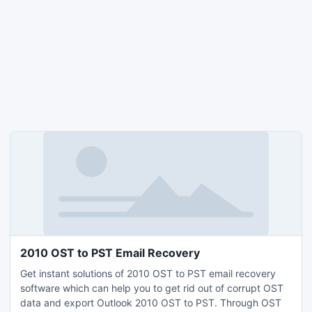
2010 OST to PST Email Recovery
Get instant solutions of 2010 OST to PST email recovery
software which can help you to get rid out of corrupt OST
data and export Outlook 2010 OST to PST. Through OST