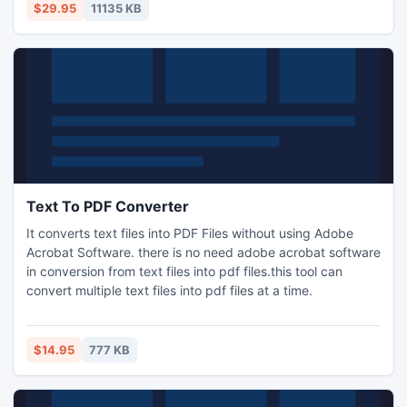
$29.95
11135 KB
Text To PDF Converter
It converts text files into PDF Files without using Adobe
Acrobat Software. there is no need adobe acrobat software
in conversion from text files into pdf files.this tool can
convert multiple text files into pdf files at a time.
$14.95
777 KB