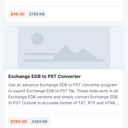
recovery process simultaneously store the revived contact
file in .PST/.VCF/.CSV and .WAB file. Priceless come
supplies preview of recovered files and to store them
$49.00
2785 KB
needs little cost that is 49 USD.
Exchange EDB to PST Converter
Use an advance Exchange EDB to PST converter program
to export Exchange EDB to PST file. These tools work in all
Exchange EDB versions and simply convert Exchange EDB
to PST Outlook in accurate format of TXT, RTF and HTML
etc. By using this superb Exchange EDB export to PST
software users can undoubtedly extract data from
Exchange EDB file and save as PST with few clicks of
$299.00
3465 KB
mouse.