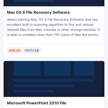
Mac OS X File Recovery Software
Award winning Mac OS X File Recovery Software that has
excellent built in scanning algorithm to find and restore
deleted files from Mac volumes or other storage devices. It
is able to undelete more than 150 types of files like photos,
videos, music files, documents, RAW photos and many from
any storage device (like hard drive, memory card, external
USB drive, FireWire drive, flash drive, etc,). It is compatible
$59.00
14472 KB
to run on Mac OS X 10.5 and above.
Microsoft PowerPoint 2010 File