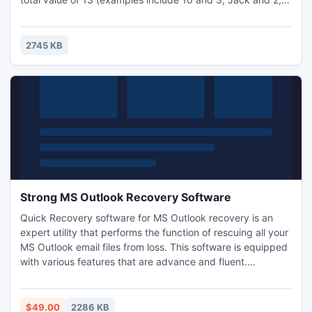
Queen and Ace). The player is trying to remove all the
cards by creating these pairs. When a pair is created the
cards are removed from the game. The player wins the
2745 KB
game by removing all the cards from three pyramids.
Strong MS Outlook Recovery Software
Quick Recovery software for MS Outlook recovery is an
expert utility that performs the function of rescuing all your
MS Outlook email files from loss. This software is equipped
with various features that are advance and fluent.
Moreover, the software is cost-effective and also offers a
demo version to all the clients. This amazing application
can be directly downloaded on the PC system and finally
$49.00
2286 KB