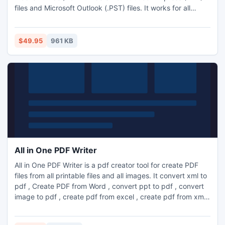
files and Microsoft Outlook (.PST) files. It works for all
personal folders of any configured Outlook Profiles such as
(Inbox, Sent Items, Drafts, Deleted Items, Outbox, Journal,
Tasks etc.). It is a very fast tool for extract phone numbers/
$49.95
961 KB
mobile numbers/ fax numbers from Outlook and O
All in One PDF Writer
All in One PDF Writer is a pdf creator tool for create PDF
files from all printable files and all images. It convert xml to
pdf , Create PDF from Word , convert ppt to pdf , convert
image to pdf , create pdf from excel , create pdf from xml
without using Adobe Acrobat Software.