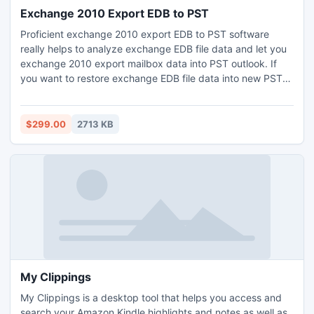
Exchange 2010 Export EDB to PST
Proficient exchange 2010 export EDB to PST software
really helps to analyze exchange EDB file data and let you
exchange 2010 export mailbox data into PST outlook. If
you want to restore exchange EDB file data into new PST
format with all exchange database and also open
exchange EDB file data in Outlook PST format without
facing any issue of exchange server then get trouble free
$299.00
2713 KB
exchange 2010 export EDB to PST software.
My Clippings
My Clippings is a desktop tool that helps you access and
search your Amazon Kindle highlights and notes as well as