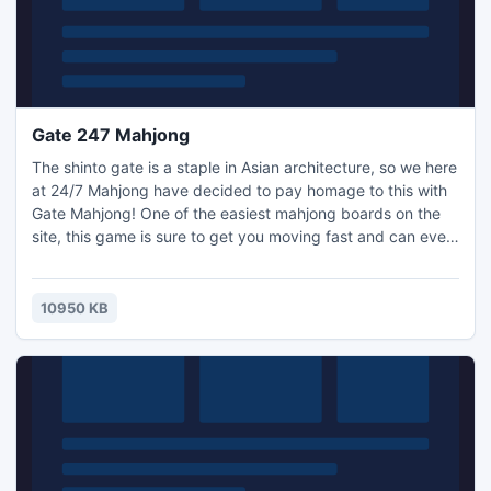
Gate 247 Mahjong
The shinto gate is a staple in Asian architecture, so we here
at 24/7 Mahjong have decided to pay homage to this with
Gate Mahjong! One of the easiest mahjong boards on the
site, this game is sure to get you moving fast and can even
teach a thing or two about Asian culture with the little ones.
Mahjong solitaire is fun for beginners with this great
mahjong game!
10950 KB