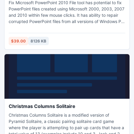
Fix Microsoft PowerPoint 2010 File tool has potential to fix
PowerPoint files created using Microsoft 2000, 2003, 2007
and 2010 within few mouse clicks. It has ability to repair
corrupted PowerPoint files from all versions of Windows PC
like Win 8, 7, Vista, XP, 2007, 2003 with ease. This software
has potential to repair PowerPoint files get corrupted/
damaged due to header corruption, improper saving of
$39.00
8126 KB
PPT file, sudden power shut down.
Christmas Columns Solitaire
Christmas Columns Solitaire is a modified version of
Pyramid Solitaire, a classic pairing solitaire card game
where the player is attempting to pair up cards that have a
total value of 13 (examples include 10 and 3, Jack and 2,