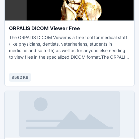
ORPALIS DICOM Viewer Free
The ORPALIS DICOM Viewer is a free tool for medical staff
(like physicians, dentists, veterinarians, students in
medicine and so forth) as well as for anyone else needing
to view files in the specialized DICOM format.The ORPALIS
DICOM Viewer is based on our GdPicture.NET SDK, it was
written in WPF (Windows Presentation Foundation) and it
runs on any 32- or 64-bit Windows Operating Systems
8562 KB
starting with Windows XP / NT up to the latest ones.