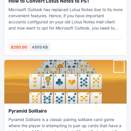
How to Convert Lotus Notes to PST
Microsoft Outlook has replaced Lotus Notes due to its more
convenient features. Hence, if you have important
accounts configured on your old Lotus Notes mail client
and now want to opt for Microsoft Outlook, you need to
convert Lotus Notes to PST Outlook files. This is the
simplest and effective tool that converts Lotus Notes
emails to Outlook (.pst) without affecting rest of the data.
$250.00
4505 KB
Pyramid Solitaire
Pyramid Solitaire is a classic pairing solitaire card game
where the player is attempting to pair up cards that have a