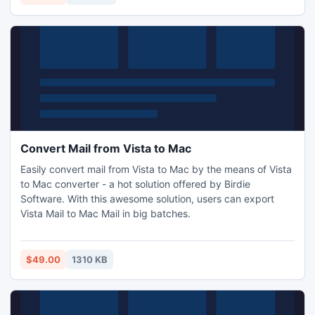
installed for the best usage.
Convert Mail from Vista to Mac
Easily convert mail from Vista to Mac by the means of Vista
to Mac converter - a hot solution offered by Birdie
Software. With this awesome solution, users can export
Vista Mail to Mac Mail in big batches.
$49.00
1310 KB