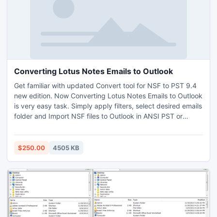
Converting Lotus Notes Emails to Outlook
Get familiar with updated Convert tool for NSF to PST 9.4
new edition. Now Converting Lotus Notes Emails to Outlook
is very easy task. Simply apply filters, select desired emails
folder and Import NSF files to Outlook in ANSI PST or
UNICODE PST file format. Once you get Export Notes NSF
file converter you are able to convert 500MB data in bulk
or can convert 16 items of any folder for one time.
$250.00
4505 KB