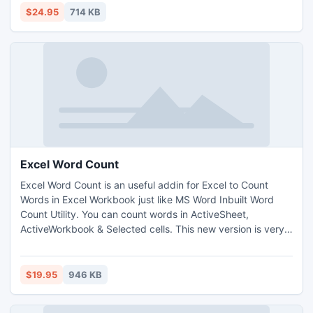
$24.95
714 KB
Excel Word Count
Excel Word Count is an useful addin for Excel to Count
Words in Excel Workbook just like MS Word Inbuilt Word
Count Utility. You can count words in ActiveSheet,
ActiveWorkbook & Selected cells. This new version is very
easy to use and user friendly. It is fast & Reliable and you
can save your precious time & Money.
$19.95
946 KB