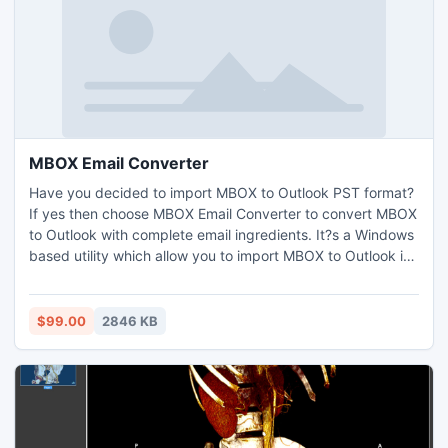
MBOX Email Converter
Have you decided to import MBOX to Outlook PST format?
If yes then choose MBOX Email Converter to convert MBOX
to Outlook with complete email ingredients. It?s a Windows
based utility which allow you to import MBOX to Outlook in
bundles.
$99.00
2846 KB