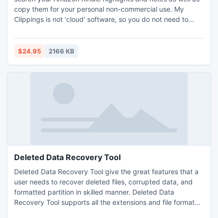
copy them for your personal non-commercial use. My
Clippings is not 'cloud' software, so you do not need to
create an account online or upload your notes or personal
information anywhere. All you need to do is to connect your
Kindle to your PC computer with a USB cord and run My
$24.95
2166 KB
Clippings.
Deleted Data Recovery Tool
Deleted Data Recovery Tool give the great features that a
user needs to recover deleted files, corrupted data, and
formatted partition in skilled manner. Deleted Data
Recovery Tool supports all the extensions and file format
related to Music, Video, and Office Documents. Windows is