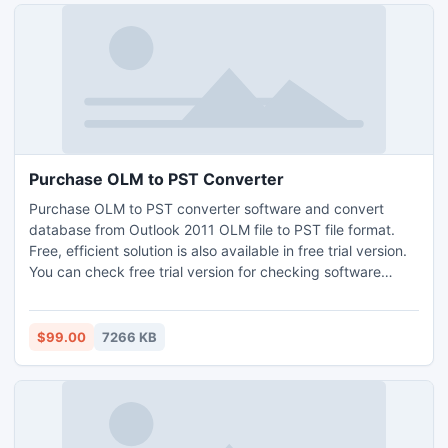
Purchase OLM to PST Converter
Purchase OLM to PST converter software and convert
database from Outlook 2011 OLM file to PST file format.
Free, efficient solution is also available in free trial version.
You can check free trial version for checking software
features and functions.
$99.00
7266 KB