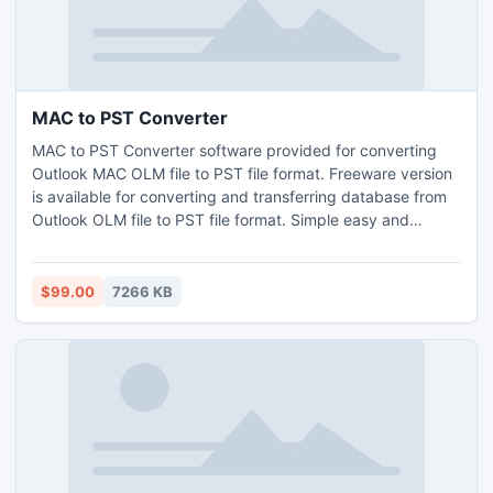
MAC to PST Converter
MAC to PST Converter software provided for converting
Outlook MAC OLM file to PST file format. Freeware version
is available for converting and transferring database from
Outlook OLM file to PST file format. Simple easy and
efficient solution is available for testing.
$99.00
7266 KB