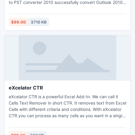
to PST converter 2010 successfully convert Outlook 2010
OST to PST.
$99.00
3710 KB
eXcelator CTR
eXcelator CTR is a powerful Excel Add-In. We can call it
Cells Text Remover in short CTR. It removes text from Excel
Cells with different criteria and conditions. With eXcelator
CTR you can process as many cells as you want in a single
process. It is designed to give you a user friendly
environment with lightning speed and quality results. It
saves your precious time and money.