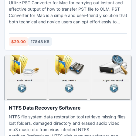
Utilize PST Converter for Mac for carrying out instant and
effective output of how to transfer PST file to OLM. PST
Converter for Mac is a simple and user-friendly solution that
both technical and novice users can opt effortlessly to
implement the process of how to transfer PST file to OLM
on Mac. The PST Converter for Mac is equipped with
features with the help of which Mac users can perform the
$29.00
17848 KB
process of how to transfer PST file to OLM as per their
requirements on Mac OS. Moreover, the PST Converter for
Mac has a trial edition that allow users to test the
procedure of how to transfer PST file to OLM on Mac for
free.
NTFS Data Recovery Software
NTFS file system data restoration tool retrieve missing files,
lost folders, damaged directory and erased audio video
mp3 music etc from virus infected NTFS
partition.Professional NTFS disk recovery software can