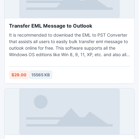
Transfer EML Message to Outlook
It is recommended to download the EML to PST Converter
that assists all users to easily bulk transfer eml message to
outlook online for free. This software supports all the
Windows OS editions like Win 8, 9, 11, XP, etc. and also all
the editions of the Mac OS. The tool can help to easily
transfer eml message to outlook PST format without
installing the outlook editions. All users can also enhance
$29.00
15565 KB
the conversion skills with the use of its free trial version.
The demo version allows to export first 25 EML files for
free. And if you need to transfer eml message to outlook
format in multiple numbers, then directly go with the
licensed editions of the tool.