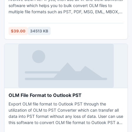
software which helps you to bulk convert OLM files to
multiple file formats such as PST, PDF, MSG, EML, MBOX,
NSF and etc. formats. It allows to converts all emails,
contacts, calendars, tasks, journals and etc. This software
easily import Outlook for Mac Archive OLM file to desired
$39.00
34513 KB
file format with attachments. OLM Converter software
comes with advance preview facility for better migration. It
has very simple user-friendly graphical interface, so both
technical and non-technical users can easily understand
software working process. It also provides so many
advanced and amazing functionality. You can also try free
demo facility of the software at free of cost.
OLM File Format to Outlook PST
Export OLM file format to Outlook PST through the
utilization of OLM to PST Converter which can transfer all
data into PST format without any loss of data. User can use
this software to convert OLM file format to Outlook PST as
this can maintain the structure of files so that the user can