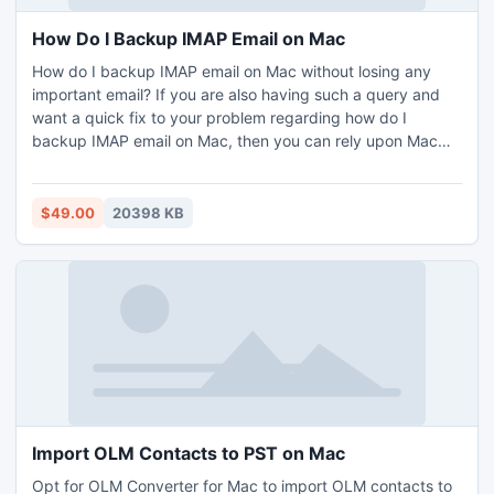
How Do I Backup IMAP Email on Mac
How do I backup IMAP email on Mac without losing any
important email? If you are also having such a query and
want a quick fix to your problem regarding how do I
backup IMAP email on Mac, then you can rely upon Mac
IMAP Backup Tool. The software is simple to use in its
working and even provides various advance filters to help
users backup selective emails from IMAP account to
$49.00
20398 KB
desired output option – PST, PDF, EML, MSG, MBOX,
HTML, OLM, CSV, Office 365, IMAP Server, Gmail,
Outlook.com etc. The software also provides various file
naming options to help users save IMAP emails
accordingly. Download free demo utility to know how do I
backup IMAP email on Mac by saving first 25 emails per
IMAP folder to desired option.
Import OLM Contacts to PST on Mac
Opt for OLM Converter for Mac to import OLM contacts to