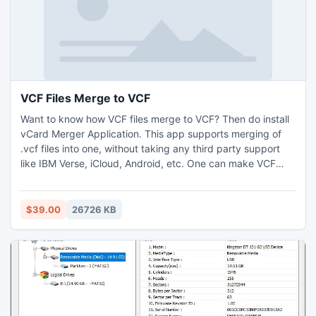
VCF Files Merge to VCF
Want to know how VCF files merge to VCF? Then do install
vCard Merger Application. This app supports merging of
.vcf files into one, without taking any third party support
like IBM Verse, iCloud, Android, etc. One can make VCF
files merge to VCF on Windows Operating Systems, it is
well compatible with all Windows OS versions. Know how
VCF files merge to VCF by opting for a free demo, which is
$39.00
26726 KB
feasible for 5 files.