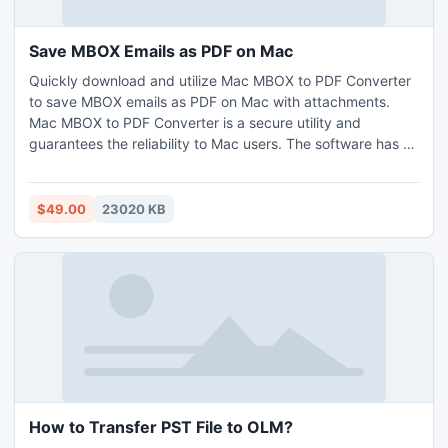
Save MBOX Emails as PDF on Mac
Quickly download and utilize Mac MBOX to PDF Converter
to save MBOX emails as PDF on Mac with attachments.
Mac MBOX to PDF Converter is a secure utility and
guarantees the reliability to Mac users. The software has a
simple interface as well with the help of which any technical
and non-technical users can save MBOX emails as PDF on
Mac with attachments. Moreover, the powerful features in
$49.00
23020 KB
the app will help users to save MBOX emails as PDF on Mac
as per their specific needs. One can take help of a
freeware version and check the procedure to save MBOX
emails as PDF on Mac for free.
How to Transfer PST File to OLM?