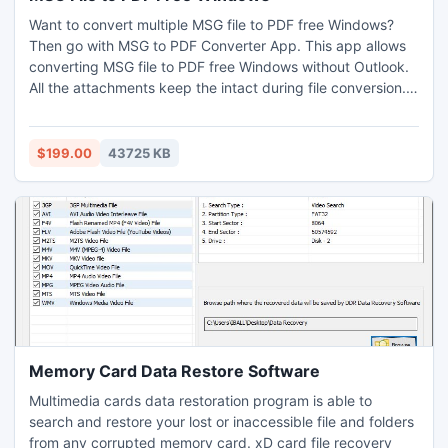
Want to convert multiple MSG file to PDF free Windows?
Then go with MSG to PDF Converter App. This app allows
converting MSG file to PDF free Windows without Outlook.
All the attachments keep the intact during file conversion.
By opting for a free demo, one may get a chance to
convert 25 MSG file to PDF free Windows free of cost. This
app is also compatible with Mac OS – Monterey, Catalina,
$199.00
43725 KB
High-Sierra, Mojave, etc.
Memory Card Data Restore Software
Multimedia cards data restoration program is able to
search and restore your lost or inaccessible file and folders
from any corrupted memory card. xD card file recovery