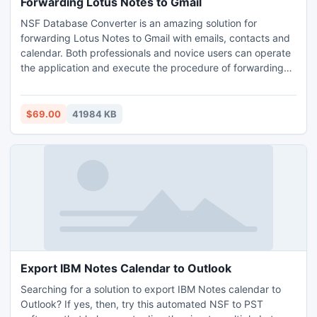
Forwarding Lotus Notes to Gmail
NSF Database Converter is an amazing solution for
forwarding Lotus Notes to Gmail with emails, contacts and
calendar. Both professionals and novice users can operate
the application and execute the procedure of forwarding
Lotus Notes to Gmail. Appropriate IBM Notes installation
with proper configuration is needed. Moreover, the
software possesses advance and remarkable features for
$69.00
41984 KB
accurate and unaltered migration. Download the program
on any Windows OS and execute forwarding Lotus Notes
to Gmail.
Export IBM Notes Calendar to Outlook
Searching for a solution to export IBM Notes calendar to
Outlook? If yes, then, try this automated NSF to PST