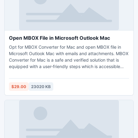
Open MBOX File in Microsoft Outlook Mac
Opt for MBOX Converter for Mac and open MBOX file in
Microsoft Outlook Mac with emails and attachments. MBOX
Converter for Mac is a safe and verified solution that is
equipped with a user-friendly steps which is accessible
easily by all technical and novice users. MBOX Converter
for Mac provides innumerable features as well with the help
of which Mac users can open MBOX file in Microsoft
$29.00
23020 KB
Outlook Mac as per their requirements. However, one can
download free demo and test the process to open MBOX
file in Microsoft Outlook Mac free of cost.