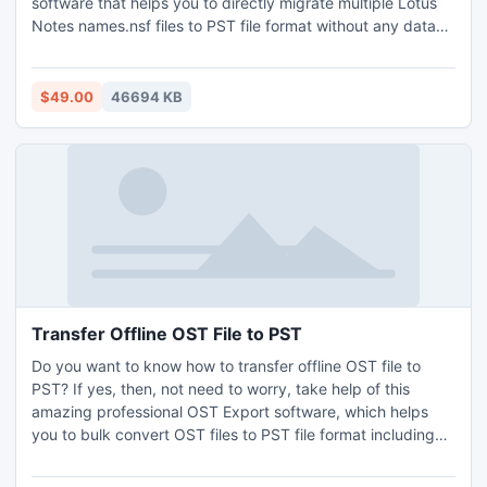
software that helps you to directly migrate multiple Lotus
Notes names.nsf files to PST file format without any data
loss. It has a very simple GUI, anyone can easily handle and
works with this software without any technical knowledge
help. During the migration process, the software keeps all
$49.00
46694 KB
the folder structure without any changes and data loss. It
allows you to batch export IBM Notes calendar to Outlook
without Outlook installation. It is required to install IBM
Lotus Notes application for the conversion process. It
supports all the latest and below editions of MS Outlook
and Windows OS. Demo version of the software also
provided without any cost.
Transfer Offline OST File to PST
Do you want to know how to transfer offline OST file to
PST? If yes, then, not need to worry, take help of this
amazing professional OST Export software, which helps
you to bulk convert OST files to PST file format including
emails, contacts, calendars, tasks, notes, journals, etc.
along with attachments. There is no file size limitation, you