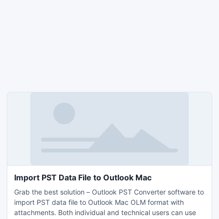
Import PST Data File to Outlook Mac
Grab the best solution – Outlook PST Converter software to
import PST data file to Outlook Mac OLM format with
attachments. Both individual and technical users can use