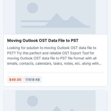
procedure and if satisfied with the complete process, then
you can go with the license version.
Moving Outlook OST Data File to PST
Looking for solution to moving Outlook OST data file to
PST? Try this perfect and reliable OST Export Tool for
moving Outlook OST data file to PST file format with all
emails, contacts, calendars, tasks, notes, etc. along with
attachments. It has a very simple GUI, anyone can easily
handle and works with this software without technical
knowledge. MS Outlook installation is not required for the
$49.00
17818 KB
conversion process. It keeps all the folder structure during
the conversion process. It supports all the latest and below
versions of MS Outlook and Windows OS including
windows 11. Demo version of the software also provided
without any cost.