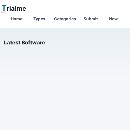
T
rialme
Home
Types
Categories
Submit
New
Latest Software