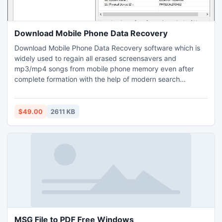
Download Mobile Phone Data Recovery
Download Mobile Phone Data Recovery software which is
widely used to regain all erased screensavers and
mp3/mp4 songs from mobile phone memory even after
complete formation with the help of modern search
approaches including basic search, deep search, signature
search etc in short time duration. Popular folder
recapturing program provides interactive GUI which is easy
$49.00
2611 KB
to operate for non technical personnel to salvage all
deleted media tracks from mobile phone.
MSG File to PDF Free Windows