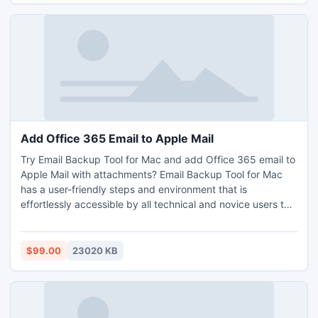
help them check how to download AOL mail to Gmail on
any macOS – Monterey, Big Sur, Mojave, Catalina and
more. Free demo tool will let them migrate first 25 emails
per AOL mail folder to Gmail account, absolutely free of
cost.
Add Office 365 Email to Apple Mail
Try Email Backup Tool for Mac and add Office 365 email to
Apple Mail with attachments? Email Backup Tool for Mac
has a user-friendly steps and environment that is
effortlessly accessible by all technical and novice users to
add Office 365 email to Apple Mail. Email Backup Tool for
Mac is equipped with features that will help users to add
Office 365 email to Apple Mail on Mac as per their
$99.00
23020 KB
requirements. Download Email Backup Tool for Mac free
demo and know the process to add Office 365 email to
Apple Mail on macOS for free.