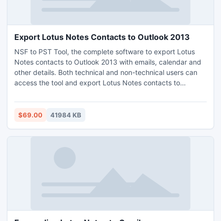
Export Lotus Notes Contacts to Outlook 2013
NSF to PST Tool, the complete software to export Lotus
Notes contacts to Outlook 2013 with emails, calendar and
other details. Both technical and non-technical users can
access the tool and export Lotus Notes contacts to
Outlook 2013 without trouble. Lotus Notes installation is
important. Preview, batch mode and multiple file naming
options are some of the remarkable properties of the
$69.00
41984 KB
software. Make use of NSF to PST Tool on any Windows
OS and precisely export Lotus Notes contacts to Outlook
2013.