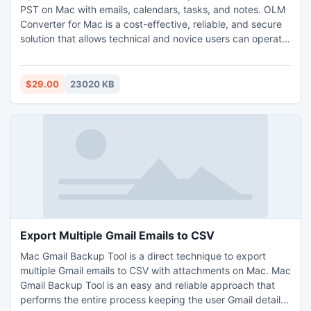
PST on Mac with emails, calendars, tasks, and notes. OLM
Converter for Mac is a cost-effective, reliable, and secure
solution that allows technical and novice users can operate
effortlessly to import OLM contacts to PST on Mac. OLM
Converter for Mac has advanced and wonderful features
as well with the help of which Mac users can import OLM
$29.00
23020 KB
contacts to PST on Mac as per their requirements.
However, the free demo of the tool is available with the
help of which Mac users can experience the working steps
to import OLM contacts to PST on Mac for free.
Export Multiple Gmail Emails to CSV
Mac Gmail Backup Tool is a direct technique to export
multiple Gmail emails to CSV with attachments on Mac. Mac
Gmail Backup Tool is an easy and reliable approach that
performs the entire process keeping the user Gmail details