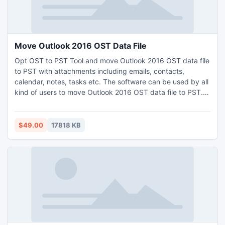
Move Outlook 2016 OST Data File
Opt OST to PST Tool and move Outlook 2016 OST data file
to PST with attachments including emails, contacts,
calendar, notes, tasks etc. The software can be used by all
kind of users to move Outlook 2016 OST data file to PST.
Supports lot of remarkable properties like preview, dual
mode, naming conventions and more. Use the application
free demo and move Outlook 2016 OST data to PST in
$49.00
17818 KB
successful way.