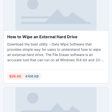
software without any issues. Demo version of the software
also provided at free of cost.
How to Wipe an External Hard Drive
Download the best utility – Data Wipe Software that
provides simple way for users to understand how to wipe
an external hard drive. The File Eraser software is an
accurate tool that can run on all Windows (64-bit and 32-
bit) OS platform. The application is equipped with simple
working environment so that all type of users can operate
its steps and precisely delete all data from external hard
$29.00
4106 KB
drive. The Data Wipe Software to erase external hard drive
data in batch without any recovery. . Use free download
edition and check the working of the software.