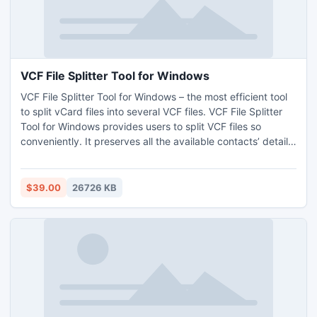
VCF File Splitter Tool for Windows
VCF File Splitter Tool for Windows – the most efficient tool
to split vCard files into several VCF files. VCF File Splitter
Tool for Windows provides users to split VCF files so
conveniently. It preserves all the available contacts’ detail
well during spitting task. Users may load various files and
also the whole folder for splitting files. Demo version of VCF
File Splitter Tool for Windows is available for the users that
$39.00
26726 KB
allow splitting of 5 files free of cost.