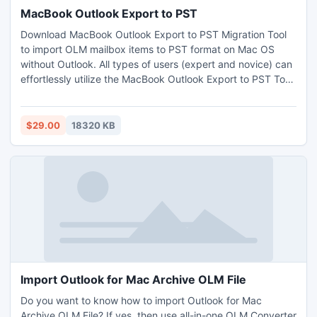
MacBook Outlook Export to PST
Download MacBook Outlook Export to PST Migration Tool
to import OLM mailbox items to PST format on Mac OS
without Outlook. All types of users (expert and novice) can
effortlessly utilize the MacBook Outlook Export to PST Tool
and transfer Mac Outlook data to PST efficiently. There are
lots of incredible benefits including using which one can
powerfully import Outlook for Mac files to Outlook PST file
$29.00
18320 KB
format for macOS. Install the free trial sample of the
MacBook Outlook Export to PST Tool on and check the
whole working process of the application without any cost.
Import Outlook for Mac Archive OLM File
Do you want to know how to import Outlook for Mac
Archive OLM File? If yes, then use all-in-one OLM Converter