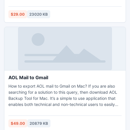
protected and safe. The simple GUI of the application is
operable by all professional and non-professional users.
Mac Gmail Backup Tool has many features with the help of
$29.00
23020 KB
which users can carry out the required result. The free Mac
Gmail Backup Tool is also added for software evaluation
and analysis free of cost.
AOL Mail to Gmail
How to export AOL mail to Gmail on Mac? If you are also
searching for a solution to this query, then download AOL
Backup Tool for Mac. It’s a simple to use application that
enables both technical and non-technical users to easily
and effortlessly save AOL mail to Gmail account. Using its
various advance filters, users get the facility of saving
selective AOL email to Gmail user account. Free demo
$49.00
20879 KB
edition of the software is also provided for users’ support to