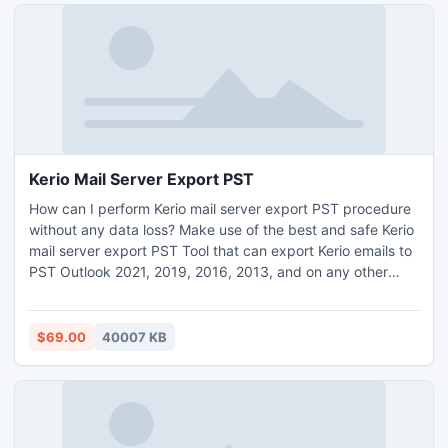
info, then simply utilize its free trial demo pack.
Kerio Mail Server Export PST
How can I perform Kerio mail server export PST procedure
without any data loss? Make use of the best and safe Kerio
mail server export PST Tool that can export Kerio emails to
PST Outlook 2021, 2019, 2016, 2013, and on any other
editions. The tool includes simple graphical interface that
gives a simple access to its users. It offers batch function
for all its users that can export bulk Kerio emails to PST
$69.00
40007 KB
with attachments. Kerio mail server export PST Tool
provide free demo edition facility for freely access the
complete program.