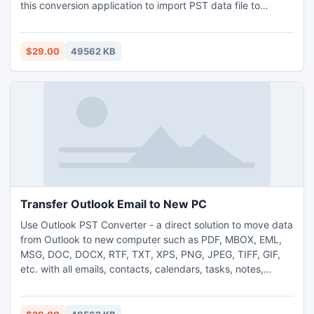
this conversion application to import PST data file to
Outlook Mac. One can use this tool on any 64bit or 32bit
Windows Operating Systems including Windows Vista, XP,
7, 8, 8.1, 10 and 11. Without Outlook configuration, the
$29.00
49562 KB
software can also import PST data file to Outlook Mac
format. You just need to have Outlook PST files to backup
as OLM format by using this tool. To know how the tool
works before purchasing it, you can use its Free Demo
Version, which is applicable to backup first 25 emails from
each Outlook PST file as OLM format without cost.
Transfer Outlook Email to New PC
Use Outlook PST Converter - a direct solution to move data
from Outlook to new computer such as PDF, MBOX, EML,
MSG, DOC, DOCX, RTF, TXT, XPS, PNG, JPEG, TIFF, GIF,
etc. with all emails, contacts, calendars, tasks, notes,
journals, emails formatting, meta-header information, and
attachments. It keeps all the formatting and attachments in
its original way without any changes. The Outlook