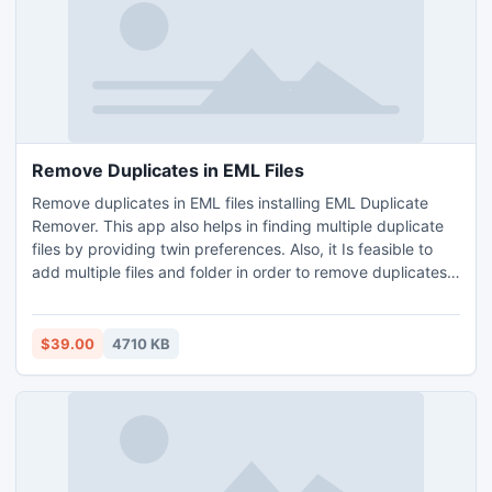
Remove Duplicates in EML Files
Remove duplicates in EML files installing EML Duplicate
Remover. This app also helps in finding multiple duplicate
files by providing twin preferences. Also, it Is feasible to
add multiple files and folder in order to remove duplicates
in EML files in batch. Now download this software on
Operating Systems for Windows – Windows 10, 11, 8, 8.1, 7,
etc. Know how to remove duplicates in EML files using free
$39.00
4710 KB
demo of this email duplicate remover, by which de
duplication 25 files are possible for free.