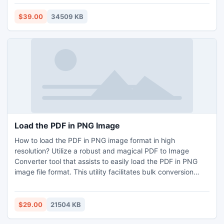
understand all transferred files easily. User can try its free
demo edition which can transfer 25 files per folder, but
$39.00
34509 KB
through this user can easily understand the process to
convert OLM file format to Outlook PST.
Load the PDF in PNG Image
How to load the PDF in PNG image format in high
resolution? Utilize a robust and magical PDF to Image
Converter tool that assists to easily load the PDF in PNG
image file format. This utility facilitates bulk conversion
option which gives the facility to turn batch of PDF
documents to PNG format in one round. The tool supports
all the Windows OS versions to load the PDF in PNG image
$29.00
21504 KB
format with high-resolution pictures. If you wish to get more