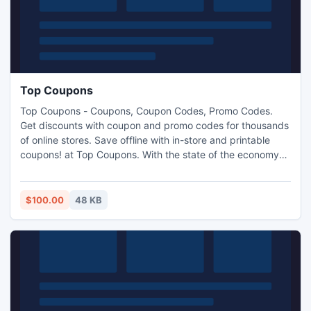
Top Coupons
Top Coupons - Coupons, Coupon Codes, Promo Codes.
Get discounts with coupon and promo codes for thousands
of online stores. Save offline with in-store and printable
coupons! at Top Coupons. With the state of the economy
these days, everyone should do whatever is within their
power to save a few dollars here and there.
$100.00
48 KB