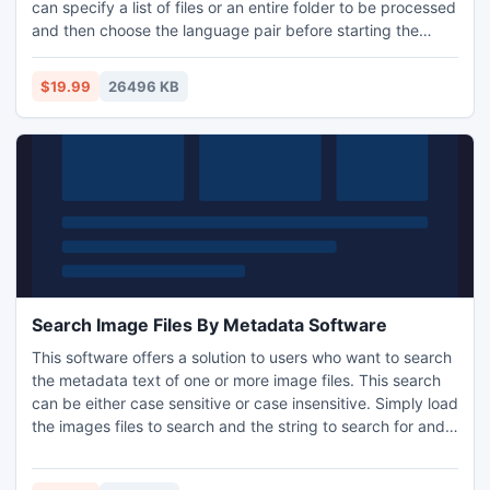
can specify a list of files or an entire folder to be processed
and then choose the language pair before starting the
process. This software uses Google Translate as the
backbone for translations and requires a Google Translate
$19.99
26496 KB
API key. Instructions for obtaining a key are found within
the software. Word 2000 or higher required
Search Image Files By Metadata Software
This software offers a solution to users who want to search
the metadata text of one or more image files. This search
can be either case sensitive or case insensitive. Simply load
the images files to search and the string to search for and,
with a push of a button, the software will not only find the
corresponding metadata, but allow you to open image files