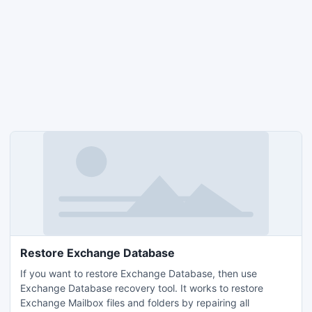
Restore Exchange Database
If you want to restore Exchange Database, then use
Exchange Database recovery tool. It works to restore
Exchange Mailbox files and folders by repairing all