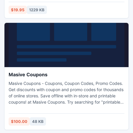
and allows full access of document. Once owner password
removed from pdf file, it can easily be printed on paper,
$19.95
1229 KB
content may be copied which was never easy task.
Masive Coupons
Masive Coupons - Coupons, Coupon Codes, Promo Codes.
Get discounts with coupon and promo codes for thousands
of online stores. Save offline with in-store and printable
coupons! at Masive Coupons. Try searching for "printable
grocery coupons" in any search engine. You will get search
results for a great many sites offering printable coupons.
You will be able to find coupons for products ranging from
$100.00
48 KB
household cleansers to prepackaged lunch meats..