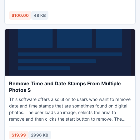
most commonly used forms of saving money. From clipping
coupons out of the local newspaper to getting coupons
from your favorite retailer as a reward for being a customer,
$100.00
48 KB
the benefits of coupons can apply to anybody.
Remove Time and Date Stamps From Multiple
Photos S
This software offers a solution to users who want to remove
date and time stamps that are sometimes found on digital
photos. The user loads an image, selects the area to
remove and then clicks the start button to remove. The
software will fill in the selected area based on the color of
the surrounding pixels. There is a built in undo feature.
$19.99
2996 KB