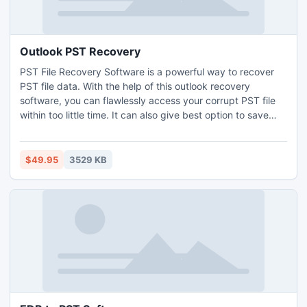
Outlook PST Recovery
PST File Recovery Software is a powerful way to recover
PST file data. With the help of this outlook recovery
software, you can flawlessly access your corrupt PST file
within too little time. It can also give best option to save
PST file into other format like- MSG, EML and HTML
formats. Outlook PST Recovery Tool successfully works on
Microsoft Outlook versions such as -2013, 2010, 2007,
$49.95
3529 KB
2003, 2002 (XP), and 2000.