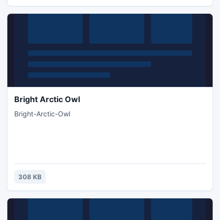
Bright Arctic Owl
Bright-Arctic-Owl
308 KB