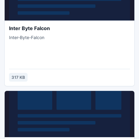
Inter Byte Falcon
Inter-Byte-Falcon
317 KB