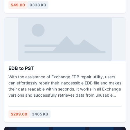
properties (to, from, subject date, size etc.).
$49.00
9338 KB
EDB to PST
With the assistance of Exchange EDB repair utility, users
can effortlessly repair their inaccessible EDB file and makes
their data readable within seconds. It works in all Exchange
versions and successfully retrieves data from unusable
Exchange EDB file. Microsoft EDB to PST converter
program makes convenient to recover Exchange and
convert EDB to PST file without any obstruction.
$299.00
3465 KB