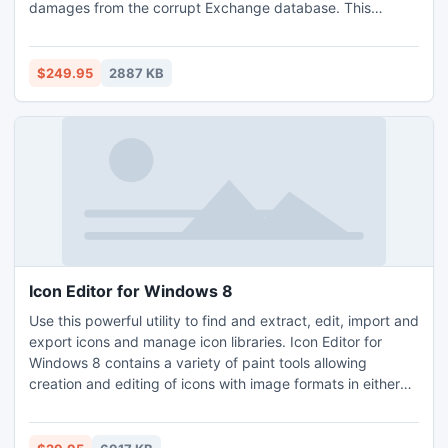
damages from the corrupt Exchange database. This
Exchange Database restore tool keeps holding original
folder structure of Exchange mailbox and message formats
such as Plain Text, RTF and HTML when restore Exchange
$249.95
2887 KB
Server database. It easily works on all Exchange EDB file
versions up to 2010.
Icon Editor for Windows 8
Use this powerful utility to find and extract, edit, import and
export icons and manage icon libraries. Icon Editor for
Windows 8 contains a variety of paint tools allowing
creation and editing of icons with image formats in either
standard or custom sizes in color depths up to 32-bit True
Color. Icons can be imported from image, cursor and library
files and even from executables. Icon Editor for Windows 8