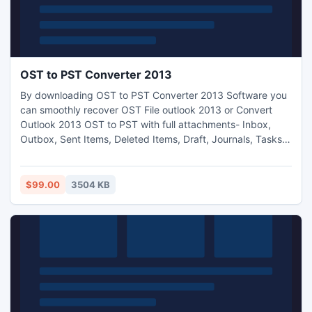
OST to PST Converter 2013
By downloading OST to PST Converter 2013 Software you
can smoothly recover OST File outlook 2013 or Convert
Outlook 2013 OST to PST with full attachments- Inbox,
Outbox, Sent Items, Deleted Items, Draft, Journals, Tasks,
Calendars, Notes, and Contacts in just few minutes. With
the help of Outlook 2013 OST Convert to PST Software you
can Convert 2013 OST to PST, EML, MSG or HTML
$99.00
3504 KB
formats. It works on OST versions up to 2013.