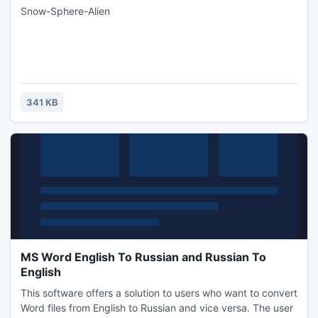
Snow-Sphere-Alien
341 KB
MS Word English To Russian and Russian To
English
This software offers a solution to users who want to convert
Word files from English to Russian and vice versa. The user