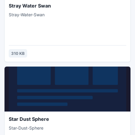
Stray Water Swan
Stray-Water-Swan
310 KB
Star Dust Sphere
Star-Dust-Sphere