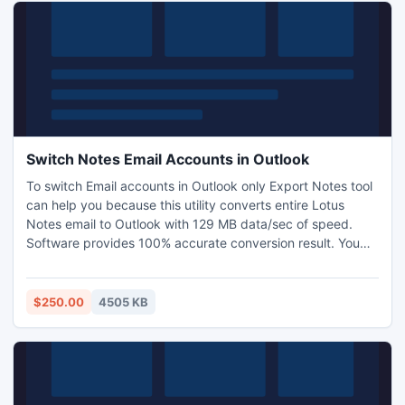
Switch Notes Email Accounts in Outlook
To switch Email accounts in Outlook only Export Notes tool
can help you because this utility converts entire Lotus
Notes email to Outlook with 129 MB data/sec of speed.
Software provides 100% accurate conversion result. You
will be able to Open & Read Lotus Notes emails to Outlook
using our Lotus Notes Conversion utility which will catalyze
your work and improve productivity.
$250.00
4505 KB