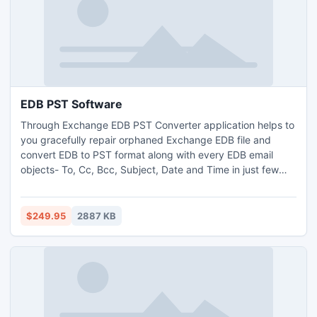
EDB PST Software
Through Exchange EDB PST Converter application helps to
you gracefully repair orphaned Exchange EDB file and
convert EDB to PST format along with every EDB email
objects- To, Cc, Bcc, Subject, Date and Time in just few
minutes. This EDB PST Software easily removers all bug
error form Exchange EDB file. It successfully runs on all
Exchange EDB file versions- 5.0, 5.5, 2000, 2003, 2007
$249.95
2887 KB
and 2010.