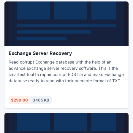
Exchange Server Recovery
Read corrupt Exchange database with the help of an
advance Exchange server recovery software. This is the
smartest tool to repair corrupt EDB file and make Exchange
database ready to read with their accurate format of TXT,
RTF and HTML etc. This is the best solution that makes
possible to recover Exchange server database and transfer
EDB to PST completely. Microsoft EDB converter to PST
$299.00
3465 KB
utility works in all Exchange versions.