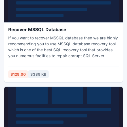
Recover MSSQL Database
If you want to recover MSSQL database then we are highly
recommending you to use MSSQL database recovery tool
which is one of the best SQL recovery tool that provides
you numerous facilities to repair corrupt SQL Server
database. It is highly updated SQL data recovery tool for
SQL Server database corruption issue and software is also
capable to recover MSSQL database files with all its
$129.00
3389 KB
elements.