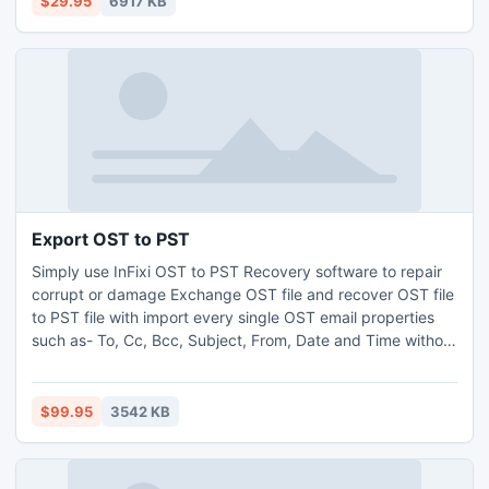
$29.95
6917 KB
allows you to arrange icons into libs.
Export OST to PST
Simply use InFixi OST to PST Recovery software to repair
corrupt or damage Exchange OST file and recover OST file
to PST file with import every single OST email properties
such as- To, Cc, Bcc, Subject, From, Date and Time without
facing any trouble. InFixi Export OST to PST software
quickly transfer OST file to PST file and smoothly works on
all Exchange OST file versions ? 2013, 2010, 2007, 2003,
$99.95
3542 KB
2000, 5.5 and 5.0.