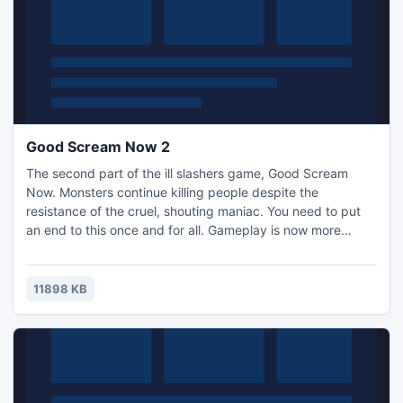
Good Scream Now 2
The second part of the ill slashers game, Good Scream
Now. Monsters continue killing people despite the
resistance of the cruel, shouting maniac. You need to put
an end to this once and for all. Gameplay is now more
diverse due to the possibility of firing pistols as well as
machine guns. New attacks and super attacks have also
been added. Help the maniac kill these monsters.
11898 KB