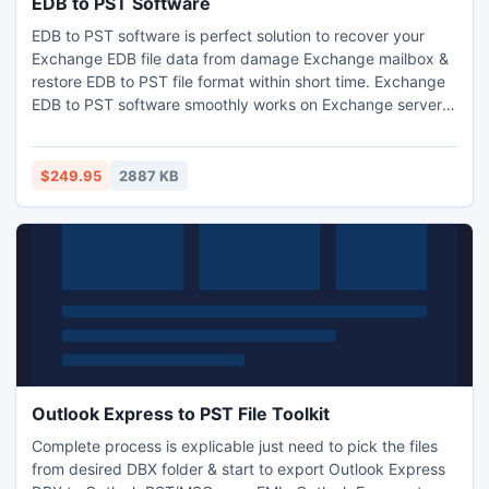
EDB to PST Software
EDB to PST software is perfect solution to recover your
Exchange EDB file data from damage Exchange mailbox &
restore EDB to PST file format within short time. Exchange
EDB to PST software smoothly works on Exchange server
versions and deeply recover corrupt Exchange EDB file.
using this EDB to PST software smartly recover all
Exchange EDB file data along with mailbox items such as
$249.95
2887 KB
task, notes, inbox, outbox, sent mail, deleted mail and
other.
Outlook Express to PST File Toolkit
Complete process is explicable just need to pick the files
from desired DBX folder & start to export Outlook Express