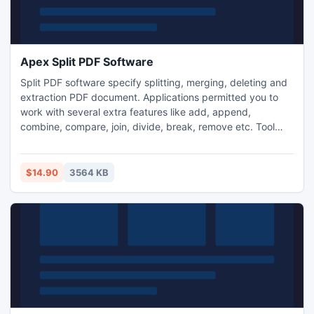
Apex Split PDF Software
Split PDF software specify splitting, merging, deleting and
extraction PDF document. Applications permitted you to
work with several extra features like add, append,
combine, compare, join, divide, break, remove etc. Tool
supports number of limitations like page range, specific
pages, odd pages & even pages. You can perform
operation into less time by using batch mode. Tool allows
$14.90
3564 KB
changing Meta properties like title, author, subject and
keyword.