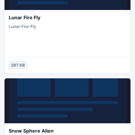
Lunar Fire Fly
Lunar-Fire-Fly
297 KB
Snow Sphere Alien