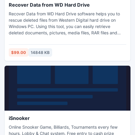
Recover Data from WD Hard Drive
Recover Data from WD Hard Drive software helps you to
rescue deleted files from Western Digital hard drive on
Windows PC. Using this tool, you can easily retrieve
deleted documents, pictures, media files, RAR files and
many other files. Hard drive recovery tool facilitates you to
retrieve data from WD hard drive partitions such as FAT
32/16, Ext FAT, NTFS and NTFS 5 file systems. It restores
$99.00
14848 KB
data from corrupted, formatted hard drives.
iSnooker
Online Snooker Game, Billiards, Tournaments every few
hours, Lobby & Chat system. Free entry to cash prize