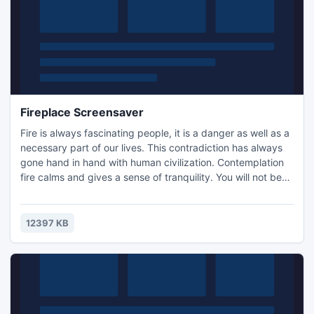
Fireplace Screensaver
Fire is always fascinating people, it is a danger as well as a
necessary part of our lives. This contradiction has always
gone hand in hand with human civilization. Contemplation
fire calms and gives a sense of tranquility. You will not be
burned in fire with our screensaver - it is absolutely safe!
We suggest you to install free Fireplace screensaver. It is
small and very easy to install!
12397 KB