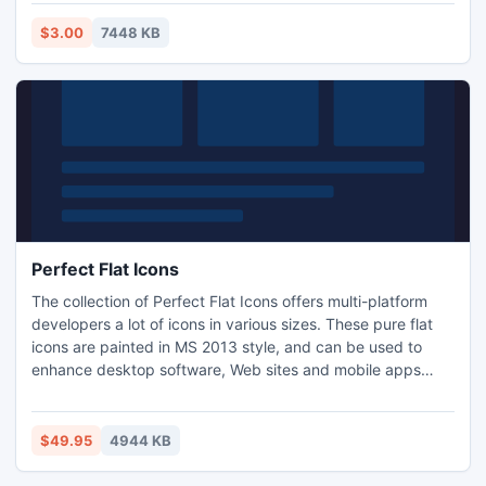
busy for months, as well as Tournaments and Prized events
for competitive users. Try the game now free for 10-days
$3.00
7448 KB
before deciding if you wish to register.
Perfect Flat Icons
The collection of Perfect Flat Icons offers multi-platform
developers a lot of icons in various sizes. These pure flat
icons are painted in MS 2013 style, and can be used to
enhance desktop software, Web sites and mobile apps
developed for Microsoft Windows 8 and Android platforms.
4 resolutions, 3 active states and 3 file formats are
provided for every image. Now you can make apps for
$49.95
4944 KB
Win8 fast.