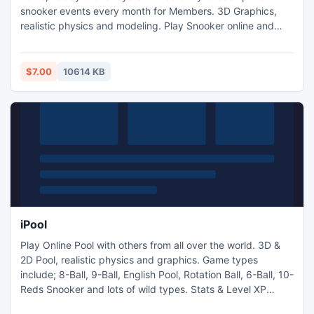
snooker events every month for Members. 3D Graphics,
realistic physics and modeling. Play Snooker online and
chat with others. Stats & Level XP system lets you access
new features keeping you busy for months, as well as
Tournaments and Prized events for competitive users. Play
$7.00
10614 KB
free as a Guest or on a Trial Account for 14-days.
iPool
Play Online Pool with others from all over the world. 3D &
2D Pool, realistic physics and graphics. Game types
include; 8-Ball, 9-Ball, English Pool, Rotation Ball, 6-Ball, 10-
Reds Snooker and lots of wild types. Stats & Level XP
system which lets you access new features keeping you