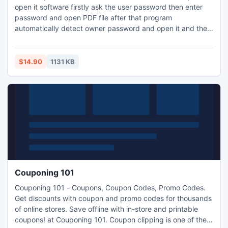
open it software firstly ask the user password then enter
password and open PDF file after that program
automatically detect owner password and open it and then
you can modify in feature such as copy, edit, form filling,
modify, print, annotation, content copy for accessibility,
etc. You want check efficiency software so go this link PDF
$14.90
1131 KB
Password & Restriction Remover www.pdfpassword-
remover.com.
Couponing 101
Couponing 101 - Coupons, Coupon Codes, Promo Codes.
Get discounts with coupon and promo codes for thousands
of online stores. Save offline with in-store and printable
coupons! at Couponing 101. Coupon clipping is one of the