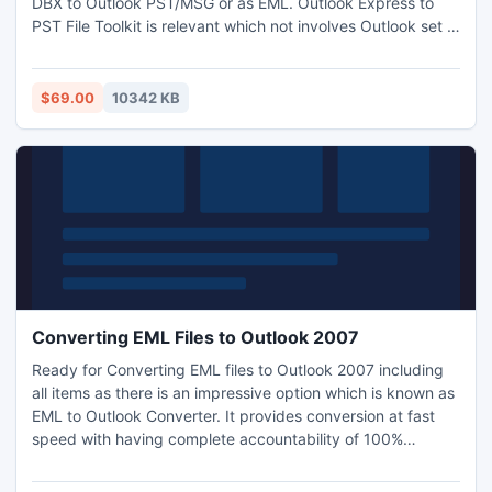
DBX to Outlook PST/MSG or as EML. Outlook Express to
PST File Toolkit is relevant which not involves Outlook set &
perfect to get desired outcome. To try DEMO it simply can
be download and install to dig up how to convert Outlook
Express to PST file? FREE demo allows converting and
$69.00
10342 KB
saving first 25 DBX items from each folder.
Converting EML Files to Outlook 2007
Ready for Converting EML files to Outlook 2007 including
all items as there is an impressive option which is known as
EML to Outlook Converter. It provides conversion at fast
speed with having complete accountability of 100%
accurate result. Now users easily can move .EML files to
PST (MS Outlook) as well as they can shorts emails by