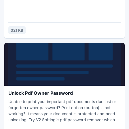
321 KB
Unlock Pdf Owner Password
Unable to print your important pdf documents due lost or
forgotten owner password? Print option (button) is not
working? It means your document is protected and need
unlocking. Try V2 Softlogic pdf password remover which
unlocks password of pdf. Tool easily decrypts pdf content