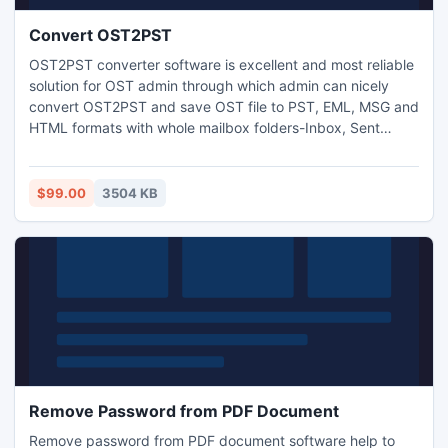
Convert OST2PST
OST2PST converter software is excellent and most reliable
solution for OST admin through which admin can nicely
convert OST2PST and save OST file to PST, EML, MSG and
HTML formats with whole mailbox folders-Inbox, Sent
Items, Notes, Task, Draft, calendar, contacts and reminder
etc. With this software admin can effortlessly restore
Outlook OST file to PST.
$99.00
3504 KB
Remove Password from PDF Document
Remove password from PDF document software help to