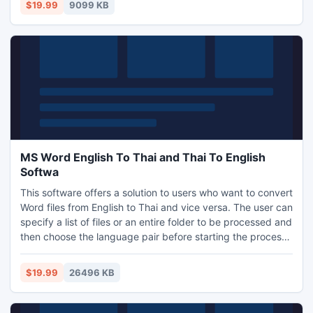
themselves. In addition the results may be saved to the
$19.99
9099 KB
clipboard, a text file or Excel.
MS Word English To Thai and Thai To English
Softwa
This software offers a solution to users who want to convert
Word files from English to Thai and vice versa. The user can
specify a list of files or an entire folder to be processed and
then choose the language pair before starting the process.
This software uses Google Translate as the backbone for
translations and requires a Google Translate API key.
$19.99
26496 KB
Instructions for obtaining a key are found within the
software. Word 2000 or higher required.