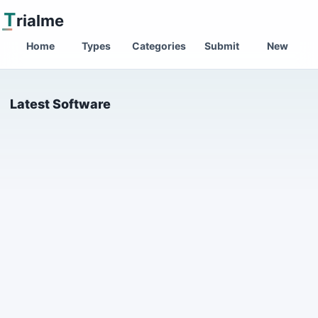
T
rialme
Home
Types
Categories
Submit
New
Latest Software