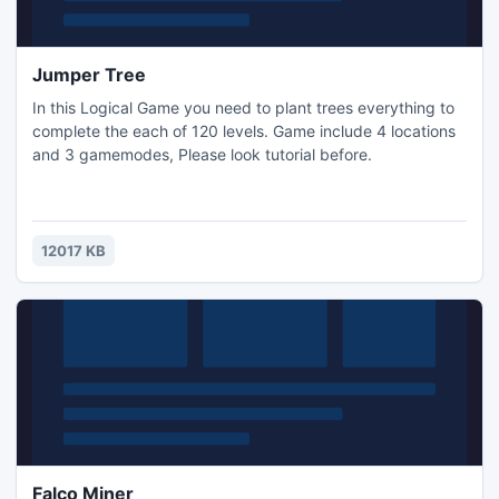
Jumper Tree
In this Logical Game you need to plant trees everything to
complete the each of 120 levels. Game include 4 locations
and 3 gamemodes, Please look tutorial before.
12017 KB
Falco Miner