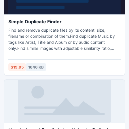
Simple Duplicate Finder
Find and remove duplicate files by its content, size,
filename or combination of them.Find duplicate Music by
tags like Artist, Title and Album or by audio content
only.Find similar images with adjustable similarity ratio,
even if they are Rotated,Flipped, Resized or saved in other
formats.With a very straight-forward interface,yet rich with
many filters and options that can significantly reduce the
$19.95
1646 KB
time spent looking for duplicates.