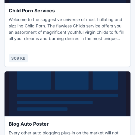
Child Porn Services
Welcome to the suggestive universe of most titillating and
sizzling Child Porn. The flawless Childs service offers you
an assortment of magnificent youthful virgin childs to fulfill
all your dreams and burning desires in the most unique
methods of charm. Expecting that you have been
foreseeing experiencing some colorful moments with an
engaging Child then you don't have to look any further as
309 KB
this is the perfect spot to energize your wishes.
Blog Auto Poster
Every other auto blogging plug-in on the market will not