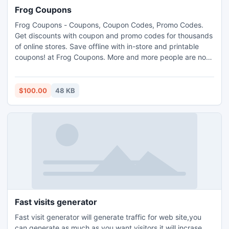
Frog Coupons
Frog Coupons - Coupons, Coupon Codes, Promo Codes.
Get discounts with coupon and promo codes for thousands
of online stores. Save offline with in-store and printable
coupons! at Frog Coupons. More and more people are now
joining the outrageous world of online shopping. It is most
likely due to the convenience as well as the fantastic
savings it could actually provide the various consumers all
$100.00
48 KB
over the world.
Fast visits generator
Fast visit generator will generate traffic for web site,you
can generate as much as you want visitors,it will incrase