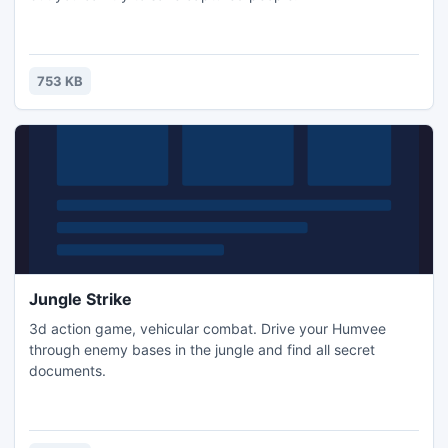
753 KB
Jungle Strike
3d action game, vehicular combat. Drive your Humvee
through enemy bases in the jungle and find all secret
documents.