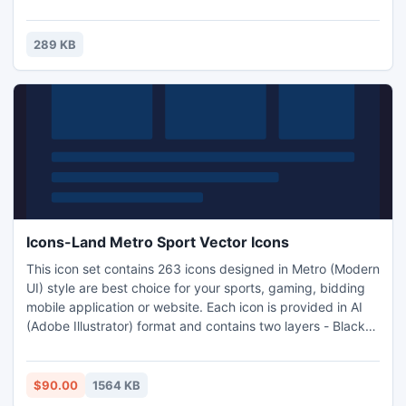
289 KB
Icons-Land Metro Sport Vector Icons
This icon set contains 263 icons designed in Metro (Modern
UI) style are best choice for your sports, gaming, bidding
mobile application or website. Each icon is provided in AI
(Adobe Illustrator) format and contains two layers - Black
and White version of the icon.
$90.00
1564 KB