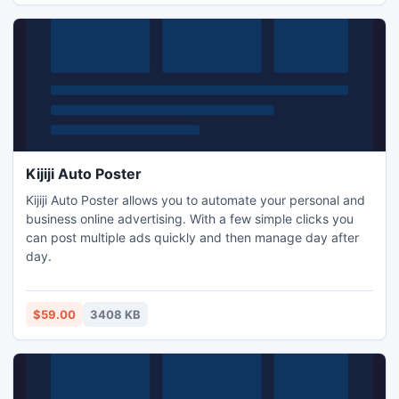
Kijiji Auto Poster
Kijiji Auto Poster allows you to automate your personal and
business online advertising. With a few simple clicks you
can post multiple ads quickly and then manage day after
day.
$59.00
3408 KB