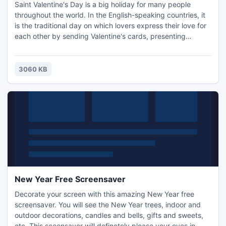
Saint Valentine's Day is a big holiday for many people
throughout the world. In the English-speaking countries, it
is the traditional day on which lovers express their love for
each other by sending Valentine's cards, presenting
flowers, or offering confectionery. Install this screensaver
and please your eyes with nice Valentine gifts on the
screen of your PC!
3060 KB
New Year Free Screensaver
Decorate your screen with this amazing New Year free
screensaver. You will see the New Year trees, indoor and
outdoor decorations, candles and bells, gifts and sweets,
etc. This sceensaver will definetely please your eyes in