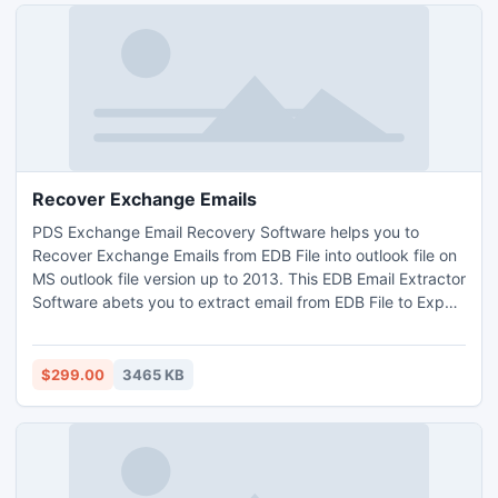
Recover Exchange Emails
PDS Exchange Email Recovery Software helps you to
Recover Exchange Emails from EDB File into outlook file on
MS outlook file version up to 2013. This EDB Email Extractor
Software abets you to extract email from EDB File to Export
Exchange EDB to PST with full attachments- Inbox,
Outbox, Sent Items, Deleted Items, Draft, Journals, Tasks,
Calendars, Notes, and Contacts in just few minutes. It
$299.00
3465 KB
supports all EDB version up to 2010