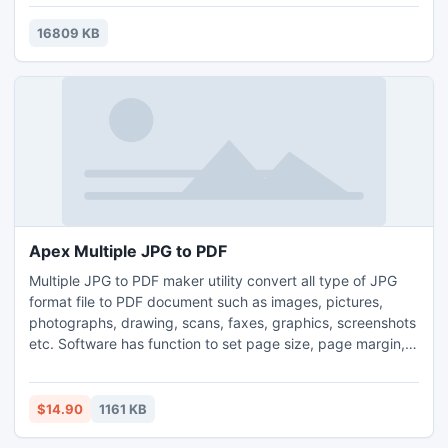
16809 KB
Apex Multiple JPG to PDF
Multiple JPG to PDF maker utility convert all type of JPG
format file to PDF document such as images, pictures,
photographs, drawing, scans, faxes, graphics, screenshots
etc. Software has function to set page size, page margin,
image size of creating PDF document. Application does not
require any third party tool to operate like Adobe Acrobat.
Software is avaliable to download at given link Apex JPG to
$14.90
1161 KB
PDF Converter www.jpegtopdfconverter.com.