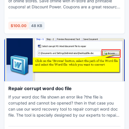
of online stores. Save offline with in-store and printable
coupons! at Discount Power. Coupons are a great resource
for saving money. Think of coupons as "free money". Would
you walk by a dollar on the ground without picking it up?
So why would anyone pass up "free money" in the form of
$100.00
48 KB
coupons?
Repair corrupt word doc file
If your word doc file shown an error like ?the file is
corrupted and cannot be opened? then in that case you
can use our word recovery tool to repair corrupt word doc
file. The tool is specially designed by our experts to repair
corrupt word file in any circumstances.