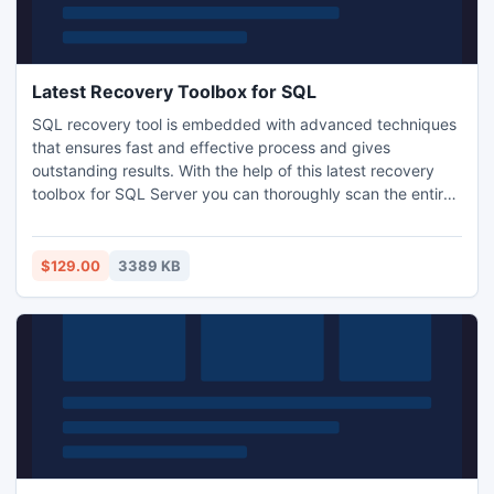
Latest Recovery Toolbox for SQL
SQL recovery tool is embedded with advanced techniques
that ensures fast and effective process and gives
outstanding results. With the help of this latest recovery
toolbox for SQL Server you can thoroughly scan the entire
corrupt database and retrieves information from it. Repair
corrupt MDF Files and retrieve data from MDF database
efficiently. Get the data retrieval toolbox now and start
$129.00
3389 KB
your recovery process with it.