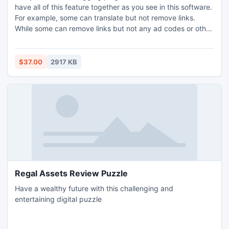
have all of this feature together as you see in this software.
For example, some can translate but not remove links.
While some can remove links but not any ad codes or other
scripts referring to original websites, which you never want
to have on your Blog.
$37.00
2917 KB
Regal Assets Review Puzzle
Have a wealthy future with this challenging and
entertaining digital puzzle