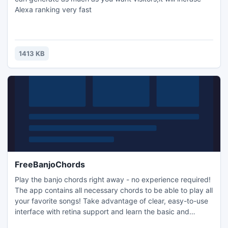
Alexa ranking very fast
1413 KB
FreeBanjoChords
Play the banjo chords right away - no experience required!
The app contains all necessary chords to be able to play all
your favorite songs! Take advantage of clear, easy-to-use
interface with retina support and learn the basic and
advanced chord charts in "Open G".