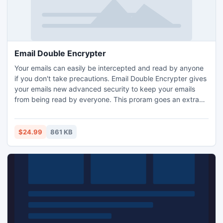
Email Double Encrypter
Your emails can easily be intercepted and read by anyone
if you don't take precautions. Email Double Encrypter gives
your emails new advanced security to keep your emails
from being read by everyone. This proram goes an extra
step by changing the text twice in your emails and adds
password protection.
$24.99
861 KB