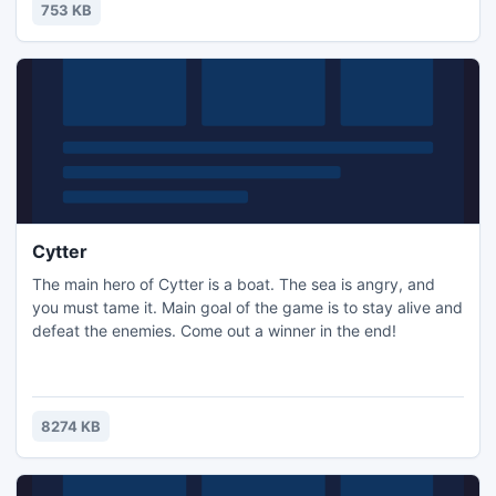
753 KB
Cytter
The main hero of Cytter is a boat. The sea is angry, and
you must tame it. Main goal of the game is to stay alive and
defeat the enemies. Come out a winner in the end!
8274 KB