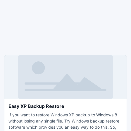
Easy XP Backup Restore
If you want to restore Windows XP backup to Windows 8
without losing any single file. Try Windows backup restore
software which provides you an easy way to do this. So,