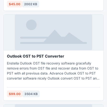
$45.00
2002 KB
Outlook OST to PST Converter
Enstella Outlook OST file recovery software gracefully
remove errors from OST file and recover data from OST to
PST with all previous data. Advance Outlook OST to PST
converter software nicely Outlook convert OST to PST and
many other formats-EML, MSG and HTML. Enstella OST to
PST conversion software quickly read OST file data from
such OST version 5.0/5.5/2000/2003/2007/2010 and
$99.00
3504 KB
2013 as well as open OST file into PST.