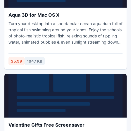
Aqua 3D for Mac OS X
Turn your desktop into a spectacular ocean aquarium full of
tropical fish swimming around your icons. Enjoy the schools
of photo-realistic tropical fish, relaxing sounds of rippling
water, animated bubbles & even sunlight streaming down
the murky waters of your screen. The stunning 3D graphics
and stereo sounds will impress you.
$5.99
1047 KB
Valentine Gifts Free Screensaver