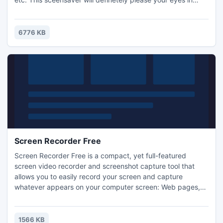
New Year's eve. Just install it and enjoy the atmosphere of
New Year holiday!
6776 KB
Screen Recorder Free
Screen Recorder Free is a compact, yet full-featured
screen video recorder and screenshot capture tool that
allows you to easily record your screen and capture
whatever appears on your computer screen: Web pages,
games, applications, paint programs, maps - the list goes
on and on. This free screen recorder will make you a good
director by recording a movie of yourself to create an
1566 KB