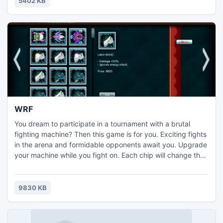
5402 KB
WRF
You dream to participate in a tournament with a brutal
fighting machine? Then this game is for you. Exciting fights
in the arena and formidable opponents await you. Upgrade
your machine while you fight on. Each chip will change the
action of your arms and allows you to use new tactics. Each
victory in the tournament will make you stronger. Can you
build an invincible machine? This depends on you.
9830 KB