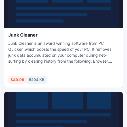
Junk Cleaner
Junk Cleaner is an award winning software from PC
Quicker, which boosts the speed of your PC. It removes
junk data accumulated on your computer during net-
surfing by clearing history from the following: Browser,
Clipboard, Recycle Bin and Dialog box data.
$49.99
5294 KB