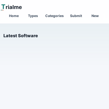
T
rialme
Home
Types
Categories
Submit
New
Latest Software