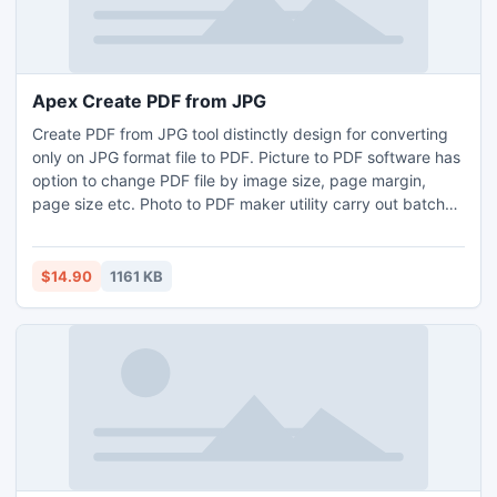
Apex Create PDF from JPG
Create PDF from JPG tool distinctly design for converting
only on JPG format file to PDF. Picture to PDF software has
option to change PDF file by image size, page margin,
page size etc. Photo to PDF maker utility carry out batch
conversion of image to PDF document. Image to PDF
converter tool convert multiple images into single PDF or
individual PDF. Software is avaliable to dowload at provide
$14.90
1161 KB
link Create PDF from JPG www.jpegtopdfconverter.com.