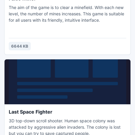
The aim of the game is to clear a minefield. With each new
level, the number of mines increases. This game is suitable
for all users with its friendly, intuitive interface.
6644 KB
Last Space Fighter
3D top-down scroll shooter. Human space colony was
attacked by aggressive alien invaders. The colony is lost
but you can try to save captured people.