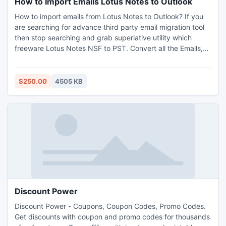
How to Import Emails Lotus Notes to Outlook
How to import emails from Lotus Notes to Outlook? If you
are searching for advance third party email migration tool
then stop searching and grab superlative utility which
freeware Lotus Notes NSF to PST. Convert all the Emails,
Contacts, Calendar entries and Tasks from Domino server
to MS Exchange.
$250.00
4505 KB
Discount Power
Discount Power - Coupons, Coupon Codes, Promo Codes.
Get discounts with coupon and promo codes for thousands