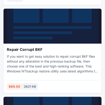
artistic masterpiece.
Repair Corrupt BKF
If you want to get easy solution to repair corrupt BKF files
without any alteration in the previous backup file, then
choose one of the best and high-ranking software. This
Windows NTbackup restore utility uses latest algorithms to
restore and restore backup database. Open BKF, search
BKF and explore BKF files task is now simple by using
Windows backup recovery tool. Software runs on all
$89.00
2621 KB
Windows platforms.