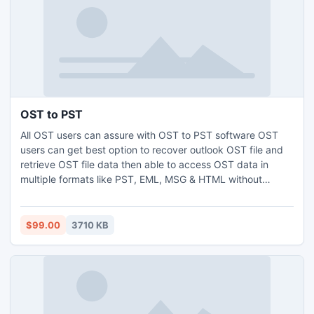
OST to PST
All OST users can assure with OST to PST software OST
users can get best option to recover outlook OST file and
retrieve OST file data then able to access OST data in
multiple formats like PST, EML, MSG & HTML without
wasting valuable time. Through outlook OST file conversion
software you can convert outlook OST file with all
attachment:- Inbox, Outbox, Sent Items, Deleted Items,
$99.00
3710 KB
Draft, & Contacts etc.