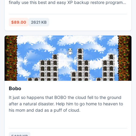
finally use this best and easy XP backup restore program
to complete this task without taking so much time. XP
backup restoration utility uses fast algorithms to restore
data from corrupt Windows backup file. Try it today.
$89.00
2621 KB
Bobo
It just so happens that BOBO the cloud fell to the ground
after a natural disaster. Help him to go home to heaven to
his mom and dad as a puff of cloud.