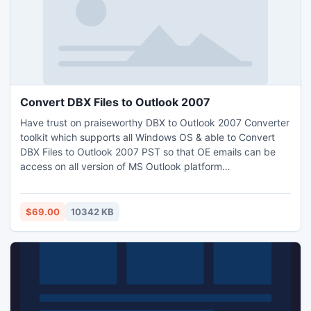
Convert DBX Files to Outlook 2007
Have trust on praiseworthy DBX to Outlook 2007 Converter
toolkit which supports all Windows OS & able to Convert
DBX Files to Outlook 2007 PST so that OE emails can be
access on all version of MS Outlook platform
straightforwardly. This application not needs Outlook set in
the machine but capable to apply on huge database. It
also has the preeminent approach to convert DBX to EML
$69.00
10342 KB
online which permit to access database into WLM,
Thunderbird etc.