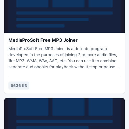
MediaProSoft Free MP3 Joiner
MediaProSoft Free MP3 Joiner is a delicate program
developed in the purposes of joining 2 or more audio files,
like MP3, WMA, WAV, AAC, etc. You can use it to combine
separate audiobooks for playback without stop or pause
between chapters. Or you can listen to one huge MP3 file
that contains all your favorite songs, instead of creating a
playlist.
6636 KB