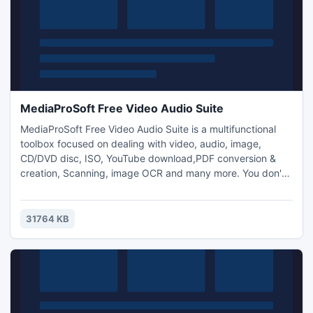
MediaProSoft Free Video Audio Suite
MediaProSoft Free Video Audio Suite is a multifunctional
toolbox focused on dealing with video, audio, image,
CD/DVD disc, ISO, YouTube download,PDF conversion &
creation, Scanning, image OCR and many more. You don't
have to surf around the internet to find what you need -
just one download can solve all your problems. This FREE
package is made especially for both experienced users
31764 KB
and casual users.