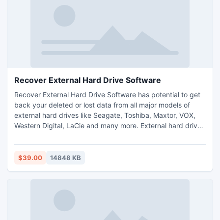
Recover External Hard Drive Software
Recover External Hard Drive Software has potential to get
back your deleted or lost data from all major models of
external hard drives like Seagate, Toshiba, Maxtor, VOX,
Western Digital, LaCie and many more. External hard drive
recovery tool has potential to rescue files from external
hard drive, which are lost or deleted due to accidental
deletion of file, sudden power shutdown, file system
$39.00
14848 KB
corruption, accidental formatting and virus attack.