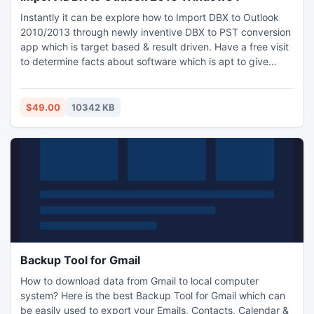
Instantly it can be explore how to Import DBX to Outlook
2010/2013 through newly inventive DBX to PST conversion
app which is target based & result driven. Have a free visit
to determine facts about software which is apt to give
solution how to Import .DBX to Outlook 2010 Windows 7
efficiently. Too is friendly with each Windows OS and not
requisite to install Outlook in the PC. Besides it, app is
$49.00
10342 KB
suitable to export & import DBX to EML file.
Backup Tool for Gmail
How to download data from Gmail to local computer
system? Here is the best Backup Tool for Gmail which can
be easily used to export your Emails, Contacts, Calendar &