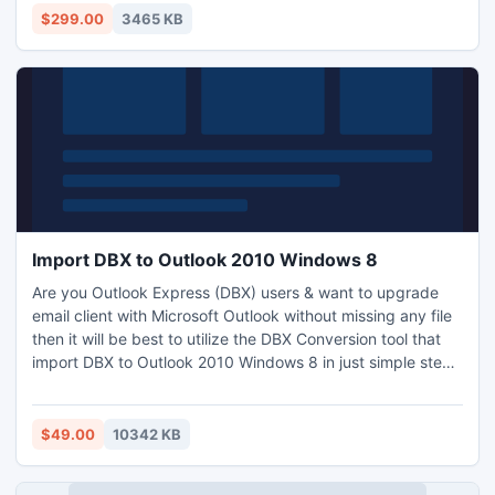
read EDB data in Outlook.
$299.00
3465 KB
Import DBX to Outlook 2010 Windows 8
Are you Outlook Express (DBX) users & want to upgrade
email client with Microsoft Outlook without missing any file
then it will be best to utilize the DBX Conversion tool that
import DBX to Outlook 2010 Windows 8 in just simple steps
like Open//Scan//Preview//Export. First solve your query
related to working process as How to import DBX to
Outlook 2010 via Free Trial Version. It is functional to import
$49.00
10342 KB
DBX to EML (Windows Live Mail) also.