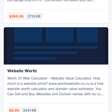
Convert Exchange EDB File to PST with full attachments-
box, Outbox, Sent Items, Deleted Items, Draft, Journals,
Tasks, Calendars, Notes, and Contacts with complete
$299.00
2713 KB
security. It works on EDB version up to 2010.
Website Worth
Worth Of Web Calculator - Website Value Calculator. How
much is a website price? www.worthwebsite.co.vu is a free
website worth calculator and domain value estimator. You
Can Sell and Buy Websites and Domain names with no cost.
We all know how important it is to have a website of your
own when you are into an online business.
$0.95
2441 KB