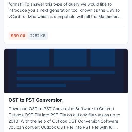
format? To answer this type of query we would like to
introduce you a next generation tool known as the CSV to
vCard for Mac which is compatible with all the Machintosh
based operating systems and user can easily convert
windows contact to the Mac contacts file. This tool
provides mapping facility so that there will be no room for
$39.00
2252 KB
mistake when user convert CSV to VCF for Mac contacts.
OST to PST Conversion
Download OST to PST Conversion Software to Convert
Outlook OST File into PST File on outlook file version up to
2013. With the help of Outlook OST Conversion Software
you can convert Outlook OST File into PST File with full