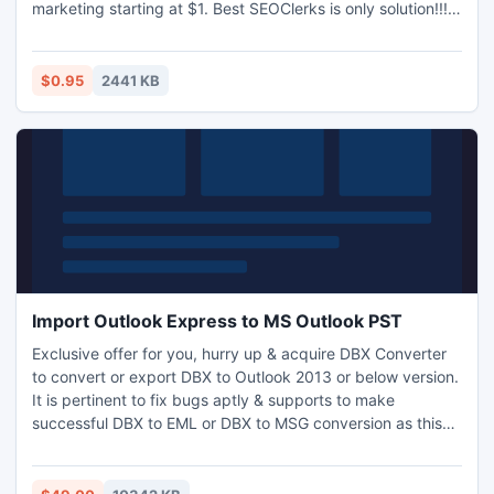
marketing starting at $1. Best SEOClerks is only solution!!!
Google's mass de-indexing of blogs within networks used
for paid links shook the SEO world to its core during April
2012.. Sites which offered high PR contextual backlinks for
$0.95
2441 KB
a monthly fee had their power taken away overnigh.
Import Outlook Express to MS Outlook PST
Exclusive offer for you, hurry up & acquire DBX Converter
to convert or export DBX to Outlook 2013 or below version.
It is pertinent to fix bugs aptly & supports to make
successful DBX to EML or DBX to MSG conversion as this
enriched tool has high quality features. Determine how to
Import Outlook Express to MS Outlook 2010 without
Outlook environ and make view of OE emails clearly. Take