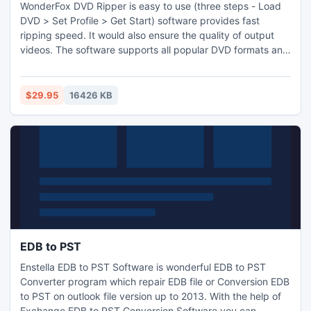
WonderFox DVD Ripper is easy to use (three steps - Load
DVD > Set Profile > Get Start) software provides fast
ripping speed. It would also ensure the quality of output
videos. The software supports all popular DVD formats and
will continuously update to support the latest DVD copy
protections. It is really one of the best solutions for ripping
DVD disc/DVD ISO/DVD folder.
$29.95
16426 KB
EDB to PST
Enstella EDB to PST Software is wonderful EDB to PST
Converter program which repair EDB file or Conversion EDB
to PST on outlook file version up to 2013. With the help of
Exchange EDB to PST Conversion Software you can