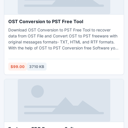
OST Conversion to PST Free Tool
Download OST Conversion to PST Free Tool to recover
data from OST File and Convert OST to PST freeware with
original messages formats- TXT, HTML and RTF formats.
With the help of OST to PST Conversion free Software you
can Convert Outlook OST File to PST Free with full
attachments- Inbox, Outbox, Sent Items, Deleted Items,
Draft, Journals, Tasks, Calendars, Notes & Contacts in few
$99.00
3710 KB
minutes. It works on OST version up to 2013.