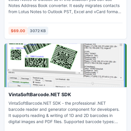
Notes Address Book converter. It easily migrates contacts
from Lotus Notes to Outlook PST, Excel and vCard formats.
Using this utility user can get guaranteed result with NO
Alternations of original Lotus Notes contacts data. This
Software effectively make people to read names.nsf file in
$69.00
3072 KB
PST/XLS/VCF formats.
VintaSoftBarcode.NET SDK
VintaSoftBarcode.NET SDK - the professional .NET
barcode reader and generator component for developers.
It supports reading & writing of 1D and 2D barcodes in
digital images and PDF files. Supported barcode types:
Australian Post, Aztec, Code11, Code39, Code93,