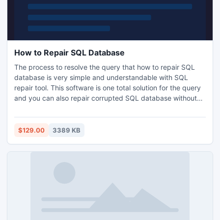
How to Repair SQL Database
The process to resolve the query that how to repair SQL
database is very simple and understandable with SQL
repair tool. This software is one total solution for the query
and you can also repair corrupted SQL database without
affecting the database information by using it. It is
integrated with quick and effective algorithms and can
effectively perform MS SQL Server database repair
$129.00
3389 KB
process and retrieve the crucial information within minutes.