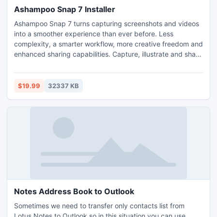
Ashampoo Snap 7 Installer
Ashampoo Snap 7 turns capturing screenshots and videos
into a smoother experience than ever before. Less
complexity, a smarter workflow, more creative freedom and
enhanced sharing capabilities. Capture, illustrate and share
your viewing experience.
$19.99
32337 KB
Notes Address Book to Outlook
Sometimes we need to transfer only contacts list from
Lotus Notes to Outlook so in this situation you can use