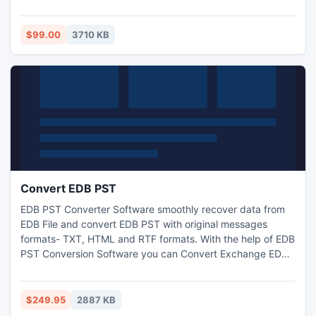
attachments- Inbox, Outbox, Sent Items, Deleted Items,
Draft, Journals, Tasks, Calendars, Notes & Contacts in few
minutes. This best OST file Converter Software works on
$99.00
3710 KB
OST File version up to 2013.
Convert EDB PST
EDB PST Converter Software smoothly recover data from
EDB File and convert EDB PST with original messages
formats- TXT, HTML and RTF formats. With the help of EDB
PST Conversion Software you can Convert Exchange EDB
File to PST File with full attachments- Inbox, Outbox, Sent
Items, Deleted Items, Draft, Journals, Tasks, Calendars,
Notes, and Contacts in few movements. It works on EDB
$249.95
2887 KB
version up to 2010.