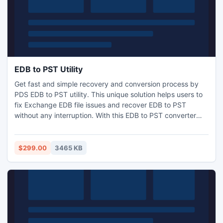
EDB to PST Utility
Get fast and simple recovery and conversion process by
PDS EDB to PST utility. This unique solution helps users to
fix Exchange EDB file issues and recover EDB to PST
without any interruption. With this EDB to PST converter
software you can easily recover your single or multiple EDB
mailboxes and also convert Exchange data into PST with all
existing folders.
$299.00
3465 KB