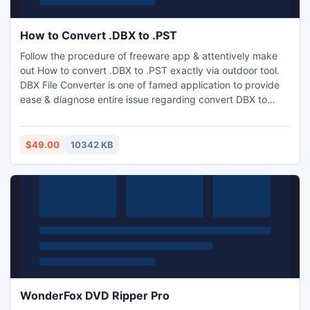
How to Convert .DBX to .PST
Follow the procedure of freeware app & attentively make
out How to convert .DBX to .PST exactly via outdoor tool.
DBX File Converter is one of famed application to provide
ease & diagnose entire issue regarding convert DBX to
Thunderbird, Convert DBX to PST and MSG. Its demo is
mirror copy with capacity of 25 items per folder, so export
your database successfully by this result driven tool which
$49.00
10342 KB
is most powerful & cost-effective too.
WonderFox DVD Ripper Pro