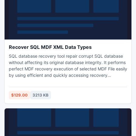
Recover SQL MDF XML Data Types
SQL database recovery tool repair corrupt SQL database
without affecting its original database integrity. It performs
perfect MDF recovery execution of selected MDF File easily
by using efficient and quickly accessing recovery
algorithms and get recover SQL MDF XML data types files.
With the help of this fascinating tool you can also recovers
tables of SQL database which got deleted by mistake or
$129.00
3213 KB
accidentally.