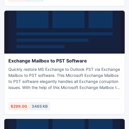
Exchange Mailbox to PST Software
Quickly restore MS Exchange to Outlook PST via Exchange
Mailbox to PST software. This Microsoft Exchange Mailbox
to PST software elegantly handles all Exchange corruption
issues. With the help of this Microsoft Exchange Mailbox to
PST Software you can easily convert Exchange EDB file
into PST format with its entire attachments or folders.
Exchange Mailbox to PST software gracefully works on
$299.00
3465 KB
such Exchange versions like-5.0/5.5/2000/2003-2010.