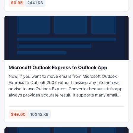
Sites which offered high PR contextual backlinks for a
$0.95
2441 KB
monthly fee had their power taken away overnigh.
Microsoft Outlook Express to Outlook App
Now, if you want to move emails from Microsoft Outlook
Express to Outlook 2007 without missing any file then we
advise to use Outlook Express Converter because this app
always provides accurate result. It supports many email
clients as transfer Microsoft Outlook Express to Windows
Live Mail, Windows Mail, Thunderbird, MS Outlook etc and
it is able to support every edition of Windows Operating
$49.00
10342 KB
System. Examine it for successful OE emails migration.