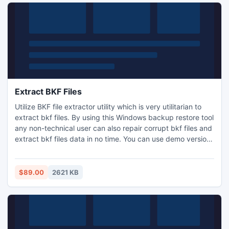
Extract BKF Files
Utilize BKF file extractor utility which is very utilitarian to
extract bkf files. By using this Windows backup restore tool
any non-technical user can also repair corrupt bkf files and
extract bkf files data in no time. You can use demo version
software and view data of your backup file without paying
any cost.
$89.00
2621 KB