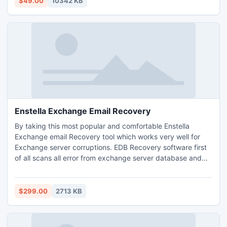
$49.00
10342 KB
aid of Demo & Import DBX Emails into PST file Step by
step.
Enstella Exchange Email Recovery
By taking this most popular and comfortable Enstella
Exchange email Recovery tool which works very well for
Exchange server corruptions. EDB Recovery software first
of all scans all error from exchange server database and
find out its critical problems then repair EBD file or recycle
of all corrupted EBD file data without harm any its internal
data formats. Through this application restore whole email
$299.00
2713 KB
folder in originality formats.