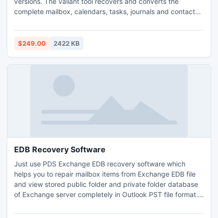
versions. The valiant tool recovers and converts the
complete mailbox, calendars, tasks, journals and contacts
in a speedy manner. Its offers faster conversion from EDB
to PST.
$249.00
2422 KB
EDB Recovery Software
Just use PDS Exchange EDB recovery software which
helps you to repair mailbox items from Exchange EDB file
and view stored public folder and private folder database
of Exchange server completely in Outlook PST file format.
EDB mailbox recovery software suggests better solution to
recover corrupt Exchange EDB file only in few seconds and