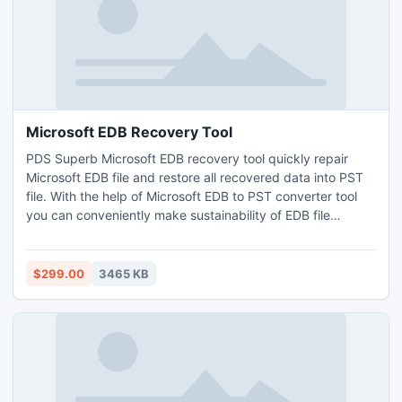
Microsoft EDB Recovery Tool
PDS Superb Microsoft EDB recovery tool quickly repair
Microsoft EDB file and restore all recovered data into PST
file. With the help of Microsoft EDB to PST converter tool
you can conveniently make sustainability of EDB file
conversion process. Software fastly convert EDB file to PST
file with whole mailbox folders- Inbox, Outbox, Sent Items,
Draft, Journals, Tasks, Calendars, Notes, and Contacts in
$299.00
3465 KB
just few minutes.