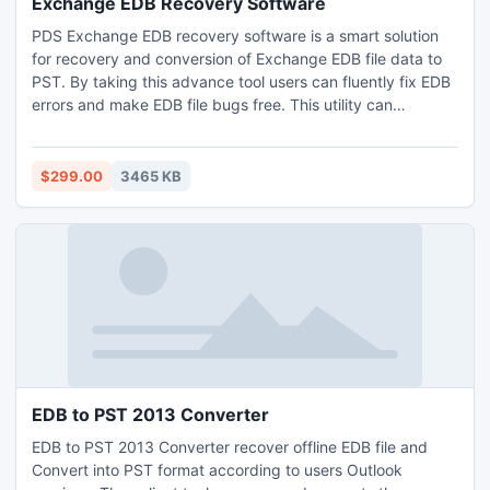
Exchange EDB Recovery Software
PDS Exchange EDB recovery software is a smart solution
for recovery and conversion of Exchange EDB file data to
PST. By taking this advance tool users can fluently fix EDB
errors and make EDB file bugs free. This utility can
perfectly extract emails from Exchange EDB file and open
in Outlook PST with all relative meta-data like to, cc, bcc,
subject, date and time etc.
$299.00
3465 KB
EDB to PST 2013 Converter
EDB to PST 2013 Converter recover offline EDB file and
Convert into PST format according to users Outlook