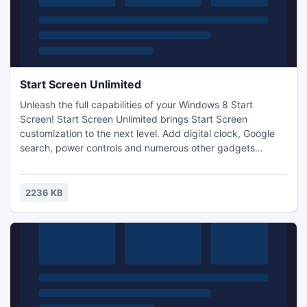
Start Screen Unlimited
Unleash the full capabilities of your Windows 8 Start
Screen! Start Screen Unlimited brings Start Screen
customization to the next level. Add digital clock, Google
search, power controls and numerous other gadgets
directly to your start screen. With Start Screen Unlimited,
your imagination is your only limit! Try Start Screen
Unlimited, and you'll never want the old Start Screen back!
2236 KB