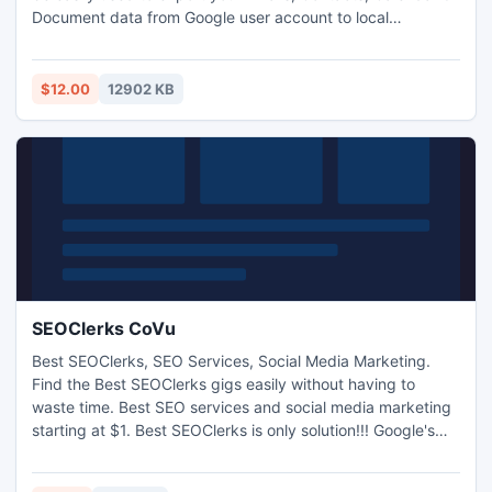
Document data from Google user account to local
computer system & also save emails into preferred file
format like PST, EML, MBOX or MSG, Contacts into VCF
format, Calendar in ICS format and Documents into MS
$12.00
12902 KB
Office file format & other format.
SEOClerks CoVu
Best SEOClerks, SEO Services, Social Media Marketing.
Find the Best SEOClerks gigs easily without having to
waste time. Best SEO services and social media marketing
starting at $1. Best SEOClerks is only solution!!! Google's
mass de-indexing of blogs within networks used for paid
links shook the SEO world to its core during April 2012..