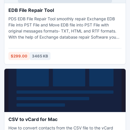
EDB File Repair Tool
PDS EDB File Repair Tool smoothly repair Exchange EDB
File into PST File and Move EDB file into PST File with
original messages formats- TXT, HTML and RTF formats.
With the help of Exchange database repair Software you
can repair Exchange database to PST File with full
attachments- Inbox, Outbox, Sent Items, Deleted Items,
Draft, Journals, Tasks, Calendars, Notes, and Contacts in
$299.00
3465 KB
just few minutes. It works on EDB version up to 2010
CSV to vCard for Mac
How to convert contacts from the CSV file to the vCard