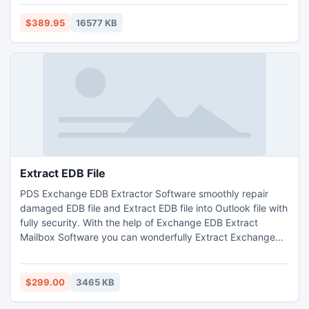
Code128, Codabar, DataMatrix, EAN-8, EAN-13, GS1,
Industrial standard 2 of 5, Interleaved 2 of 5, Intelligent
$389.95
16577 KB
Mail, PDF417, microPDF417, QR Code, Royal Mail, GS1 RSS,
UPC-A, UPC-E, etc.
Extract EDB File
PDS Exchange EDB Extractor Software smoothly repair
damaged EDB file and Extract EDB file into Outlook file with
fully security. With the help of Exchange EDB Extract
Mailbox Software you can wonderfully Extract Exchange
mailbox to PST File with full attachments- Inbox, Outbox,
Sent Items, Deleted Items, Draft, Journals, Tasks,
Calendars, Notes, and Contacts in just few minutes. It
$299.00
3465 KB
works on EDB version up to 2010