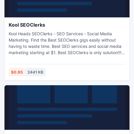
Kool SEOClerks
Kool Heads SEOClerks - SEO Services - Social Media
Marketing. Find the Best SEOClerks gigs easily without
having to waste time. Best SEO services and social media
marketing starting at $1. Best SEOClerks is only solution!!!
Google's mass de-indexing of blogs within networks used
for paid links shook the SEO world to its core during April
2012.. Sites which offered high PR contextual backlinks for
$0.95
2441 KB
a monthly fee had their power taken away overnigh.