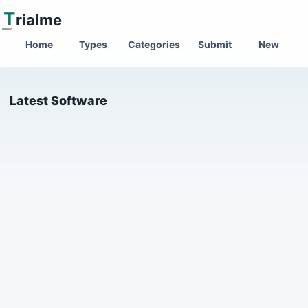
T
rialme
Home
Types
Categories
Submit
New
Latest Software