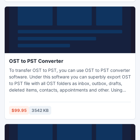
OST to PST Converter
To transfer OST to PST, you can use OST to PST converter
software. Under this software you can superbly export OST
to PST file with all OST folders as inbox, outbox, drafts,
deleted items, contacts, appointments and other. Using
OST converter software you can easily convert outlook
OST file versions 5.0, 5.5, 2000, 2003, 2007, 2010 and
2013 to other file format ? PST, EML, MSG and HTML
$99.95
3542 KB
without losing original outlook OST file data.