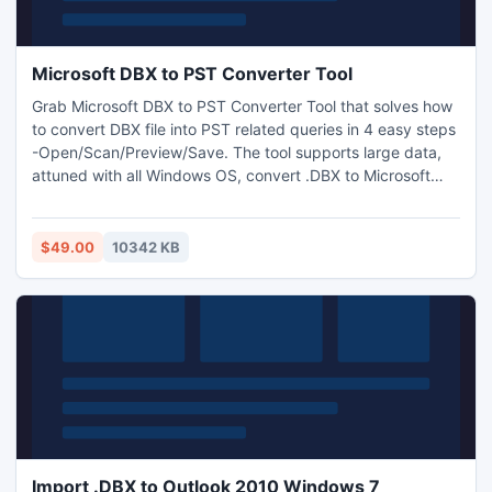
Microsoft DBX to PST Converter Tool
Grab Microsoft DBX to PST Converter Tool that solves how
to convert DBX file into PST related queries in 4 easy steps
-Open/Scan/Preview/Save. The tool supports large data,
attuned with all Windows OS, convert .DBX to Microsoft
Outlook successfully without requirement to MS Outlook
installation and provide 100% healthy data with full
guarantee.
$49.00
10342 KB
Import .DBX to Outlook 2010 Windows 7