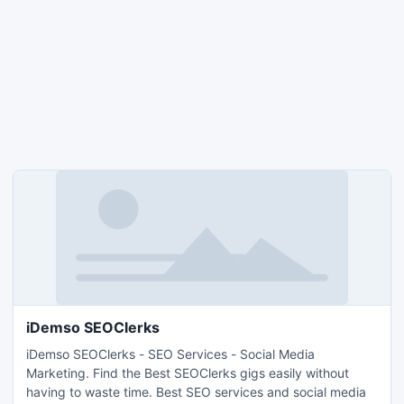
iDemso SEOClerks
iDemso SEOClerks - SEO Services - Social Media
Marketing. Find the Best SEOClerks gigs easily without
having to waste time. Best SEO services and social media