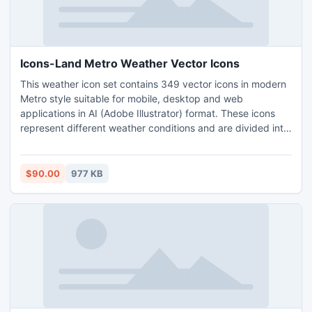
Icons-Land Metro Weather Vector Icons
This weather icon set contains 349 vector icons in modern
Metro style suitable for mobile, desktop and web
applications in AI (Adobe Illustrator) format. These icons
represent different weather conditions and are divided into
two parts: casual icons and professional icons, designed
accordingly to international standards.
$90.00
977 KB