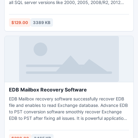
all SQL server versions like 2000, 2005, 2008/R2, 2012
and 2014 etc. This tool is embedded with QFSCI algorithms
that make sure full accuracy and precision in SQL
database recovery process.
$129.00
3389 KB
EDB Mailbox Recovery Software
EDB Mailbox recovery software successfully recover EDB
file and enables to read Exchange database. Advance EDB
to PST conversion software smoothly recover Exchange
EDB to PST after fixing all issues. It is powerful application
which is capable to remove all bugs or errors from corrupt
EDB file and open EDB in Outlook.