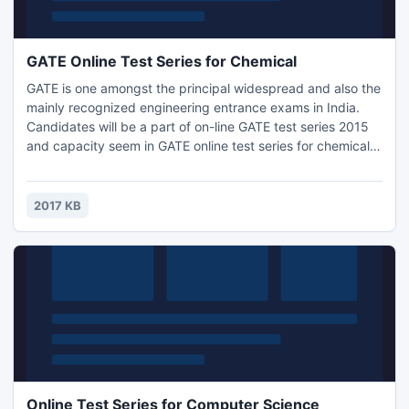
GATE Online Test Series for Chemical
GATE is one amongst the principal widespread and also the
mainly recognized engineering entrance exams in India.
Candidates will be a part of on-line GATE test series 2015
and capacity seem in GATE online test series for chemical.
GATE online Test Series presented by Engineers Institute of
India available for all branches. GATE online test series for
chemical are a unit appallingly helpful for GATE 2015
2017 KB
contender.
Online Test Series for Computer Science