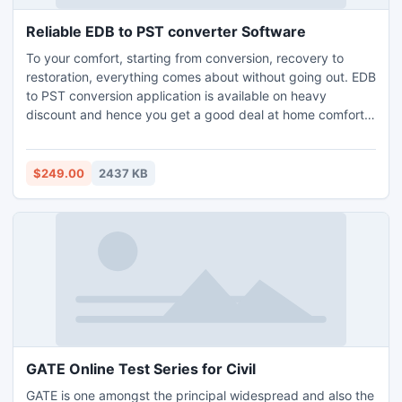
Reliable EDB to PST converter Software
To your comfort, starting from conversion, recovery to
restoration, everything comes about without going out. EDB
to PST conversion application is available on heavy
discount and hence you get a good deal at home comfort.
Free demo serves you till the conversion, but for complete
restoration, you must buy the full edition of the application.
$249.00
2437 KB
GATE Online Test Series for Civil
GATE is one amongst the principal widespread and also the