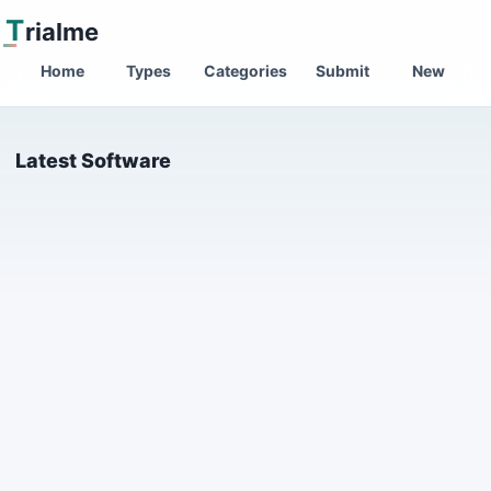
T
rialme
Home
Types
Categories
Submit
New
Latest Software