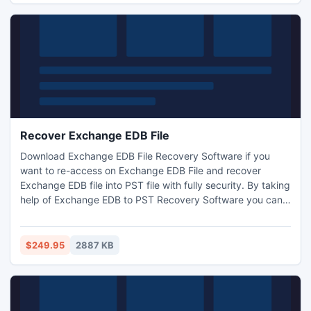
set.
Recover Exchange EDB File
Download Exchange EDB File Recovery Software if you
want to re-access on Exchange EDB File and recover
Exchange EDB file into PST file with fully security. By taking
help of Exchange EDB to PST Recovery Software you can
recover EDB File and convert EDB to PST with full
attachments- Inbox, sent mail, deleted mail, outbox, draft,
tasks, notes, appointment, contacts, calendars, journals
$249.95
2887 KB
and other in few minutes.