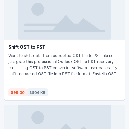
Shift OST to PST
Want to shift data from corrupted OST file to PST file so
just grab this professional Outlook OST to PST recovery
tool. Using OST to PST converter software user can easily
shift recovered OST file into PST file format. Enstella OST
to PST extractor utility conveniently extract emails from
OST file with all emails metadata-to, bcc, cc, date, time
and subject etc as well as shift OST to PST, EML, MSG and
$99.00
3504 KB
HTML