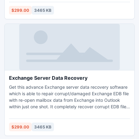
folders or archives such as-
emails/tasks/notes/calendars/journals etc. This Exchange
$299.00
3465 KB
recovery tool gracefully runs on all 5.0 to 2010 Exchange
versions.
Exchange Server Data Recovery
Get this advance Exchange server data recovery software
which is able to repair corrupt/damaged Exchange EDB file
with re-open mailbox data from Exchange into Outlook
within just one shot. It completely recover corrupt EDB file
and help you to extract mailbox data from EDB to Outlook
against any trouble. MS Exchange EDB mailbox recovery
program works in all Exchange versions and effortlessly
$299.00
3465 KB
make Exchange data readable.