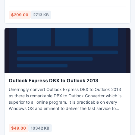
Inbox, Outbox, Sent Items, Deleted Items, Draft, Journals,
Tasks, Calendars, Notes, and Contacts in one shot. The
best EDB Converter Software instantly conversion EDB File
$299.00
2713 KB
to PST file
Outlook Express DBX to Outlook 2013
Unerringly convert Outlook Express DBX to Outlook 2013
as there is remarkable DBX to Outlook Converter which is
superior to all online program. It is practicable on every
Windows OS and eminent to deliver the fast service to
convert mail from Outlook Express to Outlook PST and
more. Software offered in two modes, at first you can
tryout the FREE exhibition kit to check how to import
$49.00
10342 KB
Outlook Express Emails to Outlook 2013 without Outlook