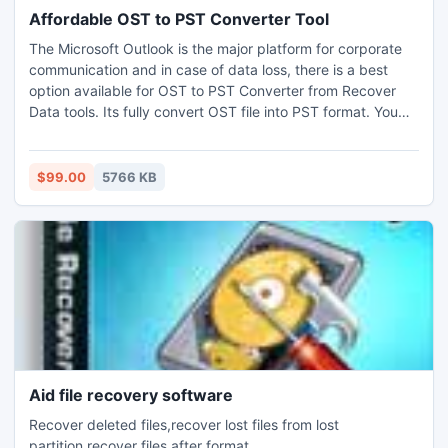
Affordable OST to PST Converter Tool
The Microsoft Outlook is the major platform for corporate
communication and in case of data loss, there is a best
option available for OST to PST Converter from Recover
Data tools. Its fully convert OST file into PST format. You
can convert Exchange 2013 OST into PST (2013) format.
$99.00
5766 KB
Aid file recovery software
Recover deleted files,recover lost files from lost
partition,recover files after format