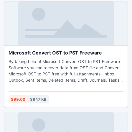
Microsoft Convert OST to PST Freeware
By taking help of Microsoft Convert OST to PST Freeware
Software you can recover data from OST file and Convert
Microsoft OST to PST free with full attachments- Inbox,
Outbox, Sent Items, Deleted Items, Draft, Journals, Tasks,
Calendars, Notes, and Contacts in few minutes. The best
Microsoft OST to PST Converter Software helps you to
Convert OST File into PST, EML, MSG or HTML formats. It
$99.00
3947 KB
works on OST version up to 2013