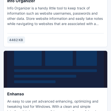
Info Organizer
Info Organizer is a handy little tool to keep track of
information such as website usernames, passwords and
other data. Store website information and easily take notes
while navigating to websites that are associated with a
particular topic.
4462 KB
Enhanso
An easy to use yet advanced enhancing, optimizing and
tweaking tool for Windows. With a clean and simple