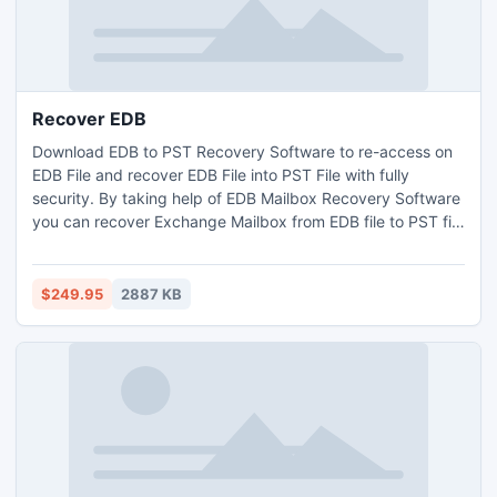
Recover EDB
Download EDB to PST Recovery Software to re-access on
EDB File and recover EDB File into PST File with fully
security. By taking help of EDB Mailbox Recovery Software
you can recover Exchange Mailbox from EDB file to PST file
with full attachments- task, contacts, calendars, notes,
inbox, outbox, journals etc. The brilliant EDB File Recovery
Software enables you to recover EDB File and move EDB
$249.95
2887 KB
file into outlook file.