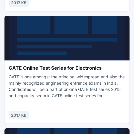
as well as study schedule, test series, mock tests, previous
2017 KB
papers study.
GATE Online Test Series for Electronics
GATE is one amongst the principal widespread and also the
mainly recognized engineering entrance exams in India.
Candidates will be a part of on-line GATE test series 2015
and capacity seem in GATE online test series for
Electronics. GATE online Test Series presented by
Engineers Institute of India available for all branches. GATE
online test series for Electronics are a unit appallingly
2017 KB
helpful for GATE 2015 contender.