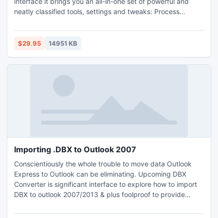
interface it brings you an all-in-one set of powerful and
neatly classified tools, settings and tweaks: Process
Manager, Disk and Registry Cleaners, Defragmenter, HDD
SMART monitor, UAC, email, and many other system
tweaks.
$29.95
14951 KB
Importing .DBX to Outlook 2007
Conscientiously the whole trouble to move data Outlook
Express to Outlook can be eliminating. Upcoming DBX
Converter is significant interface to explore how to import
DBX to outlook 2007/2013 & plus foolproof to provide
quality service. Use it & grasp A class services as preview
of e-mails, PST split, multiple Conversion from DBX to PST,