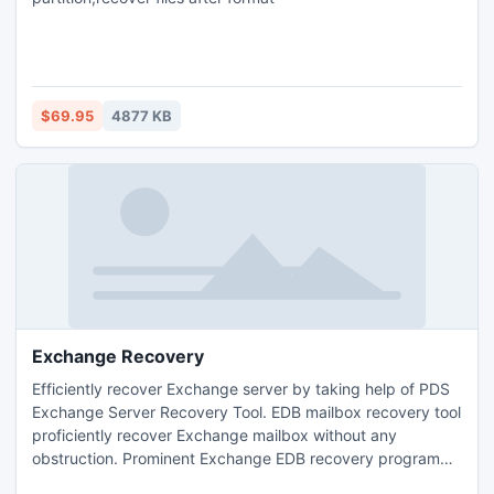
$69.95
4877 KB
Exchange Recovery
Efficiently recover Exchange server by taking help of PDS
Exchange Server Recovery Tool. EDB mailbox recovery tool
proficiently recover Exchange mailbox without any
obstruction. Prominent Exchange EDB recovery program
efficiently recover Exchange EDB file with entire EDB