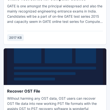
GATE is one amongst the principal widespread and also the
mainly recognized engineering entrance exams in India.
Candidates will be a part of on-line GATE test series 2015
and capacity seem in GATE online test series for Computer
Science. GATE online Test Series presented by EII available
for all branches. GATE online test series for Computer
Science are a unit appallingly helpful for GATE 2015
2017 KB
contender.
Recover OST File
Without harming any OST data, OST users can recover
OST file data into new working PST file formats with the
assists OST to PST recovery software is wonderful