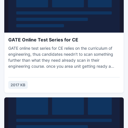
GATE Online Test Series for CE
GATE online test series for CE relies on the curriculum of
engineering, thus candidates needn't to scan something
further than what they need already scan in their
engineering course. once you area unit getting ready a
concept of study for your GATE communication, you need
to have information of all the essential factors of the study
as well as study schedule, test series, mock tests, previous
2017 KB
papers study.