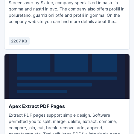
Screensaver by Siatec, company specialized in nastri in
gomma and nastri in pvc. The company also offers profili in
poliuretano, guarnizioni ptfe and profili in gomma. On the
company website you can find more details about the
nastri trasportatori metallici and tappeti trasportatori
offered by the company.
2207 KB
Apex Extract PDF Pages
Extract PDF pages support simple design. Software
permitted you to split, merge, delete, extract, combine,
compare, join, cut, break, remove, add, append,
concatenate etc. Tool split large PDF file into single pages,