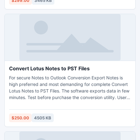
$299.00
3465 KB
Convert Lotus Notes to PST Files
For secure Notes to Outlook Conversion Export Notes is
high preferred and most demanding for complete Convert
Lotus Notes to PST Files. The software exports data in few
minutes. Test before purchase the conversion utility. User
can purchase online at affordable price. Technical support
is always available for users.
$250.00
4505 KB