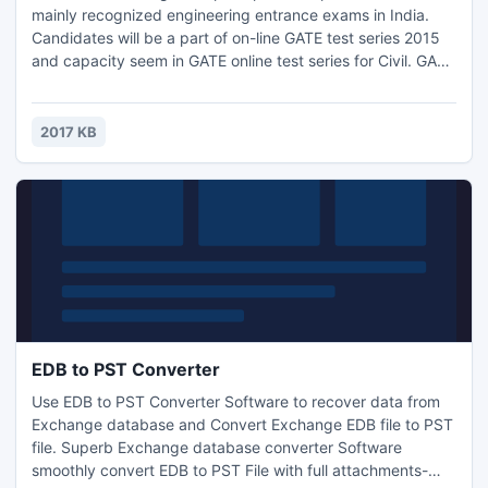
mainly recognized engineering entrance exams in India.
Candidates will be a part of on-line GATE test series 2015
and capacity seem in GATE online test series for Civil. GATE
online Test Series presented by Engineers Institute of India
available for all branches. GATE online test series for Civil
are a unit appallingly helpful for GATE 2015 contender.
2017 KB
EDB to PST Converter
Use EDB to PST Converter Software to recover data from
Exchange database and Convert Exchange EDB file to PST
file. Superb Exchange database converter Software
smoothly convert EDB to PST File with full attachments-