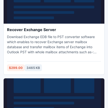
Recover Exchange Server
Download Exchange EDB file to PST converter software
which enables to recover Exchange server mailbox
database and transfer mailbox items of Exchange into
Outlook PST with whole mailbox attachments such as-:
journals, tasks, notes, contacts and calendars etc. It works
on all supported version of Exchange and import Exchange
server mailbox data to Outlook PST file in least time.
$299.00
3465 KB