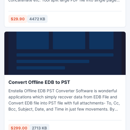
merge multiple Pages and create PDF file, change PDF
page size, change PDF Meta Properties, secure PDF file
using password security. Tool allow to set constrains like
$29.90
4472 KB
fixed page range, specific pages and odd/even pages.
Convert Offline EDB to PST
Enstella Offline EDB PST Converter Software is wonderful
applications which simply recover data from EDB File and
Convert EDB file into PST file with full attachments- To, Cc,
Bcc, Subject, Date, and Time in just few movements. By
applying this perfect Convert offline EDB to PST Software
you can convert EDB file into PST file with original
messages formats- TXT, HTML and RTF formats. It works
$299.00
2713 KB