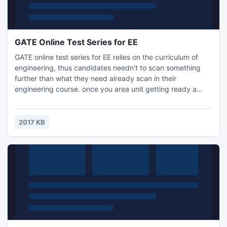
GATE Online Test Series for EE
GATE online test series for EE relies on the curriculum of
engineering, thus candidates needn't to scan something
further than what they need already scan in their
engineering course. once you area unit getting ready a
concept of study for your GATE communication, you need
to have information of all the essential factors of the study
as well as study schedule, test series, mock tests, previous
2017 KB
papers study.