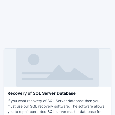
Recovery of SQL Server Database
If you want recovery of SQL Server database then you
must use our SQL recovery software. The software allows
you to repair corrupted SQL server master database from