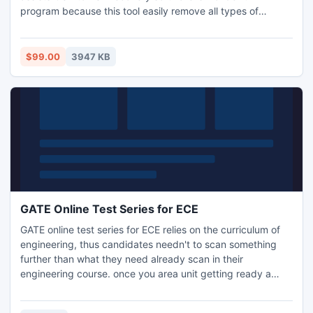
program because this tool easily remove all types of
errors/issues from outlook OST file into PST file with all
attachment:- Inbox, Outbox, Sent Items, Deleted Items,
Draft, Journals, Tasks, Calendars, Notes & Contacts with
$99.00
3947 KB
full security. It allows you to Split large PST File up to 5 GB.
GATE Online Test Series for ECE
GATE online test series for ECE relies on the curriculum of
engineering, thus candidates needn't to scan something
further than what they need already scan in their
engineering course. once you area unit getting ready a
concept of study for your GATE communication, you need
to have information of all the essential factors of the study