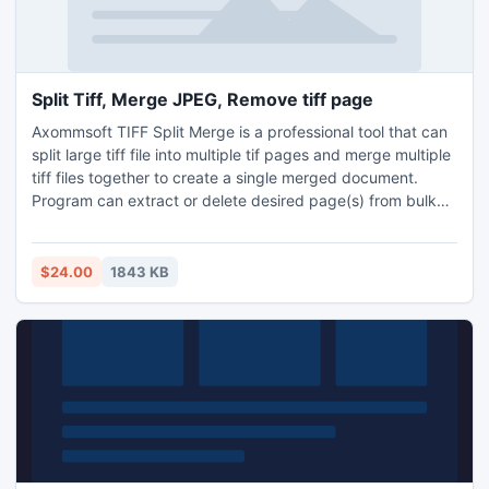
Split Tiff, Merge JPEG, Remove tiff page
Axommsoft TIFF Split Merge is a professional tool that can
split large tiff file into multiple tif pages and merge multiple
tiff files together to create a single merged document.
Program can extract or delete desired page(s) from bulk
tiff images. Apart from this, user can save extracted pages
in desired output format i.e. as JPEG, GIF, PNG, BMP or TIF.
$24.00
1843 KB