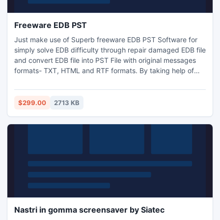
Freeware EDB PST
Just make use of Superb freeware EDB PST Software for
simply solve EDB difficulty through repair damaged EDB file
and convert EDB file into PST File with original messages
formats- TXT, HTML and RTF formats. By taking help of
free EDB to PST Conversion Software you can Convert EDB
File to PST File free with full attachments- Inbox, Outbox,
Sent Items, Deleted Items, Draft, Journals, Tasks,
$299.00
2713 KB
Calendars, Notes, and Contacts in few minutes.
Nastri in gomma screensaver by Siatec