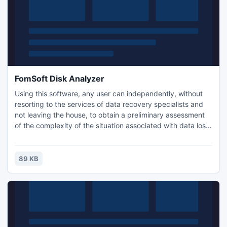
FomSoft Disk Analyzer
Using this software, any user can independently, without
resorting to the services of data recovery specialists and
not leaving the house, to obtain a preliminary assessment
of the complexity of the situation associated with data loss.
The program creates a diagnostic file. Viewing their
contents in any text editor, it is possible to assess the
degree of complexity of the situation of loss of access to
89 KB
data and to outline solutions to the proble