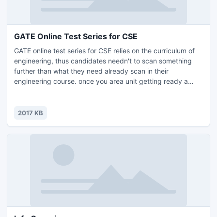
GATE Online Test Series for CSE
GATE online test series for CSE relies on the curriculum of
engineering, thus candidates needn't to scan something
further than what they need already scan in their
engineering course. once you area unit getting ready a
concept of study for your GATE communication, you need
to have information of all the essential factors of the study
as well as study schedule, test series, mock tests, previous
2017 KB
papers study.