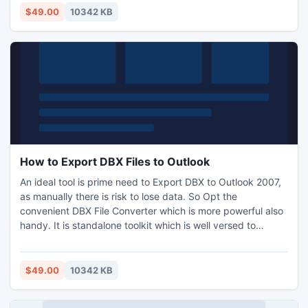
MSG and EML. It is promising app to provide the adequate
$49.00
10342 KB
result for importing .dbx to Outlook 2007.
How to Export DBX Files to Outlook
An ideal tool is prime need to Export DBX to Outlook 2007,
as manually there is risk to lose data. So Opt the
convenient DBX File Converter which is more powerful also
handy. It is standalone toolkit which is well versed to
smoothly execute on each Windows. Moreover who are
unaware how to Export DBX files to Outlook PST they can
pick the downloadable DBX to PST conversion tool at no
$49.00
10342 KB
cost afterward simply can exploit the full app economically.