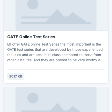
GATE Online Test Series
EII offer GATE online Test Series the most important is the
GATE test series that are developed by those experienced
faculties and are best in its class compared to those from
other institutes. And they are proved to be very worthy and
fruitful to those who have done well in GATE. These GATE
online test series are unique and are to found in nowhere
else. Join GATE Online Test Series for best result in exam.
2017 KB