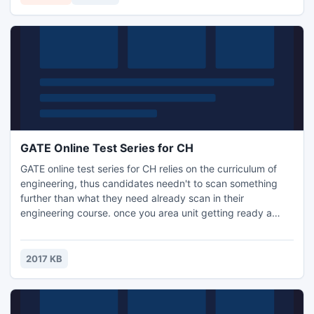
on EDB file version up to 2010.
GATE Online Test Series for CH
GATE online test series for CH relies on the curriculum of
engineering, thus candidates needn't to scan something
further than what they need already scan in their
engineering course. once you area unit getting ready a
concept of study for your GATE communication, you need
to have information of all the essential factors of the study
as well as study schedule, test series, mock tests, previous
2017 KB
papers study.