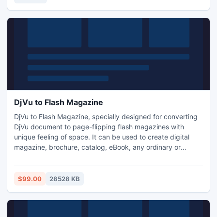
DjVu to Flash Magazine
DjVu to Flash Magazine, specially designed for converting
DjVu document to page-flipping flash magazines with
unique feeling of space. It can be used to create digital
magazine, brochure, catalog, eBook, any ordinary or
unusual electronic publications. The output stunning page-
flipping magazines can be issued on Internet. Besides
HTML, it also generates ZIP, EXE and mobile version books.
$99.00
28528 KB