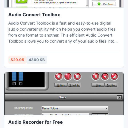
Audio Convert Toolbox
Audio Convert Toolbox is a fast and easy-to-use digital
audio converter utility which helps you convert audio files
from one format to another. This efficient Audio Convert
Toolbox allows you to convert any of your audio files into
MP3/WMA/WAV/OGG/AAC/M4A/FLAC/MP2 and lets you
extract audio from video files in ALL general and HD video
formats including AVI, MP4, WMV, MP4, FLV, H.264, MOV,
$29.95
4360 KB
3GP and hundreds more.
Audio Recorder for Free