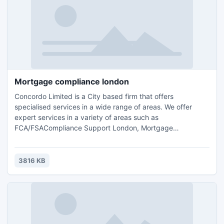
Mortgage compliance london
Concordo Limited is a City based firm that offers
specialised services in a wide range of areas. We offer
expert services in a variety of areas such as
FCA/FSACompliance Support London, Mortgage
compliance london,FCA Compliance Support
surrey,Accounting, Tax Planning London, Compliance
Consulting and HR Management.Contact us for further
3816 KB
details and query : Email: info@concordo.co.ukTel.: +44 (0)
203 397 4312