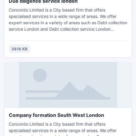
Due diligence service london
Concordo Limited is a City based firm that offers
specialised services in a wide range of areas. We offer
expert services in a variety of areas such as Debt collection
service London and Debt collection service London
Wimbledon,Accounting, Tax Planning London, Compliance
Consulting and HR Management.Contact us for further
details and query : Email: info@concordo.co.ukTel.: +44 (0)
3816 KB
203 397 4312
Company formation South West London
Concordo Limited is a City based firm that offers
specialised services in a wide range of areas. We offer