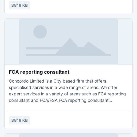
Compliance Consulting and HR Management.Contact us for
3816 KB
further details and query : Email: info@concordo.co.ukTel.:
+44 (0) 203 397 4312
FCA reporting consultant
Concordo Limited is a City based firm that offers
specialised services in a wide range of areas. We offer
expert services in a variety of areas such as FCA reporting
consultant and FCA/FSA FCA reporting consultant
London,FCA Compliance Support surrey,Accounting, Tax
Planning London, Compliance Consulting and HR
Management.Contact us for further details and query :
3816 KB
Email: info@concordo.co.ukTel.: +44 (0) 203 397 4312