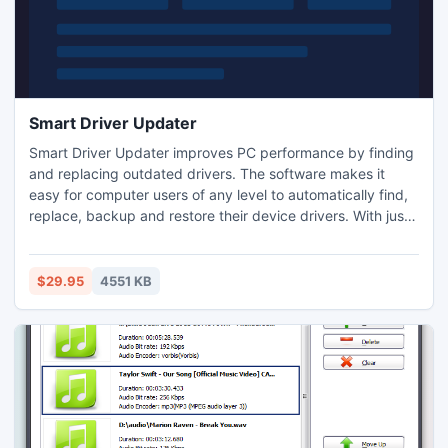
Smart Driver Updater
Smart Driver Updater improves PC performance by finding
and replacing outdated drivers. The software makes it
easy for computer users of any level to automatically find,
replace, backup and restore their device drivers. With just
one click Smart Driver Updater analyses a system and
recommends suitable drivers updates. Smart Driver
Updater's database of drivers is constantly updated
$29.95
4551 KB
ensuring the user only downloads the most current drivers.