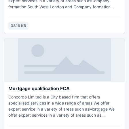
expert services in a variety of areas such asCompany
formation South West London and Company formation
London,FCA Compliance Support surrey,Accounting, Tax
Planning London, Compliance Consulting and HR
Management.Contact us for further details and query :
3816 KB
Email: info@concordo.co.ukTel.: +44 (0) 203 397 4312
Mortgage qualification FCA
Concordo Limited is a City based firm that offers
specialised services in a wide range of areas.We offer
expert service in a variety of areas such asMortgage We
offer expert services in a variety of areas such as
FCA/FSACompliance Support London, FCA Compliance
Support surrey,Accounting, Tax Planning London,