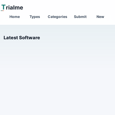
T
rialme
Home
Types
Categories
Submit
New
Latest Software