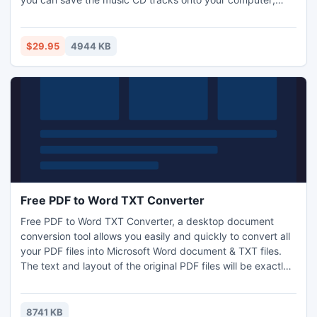
movie DVD as well as video CD can be easily burned; data
disc is good for a second copy of your stuff; also there are
some tools for ISO image making and burning.
$29.95
4944 KB
Free PDF to Word TXT Converter
Free PDF to Word TXT Converter, a desktop document
conversion tool allows you easily and quickly to convert all
your PDF files into Microsoft Word document & TXT files.
The text and layout of the original PDF files will be exactly
preserved in the converted Word documents.
8741 KB