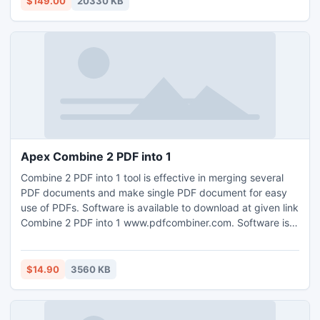
$149.00
20330 KB
2010 and 2013) are supported.
Apex Combine 2 PDF into 1
Combine 2 PDF into 1 tool is effective in merging several
PDF documents and make single PDF document for easy
use of PDFs. Software is available to download at given link
Combine 2 PDF into 1 www.pdfcombiner.com. Software is
simple and easy-to-use tool anyone can use for splitting
and merging PDF documents without having problem. PDF
combiner tool has multiple options like split into single
$14.90
3560 KB
page, extract pages, delete pages & make single PDFs.