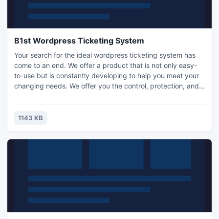
B1st Wordpress Ticketing System
Your search for the ideal wordpress ticketing system has
come to an end. We offer a product that is not only easy-
to-use but is constantly developing to help you meet your
changing needs. We offer you the control, protection, and
flexibility that you and your company desire and deserve.
Give our product a try, and you will never want to try
another wordpress ticket system again.
1143 KB