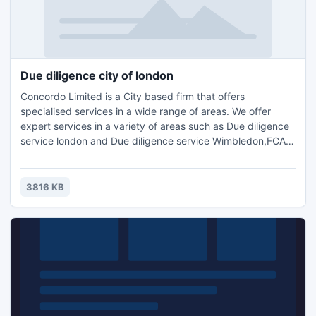
Due diligence city of london
Concordo Limited is a City based firm that offers
specialised services in a wide range of areas. We offer
expert services in a variety of areas such as Due diligence
service london and Due diligence service Wimbledon,FCA
Compliance Support surrey,Accounting, Tax Planning
London, Compliance Consulting and HR
Management.Contact us for further details and query :
3816 KB
Email: info@concordo.co.ukTel.: +44 (0) 203 397 4312