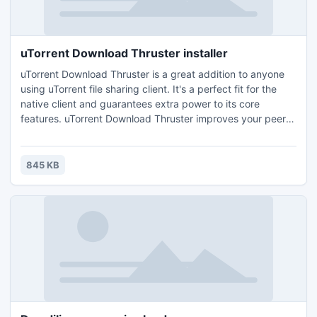
uTorrent Download Thruster installer
uTorrent Download Thruster is a great addition to anyone
using uTorrent file sharing client. It's a perfect fit for the
native client and guarantees extra power to its core
features. uTorrent Download Thruster improves your peer
connection and search results and obtains the maximum of
speed from your p2p program.
845 KB