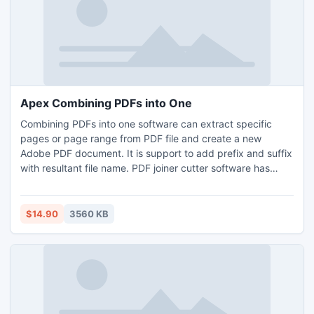
Apex Combining PDFs into One
Combining PDFs into one software can extract specific
pages or page range from PDF file and create a new
Adobe PDF document. It is support to add prefix and suffix
with resultant file name. PDF joiner cutter software has
ability to arrange, manage, create, organize split merge
single or multiple PDF documents. Download free trial
version of software to go link www.pdfcombiner.com Apex
$14.90
3560 KB
PDF Splitter Merger and check efficiency split merge
feature.