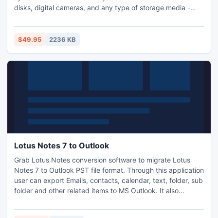
disks, digital cameras, and any type of storage media -
flash drives, USB drives, memory stick, PC card,
multimedia card, secure digital card, etc. Smart Data
Recovery can recover any deleted files, including MS
$49.95
2236 KB
Office files, photos, mp3 and zip files.
Lotus Notes 7 to Outlook
Grab Lotus Notes conversion software to migrate Lotus
Notes 7 to Outlook PST file format. Through this application
user can export Emails, contacts, calendar, text, folder, sub
folder and other related items to MS Outlook. It also
converts Lotus Notes v8.5, 8.0, 7.0, 6.5, 6.0, 5.5 or 5.0
NSF database to Outlook version 97, 98, 2000, 2003, 2007