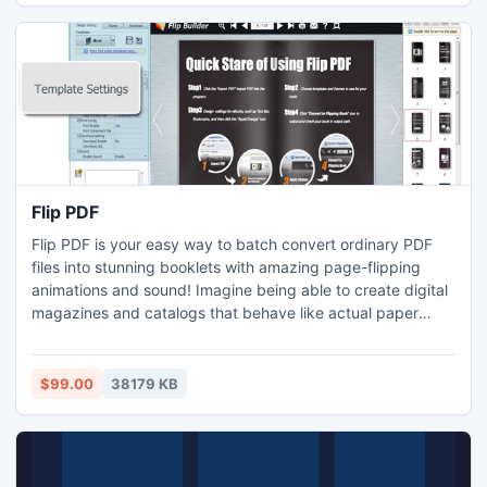
Flip PDF
Flip PDF is your easy way to batch convert ordinary PDF
files into stunning booklets with amazing page-flipping
animations and sound! Imagine being able to create digital
magazines and catalogs that behave like actual paper
books without any programming work! Once you've
created your page-flipping masterpiece in Flip PDF, you
can publish it to the web, via email, and even distribute it
$99.00
38179 KB
on CD-ROM, all without paying royalties!