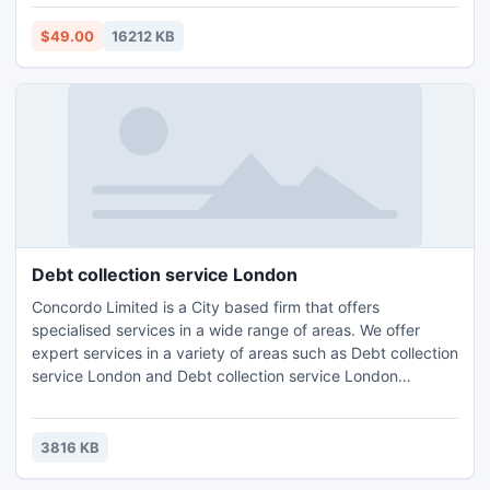
the GMS file, the software automatically generates a new
password.
$49.00
16212 KB
Debt collection service London
Concordo Limited is a City based firm that offers
specialised services in a wide range of areas. We offer
expert services in a variety of areas such as Debt collection
service London and Debt collection service London
Wimbledon,Accounting, Tax Planning London, Compliance
Consulting and HR Management.Contact us for further
details and query : Email: info@concordo.co.ukTel.: +44 (0)
3816 KB
203 397 4312