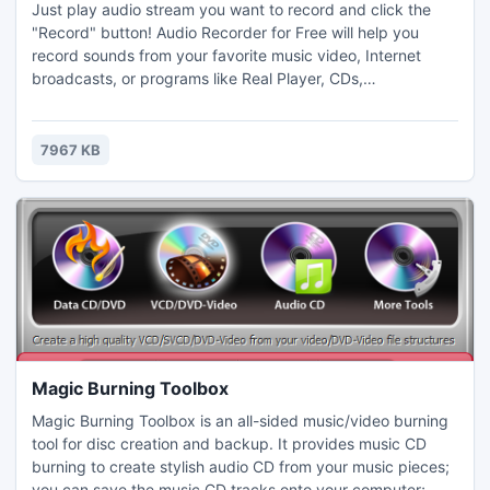
Just play audio stream you want to record and click the
"Record" button! Audio Recorder for Free will help you
record sounds from your favorite music video, Internet
broadcasts, or programs like Real Player, CDs,
microphones, vinyl records, and other input lines on a
sound card. Audio Recorder for Free uses a virtual sound
card to record any audio played through your computer's
7967 KB
sound card, preserving 100% of the original audio quality.
Magic Burning Toolbox
Magic Burning Toolbox is an all-sided music/video burning
tool for disc creation and backup. It provides music CD
burning to create stylish audio CD from your music pieces;
you can save the music CD tracks onto your computer;