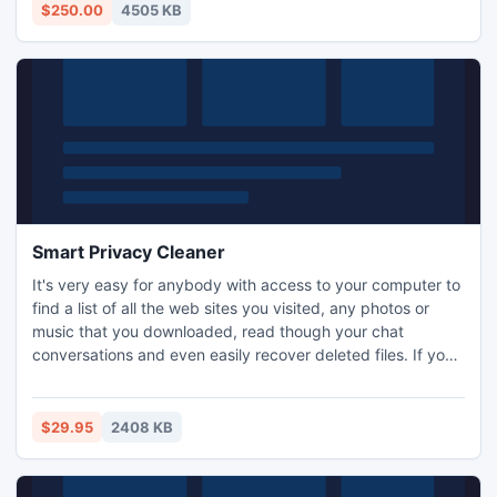
& 2010.
$250.00
4505 KB
Smart Privacy Cleaner
It's very easy for anybody with access to your computer to
find a list of all the web sites you visited, any photos or
music that you downloaded, read though your chat
conversations and even easily recover deleted files. If you
don't want your private information to become public
knowledge you need Smart Privacy Cleaner. With just one
click Smart Privacy Cleaner finds and removes all traces of
$29.95
2408 KB
your online and offline activities.