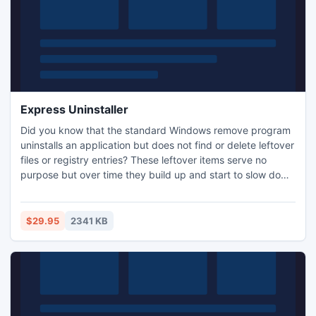
Express Uninstaller
Did you know that the standard Windows remove program
uninstalls an application but does not find or delete leftover
files or registry entries? These leftover items serve no
purpose but over time they build up and start to slow down
your computer. Uninstalling programs with Express
Uninstaller is the safe and fast way to remove the
application along with all leftover files. Use Express
$29.95
2341 KB
Uninstaller for a clean and thorough uninstall ever time.