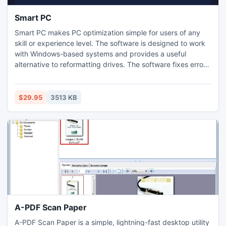
Smart PC
Smart PC makes PC optimization simple for users of any
skill or experience level. The software is designed to work
with Windows-based systems and provides a useful
alternative to reformatting drives. The software fixes errors
and cleans up hard drives for better PC performance. The
program also deletes personal information from computers
to protect users against identity theft. With Smart PC, the
$29.95
3513 KB
computer will be more efficient.
A-PDF Scan Paper
A-PDF Scan Paper is a simple, lightning-fast desktop utility