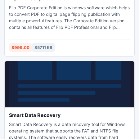
Flip PDF Corporate Edition is windows software which helps
to convert PDF to digital page flipping publication with
multiple powerful features. The Corporate Edition version
contains all features of Flip PDF Professional and Flip
Shopping Catalog, also with: Integrate more pre-designed
templates and scenes; More SWF, PNG, Button resources
to use; 5 installations; 1 year cloud hosting.
$999.00
85711 KB
Smart Data Recovery
Smart Data Recovery is a data recovery tool for Windows
operating system that supports the FAT and NTFS file
systems. The software easily recovers data from hard