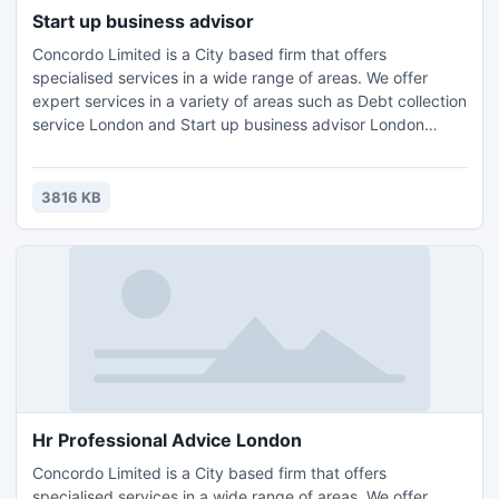
Start up business advisor
Concordo Limited is a City based firm that offers
specialised services in a wide range of areas. We offer
expert services in a variety of areas such as Debt collection
service London and Start up business advisor London
Wimbledon,Accounting, Tax Planning London, Compliance
Consulting and HR Management.Contact us for further
details and query : Email: info@concordo.co.ukTel.: +44 (0)
3816 KB
203 397 4312
Hr Professional Advice London
Concordo Limited is a City based firm that offers
specialised services in a wide range of areas. We offer