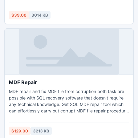
automatically. A-PDF Optimizer's features include
processing a batch of PDF files, even working with
password protected files; filtering small images which may
$39.00
3014 KB
be a logo or else; and dealing out some page only to speed
the processing.
MDF Repair
MDF repair and fix MDF file from corruption both task are
possible with SQL recovery software that doesn't require
any technical knowledge. Get SQL MDF repair tool which
can effortlessly carry out corrupt MDF file repair procedure.
Recover MDF file and repair SQL database by using SQL
recovery software which is available at the rate of $129.
$129.00
3213 KB