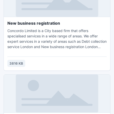
New business registration
Concordo Limited is a City based firm that offers
specialised services in a wide range of areas. We offer
expert services in a variety of areas such as Debt collection
service London and New business registration London
Wimbledon,Accounting, Tax Planning London, Compliance
Consulting and HR Management.Contact us for further
details and query : Email: info@concordo.co.ukTel.: +44 (0)
3816 KB
203 397 4312