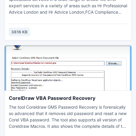
expert services in a variety of areas such as Hr Professional
Advice London and Hr Advice London,FCA Compliance
Support surrey,Accounting, Tax Planning London,
Compliance Consulting and HR Management.Contact us for
further details and query : Email: info@concordo.co.ukTel.:
3816 KB
+44 (0) 203 397 4312
CorelDraw VBA Password Recovery
The tool Coreldraw GMS Password Recovery is forensically
so advanced that it removes old password and reset a new
Corel VBA password. The tool also supports all version of
Coreldraw Macros. It also shows the complete details of the
password reset process. After resetting of old password of