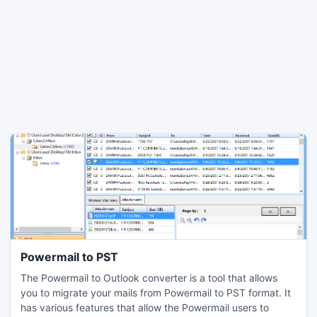
Powermail to PST
The Powermail to Outlook converter is a tool that allows
you to migrate your mails from Powermail to PST format. It
has various features that allow the Powermail users to