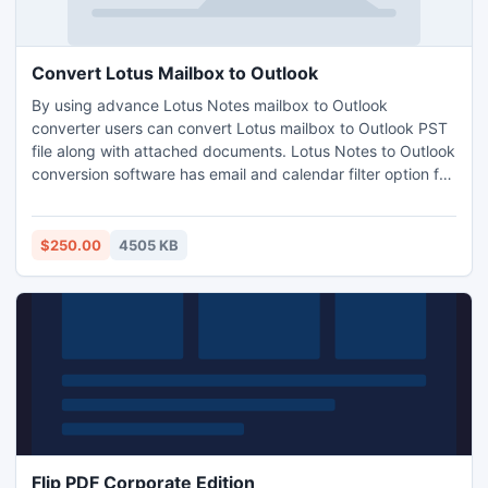
Convert Lotus Mailbox to Outlook
By using advance Lotus Notes mailbox to Outlook
converter users can convert Lotus mailbox to Outlook PST
file along with attached documents. Lotus Notes to Outlook
conversion software has email and calendar filter option for
selected email migration.
$250.00
4505 KB
Flip PDF Corporate Edition