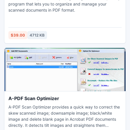
program that lets you to organize and manage your
scanned documents in PDF format.
$39.00
4712 KB
A-PDF Scan Optimizer
A-PDF Scan Optimizer provides a quick way to correct the
skew scanned image; downsample image; black/white
image and delete blank page in Acrobat PDF documents
directly. It detects tilt images and straightens them