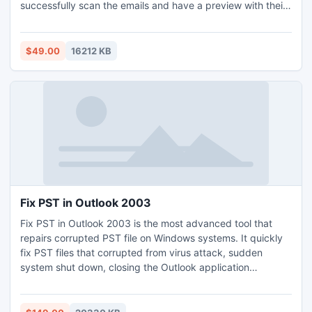
successfully scan the emails and have a preview with their
respective attachments. It provides the flexibility to export
Powermail emails to different versions of Outlook like 2003,
2007, 2010, 2011, 2013.
$49.00
16212 KB
Fix PST in Outlook 2003
Fix PST in Outlook 2003 is the most advanced tool that
repairs corrupted PST file on Windows systems. It quickly
fix PST files that corrupted from virus attack, sudden
system shut down, closing the Outlook application
improperly, PST file exceeds 2 GB above, etc and
Password protected, encryption files can be repaired
safely. Moreover, the Outlook versions (2003, 2007, 2000,