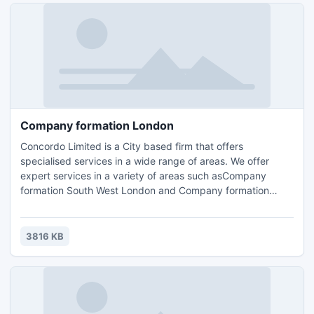
Company formation London
Concordo Limited is a City based firm that offers
specialised services in a wide range of areas. We offer
expert services in a variety of areas such asCompany
formation South West London and Company formation
London,FCA Compliance Support surrey,Accounting, Tax
Planning London, Compliance Consulting and HR
Management.Contact us for further details and query :
3816 KB
Email: info@concordo.co.ukTel.: +44 (0) 203 397 4312