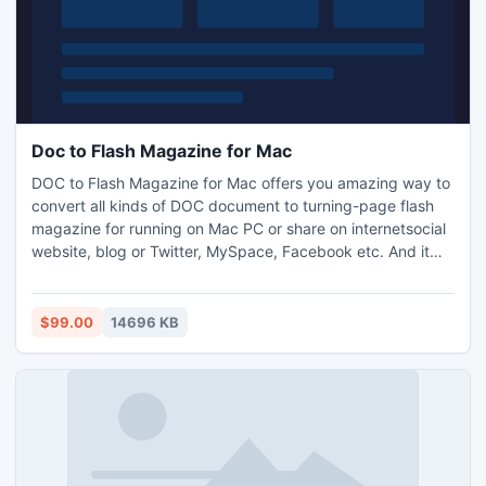
Doc to Flash Magazine for Mac
DOC to Flash Magazine for Mac offers you amazing way to
convert all kinds of DOC document to turning-page flash
magazine for running on Mac PC or share on internetsocial
website, blog or Twitter, MySpace, Facebook etc. And it
supported mobile device (iPhone, iPad, Android, etc) view
online.
$99.00
14696 KB