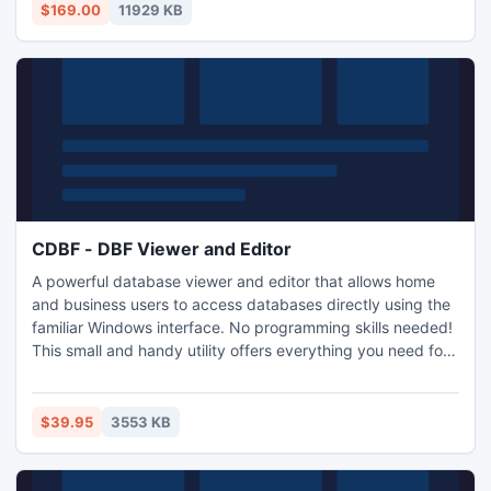
per-click pages, undetectable cloaking portals, affiliate
$169.00
11929 KB
directories and other sites for virtually unlimited revenue.
CDBF - DBF Viewer and Editor
A powerful database viewer and editor that allows home
and business users to access databases directly using the
familiar Windows interface. No programming skills needed!
This small and handy utility offers everything you need for
working with databases. Unlike other similar tools, CDBF
doesn't separate viewing and editing modes: when you are
viewing the table, you can simply click on the field you
$39.95
3553 KB
want to modify and make any necessary changes.