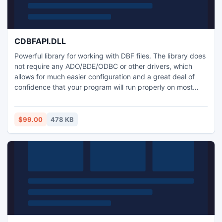
CDBFAPI.DLL
Powerful library for working with DBF files. The library does
not require any ADO/BDE/ODBC or other drivers, which
allows for much easier configuration and a great deal of
confidence that your program will run properly on most
Windows platforms. When you write your program there is
no need to include multiple database drivers with it, so your
creation will be leaner and more efficient than ever before
$99.00
478 KB
possible.