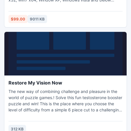
version and also supports all Outlook versions like 2013,
2010, 2007 and lower version, without passing any error
message.
$99.00
9011 KB
Restore My Vision Now
The new way of combining challenge and pleasure in the
world of puzzle games.! Solve this fun testosterone booster
puzzle and win! This is the place where you choose the
level of difficulty from a simple 6 piece cut to a challenging
247 piece cut. Control the level of difficulty for fun by all
the family, or a quick distraction at work! A puzzle is a
problem or enigma that tests the ingenuity of the solver.
312 KB