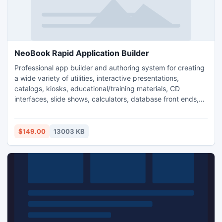
NeoBook Rapid Application Builder
Professional app builder and authoring system for creating
a wide variety of utilities, interactive presentations,
catalogs, kiosks, educational/training materials, CD
interfaces, slide shows, calculators, database front ends,
sales/promotional materials, custom apps, and more.
intuitive drag and drop interface makes it easy for non-
programmers to write their own software. Plug-ins available
$149.00
13003 KB
for ODBC connectivity, FTP, etc.