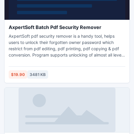
AxpertSoft Batch Pdf Security Remover
AxpertSoft pdf security remover is a handy tool, helps
users to unlock their forgotten owner password which
restrict from pdf editing, pdf printing, pdf copying & pdf
conversion. Program supports unlocking of almost all level
of encryption security. Download free evaluation version to
see the demo of actual product working. Free version
unlocks alternate pages only.
$19.90
3481 KB