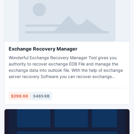
Exchange Recovery Manager
Wonderful Exchange Recovery Manager Tool gives you
authority to recover exchange EDB File and manage the
exchange data into outlook file. With the help of exchange
server recovery Software you can recover exchange
mailbox to PST file with full attachments- Inbox, Outbox,
Sent Items, Deleted Items, Draft, Journals, Tasks,
Calendars, Notes, and Contacts etc. The software works
$299.00
3465 KB
on EDB File version up to 2010.