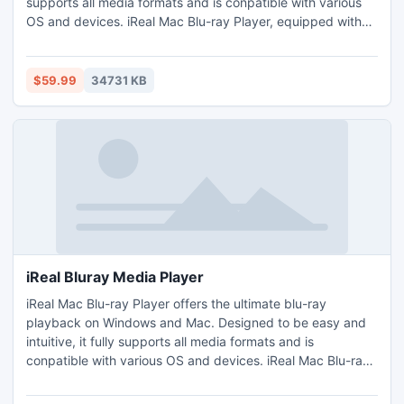
supports all media formats and is conpatible with various
OS and devices. iReal Mac Blu-ray Player, equipped with
cutting-edge technologies and multiple functions, delivers
stunning HD visual and auditory enjoyment.
$59.99
34731 KB
iReal Bluray Media Player
iReal Mac Blu-ray Player offers the ultimate blu-ray
playback on Windows and Mac. Designed to be easy and
intuitive, it fully supports all media formats and is
conpatible with various OS and devices. iReal Mac Blu-ray
Player, equipped with cutting-edge technologies and
multiple functions, delivers stunning HD visual and auditory