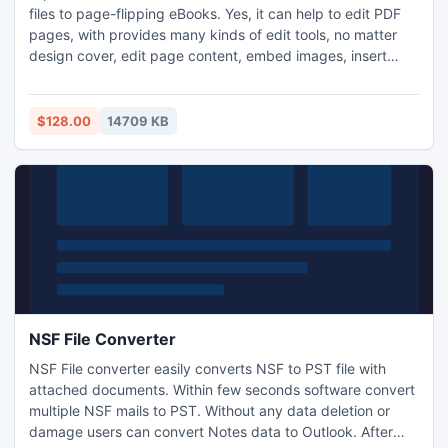
files to page-flipping eBooks. Yes, it can help to edit PDF
pages, with provides many kinds of edit tools, no matter
design cover, edit page content, embed images, insert
hyperlinks, or even draw paintings. The powerful Flip
Builder will help to edit, design and build page turning
eBooks in minutes, no other program needed!
$128.00
14709 KB
NSF File Converter
NSF File converter easily converts NSF to PST file with
attached documents. Within few seconds software convert
multiple NSF mails to PST. Without any data deletion or
damage users can convert Notes data to Outlook. After