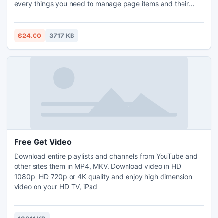
every things you need to manage page items and their
layouts, came with post modules feature To display posts
categories in different customized Style & Skin . It supports
to Right to Left Direction (RTL) as New Feature in version
$24.00
3717 KB
3.0
Free Get Video
Download entire playlists and channels from YouTube and
other sites them in MP4, MKV. Download video in HD
1080p, HD 720p or 4K quality and enjoy high dimension
video on your HD TV, iPad