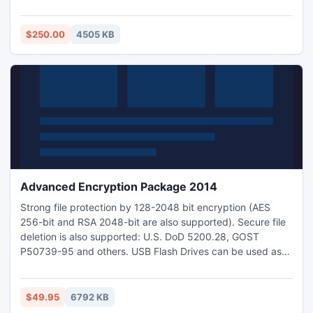
contentment you can purchase online the complete
certified version of Export Notes by paying $250.
$250.00
4505 KB
Advanced Encryption Package 2014
Strong file protection by 128-2048 bit encryption (AES
256-bit and RSA 2048-bit are also supported). Secure file
deletion is also supported: U.S. DoD 5200.28, GOST
P50739-95 and others. USB Flash Drives can be used as
the storage for strong encryption/decryption keys.
Creating Self-Decrypting executable files. Powerful
command line utility. Ability to encrypt/decrypt files from
$49.95
6792 KB
Windows Explorer in 1-2 mouse clicks.