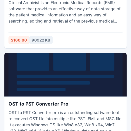
Clinical Archivist is an Electronic Medical Records (EMR)
software that provides an effective way of data storage of
the patient medical information and an easy way of
searching, editing and retrieval of the previous medical
archives. With this software you have complete control
over the medical records since all the medical records are
being stored on your computer.
$160.00
90922 KB
OST to PST Converter Pro
OST to PST Converter pro is an outstanding software tool
to convert OST file into multiple like PST, EML and MSG file.
It executes Windows OS like Win8 x32, Win8 x64, Win7
x32, Win7 x64, Window XP, Windows vista and below