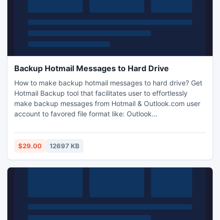
Backup Hotmail Messages to Hard Drive
How to make backup hotmail messages to hard drive? Get
Hotmail Backup tool that facilitates user to effortlessly
make backup messages from Hotmail & Outlook.com user
account to favored file format like: Outlook
PST/MSG/MBOX or EML.
$29.00
12697 KB