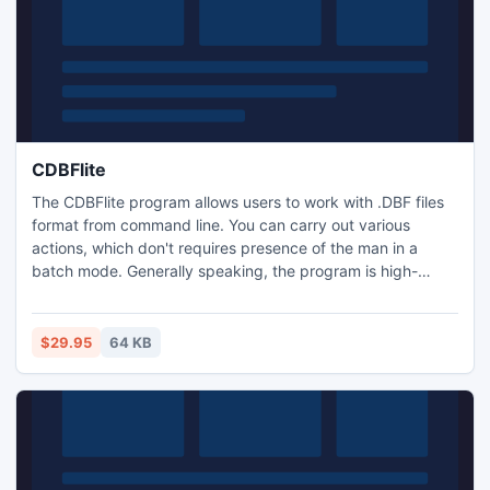
CDBFlite
The CDBFlite program allows users to work with .DBF files
format from command line. You can carry out various
actions, which don't requires presence of the man in a
batch mode. Generally speaking, the program is high-
grade command line DBF viewer and editor. CDBFlite
supports all existing fields types and all memo-fields types.
CDBFlite program can be applied on WEB-server.
$29.95
64 KB