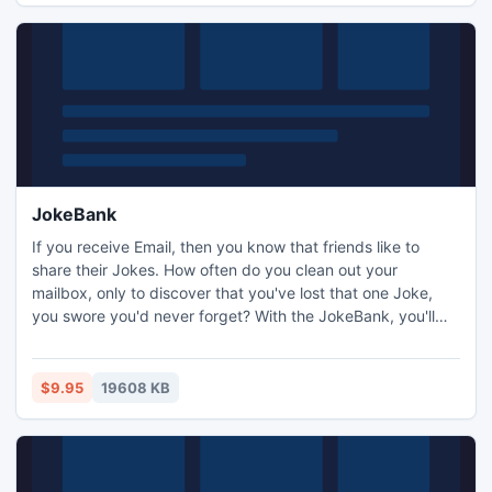
JokeBank
If you receive Email, then you know that friends like to
share their Jokes. How often do you clean out your
mailbox, only to discover that you've lost that one Joke,
you swore you'd never forget? With the JokeBank, you'll
never have to worry about where to look for any of the
Jokes that you want to keep. The JokeBank eliminates the
hassle of digging through files or Email to find a Joke you'd
$9.95
19608 KB
like to forward to a friend.