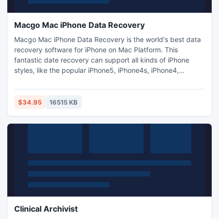
Macgo Mac iPhone Data Recovery
Macgo Mac iPhone Data Recovery is the world's best data
recovery software for iPhone on Mac Platform. This
fantastic date recovery can support all kinds of iPhone
styles, like the popular iPhone5, iPhone4s, iPhone4,
iPhone3GS, and the previous version are also supported. It
can retrieve iPhone's lost data on Mac OS (10.6 -10.9) with
the complete and best date recovery for photos, contacts,
$34.95
16515 KB
messages and call history on your iPhone Platform.
Clinical Archivist