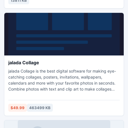
13811 KB
jalada Collage
jalada Collage is the best digital software for making eye-
catching collages, posters, invitations, wallpapers,
calendars and more with your favorite photos in seconds.
Combine photos with text and clip art to make collages
stand out even more. Add shadows, transparency, sepia,
Black&White effects to your photos.
$49.99
463499 KB