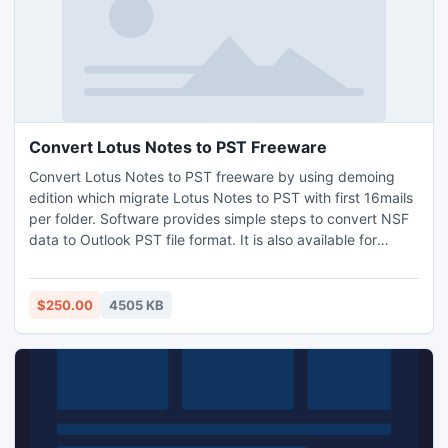
Convert Lotus Notes to PST Freeware
Convert Lotus Notes to PST freeware by using demoing
edition which migrate Lotus Notes to PST with first 16mails
per folder. Software provides simple steps to convert NSF
data to Outlook PST file format. It is also available for
evaluating software as Free Demo with Convert Lotus
Notes to PST Freeware. Purchase Export Notes software at
very affordable rate.
$250.00
4505 KB