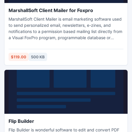
MarshallSoft Client Mailer for Foxpro
MarshallSoft Client Mailer is email marketing software used
to send personalized email, newsletters, e-zines, and
notifications to a permission based mailing list directly from
a Visual FoxPro program, programmable database or
spreadsheet. Check responses for bounced email or replies
(REMOVE, CONFIRM, OPT-OUT, etc). Send text or html
email with multiple attachments. Supports SMTP and POP3
$119.00
500 KB
authentication, SSL/TLS, ISO-8859 and UTF-8 messages.
Flip Builder
Flip Builder is wonderful software to edit and convert PDF