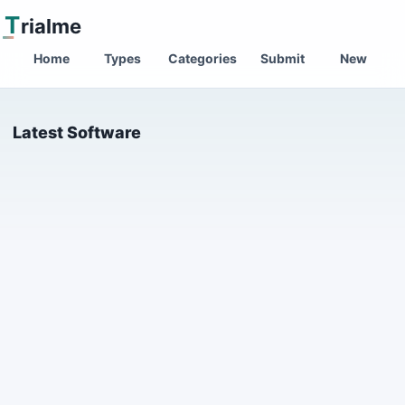
T
rialme
Home
Types
Categories
Submit
New
Latest Software