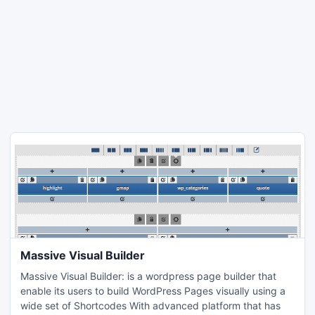
Massive Visual Builder
Massive Visual Builder: is a wordpress page builder that
enable its users to build WordPress Pages visually using a
wide set of Shortcodes With advanced platform that has