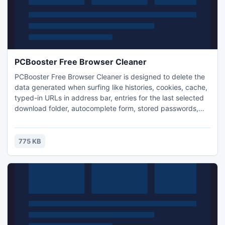
PCBooster Free Browser Cleaner
PCBooster Free Browser Cleaner is designed to delete the
data generated when surfing like histories, cookies, cache,
typed-in URLs in address bar, entries for the last selected
download folder, autocomplete form, stored passwords,
etc. It is compatible with all popular web browsers
including IE, Firefox, Chrome, Opera & Safari. While
protecting your online privacy, it also helps conserve
775 KB
harddrive space.