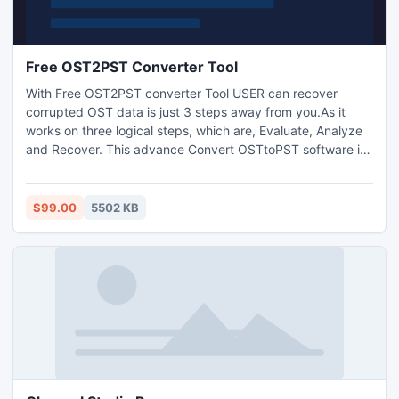
Free OST2PST Converter Tool
With Free OST2PST converter Tool USER can recover
corrupted OST data is just 3 steps away from you.As it
works on three logical steps, which are, Evaluate, Analyze
and Recover. This advance Convert OSTtoPST software is
not only fast but it also ensure safe and accurate recovery
of your damaged and corrupt OST files.
$99.00
5502 KB