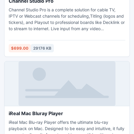
Channel Studio Pro
Channel Studio Pro is a complete solution for cable TV,
IPTV or Webcast channels for scheduling,Titling (logos and
tickers), and Playout to professional boards like Decklink or
to stream to internet. Live input from any video
source/URL.All popular video formats are supported.SD/HD
playout model. The main highlight of the software is its
flexibility and user friendly interface. Gapless playback.
$699.00
29176 KB
iReal Mac Bluray Player
iReal Mac Blu-ray Player offers the ultimate blu-ray
playback on Mac. Designed to be easy and intuitive, it fully