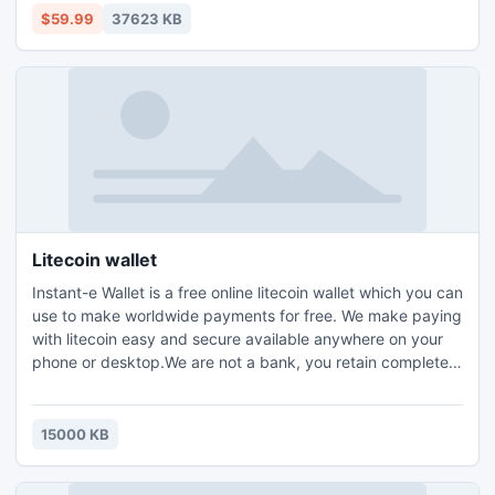
enjoyment.
$59.99
37623 KB
Litecoin wallet
Instant-e Wallet is a free online litecoin wallet which you can
use to make worldwide payments for free. We make paying
with litecoin easy and secure available anywhere on your
phone or desktop.We are not a bank, you retain complete
ownership of your Money. We cannot view your balance,
see your transactions or make payments on your behalf.
15000 KB