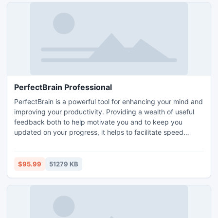
PerfectBrain Professional
PerfectBrain is a powerful tool for enhancing your mind and
improving your productivity. Providing a wealth of useful
feedback both to help motivate you and to keep you
updated on your progress, it helps to facilitate speed
reading, an enhanced memory, closer attention to detail
and much more. It features more than 100 exercises in
game form, making it a fun as well as effective solution.
$95.99
51279 KB