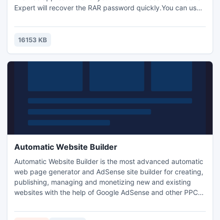
Expert will recover the RAR password quickly.You can use
5 types of attacks to crack the RAR password.Brute Force,
Masked Brute Force, Dictionary Attack, Smart Dictionary
Attack and Mask Attack.Ability to stop and resume attack
16153 KB
later.Free,multilingual,simple to use,drag and drop.
Automatic Website Builder
Automatic Website Builder is the most advanced automatic
web page generator and AdSense site builder for creating,
publishing, managing and monetizing new and existing
websites with the help of Google AdSense and other PPC
and affiliate programs. Automatic website generator
enables you to build self-updating blogs, profitable pay-