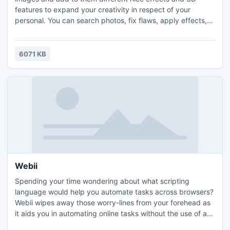
features to expand your creativity in respect of your
personal. You can search photos, fix flaws, apply effects,
create albums and calendars, share your favorites through
e-mail, prints and online sharing websites and much more,
all in a cool & fun 3D interface.
6071 KB
Webii
Spending your time wondering about what scripting
language would help you automate tasks across browsers?
Webii wipes away those worry-lines from your forehead as
it aids you in automating online tasks without the use of any
kind of scripting language, point and click or drag-n-drop