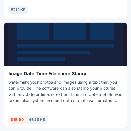
techniques. But utilizes actionable keyword automation,
which is the newest form of automation that we are
5212 KB
introducing people to.
Image Date Time File name Stamp
watermark your photos and images using a text that you
can provide. The software can also stamp your pictures
with any date or time, or extract time and date a photo was
taken, also system time and date a photo was created,
stamp photo file name extracted from each image.
Software supports batch mode operation this allows you to
process several images in one go and save time, there is so
$15.99
4646 KB
the ability to compress images during operation