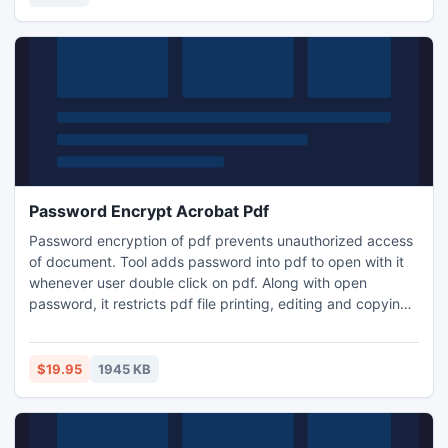
Fun for all ages! Free kids' jigsaw puz
Password Encrypt Acrobat Pdf
Password encryption of pdf prevents unauthorized access
of document. Tool adds password into pdf to open with it
whenever user double click on pdf. Along with open
password, it restricts pdf file printing, editing and copying
of document. Thus pdf encryption software provides
option to lock pdf data using two types of password as per
need. One is open password and another one is pdf owner
$19.95
1945 KB
password.