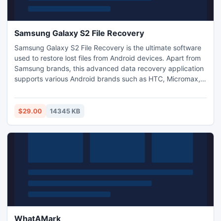
Samsung Galaxy S2 File Recovery
Samsung Galaxy S2 File Recovery is the ultimate software
used to restore lost files from Android devices. Apart from
Samsung brands, this advanced data recovery application
supports various Android brands such as HTC, Micromax,
Motorola, Asus, Dell, Sony, etc. Additionally, File Recovery
from Samsung Galaxy S2 tool has potential to recover
different file types namely audio and video files, .APK files,
$29.00
14345 KB
RAW images, documents, etc.
WhatAMark