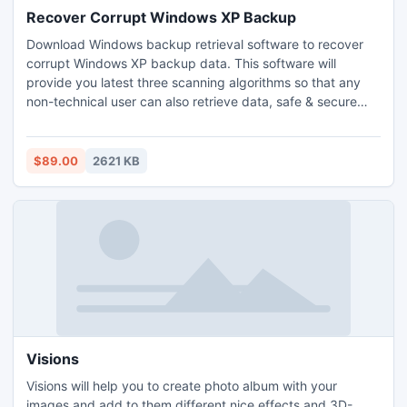
Recover Corrupt Windows XP Backup
Download Windows backup retrieval software to recover
corrupt Windows XP backup data. This software will
provide you latest three scanning algorithms so that any
non-technical user can also retrieve data, safe & secure
manner. Software support all types of bkf files created by
any backup utility.
$89.00
2621 KB
Visions
Visions will help you to create photo album with your
images and add to them different nice effects and 3D-