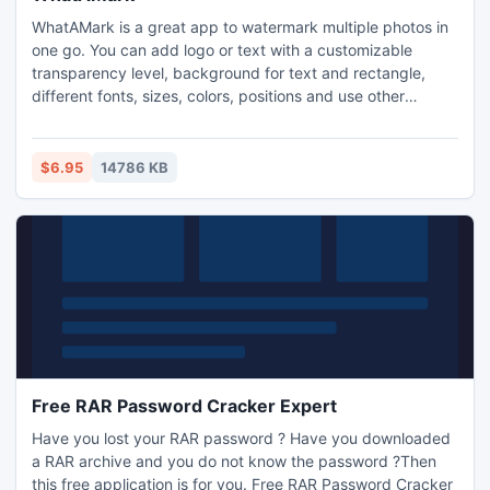
WhatAMark is a great app to watermark multiple photos in
one go. You can add logo or text with a customizable
transparency level, background for text and rectangle,
different fonts, sizes, colors, positions and use other
parameters. The app supports text watermark, image
watermark, multiple watermarks and unlimited watermark
combinations as well as overlaying unlimited images on one
$6.95
14786 KB
image.
Free RAR Password Cracker Expert
Have you lost your RAR password ? Have you downloaded
a RAR archive and you do not know the password ?Then
this free application is for you. Free RAR Password Cracker