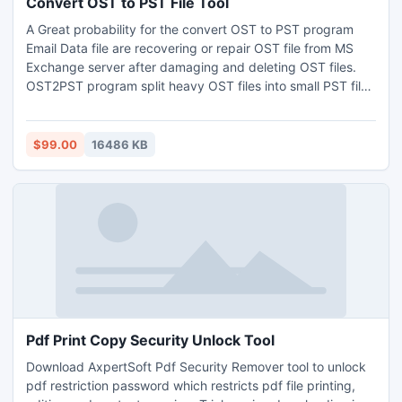
Convert OST to PST File Tool
A Great probability for the convert OST to PST program
Email Data file are recovering or repair OST file from MS
Exchange server after damaging and deleting OST files.
OST2PST program split heavy OST files into small PST file
and convert unlimited OST items per folder of suitable OST
conversion with required file type. Convert OST to PST
software have perfect utility to scan and recover OST file
$99.00
16486 KB
and save them OST to PST format.
Pdf Print Copy Security Unlock Tool
Download AxpertSoft Pdf Security Remover tool to unlock
pdf restriction password which restricts pdf file printing,