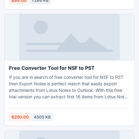
$99.00
7266 KB
Free Converter Tool for NSF to PST
If you are in search of free converter tool for NSF to PST
then Export Notes is perfect match that easily export
attachments from Lotus Notes to Outlook. With this free
trial version you can extract first 16 items from Lotus Notes
to Outlook platform and if the software is working
according to your requirement then you can order for the
personal license at 250 USD.
$250.00
4505 KB