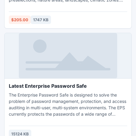
The data contain coordinates for navigation and geo-
coding, proximity searches, distance computations and for
mapping of landscape information. It is possible to assign a
$205.00
1747 KB
variety of nature and scenic information to each town.
Latest Enterprise Password Safe
The Enterprise Password Safe is designed to solve the
problem of password management, protection, and access
auditing in multi-user, multi-system environments. The EPS
currently protects the passwords of a wide range of
organizations around the world including Fortune 100
companies, small and medium businesses, government
agencies, educational institutions, and charities.
15124 KB