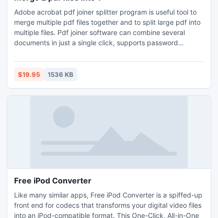
Adobe acrobat pdf joiner splitter program is useful tool to
merge multiple pdf files together and to split large pdf into
multiple files. Pdf joiner software can combine several
documents in just a single click, supports password
protected and secure documents. Pdf page extractor
software can extract and remove a range of pages like 3,
5, 9-23 etc. Pdf splitter merger tool is able to join
$19.95
1536 KB
multipage tiff files together with other pdf files.
Free iPod Converter
Like many similar apps, Free iPod Converter is a spiffed-up
front end for codecs that transforms your digital video files
into an iPod-compatible format. This One-Click, All-in-One