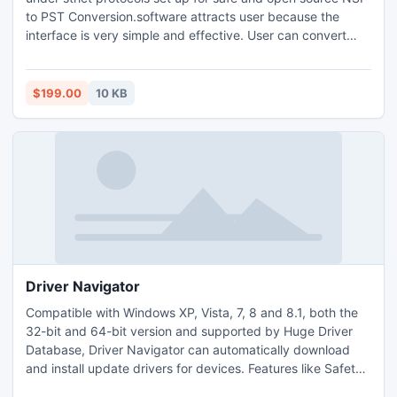
to PST Conversion.software attracts user because the
interface is very simple and effective. User can convert
encrypted/password proctected and orphaned NSF files
into Outlook PST format.
$199.00
10 KB
Driver Navigator
Compatible with Windows XP, Vista, 7, 8 and 8.1, both the
32-bit and 64-bit version and supported by Huge Driver
Database, Driver Navigator can automatically download
and install update drivers for devices. Features like Safety
Offline Scan, Drivers Backup & Restore, Driver Uninstall,