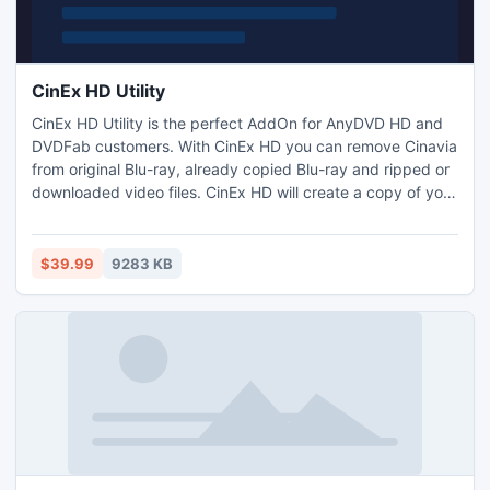
CinEx HD Utility
CinEx HD Utility is the perfect AddOn for AnyDVD HD and
DVDFab customers. With CinEx HD you can remove Cinavia
from original Blu-ray, already copied Blu-ray and ripped or
downloaded video files. CinEx HD will create a copy of your
selected source without changing the video. So you will not
have any loss of quality or features (Menu, Extras), but
Cinavia will be removed from your source for good. Your
$39.99
9283 KB
player will never mute after 20 Minutes.