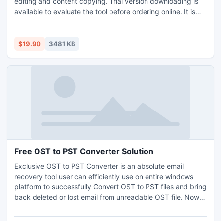
editing and content copying. Trial version downloading is
available to evaluate the tool before ordering online. It is
capable enough to break pdf RC4 as well as AES
encryption security method even 128 bit or 256 bit long
encryption key is used.
$19.90
3481 KB
Free OST to PST Converter Solution
Exclusive OST to PST Converter is an absolute email
recovery tool user can efficiently use on entire windows
platform to successfully Convert OST to PST files and bring
back deleted or lost email from unreadable OST file. Now
Outlook email client enjoy with email on down Exchange
Server with OST to PST Conversion process.