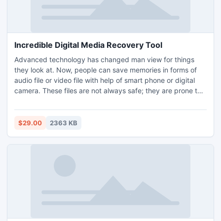
Incredible Digital Media Recovery Tool
Advanced technology has changed man view for things
they look at. Now, people can save memories in forms of
audio file or video file with help of smart phone or digital
camera. These files are not always safe; they are prone to
virus attack. For getting back corrupted files digital media
recovery software has been developed. Software features
with ultimate recovery method for successful restoration of
$29.00
2363 KB
media files.