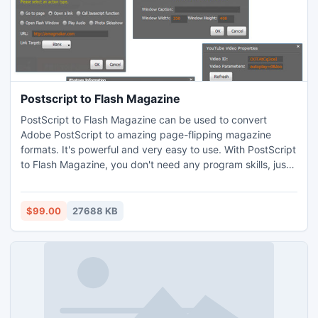
Postscript to Flash Magazine
PostScript to Flash Magazine can be used to convert
Adobe PostScript to amazing page-flipping magazine
formats. It's powerful and very easy to use. With PostScript
to Flash Magazine, you don't need any program skills, just
three simple steps, you will build an amazing page-flipping
magazine within 10 minutes.
$99.00
27688 KB