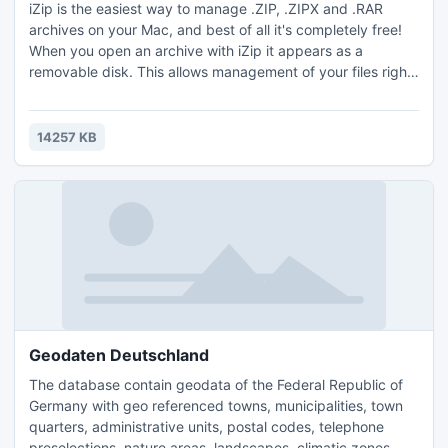
iZip is the easiest way to manage .ZIP, .ZIPX and .RAR
archives on your Mac, and best of all it's completely free!
When you open an archive with iZip it appears as a
removable disk. This allows management of your files right
inside the OS X Finder, all view modes including cover-flow
just work. For extra security iZip supports up to 256 bit AES
zip encryption.
14257 KB
Geodaten Deutschland
The database contain geodata of the Federal Republic of
Germany with geo referenced towns, municipalities, town
quarters, administrative units, postal codes, telephone
preselections, nature areas, landscapes, climatic zones.