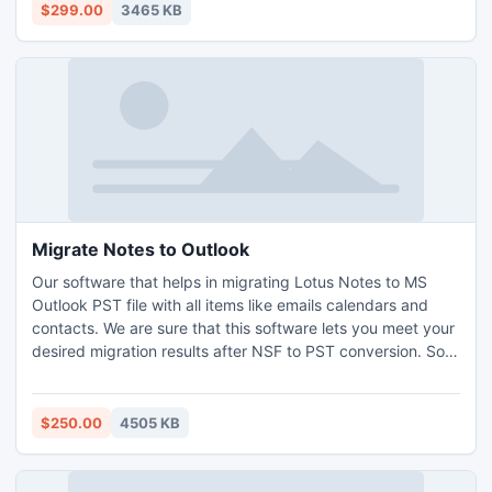
PST in correct and clear mode.
$299.00
3465 KB
Migrate Notes to Outlook
Our software that helps in migrating Lotus Notes to MS
Outlook PST file with all items like emails calendars and
contacts. We are sure that this software lets you meet your
desired migration results after NSF to PST conversion. So
try Demo version of Free before paying anything to us. It
can convert Emails and Calendars according to your
specified date.
$250.00
4505 KB