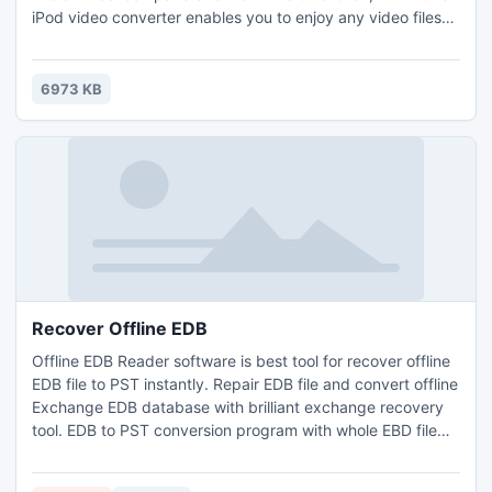
iPod video converter enables you to enjoy any video files
like AVI, MPEG, WMV, RM, RMVB, DivX, ASF, VOB, etc. on
iPod, PSP, iPad, Apple TV and other devices anywhere and
anytime to kill boring time.
6973 KB
Recover Offline EDB
Offline EDB Reader software is best tool for recover offline
EDB file to PST instantly. Repair EDB file and convert offline
Exchange EDB database with brilliant exchange recovery
tool. EDB to PST conversion program with whole EBD file
data like: Inbox, Outbox, Draft, Sent item, Contacts,
Calendars, Tasks and Notes etc. Recover Offline EDB file to