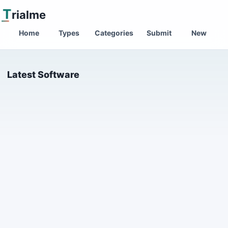
T
rialme
Home
Types
Categories
Submit
New
Latest Software