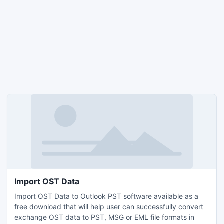
Import OST Data
Import OST Data to Outlook PST software available as a
free download that will help user can successfully convert
exchange OST data to PST, MSG or EML file formats in