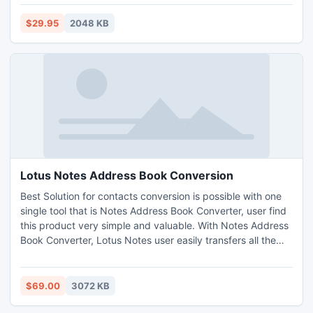
and Fast Download Windows update would let everything
work well. Using this to keep programs running smoothly
$29.95
2048 KB
and let computer run at a peak performance.
Lotus Notes Address Book Conversion
Best Solution for contacts conversion is possible with one
single tool that is Notes Address Book Converter, user find
this product very simple and valuable. With Notes Address
Book Converter, Lotus Notes user easily transfers all the
names.nsf contacts to .pst. Lotus Notes address book
conversion software gives entire Notes address book
including business, personal, briefcase, advance into
$69.00
3072 KB
Outlook (ANSI/UNICODE), MS Excel & vCard format.