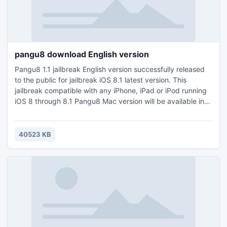
pangu8 download English version
Pangu8 1.1 jailbreak English version successfully released
to the public for jailbreak iOS 8.1 latest version. This
jailbreak compatible with any iPhone, iPad or iPod running
iOS 8 through 8.1 Pangu8 Mac version will be available in
soon. Pangu8 is the only tool at the moment which can
jailbreak iOS8 latest version.Visit our official site and follow
free guide for Jailbreak iPhone6 with pangu8 and get
40523 KB
unlimited cydia download apps to your device.