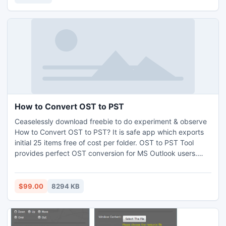
How to Convert OST to PST
Ceaselessly download freebie to do experiment & observe
How to Convert OST to PST? It is safe app which exports
initial 25 items free of cost per folder. OST to PST Tool
provides perfect OST conversion for MS Outlook users.
User easily can convert OST data into PST file with ease &
restores original formatting of text, RTF and HTML. OST
Converter is supportable with all Microsoft windows version
$99.00
8294 KB
like win 7/Win 8.1, Win Vista and others.