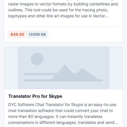
raster images to vector formats by building centerlines and
outlines. This tool could be used for the tracing photo,
logotypes and other line art images for use in Vector
Graphics Design software. You can also vectorize charts,
drawings, maps and schemes for input to CAD or GIS
systems. Supported vector formats: DXF.
$49.95
13559 KB
Translator Pro for Skype
DYC Software Chat Translator for Skype is an easy-to-use
chat translation software that could convert your chat to
more than 80 languages. It can instantly translates
conversations in different languages, translates and sends