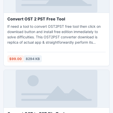
Convert OST 2 PST Free Tool
If need a tool to convert OST2PST free tool then click on
download button and install free edition immediately to
solve difficulties. This OST2PST converter download is
replica of actual app & straightforwardly perform its
recovery operation of corrupted OST files plus support all
version of Outlook & Win OS. Outlook users can also
accomplish multiple OST to PST conversions without any
$99.00
8294 KB
data mislay through this tool.