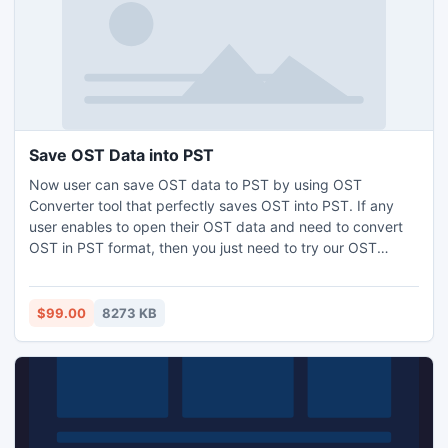
Save OST Data into PST
Now user can save OST data to PST by using OST
Converter tool that perfectly saves OST into PST. If any
user enables to open their OST data and need to convert
OST in PST format, then you just need to try our OST
converter software quickly save OST file to PST in few
moments. This is an advanced Convert OST tool to save
OST data into PST and it runs on Windows version like Win
$99.00
8273 KB
8, Win 7, XP, Vista, 2003, 2000 or 98.