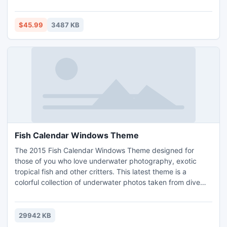
messages in any foreign language and translates replies
from one language into your own language.
$45.99
3487 KB
Fish Calendar Windows Theme
The 2015 Fish Calendar Windows Theme designed for
those of you who love underwater photography, exotic
tropical fish and other critters. This latest theme is a
colorful collection of underwater photos taken from dive
sites in Indonesia (Bali & Sulawesi), Philippines (Anilao,
Batangas), and Palau (Koror). Theme includes 14
background images taken from our 2015 Tropical Fish Wall
29942 KB
Calendar, which is available for purchase on