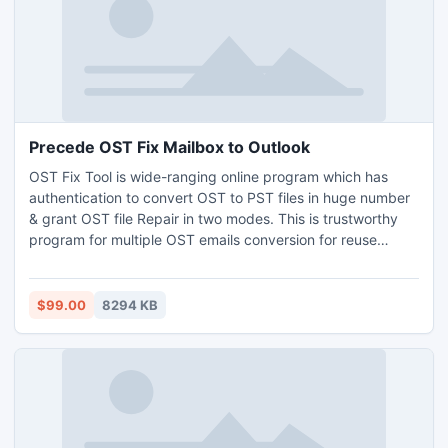
Precede OST Fix Mailbox to Outlook
OST Fix Tool is wide-ranging online program which has
authentication to convert OST to PST files in huge number
& grant OST file Repair in two modes. This is trustworthy
program for multiple OST emails conversion for reuse
efficiently. It is most useful OST Fix Mailbox to Outlook
2013 app, which is attuned with all Windows OS and best
for free OST fix appropriately plus simply saves OST file
$99.00
8294 KB
into new PST file.