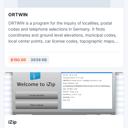
ORTWIN
ORTWIN is a program for the inquiry of localities, postal
codes and telephone selections in Germany. It finds
coordinates and ground level elevations, municipal codes,
local center points, car license codes, topographic maps,
Unlocodes and much more. It arranges localities
hierarchically in different administrative units. It performs
perimeter searches and distance calculations. It finds
$150.00
3939 KB
landscapes, natural units and snow- and wind load zones.
iZip