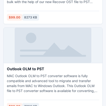
bulk with the help of our new Recover OST file to PST
conversion tool. Import OST Data for Outlook PST allows
you to view to all OST emails with attachments, task,
calendars, notes, journal, sent Items, drafts etc and Import
$99.00
8273 KB
OST to MS Outlook Utility smoothly runs on all Windows
OS.
Outlook OLM to PST
MAC Outlook OLM to PST converter software is fully
compatible and advanced tool to migrate and transfer
emails from MAC to Windows Outlook. This Outlook OLM
file to PST converter software is available for converting,
exporting and migration of OLM file format to Windows
Outlook PST file format.