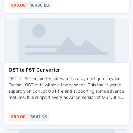
$99.00
16486 KB
OST to PST Converter
OST to PST converter software is easily configure in your
Outlook OST data within a few seconds. This tool is works
superbly on corrupt OST file and supporting some advance
features. It is support every advance version of MS Outlook
mailbox application (97 to 2000/2003/2007/2010 and
2013).
$99.00
3947 KB