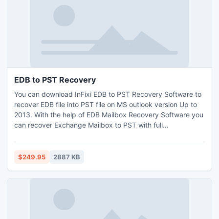
EDB to PST Recovery
You can download InFixi EDB to PST Recovery Software to
recover EDB file into PST file on MS outlook version Up to
2013. With the help of EDB Mailbox Recovery Software you
can recover Exchange Mailbox to PST with full
attachments- Inbox, Outbox, Deleted Items, Draft,
Journals, Tasks, Calendars, Notes, and Contacts in few
minutes. This EDB to PST Recovery Software let you
$249.95
2887 KB
recovery EDB file and Move EDB file into PST File on EDB
version up to 2010.