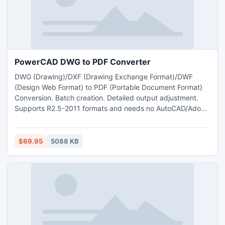
PowerCAD DWG to PDF Converter
DWG (Drawing)/DXF (Drawing Exchange Format)/DWF
(Design Web Format) to PDF (Portable Document Format)
Conversion. Batch creation. Detailed output adjustment.
Supports R2.5-2011 formats and needs no AutoCAD/Adobe
Acrobat.
$69.95
5088 KB