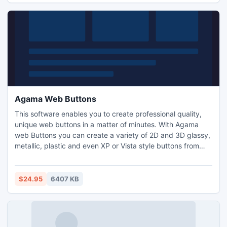
fishcalendars.com.
Agama Web Buttons
This software enables you to create professional quality,
unique web buttons in a matter of minutes. With Agama
web Buttons you can create a variety of 2D and 3D glassy,
metallic, plastic and even XP or Vista style buttons from
predefined templates. The installation contains 70
packages with more then 800 button templates for instant
use. Creating rollover and animated buttons just got easy!
$24.95
6407 KB
HTML&JavaScript code generation supported! Unicode!