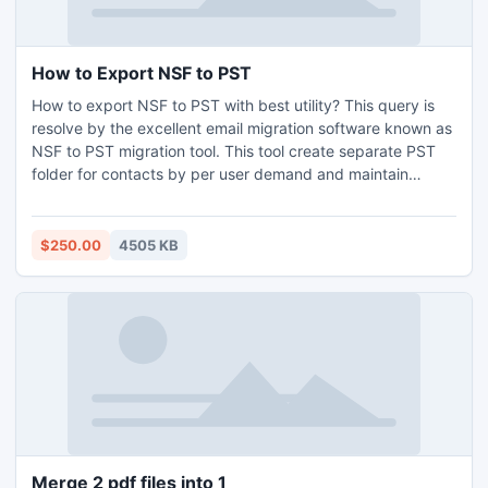
How to Export NSF to PST
How to export NSF to PST with best utility? This query is
resolve by the excellent email migration software known as
NSF to PST migration tool. This tool create separate PST
folder for contacts by per user demand and maintain
folders structure.
$250.00
4505 KB
Merge 2 pdf files into 1