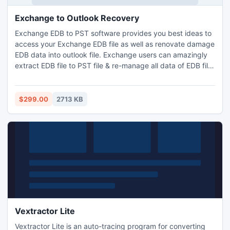
Exchange to Outlook Recovery
Exchange EDB to PST software provides you best ideas to
access your Exchange EDB file as well as renovate damage
EDB data into outlook file. Exchange users can amazingly
extract EDB file to PST file & re-manage all data of EDB file
into Outlook PST file through EDB to PST extractor tool.
Exchange to Outlook recovery software efficiently recover
Exchange EDB file to PST file.
$299.00
2713 KB
Vextractor Lite
Vextractor Lite is an auto-tracing program for converting