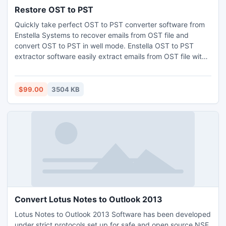
Restore OST to PST
Quickly take perfect OST to PST converter software from
Enstella Systems to recover emails from OST file and
convert OST to PST in well mode. Enstella OST to PST
extractor software easily extract emails from OST file with
all emails metadata- to, bcc, cc, date, time and subject etc
as well as restore OST to PST, EML, MSG and HTML
formats. This software also split recovered large PST file
$99.00
3504 KB
into 1 GB to 5 GB PST file format
Convert Lotus Notes to Outlook 2013
Lotus Notes to Outlook 2013 Software has been developed
under strict protocols set up for safe and open source NSF