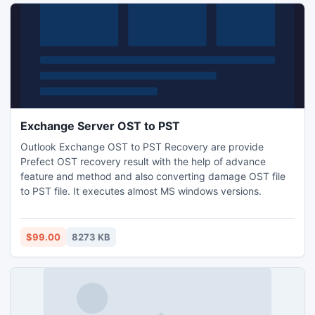
Exchange Server OST to PST
Outlook Exchange OST to PST Recovery are provide
Prefect OST recovery result with the help of advance
feature and method and also converting damage OST file
to PST file. It executes almost MS windows versions.
$99.00
8273 KB