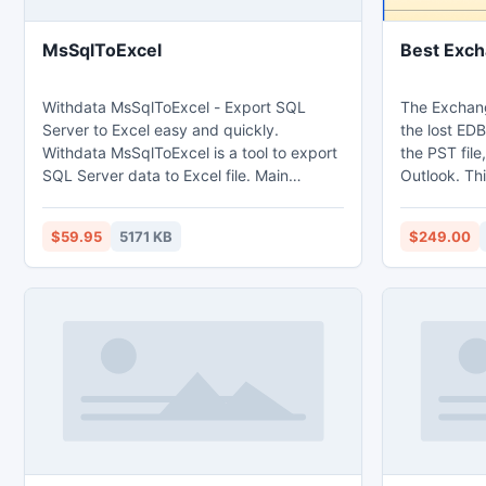
MsSqlToExcel
Best Exch
Withdata MsSqlToExcel - Export SQL
The Exchang
Server to Excel easy and quickly.
the lost EDB
Withdata MsSqlToExcel is a tool to export
the PST file
SQL Server data to Excel file. Main
Outlook. Th
features: 1. Export from table, from sql
into Outlook
query. 2. Batch export tables at one time.
and 64 bits 
$59.95
5171 KB
$249.00
3. Save configuration and run repeatedly,
command line, scheduled task. 4. Support
export Memo and OLE Object field.