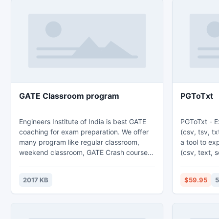
GATE Classroom program
PGToTxt
Engineers Institute of India is best GATE
PGToTxt - E
coaching for exam preparation. We offer
(csv, tsv, txt, s
many program like regular classroom,
a tool to ex
weekend classroom, GATE Crash course,
(csv, text, sql
gate online test series, and gate postal
features: 1. Export from table, from sql
course all the program are very beneficial
query. 2. Batch export tables at one time.
2017 KB
$59.95
5
for GATE exam preparation and to get
3. Save con
highest rank in exam. Join Engineers
command line, s
Institute of India GATE Classroom program
export Memo
for success in Exam.