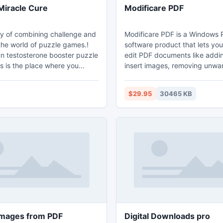
Miracle Cure
Modificare PDF
 of combining challenge and
Modificare PDF is a Windows 
the world of puzzle games.!
software product that lets yo
un testosterone booster puzzle
edit PDF documents like addin
s is the place where you
insert images, removing unwa
evel of difficulty from a simple
content, drawing lines and ro
to a challenging 247 piece
pages. If you write text on th
$29.95
30465 KB
the level of difficulty for fun
can change the text font, size
mily, or a quick distraction at
move it to anywhere you want
zle is a problem or enigma
page. After inserting an image
he ingenuity of the solver. Fun
you can resize the image and 
! Free kids' jigsaw puz
also.
images from PDF
Digital Downloads pro