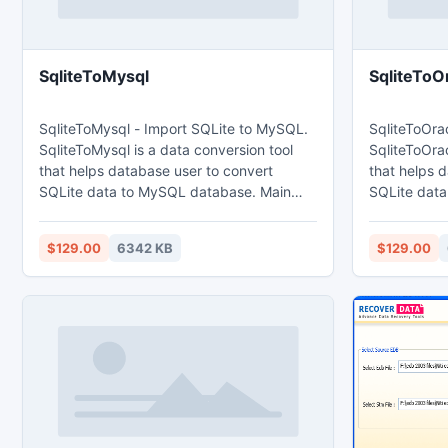
SqliteToMysql
SqliteToO
SqliteToMysql - Import SQLite to MySQL.
SqliteToOrac
SqliteToMysql is a data conversion tool
SqliteToOrac
that helps database user to convert
that helps 
SQLite data to MySQL database. Main
SQLite data t
features: 1. Easy visual configuration.
features: 1. Easy visual configuration.
2.Converts from both table and query. 3.
2.Converts 
$129.00
6342 KB
$129.00
Converts multiple tables in one time. 4.
Converts mul
Displays progress through time
Displays pr
estimation. 5. Tow mode: Wizard - step
estimation. 5. Tow mode: Wizard - step
by step; Direct import - efficient.
by step; Dire