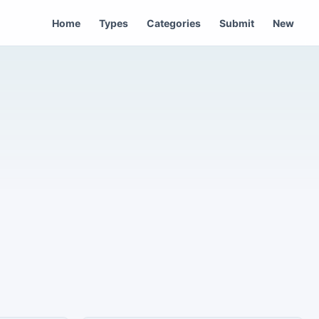
Home
Types
Categories
Submit
New