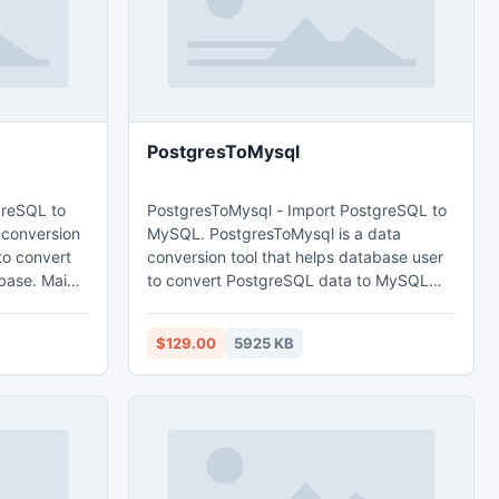
PostgresToMysql
greSQL to
PostgresToMysql - Import PostgreSQL to
 conversion
MySQL. PostgresToMysql is a data
to convert
conversion tool that helps database user
. Main
to convert PostgreSQL data to MySQL
database. Main features: 1. Easy visual
d query. 3.
configuration. 2.Converts from both table
$129.00
5925 KB
 time. 4.
and query. 3. Converts multiple tables in
e
one time. 4. Displays progress through
time estimation. 5. Tow mode: Wizard -
nt.
step by step; Direct import - efficient.