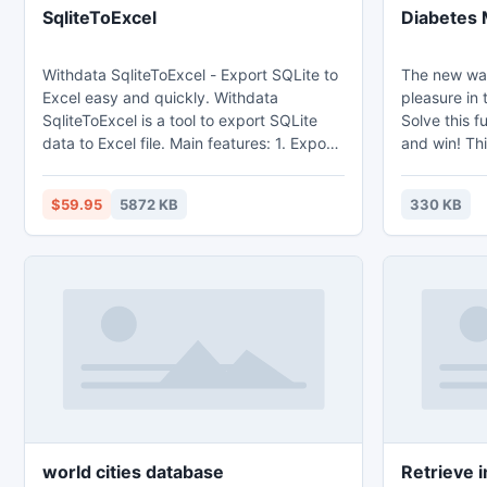
SqliteToExcel
Diabetes 
Withdata SqliteToExcel - Export SQLite to
The new way
Excel easy and quickly. Withdata
pleasure in 
SqliteToExcel is a tool to export SQLite
Solve this f
data to Excel file. Main features: 1. Export
and win! Thi
from table, from sql query. 2. Batch
choose the l
export tables at one time. 3. Save
6 piece cut 
$59.95
5872 KB
330 KB
configuration and run repeatedly,
cut. Control 
command line, scheduled task. 4. Support
by all the fa
export Memo and OLE Object field.
work! A puz
that tests t
for all ages
world cities database
Retrieve 