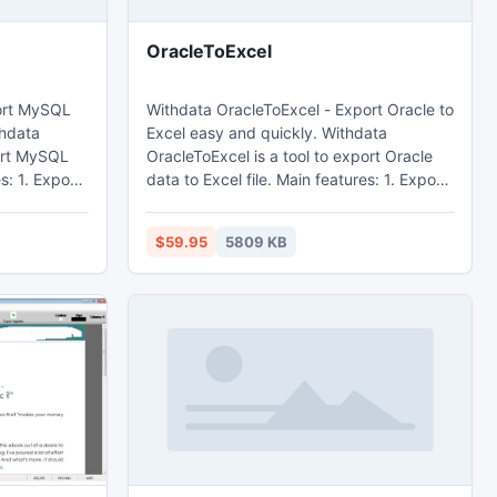
OracleToExcel
ort MySQL
Withdata OracleToExcel - Export Oracle to
Excel easy and quickly. Withdata
port MySQL
OracleToExcel is a tool to export Oracle
data to Excel file. Main features: 1. Export
from table, from sql query. 2. Batch
export tables at one time. 3. Save
$59.95
5809 KB
dly,
configuration and run repeatedly,
rt
command line, scheduled task. 4. Support
ield.
export Memo and OLE Object field.