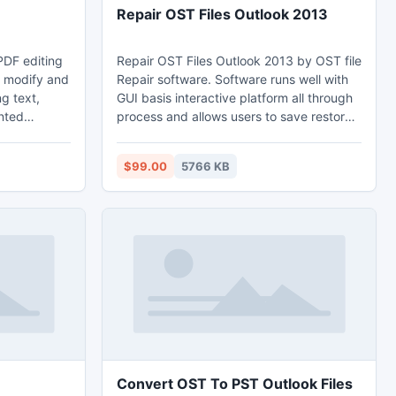
Repair OST Files Outlook 2013
PDF editing
Repair OST Files Outlook 2013 by OST file
u modify and
Repair software. Software runs well with
g text,
GUI basis interactive platform all through
nted
process and allows users to save restored
tating PDF
files on to desired location. repair ost file
e PDF, you
and their recovery into respective PST file
$99.00
5766 KB
, color and
by releasing advance version Of this tool.
 on the
 into PDF,
move it
Convert OST To PST Outlook Files