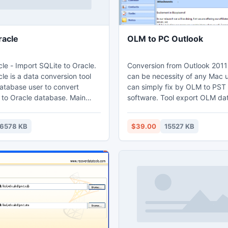
racle
OLM to PC Outlook
le - Import SQLite to Oracle.
Conversion from Outlook 2011
le is a data conversion tool
can be necessity of any Mac u
database user to convert
can simply fix by OLM to PST
o Oracle database. Main
software. Tool export OLM da
file format which can easily i
from both table and query. 3.
Outlook. Software help to con
6578 KB
$39.00
15527 KB
tiple tables in one time. 4.
and every item of OLM mailbox
ogress through time
with attachments, contacts, c
notes &amp; etc. into Outlook
ct import - efficient.
without having any technical sk