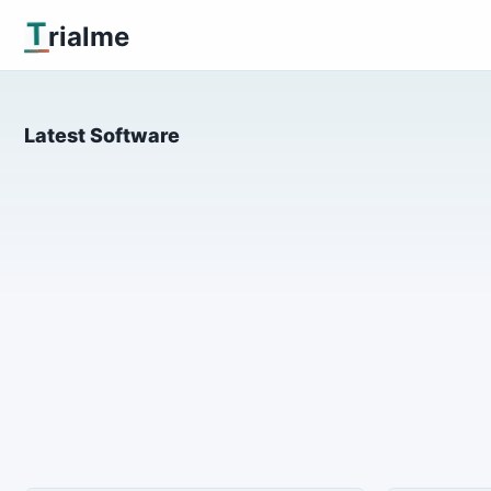
T
rialme
Latest Software