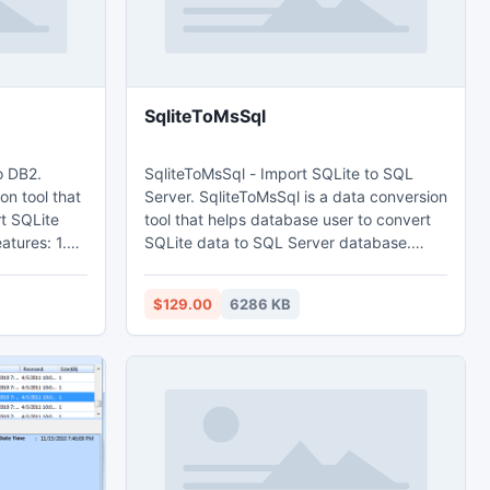
SqliteToMsSql
o DB2.
SqliteToMsSql - Import SQLite to SQL
on tool that
Server. SqliteToMsSql is a data conversion
t SQLite
tool that helps database user to convert
SQLite data to SQL Server database.
Main features: 1. Easy visual configuration.
rts multiple
2.Converts from both table and query. 3.
$129.00
6286 KB
s progress
Converts multiple tables in one time. 4.
Displays progress through time
import -
estimation. 5. Tow mode: Wizard - step
by step; Direct import - efficient.