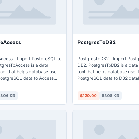
ToAccess
PostgresToDB2
ccess - Import PostgreSQL to
PostgresToDB2 - Import Post
tgresToAccess is a data
DB2. PostgresToDB2 is a data
tool that helps database user
tool that helps database user 
PostgreSQL data to Access
PostgreSQL data to DB2 database
features: 1. Easy visual configuration.
h table
2.Converts from both table an
5806 KB
$129.00
5806 KB
. Converts multiple tables in
Converts multiple tables in one
. Displays progress through
Displays progress through tim
: Wizard -
estimation. 5. Tow mode: Wizard - step
; Direct import - efficient.
by step; Direct import - efficie