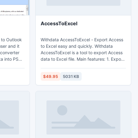
AccessToExcel
 to Outlook
Withdata AccessToExcel - Export Access
ser and it
to Excel easy and quickly. Withdata
 converter
AccessToExcel is a tool to export Access
ta into PST
data to Excel file. Main features: 1. Export
mport in MS
from table, from sql query. 2. Batch
vert each
export tables at one time. 3. Save
$49.95
5031 KB
 like email
configuration and run repeatedly,
alendars,
command line, scheduled task. 4. Support
 PST format
export Memo and OLE Object field.
ill.