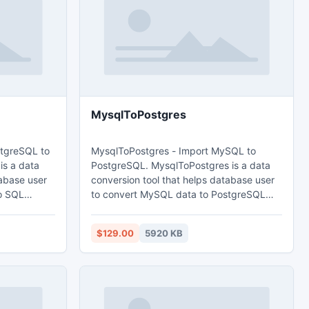
MysqlToPostgres
stgreSQL to
MysqlToPostgres - Import MySQL to
is a data
PostgreSQL. MysqlToPostgres is a data
tabase user
conversion tool that helps database user
o SQL
to convert MySQL data to PostgreSQL
database. Main features: 1. Easy visual
configuration. 2.Converts from both table
$129.00
5920 KB
ultiple
and query. 3. Converts multiple tables in
s progress
one time. 4. Displays progress through
time estimation. 5. Tow mode: Wizard -
import -
step by step; Direct import - efficient.