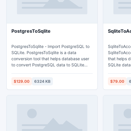
PostgresToSqlite
SqliteToA
PostgresToSqlite - Import PostgreSQL to
SqliteToAcc
SQLite. PostgresToSqlite is a data
SqliteToAcce
conversion tool that helps database user
that helps 
to convert PostgreSQL data to SQLite
SQLite data t
database. Main features: 1. Easy visual
features: 1. Easy visual configuration.
configuration. 2.Converts from both table
2.Converts 
$129.00
6324 KB
$79.00
and query. 3. Converts multiple tables in
Converts mul
one time. 4. Displays progress through
Displays pr
time estimation. 5. Tow mode: Wizard -
estimation. 5. Tow mode: Wizard - step
step by step; Direct import - efficient.
by step; Dire