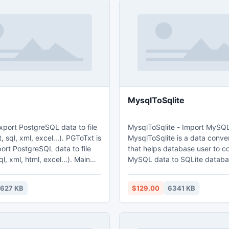
MysqlToSqlite
xport PostgreSQL data to file
MysqlToSqlite - Import MySQL
ql, xml, excel...). PGToTxt is
MysqlToSqlite is a data conver
port PostgreSQL data to file
that helps database user to c
, xml, html, excel...). Main
MySQL data to SQLite database. 
features: 1. Easy visual configuration.
2.Converts from both table an
627 KB
$129.00
6341 KB
figuration and run repeatedly,
Converts multiple tables in one
cheduled task. 4. Support
Displays progress through tim
 and OLE Object field.
estimation. 5. Tow mode: Wizard - step
by step; Direct import - efficie