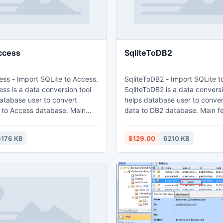
ccess
SqliteToDB2
ess - Import SQLite to Access.
SqliteToDB2 - Import SQLite t
ss is a data conversion tool
SqliteToDB2 is a data conversi
database user to convert
helps database user to conver
o Access database. Main
data to DB2 database. Main features: 1.
Easy visual configuration. 2.Converts from
from both table and query. 3.
both table and query. 3. Conve
6176 KB
$129.00
6210 KB
tiple tables in one time. 4.
tables in one time. 4. Display
ogress through time
through time estimation. 5. Tow mode:
Wizard - step by step; Direct 
ct import - efficient.
efficient.