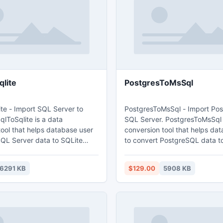
lite
PostgresToMsSql
te - Import SQL Server to
PostgresToMsSql - Import Po
lToSqlite is a data
SQL Server. PostgresToMsSql 
tool that helps database user
conversion tool that helps da
SQL Server data to SQLite
to convert PostgreSQL data t
Server database. Main features: 1. Easy
h table
visual configuration. 2.Converts from both
6291 KB
$129.00
5908 KB
. Converts multiple tables in
table and query. 3. Converts m
. Displays progress through
tables in one time. 4. Display
: Wizard -
through time estimation. 5. Tow mode:
; Direct import - efficient.
Wizard - step by step; Direct 
efficient.