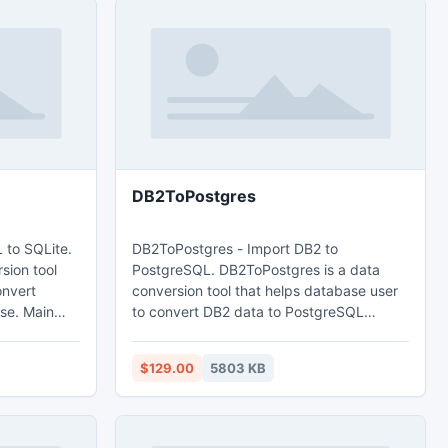
DB2ToPostgres
 to SQLite.
DB2ToPostgres - Import DB2 to
sion tool
PostgreSQL. DB2ToPostgres is a data
onvert
conversion tool that helps database user
Main
to convert DB2 data to PostgreSQL
database. Main features: 1. Easy visual
d query. 3.
configuration. 2.Converts from both table
$129.00
5803 KB
 time. 4.
and query. 3. Converts multiple tables in
e
one time. 4. Displays progress through
time estimation. 5. Tow mode: Wizard -
nt.
step by step; Direct import - efficient.