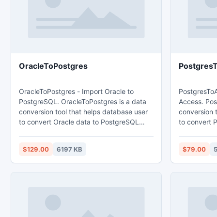
OracleToPostgres
Postgres
OracleToPostgres - Import Oracle to
PostgresToA
PostgreSQL. OracleToPostgres is a data
Access. Pos
conversion tool that helps database user
conversion 
to convert Oracle data to PostgreSQL
to convert 
database. Main features: 1. Easy visual
database. Main features: 1. Easy visual
configuration. 2.Converts from both table
configuration. 2.Converts from bot
$129.00
6197 KB
$79.00
and query. 3. Converts multiple tables in
and query. 3
one time. 4. Displays progress through
one time. 4
time estimation. 5. Tow mode: Wizard -
time estimation. 5. Tow mode
step by step; Direct import - efficient.
step by step