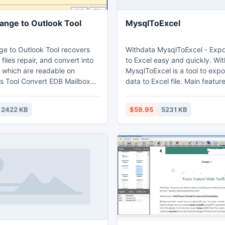
ange to Outlook Tool
MysqlToExcel
e to Outlook Tool recovers
Withdata MysqlToExcel - Exp
 files repair, and convert into
to Excel easy and quickly. Withdata
, which are readable on
MysqlToExcel is a tool to ex
is Tool Convert EDB Mailbox
data to Excel file. Main features: 1. Export
 2013 format. Its support 32
from table, from sql query. 2. Batch
of Outlook in a flaw.
export tables at one time. 3. Save
2422 KB
$59.95
5231 KB
configuration and run repeate
command line, scheduled task. 4. Suppo
export Memo and OLE Object f