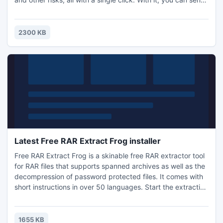
anonymous emails through any web based mail system, or
get un-banned from restricted websites. Free Hide IP
works with Internet Explorer, FireFox, Opera, Maxthon,
2300 KB
MyIE and is compatible with all types of Internet.
Latest Free RAR Extract Frog installer
Free RAR Extract Frog is a skinable free RAR extractor tool
for RAR files that supports spanned archives as well as the
decompression of password protected files. It comes with
short instructions in over 50 languages. Start the extraction
of a RAR file by drag and drop, double click or shell
integrated context menu. To speed the decompression
process up, the app has the option to define a default
1655 KB