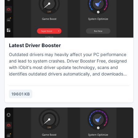
Latest Driver Booster
Outdated drivers may heavily affect your PC performance
and lead to system crashes. Driver Booster Free, designed
with IObit's most driver update technology, scans and
identifies outdated drivers automatically, and downloads
and installs the right update for you with just ONE click,
saving you loads of time. It's the right driver update tool to
protect your PC from hardware failures, conflicts, and
19601 KB
system crashes.