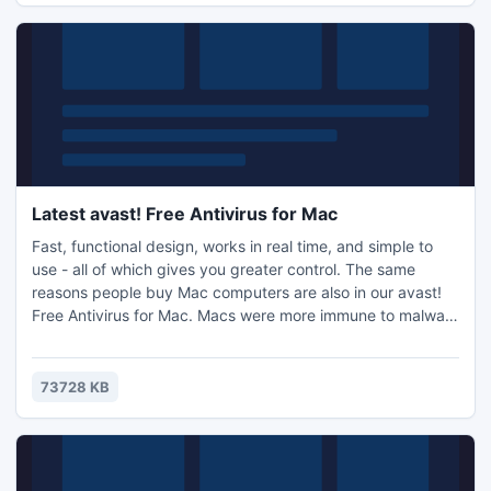
Latest avast! Free Antivirus for Mac
Fast, functional design, works in real time, and simple to
use - all of which gives you greater control. The same
reasons people buy Mac computers are also in our avast!
Free Antivirus for Mac. Macs were more immune to malware
threats in the past, but increasing popularity - i.e. greater
market share, with particular user demographics - has
made them a hot new target for hackers. Now you can rest
73728 KB
assured that no virus will take away your control.