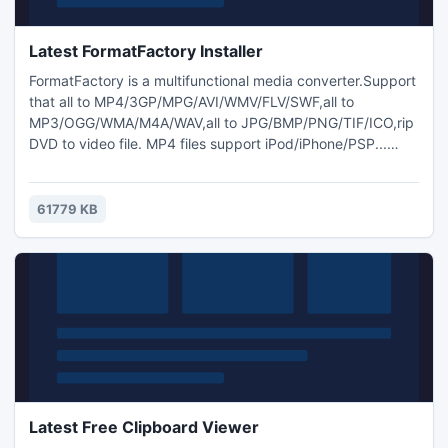
Latest FormatFactory Installer
FormatFactory is a multifunctional media converter.Support
that all to MP4/3GP/MPG/AVI/WMV/FLV/SWF,all to
MP3/OGG/WMA/M4A/WAV,all to JPG/BMP/PNG/TIF/ICO,rip
DVD to video file. MP4 files support iPod/iPhone/PSP...
format.
61779 KB
Latest Free Clipboard Viewer