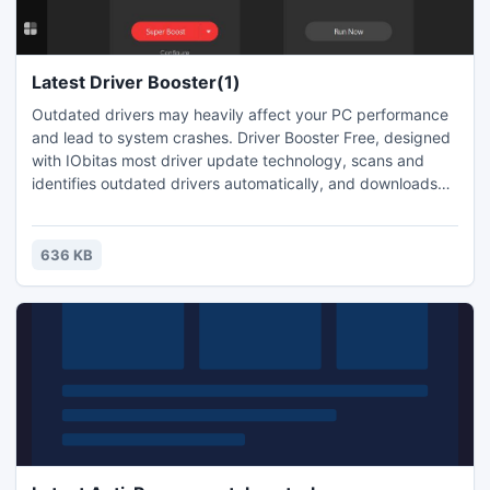
Latest Driver Booster(1)
Outdated drivers may heavily affect your PC performance
and lead to system crashes. Driver Booster Free, designed
with IObitas most driver update technology, scans and
identifies outdated drivers automatically, and downloads
and installs the right update for you with just ONE click,
saving you loads of time. Itas the right driver update tool to
protect your PC from hardware failures, conflicts, and
636 KB
system crashes.