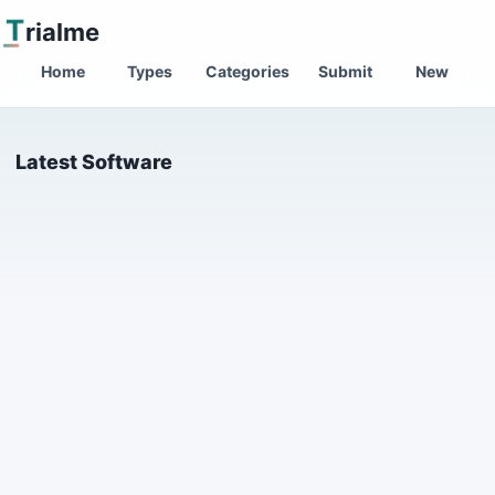
T
rialme
Home
Types
Categories
Submit
New
Latest Software