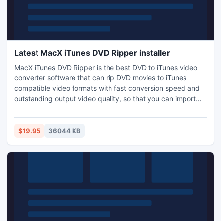
Latest MacX iTunes DVD Ripper installer
MacX iTunes DVD Ripper is the best DVD to iTunes video
converter software that can rip DVD movies to iTunes
compatible video formats with fast conversion speed and
outstanding output video quality, so that you can import
your favorite DVD movie to iPad 2/3, iPod, iPhone 4/4S,
iPhone 3GS, iPod touch, classic , iPod nano, Apple TV. This
Mac iTunes DVD Ripper also can convert DVD to Apple TV,
$19.95
36044 KB
MP4, MOV, M4V, MP3 on Mac easily.