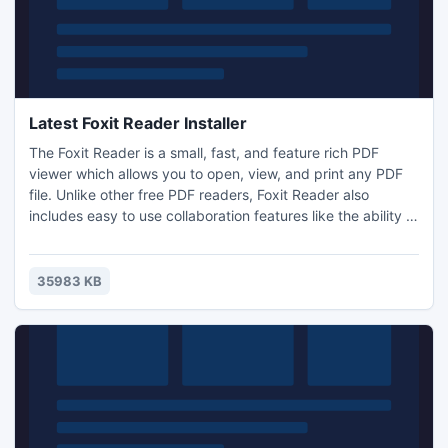
Latest Foxit Reader Installer
The Foxit Reader is a small, fast, and feature rich PDF
viewer which allows you to open, view, and print any PDF
file. Unlike other free PDF readers, Foxit Reader also
includes easy to use collaboration features like the ability to
add annotations, fill out forms, and add text to PDF
documents.
35983 KB