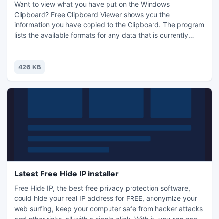
Want to view what you have put on the Windows
Clipboard? Free Clipboard Viewer shows you the
information you have copied to the Clipboard. The program
lists the available formats for any data that is currently
stored on the clipboard. You can store information
permanently to a file and share it with other users. Free
Clipboard Viewer allows you to transfer clipboard between
426 KB
machines on the network.
Latest Free Hide IP installer
Free Hide IP, the best free privacy protection software,
could hide your real IP address for FREE, anonymize your
web surfing, keep your computer safe from hacker attacks
and other risks, all with a single click. With it, you can send