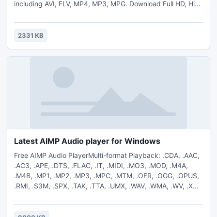
including AVI, FLV, MP4, MP3, MPG. Download Full HD, High
Definition and High Quality videos from YouTube. The
program is easy to use, just specify the URL for the video
you want to download and click the "Download" button.
2331 KB
Latest AIMP Audio player for Windows
Free AIMP Audio PlayerMulti-format Playback: .CDA, .AAC,
.AC3, .APE, .DTS, .FLAC, .IT, .MIDI, .MO3, .MOD, .M4A,
.M4B, .MP1, .MP2, .MP3, .MPC, .MTM, .OFR, .OGG, .OPUS,
.RMI, .S3M, .SPX, .TAK, .TTA, .UMX, .WAV, .WMA, .WV, .XM
Output supports DirectSound / ASIO / WASAPI / WASAPI
Exclusive 18-band equalizer and built-in sound effects
Reverb, Flanger, Chorus, Pitch, Tempo, Echo, Speed, Bass,