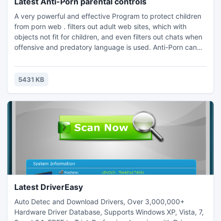
Latest Anti-Porn parental controls
A very powerful and effective Program to protect children
from porn web . filters out adult web sites, which with
objects not fit for children, and even filters out chats when
offensive and predatory language is used. Anti-Porn can
work with all kinds of web browsers, such as Internet
Explorer, FirFox, Chrome, Opera, Netscape and so on. Anti-
Porn can filter out porn/force/game/chat websites and
5431 KB
softwares with a high anti-rate over 99%
Latest DriverEasy
Auto Detec and Download Drivers, Over 3,000,000+
Hardware Driver Database, Supports Windows XP, Vista, 7,