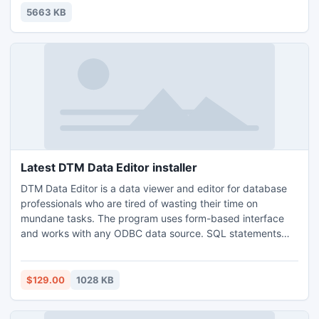
the drivers. It can even find drivers for unknown devices
5663 KB
that Windows doesnt recognize.
Latest DTM Data Editor installer
DTM Data Editor is a data viewer and editor for database
professionals who are tired of wasting their time on
mundane tasks. The program uses form-based interface
and works with any ODBC data source. SQL statements
are generated automatically and can by modified later. For
data that has foreign key - primary key relation, there are
options to enter values manually or select them from a list,
$129.00
1028 KB
which is much faster.