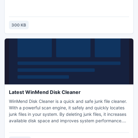
300 KB
Latest WinMend Disk Cleaner
WinMend Disk Cleaner is a quick and safe junk file cleaner.
With a powerful scan engine, it safely and quickly locates
junk files in your system. By deleting junk files, it increases
available disk space and improves system performance.
You can specify the content to include or exclude in the
scan and select drives to scan. The scan results will be