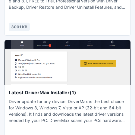
8 and 8.1, FREE to Trial, Professional version with Driver
Backup, Driver Restore and Driver Uninstall Features, and
fast Windows update tools. Extremely Easy-to-Use!
3001 KB
Latest DriverMax Installer(1)
Driver update for any device! DriverMax is the best choice
for Windows 8, Windows 7, Vista or XP (32-bit and 64-bit
versions). It finds and downloads the latest driver versions
needed by your PC. DriverMax scans your PCs hardware
devices, finds the best driver version for each of your PCs
devices and if you choose so, can download and update