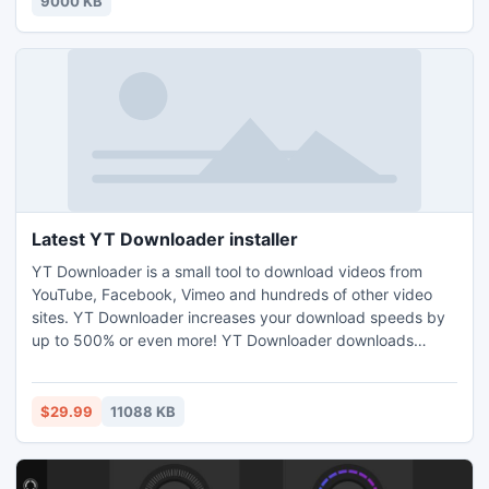
9000 KB
Enhancer, Voice Remover 32-bit audio processing
Latest YT Downloader installer
YT Downloader is a small tool to download videos from
YouTube, Facebook, Vimeo and hundreds of other video
sites. YT Downloader increases your download speeds by
up to 500% or even more! YT Downloader downloads
1080p, 720p HD and HQ videos from YouTube. YT
Downloader supports drag-and-drop. Just drag and drop
video link to the program window from Internet Explorer,
$29.99
11088 KB
Chrome or Firefox to start download.