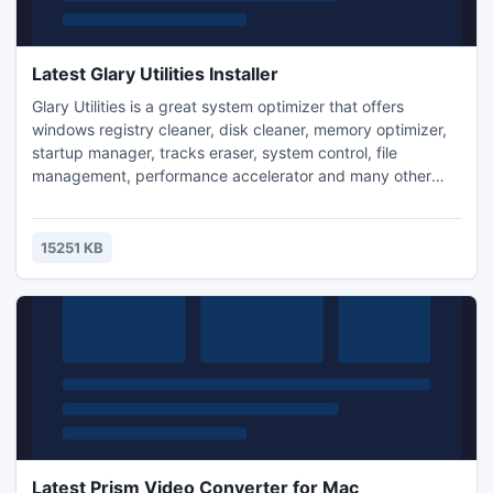
Latest Glary Utilities Installer
Glary Utilities is a great system optimizer that offers
windows registry cleaner, disk cleaner, memory optimizer,
startup manager, tracks eraser, system control, file
management, performance accelerator and many other
amazing multifunctional tools. With this helper, you can fix
registry errors, free up disk space, optimize internet speed,
safeguard confidential files, recover deleted files, check for
15251 KB
software updates and optimize your system.
Latest Prism Video Converter for Mac