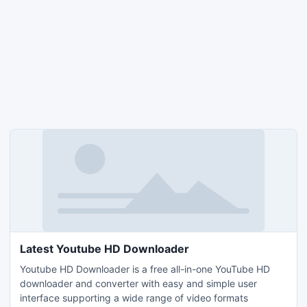
Latest Youtube HD Downloader
Youtube HD Downloader is a free all-in-one YouTube HD
downloader and converter with easy and simple user
interface supporting a wide range of video formats