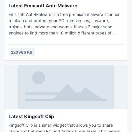
Latest Emsisoft Anti-Malware
Emsisoft Anti-Malware is a free premium malware scanner
to clean and protect your PC from viruses, spyware,
trojans, bots, adware and worms. It uses 2 major scan
engines to find more than 10 million different types of
malicious software. Keep your PC clean with the included
File Guard and Behavior Blocker features that effectively
stop all new infections. The Surf Protection additionally
220986 KB
blocks access to fraudulent and dangerous websites.
Latest Kingsoft Clip
Kingsoft Clip is a small widget that allows you to share
clipboard between PC and Android wirelessly. This means