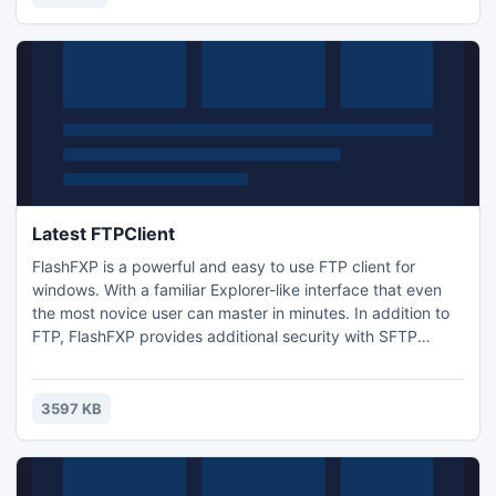
output folder or a default password.
Latest FTPClient
FlashFXP is a powerful and easy to use FTP client for
windows. With a familiar Explorer-like interface that even
the most novice user can master in minutes. In addition to
FTP, FlashFXP provides additional security with SFTP
(Secure Shell/SSH), FTPS (Secure Socket Layer (SSL) over
FTP) and seamless one time password support. Plus
extensive firewall and proxy support, speed limiting, and
3597 KB
automated transfer scheduling with Email notifications.