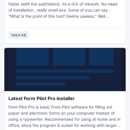
folder (with the subfolders). Its a GUI of mkisofs. No need
of installation , really small exe. Some of you can say :
"What is the point of this tool? Seems useless." Well
dvddecrypter/imgburn can burn cd/dvd for free so if you
make an iso easily you can burn your movies on cds/dvd
for free. It is also usefull for the dvd2avi guide ...
1494 KB
Latest Form Pilot Pro installer
Form Pilot Pro is basic From Pilot software for filling out
paper and electronic forms on your computer instead of
using a typewriter. Recommended for using at home and in
office, since the program is suited for working with larger