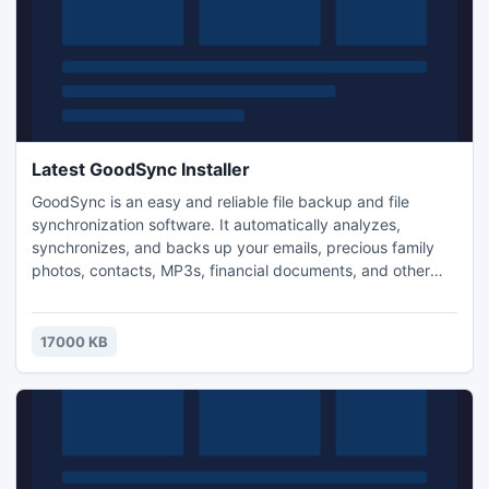
Latest GoodSync Installer
GoodSync is an easy and reliable file backup and file
synchronization software. It automatically analyzes,
synchronizes, and backs up your emails, precious family
photos, contacts, MP3s, financial documents, and other
important files locally - between desktops, laptops,
servers, external drives, and Windows Mobile devices, as
well as remotely with FTP, SFTP, WebDAV, Amazon S3
17000 KB
servers. The program also features many advanced
options.