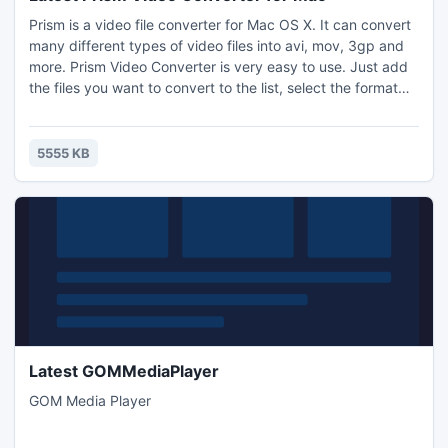
Prism is a video file converter for Mac OS X. It can convert
many different types of video files into avi, mov, 3gp and
more. Prism Video Converter is very easy to use. Just add
the files you want to convert to the list, select the format
you want to use, and then click the convert button.
5555 KB
Latest GOMMediaPlayer
GOM Media Player