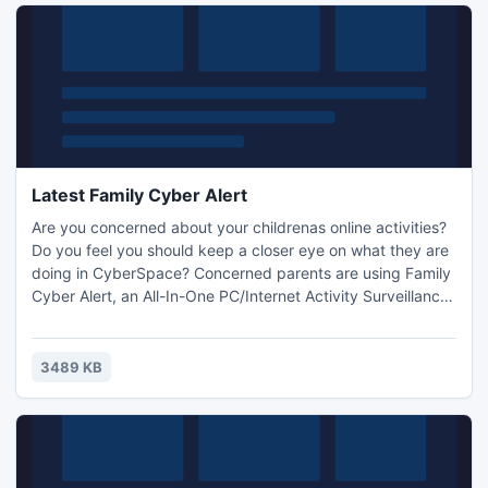
Latest Family Cyber Alert
Are you concerned about your childrenas online activities?
Do you feel you should keep a closer eye on what they are
doing in CyberSpace? Concerned parents are using Family
Cyber Alert, an All-In-One PC/Internet Activity Surveillance
and Monitor, to keep a watchful eye on their family and
monitor their PC/Internet activities. It will record everything
your family does online and offline.
3489 KB