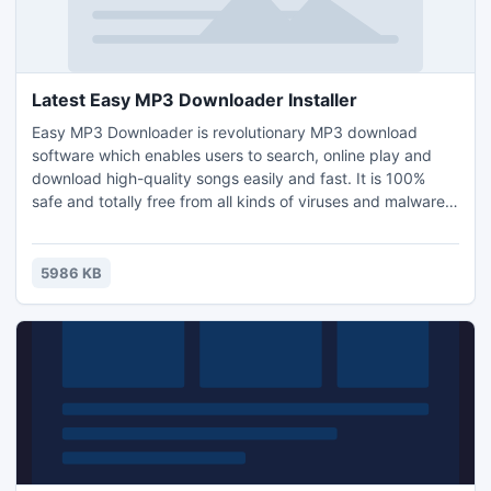
Latest Easy MP3 Downloader Installer
Easy MP3 Downloader is revolutionary MP3 download
software which enables users to search, online play and
download high-quality songs easily and fast. It is 100%
safe and totally free from all kinds of viruses and malware.
Besides, it also presents the list of weekly USA Airplay Hot
100 and offers professional recommendation for fantastic
songs across all genres. All this will definitely lead users to
5986 KB
an even higher aural enjoyment.