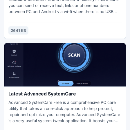
you can send or receive text, links or phone numbers
between PC and Android via wi-fi when there is no USB
cables. You need to install two applications, one is for your
PC, and the other for your Android device. With an OpenID
from either Google,Twitter, or AOL, you can login Kingsoft
2641 KB
Clip and start sharing clipboard.
Latest Advanced SystemCare
Advanced SystemCare Free is a comprehensive PC care
utility that takes an one-click approach to help protect,
repair and optimize your computer. Advanced SystemCare
is a very useful system tweak application. It boosts your
registry, system, and Internet for the top performance and