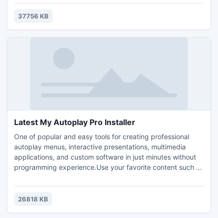
detects and removes spyware, adware and other malware.
37756 KB
Latest My Autoplay Pro Installer
One of popular and easy tools for creating professional
autoplay menus, interactive presentations, multimedia
applications, and custom software in just minutes without
programming experience.Use your favorite content such as
images, video, music, web, flash, text, and more! Is very
user-friendly and easy to learn less than 10 minutes to
understand, Create Your Own Custom Software
26818 KB
Applications! Publish to Single-File Executable