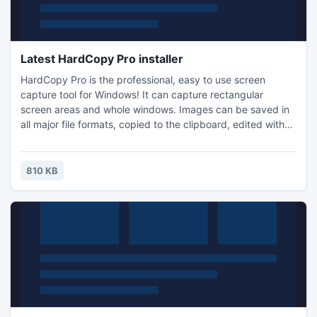
Latest HardCopy Pro installer
HardCopy Pro is the professional, easy to use screen
capture tool for Windows! It can capture rectangular
screen areas and whole windows. Images can be saved in
all major file formats, copied to the clipboard, edited with
any image editing program, printed, emailed, etc. Many
options allow the customization of all these actions to
individual user needs.
810 KB