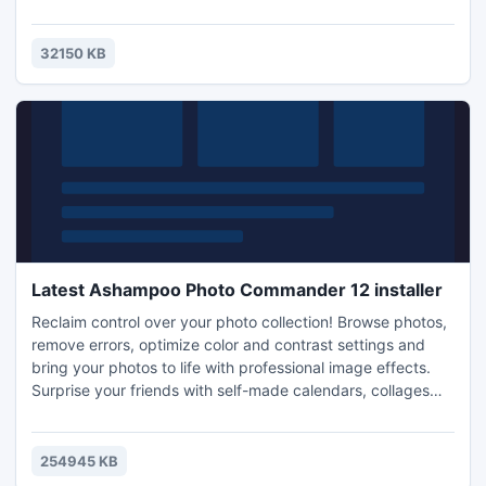
quantities of documents.
32150 KB
Latest Ashampoo Photo Commander 12 installer
Reclaim control over your photo collection! Browse photos,
remove errors, optimize color and contrast settings and
bring your photos to life with professional image effects.
Surprise your friends with self-made calendars, collages
and greeting cards.
254945 KB