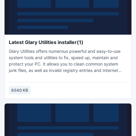
Latest Glary Utilities installer(1)
Glary Utilities offers numerous powerful and easy-to-use
system tools and utilities to fix, speed up, maintain and
protect your PC. It allows you to clean common system
junk files, as well as invalid registry entries and Internet
traces. Furthermore, Glary Utilities includes powerful
functions such as disk analysis,software uninstaller,startup
manager,memory optimizer,system info, duplicate files
6540 KB
finder,secure file deletion and more.