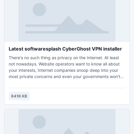
Latest softwaresplash CyberGhost VPN installer
There's no such thing as privacy on the Internet. At least
not nowadays. Website operators want to know all about
your interests, Internet companies snoop deep into your
most private concerns and even your governments won't
leave you alone, instructing their secret services to find out
as much as possible about you as a citizen, a parent, a
woman, a man, about your business, your opinions and
8416 KB
your habits. CyberGhost safeguards your privacy!