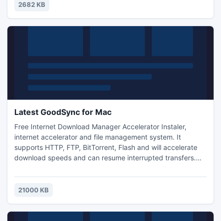
displayed with subtotals.
2682 KB
Latest GoodSync for Mac
Free Internet Download Manager Accelerator Instaler,
internet accelerator and file management system. It
supports HTTP, FTP, BitTorrent, Flash and will accelerate
download speeds and can resume interrupted transfers.
Comes with built in cnversion tools and has enhanced audio
and video support. Free Internet Download Manager can
also schedule downloads and allow you to start and pause
21000 KB
transfers at any time.