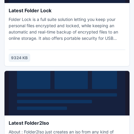
Latest Folder Lock
Folder Lock is a full suite solution letting you keep your
personal files encrypted and locked, while keeping an
automatic and real-time backup of encrypted files to an
online storage. It also offers portable security for USB
drives and CDs/DVDs. Folder Lock also lets you lock files,
folders and drives; save your personal information in
Wallets; shred files and clean your Windows History. Works
9324 KB
with both 32-bit and 64-bit Windows 7/Vista/XP.
Latest Folder2Iso
About : Folder2Iso just creates an iso from any kind of