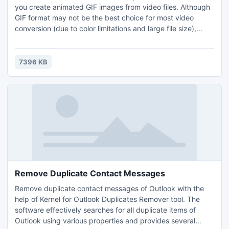
you create animated GIF images from video files. Although
GIF format may not be the best choice for most video
conversion (due to color limitations and large file size),
there are some situations where you may want to create a
small animation from an existing video file.
7396 KB
Remove Duplicate Contact Messages
Remove duplicate contact messages of Outlook with the
help of Kernel for Outlook Duplicates Remover tool. The
software effectively searches for all duplicate items of
Outlook using various properties and provides several