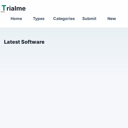
T
rialme
Home
Types
Categories
Submit
New
Latest Software