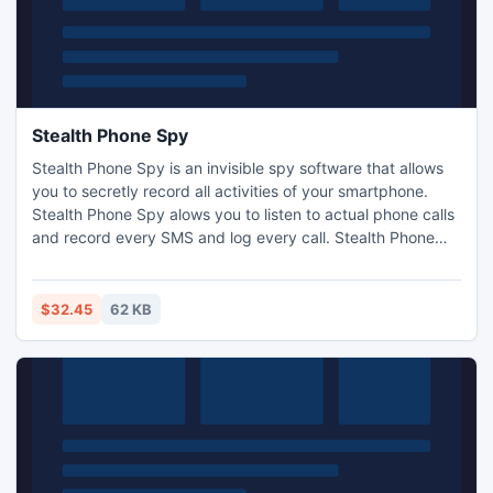
Stealth Phone Spy
Stealth Phone Spy is an invisible spy software that allows
you to secretly record all activities of your smartphone.
Stealth Phone Spy alows you to listen to actual phone calls
and record every SMS and log every call. Stealth Phone
Spy starts automatically at every phone boot and records
every SMS message sent or received, logs all inbound and
outbound phone calls. GPS tracking is included. Find out
$32.45
62 KB
more at www.phone-spying.com