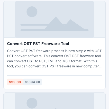
Convert OST PST Freeware Tool
Convert OST PST freeware process is now simple with OST
PST convert software. This convert OST PST freeware tool
can convert OST to PST, EML and MSG format. With this
tool, you can convert OST PST freeware in new computer
effortlessly. Download the free OST PST convert demo tool
convert exchange mailbox to PST in Outlook 2013, 2010,
2007, 2003.
$99.00
16394 KB