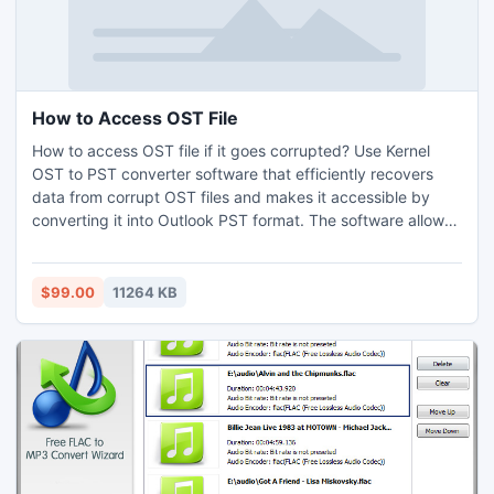
How to Access OST File
How to access OST file if it goes corrupted? Use Kernel
OST to PST converter software that efficiently recovers
data from corrupt OST files and makes it accessible by
converting it into Outlook PST format. The software allows
you to save the recovered data in various formats such as
PST, DBX, MBOX, MSG, EML, TXT, RTF, HTML, MHTML,
and PDF formats. The software supports all versions of MS
$99.00
11264 KB
Outlook including Outlook 2013.