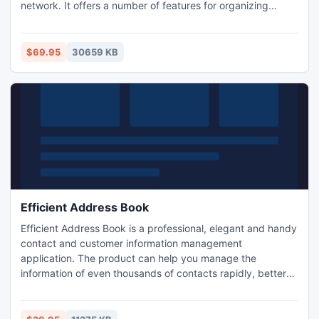
network. It offers a number of features for organizing
efficient and handy working schedule for workers. It'll store
the information about clients. Available is an automatic
search and auto-field filling for a client, who has already
$69.95
30659 KB
been entered to the database.
Efficient Address Book
Efficient Address Book is a professional, elegant and handy
contact and customer information management
application. The product can help you manage the
information of even thousands of contacts rapidly, better
create and keep networking, build customer relationships
and always focus on key persons. You have up to 10
interface styles to choose from! It is a must have for people