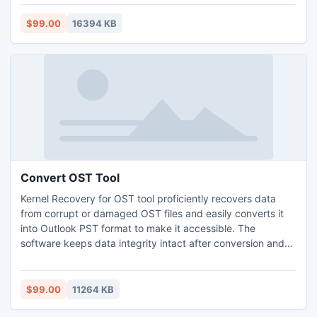
corruption stage of Exchange OST file and then change
OST files to PST files. Software recovers all components of
$99.00
16394 KB
OST file such as email, contacts, task, journal, task etc.
Convert OST Tool
Kernel Recovery for OST tool proficiently recovers data
from corrupt or damaged OST files and easily converts it
into Outlook PST format to make it accessible. The
software keeps data integrity intact after conversion and
saves the recovered data in various formats such as PST,
DBX, MBOX, MSG, EML, TXT, RTF, HTML, MHTML, and
PDF. The software also allows you to save the recovered
$99.00
11264 KB
data in several email servers and web mails.