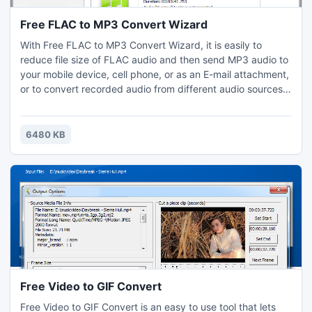
Free FLAC to MP3 Convert Wizard
With Free FLAC to MP3 Convert Wizard, it is easily to
reduce file size of FLAC audio and then send MP3 audio to
your mobile device, cell phone, or as an E-mail attachment,
or to convert recorded audio from different audio sources:
TV card, line-in or microphone saved in smaller, more
convenient format. In this way, you will not have to worry
about where to find free space for the new songs any
6480 KB
more.
Free Video to GIF Convert
Free Video to GIF Convert is an easy to use tool that lets