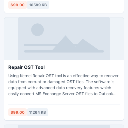
useful for calendar, task, journal and folders etc. Demo
$99.00
16589 KB
version tool is offered for trial.
Repair OST Tool
Using Kernel Repair OST tool is an effective way to recover
data from corrupt or damaged OST files. The software is
equipped with advanced data recovery features which
easily convert MS Exchange Server OST files to Outlook
PST format. The software is capable of splitting and
converting large OST files to PST format and allows you to
save the recovered files in various formats such as PST,
$99.00
11264 KB
DBX, MBOX, MSG, EML, TXT, RTF, HTML, MHTML, and
PDF.