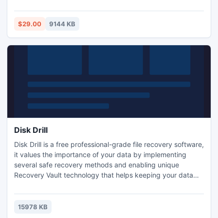
efficient options to manage them. The software has a user-
friendly interface which makes it very easy to use. The
software is also available in free trial version and supports
$29.00
9144 KB
all available versions of MS Outlook.
Disk Drill
Disk Drill is a free professional-grade file recovery software,
it values the importance of your data by implementing
several safe recovery methods and enabling unique
Recovery Vault technology that helps keeping your data
secure. Disk Drill is the only tool you will need to get your
data back yourself, if your hard drive is not physically
damaged.
15978 KB