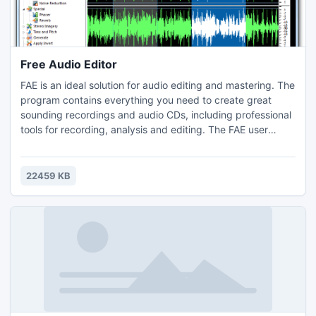
Free Audio Editor
FAE is an ideal solution for audio editing and mastering. The
program contains everything you need to create great
sounding recordings and audio CDs, including professional
tools for recording, analysis and editing. The FAE user
interface was designed with speed, accuracy and ease of
use in mind - all in one program, simple and intuitive.
22459 KB