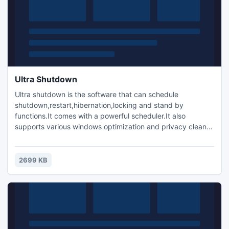
Ultra Shutdown
Ultra shutdown is the software that can schedule
shutdown,restart,hibernation,locking and stand by
functions.It comes with a powerful scheduler.It also
supports various windows optimization and privacy cleaner
functionalities.It installs a toolbar on the desktop for quick
shutdown and restart like functions.By this toolbar
shutdown can happen in a single click.It supports hotkeys
2699 KB
for shutdown and restart like operations.Supports
password as well.