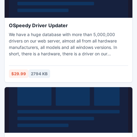
OSpeedy Driver Updater
We have a huge database with more than 5,000,000
drivers on our web server, almost all from all hardware
manufacturers, all models and all windows versions. In
short, there is a hardware, there is a driver on our
database!
$29.99
2794 KB