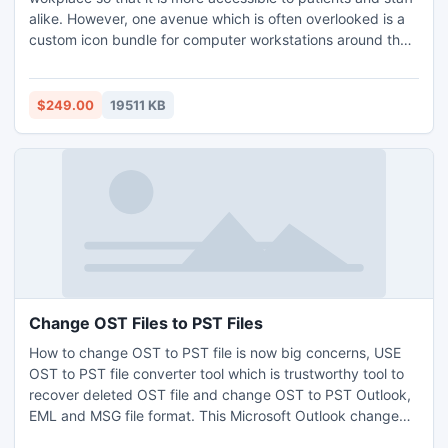
alike. However, one avenue which is often overlooked is a
custom icon bundle for computer workstations around the
office. With this set of professional healthcare themed
icons, you can make your computers exciting and unique,
greatly increasing your office's productivity and the
$249.00
19511 KB
experience of your patients.
Change OST Files to PST Files
How to change OST to PST file is now big concerns, USE
OST to PST file converter tool which is trustworthy tool to
recover deleted OST file and change OST to PST Outlook,
EML and MSG file format. This Microsoft Outlook change
OST to PST software can completely recover highly