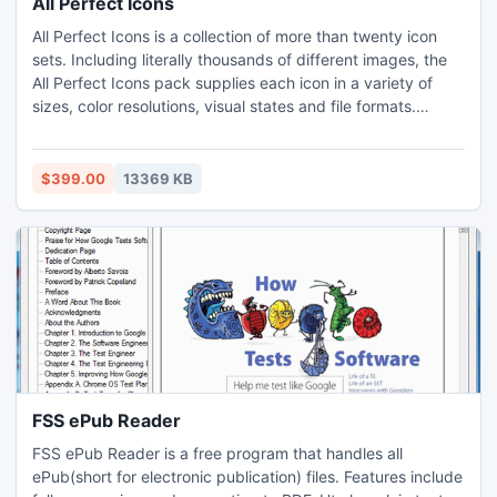
All Perfect Icons
All Perfect Icons is a collection of more than twenty icon
sets. Including literally thousands of different images, the
All Perfect Icons pack supplies each icon in a variety of
sizes, color resolutions, visual states and file formats.
Common web 2.0 icons and images for specialized
software and Web sites are included. With that many icons
provided in a single pack, every software and Web
$399.00
13369 KB
developer will find graphics to cover all their needs.
FSS ePub Reader
FSS ePub Reader is a free program that handles all
ePub(short for electronic publication) files. Features include