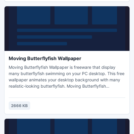
Moving Butterflyfish Wallpaper
Moving Butterflyfish Wallpaper is freeware that display
many butterflyfish swimming on your PC desktop. This free
wallpaper animates your desktop background with many
realistic-looking butterflyfish. Moving Butterflyfish
Wallpaper is interesting, attractive and easy to use. A
system tray icon let us exit the program and get online
help.
2666 KB