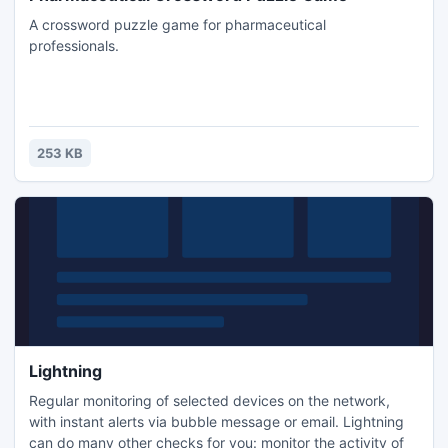
A crossword puzzle game for pharmaceutical
professionals.
253 KB
Lightning
Regular monitoring of selected devices on the network,
with instant alerts via bubble message or email. Lightning
can do many other checks for you: monitor the activity of