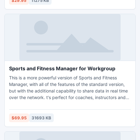
$29.95
11275 KB
from all walks of life to manage their contact information.
Sports and Fitness Manager for Workgroup
This is a more powerful version of Sports and Fitness
Manager, with all of the features of the standard version,
but with the additional capability to share data in real time
over the network. t's perfect for coaches, instructors and
trainers to plan working hours so that the practice or
lessons do not overlap with someone else and keep track
of scheduled appointments. It'll store the information about
$69.95
31693 KB
clients and comments.