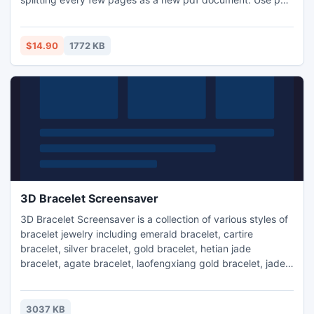
splitter to split pdf by file size. Program allows users to
break a large 1 GB pdf file into 4 parts each of size 256 KB.
Pdf Split tool is Windows compatible supports to work on
$14.90
1772 KB
Windows 8, Windows 7, Windows Vista & Windows XP OS.
3D Bracelet Screensaver
3D Bracelet Screensaver is a collection of various styles of
bracelet jewelry including emerald bracelet, cartire
bracelet, silver bracelet, gold bracelet, hetian jade
bracelet, agate bracelet, laofengxiang gold bracelet, jade
bracelet, caulis spatholobi bracelet and antique silver
bracelet. 3D Bracelet Screensaver creates a nice effect of
crumbling in 3D.
3037 KB