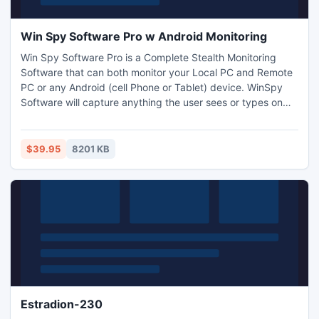
Win Spy Software Pro w Android Monitoring
Win Spy Software Pro is a Complete Stealth Monitoring
Software that can both monitor your Local PC and Remote
PC or any Android (cell Phone or Tablet) device. WinSpy
Software will capture anything the user sees or types on
the keyboard. Win-spy will also capture WebCam shots and
record surrounding sounds. Now Works behind Firewalls
and Routers. New build includes JPG and PDF Remote File
$39.95
8201 KB
and Advanced Android Monitoring.
Estradion-230