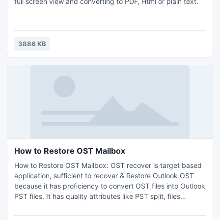
full screen view and converting to PDF, Html or plain text.
3886 KB
How to Restore OST Mailbox
How to Restore OST Mailbox: OST recover is target based
application, sufficient to recover & Restore Outlook OST
because it has proficiency to convert OST files into Outlook
PST files. It has quality attributes like PST split, files
recovery, Mail extraction, multiple conversions and Restore
OST Outlook 2007/2010. It preserves all email properties &