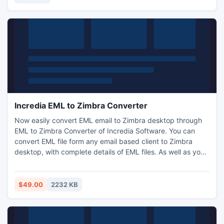
Incredia EML to Zimbra Converter
Now easily convert EML email to Zimbra desktop through
EML to Zimbra Converter of Incredia Software. You can
convert EML file form any email based client to Zimbra
desktop, with complete details of EML files. As well as you
can complete batch conversion of EML emails to Zimbra
with few clicks of mouse.
$49.00
2232 KB