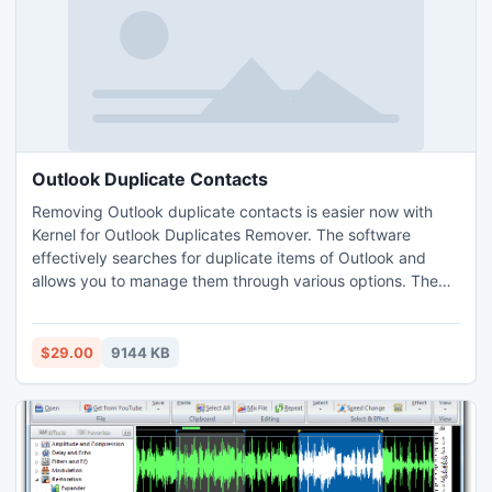
Outlook Duplicate Contacts
Removing Outlook duplicate contacts is easier now with
Kernel for Outlook Duplicates Remover. The software
effectively searches for duplicate items of Outlook and
allows you to manage them through various options. The
software is equipped with self-explanatory features and
user-friendly interface which make it quite easy to use. The
software is available in free trial version and supports all
$29.00
9144 KB
versions of MS Outlook and Windows OS.