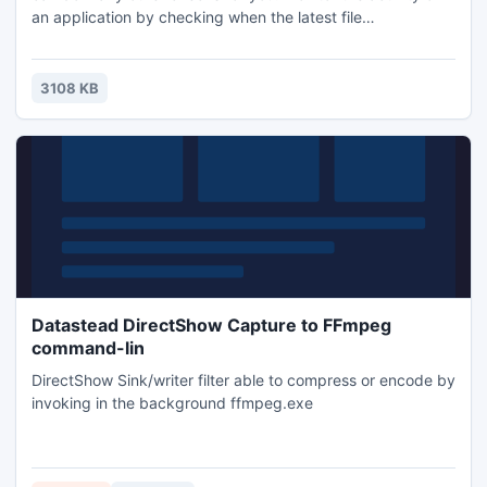
an application by checking when the latest file
modifications were made in a given folder (or its
subfolders), check server time against an Internet time-
server, check processes and services on remote machines.
3108 KB
Datastead DirectShow Capture to FFmpeg
command-lin
DirectShow Sink/writer filter able to compress or encode by
invoking in the background ffmpeg.exe