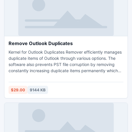
Remove Outlook Duplicates
Kernel for Outlook Duplicates Remover efficiently manages
duplicate items of Outlook through various options. The
software also prevents PST file corruption by removing
constantly increasing duplicate items permanently which
unnecessarily increase the size of PST file. The software
uses various properties like sender name, sender email,
subject, attachments etc. to search for duplicate items.
$29.00
9144 KB
The software is available in free trial version.