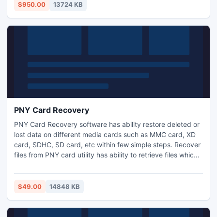
$950.00
13724 KB
PNY Card Recovery
PNY Card Recovery software has ability restore deleted or
lost data on different media cards such as MMC card, XD
card, SDHC, SD card, etc within few simple steps. Recover
files from PNY card utility has ability to retrieve files which
are lost or deleted due to virus attack, unintentional
deletion of data, improper ejection of PNY card, accidental
formatting of PNY card, file system corruption and many
$49.00
14848 KB
other reason.