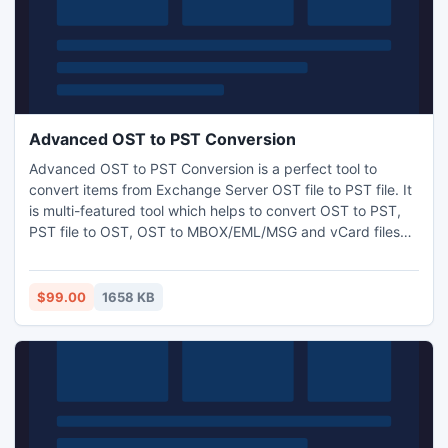
Advanced OST to PST Conversion
Advanced OST to PST Conversion is a perfect tool to
convert items from Exchange Server OST file to PST file. It
is multi-featured tool which helps to convert OST to PST,
PST file to OST, OST to MBOX/EML/MSG and vCard files
format. It successfully exports entire components (emails,
calendar, notes, contacts, task etc.) from OST file into PST
& other formats.
$99.00
1658 KB