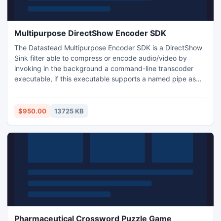
Multipurpose DirectShow Encoder SDK
The Datastead Multipurpose Encoder SDK is a DirectShow
Sink filter able to compress or encode audio/video by
invoking in the background a command-line transcoder
executable, if this executable supports a named pipe as
input. The filter includes a LGPL build of FFMPEG. To
configure the filter, just invoke SetCommandLine and
specify the desired command line, along with some
$950.00
13725 KB
reserved keywords for the filter control.
Pharmaceutical Crossword Puzzle Game