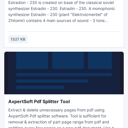
Estradion - 230 is created on base of the classical soviet
synthesizer Estradin - 230. Estradin - 230. A monophonic
synthesizer Estradin - 230 (plant "Elektroizmeritel" of
Zhitomir) contains 4 main sources of sound - 3 tone
generators and the source of noise. Such external sources
as electroguitar and electroorgan can be connected to the
instrument.
1327 KB
AxpertSoft Pdf Splitter Tool
Extract & delete unnecessary pages from pdf using
AxpertSoft Pdf splitter software. Tool is sufficient for
removal & extraction of part page range from pdf and
splitting every few pages as a new pdf document. Use pdf