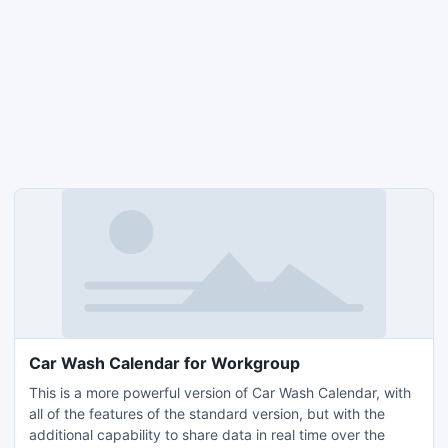
Car Wash Calendar for Workgroup
This is a more powerful version of Car Wash Calendar, with
all of the features of the standard version, but with the
additional capability to share data in real time over the