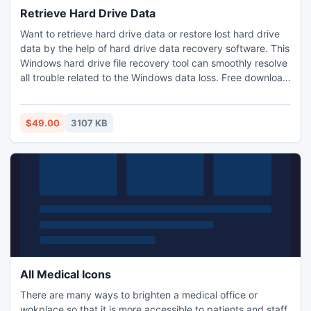
Retrieve Hard Drive Data
Want to retrieve hard drive data or restore lost hard drive
data by the help of hard drive data recovery software. This
Windows hard drive file recovery tool can smoothly resolve
all trouble related to the Windows data loss. Free download
this data recovery software online and enjoy your safe and
secure data recovery.
$49.00
3107 KB
All Medical Icons
There are many ways to brighten a medical office or
wokplace so that it is more accessible to patients and staff