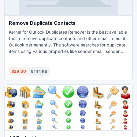
Remove Duplicate Contacts
Kernel for Outlook Duplicates Remover is the best available
tool to remove duplicate contacts and other email items of
Outlook permanently. The software searches for duplicate
items using various properties like sender email, sender
name, text, subject, receiver name, date & time of sending
etc. The software also prevents PST corruption by deleting
duplicate items which unnecessarily increase the PST file
$29.00
9144 KB
size making it prone to corruption.