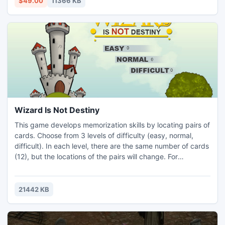
$49.00
11366 KB
location.
Wizard Is Not Destiny
This game develops memorization skills by locating pairs of
cards. Choose from 3 levels of difficulty (easy, normal,
difficult). In each level, there are the same number of cards
(12), but the locations of the pairs will change. For
incorrectly selected card 5 seconds is subtracted, while
you gain 10 seconds by locating a pair. When a player finds
all the pairs of cards, shuffle, and you can play again and
21442 KB
try to do better. When time runs out..