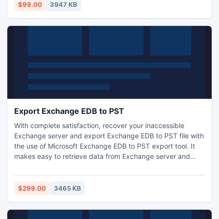
$99.00
3947 KB
Export Exchange EDB to PST
With complete satisfaction, recover your inaccessible
Exchange server and export Exchange EDB to PST file with
the use of Microsoft Exchange EDB to PST export tool. It
makes easy to retrieve data from Exchange server and
export mailbox from Exchange to PST file with all
attachments of Exchange mailbox. MS Exchange EDB
export to PST utility is compatible on all versions of
$299.00
3465 KB
Exchange server.