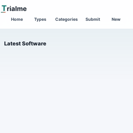
T
rialme
Home
Types
Categories
Submit
New
Latest Software