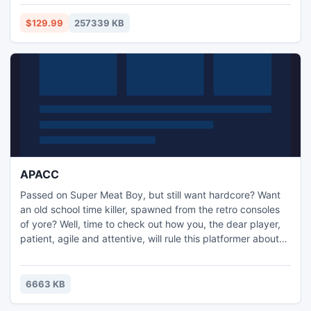
Video 2015 with built-in video enhancement tools, font
styles and motion text effects, as well as Nero
$129.99
257339 KB
MediaHome's new 'Places' feature.
APACC
Passed on Super Meat Boy, but still want hardcore? Want
an old school time killer, spawned from the retro consoles
of yore? Well, time to check out how you, the dear player,
patient, agile and attentive, will rule this platformer about
picking up cookies!
6663 KB