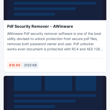
Pdf Security Remover - AWinware
AWinware Pdf security remover software is one of the best
utility devised to unlock protection from secure pdf files,
removes both password owner and user. Pdf unlocker
works even document is protected with RC4 and AES 128
bit & 256 bit security encryption protection. Allow pdf
editing, enable pdf copying, form filling, permit pdf
printing, signing, commenting, graphics and text
$19.95
2123 KB
extraction, pages extraction etc using this tool.