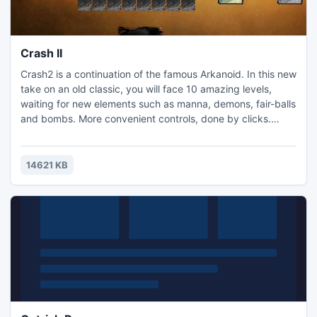
Crash II
Crash2 is a continuation of the famous Arkanoid. In this new
take on an old classic, you will face 10 amazing levels,
waiting for new elements such as manna, demons, fair-balls
and bombs. More convenient controls, done by clicks.
Download and play, you will not regret it.
14621 KB