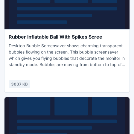
Rubber Inflatable Ball With Spikes Scree
Desktop Bubble Screensaver shows charming transparent
bubbles flowing on the screen. This bubble screensaver
which gives you flying bubbles that decorate the monitor in
standby mode. Bubbles are moving from bottom to top of
screen, pulsing and shining with all the rainbow colors.
3037 KB