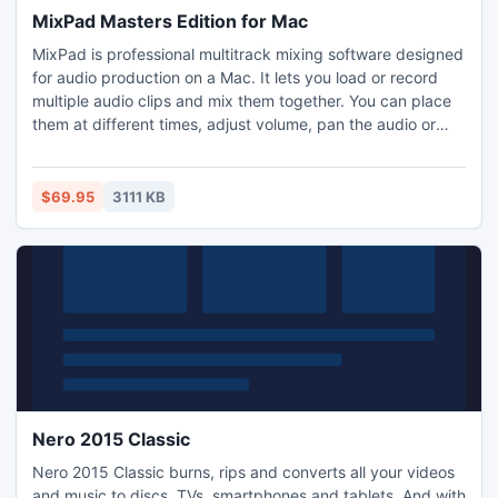
MixPad Masters Edition for Mac
MixPad is professional multitrack mixing software designed
for audio production on a Mac. It lets you load or record
multiple audio clips and mix them together. You can place
them at different times, adjust volume, pan the audio or
fade in or out. It is the digital replacement of using a
multitrack recorder and mixing desk. This music mixing
software allows you to create remixes and mashups as well
$69.95
3111 KB
as add your own recorded audio.
Nero 2015 Classic
Nero 2015 Classic burns, rips and converts all your videos
and music to discs, TVs, smartphones and tablets. And with