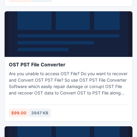
items, journals, notes & appointments.
OST PST File Converter
Are you unable to access OST File? Do you want to recover
and Convert OST PST File? So use OST PST File Converter
Software which easily repair damage or corrupt OST File
and recover OST data to Convert OST to PST File along
with zip attachments, embedded images, inbox items,
outbox items, journals, task and appointments. The
Software restore OST data into PST, EML, MSG and HTML.
$99.00
3947 KB
It works on OST file version up to 2013.