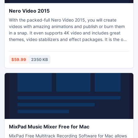
Nero Video 2015
With the packed-full Nero Video 2015, you will create
videos with amazing animations and publish or burn them
in a snap. It even supports 4K video and includes great
themes, video stabilizers and effect packages. It is the only
fully integrated video editing product that combines easy
organizing, with powerful video editing and authoring as
well as superb playback of all your media.
$59.99
2350 KB
MixPad Music Mixer Free for Mac
MixPad Free Multitrack Recording Software for Mac allows