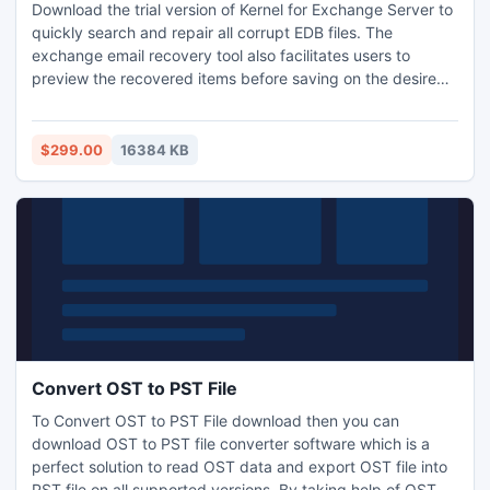
Download the trial version of Kernel for Exchange Server to
quickly search and repair all corrupt EDB files. The
exchange email recovery tool also facilitates users to
preview the recovered items before saving on the desired
locations. The demo version will give a complete idea about
tools performance but will restrict to save only 25 items
from each folder. To save the unlimited items, user is
$299.00
16384 KB
recommended to purchase licensed version.
Convert OST to PST File
To Convert OST to PST File download then you can
download OST to PST file converter software which is a
perfect solution to read OST data and export OST file into
PST file on all supported versions. By taking help of OST