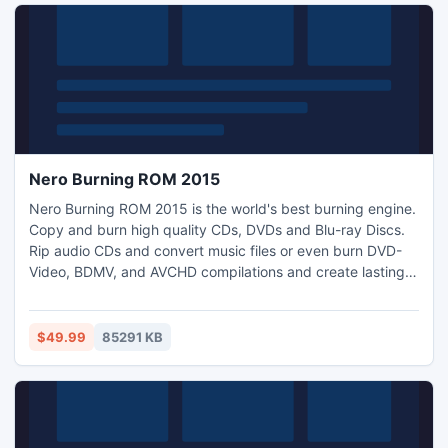
Nero Burning ROM 2015
Nero Burning ROM 2015 is the world's best burning engine.
Copy and burn high quality CDs, DVDs and Blu-ray Discs.
Rip audio CDs and convert music files or even burn DVD-
Video, BDMV, and AVCHD compilations and create lasting
discs with SecurDisc. With a huge background in
professional CD, DVD and Blu-ray Disc burning, Nero
Burning ROM supports the largest variety of drives. Rest
$49.99
85291 KB
assured, you get the highest quality disc every time.