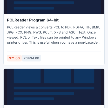
PCLReader Program 64-bit
PCLReader views & converts PCL to PDF, PDF/A, TIF, BMP,
JPG, PCX, PNG, PWG, PCLm, XPS and ASCII Text. Once
viewed, PCL or Text files can be printed to any Windows
printer driver. This is useful when you have a non-LaserJet
PCL printer and need to print an invoice, loan, or other type
of PCL document from legacy applications that require
PCL4/5/5e LaserJet printers. ASCII text can also be
$71.00
26434 KB
extracted from the PCL for data migration and archiving.