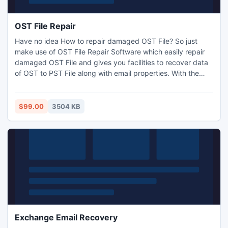
OST File Repair
Have no idea How to repair damaged OST File? So just
make use of OST File Repair Software which easily repair
damaged OST File and gives you facilities to recover data
of OST to PST File along with email properties. With the
help of Outlook OST Repair Software you are capable to
repair Outlook OST File and Convert Outlook OST to PST
File within few seconds. It restore OST data into PST, EML,
$99.00
3504 KB
MSG and HTML
Exchange Email Recovery