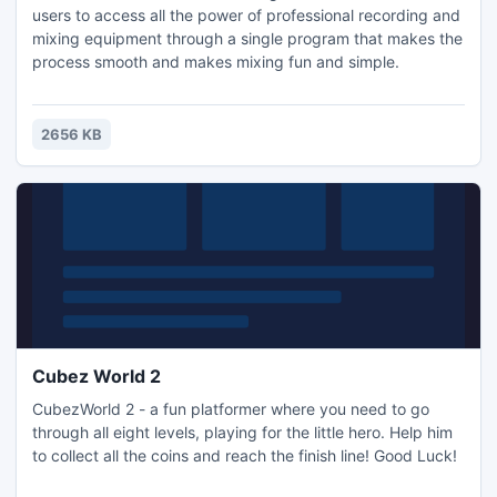
users to access all the power of professional recording and
mixing equipment through a single program that makes the
process smooth and makes mixing fun and simple.
2656 KB
Cubez World 2
CubezWorld 2 - a fun platformer where you need to go
through all eight levels, playing for the little hero. Help him
to collect all the coins and reach the finish line! Good Luck!