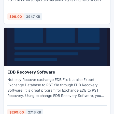
converter to PST solution all users can get back corrupted
data from offline storage table.
$99.00
3947 KB
EDB Recovery Software
Not only Recover exchange EDB File but also Export
Exchange Database to PST file through EDB Recovery
Software. It is great program for Exchange EDB to PST
Recovery. Using exchange EDB Recovery Software, you
can recover exchange EDB File as well as Convert
exchange mailbox to PST File with full attachments- zip
attachments, embedded images, inbox items, outbox
$299.00
2713 KB