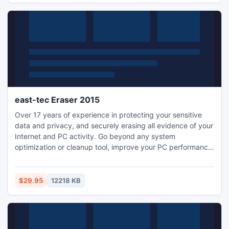
east-tec Eraser 2015
Over 17 years of experience in protecting your sensitive
data and privacy, and securely erasing all evidence of your
Internet and PC activity. Go beyond any system
optimization or cleanup tool, improve your PC performance,
keep it clean and secure! Eraser exceeds government and
industry standards for the permanent erasure of digital
information and easily removes every trace of sensitive
$29.95
12218 KB
data from your PC: history, pictures, cookies, and more.