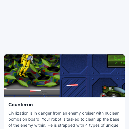
Counterun
Civilization is in danger from an enemy cruiser with nuclear
bombs on board. Your robot is tasked to clean up the base
of the enemy within. He is strapped with 4 types of unique