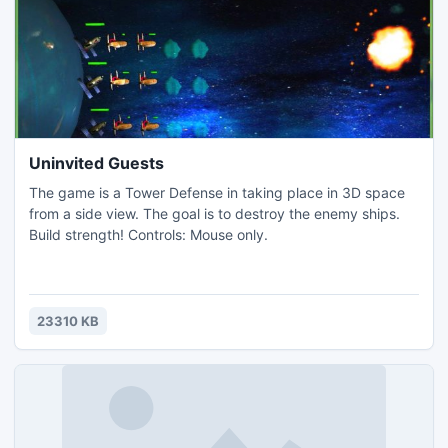
Uninvited Guests
The game is a Tower Defense in taking place in 3D space
from a side view. The goal is to destroy the enemy ships.
Build strength! Controls: Mouse only.
23310 KB