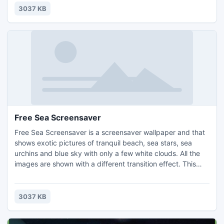
desktop cat screensaver and enjoy the slideshow of your
3037 KB
favorite cats images.
Free Sea Screensaver
Free Sea Screensaver is a screensaver wallpaper and that
shows exotic pictures of tranquil beach, sea stars, sea
urchins and blue sky with only a few white clouds. All the
images are shown with a different transition effect. This
new screen saver offer you wonderful pictures of sea. Free
Sea wallpapers and Sea backgrounds for your computer
desktop. An easy to use sea screensaver that you can get
3037 KB
it for free.