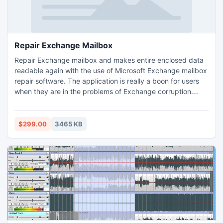
Repair Exchange Mailbox
Repair Exchange mailbox and makes entire enclosed data
readable again with the use of Microsoft Exchange mailbox
repair software. The application is really a boon for users
when they are in the problems of Exchange corruption.
With the use of this master application users can
successfully repair Exchange database and export entire
data from EDB file to PST file.
$299.00
3465 KB