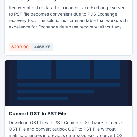
Recover of entire data from inaccessible Exchange server
to PST file becomes convenient due to PDS Exchange
recovery tool. The solution is commendable that works with
excellence for Exchange database recovery without any
trouble. PDS Exchange EDB to PST recovery program is
able to recover Exchange mailbox with complete in original
format.
$299.00
3465 KB
Convert OST to PST File
Download OST files to PST Converter Software to recover
OST File and convert outlook OST to PST File without
making changes in previous database. Easily convert OST