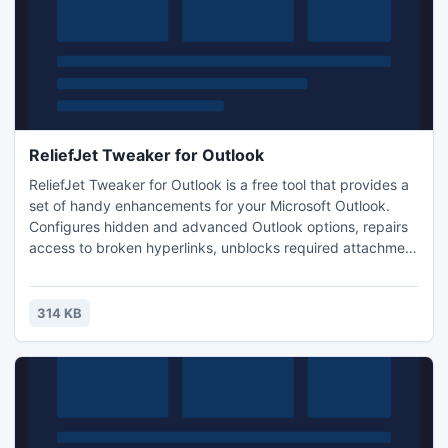
ReliefJet Tweaker for Outlook
ReliefJet Tweaker for Outlook is a free tool that provides a
set of handy enhancements for your Microsoft Outlook.
Configures hidden and advanced Outlook options, repairs
access to broken hyperlinks, unblocks required attachment
types and even more. Does not require installation: just
download and run!
314 KB