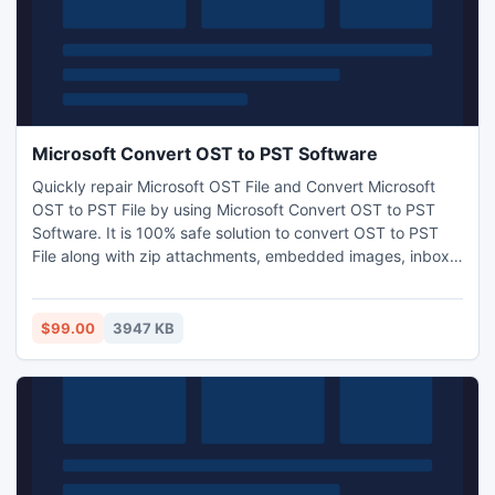
Microsoft Convert OST to PST Software
Quickly repair Microsoft OST File and Convert Microsoft
OST to PST File by using Microsoft Convert OST to PST
Software. It is 100% safe solution to convert OST to PST
File along with zip attachments, embedded images, inbox
items, outbox items and appointments etc. With the help of
Microsoft OST to PST Converter Software you not only
convert OST File to PST file but also restore OST as PST,
$99.00
3947 KB
EML, MSG and HTML