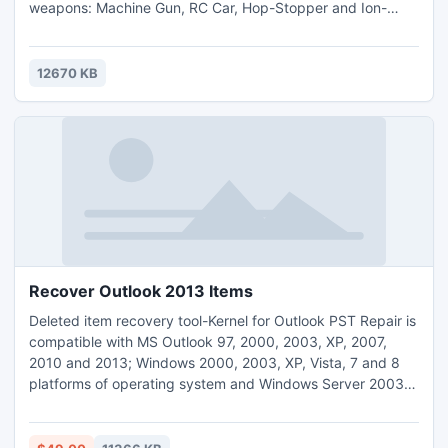
weapons: Machine Gun, RC Car, Hop-Stopper and Ion-
holder.
12670 KB
Recover Outlook 2013 Items
Deleted item recovery tool-Kernel for Outlook PST Repair is
compatible with MS Outlook 97, 2000, 2003, XP, 2007,
2010 and 2013; Windows 2000, 2003, XP, Vista, 7 and 8
platforms of operating system and Windows Server 2003,
2008, 2008 R2 and 2012 versions. The software performs
quick PST recovery and allows users to save the data in
PST, MSG, EML, PDF or DBX format to the required