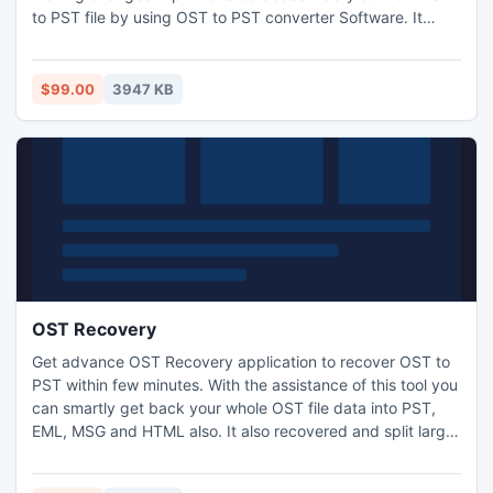
to PST file by using OST to PST converter Software. It
easily select emails from damage OST File and convert
OST to PST, EML and MSG files. The OST Converter to PST
Software easily Convert outlook OST to PST File with zip
$99.00
3947 KB
attachments, embedded images, journals and contacts.
OST Recovery
Get advance OST Recovery application to recover OST to
PST within few minutes. With the assistance of this tool you
can smartly get back your whole OST file data into PST,
EML, MSG and HTML also. It also recovered and split large
sized PST file into small PST file (1 GB, 2GB, 3GB, 4GB up
to 5GB).