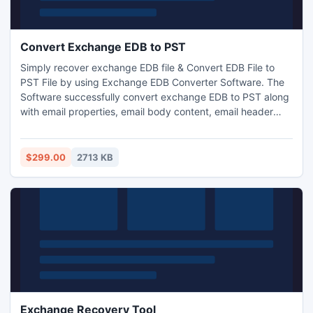
Convert Exchange EDB to PST
Simply recover exchange EDB file & Convert EDB File to
PST File by using Exchange EDB Converter Software. The
Software successfully convert exchange EDB to PST along
with email properties, email body content, email header
information etc. With the help of EDB to PST Converter
Software you became capable to recover Exchange EDB
File to PST File on MS outlook file version up to 2013. It
$299.00
2713 KB
supports EDB version up to 2010.
Exchange Recovery Tool