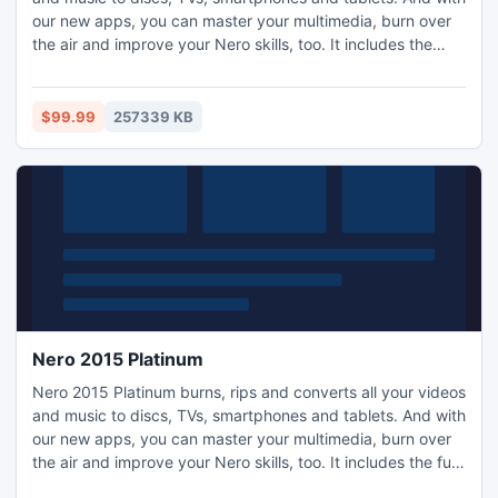
our new apps, you can master your multimedia, burn over
the air and improve your Nero skills, too. It includes the
easy-to-use video editing software Nero Video which will
transform any home movie into a Hollywood blockbuster, as
well as Nero MediaHome's new 'Places' feature to sort your
$99.99
257339 KB
photos and videos by location.
Nero 2015 Platinum
Nero 2015 Platinum burns, rips and converts all your videos
and music to discs, TVs, smartphones and tablets. And with
our new apps, you can master your multimedia, burn over
the air and improve your Nero skills, too. It includes the full-
featured Hollywood-grade 4K video editing software Nero