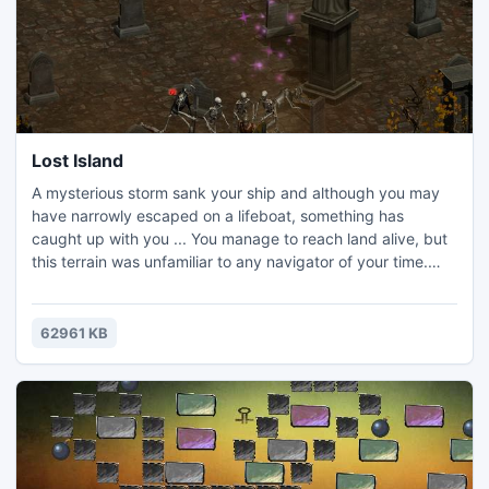
Lost Island
A mysterious storm sank your ship and although you may
have narrowly escaped on a lifeboat, something has
caught up with you ... You manage to reach land alive, but
this terrain was unfamiliar to any navigator of your time.
You have no choice but to try to survive on this mysterious
island of monsters and find your way out of the ancient
ruins .Get ready. The path will not be easy, but grip the
62961 KB
sword tight and you will prevail!