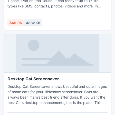
iPhone, iPad or iPod Touch. It can recover up to 15 file
types like SMS, contacts, photos, videos and more. In
wrong cases, such as jailbreak, iOS device crash, delete
information from your iPhone by touching the screen the
wrong way etc., your data is gone. Fortunately, Data
$69.95
4882 KB
Recovery for iPhone can help you recover it without any
issues.
Desktop Cat Screensaver
Desktop Cat Screensaver shows beautiful and cute images
of home cats for your slideshow screensaver. Cats are
always been man?s best friend after dogs. If you want the
best Cats desktop enhancements, this is the place. This
screensaver will show on your screen several colorful
images of cats when you are not busy. Free download the