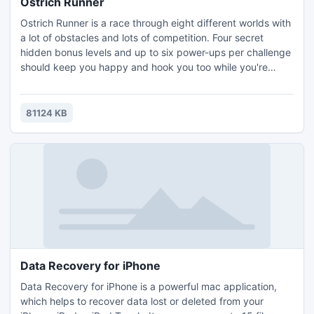
Ostrich Runner
Ostrich Runner is a race through eight different worlds with
a lot of obstacles and lots of competition. Four secret
hidden bonus levels and up to six power-ups per challenge
should keep you happy and hook you too while you're
trying to win a race. But beware! Don't run into too many
closed doors or step into any buckets - and that lawn
mower will make mincemeat of you! We will accept
81124 KB
absolutely no responsibility for broken computer keyboards
Data Recovery for iPhone
Data Recovery for iPhone is a powerful mac application,
which helps to recover data lost or deleted from your