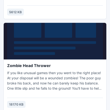
5612 KB
Zombie Head Thrower
If you like unusual games then you went to the right place!
At your disposal will be a wounded zombies! The poor guy
broke his back, and now he can barely keep his balance.
One little slip and he falls to the ground! You'll have to help
him hold his balance as the more upright his zombie torso,
the faster it may run! Evil people have created a terrible
mechanism that cuts zombies into pieces. As soon as is
18170 KB
reaches the zombie, it cuts off his head