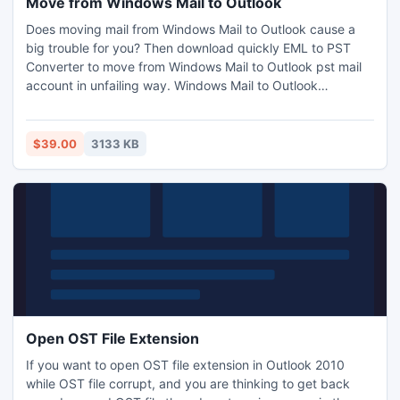
Move from Windows Mail to Outlook
Does moving mail from Windows Mail to Outlook cause a
big trouble for you? Then download quickly EML to PST
Converter to move from Windows Mail to Outlook pst mail
account in unfailing way. Windows Mail to Outlook
converter simply guides you to open, view, see, read your
Windows Mail emails in MS Outlook email environment with
complete email materials.
$39.00
3133 KB
Open OST File Extension
If you want to open OST file extension in Outlook 2010
while OST file corrupt, and you are thinking to get back