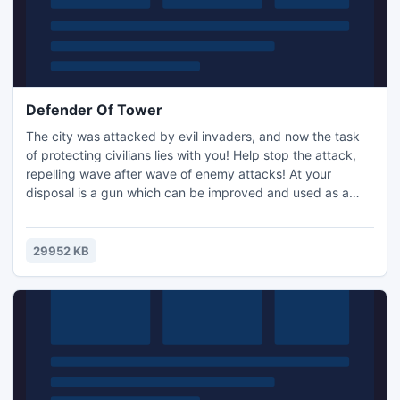
Defender Of Tower
The city was attacked by evil invaders, and now the task
of protecting civilians lies with you! Help stop the attack,
repelling wave after wave of enemy attacks! At your
disposal is a gun which can be improved and used as a
powerful weapon to build strength. But if that is not
enough, you have to put mines under the city wall, and if
necessary deploy a super bomb that can destroy all the
29952 KB
enemies at the same time! However, the additional might..