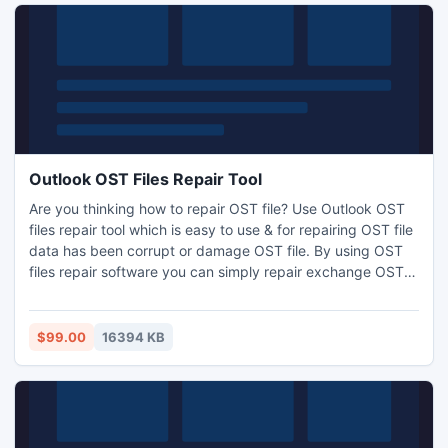
Outlook OST Files Repair Tool
Are you thinking how to repair OST file? Use Outlook OST
files repair tool which is easy to use & for repairing OST file
data has been corrupt or damage OST file. By using OST
files repair software you can simply repair exchange OST
files & repair OST mailbox database without any changing
and modification in previous OST file data. OST files repair
freeware tool supports almost all Exchange Servers (.OST
$99.00
16394 KB
file) versions.