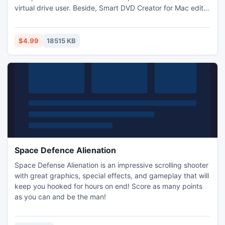
virtual drive user. Beside, Smart DVD Creator for Mac edit
videos using tools like trim, crop,merge,etc. Moreover, the
DVD Burner for Mac full version can add multiple subtitles
to your videos, then burn them to DVD discs or ISO files.
$4.99
18515 KB
Space Defence Alienation
Space Defense Alienation is an impressive scrolling shooter
with great graphics, special effects, and gameplay that will
keep you hooked for hours on end! Score as many points
as you can and be the man!