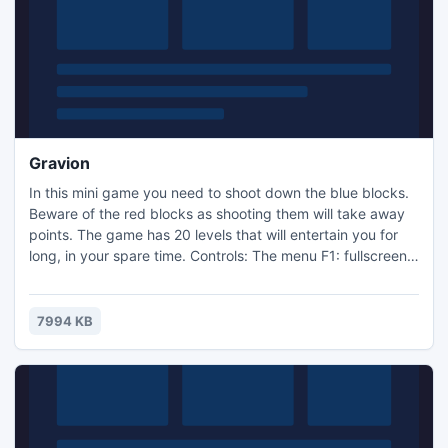
Gravion
In this mini game you need to shoot down the blue blocks.
Beware of the red blocks as shooting them will take away
points. The game has 20 levels that will entertain you for
long, in your spare time. Controls: The menu F1: fullscreen
The menu F2: windowed LMB: Shoot Compatibility: All
windows.
7994 KB