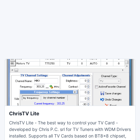
ChrisTV Lite
ChrisTV Lite - The best way to control your TV Card -
developed by Chris P.C. srl for TV Tuners with WDM Drivers
installed. Supports all TV Cards based on BT8x8 chipset,