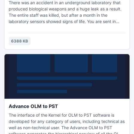
There was an accident in an underground laboratory that
produced biological weapons and a huge leak as a result.
The entire staff was killed, but after a month in the
laboratory sensors showed signs of life. You are sent in
there to find out what was going on, and to demolish the
lab.
6388 KB
Advance OLM to PST
The interface of the Kernel for OLM to PST software is
developed for any category of users, including technical as
well as non-technical user. The Advance OLM to PST
software generates the hierarchical preview of all the OLM