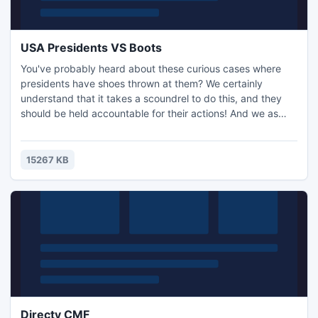
USA Presidents VS Boots
You've probably heard about these curious cases where
presidents have shoes thrown at them? We certainly
understand that it takes a scoundrel to do this, and they
should be held accountable for their actions! And we as
normal people can play this fun game, USA Presidents VS
Boots! You have to play a man who wants to throw a shoe
at the president. But this will be a challenge due to the
15267 KB
large distance to the target, and even the object itself is c
Directy CMF