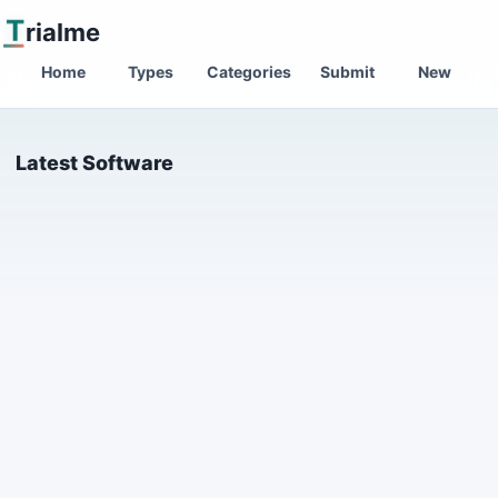
T
rialme
Home
Types
Categories
Submit
New
Latest Software