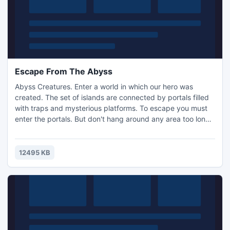
Escape From The Abyss
Abyss Creatures. Enter a world in which our hero was
created. The set of islands are connected by portals filled
with traps and mysterious platforms. To escape you must
enter the portals. But don't hang around any area too long
or it will soon be time to run! To allow access to secret
levels you must collect bundles of energy which are
located in more than 20 levels. Will this cube be your
12495 KB
prison? It all depends on you!