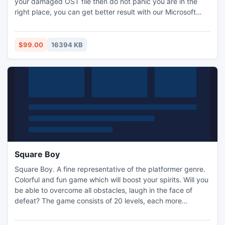
your damaged OST file then do not panic you are in the
right place, you can get better result with our Microsoft
Outlook Open OST File. Just download our Open OST file
software in free of cost.
$99.00
16394 KB
Square Boy
Square Boy. A fine representative of the platformer genre.
Colorful and fun game which will boost your spirits. Will you
be able to overcome all obstacles, laugh in the face of
defeat? The game consists of 20 levels, each more
interesting than the one before.