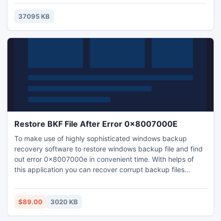
of the puzzles increases, and though it all might appear
quite simple at first glance, the game becomes a real
37095 KB
challenge for your memory.
Restore BKF File After Error 0x8007000E
To make use of highly sophisticated windows backup
recovery software to restore windows backup file and find
out error 0x8007000e in convenient time. With helps of
this application you can recover corrupt backup files
immediately without breaking of BKF file recovery
consistency.
$89.00
3020 KB