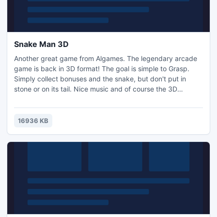
Snake Man 3D
Another great game from Algames. The legendary arcade
game is back in 3D format! The goal is simple to Grasp.
Simply collect bonuses and the snake, but don't put in
stone or on its tail. Nice music and of course the 3D
graphics make this game a real pleasure.
16936 KB