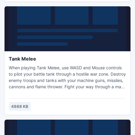
Tank Melee
When playing Tank Melee, use WASD and Mouse controls
to pilot your battle tank through a hostile war zone. Destroy
enemy troops and tanks with your machine guns, missiles,
cannons and flame thrower. Fight your way through a maze
of enemy soldiers and weapons. Over 20 different levels
for you to conquer. Build your skills destroying bunkers and
blasting enemy tanks.
4988 KB