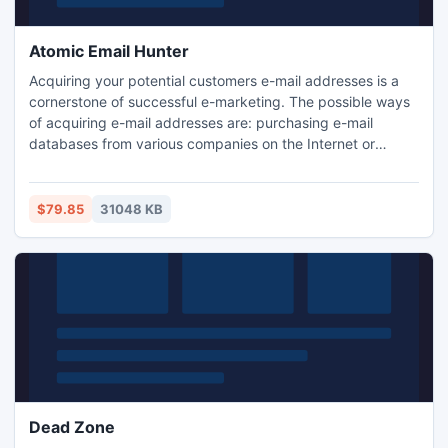
Atomic Email Hunter
Acquiring your potential customers e-mail addresses is a
cornerstone of successful e-marketing. The possible ways
of acquiring e-mail addresses are: purchasing e-mail
databases from various companies on the Internet or
getting them manually from the websites of interest. But
there is a better way! This innovative software allows
extracting e-mail addresses from your target-audience
$79.85
31048 KB
relevant web sites! Stop wasting money! Download free
trial now!
Dead Zone