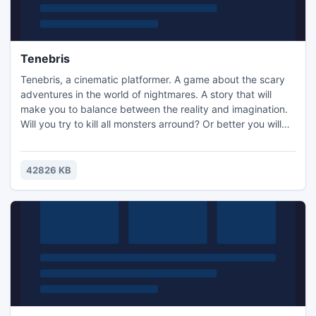
Tenebris
Tenebris, a cinematic platformer. A game about the scary
adventures in the world of nightmares. A story that will
make you to balance between the reality and imagination.
Will you try to kill all monsters arround? Or better you will
hide behind the trees and stones to save your life?
Remember only that you can't run away from death...
Choose you way in the path of the night. Good luck!
42826 KB