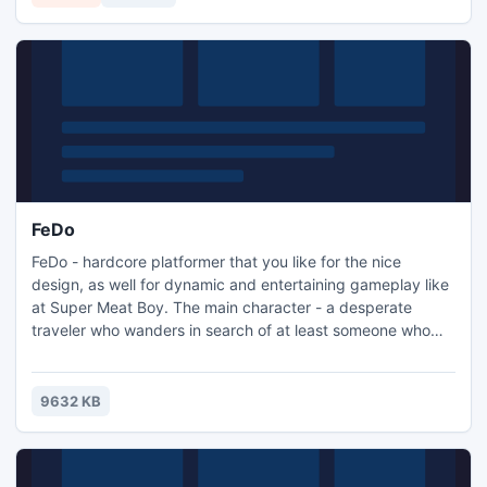
FeDo
FeDo - hardcore platformer that you like for the nice
design, as well for dynamic and entertaining gameplay like
at Super Meat Boy. The main character - a desperate
traveler who wanders in search of at least someone who
could brighten up his loneliness. On the way he
encountered many dangers, chief among which is it - the
spirit of loneliness, Fear. Your task is to help our hero to
9632 KB
overcome the dangers, find a friend and defeat evil spirit.