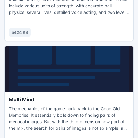
include various units of strength, with accurate ball
physics, several lives, detailed voice acting, and two levels
of control sites. Thanks to the high-resolution graphics, you
can play in full screen mode (Press F4 while playing). At the
first level you must find clues that will help you advance
5424 KB
beyond.
Multi Mind
The mechanics of the game hark back to the Good Old
Memories. It essentially boils down to finding pairs of
identical images. But with the third dimension now part of
the mix, the search for pairs of images is not so simple, and
thus quite interesting. With each new level the complexity