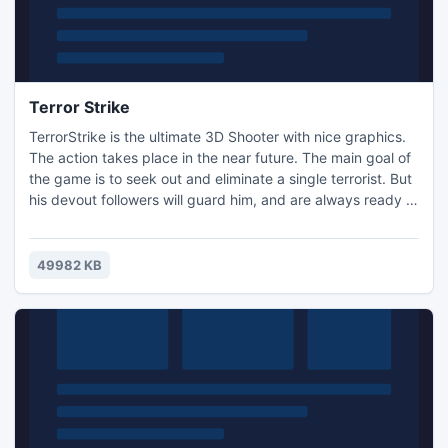
Terror Strike
TerrorStrike is the ultimate 3D Shooter with nice graphics.
The action takes place in the near future. The main goal of
the game is to seek out and eliminate a single terrorist. But
his devout followers will guard him, and are always ready to
tear you to pieces. Some of them are mutated zombies. A
large selection of weapons, if used skillfully, will allow you
to wipe them all out.
49982 KB