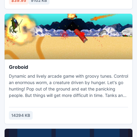
$39.95
9102 KB
supported by m4v converter.
Groboid
Dynamic and lively arcade game with groovy tunes. Control
an enormous worm, a creature driven by hunger. Let's go
hunting! Pop out of the ground and eat the panicking
people. But things will get more difficult in time. Tanks and
helicopters will show up at your "restaurant" to deal with
you. Alas, you can fight them too! The worm can take down
the enemy craft, using a special technique to hurl rocks at
14294 KB
them.