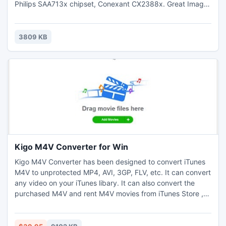
Philips SAA713x chipset, Conexant CX2388x. Great Image
quality and very easy to use. Has support for 25
languages. Key Features : Channel AutoScan,Fine Tuning,
Customize each Channel Properties, Teletext, Zoom
3809 KB
Functions, Deinterlace.
Kigo M4V Converter for Win
Kigo M4V Converter has been designed to convert iTunes
M4V to unprotected MP4, AVI, 3GP, FLV, etc. It can convert
any video on your iTunes libary. It can also convert the
purchased M4V and rent M4V movies from iTunes Store ,
remove DRM from the iTunes, so the converted video files
can be played on PSP, iPod, iPhone, iPad, Creative
Zen,iRiver and so on without limitation. Batch conversion is