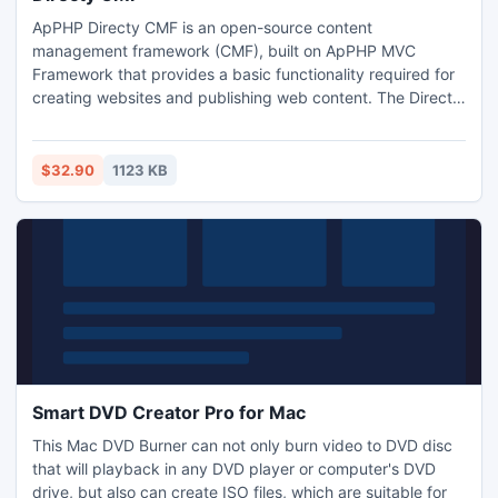
ApPHP Directy CMF is an open-source content
management framework (CMF), built on ApPHP MVC
Framework that provides a basic functionality required for
creating websites and publishing web content. The Directy
CMF makes it easier for developers to add CMS
functionality to applications built with the ApPHP MVC
framework. Key development principles for the provided
$32.90
1123 KB
set of bundles are modularity, usability, documentation and
intuitive coding.
Smart DVD Creator Pro for Mac
This Mac DVD Burner can not only burn video to DVD disc
that will playback in any DVD player or computer's DVD
drive, but also can create ISO files, which are suitable for