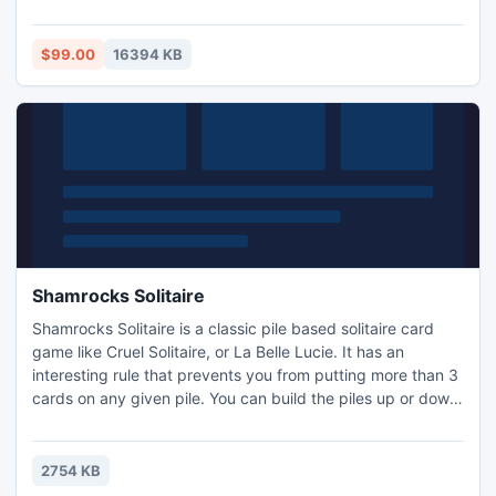
like 2013, 2010, 2007, 2003, 2000, 98, 97 etc.
$99.00
16394 KB
Shamrocks Solitaire
Shamrocks Solitaire is a classic pile based solitaire card
game like Cruel Solitaire, or La Belle Lucie. It has an
interesting rule that prevents you from putting more than 3
cards on any given pile. You can build the piles up or down
without worrying about the suit. There are four suit piles on
the left side of the game screen. Your goal is to build them
up from Ace to King by suit.
2754 KB