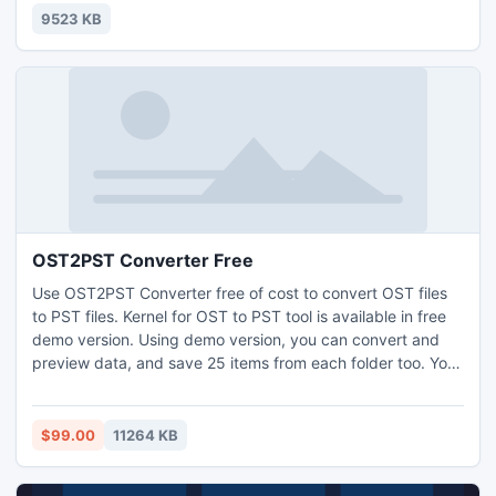
9523 KB
OST2PST Converter Free
Use OST2PST Converter free of cost to convert OST files
to PST files. Kernel for OST to PST tool is available in free
demo version. Using demo version, you can convert and
preview data, and save 25 items from each folder too. You
would require the licensed version of the software to save
all converted items. The software is very easy to operate
due to its user-friendly interface and self-explained
$99.00
11264 KB
features. It supports all versions of Outlook.