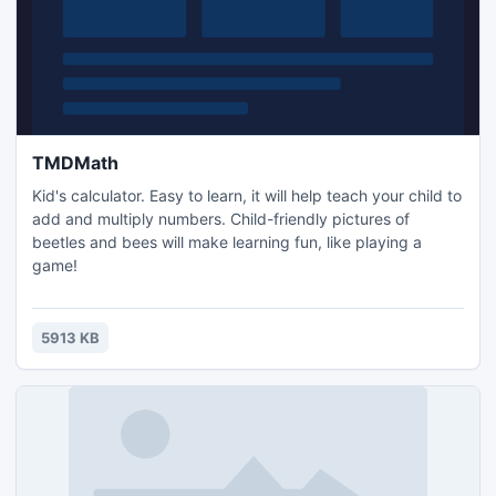
TMDMath
Kid's calculator. Easy to learn, it will help teach your child to
add and multiply numbers. Child-friendly pictures of
beetles and bees will make learning fun, like playing a
game!
5913 KB