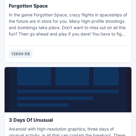
Forgotten Space
In the game Forgotten Space, crazy flights in spaceships of
the future are in store for you. Many high-profile shootings
and bombings take place. Don't want to miss out on all this
fun? Then go ahead and play if you dare! You have to fight
with three kinds of enemies, monitor the fuel and armor
levels, and dodge the asteroids and ... crush them into
powder! The choice is yours!
12866 KB
3 Days Of Unusual
Arkanoid with high-resolution graphics, three days of
unusual activity, is all that can contain the breakout. These