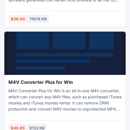
email items, which helps in selecting the desired emails to
save them in various file formats and locations, like TXT,
RTF, MSG, MHTML, MBOX, PST, DBX, EML, IMAP, HTML,
$39.00
11878 KB
email servers, and Web-enabled email apps.
M4V Converter Plus for Win
M4V Converter Plus for Win is an all-in-one M4V converter,
which can convert any M4V files, such as purchased iTunes
movies and iTunes movies rental. It can remove DRM
protection and convert M4V movies to unprotected MP4,
AVI, 3GP, 3G2, FLV, MPG etc. Thus you can enjoy videos on
your portable devices like iPhone, iPod, PSP, HTC and
Zune freely. It can also support batch conversion.
$49.95
9132 KB