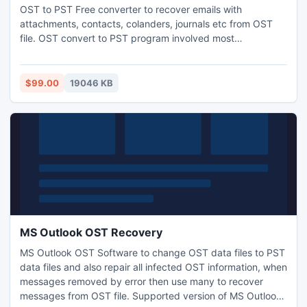
OST to PST Free converter to recover emails with
attachments, contacts, colanders, journals etc from OST
file. OST convert to PST program involved most
tremendous technique to convert OST to PST Outlook and
repairs all inaccessible Offline OST files. Carryout OST2PST
conversion to open as .MSG, .PST & .EML file formats.
$99.00
19046 KB
Undergo freebie & utilize the multifaceted OST to PST
Converter.
MS Outlook OST Recovery
MS Outlook OST Software to change OST data files to PST
data files and also repair all infected OST information, when
messages removed by error then use many to recover
messages from OST file. Supported version of MS Outlook