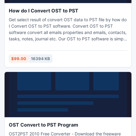
How do I Convert OST to PST
Get select result of convert OST data to PST file by how do
I Convert OST to PST software. Convert OST to PST
software convert all emails properties and emails, contacts,
tasks, notes, journal etc. Our OST to PST software is simple
to use and get result easily of conversion and save of OST
data format into PST, EML and MSG file format.
$99.00
16394 KB
OST Convert to PST Program
OST2PST 2010 Free Converter - Download the freeware