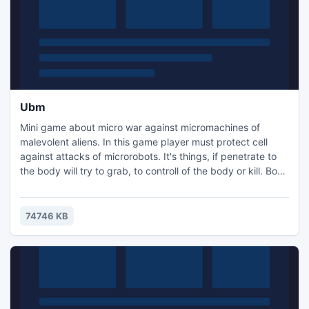
Ubm
Mini game about micro war against micromachines of
malevolent aliens. In this game player must protect cell
against attacks of microrobots. It's things, if penetrate to
the body will try to grab, to controll of the body or kill. Body
as a whole consists of a plurality of cells. Small cell, if it can
repel a waves of attacks micromachines - it can win the
war, by means of transfering the experience of fighting to
74746 KB
other cells.