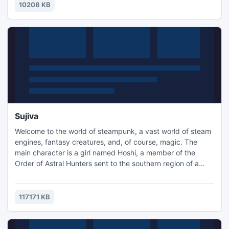
10208 KB
Sujiva
Welcome to the world of steampunk, a vast world of steam
engines, fantasy creatures, and, of course, magic. The
main character is a girl named Hoshi, a member of the
Order of Astral Hunters sent to the southern region of a
mysterious country, "Sujiva" in search of the legendary
Mighty Sujivsk. According to legend, Mighty Sujivsk can
help the Order to establish its authority throughout the
117171 KB
astral plane. Sujiva is a dangerous place where eternal n