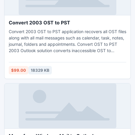
Convert 2003 OST to PST
Convert 2003 OST to PST application recovers all OST files
along with all mail messages such as calendar, task, notes,
journal, folders and appointments. Convert OST to PST
2003 Outlook solution converts inaccessible OST to
Personal folder File (PST).
$99.00
18329 KB