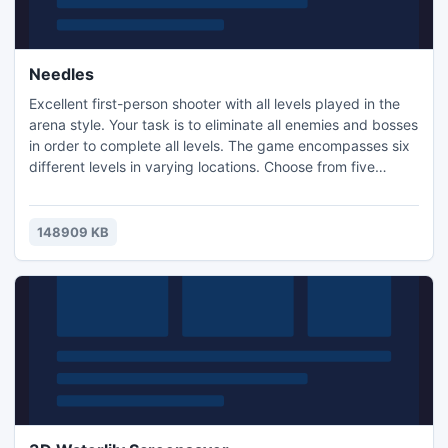
Needles
Excellent first-person shooter with all levels played in the
arena style. Your task is to eliminate all enemies and bosses
in order to complete all levels. The game encompasses six
different levels in varying locations. Choose from five
weapons and four levels of difficulty.
148909 KB