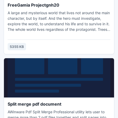
FreeGamia Projectgnh20
A large and mysterious world that lives not around the main
character, but by itself. And the hero must investigate,
explore the world, to understand his life and to survive in it.
The whole world lives regardless of the protagonist. Trees
grow and dies, floods, breeding and dying animals, in the
depths of the earth erupt volcanoes, earthquakes shifting
layers of earth, pressure and temperature are produced
5355 KB
minerals, underground creatures built..
Split merge pdf document
AWinware Pdf Split Merge Professional utility lets user to
merge more than 2 pdf files together and split pages into