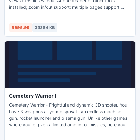
views PDF files without Adobe Reader or other tools
installed; zoom in/out support; multiple pages support;
copies text to clipboard; finds text in PDF. System
Requirements: Visual Studio 2005-2012 and Microsoft .NET
framework 2.0, 3.5, 4.00.
$999.99
35384 KB
Cemetery Warrior II
Cemetery Warrior - Frightful and dynamic 3D shooter. You
have 3 weapons at your disposal - an endless machine
gun, rocket launcher and plasma gun. Unlike other games
where you're given a limited amount of missiles, here you
can just keep 'em coming! Realistic physics - the enemies
fly off, pound on the walls and hang from the fence!