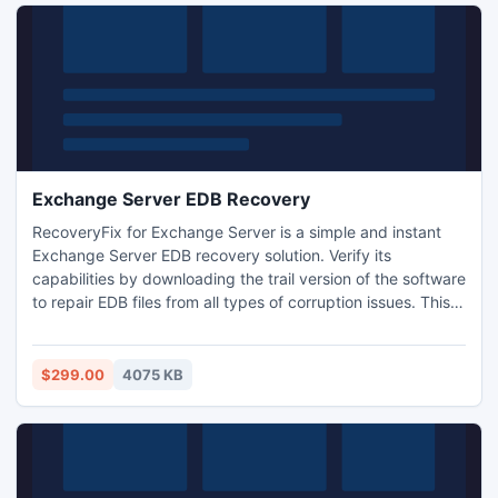
Exchange Server EDB Recovery
RecoveryFix for Exchange Server is a simple and instant
Exchange Server EDB recovery solution. Verify its
capabilities by downloading the trail version of the software
to repair EDB files from all types of corruption issues. This
evaluation version provides crystal-clear idea about tool?s
behavior and performance before purchasing the licensed
version. For more information, visit:
$299.00
4075 KB
www.exchangeserverrecovery.edbtopstutility.net today.