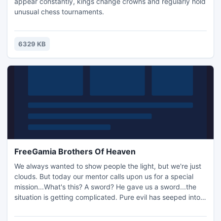
appear constantly, kings change crowns and regularly hold
unusual chess tournaments.
6329 KB
FreeGamia Brothers Of Heaven
We always wanted to show people the light, but we're just
clouds. But today our mentor calls upon us for a special
mission...What's this? A sword? He gave us a sword...the
situation is getting complicated. Pure evil has seeped into
our world, everywhere, even in the light of a hanging lamp
whose light gives no more warmth. A great challenge