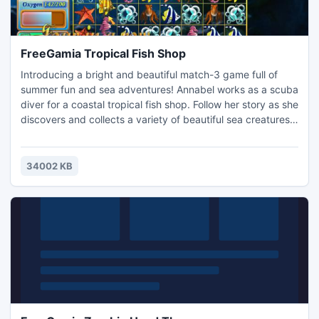
FreeGamia Tropical Fish Shop
Introducing a bright and beautiful match-3 game full of
summer fun and sea adventures! Annabel works as a scuba
diver for a coastal tropical fish shop. Follow her story as she
discovers and collects a variety of beautiful sea creatures
for the shop. If you like diving, then this is your chance to
feel like a real diver, to explore the ocean and take part in
several diving contests! Enjoy relaxing music and beautiful
34002 KB
graphics while having fun.