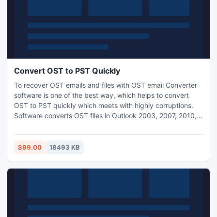
Convert OST to PST Quickly
To recover OST emails and files with OST email Converter
software is one of the best way, which helps to convert
OST to PST quickly which meets with highly corruptions.
Software converts OST files in Outlook 2003, 2007, 2010,
2013 and 2016. Try our free demo OST to PST tool, which
helps you to recover and convert all mailbox items.
$99.00
18493 KB