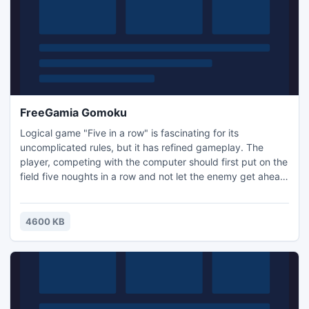
FreeGamia Gomoku
Logical game "Five in a row" is fascinating for its
uncomplicated rules, but it has refined gameplay. The
player, competing with the computer should first put on the
field five noughts in a row and not let the enemy get ahead
of myself, which will seek to put its five crosses.
4600 KB