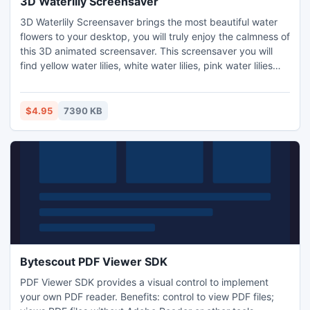
3D Waterlily Screensaver
3D Waterlily Screensaver brings the most beautiful water
flowers to your desktop, you will truly enjoy the calmness of
this 3D animated screensaver. This screensaver you will
find yellow water lilies, white water lilies, pink water lilies
and purple water lilies in nature. These water lilies are live,
they open and close every time. Some butterflies fly fast
and some fly slowly in the scene, they fly over the water
$4.95
7390 KB
lilies and plants.
Bytescout PDF Viewer SDK
PDF Viewer SDK provides a visual control to implement
your own PDF reader. Benefits: control to view PDF files;