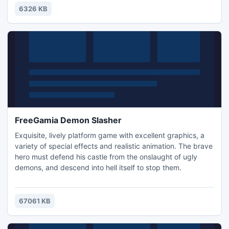
awaits us. The warm wind shall carry us forward in our
6326 KB
journey!
FreeGamia Demon Slasher
Exquisite, lively platform game with excellent graphics, a
variety of special effects and realistic animation. The brave
hero must defend his castle from the onslaught of ugly
demons, and descend into hell itself to stop them.
67061 KB