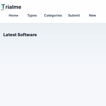
T
rialme
Home
Types
Categories
Submit
New
Latest Software