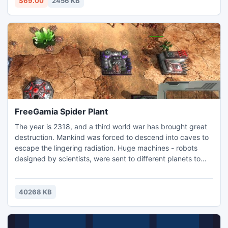
$69.00
2456 KB
FreeGamia Spider Plant
The year is 2318, and a third world war has brought great
destruction. Mankind was forced to descend into caves to
escape the lingering radiation. Huge machines - robots
designed by scientists, were sent to different planets to
collect resources and search for a new home. But even on
other planets competition between Earth's nations
continued to increase. Robots are growing in number, and
40268 KB
their arms growing more and more powerful. Thus begins
ano