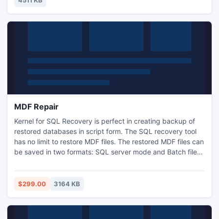
4511 KB
of physics help you maintain control of your ship.
MDF Repair
Kernel for SQL Recovery is perfect in creating backup of
restored databases in script form. The SQL recovery tool
has no limit to restore MDF files. The restored MDF files can
be saved in two formats: SQL server mode and Batch file
mode. Even the deleted MDF files can be recovered using
this MDF recovery tool.
$299.00
3164 KB