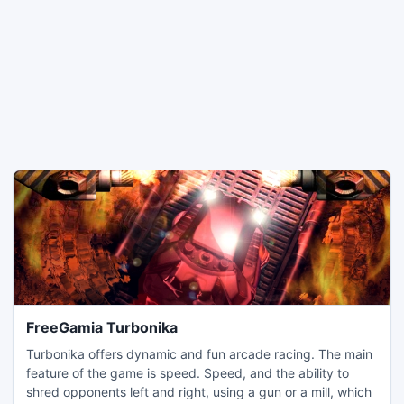
FreeGamia Turbonika
Turbonika offers dynamic and fun arcade racing. The main
feature of the game is speed. Speed, and the ability to
shred opponents left and right, using a gun or a mill, which