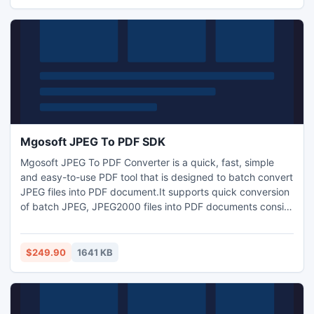
convert images into PDF.
Mgosoft JPEG To PDF SDK
Mgosoft JPEG To PDF Converter is a quick, fast, simple
and easy-to-use PDF tool that is designed to batch convert
JPEG files into PDF document.It supports quick conversion
of batch JPEG, JPEG2000 files into PDF documents consist
of entire graphics, text and resolution without any
misrepresentation in original format. JPEG To PDF
Converter is a standalone program. So, it does not require
$249.90
1641 KB
Adobe Acrobat Reader to convert images into PDF.