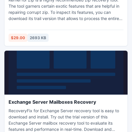
The tool garners certain exotic features that are helpful in
repairing corrupt zip. To inspect its features, you can
download its trail version that allows to process the entire
features but denies saving obtained results. Your wise
decision to purchase this tool can repair corrupt zip.
Download it from www.recovery.ziprepair.org.
$29.00
2693 KB
Exchange Server Mailboxes Recovery
RecoveryFix for Exchange Server recovery tool is easy to
download and install. Try out the trial version of this
Exchange Server mailbox recovery tool to evaluate its
features and performance in real-time. Download and