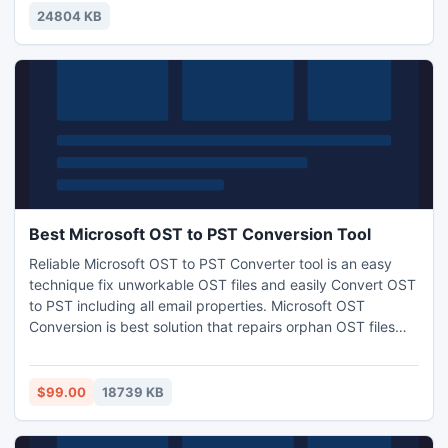
24804 KB
Best Microsoft OST to PST Conversion Tool
Reliable Microsoft OST to PST Converter tool is an easy
technique fix unworkable OST files and easily Convert OST
to PST including all email properties. Microsoft OST
Conversion is best solution that repairs orphan OST files
and easily exports OST to PST, EML or MG files.
$99.00
18739 KB