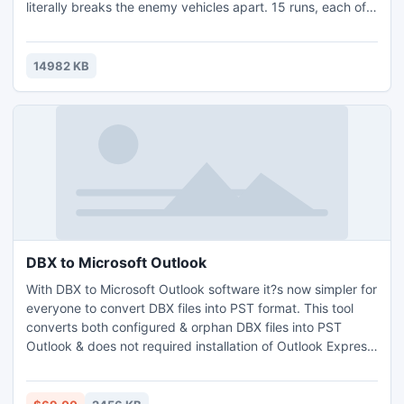
literally breaks the enemy vehicles apart. 15 runs, each of
which will serve you up new kinds of obstacles, enemies
and traps. Take part in races driving at breakneck speed,
jump on the springboard and introduce the enemy vehicles
14982 KB
to unbridled firepower.
DBX to Microsoft Outlook
With DBX to Microsoft Outlook software it?s now simpler for
everyone to convert DBX files into PST format. This tool
converts both configured & orphan DBX files into PST
Outlook & does not required installation of Outlook Express
in the machine during the conversion of DBX to Microsoft
Outlook PST format.