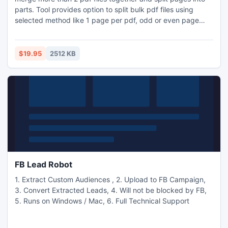
parts. Tool provides option to split bulk pdf files using
selected method like 1 page per pdf, odd or even page
extraction. Split pages based on specific range like 4, 7, 9-
35, 56...etc. Pdf split merge pro also facilitates insertion to
blank page at specified page index. Use it to extract
$19.95
2512 KB
specified pages as new pdf file.
FB Lead Robot
1. Extract Custom Audiences , 2. Upload to FB Campaign,
3. Convert Extracted Leads, 4. Will not be blocked by FB,
5. Runs on Windows / Mac, 6. Full Technical Support