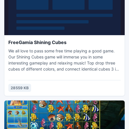
FreeGamia Shining Cubes
We all love to pass some free time playing a good game.
Our Shining Cubes game will immerse you in some
interesting gameplay and relaxing music! Top drop three
cubes of different colors, and connect identical cubes 3 in
a row to earn points. Classic gameplay of 90s era video
games is presented to you with the addition of modern 3D
graphics and great music. The game has a high score table
28559 KB
for you to compete with other players!