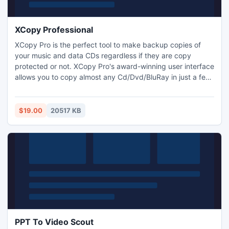
XCopy Professional
XCopy Pro is the perfect tool to make backup copies of
your music and data CDs regardless if they are copy
protected or not. XCopy Pro's award-winning user interface
allows you to copy almost any Cd/Dvd/BluRay in just a few
mouse clicks. XCopy Pro is not only able to copy Cd but
also most Dvd and Blu-Ray formats. The movies are copied
1:1 and therefore not modified (compressed). Note that to
$19.00
20517 KB
copy movies you also require AnyDVD HD from SlySoft.
PPT To Video Scout