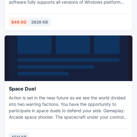
software fully supports all versions of Windows platform
including 8.1, 8, 7, Vista, XP, 2003 and 2000. For more info,
visit: www.wordrepair.net
$49.00
2826 KB
Space Duel
Action is set in the near future as we see the world divided
into two warring factions. You have the opportunity to
participate in space duels to defend your side. Gameplay:
Arcade space shooter. The spacecraft under your control
attacks the enemy with projectiles while setting mines.
Spaceships may appear to fly off the screen, only to
reappear on the other side. Realistic controls and a sense