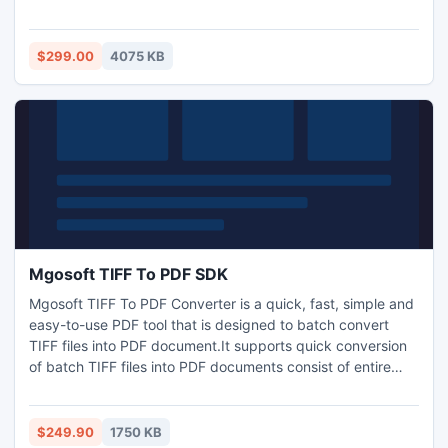
install the utility on our system and provide your actual
corrupt files to preview the recovered items within a matter
of minutes. For more information, visit:
$299.00
4075 KB
www.exchangeserverrecovery.edbtopstutility.net
Mgosoft TIFF To PDF SDK
Mgosoft TIFF To PDF Converter is a quick, fast, simple and
easy-to-use PDF tool that is designed to batch convert
TIFF files into PDF document.It supports quick conversion
of batch TIFF files into PDF documents consist of entire
graphics, text and resolution without any misrepresentation
in original format. TIFF To PDF Converter is a standalone
program. So, it does not require Adobe Acrobat Reader to
$249.90
1750 KB