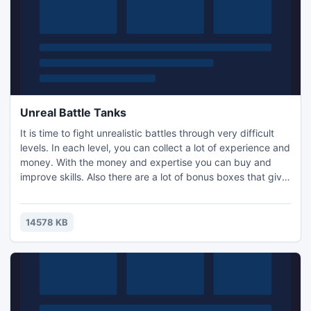
Unreal Battle Tanks
It is time to fight unrealistic battles through very difficult
levels. In each level, you can collect a lot of experience and
money. With the money and expertise you can buy and
improve skills. Also there are a lot of bonus boxes that give
you the opportunity to attack the enemy faster.
14578 KB