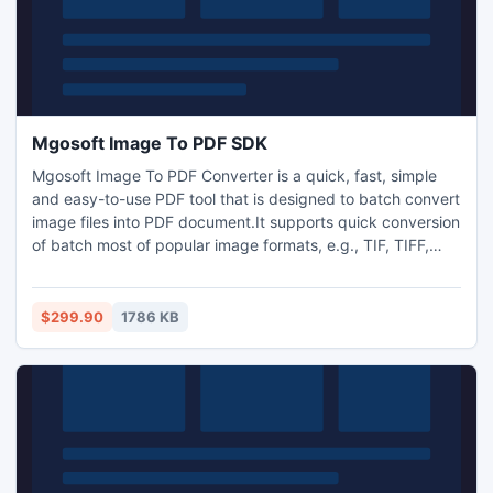
Mgosoft Image To PDF SDK
Mgosoft Image To PDF Converter is a quick, fast, simple
and easy-to-use PDF tool that is designed to batch convert
image files into PDF document.It supports quick conversion
of batch most of popular image formats, e.g., TIF, TIFF,
JPG, JPEG, GIF, PNG, BMP, PSD, WMF, EMF, PCX, PIC, etc
into PDF documents consist of entire graphics, text and
resolution without any misrepresentation in original format.
$299.90
1786 KB