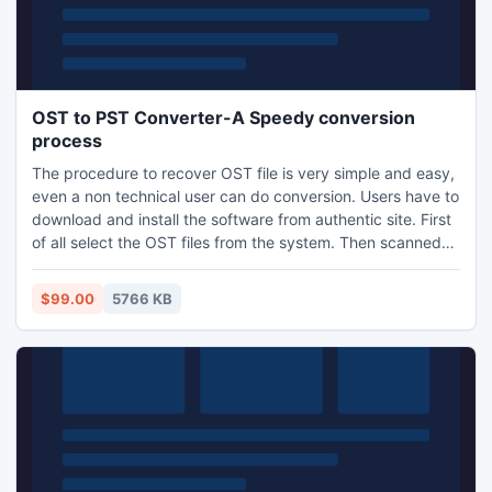
OST to PST Converter-A Speedy conversion
process
The procedure to recover OST file is very simple and easy,
even a non technical user can do conversion. Users have to
download and install the software from authentic site. First
of all select the OST files from the system. Then scanned
files are recovered in to PST format. In the last these files
are stored at a user defined location.
$99.00
5766 KB