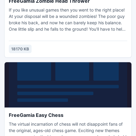
FreeGamia Zombie Head Thrower
If you like unusual games then you went to the right place!
At your disposal will be a wounded zombies! The poor guy
broke his back, and now he can barely keep his balance.
One little slip and he falls to the ground! You'll have to help
him hold his balance as the more upright his zombie torso,
the faster it may run! Evil people have created a terrible
mechanism that cuts zombies into pieces. As soon as is
18170 KB
reaches the zombie, it cuts off his head
FreeGamia Easy Chess
The virtual incarnation of chess will not disappoint fans of
the original, ages-old chess game. Exciting new themes