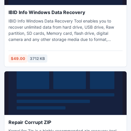
IBID Info Windows Data Recovery
IBID Info Windows Data Recovery Tool enables you to
recover unlimited data from hard drive, USB drive, Raw
partition, SD cards, Memory card, flash drive, digital
camera and any other storage media due to format,
corrupted, deleted and partition inaccessibility, hard disk
failure, virus affect, or any other mysterious and
unidentified reasons. In just three simple steps and you
$49.00
3712 KB
retrieve all your lost data back in safe mode.
Repair Corrupt ZIP
Kernel for Zip is a highly recommended zip recovery tool.