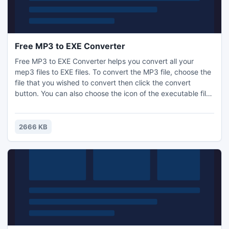
Free MP3 to EXE Converter
Free MP3 to EXE Converter helps you convert all your
mep3 files to EXE files. To convert the MP3 file, choose the
file that you wished to convert then click the convert
button. You can also choose the icon of the executable file.
This free converter can run successfully under Windows
Vista, Windows 7 or Windows 8.
2666 KB