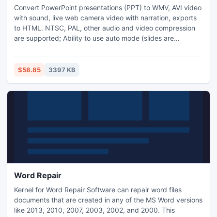
Convert PowerPoint presentations (PPT) to WMV, AVI video
with sound, live web camera video with narration, exports
to HTML. NTSC, PAL, other audio and video compression
are supported; Ability to use auto mode (slides are
changed automatically) and manual mode; Command-line
driven version is also available for software developers to
incorporate conversion into their applications
$58.85
3397 KB
Word Repair
Kernel for Word Repair Software can repair word files
documents that are created in any of the MS Word versions
like 2013, 2010, 2007, 2003, 2002, and 2000. This