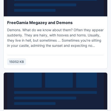
FreeGamia Megazey and Demons
Demons. What do we know about them? Often they appear
suddenly. They are hairy, with hooves and horns. Usually,
they live in hell, but sometimes ... Sometimes you're sitting
in your castle, admiring the sunset and expecting no
company. And do not expect that your furniture will
suddenly levitate, or that someone with hooves will raise
holy hell on your marble floor. But if this does happen, what
15052 KB
will you do?