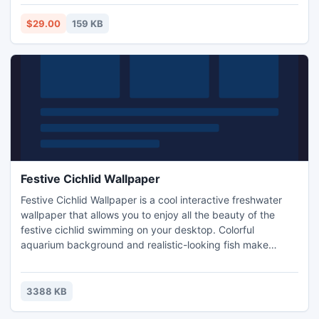
$29.00
159 KB
Festive Cichlid Wallpaper
Festive Cichlid Wallpaper is a cool interactive freshwater
wallpaper that allows you to enjoy all the beauty of the
festive cichlid swimming on your desktop. Colorful
aquarium background and realistic-looking fish make
Festive Cichlid Wallpaper better than the real thing. The
Festive Cichlid, Cichlasoma Festivum is a beautiful cichlid
that is somewhat territorial, especially during spawning. It
3388 KB
will eat almost anything. It may vary from live food