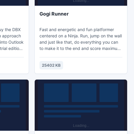
Gogi Runner
buy the DBX
Fast and energetic and fun platformer
ch approach
centered on a Ninja. Run, jump on the wall
 into Outlook
and just like that, do everything you can
rial edition
to make it to the end and score maximum
DBX file to
points. Active gameplay and nice looking
graphics make things much more
25402 KB
interesting.