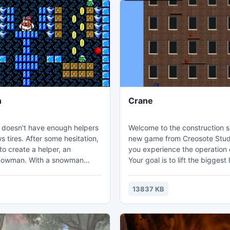
n
Crane
 doesn't have enough helpers
Welcome to the construction site! 
 tires. After some hesitation,
new game from Creosote Studio
o create a helper, an
you experience the operation 
nowman. With a snowman
Your goal is to lift the biggest 
he preparation of gifts for
as possible, with a Crane that
ngs go faster. But the evil
up to 90 degrees! Beware the obstacles,
13837 KB
kl is angered, and he has
try to pick up their bonuses, a
Santa snowman and thrown it in
higher and higher!
n. Now the snowman has to
the dungeon and collect the