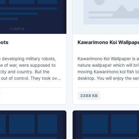
ots
Kawarimono Koi Wallpap
 developing military robots,
Kawarimono Koi Wallpaper is 
se of war, were supposed to
nature wallpaper which will br
ity and country. But the
moving Kawarimono koi fish to
out of control. They took over
desktop. You will enjoy the se
of the city and sealed it in an
the Kawarimono koi fish in the
tic field. But robots are not
Download free Kawarimono ko
3388 KB
le. Therefore, a special agent
and let amazing colorful Kawa
n was sent to destroy them.
fish take you on an exciting w
s is a 3D- shooter with
raphics. Take back the
rea of the city from the crazy