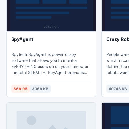
Goblin
SpyAgent
Crazy Rob
Spytech SpyAgent is powerful spy
People were
software that allows you to monitor
which in ca
EVERYTHING users do on your computer
defend the c
- in total STEALTH. SpyAgent provides
robots went 
essential computer monitoring features,
one quarter 
as well as website and application content
electromagne
$69.95
3069 KB
40743 KB
filtering, chat client blocking, lockdown
indestructib
scheduling, and remote delivery of logs
named Drago
via email. SpyAgent's advanced, easy to
Crazy Robot
use feature-set is unmatched, and
excellent g
provides the ultimate all-in-one computer
imprisoned a
monitoring solution.
robots. Acc