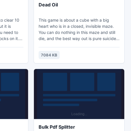
Dead Oil
to clear 10
This game is about a cube with a big
t it is
heart who is in a closed, invisible maze.
ou need to
You can do nothing in this maze and still
ocks on it.
die, and the best way out is pure suicide!
l often come
And the sooner the better! However,
 With each
rumor has it that the Great Liberation
7084 KB
, and the
Penetration is hidden in the labyrinth and
conds to
maybe you will find it.
sks (not
) won't take
Bulk Pdf Splitter