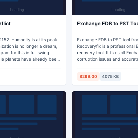
flict
Exchange EDB to PST To
2152. Humanity is at its peak...
Exchange EDB to PST tool fr
zation is no longer a dream,
Recoveryfix is a professional
ram for this in full swing.
recovery tool. It fixes all Exc
le planets have already been
corruption issues and accurat
y developed, and others are
data from corrupt EDB files. 
terraformed. But this gets
is equipped with three data s
$299.00
4075 KB
tention. Aliens who are
modes to make sure that EDB
f our activity, not knowing
happens in almost every condi
 and where we came from,
software is available in free tri
ing to establish contact with
and supports all versions of 
ur transportation hubs. The
Server and MS Outlook.
not
www.edbtopstconverter.edbp