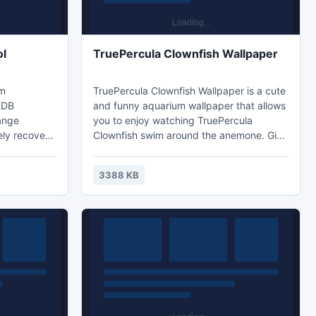
ol
TruePercula Clownfish Wallpaper
om
TruePercula Clownfish Wallpaper is a cute
 EDB
and funny aquarium wallpaper that allows
hange
you to enjoy watching TruePercula
ely recovers
Clownfish swim around the anemone. Give
The software
a new look to your desktop and Decorate
canning
your desktop with a virtual school of
3388 KB
 recovery
TruePercula Clownfish. The True Percula
tion. The
Clownfish is the fish most people picture a
al version
brighter orange color when they imagine a
Exchange
marine aquarium.
st.org