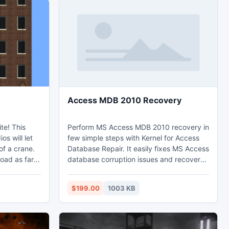
Access MDB 2010 Recovery
This
Perform MS Access MDB 2010 recovery in
s will let
few simple steps with Kernel for Access
of a crane.
Database Repair. It easily fixes MS Access
load as far
database corruption issues and recovers
 can rotate
corrupt or inaccessible MDB files. The
software recovers Memo data, OLE data,
$199.00
1003 KB
nd rise
table relationships, and original date
format. The software is even capable of
recovering password protected Access
database files.