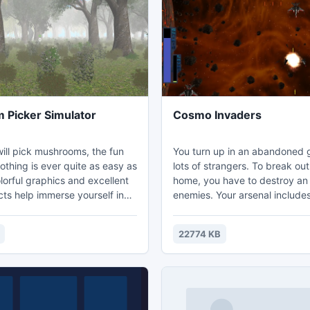
plane to fly to Santa. But it's
 since..
Picker Simulator
Cosmo Invaders
ill pick mushrooms, the fun
You turn up in an abandoned 
lots of strangers. To break ou
lorful graphics and excellent
home, you have to destroy an
cts help immerse yourself in
enemies. Your arsenal include
ere of the game!
spacecraft, missiles and a pow
machine gun. Immerse yourself
22774 KB
colorful atmosphere of deep 
reach your final destination!