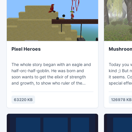
coins on the 
not so easy,
Pixel Heroes
Mushroom 
The whole story began with an eagle and
Today you w
half-orc-half-goblin. He was born and
kind ;) But nothing is ever quite as easy as
soon wants to get the elixir of strength
it seems. Co
and growth, to show who ruler of the
special effe
world. He possesses the skills to deceive
the atmosph
Archima, the son of a circus performer
63220 KB
126978 KB
whose father is the seriously ill Red Monk
whose monastery was burned by nomads.
Heroes: Orlin is a small, nimble thief with
daggers in leather armor and a green
skin. His mother, orchiha, and his father,