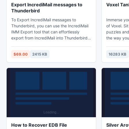
Export IncrediMail messages to
Voxel Tan
Thunderbird
To Export IncrediMail messages to
Immerse you
Thunderbird, you can use the IncrediMail
of Voxel. Sit
IMM Export tool that can effortlessly
puzzles and
export from IncrediMail into Thunderbird
the way you'
with formatting, header information, etc. It
Voxel world,
also supports saving attachments option
with your a
$69.00
2415 KB
16283 KB
to save attachments with email messages.
help in the 
Good Luck !
How to Recover EDB File
Silver Ar