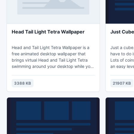
Head Tail Light Tetra Wallpaper
Just Cub
Head and Tail Light Tetra Wallpaper is a
Just a cube.
free animated desktop wallpaper that
have to do i
brings virtual Head and Tail Light Tetra
Lots of coi
swimming around your desktop while you
an easy lev
work. You will see a school of green fire
fish swim closely together and you can
3388 KB
21907 KB
put swimming Head and Tail Light Tetra is
a lively, colorful and hardy fish, good for
beginning aquarists. It gets it's common
name from the way two small areas on the
body seem to reflect light.