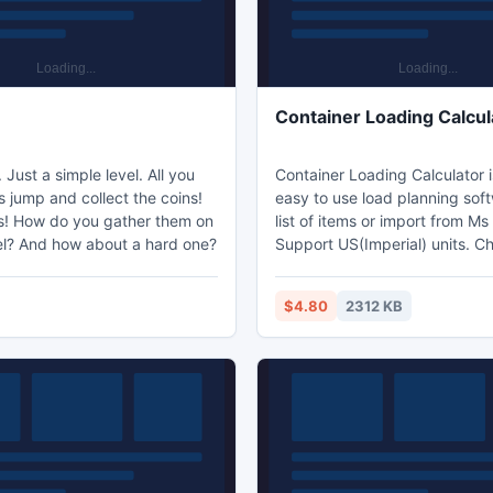
e
Container Loading Calcul
 Just a simple level. All you
Container Loading Calculator 
s jump and collect the coins!
easy to use load planning soft
ns! How do you gather them on
list of items or import from Ms 
el? And how about a hard one?
Support US(Imperial) units. C
predifined or define your own 
Calculation is done within one
$4.80
2312 KB
Create multiple container load
Real interactive 3D visualisati
"look inside" load plan. See video:
http://youtu.be/xFAGKL5oUp8 Experien
FREE fully functional trail for 