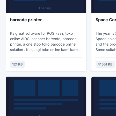
barcode printer
Space Con
Its great software for POS kasir, toko
The year is 
online AIDC, scanner barcode, barcode
Space coloni
printer, a one stop toko barcode online
and the prog
solution . Kunjungi toko online kami karena
Some suitab
kami menyediakan alat AIDC terlengkap
successfull
dengan harga distributor resmi dan
still being 
121 KB
41551 KB
bergaransi resmi antara lain scanner
unwanted at
barcode, printer barcode, printer kasir,
suspicious o
mesin POS dan blank label. Dijamin murah
who we are
berkualitas import
and not want
us, attack o
purpose is 