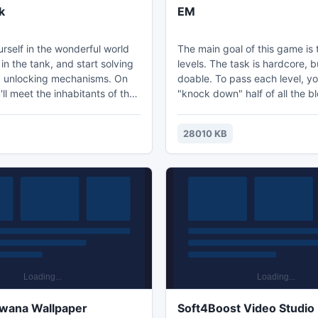
k
EM
rself in the wonderful world
The main goal of this game is 
 in the tank, and start solving
levels. The task is hardcore, bu
 unlocking mechanisms. On
doable. To pass each level, y
ll meet the inhabitants of the
"knock down" half of all the bl
 which are clearly not happy
The player, among others, wil
ppearance. Your weapons will
across powerful AOE bonuses.
28010 KB
fight against these enemies.
level, the ball will move faster
!!
average level takes 20-30 se
complete. Performing basic ta
depending on how well you do
more than 5 minutes.
owana Wallpaper
Soft4Boost Video Studio