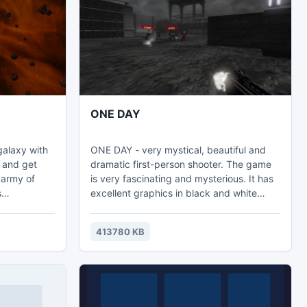
www.accessrecovery.mdbfile.com.
ONE DAY
galaxy with
ONE DAY - very mystical, beautiful and
t and get
dramatic first-person shooter. The game
 army of
is very fascinating and mysterious. It has
s
excellent graphics in black and white
erful
style and author's paintings. Also, it is a
 into the
very interesting story and gameplay.
413780 KB
space and