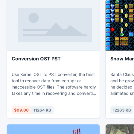
Conversion OST PST
Snow Ma
Use Kernel OST to PST converter, the best
Santa Claus
tool to recover data from corrupt or
and he grows
inaccessible OST files. The software hardly
he decided t
takes any time in recovering and converting
animated s
OST files to PST format. The software
working on t
allows you to save the recovered OST files
children, thi
$99.00
11264 KB
12263 KB
in different file formats, email servers and
wizard Krea
web mails.
stolen the 
www.osttopst.repairpsttool.org/ost2pst.html
his dungeo
get out of 