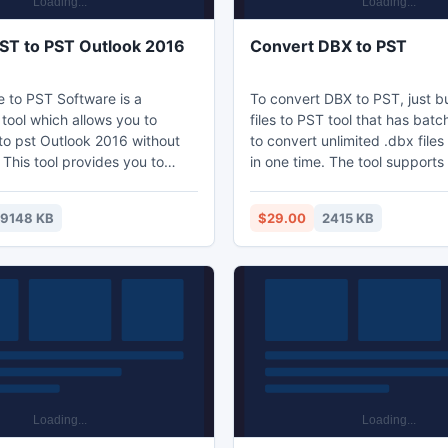
T to PST Outlook 2016
Convert DBX to PST
to PST Software is a
To convert DBX to PST, just 
tool which allows you to
files to PST tool that has bat
to pst Outlook 2016 without
to convert unlimited .dbx files
 This tool provides you to
in one time. The tool supports t
ail items with associated
to know about how to convert 
hments and also provide
PST file of Outlook.
19148 KB
$29.00
2415 KB
n as well as it helps, you can
files within the selected
supports Windows OS such as
, Vista, ME, 2003, XP, 2000,