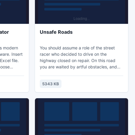
ator
Unsafe Roads
is modern
You should assume a role of the street
ware. Insert
racer who decided to drive on the
Excel file.
highway closed on repair. On this road
hoose
you are waited by artful obstacles, and
container.
with them and the speed of your car will
 minute.
constantly grow! But besides obstacles on
5343 KB
plan report.
the route different modifications of your
on provides
car which will help you with a way are
scattered. Be fast and attentive and then
ce
these obstacles won't be able to stop you!
10 days!