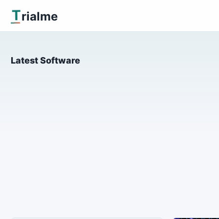
T
rialme
Latest Software