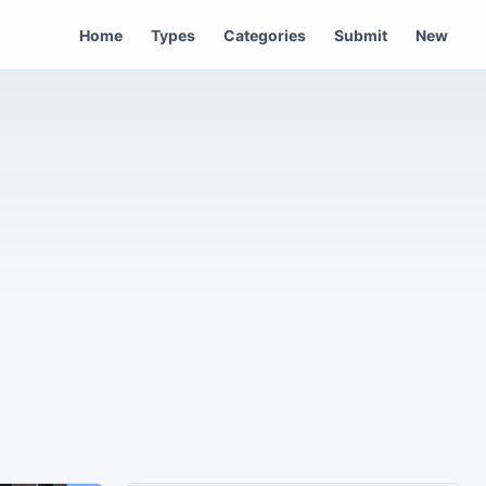
Home
Types
Categories
Submit
New