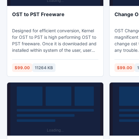
OST to PST Freeware
Change OS
Designed for efficient conversion, Kernel
OST Change 
for OST to PST is high performing OST to
magnificent 
PST freeware. Once it is downloaded and
change ost 
installed within system of the user, user
any trouble.
can revive lost OST files and can easily
preview of m
convert them to PST. However, other
email attac
$99.00
11264 KB
$99.00
saving options such as MBOX, DBX,
export optio
MHTML, HTML, MSG, RTF and TXT are
export your 
also available.
folder. It 
Win 8, Win 7
98 and 95.