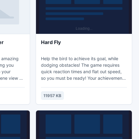
er
Hard Fly
a amazing
Help the bird to achieve its goal, while
ing you
dodging obstacles! The game requires
 your
quick reaction times and flat out speed,
rene view of
so you must be ready! Your achievements
 aquarium.
will be recorded in the scoring table, so
i Wallpaper
try to beat your new friends. Get ready to
11957 KB
rimono koi
fly and flip the bird!
ater journey!