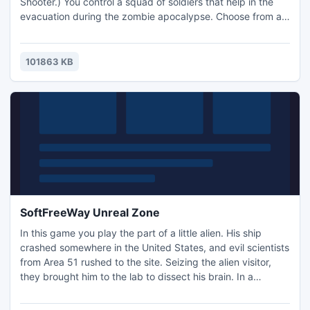
Shooter.) You control a squad of soldiers that help in the
evacuation during the zombie apocalypse. Choose from a
wide arsenal of defensive turrets, fortifications, and you
can always switch to the direct control of any soldier for
first person shooting action!
101863 KB
SoftFreeWay Unreal Zone
In this game you play the part of a little alien. His ship
crashed somewhere in the United States, and evil scientists
from Area 51 rushed to the site. Seizing the alien visitor,
they brought him to the lab to dissect his brain. In a
fortunate turn of events he manages to grab the shotgun
and shoot the guard ... Let the game begin!