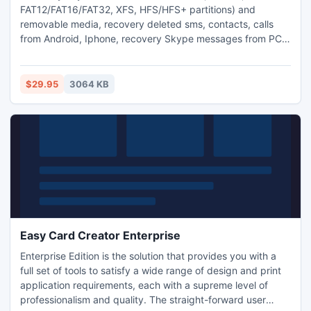
FAT12/FAT16/FAT32, XFS, HFS/HFS+ partitions) and
removable media, recovery deleted sms, contacts, calls
from Android, Iphone, recovery Skype messages from PC.
Support OS: Windows 2000/XP/2003/2008/Vista/Windows
7, Linux, Mac OS X. You can recovers files deleted without
Recycle Bin or when Recycle Bin has been emptied or when
$29.95
3064 KB
the partition structure on a hard disk was changed or
damaged.
Easy Card Creator Enterprise
Enterprise Edition is the solution that provides you with a
full set of tools to satisfy a wide range of design and print
application requirements, each with a supreme level of
professionalism and quality. The straight-forward user