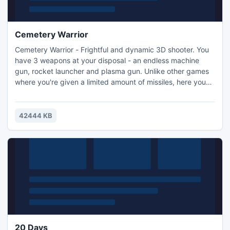
Cemetery Warrior
Cemetery Warrior - Frightful and dynamic 3D shooter. You
have 3 weapons at your disposal - an endless machine
gun, rocket launcher and plasma gun. Unlike other games
where you're given a limited amount of missiles, here you
can just keep 'em coming! Realistic physics - the enemies
fly off, pound on the walls and hang from the fence!
42444 KB
20 Days