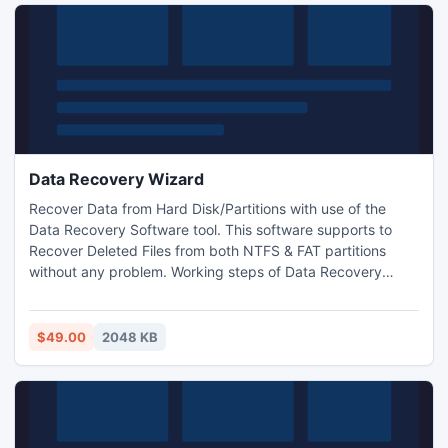
Data Recovery Wizard
Recover Data from Hard Disk/Partitions with use of the
Data Recovery Software tool. This software supports to
Recover Deleted Files from both NTFS & FAT partitions
without any problem. Working steps of Data Recovery
Software is very simple, which any once can apply without
problem for Lost File Recovery.
$49.00
2048 KB