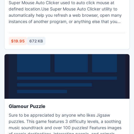
Super Mouse Auto Clicker used to auto click mouse at
defined location.Use Super Mouse Auto Clicker utility to
automatically help you refresh a web browser, open many
instances of another program, or anything else that you
can think of that would require massive amounts of clicks.
$19.95
672 KB
Glamour Puzzle
Sure to be appreciated by anyone who likes Jigsaw
puzzles. This game features 3 difficulty levels, a soothing
music soundtrack and over 100 puzzles! Features images
of scenic destinations, interesting people, and animals,