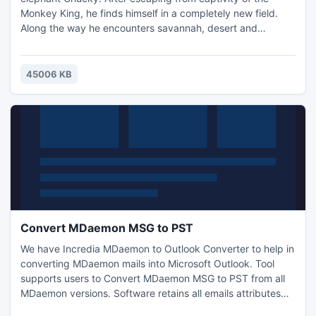
Monkey King, he finds himself in a completely new field.
Along the way he encounters savannah, desert and
temples. According to the ancient scrolls, he learned that in
the tombs in gold wastelands far away is another
settlement of elephants. Chucky goes looking for them, but
45006 KB
finds something else entirely...
Convert MDaemon MSG to PST
We have Incredia MDaemon to Outlook Converter to help in
converting MDaemon mails into Microsoft Outlook. Tool
supports users to Convert MDaemon MSG to PST from all
MDaemon versions. Software retains all emails attributes
during conversion like details of email header, formatting of