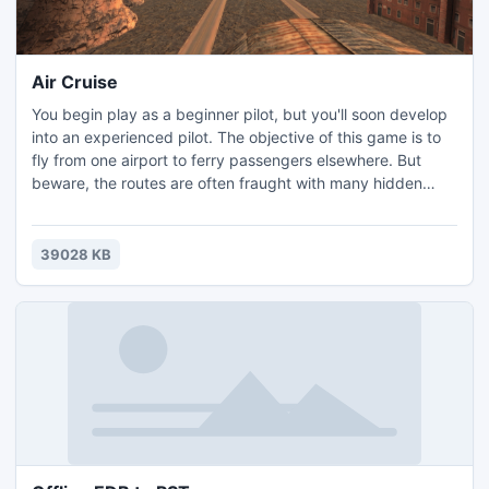
Air Cruise
You begin play as a beginner pilot, but you'll soon develop
into an experienced pilot. The objective of this game is to
fly from one airport to ferry passengers elsewhere. But
beware, the routes are often fraught with many hidden
dangers including Zeppelin poachers which must be
picked off. Set the optimal screen resolution and take
flight. Good luck!
39028 KB