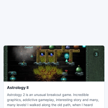
Astrology II
Astrology 2 is an unusual breakout game. Incredible
graphics, addictive gameplay, interesting story and many,
many levels! I walked along the old path, when I heard