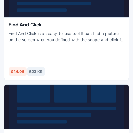
Find And Click
Find And Click is an easy-to-use tool.It can find a picture
on the screen what you defined with the scope and click it.
$14.95
523 KB