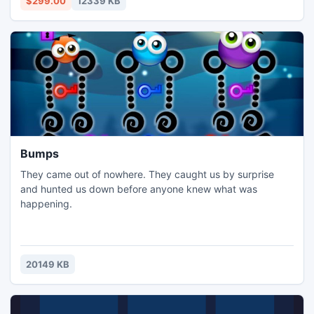
$299.00
12339 KB
issues/error as well as reliably recover EDB files to PST
Bumps
They came out of nowhere. They caught us by surprise
and hunted us down before anyone knew what was
happening.
20149 KB