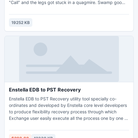
"Call" and the legs got stuck in a quagmire. Swamp goo
oozed under my boots, and a terrible fog enveloped the
rotten trees coating outlines of branches and turning them
into predatory paws. I walked for about an hour on shaky
19252 KB
ground when I came across a windmill made out of the old
mi
Enstella EDB to PST Recovery
Enstella EDB to PST Recovery utility tool specially co-
ordinates and developed by Enstella core level developers
to produce flexibility recovery process through which
Exchange user easily execute all the process one by one &
quickly get back own Exchange EDB files within few clicks.
Exchange EDB Recovery tool has strong ability to quickly
find out all error/issues and smoothly remove all