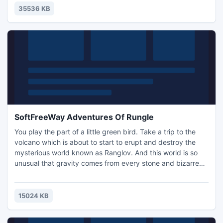
35536 KB
SoftFreeWay Adventures Of Rungle
You play the part of a little green bird. Take a trip to the
volcano which is about to start to erupt and destroy the
mysterious world known as Ranglov. And this world is so
unusual that gravity comes from every stone and bizarre
plants grow everywhere. You slide into the mouth of the
volcano and seek "Moonstone," a mysterious artifact that
can cool anything.
15024 KB