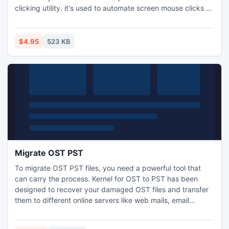
clicking utility. it's used to automate screen mouse clicks at
specified intervals and any location on the screen.
$4.95
523 KB
Migrate OST PST
To migrate OST PST files, you need a powerful tool that
can carry the process. Kernel for OST to PST has been
designed to recover your damaged OST files and transfer
them to different online servers like web mails, email
servers and Office 365. Kernel for OST to PST has got an
interactive GUI that makes ita very user-friendly.