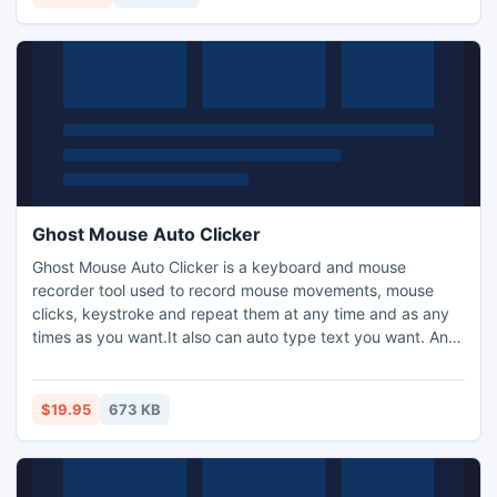
works on whole versions of EDB file up to 2013.
Ghost Mouse Auto Clicker
Ghost Mouse Auto Clicker is a keyboard and mouse
recorder tool used to record mouse movements, mouse
clicks, keystroke and repeat them at any time and as any
times as you want.It also can auto type text you want. And
it can be used to click at specific color or a picture on the
screen.
$19.95
673 KB