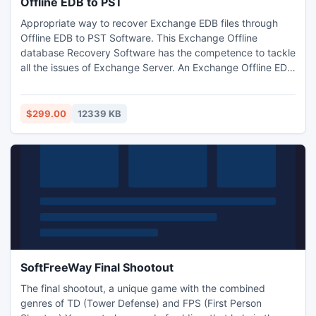
Offline EDB to PST
Appropriate way to recover Exchange EDB files through
Offline EDB to PST Software. This Exchange Offline
database Recovery Software has the competence to tackle
all the issues of Exchange Server. An Exchange Offline EDB
to PST Converter Software elegantly convert EDB to PST
format with its all folders such as- tasks, notes, calendars,
journals etc. Offline EDB to PST Software gracefully works
$299.00
12339 KB
on such Exchange issues- 5.0/5.5/2000/2003-2013
SoftFreeWay Final Shootout
The final shootout, a unique game with the combined
genres of TD (Tower Defense) and FPS (First Person