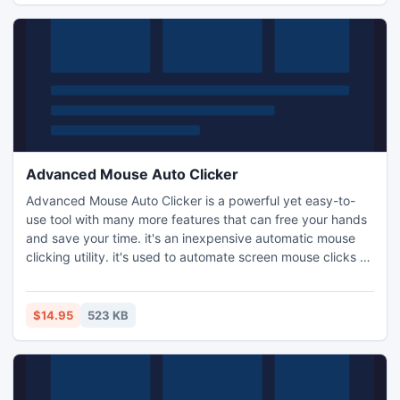
Advanced Mouse Auto Clicker
Advanced Mouse Auto Clicker is a powerful yet easy-to-
use tool with many more features that can free your hands
and save your time. it's an inexpensive automatic mouse
clicking utility. it's used to automate screen mouse clicks at
specified intervals and any location on the screen.
$14.95
523 KB