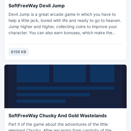
SoftFreeWay Devil Jump
Devil Jump is a great arcade game in which you have to
help a little jack, bored with life and ready to go to heaven.
Jump higher and higher, collecting coins to improve your
character. You can also earn bonuses, which make the
game more fun.
8159 KB
SoftFreeWay Chucky And Gold Wastelands
Part II of the game about the adventures of the little
elephant Chucky. After escaping from captivity of the