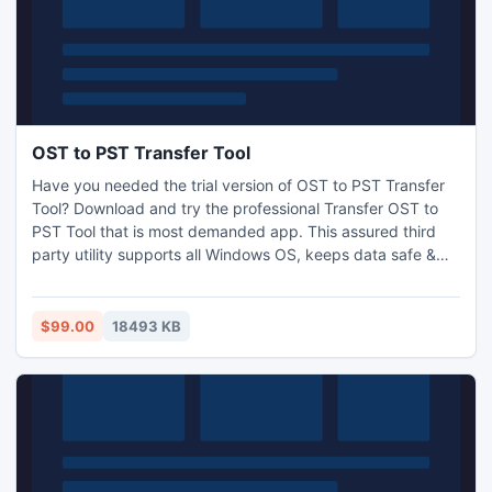
OST to PST Transfer Tool
Have you needed the trial version of OST to PST Transfer
Tool? Download and try the professional Transfer OST to
PST Tool that is most demanded app. This assured third
party utility supports all Windows OS, keeps data safe &
successfully convert OST to PST 2007/2010/2013.This
OST Recovery Software also handles all .ost files those are
infected due to virus attack, software failure, but our
$99.00
18493 KB
significant tool simply recovers your corrupted files.