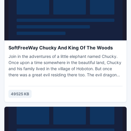
SoftFreeWay Chucky And King Of The Woods
Join in the adventures of a little elephant named Chucky.
Once upon a time somewhere in the beautiful land, Chucky
and his family lived in the village of Hoboton. But once
there was a great evil residing there too. The evil dragon
and his army seized the dead and all else in their path. He
burned all the villages, robbed and forced residents to
work for and to obey him. But once Chucky managed to
49525 KB
escape from captivity, he vowed to rescue ..