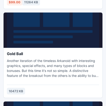
$99.00
11264 KB
Gold Ball
Another iteration of the timeless Arkanoid with interesting
graphics, special effects, and many types of blocks and
bonuses. But this time it's not so simple. A distinctive
feature of the breakout from the others is the ability to buy
upgrades for the platform and for the world. Number panel
is to the right of the screen. Collect money from the blocks
to enhance gameplay!
10472 KB