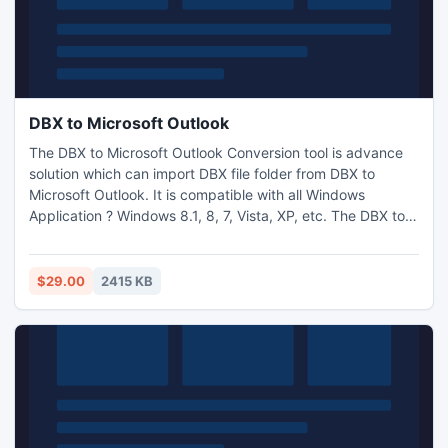
DBX to Microsoft Outlook
The DBX to Microsoft Outlook Conversion tool is advance
solution which can import DBX file folder from DBX to
Microsoft Outlook. It is compatible with all Windows
Application ? Windows 8.1, 8, 7, Vista, XP, etc. The DBX to
MS Outlook program is steadfast to import DBX to
Microsoft Outlook.
$29.00
2415 KB