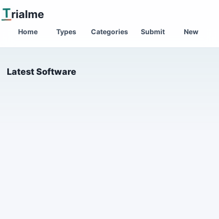
T
rialme
Home
Types
Categories
Submit
New
Latest Software