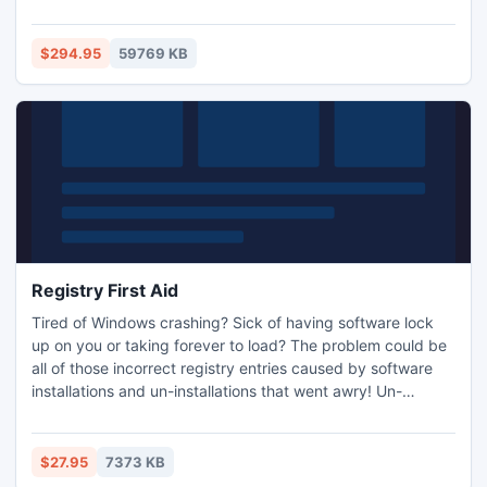
interface and great design capabilities make Enterprise
Edition the software of preference for users of all skill
levels, from beginner to expert.
$294.95
59769 KB
Registry First Aid
Tired of Windows crashing? Sick of having software lock
up on you or taking forever to load? The problem could be
all of those incorrect registry entries caused by software
installations and un-installations that went awry! Un-
installations can leave behind file references in the registry
to files that don't exist. You can end up with hundreds of
files to slow down your computer and cause software to
$27.95
7373 KB
lock up, requiring a reboot of your computer.