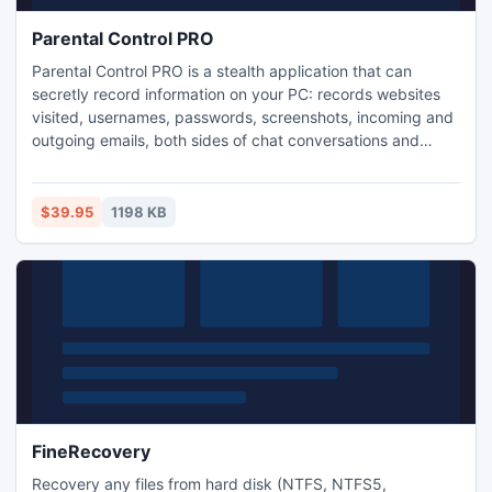
Parental Control PRO
Parental Control PRO is a stealth application that can
secretly record information on your PC: records websites
visited, usernames, passwords, screenshots, incoming and
outgoing emails, both sides of chat conversations and
more. Parental Control PRO allows you to specify what
days and hours your children may access the computer,
internet, or any game and application on your system! Get
$39.95
1198 KB
more info at www.parentalcontrol.net
FineRecovery
Recovery any files from hard disk (NTFS, NTFS5,