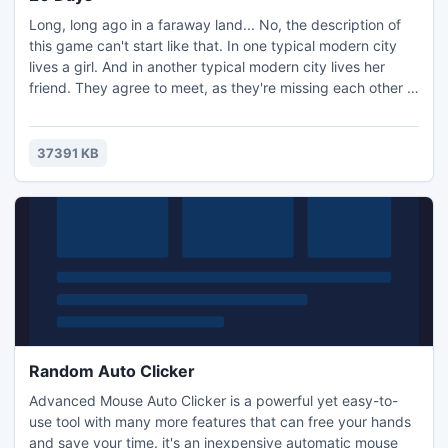
Long, long ago in a faraway land... No, the description of
this game can't start like that. In one typical modern city
lives a girl. And in another typical modern city lives her
friend. They agree to meet, as they're missing each other a
lot and haven't seen each other for ages. But what a shock
it is for the friend, when she arrives for their meeting and
can't find her companion....
37391 KB
Random Auto Clicker
Advanced Mouse Auto Clicker is a powerful yet easy-to-
use tool with many more features that can free your hands
and save your time. it's an inexpensive automatic mouse