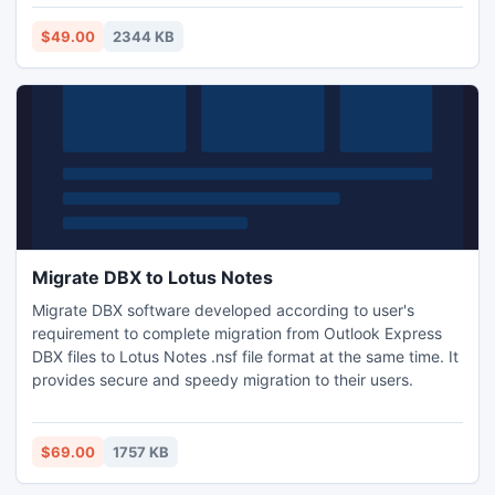
emails, images, hyperlinks, etc.
$49.00
2344 KB
Migrate DBX to Lotus Notes
Migrate DBX software developed according to user's
requirement to complete migration from Outlook Express
DBX files to Lotus Notes .nsf file format at the same time. It
provides secure and speedy migration to their users.
$69.00
1757 KB