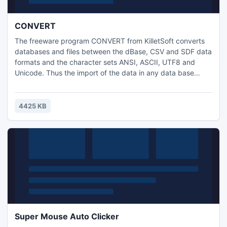
CONVERT
The freeware program CONVERT from KilletSoft converts
databases and files between the dBase, CSV and SDF data
formats and the character sets ANSI, ASCII, UTF8 and
Unicode. Thus the import of the data in any data base
management system or file system will be possible. A
special feature of the program is the possibility to process
CSV and SDF files that are larger then 4,3 gigabytes.
4425 KB
Super Mouse Auto Clicker