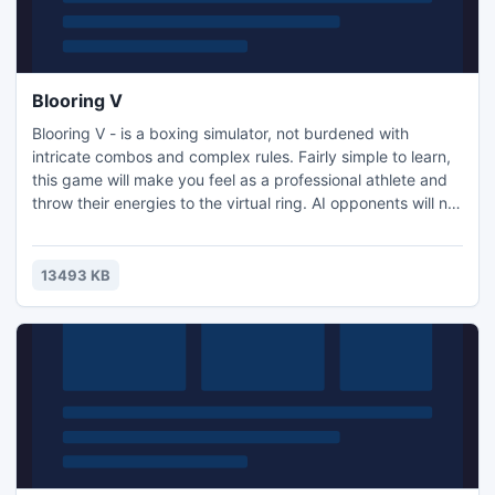
Blooring V
Blooring V - is a boxing simulator, not burdened with
intricate combos and complex rules. Fairly simple to learn,
this game will make you feel as a professional athlete and
throw their energies to the virtual ring. AI opponents will not
relax , which will give you the opportunity to fully enjoy the
tactics hidden in the game. It should be noted that this
game is stylized 2D, that will surprise many players who are
13493 KB
tired of the games, trying to ch