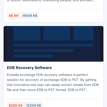
plants and more. With over 100 unique puzzles to solve,
this game will keep you entertained for a very long. Price
6.99 $
$6.99
19044 KB
EDB Recovery Software
Enstella exchange EDB recovery software is perfect
solution for recovery of exchange EDB to PST. By getting
this innovative tool user can easily extract emails from EDB
file and then move EDB to PST format. EDB to PST
recovery utility can deeply read EDB file and open EDB
mailbox to PST with all respective formats- notes, task,
contacts, journal, inbox, outbox and sent items etc. It
$299.00
12339 KB