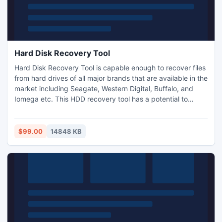
Hard Disk Recovery Tool
Hard Disk Recovery Tool is capable enough to recover files
from hard drives of all major brands that are available in the
market including Seagate, Western Digital, Buffalo, and
Iomega etc. This HDD recovery tool has a potential to
recover files from hard drives on Windows 8, Windows 7,
Mac Mountain Lion, Mavericks and all other versions of
Windows and Mac OS based computers, laptops
$99.00
14848 KB
notebooks etc.