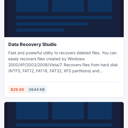
Data Recovery Studio
Fast and powerful utility to recovers deleted files. You can
easily recovers files created by Windows
2000/XP/2003/2008/Vista/7. Recovers files from hard disk
(NTFS, FAT12, FAT16, FAT32, XFS partitions) and
removable media (SD, CF, MS, MMC, Flash Card, USB
drive).
$29.95
3644 KB