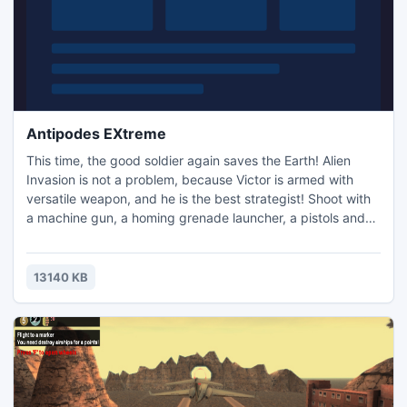
Antipodes EXtreme
This time, the good soldier again saves the Earth! Alien
Invasion is not a problem, because Victor is armed with
versatile weapon, and he is the best strategist! Shoot with
a machine gun, a homing grenade launcher, a pistols and
other of many weapons units! Use the knife where
necessary, and if scary - do tackle! This is CONTRA guys!
Here is the hardcore, here is the action - here the most
13140 KB
controversial battle of virtuality! Do not miss the chanc