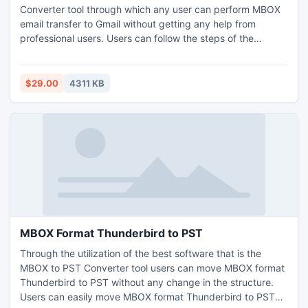
Converter tool through which any user can perform MBOX
email transfer to Gmail without getting any help from
professional users. Users can follow the steps of the
software through which users can easily perform MBOX
email transfer to Gmail with unlimited MBOX files. Users can
understand the process through its free edition which can
$29.00
4311 KB
perform MBOX email transfer to Gmail with the first 20
MBOX files.
MBOX Format Thunderbird to PST
Through the utilization of the best software that is the
MBOX to PST Converter tool users can move MBOX format
Thunderbird to PST without any change in the structure.
Users can easily move MBOX format Thunderbird to PST