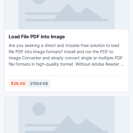
5 file per folder for importing PDF into multiple image
format without any issue. After your satisfaction, you can
go with the licensed edition of the tool.
Load File PDF into Image
Are you seeking a direct and trouble-free solution to load
file PDF into image formats? Install and run the PDF to
Image Converter and simply convert single or multiple PDF
file formats in high-quality format. Without Adobe Reader or
Acrobat application, you can effortlessly load file PDF into
image format in bulk at a single time. Download a Free
demo sample that permits to convert first 5 PDF files for
$29.00
21504 KB
free. If you want to load file PDF into image file format in
thousands of number, then go with its licensed editions.