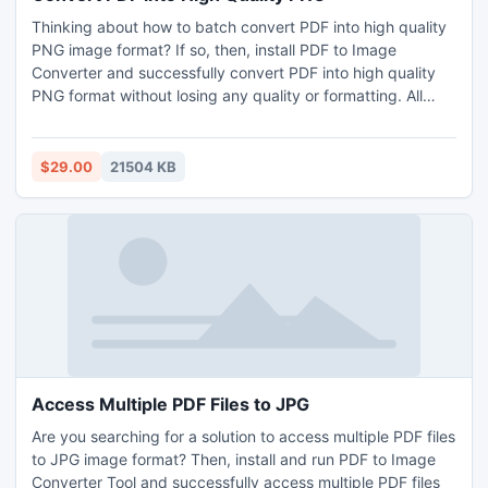
Thinking about how to batch convert PDF into high quality
PNG image format? If so, then, install PDF to Image
Converter and successfully convert PDF into high quality
PNG format without losing any quality or formatting. All
type of users (technical or non-technical) can smartly
utilize it and effortlessly convert PDF into high quality PNG
image format without any technical support. To get more
$29.00
21504 KB
info about the PDF to PNG Converter, one can try its
freeware copy that is applicable to change the first 5 PDFs
from each selected folder without cost.
Access Multiple PDF Files to JPG
Are you searching for a solution to access multiple PDF files
to JPG image format? Then, install and run PDF to Image
Converter Tool and successfully access multiple PDF files