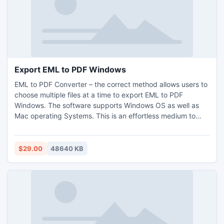
into image format in multiple for urgent presentation, you
can also purchase its licensed editions.
Export EML to PDF Windows
EML to PDF Converter – the correct method allows users to
choose multiple files at a time to export EML to PDF
Windows. The software supports Windows OS as well as
Mac operating Systems. This is an effortless medium to
export EML to PDF Windows. Users may also opt for the
free demo version that will export EML to PDF Windows
free of cost, although the free conversion of EML to PST
$29.00
48640 KB
feasible with 25 items.