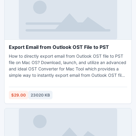
conversion is feasible free of cost. I believe now users have
gotten the perfect reply to their query what software
converts EML to PST.
Export Email from Outlook OST File to PST
How to directly export email from Outlook OST file to PST
file on Mac OS? Download, launch, and utilize an advanced
and ideal OST Converter for Mac Tool which provides a
simple way to instantly export email from Outlook OST file
to PST file on macOS. This Mac OST to PST Conversion
Tool comes with various functionalities that make the
conversion process quicker and easier. Users can freely
$29.00
23020 KB
export email from Outlook OST file to PST without installing
Outlook program.