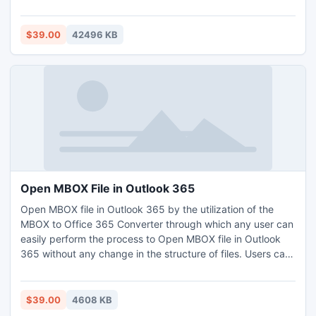
with all details of files including attachments, images, and
so on. Users can easily move MBOX format Thunderbird to
PST with the first 25 emails.
$39.00
42496 KB
Open MBOX File in Outlook 365
Open MBOX file in Outlook 365 by the utilization of the
MBOX to Office 365 Converter through which any user can
easily perform the process to Open MBOX file in Outlook
365 without any change in the structure of files. Users can
understand the features and sections of the software with
its free edition through which users can Open MBOX file in
Outlook 365 with the first 20 MBOX files.
$39.00
4608 KB