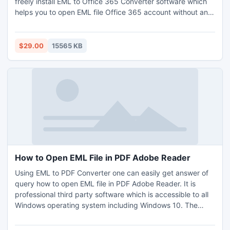
freely install EML to Office 365 Converter software which
helps you to open EML file Office 365 account without any
data loss. It’s a time saving utility and includes very few
steps of conversion. No need to install any EML supported
email client. Most popular solution suggested by the
$29.00
15565 KB
experts as because it gives very simple safe working guide
to open EML file Office 365 account. Batch option available
users who want to open bundles of EML files into O365
account in a single round of conversion. All EML based
email clients are suitable such as Windows Live Mail,
Thunderbird, Outlook Express etc. Opt its free trial edition
to access and analyse the software before to buy.
How to Open EML File in PDF Adobe Reader
Using EML to PDF Converter one can easily get answer of
query how to open EML file in PDF Adobe Reader. It is
professional third party software which is accessible to all
Windows operating system including Windows 10. The
software comes with lot of features that make sure 100
percent guaranteed solution of how to open EML file in PDF