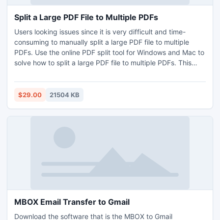
Split a Large PDF File to Multiple PDFs
Users looking issues since it is very difficult and time-
consuming to manually split a large PDF file to multiple
PDFs. Use the online PDF split tool for Windows and Mac to
solve how to split a large PDF file to multiple PDFs. This
PDF Split application offers you a user-friendly interface
and a fantastic operating method for how to split a large
PDF file to multiple PDFs. You can just use the free demo
$29.00
21504 KB
facility to experience its more advanced benefits. First 5
PDF files divided into PDF are free to try in the sample
edition.
MBOX Email Transfer to Gmail
Download the software that is the MBOX to Gmail