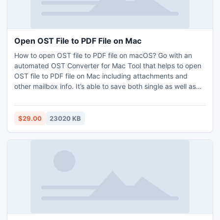
Open OST File to PDF File on Mac
How to open OST file to PDF file on macOS? Go with an
automated OST Converter for Mac Tool that helps to open
OST file to PDF file on Mac including attachments and
other mailbox info. It’s able to save both single as well as
multiple files from OST to PDF in a single go. Mac OST to
PDF Converter keeps the entire folder structure throughout
the conversion procedure. The program supports all Adobe
$29.00
23020 KB
Reader, Outlook, Win OS, and Mac OS versions. Use a free
demo copy of the utility to check the complete process of
how to open OST file to PDF file on Mac OS with the first 25
items/folder free of cost.