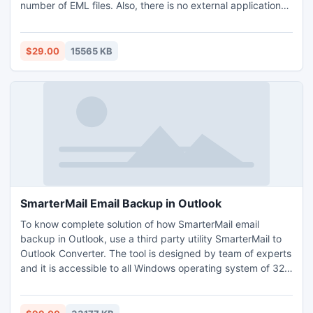
number of EML files. Also, there is no external application
support is mandatory as this tool is independent. Download
the EML to PST tool to migrate EML into Outlook 365 that
works on Mac OS Monterey, Big-Sur, Mojave, Yosemite,
$29.00
15565 KB
Catalina, etc. and Windows OS editions like Win 8, 10, 11,
Vista, etc. The free demo edition of EML to Office 365
converter that allows converting first 25 EML files for free.
Need to migrate EML into Outlook 365 in thousands of EML
files for an urgent presentation, directly go with its licensed
editions.
SmarterMail Email Backup in Outlook
To know complete solution of how SmarterMail email
backup in Outlook, use a third party utility SmarterMail to
Outlook Converter. The tool is designed by team of experts
and it is accessible to all Windows operating system of 32
bit and 64 bit. It provides you instant SmarterMail email
backup in Outlook without harming any mail properties.
The software does not need installation of SmarterMail or