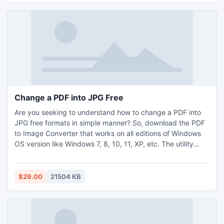
Change a PDF into JPG Free
Are you seeking to understand how to change a PDF into
JPG free formats in simple manner? So, download the PDF
to Image Converter that works on all editions of Windows
OS version like Windows 7, 8, 10, 11, XP, etc. The utility
helps you to understand how to change a PDF into JPG
free formats in high resolution. The PDF to Image Converter
provides you simple and accurate solution for how to
$29.00
21504 KB
convert PDF into JPG format in bulk without losing the data
and image quality. Download and install the trial mode of
the utility and understand step by step process to change
a PDF into JPG free file formats, and that permits you first