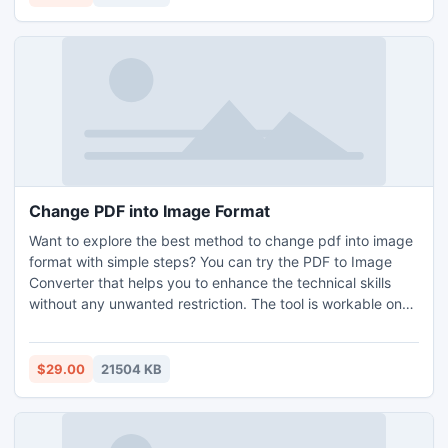
keeps all email elements, folder structure as well as data
hierarchy in an accurate form without missing any detail.
With the help of the utility, all clients can simply move PDF
in PNG image without any technical skills or knowledge.
Change PDF into Image Format
Want to explore the best method to change pdf into image
format with simple steps? You can try the PDF to Image
Converter that helps you to enhance the technical skills
without any unwanted restriction. The tool is workable on
all the versions of Windows OS like Windows 7, 8, 10, 11,
XP, etc. By using this tool, all users can easily change pdf
into image format or any other image format like GIF, TIFF,
$29.00
21504 KB
SVG, BMP, PNG, JPEG, etc. You can used its advanced
functions free by using its trial version. This allows you to
extract first 5 pdfs per folder for free. Need to change pdf