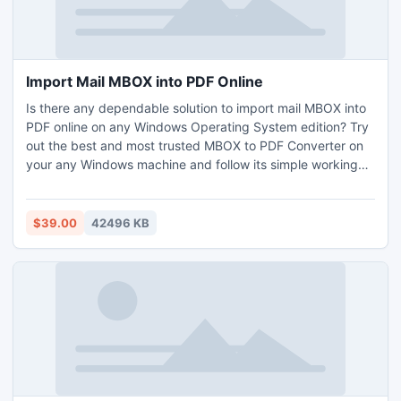
Import Mail MBOX into PDF Online
Is there any dependable solution to import mail MBOX into
PDF online on any Windows Operating System edition? Try
out the best and most trusted MBOX to PDF Converter on
your any Windows machine and follow its simple working
steps for bulk import mail MBOX into PDF online within a
single time process. For getting complete information of
this solution you can use the free demo version without any
$39.00
42496 KB
single cost.