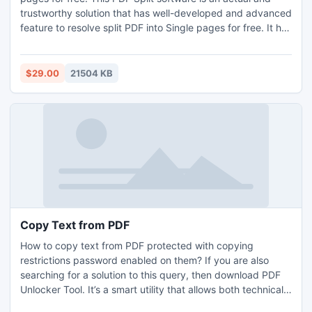
trustworthy solution that has well-developed and advanced
feature to resolve split PDF into Single pages for free. It has
very easy GUI so both non-technical and technical users
can perfectly access the tool to perform split PDF into
single pages for free.
$29.00
21504 KB
Copy Text from PDF
How to copy text from PDF protected with copying
restrictions password enabled on them? If you are also
searching for a solution to this query, then download PDF
Unlocker Tool. It’s a smart utility that allows both technical
and non-technical users to effortlessly use the tool from