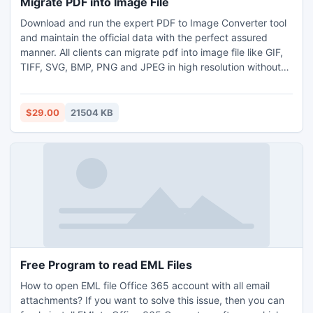
Migrate PDF into Image File
Download and run the expert PDF to Image Converter tool
and maintain the official data with the perfect assured
manner. All clients can migrate pdf into image file like GIF,
TIFF, SVG, BMP, PNG and JPEG in high resolution without
facing any difficulties. You can easily use its trial version
that allows to convert first 5 pdf per folder for free. With
the help of this demo version, you can easily migrate pdf
$29.00
21504 KB
into image file without paying any hidden charges. But in
sometimes, you need to migrate pdf into image file format
in the thousands of pdfs for an urgent presentation. So,
you can directly go with the licensed edition of the utility
and enjoy the advanced conversion process.
Free Program to read EML Files
How to open EML file Office 365 account with all email
attachments? If you want to solve this issue, then you can