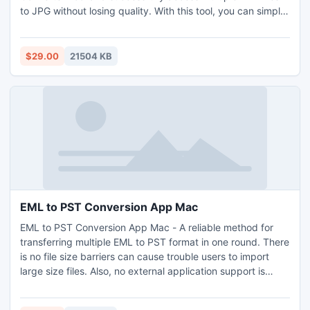
to JPG without losing quality. With this tool, you can simply
access multiple PDF files to JPG high-resolution images in a
single go. This utility has a single-pane interface design
that everyone can utilize for a complete PDF to JPG
$29.00
21504 KB
conversion process. During the task, it keeps the folder
hierarchy and structure. Furthermore, it smoothly runs on all
Windows Operating Systems and Adobe Reader versions.
EML to PST Conversion App Mac
EML to PST Conversion App Mac - A reliable method for
transferring multiple EML to PST format in one round. There
is no file size barriers can cause trouble users to import
large size files. Also, no external application support is
mandatory as this tool is independent. Download EML to
PST Conversion App Mac on Mac OS Monterey, Big-Sur,