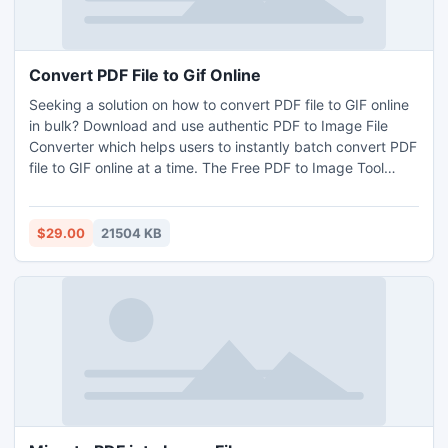
Convert PDF File to Gif Online
Seeking a solution on how to convert PDF file to GIF online
in bulk? Download and use authentic PDF to Image File
Converter which helps users to instantly batch convert PDF
file to GIF online at a time. The Free PDF to Image Tool
comes with a user-friendly GUI so that any type of user can
smartly operate it. By downloading the free demo edition of
PDF to GIF Converter Tool, users will be able to experience
$29.00
21504 KB
the procedural steps to convert PDF file to GIF online.