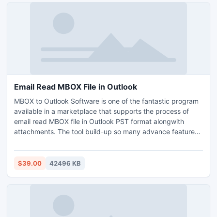
format, you can try its free demo version that allows to
transfer only 25 files from Kerio to PST without any cost.
Email Read MBOX File in Outlook
MBOX to Outlook Software is one of the fantastic program
available in a marketplace that supports the process of
email read MBOX file in Outlook PST format alongwith
attachments. The tool build-up so many advance features
and benefits to it’s all the performers as like- batch facility,
retains email details, supports all MS Outlook editions, and
so on. The software supports all MBOX email client files for
$39.00
42496 KB
email read MBOX file in Outlook such as Thunderbird,
Apple Mail, PocoMail, etc. All Windows editions are also
well-suited for this program. Tool offers free download
facility for freely perform email read MBOX file in Outlook
without any cost.