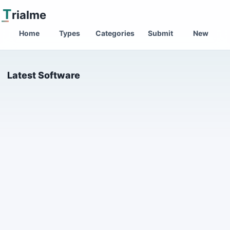
T
rialme
Home
Types
Categories
Submit
New
Latest Software