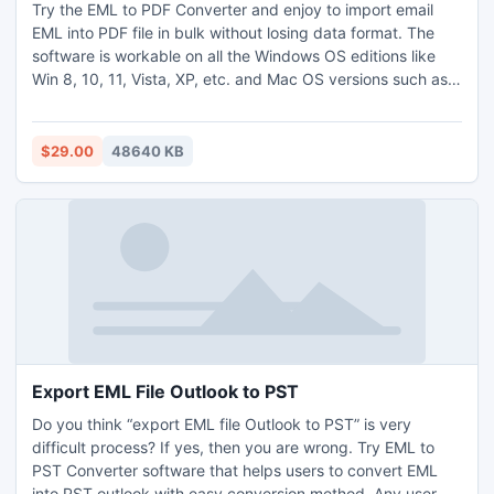
Try the EML to PDF Converter and enjoy to import email
EML into PDF file in bulk without losing data format. The
software is workable on all the Windows OS editions like
Win 8, 10, 11, Vista, XP, etc. and Mac OS versions such as
High Sierra, Big Sur, Mojave, Catalina and many more. It
has a simple GUI interface that helps all users to easily
import email EML into PDF without any help. It offers the
$29.00
48640 KB
dual options i.e. Select File(s) or Select Folder(s) to load the
EML files during the conversion process. It also help to
maintain the official data with the perfect secured format
and easily import email EML into PDF file format in both
single and unlimited EML files. All uses can easily enhance
the migration skills with the use of its free trial version that
permits to convert first 25 EML files for free. Need to
convert thousands of EML files for an urgent presentation,
directly go with the licensed editions of the utility.
Export EML File Outlook to PST
Do you think “export EML file Outlook to PST” is very
difficult process? If yes, then you are wrong. Try EML to
PST Converter software that helps users to convert EML
into PST outlook with easy conversion method. Any user