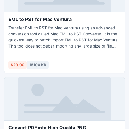
EML to PST for Mac Ventura
Transfer EML to PST for Mac Ventura using an advanced
conversion tool called Mac EML to PST Converter. It is the
quickest way to batch import EML to PST for Mac Ventura.
This tool does not debar importing any large size of file.
Users may open this utility on all versions of Mac OS for
example Catalina, Monterey, Yosemite, Big-Sur, and
Mojave, etc. For a trial purpose, it is allowable to change 25
$29.00
18106 KB
EML to PST for Mac Ventura without any charges.
Convert PDF into High Quality PNG