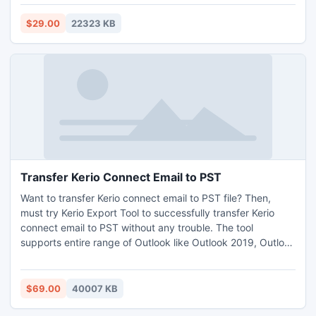
removing copying restriction and let them copy text from
PDF without any problems. The application supports batch
$29.00
22323 KB
mode option that permits users to copy text from PDF in
unlimited numbers at once. Download free demo edition of
the software and learn how to copy text from PDF, but it
will let you unlock 1 PDF only, as a free trial.
Transfer Kerio Connect Email to PST
Want to transfer Kerio connect email to PST file? Then,
must try Kerio Export Tool to successfully transfer Kerio
connect email to PST without any trouble. The tool
supports entire range of Outlook like Outlook 2019, Outlook
2016, Outlook 2013, Outlook 2010, Outlook 2007, Outlook
2003 etc. It has item filters option for selective item
conversion from Kerio to Outlook. To understand complete
$69.00
40007 KB
process of how to transfer Kerio connect email to PST