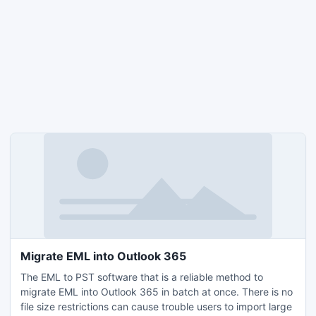
Migrate EML into Outlook 365
The EML to PST software that is a reliable method to
migrate EML into Outlook 365 in batch at once. There is no
file size restrictions can cause trouble users to import large