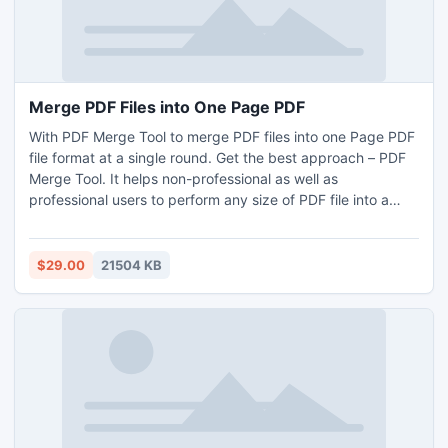
Merge PDF Files into One Page PDF
With PDF Merge Tool to merge PDF files into one Page PDF
file format at a single round. Get the best approach – PDF
Merge Tool. It helps non-professional as well as
professional users to perform any size of PDF file into a
single PDF. After searching all PDFs into single PDF, open
your organized separate pages and merge PDF files. All
users can successfully resolve the issue of how to merge
$29.00
21504 KB
PDF files into one Page PDF without any problem. To check
its efficiency, you can use its demo edition that support to
first 5 PDF files without any charges.