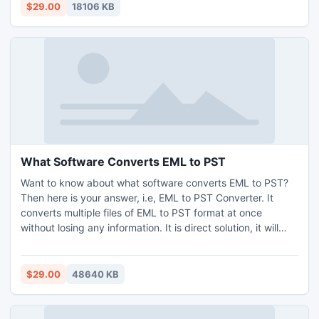
Mojave, Yosemite, Catalina, etc. The free demo edition of
$29.00
18106 KB
EML to PST Conversion App Mac is also there to change 25
EML files to .pst without any charges.
What Software Converts EML to PST
Want to know about what software converts EML to PST?
Then here is your answer, i.e, EML to PST Converter. It
converts multiple files of EML to PST format at once
without losing any information. It is direct solution, it will
also enable you to import batch file. The software supports
EML files of all the EML based email clients. The software
may works efficiently on Window and Mac Operating
$29.00
48640 KB
Systems. As of now, users do not have to struggle over
finding the solution for what software converts EML to PST.
Users may opt for the free demo via, the 25 EML to PST