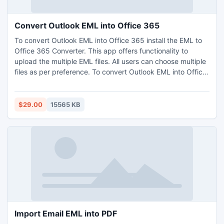
Convert Outlook EML into Office 365
To convert Outlook EML into Office 365 install the EML to
Office 365 Converter. This app offers functionality to
upload the multiple EML files. All users can choose multiple
files as per preference. To convert Outlook EML into Office
365, there are availability of dual options during the
migration process. This method is the easiest option to
convert EML files into Office 365, one need not to acquire
$29.00
15565 KB
any technical skill for this. This app is Windows compatible
offers free demo option to resolve how to convert Outlook
EML into Office 365 without any charges. The trial version
permits to convert first 25 EML files for free. Need to
convert unlimited EML files for an urgent presentation,
directly go with the licensed editions of the utility.
Import Email EML into PDF