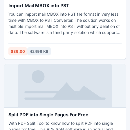
Import Mail MBOX into PST
You can import mail MBOX into PST file format in very less
time with MBOX to PST Converter. The solution works on
multiple import mail MBOX into PST without any deletion of
data. The software is a third party solution which supports
all the edition of Windows such as 11, 10, 8.1, 8, 7, XP, Vista,
and so on. The software has user friendly graphical
interface which can be used by any user irrespective of
$39.00
42496 KB
their background. Download the free edition of this solution
to know more about the how to import mail MBOX into PST
file format. The edition allow you to convert first 25 MBOX
emails to Outlook for free of cost.
Split PDF into Single Pages For Free
With PDF Split Tool to know how to split PDF into single
pages for free. This PDF Split software is an actual and