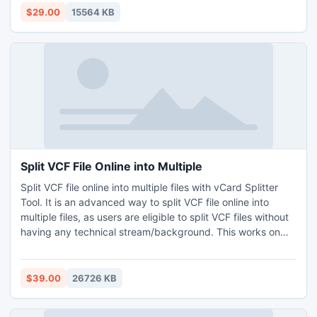
Adobe Reader. The software provides you filters like to,
$29.00
15564 KB
from, subject, date, etc. for selectively open EML files to
PDF. You can also move bulk EML files to PDF and get
solution of how to open EML file in PDF Adobe Reader
within minutes. For more information, take trial of software
and move first 20 EML files to PDF for free.
Split VCF File Online into Multiple
Split VCF file online into multiple files with vCard Splitter
Tool. It is an advanced way to split VCF file online into
multiple files, as users are eligible to split VCF files without
having any technical stream/background. This works on
almost all Windows OS editions such as 11, 10, 7, 8.1, etc. All
the essential elements of the data remain secure while
using this method to split files. Learn how to split VCF file
$39.00
26726 KB
online into multiple files by installing free trial edition, that
facilitates splitting 5 VCF files free of cost.