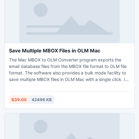
Save Multiple MBOX Files in OLM Mac
The Mac MBOX to OLM Converter program exports the
email database files from the MBOX file format to OLM file
format. The software also provides a bulk mode facility to
save multiple MBOX files in OLM Mac with a single click. If
you know more information about this software then go
through the our free demo edition to export the first 25
MBOX files and save multiple MBOX files in OLM Mac
$39.00
42496 KB
without any cost.