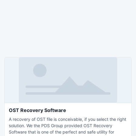
OST Recovery Software
A recovery of OST file is conceivable, if you select the right
solution. We the PDS Group provided OST Recovery
Software that is one of the perfect and safe utility for