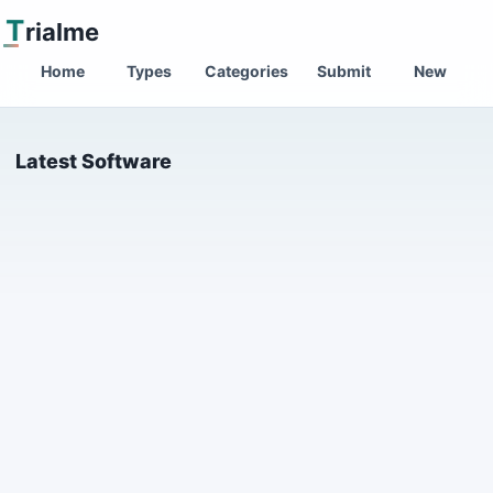
T
rialme
Home
Types
Categories
Submit
New
Latest Software