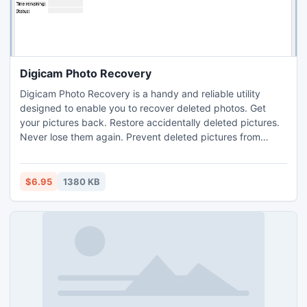
phone. The range of formats it supports includes some of
the most popular types of video files, and the list of output
formats is even broader.
Digicam Photo Recovery
Digicam Photo Recovery is a handy and reliable utility
designed to enable you to recover deleted photos. Get
your pictures back. Restore accidentally deleted pictures.
Never lose them again. Prevent deleted pictures from
being recovered. Recover lost photos. Get pictures back.
Restore accidentally deleted pictures. Never lose them
again. Securely delete pictures. Prevent deleted pictures
$6.95
1380 KB
from being recovered. It is the best way to get all of your
pictures back. With just one click you get all of them.