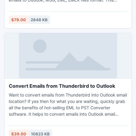
at free of cost but to restore more emails you have to
Google backup migrator is a Windows based application
download complete version of the software.
which allows you to migrate all email items like: To, Cc, Bcc,
From, Sent & Received date, Attachments into Outlook in
$79.00
2848 KB
any Windows OS. Now software supports to work with
Outlook 2016 and all the earlier editions of MS Outlook. So
go and download the demo tool of Backupify Converter
first before you have decided to buy it online.
Convert Emails from Thunderbird to Outlook
Want to convert emails from Thunderbird into Outlook email
location? If yes then for what you are waiting, quickly grab
all the benefits of hot-selling EML to PST Converter
software. It helps to convert emails into Outlook email
format, this converter simply convert all the emails details
of Thunderbird to .PST file of Microsoft Outlook like- meta
date, sending & receiving date, attachment & email folders
$39.00
10823 KB