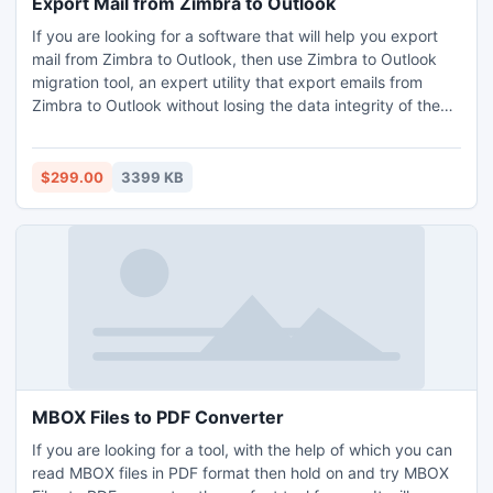
Export Mail from Zimbra to Outlook
If you are looking for a software that will help you export
mail from Zimbra to Outlook, then use Zimbra to Outlook
migration tool, an expert utility that export emails from
Zimbra to Outlook without losing the data integrity of the
Zimbra data. The software has two modes to offer, single
mailbox migration and multiple mailboxes migration,
allowing conversion of unlimited Zimbra files into PST, at
$299.00
3399 KB
once. The software migrate mail from Zimbra to Outlook
with all the Zimbra data items which include – emails,
calendars, address book, briefcase, notes etc. The
software provides comprehensive solution to export mail
from Zimbra to Outlook, Exchange and Office 365. Use this
software on all Windows systems and easily import mail
from Zimbra to Outlook, without any problems. Download
free demo of the software and know how to export mail
from Zimbra to Outlook? Demo will convert entire data but
will leave the DEMO stamp on the converted data. To
MBOX Files to PDF Converter
export mail from Zimbra to Outlook without any restriction,
If you are looking for a tool, with the help of which you can
purchase the licensed edition of the software offered only
read MBOX files in PDF format then hold on and try MBOX
at 299 USD.