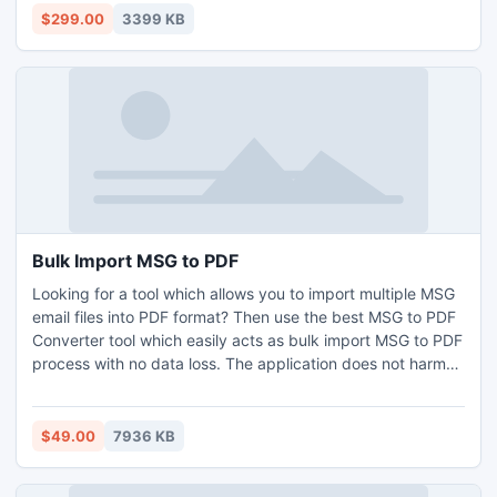
can easily export into MS Exchange Server. The software
$299.00
3399 KB
provides 2 options to migrate emails Single Mailbox – To
migrate single Zimbra user’s mailbox to PST at a time &
multiple Mailbox – to migrate multiple Zimbra user’s
mailboxes to PST at once & save each mailbox in separate
PST as well. For more understanding of the software
working download the DEMO & check for yourself the
procedure to Move Zimbra to Exchange seamlessly.
Bulk Import MSG to PDF
Looking for a tool which allows you to import multiple MSG
email files into PDF format? Then use the best MSG to PDF
Converter tool which easily acts as bulk import MSG to PDF
process with no data loss. The application does not harm
any email details during importing MSG to PDF process.
This program will support you to save all email attachments
either in the same PDF folder or in separate folder and you
$49.00
7936 KB
can use different file naming option to rename all your email
messages while you attempt bulk import MSG to PDF