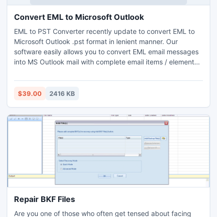
Convert EML to Microsoft Outlook
EML to PST Converter recently update to convert EML to
Microsoft Outlook .pst format in lenient manner. Our
software easily allows you to convert EML email messages
into MS Outlook mail with complete email items / elements
such as; To, Cc, Bcc, From, Sent & Received date,
Attachments, Folder structure, Message settings, etc. this
process will helps you to manage your existing emails of
$39.00
2416 KB
Windows Live Mail to MS Outlook in batch mode. So
download the DEMO to try its facility, later on purchase the
licensed edition with key only at $39.00 online.
Repair BKF Files
Are you one of those who often get tensed about facing