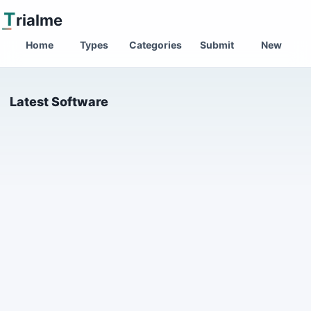
T
rialme
Home
Types
Categories
Submit
New
Latest Software