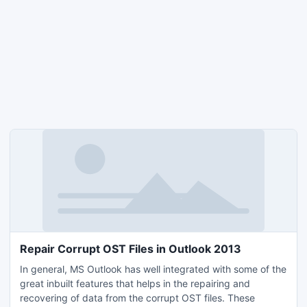
Repair Corrupt OST Files in Outlook 2013
In general, MS Outlook has well integrated with some of the
great inbuilt features that helps in the repairing and
recovering of data from the corrupt OST files. These