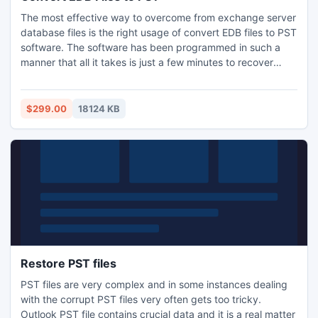
list, attachments and important items. For more details visit
The most effective way to overcome from exchange server
our official website.
database files is the right usage of convert EDB files to PST
software. The software has been programmed in such a
manner that all it takes is just a few minutes to recover
mails, attachments, drafts, calendar, journals, images,
appointments, notes, tasks, etc. from the damaged EDB
files. Having said that, the software is also integrated with
$299.00
18124 KB
“Custom Selected” option, which further allows you to
deselect unwanted folders such as system folders, hidden
folders and export only specific folders within a mailbox. As
a user, you just need to “Check” the definite folders.
Besides these, with the help of this software you could also
migrate the restored EDB database to a Live Exchange
Server and Office 365. What is most exciting aspect about
this software is it allows its user like you to also set the size
of the PST file to automatically split the PST file during EDB
file recovery and conversion of EDB to PST files. Also, the
Restore PST files
software provides the functionality to filter out the specific
PST files are very complex and in some instances dealing
data items, falling in specific date-range of calendar while
with the corrupt PST files very often gets too tricky.
restoring the edb file and conducting convert edb to pst
Outlook PST file contains crucial data and it is a real matter
file operation. The software supports the successful