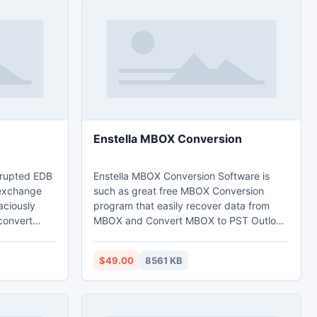
Enstella MBOX Conversion
orrupted EDB
Enstella MBOX Conversion Software is
 exchange
such as great free MBOX Conversion
caciously
program that easily recover data from
convert
MBOX and Convert MBOX to PST Outlook
ook file
file with preserve all MBOX data integrity.
DB File
This software gives you facility to merge
$49.00
8561 KB
 exchange
multiple MBOX files into single PST format
file to
so according to the need you can merge
ST file with
MBOX file. MBOX Converter Software
 time,
gives the facility to create single and