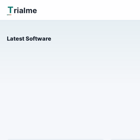
T
rialme
Latest Software