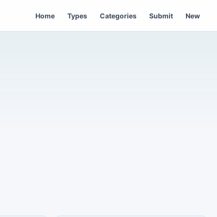
Home
Types
Categories
Submit
New