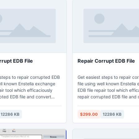
rrupt EDB File
Repair Corrupt EDB File
 steps to repair corrupted EDB
Get easiest steps to repair c
ell known Enstella exchange
file using well known Enstella
air tool which efficaciously
EDB file repair tool which effi
pted EDB file and convert
repair corrupted EDB file and 
 file to PST Outlook file
exchange EDB file to PST Outl
iculty. Exchange EDB File
without difficulty. Exchange E
12286 KB
$299.00
12286 KB
ware deeply scans exchange
repair software deeply scans
ms and extract EDB file to
EDB file items and extract EDB 
ange EDB file to PST file with
convert exchange EDB file to P
ties – to, bcc, cc, time,
email properties – to, bcc, cc,