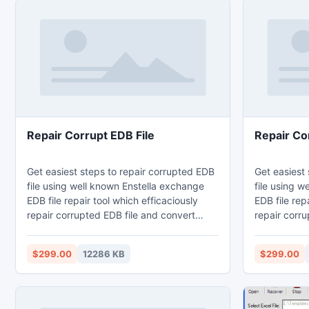
Repair Corrupt EDB File
Repair Co
Get easiest steps to repair corrupted EDB
Get easiest
file using well known Enstella exchange
file using w
EDB file repair tool which efficaciously
EDB file rep
repair corrupted EDB file and convert
repair corru
exchange EDB file to PST Outlook file
exchange EDB
without difficulty. Exchange EDB File
without diff
$299.00
12286 KB
$299.00
repair software deeply scans exchange
repair soft
EDB file items and extract EDB file to
EDB file ite
convert exchange EDB file to PST file with
convert exch
email properties – to, bcc, cc, time,
email proper