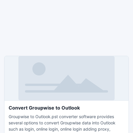
Convert Groupwise to Outlook
Groupwise to Outlook.pst converter software provides
several options to convert Groupwise data into Outlook
such as login, online login, online login adding proxy,