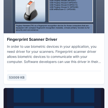
be processed in minutes.
Fingerprint Scanner Driver
In order to use biometric devices in your application, you
need driver for your scanners. Fingerprint scanner driver
allows biometric devices to communicate with your
computer. Software developers can use this driver in their
application along with a fingerprint SDK (software
development kit). These scanners support various third
party fingerprint software applications. The driver needs to
53009 KB
be manually installed on your computer. Biometric devices
are USB based and can get connected through a USB port
of your computer. These devices help you capture
fingerprint images and save it on your computer. While you
install the driver, the fingerprint image capture software
also gets installed on your computer and is readily available