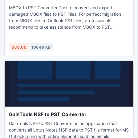
exchange-migrator.html
MBOX to PST Converter Tool to convert and export
damaged MBOX files to PST Files. For perfect migration
from MBOX files to Outlook PST files, professionals
recommend to take assistance from MBOX to PST
converter software. It is a reliable third-party tool designed
to securely migrate the MBOX mailbox to Outlook PST,
MSG and EML. The software supporters all new versions of
$39.00
10649 KB
MS Outlook (2016, 2013, 2010 and 2007), Windows (10, 8,
7, and XP) and Window Server (2008, and 2003). The
MBOX to PST tool also provides direct migration to cloud-
based platform – Office 365. This provides direct
accessibility and free from corruptions. Get free version of
the software visit: http://www.filesrecoverypro.com/mbox-
to-pst-converter.html
GainTools NSF to PST Converter
GainTools NSF to PST Converter is an application that
converts all Lotus Notes NSF data to PST file format for MS
Outlook along with entire elements such as emails