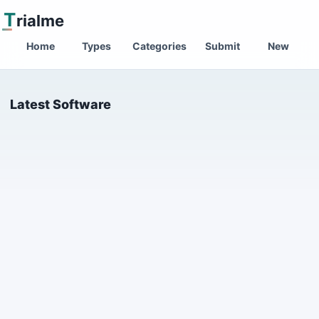
T
rialme
Home
Types
Categories
Submit
New
Latest Software