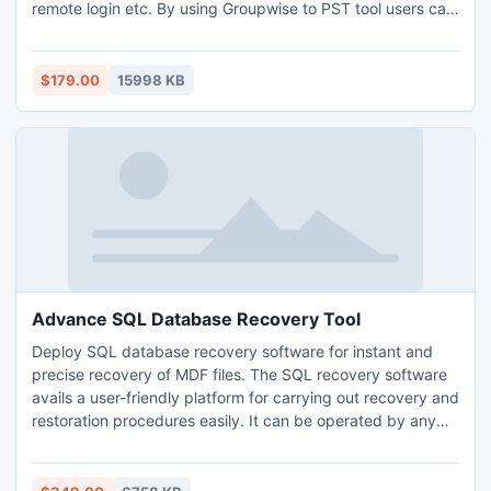
remote login etc. By using Groupwise to PST tool users can
convert email data into PST as we as into EML and MSG file
format. Groupwise to Outlook tool supports all the version
of Outlook such as Outlook 2016, 2013, 2010 and lower
$179.00
15998 KB
versions. Before purchasing software, Download Groupwise
to Outlook converter to know about software and its
capabilities. Once you agree with out free version tool then
you can buy full process version tool just paying at $179.
The Team is being available 24*7.
Advance SQL Database Recovery Tool
Deploy SQL database recovery software for instant and
precise recovery of MDF files. The SQL recovery software
avails a user-friendly platform for carrying out recovery and
restoration procedures easily. It can be operated by any
non-technical user effortlessly to obtain precise results
without any additional help. The latest version of SQL
recovery software provides below given features: • Makes