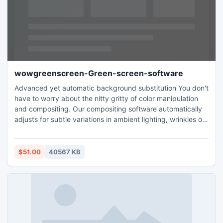
wowgreenscreen-Green-screen-software
Advanced yet automatic background substitution You don't
have to worry about the nitty gritty of color manipulation
and compositing. Our compositing software automatically
adjusts for subtle variations in ambient lighting, wrinkles on
the background canvas and other technical details. You
don't have to play around with different settings like you
have to do in other products. You are not limited to green
$51.00
40567 KB
backgrounds. You can click infront of blue screen
backgrounds also and get equally nice results. Bundled
digital backgrounds The editing software comes bundled
with scenic digital backgrounds that you can use as
backdrop for your photo when replacing the green
background. But you are not limited to the digital