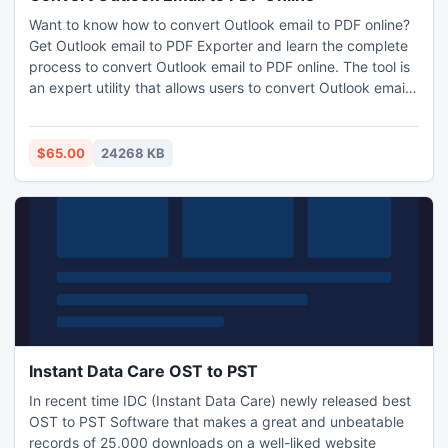
Want to know how to convert Outlook email to PDF online?
Get Outlook email to PDF Exporter and learn the complete
process to convert Outlook email to PDF online. The tool is
an expert utility that allows users to convert Outlook email
to PDF online along with all the email properties like Meta
headers, formatting, hyperlinks, attachments etc. Its a
complete Windows based application and is suitable for all
$65.00
24268 KB
Windows versions including Windows 10. Download the
free Demo edition of Free Outlook to PDF Converter and
know how to convert Outlook email to PDF online with
precise results. Since its a demo edition, it will allow you to
convert first 20 Outlook emails to PDF.
Instant Data Care OST to PST
In recent time IDC (Instant Data Care) newly released best
OST to PST Software that makes a great and unbeatable
records of 25,000 downloads on a well-liked website