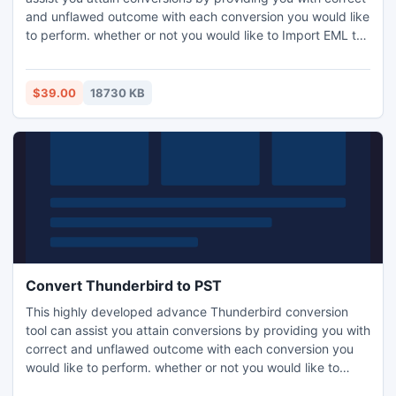
and unflawed outcome with each conversion you would like
to perform. whether or not you would like to Import EML to
Outlook 2016 and then on, the results can as immaculate in
spite of your conversion target or format. It preserves your
emails database by keeping it untouched for further
$39.00
18730 KB
conversion. It supports and acknowledges Unicode
content, that stands for content in varied foreign
languages. It doesn't encounter errors or alternative bugs
which doesn't corrupt or seriously harm your files in any
approach. It converts each item at intervals minutes,
saving you lots of precious time. A free to try version is also
available for conversion of mail data so one can use this
tool in advance and make it a better experience
Convert Thunderbird to PST
This highly developed advance Thunderbird conversion
tool can assist you attain conversions by providing you with
correct and unflawed outcome with each conversion you
would like to perform. whether or not you would like to
convert Thunderbird to PST Outlook and then on, the