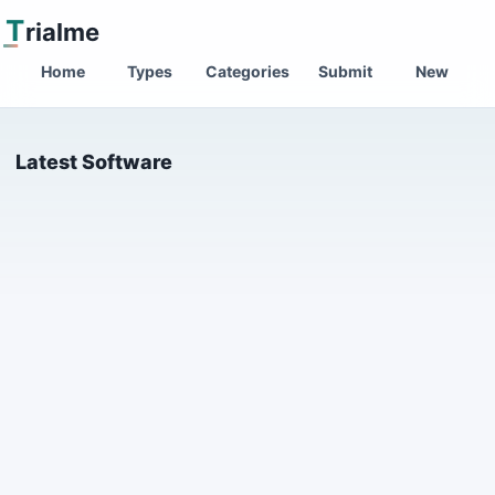
T
rialme
Home
Types
Categories
Submit
New
Latest Software