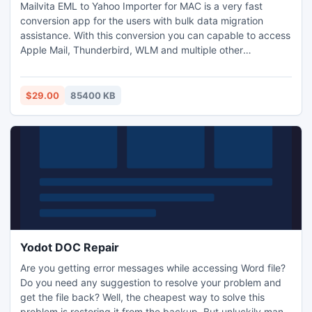
Mailvita EML to Yahoo Importer for MAC is a very fast
conversion app for the users with bulk data migration
assistance. With this conversion you can capable to access
Apple Mail, Thunderbird, WLM and multiple other
supportive email clients. Highly experienced developers
developed this tool. Simple and easy application, carries a
few simple steps for migration. Its wizard is so interactive
$29.00
85400 KB
and well expressive that users of the app don’t need
additional technical help. Top accuracy, no matter how big
the file size is. It exports entire properties of Yahoo mail
including CC, BCC, and attachments. As you launch the
program, you just need to enter valid username and
password. File size doesn’t interrupt conversion.
Compatible to all major windows versions. Full team
support. This software works with all MAC operating
systems and helps to upload all EML and EMLX files into
personal and professional Gmail account. Download free
Yodot DOC Repair
version for testing and purchase license version for
Are you getting error messages while accessing Word file?
importing unlimited files. Demo version will help you to
Do you need any suggestion to resolve your problem and
check software features with 10 emails that restriction is
get the file back? Well, the cheapest way to solve this
not available with full version. For more details kindly
problem is restoring it from the backup. But unluckily many