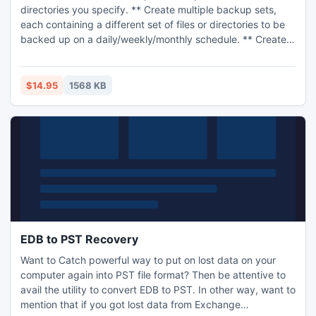
directories you specify. ** Create multiple backup sets,
each containing a different set of files or directories to be
backed up on a daily/weekly/monthly schedule. ** Create a
full backup to save all the specified files; create an
incremental backup to save only those files that have
changed since the last backup. ** Exclude files from the
$14.95
1568 KB
backup using any part of the file folder or name. ** Restore
files from any backup using a flexible query language to
find files. ** Verify (compare) files in any backup against
the original source files, either automatically after each run,
or at any later time. ** Backup files can be stored in a
folder, in a 'Silo' format for efficiency, or in a zip file (zip
size limited to about 1.8 GB). ** Automatic cleanup of old
backups with flexible rules governing which recent
backups to keep. ** Backups and source files can reside
on any addressable network share if desired.
EDB to PST Recovery
Want to Catch powerful way to put on lost data on your
computer again into PST file format? Then be attentive to
avail the utility to convert EDB to PST. In other way, want to
mention that if you got lost data from Exchange