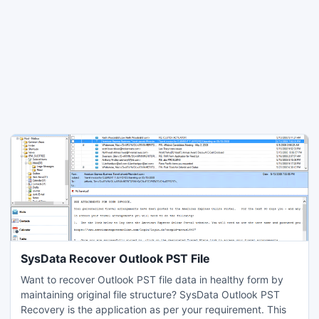
SysData Recover Outlook PST File
Want to recover Outlook PST file data in healthy form by
maintaining original file structure? SysData Outlook PST
Recovery is the application as per your requirement. This