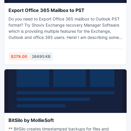
Export Office 365 Mailbox to PST
Do you need to Export Office 365 mailbox to Outlook PST
format? Try Shoviv Exchange recovery Manager Software
which is providing multiple features for the Exchange,
Outlook and office 365 users. Here! I am describing some
features of the software such as Exchange EDB Recovery,
Export Office 365 to PST and Exchange, convert EDB to
PST and Office 365, Migrate PST to Office 365 and
$279.00
26695 KB
Exchange etc. Exchange Recovery Database manager
software supports all versions of MS Exchange, MS Outlook
and Windows. How to Export Office 365 to Outlook Profile?
Yes, now you can export you Exchange or Office 365
mailbox into Outlook profile. To understand with the better
way, Download free trial version of the Exchange recovery
manager software. With the trial version, users can export
First 50 items per folder from add Source. Our support
team is 24*7 available for your assistance.
BitSilo by MollieSoft
** BitSilo creates timestamped backups for files and