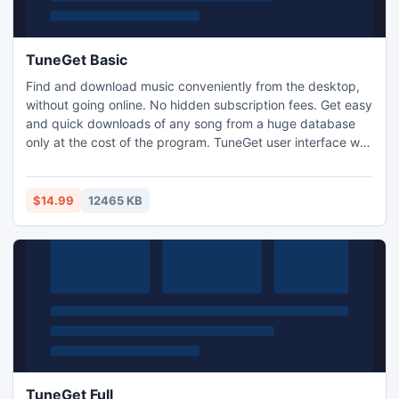
TuneGet Basic
Find and download music conveniently from the desktop,
without going online. No hidden subscription fees. Get easy
and quick downloads of any song from a huge database
only at the cost of the program. TuneGet user interface was
built for intuitive use and fast performance. Your search
results will come back within seconds. No more need to
search for music on the internet.
$14.99
12465 KB
TuneGet Full