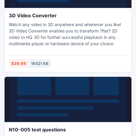
3D Video Converter
Watch any video in 3D anywhere and whenever you like!
3D Video Converter enables you to transform ?flat? 2D
video to HQ 3D for further successful playback in any
multimedia player or hardware device of your choice.
$39.99
16521 KB
N10-005 test questions