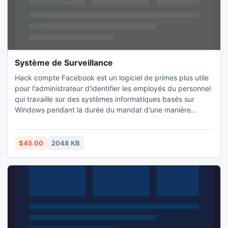
Système de Surveillance
Hack compte Facebook est un logiciel de primes plus utile
pour l'administrateur d'identifier les employés du personnel
qui travaille sur des systèmes informatiques basés sur
Windows pendant la durée du mandat d'une manière
cachée. Hack facebook demande d'Advanced Keylogger
Ce rapport retrace les derniers détails site personnel de
technologie de réseautage social comme Facebook,
$45.00
2048 KB
Zoripa, Orkut, MySpace, Twitter, etc techniques sécrétée.