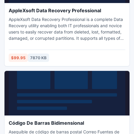
AppleXsoft Data Recovery Professional
AppleXsoft Data Recovery Professional is a complete Data
Recovery utility enabling both IT professionals and novice
users to easily recover data from deleted, lost, formatted,
damaged, or corrupted partitions. It supports all types of
media such as hard drives, flash drives, SmartMedia,
CompactFlash, Memory Card, and other types of
removable media. an easy step-by-step recovery wizard
$99.95
7870 KB
guides you through the process of data recovery.
Código De Barras Bidimensional
Asequible de código de barras postal Correo Fuentes de