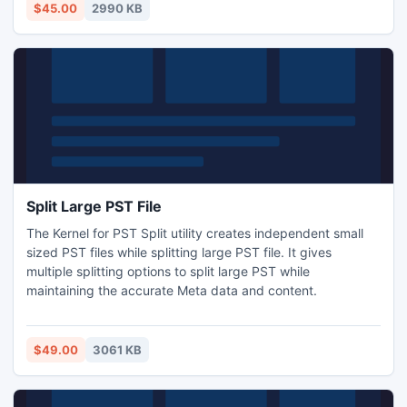
technical help. Users can regain lost data from digital
$45.00
2990 KB
camera that are inaccessible or infected by viruses.
Split Large PST File
The Kernel for PST Split utility creates independent small
sized PST files while splitting large PST file. It gives
multiple splitting options to split large PST while
maintaining the accurate Meta data and content.
$49.00
3061 KB