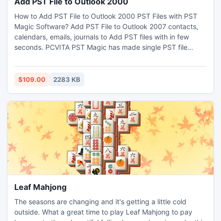
Add PST File to Outlook 2000
How to Add PST File to Outlook 2000 PST Files with PST
Magic Software? Add PST File to Outlook 2007 contacts,
calendars, emails, journals to Add PST files with in few
seconds. PCVITA PST Magic has made single PST file
Merging so easy to add PST file to Outlook 2010 and Multi
PST file into single PST files as it involves only 3 to 4 steps
to Bulk PST files with. For More Detail:-
$109.00
2283 KB
http://www.splitpstfile.org/add-pst-file-to-outlook.html
Leaf Mahjong
The seasons are changing and it's getting a little cold
outside. What a great time to play Leaf Mahjong to pay