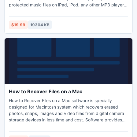
protected music files on iPad, iPod, any other MP3 player,
CD player, mobile phone or PC - without any restrictions or
DRM protection.
$19.99
19304 KB
How to Recover Files on a Mac
How to Recover Files on a Mac software is specially
designed for Macintosh system which recovers erased
photos, snaps, images and video files from digital camera
storage devices in less time and cost. Software provides
flexible way to easily retrieve missing files with inbuilt disk
scanning and data restorations features without requiring