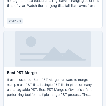
homage to those beautiful falling leaves changing color this
time of year! Watch the mahjong tiles fall like leaves from
the board as your skillful mahjong hands match pairs one
by one. Have fun with the Thanksgiving mahjong tiles while
doing it! Eliminate all the mahjong tiles and you are the
2517 KB
winner!
Best PST Merge
If users used our Best PST Merge software to merge
multiple old PST files in single PST file in place of many
unmanageable PST. Best PST Merge software is a fast-
performing tool for multiple merge PST process. The
product also helps to merge PST folders and synchronize
PST files also. For More Detail:-