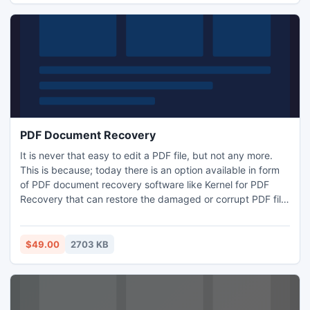
PDF Document Recovery
It is never that easy to edit a PDF file, but not any more.
This is because; today there is an option available in form
of PDF document recovery software like Kernel for PDF
Recovery that can restore the damaged or corrupt PDF file
in almost all the conditions. By making a proper use of this
software you can simultaneously recover Page tree, cross-
reference table, images etc. without wasting any time.
$49.00
2703 KB