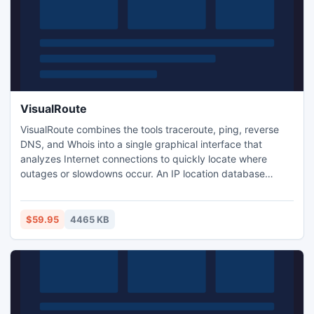
VisualRoute
VisualRoute combines the tools traceroute, ping, reverse
DNS, and Whois into a single graphical interface that
analyzes Internet connections to quickly locate where
outages or slowdowns occur. An IP location database
identifies the geographical location of IP addresses and
Web servers, showing the path of an Internet connection on
a global map. Domain registration and network provider
$59.95
4465 KB
contact information are reported for each network hop.