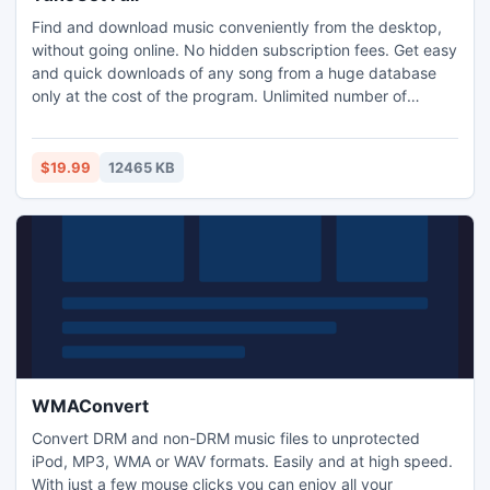
Find and download music conveniently from the desktop,
without going online. No hidden subscription fees. Get easy
and quick downloads of any song from a huge database
only at the cost of the program. Unlimited number of
simultaneous downloads are available. TuneGet user
interface was built for intuitive use and fast performance.
Your search results will come back within seconds. No more
$19.99
12465 KB
need to search for music on the internet.
WMAConvert
Convert DRM and non-DRM music files to unprotected
iPod, MP3, WMA or WAV formats. Easily and at high speed.
With just a few mouse clicks you can enjoy all your