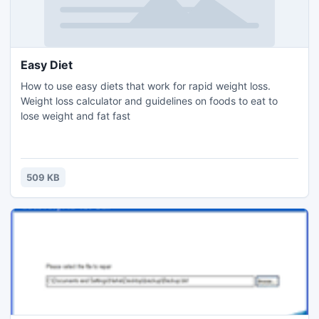
Easy Diet
How to use easy diets that work for rapid weight loss.
Weight loss calculator and guidelines on foods to eat to
lose weight and fat fast
509 KB