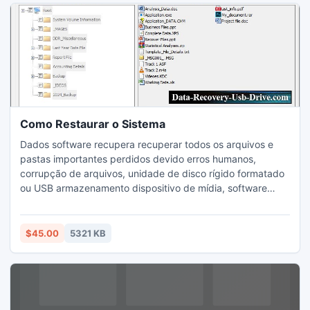
Como Restaurar o Sistema
Dados software recupera recuperar todos os arquivos e
pastas importantes perdidos devido erros humanos,
corrupção de arquivos, unidade de disco rígido formatado
ou USB armazenamento dispositivo de mídia, software
deixou de funcionar, falta de energia, desligamento do
sistema repentino, a corrupção de vírus, eliminação de
linha de comando e devido a muitas outras razões.
$45.00
5321 KB