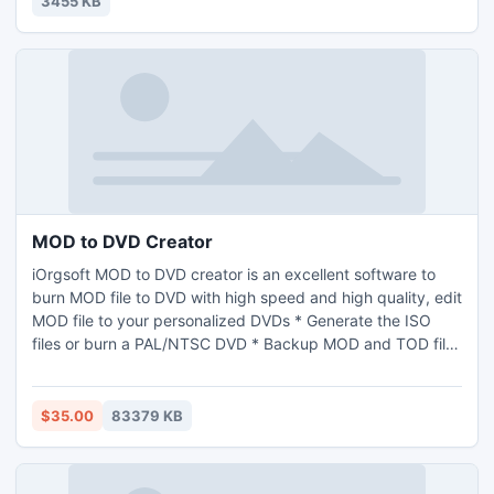
3455 KB
MOD to DVD Creator
iOrgsoft MOD to DVD creator is an excellent software to
burn MOD file to DVD with high speed and high quality, edit
MOD file to your personalized DVDs * Generate the ISO
files or burn a PAL/NTSC DVD * Backup MOD and TOD files
to DVD on Windows 7/XP/Vista * Add background picture
and music to the DVD on preview mode
$35.00
83379 KB