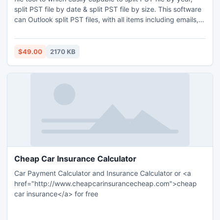
split PST file by date & split PST file by size. This software
can Outlook split PST files, with all items including emails,
contacts, tasks etc.
$49.00
2170 KB
Cheap Car Insurance Calculator
Car Payment Calculator and Insurance Calculator or <a
href="http://www.cheapcarinsurancecheap.com">cheap
car insurance</a> for free