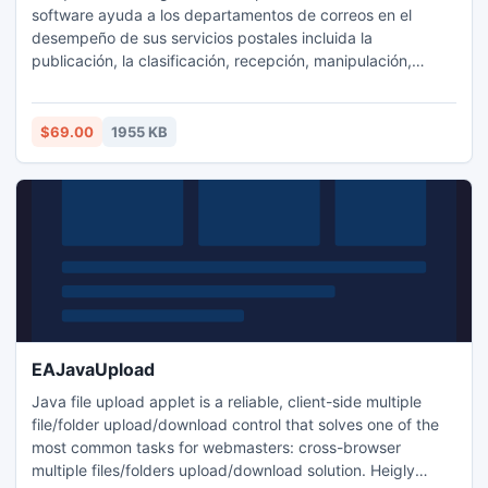
software ayuda a los departamentos de correos en el
desempeño de sus servicios postales incluida la
publicación, la clasificación, recepción, manipulación,
transmisión o entrega de correos postales, cartas,
mensajes de correo de mensajería y muchos otros en el
lapso mínimo de tiempo.
$69.00
1955 KB
EAJavaUpload
Java file upload applet is a reliable, client-side multiple
file/folder upload/download control that solves one of the
most common tasks for webmasters: cross-browser
multiple files/folders upload/download solution. Heigly