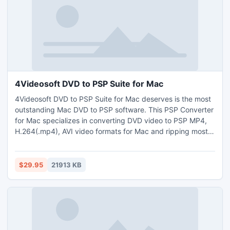
4Videosoft DVD to PSP Suite for Mac
4Videosoft DVD to PSP Suite for Mac deserves is the most
outstanding Mac DVD to PSP software. This PSP Converter
for Mac specializes in converting DVD video to PSP MP4,
H.264(.mp4), AVI video formats for Mac and ripping most
the popular video formats to PSP MP4, H.264(.mp4), AVI,
WMV, HD WMV, HD XviD, MP3, M4A etc on Mac. Moreover,
it allows users to do concrete video edition, take snapshot,
$29.95
21913 KB
set Deinterlacing, add watermark, select audio track.