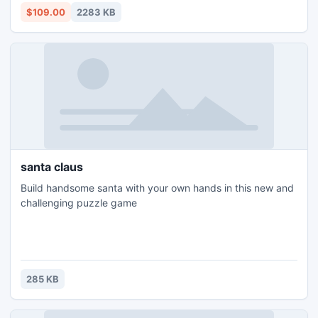
http://www.splitpstfile.org/best-pst-merge-software.html
$109.00
2283 KB
santa claus
Build handsome santa with your own hands in this new and
challenging puzzle game
285 KB