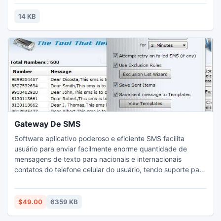
14 KB
Gateway De SMS
Software aplicativo poderoso e eficiente SMS facilita
usuário para enviar facilmente enorme quantidade de
mensagens de texto para nacionais e internacionais
contatos do telefone celular do usuário, tendo suporte para
todos os fabricantes de grandes marcas de tecnologia
GSM celulares, incluindo Nokia, HTC, Blackberry, Samsung
etc.
$49.00
6359 KB