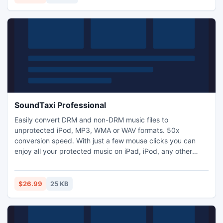
SoundTaxi Professional
Easily convert DRM and non-DRM music files to
unprotected iPod, MP3, WMA or WAV formats. 50x
conversion speed. With just a few mouse clicks you can
enjoy all your protected music on iPad, iPod, any other
MP3 player, CD player, mobile phone or PC - without any
restrictions or DRM protection.
$26.99
25 KB