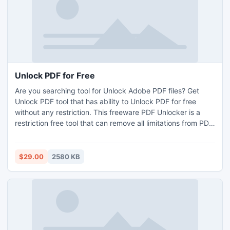
Unlock PDF for Free
Are you searching tool for Unlock Adobe PDF files? Get
Unlock PDF tool that has ability to Unlock PDF for free
without any restriction. This freeware PDF Unlocker is a
restriction free tool that can remove all limitations from PDF
document for editing, copying and more. This Unlock PDF
utility is based on the new advanced technology which
makes to feel comfort for unlocking PDF.
$29.00
2580 KB