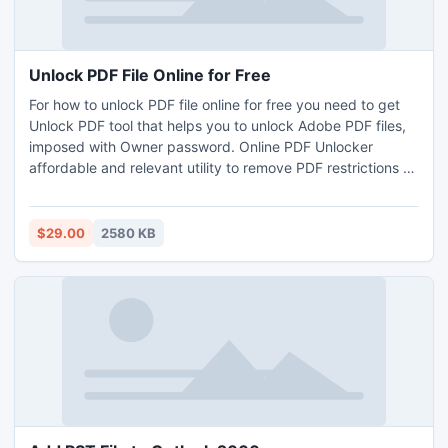
Unlock PDF File Online for Free
For how to unlock PDF file online for free you need to get
Unlock PDF tool that helps you to unlock Adobe PDF files,
imposed with Owner password. Online PDF Unlocker
affordable and relevant utility to remove PDF restrictions or
enable you to copy/edit/print and extract data form
secured PDF. Read More: http://www.pdfunlocker.org/pdf-
unlocker-free-download.html
$29.00
2580 KB