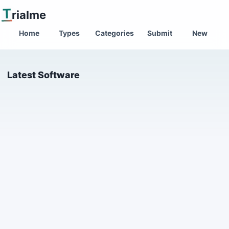
T
rialme
Home
Types
Categories
Submit
New
Latest Software