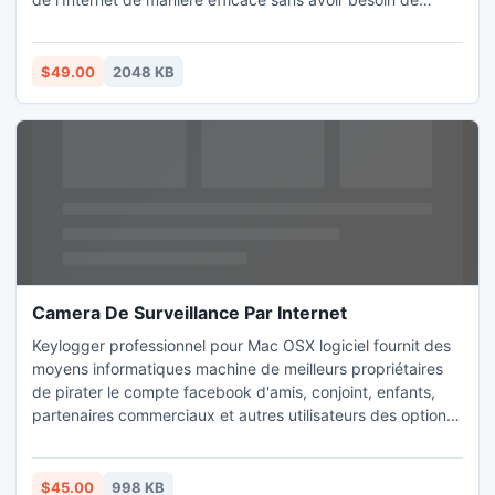
capturer les screenshots de techniciens expertise.Spyware
bureau actif dans l'intervalle de temps.
$49.00
2048 KB
Camera De Surveillance Par Internet
Keylogger professionnel pour Mac OSX logiciel fournit des
moyens informatiques machine de meilleurs propriétaires
de pirater le compte facebook d'amis, conjoint, enfants,
partenaires commerciaux et autres utilisateurs des options
de cacher empreintes logiciel d'installation présence.
$45.00
998 KB