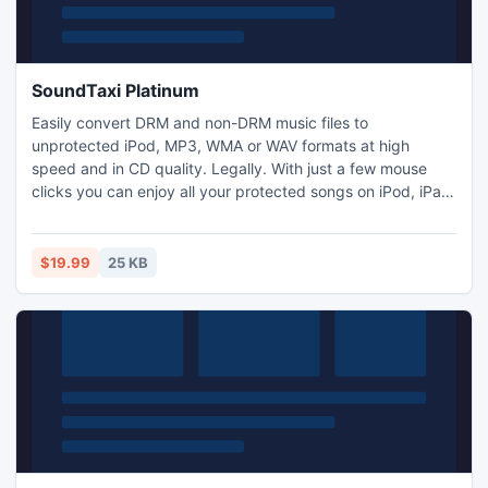
SoundTaxi Platinum
Easily convert DRM and non-DRM music files to
unprotected iPod, MP3, WMA or WAV formats at high
speed and in CD quality. Legally. With just a few mouse
clicks you can enjoy all your protected songs on iPod, iPad,
any other MP3 player, CD player, cell phone or PC - without
any restrictions or DRM protection.
$19.99
25 KB