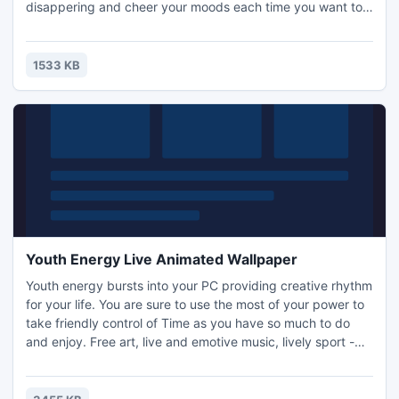
disappering and cheer your moods each time you want to
check the current time! Invite the mirracles to your life!
1533 KB
Youth Energy Live Animated Wallpaper
Youth energy bursts into your PC providing creative rhythm
for your life. You are sure to use the most of your power to
take friendly control of Time as you have so much to do
and enjoy. Free art, live and emotive music, lively sport -
you are ready to give flesh and body to all your daring
ideas!