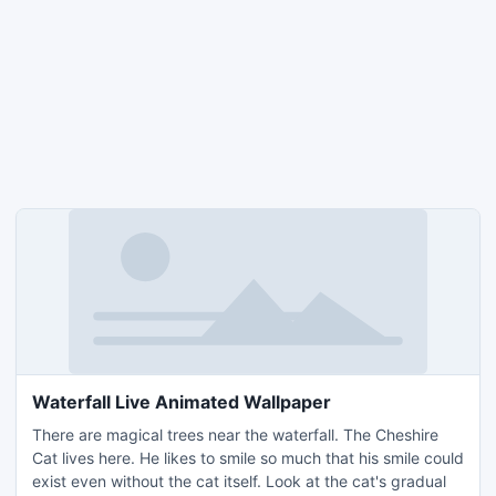
Waterfall Live Animated Wallpaper
There are magical trees near the waterfall. The Cheshire
Cat lives here. He likes to smile so much that his smile could
exist even without the cat itself. Look at the cat's gradual