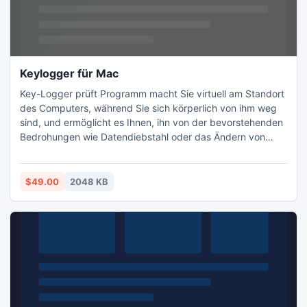
Keylogger für Mac
Key-Logger prüft Programm macht Sie virtuell am Standort
des Computers, während Sie sich körperlich von ihm weg
sind, und ermöglicht es Ihnen, ihn von der bevorstehenden
Bedrohungen wie Datendiebstahl oder das Ändern von
Konfigurationseinstellungen zu schützen. Key Logger
zeichnet PC-Aktivitäten in Ihrer Abwesenheit.
$49.00
2048 KB