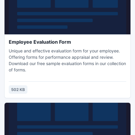
Employee Evaluation Form
Unique and effective evaluation form for your employee.
Offering forms for performance appraisal and review.
Download our free sample evaluation forms in our collection
of forms.
502 KB