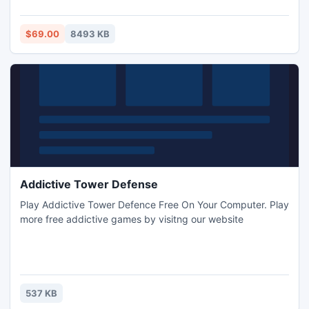
customized interface of java file upload applet allows to
integrate it into existing design seamlessly.
$69.00
8493 KB
Addictive Tower Defense
Play Addictive Tower Defence Free On Your Computer. Play
more free addictive games by visitng our website
537 KB