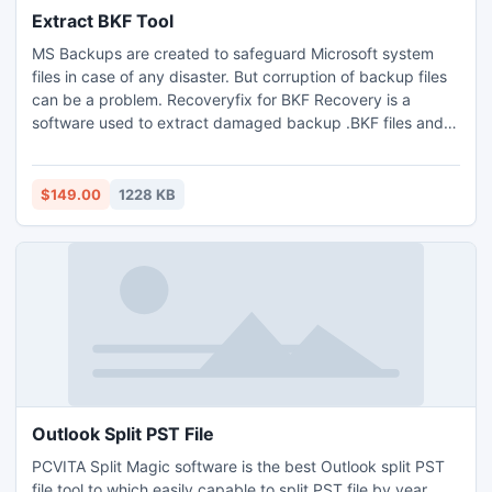
Extract BKF Tool
MS Backups are created to safeguard Microsoft system
files in case of any disaster. But corruption of backup files
can be a problem. Recoveryfix for BKF Recovery is a
software used to extract damaged backup .BKF files and
restore them to their original state. This extract BKF tool
can be used for backups created using NTbackup.exe
utility.
$149.00
1228 KB
Outlook Split PST File
PCVITA Split Magic software is the best Outlook split PST
file tool to which easily capable to split PST file by year,