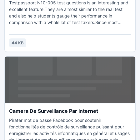
Testpassport N10-005 test questions is an interesting and
excellent feature.They are almost similar to the real test
and also help students gauge their performance in
comparison with a whole lot of test takers.Since most
bright students are enrolled at N10-005,the results actually
reflect the ground-level status of each candidate exposing
their weaknesses in order to help them train in those areas
44 KB
better.
Camera De Surveillance Par Internet
Pirater mot de passe Facebook pour soutenir
fonctionnalités de contrôle de surveillance puissant pour
enregistrer les activités informatiques en général et usages
de l'Internet de manière efficace sans avoir besoin de