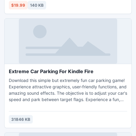
modifying the registry. All the above-mentioned settings
$19.99
140 KB
will not affect your USB mouse or keyboard.
Extreme Car Parking For Kindle Fire
Download this simple but extremely fun car parking game!
Experience attractive graphics, user-friendly functions, and
amazing sound effects. The objective is to adjust your car's
speed and park between target flags. Experience a fun,
physics-oriented game filled with different obstacles and
maps.
31846 KB