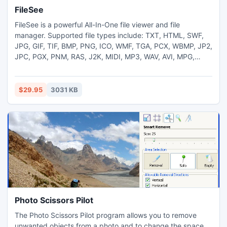
FileSee
FileSee is a powerful All-In-One file viewer and file
manager. Supported file types include: TXT, HTML, SWF,
JPG, GIF, TIF, BMP, PNG, ICO, WMF, TGA, PCX, WBMP, JP2,
JPC, PGX, PNM, RAS, J2K, MIDI, MP3, WAV, AVI, MPG,
MPEG, WMA, WMV, ASf, flv, ZIP, RAR, CAB, GZIP, JAR, TAR,
BH, LHA, ZOO, ACE, ARC, ARJ, etc.
$29.95
3031 KB
Photo Scissors Pilot
The Photo Scissors Pilot program allows you to remove
unwanted objects from a photo and to change the space