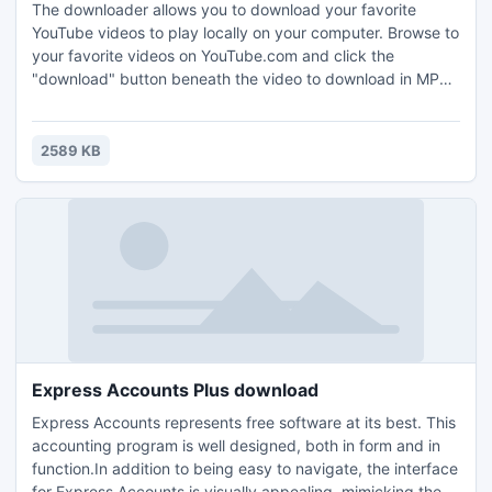
The downloader allows you to download your favorite
YouTube videos to play locally on your computer. Browse to
your favorite videos on YouTube.com and click the
"download" button beneath the video to download in MP3,
FLV, and MPEG format to save on your computer. What's
new in this version: Version 1.2 may include unspecified
updates, enhancements, or bug fixes.
2589 KB
Express Accounts Plus download
Express Accounts represents free software at its best. This
accounting program is well designed, both in form and in
function.In addition to being easy to navigate, the interface
for Express Accounts is visually appealing, mimicking the