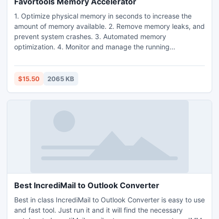
Favortools Memory Accelerator
1. Optimize physical memory in seconds to increase the
amount of memory available. 2. Remove memory leaks, and
prevent system crashes. 3. Automated memory
optimization. 4. Monitor and manage the running
processes. 5. Increase system performance and boost your
PC speed. 6. One click RAM optimizer. 7. Work in
background without human participation. 8. Graphically
$15.50
2065 KB
display the system performance and optimization effect. 9.
Windows 7 RAM optimizer.
Best IncrediMail to Outlook Converter
Best in class IncrediMail to Outlook Converter is easy to use
and fast tool. Just run it and it will find the necessary