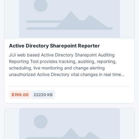
Active Directory Sharepoint Reporter
JiJi web based Active Directory Sharepoint Auditing
Reporting Tool provides tracking, auditing, reporting,
scheduling, live monitoring and change alerting
unauthorized Active Directory vital changes in real time
without the overhead of native Auditing. It also provides
the detailed information like Who, What, When, Where,
Which and Why for every changes. It enables forensics
$199.00
22220 KB
activity to ensure Enterprise Security and prevent Security
Breach.