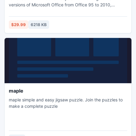
versions of Microsoft Office from Office 95 to 2010,
documents created by Microsoft Word, Microsoft Excel
spreadsheets, Microsoft Visio drawings, Microsoft
PowerPoint presentations and Microsoft Publisher
$29.99
6218 KB
documents are supported.
maple
maple simple and easy jigsaw puzzle. Join the puzzles to
make a complete puzzle