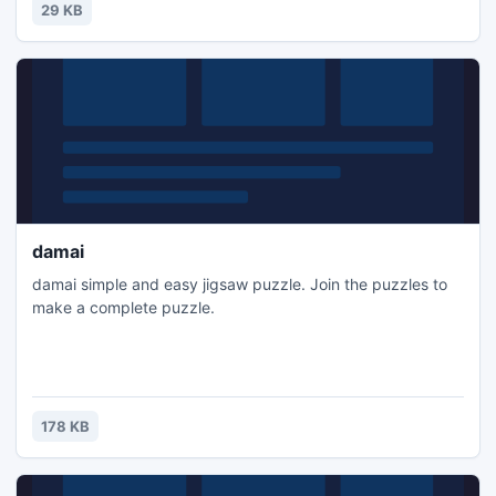
29 KB
damai
damai simple and easy jigsaw puzzle. Join the puzzles to
make a complete puzzle.
178 KB