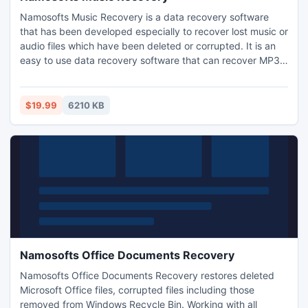
Namosofts Music Recovery is a data recovery software
that has been developed especially to recover lost music or
audio files which have been deleted or corrupted. It is an
easy to use data recovery software that can recover MP3
files, WMA files and all other popular music files that have
been deleted or lost from your iPod, iPhone, iPad, MP3
player or MP4 player. It can also recover music files from
$19.99
6210 KB
memory cards, hard drives, USB Flash Drive.
Namosofts Office Documents Recovery
Namosofts Office Documents Recovery restores deleted
Microsoft Office files, corrupted files including those
removed from Windows Recycle Bin. Working with all