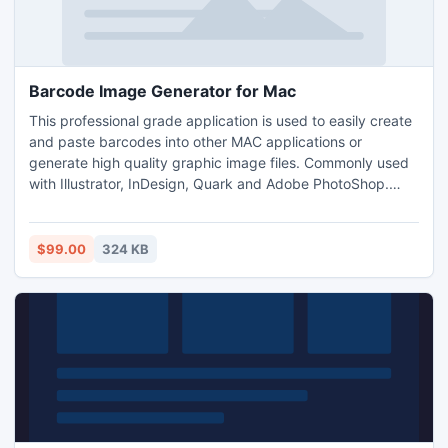
Barcode Image Generator for Mac
This professional grade application is used to easily create
and paste barcodes into other MAC applications or
generate high quality graphic image files. Commonly used
with Illustrator, InDesign, Quark and Adobe PhotoShop.
Save images as JPG, GIF and PNG file types as well as the
vector formatted EPS image. Settings and properties of the
barcode including the barcode and image type, size, data
$99.00
324 KB
encoded and save location are retained for usability.