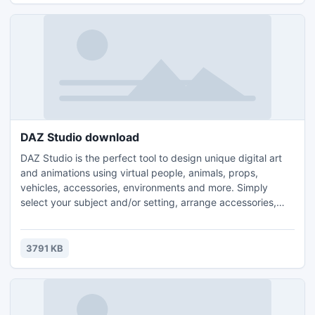
DAZ Studio download
DAZ Studio is the perfect tool to design unique digital art
and animations using virtual people, animals, props,
vehicles, accessories, environments and more. Simply
select your subject and/or setting, arrange accessories,
setup lighting, and begin creating beautiful artwork.
Inheriting the best of version 3, DAZ Studio 4 introduces a
new look and feel focused on ease-of-use. There are new
3791 KB
video tutorials included within the application to help