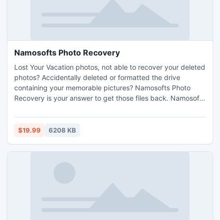
Namosofts Photo Recovery
Lost Your Vacation photos, not able to recover your deleted
photos? Accidentally deleted or formatted the drive
containing your memorable pictures? Namosofts Photo
Recovery is your answer to get those files back. Namosofts
Photo Recovery can recover any digital photographs or
picture file due to any reason of data loss.
$19.99
6208 KB