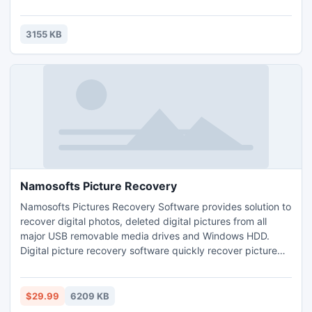
directed us to two different sites promising free online TV.
Both require additional downloads, and were not related to
FreeZ Online TV.
3155 KB
Namosofts Picture Recovery
Namosofts Pictures Recovery Software provides solution to
recover digital photos, deleted digital pictures from all
major USB removable media drives and Windows HDD.
Digital picture recovery software quickly recover picture
saved in gif, jpeg, jpg file formats when lost due to
accidental deletion, disk formats or corrupted media.
$29.99
6209 KB