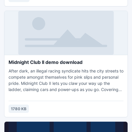
turns on the right devices in the right order. Powers on your
TV,
Midnight Club II demo download
After dark, an illegal racing syndicate hits the city streets to
compete amongst themselves for pink slips and personal
pride. Midnight Club II lets you claw your way up the
ladder, claiming cars and power-ups as you go. Covering
most of its required bases, Midnight Club II is a very solid
racing game with high-speed, arcade-style action, yet it
should definitely be restricted to high-end machines with at
1780 KB
least 32MB video cards.