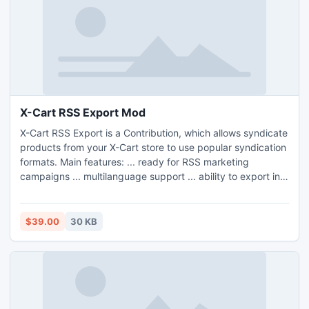
X-Cart RSS Export Mod
X-Cart RSS Export is a Contribution, which allows syndicate
products from your X-Cart store to use popular syndication
formats. Main features: ... ready for RSS marketing
campaigns ... multilanguage support ... ability to export into
3 formats: RSS 0.92, RSS 1.0, RSS 2.0, RSS 2.0 Edgeio
$39.00
30 KB