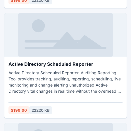
$199.00
22220 KB
Security and prevent Security Breach.
Active Directory Scheduled Reporter
Active Directory Scheduled Reporter, Auditing Reporting
Tool provides tracking, auditing, reporting, scheduling, live
monitoring and change alerting unauthorized Active
Directory vital changes in real time without the overhead of
native Auditing. It also provides the detailed information
like Who, What, When, Where, Which and Why for every
changes. It enables forensics activity to ensure Enterprise
$199.00
22220 KB
Security and prevent Security Breach.