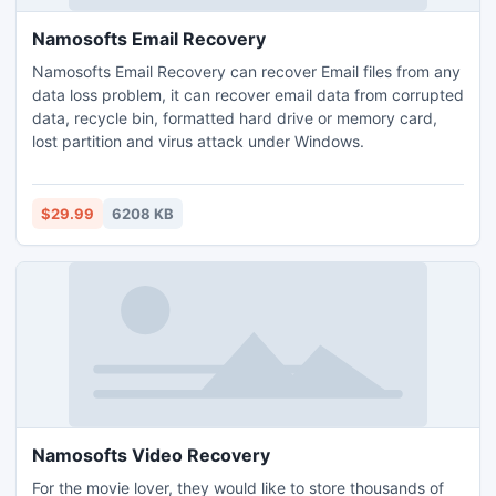
Namosofts Email Recovery
Namosofts Email Recovery can recover Email files from any
data loss problem, it can recover email data from corrupted
data, recycle bin, formatted hard drive or memory card,
lost partition and virus attack under Windows.
$29.99
6208 KB
Namosofts Video Recovery
For the movie lover, they would like to store thousands of