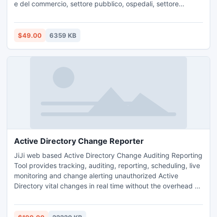
e del commercio, settore pubblico, ospedali, settore
bancario e molti altri.
$49.00
6359 KB
Active Directory Change Reporter
JiJi web based Active Directory Change Auditing Reporting
Tool provides tracking, auditing, reporting, scheduling, live
monitoring and change alerting unauthorized Active
Directory vital changes in real time without the overhead of
native Auditing. It also provides the detailed information
like Who, What, When, Where, Which and Why for every
changes. It enables forensics activity to ensure Enterprise