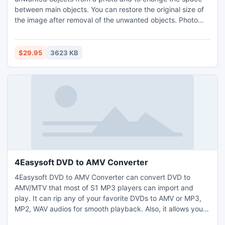
between main objects. You can restore the original size of
the image after removal of the unwanted objects. Photo
Scissors Pilot can be used as a plug-in in Adobe
Photoshop.
$29.95
3623 KB
4Easysoft DVD to AMV Converter
4Easysoft DVD to AMV Converter can convert DVD to
AMV/MTV that most of S1 MP3 players can import and
play. It can rip any of your favorite DVDs to AMV or MP3,
MP2, WAV audios for smooth playback. Also, it allows you
to set resolutions to fit the screens of your S1 MP3 Player.