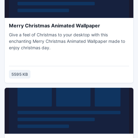
Merry Christmas Animated Wallpaper
Give a feel of Christmas to your desktop with this
enchanting Merry Christmas Animated Wallpaper made to
enjoy christmas day.
5595 KB