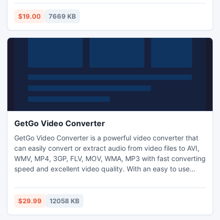
And you can also control brightness, contrast and
saturation to customize your videos.
$19.00
7669 KB
GetGo Video Converter
GetGo Video Converter is a powerful video converter that
can easily convert or extract audio from video files to AVI,
WMV, MP4, 3GP, FLV, MOV, WMA, MP3 with fast converting
speed and excellent video quality. With an easy to use
interface and tons of preloaded output profiles for popular
devices, GetGo Video Converter is the best video tools for
your iPod, iPhone, iPad, Apple TV, PSP, PS3, Zune,
$29.99
12058 KB
Creative Zen, iRiver PMP and Smart Mobile Phones.