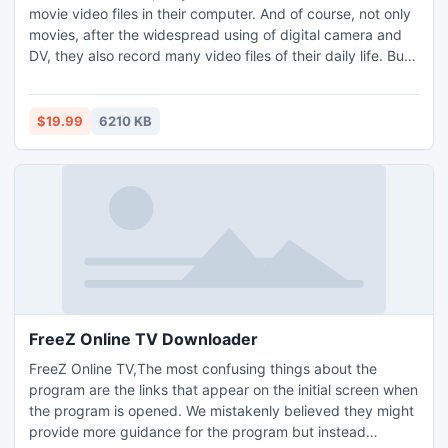
movie video files in their computer. And of course, not only
movies, after the widespread using of digital camera and
DV, they also record many video files of their daily life. But
it can be upsetting to realize that you have lost the video
files after accidental deletion, partition formatting,
operating system corruption, or virus and Trojan infection,
$19.99
6210 KB
etc.
FreeZ Online TV Downloader
FreeZ Online TV,The most confusing things about the
program are the links that appear on the initial screen when
the program is opened. We mistakenly believed they might
provide more guidance for the program but instead