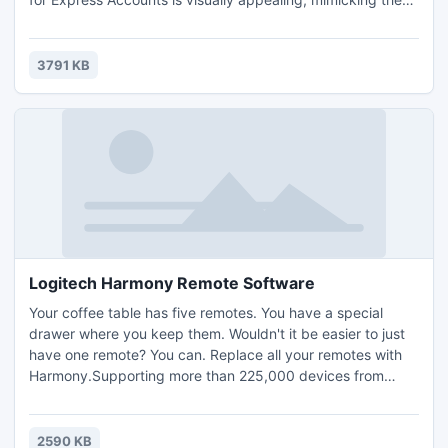
look of Microsoft Windows Vista. The menus are organized
in a way that makes sense and makes it easy to find what
you need. When we opened the program for the first time,
3791 KB
it prompted us to enter in our company
Logitech Harmony Remote Software
Your coffee table has five remotes. You have a special
drawer where you keep them. Wouldn't it be easier to just
have one remote? You can. Replace all your remotes with
Harmony.Supporting more than 225,000 devices from
5,000+ brands, you can be confident the Harmony remote
can control whatever entertainment devices (with IR
capability) you have today or buy tomorrow. One press
2590 KB