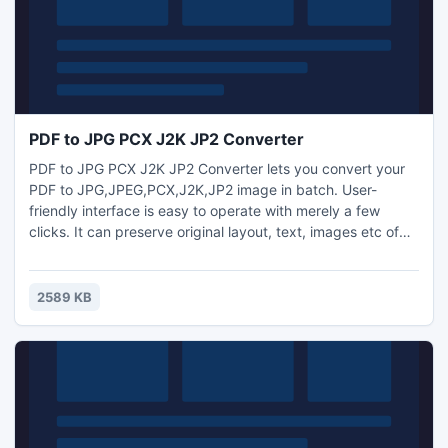
PDF to JPG PCX J2K JP2 Converter
PDF to JPG PCX J2K JP2 Converter lets you convert your
PDF to JPG,JPEG,PCX,J2K,JP2 image in batch. User-
friendly interface is easy to operate with merely a few
clicks. It can preserve original layout, text, images etc of
your PDF files. More, the processing speed is very fast. It is
a standalone program which does not need Adobe Acrobat
software support.PDF to JPG PCX J2K JP2 Converter -
2589 KB
Free software downloads and software