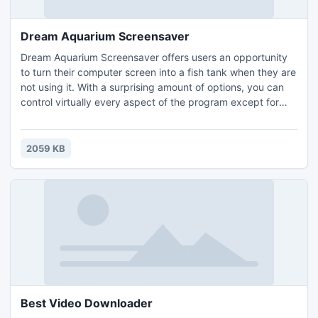
Dream Aquarium Screensaver
Dream Aquarium Screensaver offers users an opportunity
to turn their computer screen into a fish tank when they are
not using it. With a surprising amount of options, you can
control virtually every aspect of the program except for
one important one.The program has somewhat confusing
interface that requires the user to right-click on the
aquarium as it's running in order to access the Options
2059 KB
menu. But the actual fish tank action is impress
Best Video Downloader