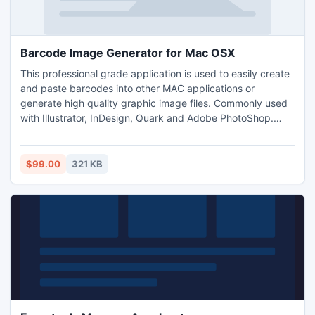
Barcode Image Generator for Mac OSX
This professional grade application is used to easily create
and paste barcodes into other MAC applications or
generate high quality graphic image files. Commonly used
with Illustrator, InDesign, Quark and Adobe PhotoShop.
Save images as JPG, GIF and PNG file types as well as the
vector formatted EPS image. Settings and properties of the
barcode including the barcode and image type, size, data
$99.00
321 KB
encoded and save location are retained for usability.