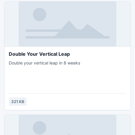
Double Your Vertical Leap
Double your vertical leap in 8 weeks
321 KB