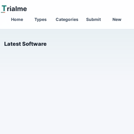
T
rialme
Home
Types
Categories
Submit
New
Latest Software