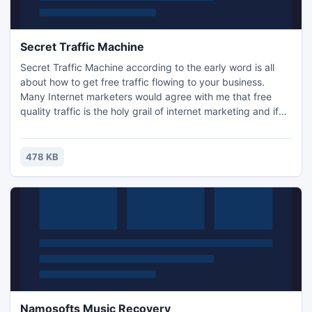
Secret Traffic Machine
Secret Traffic Machine according to the early word is all
about how to get free traffic flowing to your business.
Many Internet marketers would agree with me that free
quality traffic is the holy grail of internet marketing and if
anyone could figure out the best, most effective way to get
it, then Matt Bacak is the person with the experience, know
how and smarts to pull it off.
478 KB
Namosofts Music Recovery