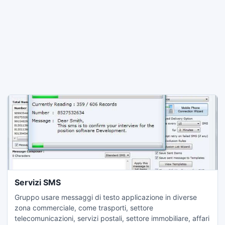
Servizi SMS
Gruppo usare messaggi di testo applicazione in diverse
zona commerciale, come trasporti, settore
telecomunicazioni, servizi postali, settore immobiliare, affari