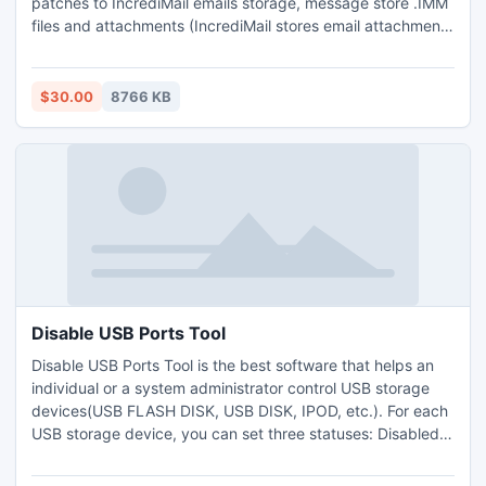
patches to IncrediMail emails storage, message store .IMM
files and attachments (IncrediMail stores email attachments
separately in special indexed directory). You may change
the .IMM files selection if you want to exclude some
storages from import (deleted items folder for example)
$30.00
8766 KB
and press the Import button. IMM import to PST
Disable USB Ports Tool
Disable USB Ports Tool is the best software that helps an
individual or a system administrator control USB storage
devices(USB FLASH DISK, USB DISK, IPOD, etc.). For each
USB storage device, you can set three statuses: Disabled
(unable to read/write), read-only or Enabled (Able to
read/write). You can disable regedit to prevent others from