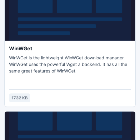
WinWGet
WinWGet is the lightweight WinWGet download manager.
WinWGet uses the powerful Wget a backend. It has all the
same great features of WinWGet.
1732 KB