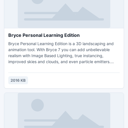
Bryce Personal Learning Edition
Bryce Personal Learning Edition is a 3D landscaping and
animation tool. With Bryce 7 you can add unbelievable
realism with Image Based Lighting, true instancing,
improved skies and clouds, and even particle emitters.
Plus, the totally redesigned bridge to DAZ Studio allows for
seamless integration of the entire DAZ 3D content library
into any Bryce scene.This Personal Learning Edition (PLE)
2016 KB
of Bryce 7 is a full-version with no watermarks or l