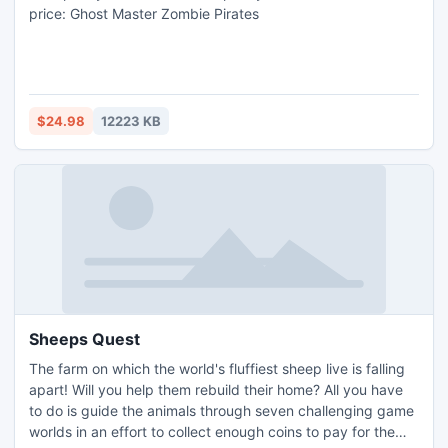
price: Ghost Master Zombie Pirates
$24.98
12223 KB
Sheeps Quest
The farm on which the world's fluffiest sheep live is falling
apart! Will you help them rebuild their home? All you have
to do is guide the animals through seven challenging game
worlds in an effort to collect enough coins to pay for the