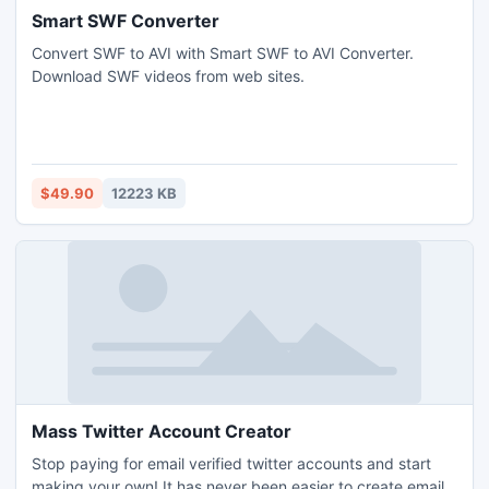
Smart SWF Converter
Convert SWF to AVI with Smart SWF to AVI Converter.
Download SWF videos from web sites.
$49.90
12223 KB
Mass Twitter Account Creator
Stop paying for email verified twitter accounts and start
making your own! It has never been easier to create email