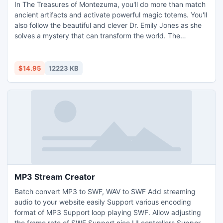
In The Treasures of Montezuma, you'll do more than match
ancient artifacts and activate powerful magic totems. You'll
also follow the beautiful and clever Dr. Emily Jones as she
solves a mystery that can transform the world. The
beginning of her quest takes her to the mountains of
Mexico, where she makes an astounding discovery that
sets the archeological world on fire. But that's only the
$14.95
12223 KB
beginning of the challenges she'll face. Not enough chal
MP3 Stream Creator
Batch convert MP3 to SWF, WAV to SWF Add streaming
audio to your website easily Support various encoding
format of MP3 Support loop playing SWF. Allow adjusting
the frame rate of SWF Support nice UI controllers Support