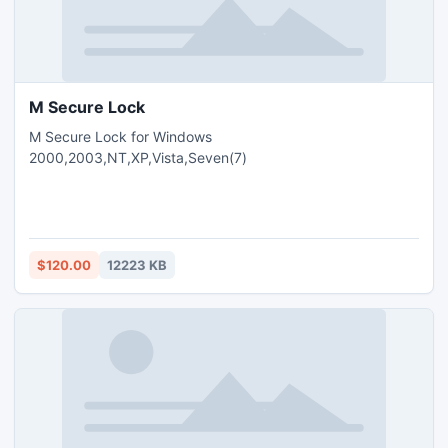
M Secure Lock
M Secure Lock for Windows
2000,2003,NT,XP,Vista,Seven(7)
$120.00
12223 KB