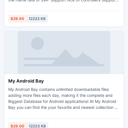
drag drop
$29.95
12223 KB
My Android Bay
My Android Bay contains unlimited downloadable files
adding more files each day, making it the complete and
Biggest Database for Android applications! At My Android
Bay you can find the your favorite and newest collection of
Applications, Games, Movies, TV Shows, Music, Software,
Clips, Books and much more! Dont wait, get your benefits
now with your one time membership at My Android Bay and
$29.00
12223 KB