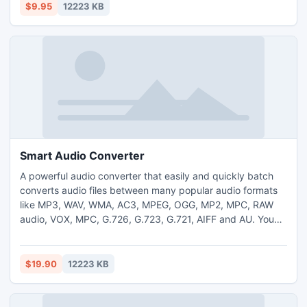
$9.95
12223 KB
Smart Audio Converter
A powerful audio converter that easily and quickly batch
converts audio files between many popular audio formats
like MP3, WAV, WMA, AC3, MPEG, OGG, MP2, MPC, RAW
audio, VOX, MPC, G.726, G.723, G.721, AIFF and AU. You
can easily choose between formats that you want to
convert
$19.90
12223 KB