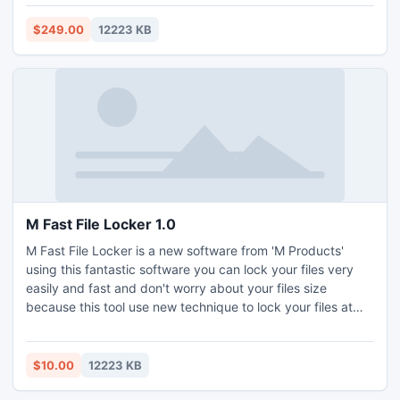
$249.00
12223 KB
M Fast File Locker 1.0
M Fast File Locker is a new software from 'M Products'
using this fantastic software you can lock your files very
easily and fast and don't worry about your files size
because this tool use new technique to lock your files at
windows kernel level and windows do a fully protect your
files from run , delete , virus and other damages. Because
this techniqu use windows kernel level protection then you
$10.00
12223 KB
can lock files fast and very secure.You can purch