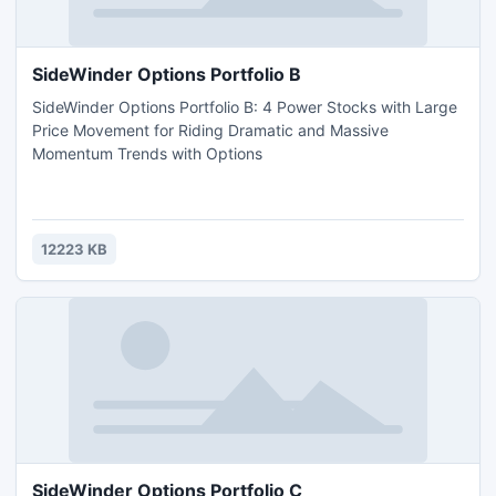
SideWinder Options Portfolio B
SideWinder Options Portfolio B: 4 Power Stocks with Large
Price Movement for Riding Dramatic and Massive
Momentum Trends with Options
12223 KB
SideWinder Options Portfolio C