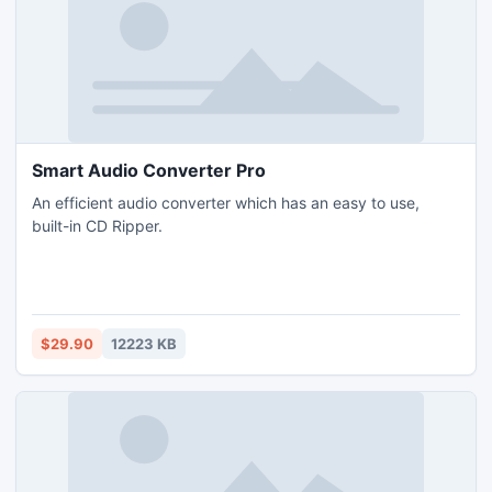
Smart Audio Converter Pro
An efficient audio converter which has an easy to use,
built-in CD Ripper.
$29.90
12223 KB