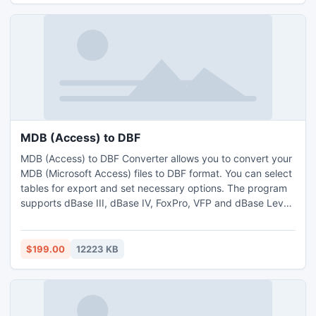
MDB (Access) to DBF
MDB (Access) to DBF Converter allows you to convert your
MDB (Microsoft Access) files to DBF format. You can select
tables for export and set necessary options. The program
supports dBase III, dBase IV, FoxPro, VFP and dBase Level
7 formats. The program supports command line interface.
$199.00
12223 KB