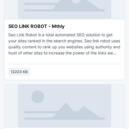
SEO LINK ROBOT - Mthly
Seo Link Robot is a total automated SEO solution to get
your sites ranked in the search engines. Seo link robot uses
quality content to rank up you websites using authority and
trust of other sites to increase the power of the links we
automatically build to our own sites. Seo Link Robot
Containes the following functions: Contains 24+ Web 2.0
Sites Contains 17+ Social Bookmarking Sites Contains 15+
12223 KB
RSS Directory Sites Contains 9+ Article