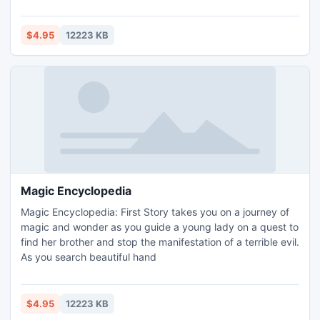
renovations. By placing arrows on the ground, you can also
steer the adorable creatures away from enemies and
obstacles and maneuver them onto jump pads that will toss
$4.95
12223 KB
them over raging waters! An assortment of b
Magic Encyclopedia
Magic Encyclopedia: First Story takes you on a journey of
magic and wonder as you guide a young lady on a quest to
find her brother and stop the manifestation of a terrible evil.
As you search beautiful hand
$4.95
12223 KB