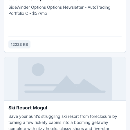
SideWinder Options Options Newsletter - AutoTrading
Portfolio C - $57/mo
12223 KB
Ski Resort Mogul
Save your aunt's struggling ski resort from foreclosure by
turning a few rickety cabins into a booming getaway
complete with ritzy hotels, classy shops and five-star