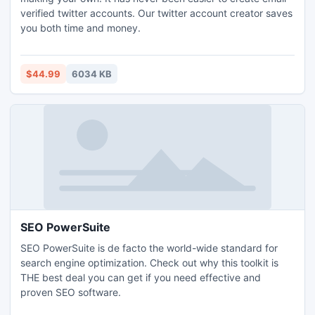
verified twitter accounts. Our twitter account creator saves
you both time and money.
$44.99
6034 KB
SEO PowerSuite
SEO PowerSuite is de facto the world-wide standard for
search engine optimization. Check out why this toolkit is
THE best deal you can get if you need effective and
proven SEO software.