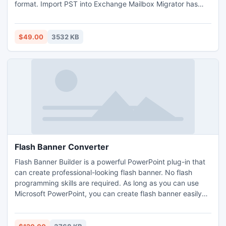
format. Import PST into Exchange Mailbox Migrator has
friendly Graphical User Interface (GUI).
$49.00
3532 KB
Flash Banner Converter
Flash Banner Builder is a powerful PowerPoint plug-in that
can create professional-looking flash banner. No flash
programming skills are required. As long as you can use
Microsoft PowerPoint, you can create flash banner easily
and effectively in just few clicks. Supports PowerPoint
2010 now.