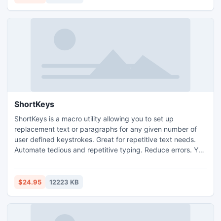
start exploring your Android phone as never before!
ShortKeys
ShortKeys is a macro utility allowing you to set up
replacement text or paragraphs for any given number of
user defined keystrokes. Great for repetitive text needs.
Automate tedious and repetitive typing. Reduce errors. You
will be amazed how much time ShortKeys can save.
ShortKeys monitors the keyboard activity on a global
nature and anytime a user defined keystroke combination
$24.95
12223 KB
(ShortKey) is typed in, it will be replaced with the
replacement tex