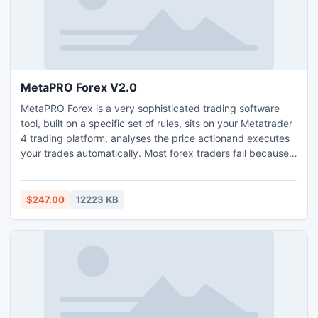
MetaPRO Forex V2.0
MetaPRO Forex is a very sophisticated trading software
tool, built on a specific set of rules, sits on your Metatrader
4 trading platform, analyses the price actionand executes
your trades automatically. Most forex traders fail because
they fall prey to the human emotions of fear and greed.
However, trading with MetaPRO Forex removes these
emotions so that trading can be executed purely on a
$247.00
12223 KB
logical basis. Usually a trader will hold on to