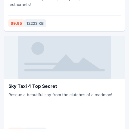
restaurants!
$9.95
12223 KB
Sky Taxi 4 Top Secret
Rescue a beautiful spy from the clutches of a madman!