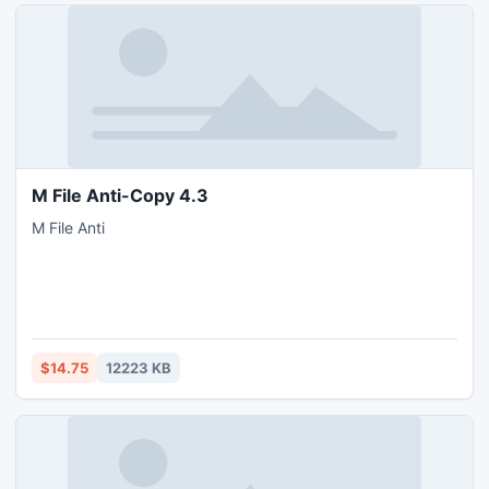
M File Anti-Copy 4.3
M File Anti
$14.75
12223 KB