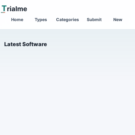
T
rialme
Home
Types
Categories
Submit
New
Latest Software