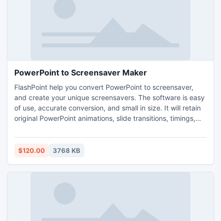
PowerPoint to Screensaver Maker
FlashPoint help you convert PowerPoint to screensaver,
and create your unique screensavers. The software is easy
of use, accurate conversion, and small in size. It will retain
original PowerPoint animations, slide transitions, timings,
callouts, and shapes; and preserve narration, sound.
Supports PowerPoint 2010 now.
$120.00
3768 KB