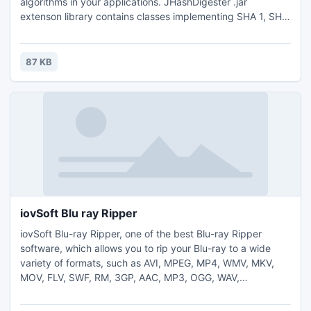
algorithms in your applications. JHashDigester .jar
extenson library contains classes implementing SHA 1, SHA
224, SHA 256, SHA 384, SHA 512, RIPEMD 128, RIPEMD
160, RIPEMD 256, RIPEMD 320 hash algorithms. Linux
installer. Requires Java version JRE 1.6.0_29.
87 KB
iovSoft Blu ray Ripper
iovSoft Blu-ray Ripper, one of the best Blu-ray Ripper
software, which allows you to rip your Blu-ray to a wide
variety of formats, such as AVI, MPEG, MP4, WMV, MKV,
MOV, FLV, SWF, RM, 3GP, AAC, MP3, OGG, WAV,
WMA,etc.And the formats of AVI and MKV support
Dolby/surround 5.1 in DTS and AC-3.