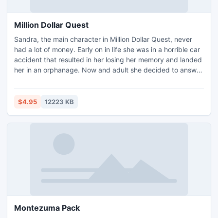
Million Dollar Quest
Sandra, the main character in Million Dollar Quest, never
had a lot of money. Early on in life she was in a horrible car
accident that resulted in her losing her memory and landed
her in an orphanage. Now and adult she decided to answer
an invitation to participate in a competition for one million
dollars. It seems exciting at first, involving trips all around
the world, but it begins to get a little freaky as numerous
$4.95
12223 KB
clues in the competition s
Montezuma Pack