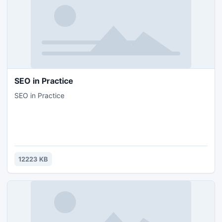
SEO in Practice
SEO in Practice
12223 KB