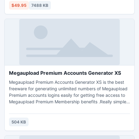
$49.95
7488 KB
Megaupload Premium Accounts Generator XS
Megaupload Premium Accounts Generator XS is the best
freeware for generating unlimited numbers of Megaupload
Premium accounts logins easily for getting free access to
Megaupload Premium Membership benefits .Really simple
to use , install it then follow the instructions. Note : You
can't choose the days remaning for your megaupload
premium account validity. The software is already
504 KB
configured to choose the accounts validation time
randomly.