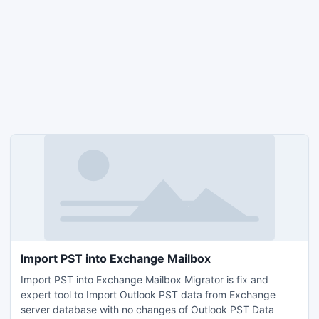
Import PST into Exchange Mailbox
Import PST into Exchange Mailbox Migrator is fix and
expert tool to Import Outlook PST data from Exchange
server database with no changes of Outlook PST Data