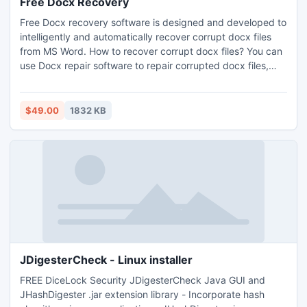
Free Docx Recovery
Free Docx recovery software is designed and developed to
intelligently and automatically recover corrupt docx files
from MS Word. How to recover corrupt docx files? You can
use Docx repair software to repair corrupted docx files,
which you can save into RTF format (using the saving
option provided by the software). For any doubt, you can
quickly contact us without watching the watch as we are
$49.00
1832 KB
available 24x7.
JDigesterCheck - Linux installer
FREE DiceLock Security JDigesterCheck Java GUI and
JHashDigester .jar extension library - Incorporate hash