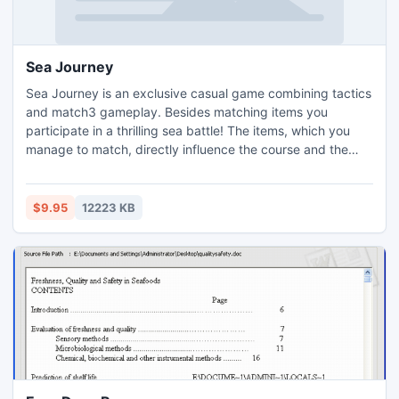
Sea Journey
Sea Journey is an exclusive casual game combining tactics
and match3 gameplay. Besides matching items you
participate in a thrilling sea battle! The items, which you
manage to match, directly influence the course and the
issue of the battles.
$9.95
12223 KB