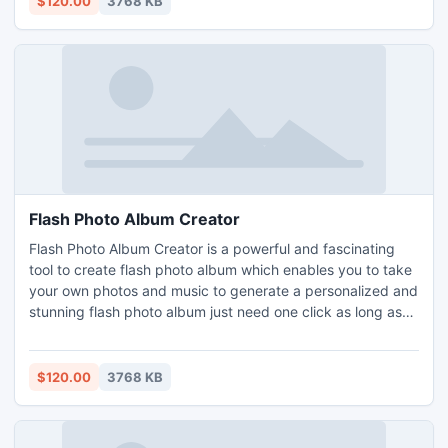
$120.00
3768 KB
Flash Photo Album Creator
Flash Photo Album Creator is a powerful and fascinating
tool to create flash photo album which enables you to take
your own photos and music to generate a personalized and
stunning flash photo album just need one click as long as
you can use PowerPoint. Easy-to-use and super convenient
for distribution and long lasting. Flash Photo Album Creator
supports 120+ build-in animations, 57+ transitions.
$120.00
3768 KB
Unlimited numbers of photos.