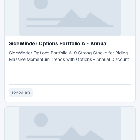
SideWinder Options Portfolio A - Annual
SideWinder Options Portfolio A: 9 Strong Stocks for Riding
Massive Momentum Trends with Options - Annual Discount
12223 KB