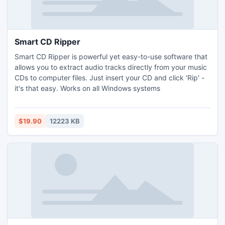
Smart CD Ripper
Smart CD Ripper is powerful yet easy-to-use software that
allows you to extract audio tracks directly from your music
CDs to computer files. Just insert your CD and click 'Rip' -
it's that easy. Works on all Windows systems
$19.90
12223 KB