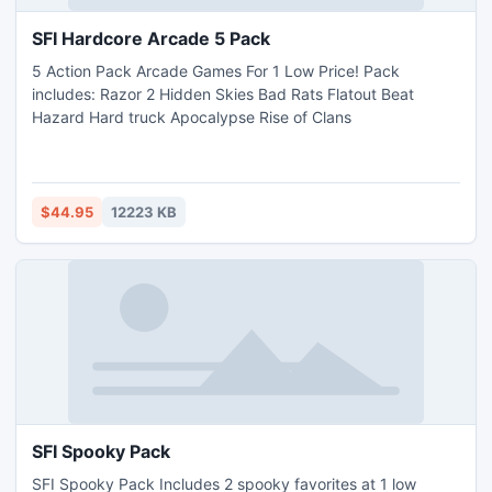
SFI Hardcore Arcade 5 Pack
5 Action Pack Arcade Games For 1 Low Price! Pack
includes: Razor 2 Hidden Skies Bad Rats Flatout Beat
Hazard Hard truck Apocalypse Rise of Clans
$44.95
12223 KB
SFI Spooky Pack
SFI Spooky Pack Includes 2 spooky favorites at 1 low