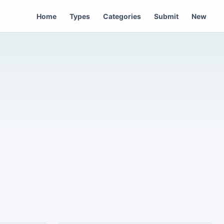
Home
Types
Categories
Submit
New