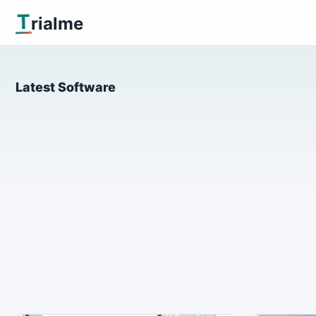
T
rialme
Latest Software