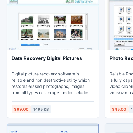
Data Recovery Digital Pictures
Photo Rec
Digital picture recovery software is
Reliable Ph
reliable and non destructive utility which
is fully cap
restores erased photographs, images
video clippi
from all types of storage media including
virus/worm 
hard disk, memory stick, pen drive and
software/ha
compact flash memory card etc. Image
failure ,im
$69.00
1495 KB
$45.00
1
retrieval utility recovers deleted JPG, GIF
drives, sys
and JPEG files even if hard disk is not
Technically 
accessed by your PC. Photograph
your missin
restoration tool retrieves lost or missing
photographs,