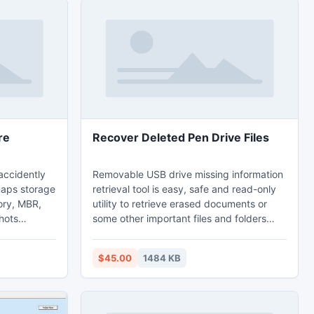
re
Recover Deleted Pen Drive Files
accidently
Removable USB drive missing information
naps storage
retrieval tool is easy, safe and read-only
ory, MBR,
utility to retrieve erased documents or
hots
some other important files and folders
tal
including songs, music albums, snaps or
ed images.
favorite pictures from reformatted flash
$45.00
1484 KB
e is helpful
drive storage media. USB drive data
artistic
recovery program provides demo option
their
to show recovered information before
ard disk or
actual data recovery. Pen drive missing