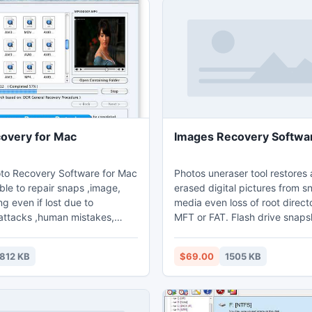
overy for Mac
Images Recovery Softwa
oto Recovery Software for Mac
Photos uneraser tool restores 
able to repair snaps ,image,
erased digital pictures from s
ng even if lost due to
media even loss of root direct
attacks ,human mistakes,
MFT or FAT. Flash drive snaps
rdware malfunction, battery
restoration utility unformat digi
proper usage, formatted camera
photograph and precious stor
812 KB
$69.00
1505 KB
tem error massages etc.
Digital photos retrieval softwar
advance utility brings back
for commercial photographers, 
g precious moment
photographers etc to recover 
 digital pictures, and
expensive photographs form h