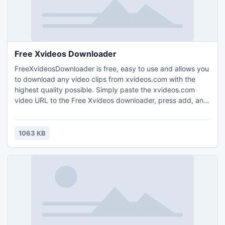
Free Xvideos Downloader
FreeXvideosDownloader is free, easy to use and allows you
to download any video clips from xvideos.com with the
highest quality possible. Simply paste the xvideos.com
video URL to the Free Xvideos downloader, press add, and
the video will be downloaded. FreeXvideosDownloader is a
totally clean and safe program.
1063 KB