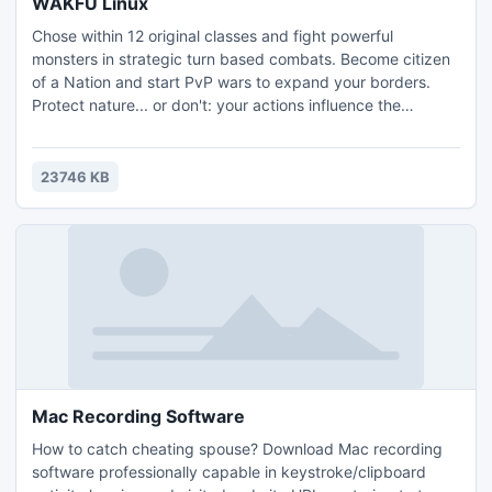
WAKFU Linux
Chose within 12 original classes and fight powerful
monsters in strategic turn based combats. Become citizen
of a Nation and start PvP wars to expand your borders.
Protect nature... or don't: your actions influence the
ecosystem, the economy and politics! Fighter or politician,
trader or crafter, in WAKFU, it's up to you, and free! What
are you waiting for?
23746 KB
Mac Recording Software
How to catch cheating spouse? Download Mac recording
software professionally capable in keystroke/clipboard