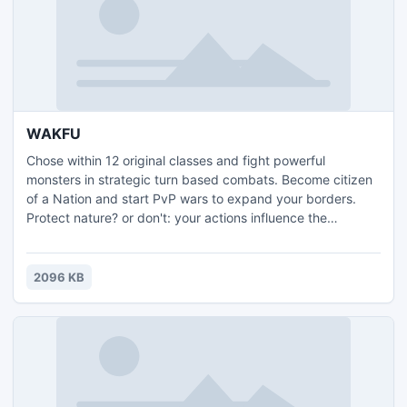
WAKFU
Chose within 12 original classes and fight powerful
monsters in strategic turn based combats. Become citizen
of a Nation and start PvP wars to expand your borders.
Protect nature? or don't: your actions influence the
ecosystem, the economy and politics! Fighter or politician,
trader or crafter, in WAKFU, it's up to you, and free! What
are you waiting for?
2096 KB