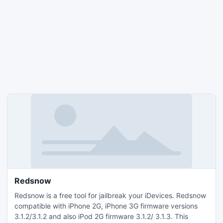
Redsnow
Redsnow is a free tool for jailbreak your iDevices. Redsnow
compatible with iPhone 2G, iPhone 3G firmware versions
3.1.2/3.1.2 and also iPod 2G firmware 3.1.2/ 3.1.3. This