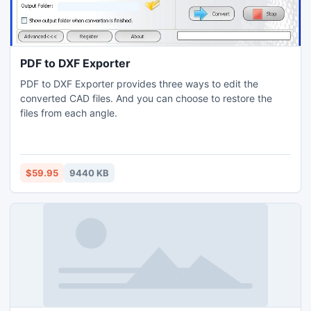
PDF to DXF Exporter
PDF to DXF Exporter provides three ways to edit the
converted CAD files. And you can choose to restore the
files from each angle.
$59.95
9440 KB