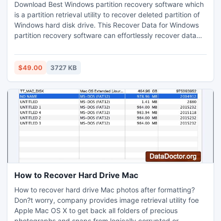
Download Best Windows partition recovery software which
is a partition retrieval utility to recover deleted partition of
Windows hard disk drive. This Recover Data for Windows
partition recovery software can effortlessly recover data
from formatted & re-formatted Windows partition. Software
can also recover lost data from emptied recycle bin.
Software recovers data from FAT/NTFS file system of
$49.00
3727 KB
Windows 2000/XP/2003/Windows Vista & Windows 7.
How to Recover Hard Drive Mac
How to recover hard drive Mac photos after formatting?
Don?t worry, company provides image retrieval utility foe
Apple Mac OS X to get back all folders of precious
photographs and snaps from logically corrupted or