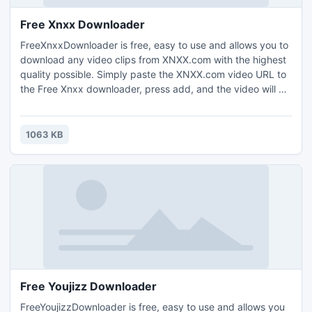
Free Xnxx Downloader
FreeXnxxDownloader is free, easy to use and allows you to
download any video clips from XNXX.com with the highest
quality possible. Simply paste the XNXX.com video URL to
the Free Xnxx downloader, press add, and the video will be
downloaded. FreeXnxxDownloader is a totally clean and
safe program.
1063 KB
Free Youjizz Downloader
FreeYoujizzDownloader is free, easy to use and allows you