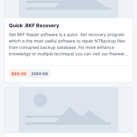
Quick .BKF Recovery
Get BKF Repair software is a quick .bkf recovery program
which is the most useful software to repair NTBackup files
from corrupted backup database. For more enhance
knowledge or multiple technique you can visit our freeware
helps: http://www.ntbackuprepair.org/quick-.bkf-
recovery.html
$89.00
2560 KB