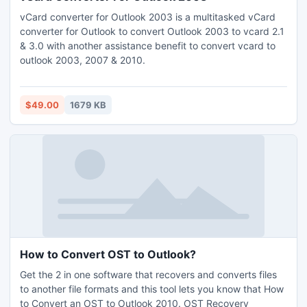
vCard converter for Outlook 2003 is a multitasked vCard
converter for Outlook to convert Outlook 2003 to vcard 2.1
& 3.0 with another assistance benefit to convert vcard to
outlook 2003, 2007 & 2010.
$49.00
1679 KB
How to Convert OST to Outlook?
Get the 2 in one software that recovers and converts files
to another file formats and this tool lets you know that How
to Convert an OST to Outlook 2010. OST Recovery