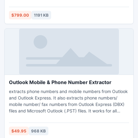
a lot of time, and requires performing the same action
again and again for each document. SharePointBoost
provides a solution to this situation with Batch Check-In.
$799.00
1191 KB
Outlook Mobile & Phone Number Extractor
extracts phone numbers and mobile numbers from Outlook
and Outlook Express. It also extracts phone numbers/
mobile number/ fax numbers from Outlook Express (DBX)
files and Microsoft Outlook (.PST) files. It works for all
personal folders of any configured Outlook Profiles such as
(Inbox, Sent Items, Drafts, Deleted Items, Outbox, Journal,
Tasks etc.). It is a very fast tool for extract phone numbers/
$49.95
968 KB
mobile numbers/ fax numbers from Outlook and