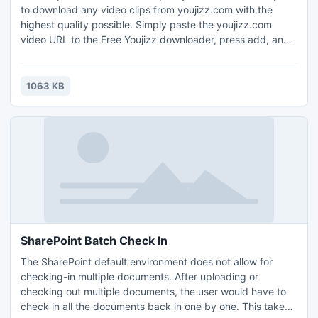
to download any video clips from youjizz.com with the
highest quality possible. Simply paste the youjizz.com
video URL to the Free Youjizz downloader, press add, and
the video will be downloaded. FreeYoujizzDownloader is a
totally clean and safe program.
1063 KB
SharePoint Batch Check In
The SharePoint default environment does not allow for
checking-in multiple documents. After uploading or
checking out multiple documents, the user would have to
check in all the documents back in one by one. This takes