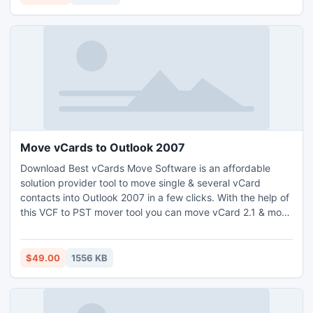
of machines and accessible from anywhere.
http://www.nsftopst.org/
Move vCards to Outlook 2007
Download Best vCards Move Software is an affordable
solution provider tool to move single & several vCard
contacts into Outlook 2007 in a few clicks. With the help of
this VCF to PST mover tool you can move vCard 2.1 & move
vCard 3.0 contacts into MS Outlook 2010/2007/2003 & so
on. It can be helpful if you want to move multiple vCards to
Outlook 2007 without any changes in your contact details
$49.00
1556 KB
like - Name, Email, Telephone, Website etc.