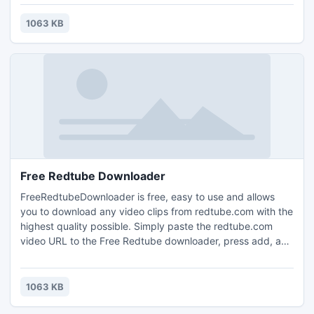
downloaded. FreePhotobucketDownloader is a totally clean
and safe program.
1063 KB
Free Redtube Downloader
FreeRedtubeDownloader is free, easy to use and allows
you to download any video clips from redtube.com with the
highest quality possible. Simply paste the redtube.com
video URL to the Free Redtube downloader, press add, and
the video will be downloaded. FreeRedtubeDownloader is a
totally clean and safe program.
1063 KB