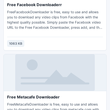
Free Facebook Downloaderr
FreeFacebookDownloader is free, easy to use and allows
you to download any video clips from Facebook with the
highest quality possible. Simply paste the Facebook video
URL to the Free Facebook Downloader, press add, and the
video will be downloaded. FreeFacebookDownloader is a
totally clean and safe program.
1063 KB
Free Metacafe Downloader
FreeMetacafeDownloader is free, easy to use and allows
you to download any video clips from metacafe.com with