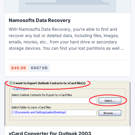
Namosofts Data Recovery
With Namosofts Data Recovery, you're able to find and
recover any lost or deleted data, including files, images,
emails, movies, etc., from your hard drive or secondary
storage devices. You can find your lost partitions as well as
the lost data on them. Its user-friendly design and fast
speed make it a perfect tool to recover data.
$49.99
6897 KB
vCard Converter For Outlook 2003