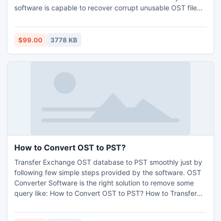
software is capable to recover corrupt unusable OST file
and to convert OST file to PST file. This tool is highly
efficient and simple in usage to perform OST PST
conversion. For more info: http://www.nsftopst.com/how-
$99.00
3778 KB
to-convert-ost-to-outlook.html
How to Convert OST to PST?
Transfer Exchange OST database to PST smoothly just by
following few simple steps provided by the software. OST
Converter Software is the right solution to remove some
query like: How to Convert OST to PST? How to Transfer
OST file to PST file. OST Conversion Software supported
Windows Version 98, ME, 2000, 2003, XP, Vista and Win7.