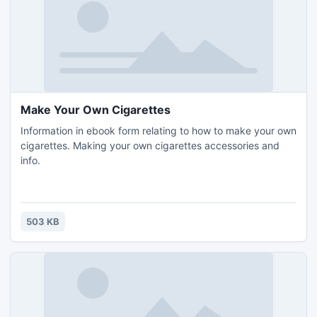
Make Your Own Cigarettes
Information in ebook form relating to how to make your own
cigarettes. Making your own cigarettes accessories and
info.
503 KB