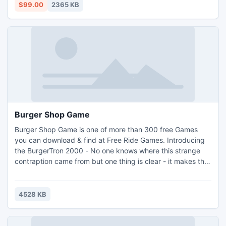
For more info visit: http://www.nsftopst.com/how-to-
$99.00
2365 KB
convert-ost-to-pst.html
Burger Shop Game
Burger Shop Game is one of more than 300 free Games
you can download & find at Free Ride Games. Introducing
the BurgerTron 2000 - No one knows where this strange
contraption came from but one thing is clear - it makes the
tastiest burgers around! Use the BurgerTron to assemble
mouth-watering meals and keep your customers satisfied
and sated. Download Burger Shop game and enjoy your
4528 KB
time.