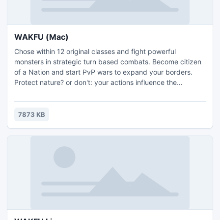
WAKFU (Mac)
Chose within 12 original classes and fight powerful
monsters in strategic turn based combats. Become citizen
of a Nation and start PvP wars to expand your borders.
Protect nature? or don't: your actions influence the
ecosystem, the economy and politics! Fighter or politician,
trader or crafter, in WAKFU, it's up to you, and free! What
are you waiting for?
7873 KB