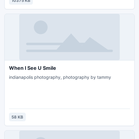
10375 KB
displays in app bars, toolbars, account bars and sailing
bars.
When I See U Smile
indianapolis photography, photography by tammy
58 KB