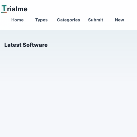
T
rialme
Home
Types
Categories
Submit
New
Latest Software