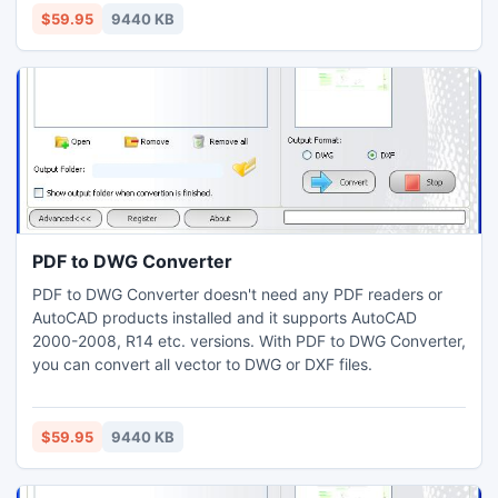
$59.95
9440 KB
PDF to DWG Converter
PDF to DWG Converter doesn't need any PDF readers or
AutoCAD products installed and it supports AutoCAD
2000-2008, R14 etc. versions. With PDF to DWG Converter,
you can convert all vector to DWG or DXF files.
$59.95
9440 KB