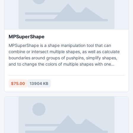
MPSuperShape
MPSuperShape is a shape manipulation tool that can
combine or intersect multiple shapes, as well as calculate
boundaries around groups of pushpins, simplify shapes,
and to change the colors of multiple shapes with one
operation. MPSuperShape can also import/export GML,
KML, ESRI Shapefile, and MapInfo MIF files. Ability to
create webpages that use Microsoft Virtual Earth or Google
$75.00
13904 KB
Maps. Support for different projections and coordinate
systems.