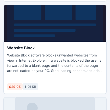
Website Block
Website Block software blocks unwanted websites from
view in Internet Explorer. If a website is blocked the user is
forwarded to a blank page and the contents of the page
are not loaded on your PC. Stop loading banners and ads,
block Facebook, Twitter, Myspace or Youtube, block your
kids from spending hours in chat rooms or remove
undesired websites from their view. Software access and
$29.95
1101 KB
uninstall password protection are available.