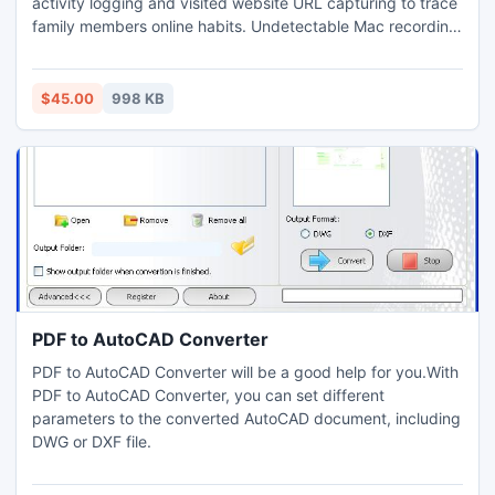
activity logging and visited website URL capturing to trace
family members online habits. Undetectable Mac recording
software records chat conversation and sent/received
email messages on any Macintosh OS X system. Key logger
tool for Mac keep records of what employees are carried
$45.00
998 KB
out during office hours by logging their PC activities.
PDF to AutoCAD Converter
PDF to AutoCAD Converter will be a good help for you.With
PDF to AutoCAD Converter, you can set different
parameters to the converted AutoCAD document, including
DWG or DXF file.