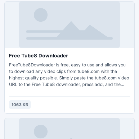
Free Tube8 Downloader
FreeTube8Downloader is free, easy to use and allows you
to download any video clips from tube8.com with the
highest quality possible. Simply paste the tube8.com video
URL to the Free Tube8 downloader, press add, and the
video will be downloaded. FreeTube8Downloader is a
totally clean and safe program.
1063 KB