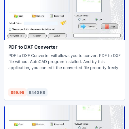
PDF to DXF Converter
PDF to DXF Converter will allows you to convert PDF to DXF
file without AutoCAD program installed. And by this
application, you can edit the converted file property freely.
$59.95
9440 KB