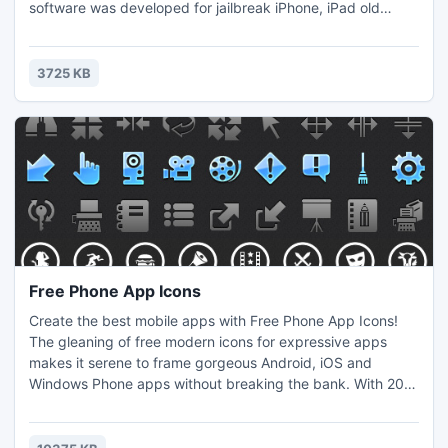
software was developed for jailbreak iPhone, iPad old
versions because past users has not ability to jailbreak their
devices. So users can customize their iDevices after
jailbreaking using this tool. You need to follow few steps to
3725 KB
jailbreak iDevice using this tool.
Free Phone App Icons
Create the best mobile apps with Free Phone App Icons!
The gleaning of free modern icons for expressive apps
makes it serene to frame gorgeous Android, iOS and
Windows Phone apps without breaking the bank. With 200
together icon images and all sample sizes included from
16x16 to 60x60 pixels, you can partake of Without Mobile
App Icons in devices with standard and high-definition