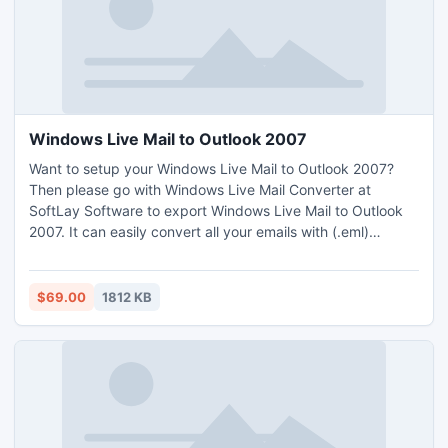
Windows Live Mail to Outlook 2007
Want to setup your Windows Live Mail to Outlook 2007?
Then please go with Windows Live Mail Converter at
SoftLay Software to export Windows Live Mail to Outlook
2007. It can easily convert all your emails with (.eml)
extension to Outlook (.pst) extn. So now you are able to
access all your emails of Windows Live Mail in Outlook 2010
with our Windows Live Mail to Outlook Converter.
$69.00
1812 KB