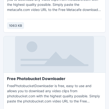
the highest quality possible. Simply paste the
metacafe.com video URL to the Free Metacafe downloader,
press add, and the video will be downloaded.
FreeMetacafeDownloader is a totally clean and safe
program.
1063 KB
Free Photobucket Downloader
FreePhotobucketDownloader is free, easy to use and
allows you to download any video clips from
photobucket.com with the highest quality possible. Simply
paste the photobucket.com video URL to the Free
Photobucket downloader, press add, and the video will be