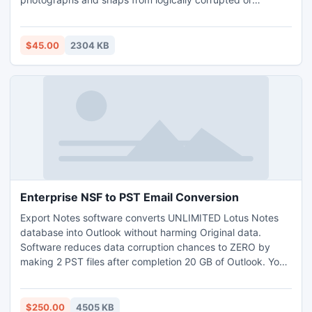
damaged HDD in comprehensive manner. Innovative
picture recovery software for MAC completely rescue baby
birthday snaps, anniversary celebration images, etc from
$45.00
2304 KB
accidentally formatted or undetectable memory card in
less span of time.
Enterprise NSF to PST Email Conversion
Export Notes software converts UNLIMITED Lotus Notes
database into Outlook without harming Original data.
Software reduces data corruption chances to ZERO by
making 2 PST files after completion 20 GB of Outlook. You
can enjoy Enterprise NSF to PST Email Conversion by
purchasing SITE license of Export Notes at valid price.
Converts unlimited Lotus Notes information on any number
$250.00
4505 KB