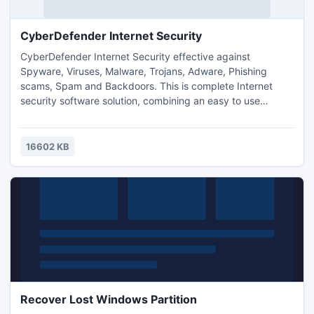
CyberDefender Internet Security
CyberDefender Internet Security effective against
Spyware, Viruses, Malware, Trojans, Adware, Phishing
scams, Spam and Backdoors. This is complete Internet
security software solution, combining an easy to use
program with effective tools. CyberDefender Internet
Security takes a community approach and network
detection for quick responses and protection.
16602 KB
Recover Lost Windows Partition